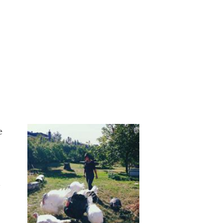
e
e
.