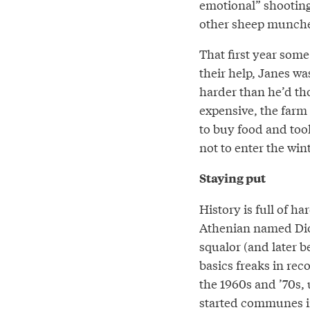
emotional” shooting 
other sheep munched
That first year som
their help, Janes wa
harder than he’d tho
expensive, the far
to buy food and tool
not to enter the win
Staying put
History is full of h
Athenian named Diog
squalor (and later b
basics freaks in rec
the 1960s and ’70s,
started communes in