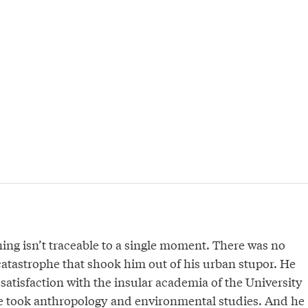
ing isn’t traceable to a single moment. There was no
atastrophe that shook him out of his urban stupor. He
ssatisfaction with the insular academia of the University
he took anthropology and environmental studies. And he