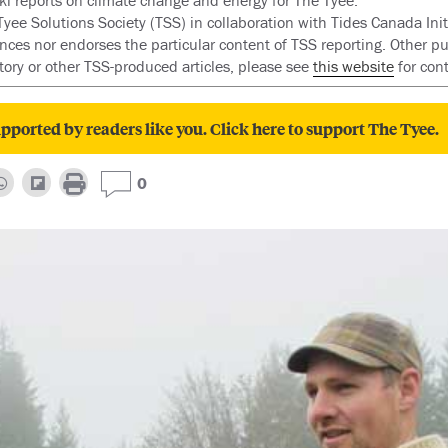
i reports on climate change and energy for The Tyee.
ee Solutions Society (TSS) in collaboration with Tides Canada Initi
ences nor endorses the particular content of TSS reporting. Other pu
story or other TSS-produced articles, please see
this website
for con
pported by readers like you. Click here to support The Tyee.
0