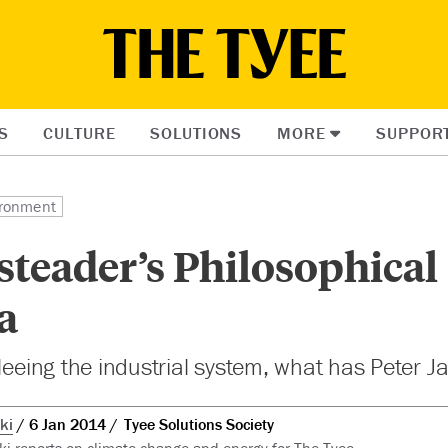
S
CULTURE
SOLUTIONS
MORE
SUPPOR
ronment
teader’s Philosophical
a
fleeing the industrial system, what has Peter 
ki
6 Jan 2014
Tyee Solutions Society