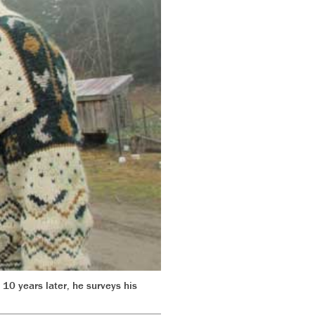
 10 years later, he surveys his