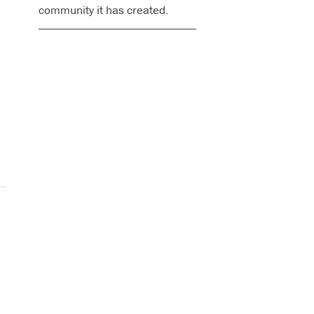
community it has created.