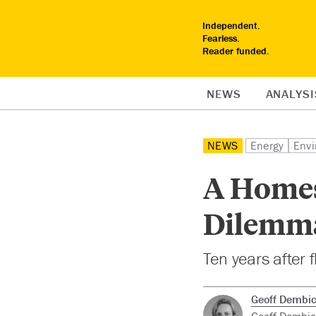
Independent.
Fearless.
Reader funded.
NEWS
ANALYSI
NEWS
Energy
Envi
A Homes
Dilemm
Ten years after 
Geoff Dembic