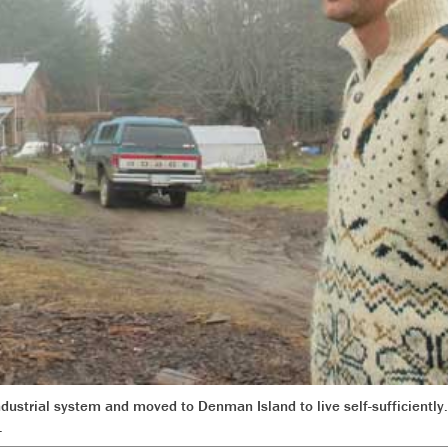
dustrial system and moved to Denman Island to live self-sufficiently.
.