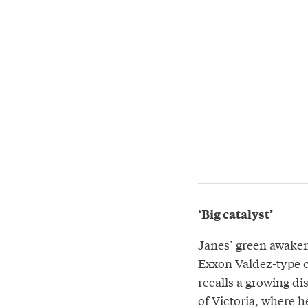
‘Big catalyst’
Janes’ green awaken
Exxon Valdez-type c
recalls a growing di
of Victoria, where 