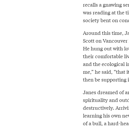
recalls a gnawing se
was reading at the t
society bent on con
Around this time, J
Scott on Vancouver I
He hung out with lot
their comfortable liv
and the ecological in
me,” he said, “that i
then be supporting i
Janes dreamed of an
spirituality and outd
destructively. Arri
learning his own new
of a bull, a hard-hea