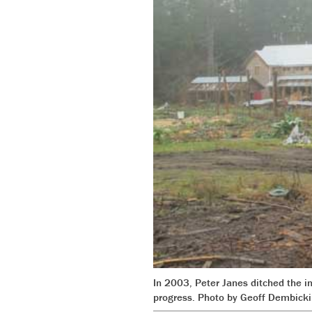
In 2003, Peter Janes ditched the in
progress. Photo by Geoff Dembicki