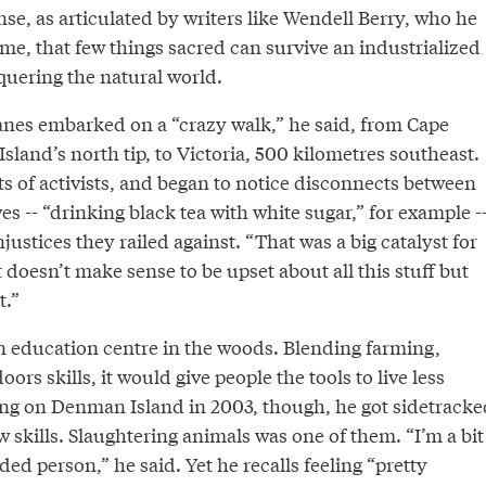
nse, as articulated by writers like Wendell Berry, who he
ime, that few things sacred can survive an industrialized
quering the natural world.
anes embarked on a “crazy walk,” he said, from Cape
sland’s north tip, to Victoria, 500 kilometres southeast.
s of activists, and began to notice disconnects between
es -- “drinking black tea with white sugar,” for example -
justices they railed against. “That was a big catalyst for
t doesn’t make sense to be upset about all this stuff but
t.”
 education centre in the woods. Blending farming,
oors skills, it would give people the tools to live less
ving on Denman Island in 2003, though, he got sidetracke
 skills. Slaughtering animals was one of them. “I’m a bit
ded person,” he said. Yet he recalls feeling “pretty