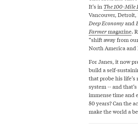
It’s in
The 100-Mile 
Vancouver, Detroit, 
Deep Economy
and
Farmer
magazine
. 
“shift away from our
North America and 
For Janes, it now pr
build a self-sustain
that probe his life’
system -- and that’s 
immense time and en
50 years? Can the ac
make the world a be