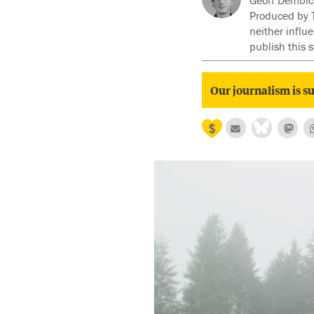
Geoff Dembick
Produced by Ty
neither influ
publish this 
Our journalism is su