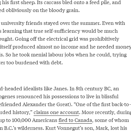
his first sheep. Its carcass bled onto a feed pile, and
 obliviously on the bloody grain.
e university friends stayed over the summer. Even with
s learning that true self-sufficiency would be much
ught. Going off the electrical grid was prohibitively
m itself produced almost no income and he needed mone
s. So he took menial labour jobs when he could, trying
ter too burdened with debt.
ard-headed idealists like Janes. In 5th century BC, an
enes renounced his possessions to live in blissful
efriended Alexander the Great). “One of the first back-to-
orded history,”
claims one account
. More recently, durin
 up to 100,000 Americans
fled to Canada
, some of whom
 B.C.’s wilderness. Kurt Vonnegut’s son, Mark,
lost his