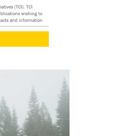
atives (TCI). TCI
blications wishing to
tacts and information.