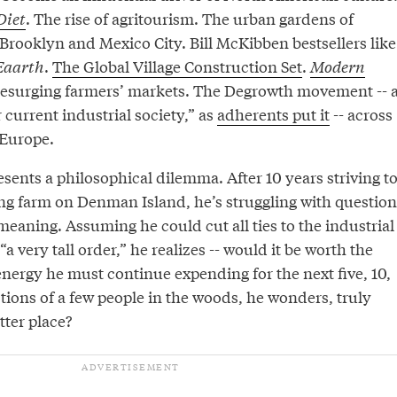
Diet
. The rise of agritourism. The urban gardens of
Brooklyn and Mexico City. Bill McKibben bestsellers like
Eaarth
.
The Global Village Construction Set
.
Modern
Resurging farmers’ markets. The Degrowth movement -- 
 current industrial society,” as
adherents put it
-- across
Europe.
esents a philosophical dilemma. After 10 years striving t
ing farm on Denman Island, he’s struggling with question
s meaning. Assuming he could cut all ties to the industrial
“a very tall order,” he realizes -- would it be worth the
ergy he must continue expending for the next five, 10,
tions of a few people in the woods, he wonders, truly
tter place?