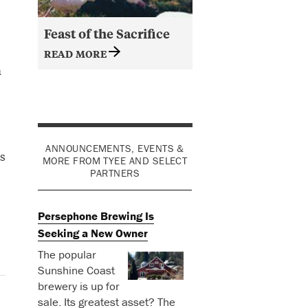
Feast of the Sacrifice
READ MORE
a
o
ANNOUNCEMENTS, EVENTS &
s
MORE FROM TYEE AND SELECT
PARTNERS
Persephone Brewing Is
Seeking a New Owner
The popular
Sunshine Coast
brewery is up for
sale. Its greatest asset? The