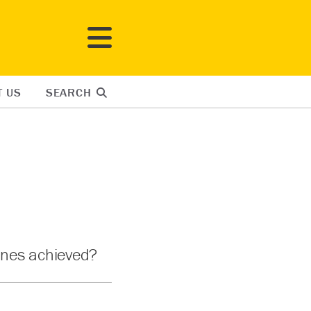
T US
SEARCH
Janes achieved?