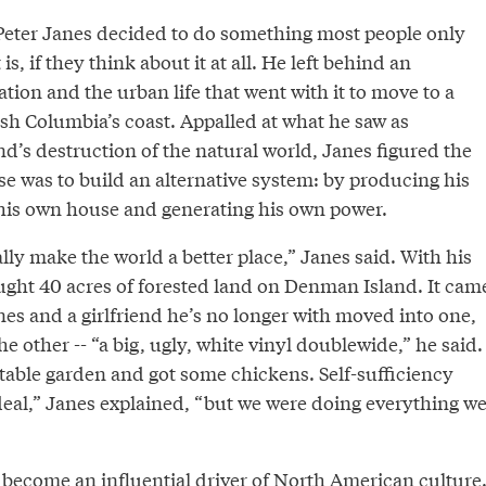
 Peter Janes decided to do something most people only
 is, if they think about it at all. He left behind an
ion and the urban life that went with it to move to a
tish Columbia’s coast. Appalled at what he saw as
d’s destruction of the natural world, Janes figured the
e was to build an alternative system: by producing his
his own house and generating his own power.
lly make the world a better place,” Janes said. With his
ought 40 acres of forested land on Denman Island. It cam
anes and a girlfriend he’s no longer with moved into one,
e other -- “a big, ugly, white vinyl doublewide,” he said.
table garden and got some chickens. Self-sufficiency
deal,” Janes explained, “but we were doing everything w
 become an influential driver of North American culture