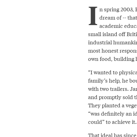
I
n spring 2003,
dream of -- that
academic educat
small island off Bri
industrial humankin
most honest respons
own food, building 
“I wanted to physica
family’s help, he b
with two trailers. J
and promptly sold th
They planted a vege
“was definitely an i
could” to achieve it.
That ideal has since