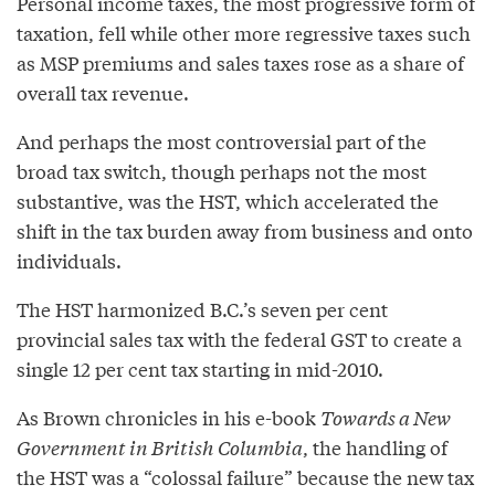
Personal income taxes, the most progressive form of
taxation, fell while other more regressive taxes such
as MSP premiums and sales taxes rose as a share of
overall tax revenue.
And perhaps the most controversial part of the
broad tax switch, though perhaps not the most
substantive, was the HST, which accelerated the
shift in the tax burden away from business and onto
individuals.
The HST harmonized B.C.’s seven per cent
provincial sales tax with the federal GST to create a
single 12 per cent tax starting in mid-2010.
As Brown chronicles in his e-book
Towards a New
Government in British Columbia
, the handling of
the HST was a “colossal failure” because the new tax