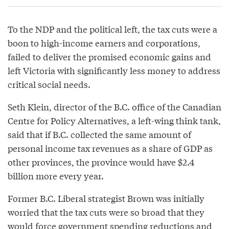
To the NDP and the political left, the tax cuts were a
boon to high-income earners and corporations,
failed to deliver the promised economic gains and
left Victoria with significantly less money to address
critical social needs.
Seth Klein, director of the B.C. office of the Canadian
Centre for Policy Alternatives, a left-wing think tank,
said that if B.C. collected the same amount of
personal income tax revenues as a share of GDP as
other provinces, the province would have $2.4
billion more every year.
Former B.C. Liberal strategist Brown was initially
worried that the tax cuts were so broad that they
would force government spending reductions and