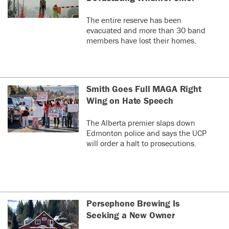
The entire reserve has been
evacuated and more than 30 band
members have lost their homes.
Smith Goes Full MAGA Right
Wing on Hate Speech
The Alberta premier slaps down
Edmonton police and says the UCP
will order a halt to prosecutions.
Persephone Brewing Is
Seeking a New Owner