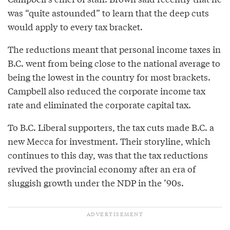
was “quite astounded” to learn that the deep cuts
would apply to every tax bracket.
The reductions meant that personal income taxes in
B.C. went from being close to the national average to
being the lowest in the country for most brackets.
Campbell also reduced the corporate income tax
rate and eliminated the corporate capital tax.
To B.C. Liberal supporters, the tax cuts made B.C. a
new Mecca for investment. Their storyline, which
continues to this day, was that the tax reductions
revived the provincial economy after an era of
sluggish growth under the NDP in the ’90s.