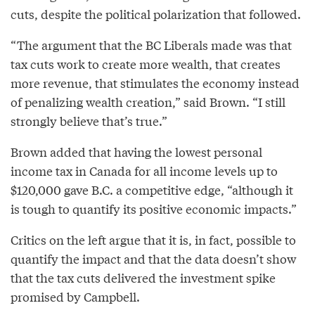
cuts, despite the political polarization that followed.
“The argument that the BC Liberals made was that
tax cuts work to create more wealth, that creates
more revenue, that stimulates the economy instead
of penalizing wealth creation,” said Brown. “I still
strongly believe that’s true.”
Brown added that having the lowest personal
income tax in Canada for all income levels up to
$120,000 gave B.C. a competitive edge, “although it
is tough to quantify its positive economic impacts.”
Critics on the left argue that it is, in fact, possible to
quantify the impact and that the data doesn’t show
that the tax cuts delivered the investment spike
promised by Campbell.