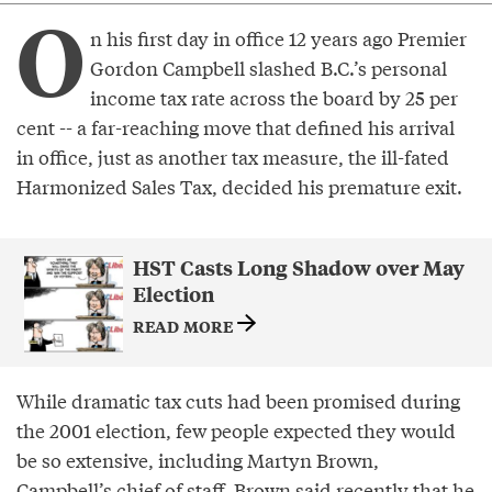
O
n his first day in office 12 years ago Premier
Gordon Campbell slashed B.C.’s personal
income tax rate across the board by 25 per
cent -- a far-reaching move that defined his arrival
in office, just as another tax measure, the ill-fated
Harmonized Sales Tax, decided his premature exit.
HST Casts Long Shadow over May
Election
READ MORE
While dramatic tax cuts had been promised during
the 2001 election, few people expected they would
be so extensive, including Martyn Brown,
Campbell’s chief of staff. Brown said recently that he