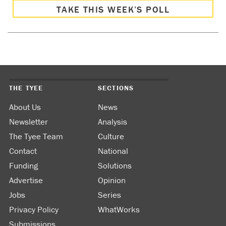
TAKE THIS WEEK’S POLL
THE TYEE
SECTIONS
About Us
News
Newsletter
Analysis
The Tyee Team
Culture
Contact
National
Funding
Solutions
Advertise
Opinion
Jobs
Series
Privacy Policy
WhatWorks
Submissions