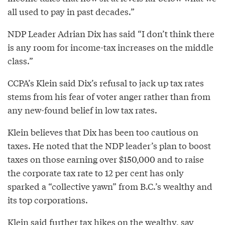
all used to pay in past decades.”
NDP Leader Adrian Dix has said “I don’t think there
is any room for income-tax increases on the middle
class.”
CCPA’s Klein said Dix’s refusal to jack up tax rates
stems from his fear of voter anger rather than from
any new-found belief in low tax rates.
Klein believes that Dix has been too cautious on
taxes. He noted that the NDP leader’s plan to boost
taxes on those earning over $150,000 and to raise
the corporate tax rate to 12 per cent has only
sparked a “collective yawn” from B.C.’s wealthy and
its top corporations.
Klein said further tax hikes on the wealthy, say