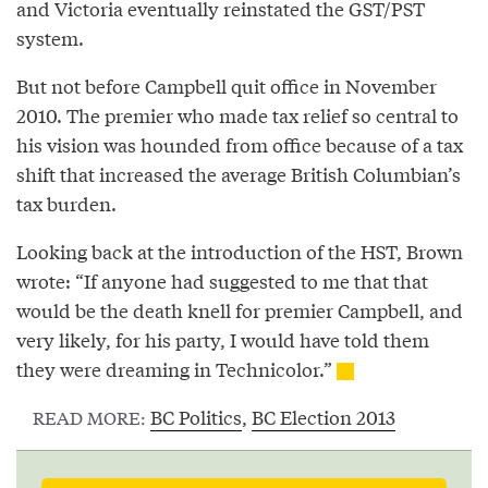
and Victoria eventually reinstated the GST/PST
system.
But not before Campbell quit office in November
2010. The premier who made tax relief so central to
his vision was hounded from office because of a tax
shift that increased the average British Columbian’s
tax burden.
Looking back at the introduction of the HST, Brown
wrote: “If anyone had suggested to me that that
would be the death knell for premier Campbell, and
very likely, for his party, I would have told them
they were dreaming in Technicolor.”
BC Politics
,
BC Election 2013
READ MORE: