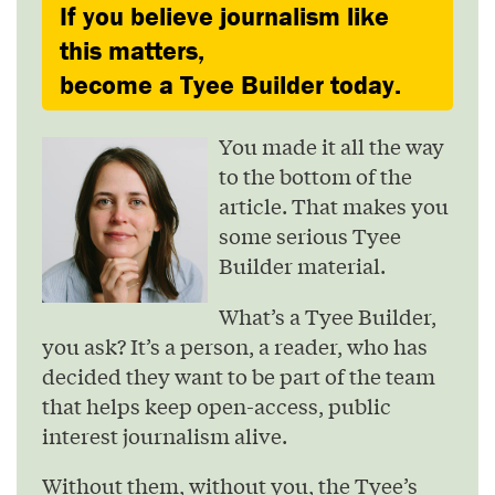
If you believe journalism like
this matters,
become a Tyee Builder today.
You made it all the way
to the bottom of the
article. That makes you
some serious Tyee
Builder material.
What’s a Tyee Builder,
you ask? It’s a person, a reader, who has
decided they want to be part of the team
that helps keep open-access, public
interest journalism alive.
Without them, without you, the Tyee’s