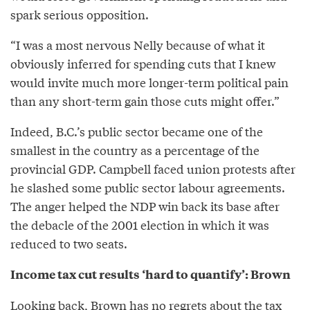
spark serious opposition.
“I was a most nervous Nelly because of what it
obviously inferred for spending cuts that I knew
would invite much more longer-term political pain
than any short-term gain those cuts might offer.”
Indeed, B.C.’s public sector became one of the
smallest in the country as a percentage of the
provincial GDP. Campbell faced union protests after
he slashed some public sector labour agreements.
The anger helped the NDP win back its base after
the debacle of the 2001 election in which it was
reduced to two seats.
Income tax cut results ‘hard to quantify’: Brown
Looking back, Brown has no regrets about the tax