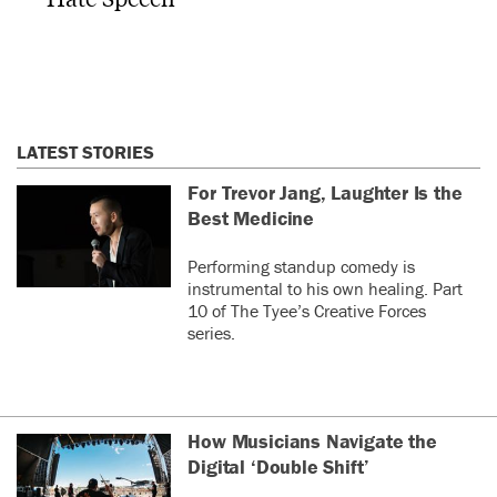
LATEST STORIES
For Trevor Jang, Laughter Is the
Best Medicine
Performing standup comedy is
instrumental to his own healing. Part
10 of The Tyee’s Creative Forces
series.
How Musicians Navigate the
Digital ‘Double Shift’