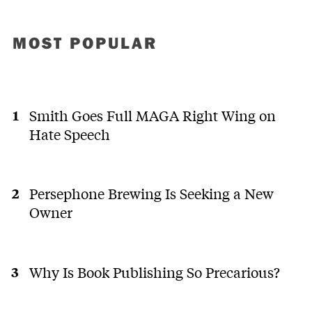
MOST POPULAR
Smith Goes Full MAGA Right Wing on
Hate Speech
Persephone Brewing Is Seeking a New
Owner
Why Is Book Publishing So Precarious?