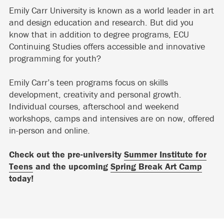
Emily Carr University is known as a world leader in art
and design education and research. But did you
know that in addition to degree programs, ECU
Continuing Studies offers accessible and innovative
programming for youth?
Emily Carr’s teen programs focus on skills
development, creativity and personal growth.
Individual courses, afterschool and weekend
workshops, camps and intensives are on now, offered
in-person and online.
Check out the pre-university
Summer Institute for
Teens
and the upcoming
Spring Break Art Camp
today!