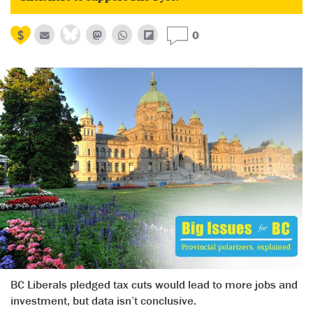
0
BC Liberals pledged tax cuts would lead to more jobs and
investment, but data isn’t conclusive.