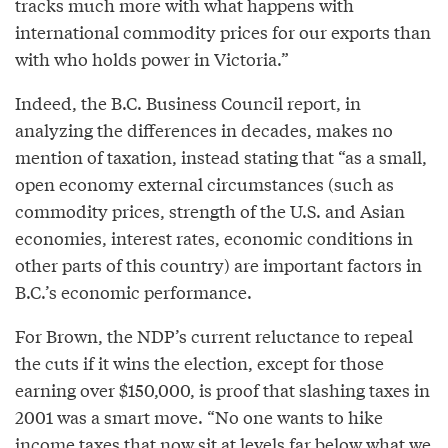
tracks much more with what happens with
international commodity prices for our exports than
with who holds power in Victoria.”
Indeed, the B.C. Business Council report, in
analyzing the differences in decades, makes no
mention of taxation, instead stating that “as a small,
open economy external circumstances (such as
commodity prices, strength of the U.S. and Asian
economies, interest rates, economic conditions in
other parts of this country) are important factors in
B.C.’s economic performance.
For Brown, the NDP’s current reluctance to repeal
the cuts if it wins the election, except for those
earning over $150,000, is proof that slashing taxes in
2001 was a smart move. “No one wants to hike
income taxes that now sit at levels far below what we