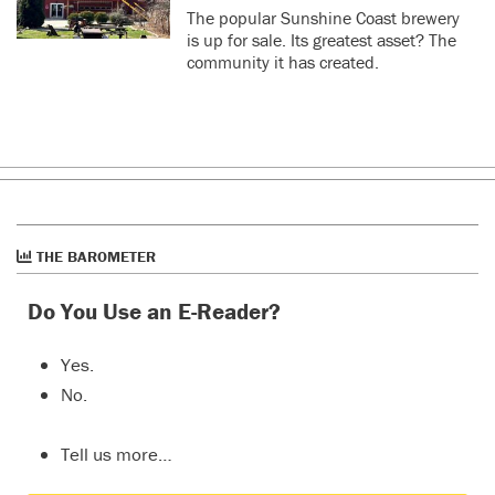
The popular Sunshine Coast brewery
is up for sale. Its greatest asset? The
community it has created.
THE BAROMETER
Do You Use an E-Reader?
Yes.
No.
Tell us more…