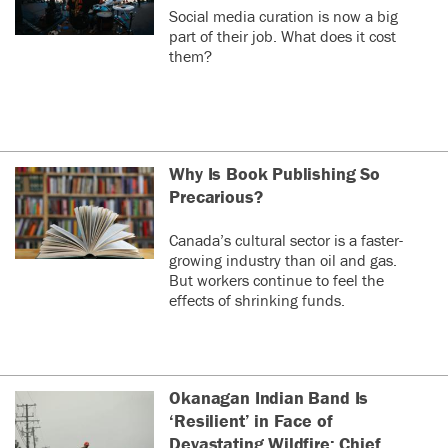
Social media curation is now a big
part of their job. What does it cost
them?
Why Is Book Publishing So
Precarious?
Canada’s cultural sector is a faster-
growing industry than oil and gas.
But workers continue to feel the
effects of shrinking funds.
Okanagan Indian Band Is
‘Resilient’ in Face of
Devastating Wildfire: Chief