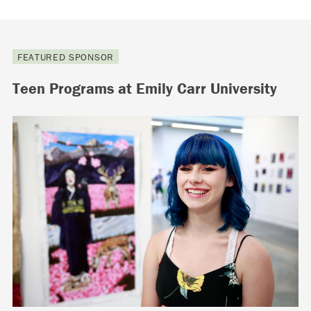
FEATURED SPONSOR
Teen Programs at Emily Carr University