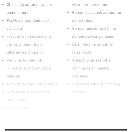
Challenge arguments, not
wish harm on others
commenters
Personally attack authors or
Flag trolls and guideline
contributors
violations
Spread misinformation or
Treat all with respect and
perpetuate conspiracies
curiosity, learn from
Libel, defame or publish
differences of opinion
falsehoods
Verify facts, debunk
Attempt to guess other
rumours, point out logical
commenters’ real-life
fallacies
identities
Add context and background
Post links without providing
Note typos and reporting
context
blind spots
Stay on topic