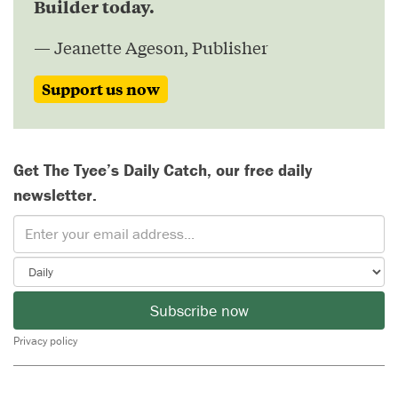
Builder today.
— Jeanette Ageson, Publisher
Support us now
Get The Tyee’s Daily Catch, our free daily
newsletter.
Subscribe now
Privacy policy