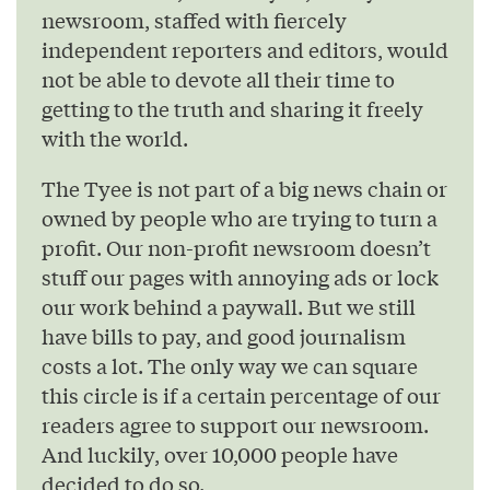
newsroom, staffed with fiercely
independent reporters and editors, would
not be able to devote all their time to
getting to the truth and sharing it freely
with the world.
The Tyee is not part of a big news chain or
owned by people who are trying to turn a
profit. Our non-profit newsroom doesn’t
stuff our pages with annoying ads or lock
our work behind a paywall. But we still
have bills to pay, and good journalism
costs a lot. The only way we can square
this circle is if a certain percentage of our
readers agree to support our newsroom.
And luckily, over 10,000 people have
decided to do so.