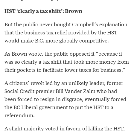
HST ‘clearly a tax shift’: Brown
But the public never bought Campbell’s explanation
that the business tax relief provided by the HST
would make B.C. more globally competitive.
As Brown wrote, the public opposed it “because it
was so clearly a tax shift that took more money from
their pockets to facilitate lower taxes for business.”
A citizens’ revolt led by an unlikely leader, former
Social Credit premier Bill Vander Zalm who had
been forced to resign in disgrace, eventually forced
the BC Liberal government to put the HST to a
referendum.
A slight majority voted in favour of killing the HST,