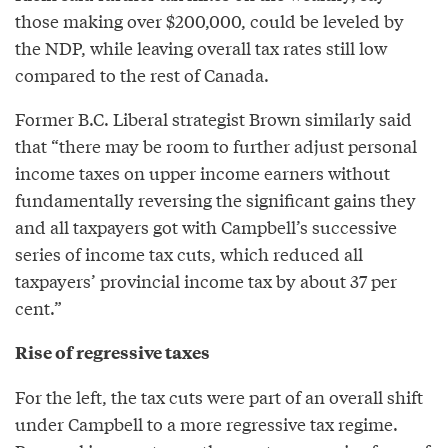
those making over $200,000, could be leveled by
the NDP, while leaving overall tax rates still low
compared to the rest of Canada.
Former B.C. Liberal strategist Brown similarly said
that “there may be room to further adjust personal
income taxes on upper income earners without
fundamentally reversing the significant gains they
and all taxpayers got with Campbell’s successive
series of income tax cuts, which reduced all
taxpayers’ provincial income tax by about 37 per
cent.”
Rise of regressive taxes
For the left, the tax cuts were part of an overall shift
under Campbell to a more regressive tax regime.