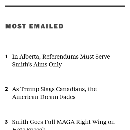
MOST EMAILED
In Alberta, Referendums Must Serve
Smith’s Aims Only
As Trump Slags Canadians, the
American Dream Fades
Smith Goes Full MAGA Right Wing on
Hate Speech