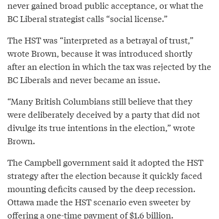
never gained broad public acceptance, or what the
BC Liberal strategist calls “social license.”
The HST was “interpreted as a betrayal of trust,”
wrote Brown, because it was introduced shortly
after an election in which the tax was rejected by the
BC Liberals and never became an issue.
“Many British Columbians still believe that they
were deliberately deceived by a party that did not
divulge its true intentions in the election,” wrote
Brown.
The Campbell government said it adopted the HST
strategy after the election because it quickly faced
mounting deficits caused by the deep recession.
Ottawa made the HST scenario even sweeter by
offering a one-time payment of $1.6 billion.