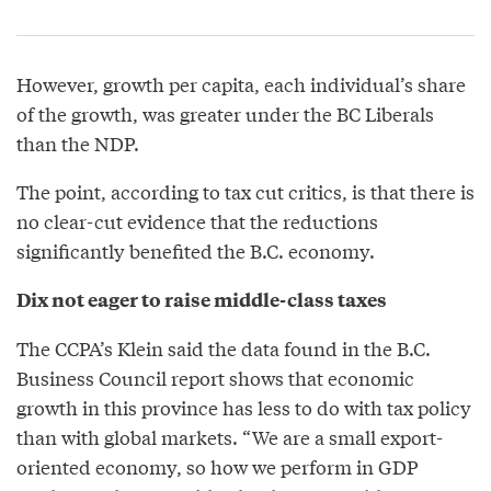
However, growth per capita, each individual’s share
of the growth, was greater under the BC Liberals
than the NDP.
The point, according to tax cut critics, is that there is
no clear-cut evidence that the reductions
significantly benefited the B.C. economy.
Dix not eager to raise middle-class taxes
The CCPA’s Klein said the data found in the B.C.
Business Council report shows that economic
growth in this province has less to do with tax policy
than with global markets. “We are a small export-
oriented economy, so how we perform in GDP