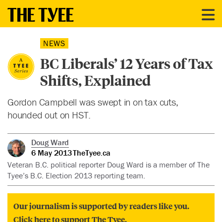
NEWS
BC Liberals’ 12 Years of Tax
Shifts, Explained
Gordon Campbell was swept in on tax cuts,
hounded out on HST.
Doug Ward
6 May 2013
TheTyee.ca
Veteran B.C. political reporter Doug Ward is a member of The
Tyee’s B.C. Election 2013 reporting team.
Our journalism is supported by readers like you.
Click here to support The Tyee.