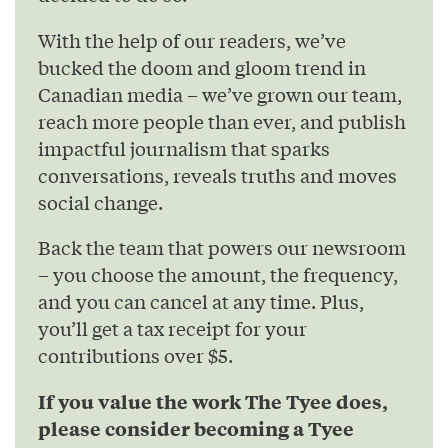
With the help of our readers, we’ve
bucked the doom and gloom trend in
Canadian media – we’ve grown our team,
reach more people than ever, and publish
impactful journalism that sparks
conversations, reveals truths and moves
social change.
Back the team that powers our newsroom
– you choose the amount, the frequency,
and you can cancel at any time. Plus,
you’ll get a tax receipt for your
contributions over $5.
If you value the work The Tyee does,
please consider becoming a Tyee