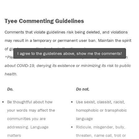
Tyee Commenting Guidelines
Comments that violate guidelines risk being deleted, and violations
may result in a temporary or permanent user ban. Maintain the spirit
of good conversation to stay in the discussion.
I agree to the guidelines above, show me the comments!
*Please note The Tyee is not a forum for spreading misinformation
about COVID-19, denying its existence or minimizing its risk to public
health.
Do:
Do not:
Be thoughtful about how
Use sexist, classist, racist,
your words may affect the
homophobic or transphobic
communities you are
language
addressing. Language
Ridicule, misgender, bully,
matters
threaten, name call, troll or