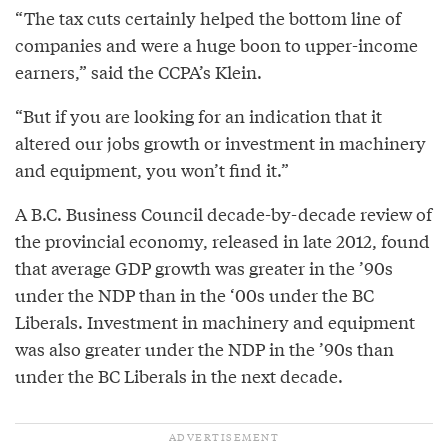
“The tax cuts certainly helped the bottom line of
companies and were a huge boon to upper-income
earners,” said the CCPA’s Klein.
“But if you are looking for an indication that it
altered our jobs growth or investment in machinery
and equipment, you won’t find it.”
A B.C. Business Council decade-by-decade review of
the provincial economy, released in late 2012, found
that average GDP growth was greater in the ’90s
under the NDP than in the ‘00s under the BC
Liberals. Investment in machinery and equipment
was also greater under the NDP in the ’90s than
under the BC Liberals in the next decade.