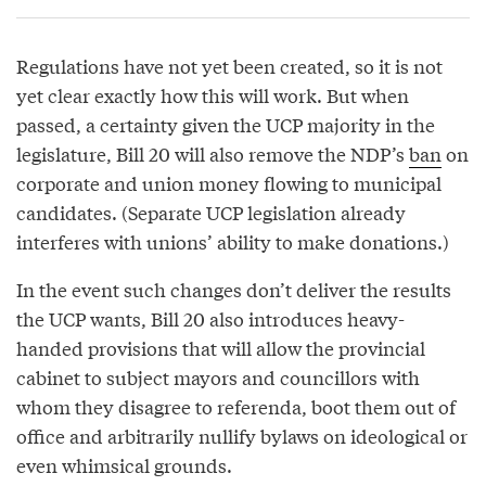
Regulations have not yet been created, so it is not
yet clear exactly how this will work. But when
passed, a certainty given the UCP majority in the
legislature, Bill 20 will also remove the NDP’s
ban
on
corporate and union money flowing to municipal
candidates. (Separate UCP legislation already
interferes with unions’ ability to make donations.)
In the event such changes don’t deliver the results
the UCP wants, Bill 20 also introduces heavy-
handed provisions that will allow the provincial
cabinet to subject mayors and councillors with
whom they disagree to referenda, boot them out of
office and arbitrarily nullify bylaws on ideological or
even whimsical grounds.