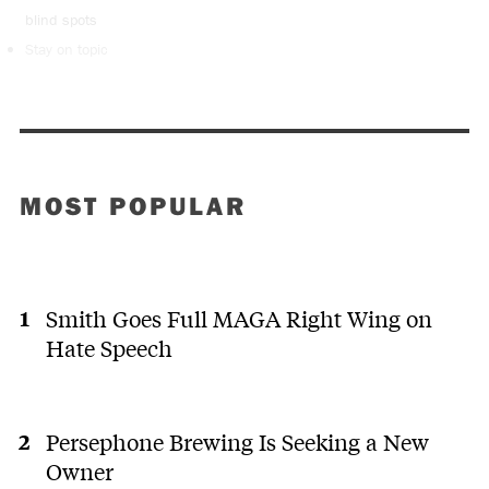
blind spots
Stay on topic
MOST POPULAR
Smith Goes Full MAGA Right Wing on
Hate Speech
Persephone Brewing Is Seeking a New
Owner