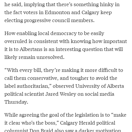
he said, implying that there’s something hinky in
the fact voters in Edmonton and Calgary keep
electing progressive council members.
How enabling local democracy to be easily
overruled is consistent with knowing how important
it is to Albertans is an interesting question that will
likely remain unresolved.
“With every bill, they’re making it more difficult to
call them conservative, and tougher to avoid the
label authoritarian,” observed University of Alberta
political scientist Jared Wesley on social media
Thursday.
While agreeing the goal of the legislation is to “make
it clear who’s the boss,” Calgary Herald political
columnist Don Braid also saw a
darker motivation