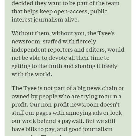
decided they want to be part of the team
that helps keep open-access, public
interest journalism alive.
Without them, without you, the Tyee’s
newsroom, staffed with fiercely
independent reporters and editors, would
not be able to devote all their time to
getting to the truth and sharing it freely
with the world.
The Tyee is not part of a big news chain or
owned by people who are trying to turn a
profit. Our non-profit newsroom doesn’t
stuff our pages with annoying ads or lock
our work behind a paywall. But we still
have bills to pay, and good journalism