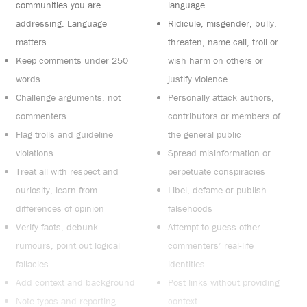
communities you are
language
addressing. Language
Ridicule, misgender, bully,
matters
threaten, name call, troll or
Keep comments under 250
wish harm on others or
words
justify violence
Challenge arguments, not
Personally attack authors,
commenters
contributors or members of
Flag trolls and guideline
the general public
violations
Spread misinformation or
Treat all with respect and
perpetuate conspiracies
curiosity, learn from
Libel, defame or publish
differences of opinion
falsehoods
Verify facts, debunk
Attempt to guess other
rumours, point out logical
commenters’ real-life
fallacies
identities
Add context and background
Post links without providing
Note typos and reporting
context