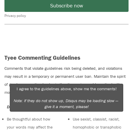
Subscribe now
Privacy policy
Tyee Commenting Guidelines
Comments that violate guidelines risk being deleted, and violations
may result in a temporary or permanent user ban. Maintain the spirit
of good conversation to stay in the discussion and be patient with
I agree to the guidelines above, show me the comments!
moderators. Comments are reviewed regularly but not in real time.
Note: if they do not show up, Disqus may be loading slow —
give it a moment, please!
Do:
Do not:
Be thoughtful about how
Use sexist, classist, racist,
your words may affect the
homophobic or transphobic