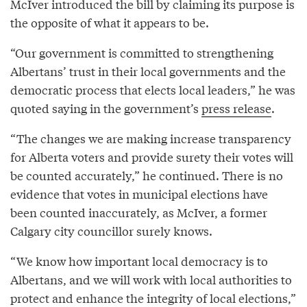
McIver introduced the bill by claiming its purpose is
the opposite of what it appears to be.
“Our government is committed to strengthening
Albertans’ trust in their local governments and the
democratic process that elects local leaders,” he was
quoted saying in the government’s
press release
.
“The changes we are making increase transparency
for Alberta voters and provide surety their votes will
be counted accurately,” he continued. There is no
evidence that votes in municipal elections have
been counted inaccurately, as McIver, a former
Calgary city councillor surely knows.
“We know how important local democracy is to
Albertans, and we will work with local authorities to
protect and enhance the integrity of local elections,”