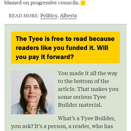
blamed on progressive councils.
Politics
,
Alberta
READ MORE:
The Tyee is free to read because
readers like you funded it. Will
you pay it forward?
You made it all the way
to the bottom of the
article. That makes you
some serious Tyee
Builder material.
What’s a Tyee Builder,
you ask? It’s a person, a reader, who has