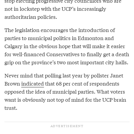
stop electing progressive city councillors who are
not in lockstep with the UCP’s increasingly
authoritarian policies.
The legislation encourages the introduction of
parties to municipal politics in Edmonton and
Calgary in the obvious hope that will make it easier
for well-financed Conservatives to finally get a death
grip on the province’s two most important city halls.
Never mind that polling last year by pollster Janet
Brown
indicated
that 68 per cent of respondents
opposed the idea of municipal parties. What voters
want is obviously not top of mind for the UCP brain
trust.