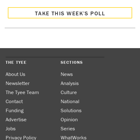
TAKE THIS WEEK’S POLL
THE TYEE
SECTIONS
About Us
News
Newsletter
Analysis
The Tyee Team
Culture
Contact
National
Funding
Solutions
Advertise
Opinion
Jobs
Series
Privacy Policy
WhatWorks