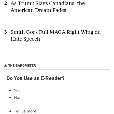
As Trump Slags Canadians, the
American Dream Fades
Smith Goes Full MAGA Right Wing on
Hate Speech
THE BAROMETER
Do You Use an E-Reader?
Yes.
No.
Tell us more…