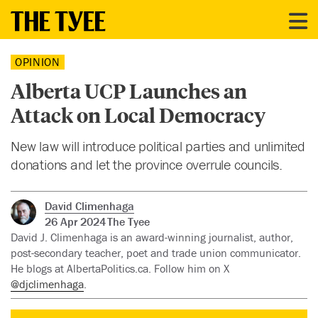
OPINION
Alberta UCP Launches an
Attack on Local Democracy
New law will introduce political parties and unlimited
donations and let the province overrule councils.
David Climenhaga
26 Apr 2024
The Tyee
David J. Climenhaga is an award-winning journalist, author,
post-secondary teacher, poet and trade union communicator.
He blogs at AlbertaPolitics.ca. Follow him on X
@djclimenhaga
.