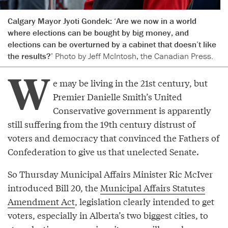
Calgary Mayor Jyoti Gondek: ‘Are we now in a world
where elections can be bought by big money, and
elections can be overturned by a cabinet that doesn’t like
the results?’
Photo by Jeff McIntosh, the Canadian Press.
W
e may be living in the 21st century, but
Premier Danielle Smith’s United
Conservative government is apparently
still suffering from the 19th century distrust of
voters and democracy that convinced the Fathers of
Confederation to give us that unelected Senate.
So Thursday Municipal Affairs Minister Ric McIver
introduced Bill 20, the
Municipal Affairs Statutes
Amendment Act
, legislation clearly intended to get
voters, especially in Alberta’s two biggest cities, to