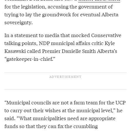
for the legislation, accusing the government of
trying to lay the groundwork for eventual Alberta
sovereignty.
In a statement to media that mocked Conservative
talking points, NDP municipal affairs critic Kyle
Kasawski called Premier Danielle Smith Alberta’s
“gatekeeper-in-chief.”
“Municipal councils are not a farm team for the UCP
to carry out their wishes at the municipal level,” he
said. “What municipalities need are appropriate
funds so that they can fix the crumbling