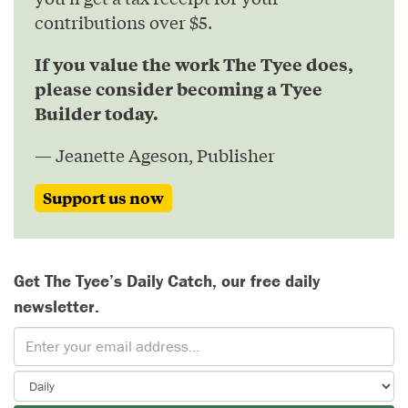
contributions over $5.
If you value the work The Tyee does,
please consider becoming a Tyee
Builder today.
— Jeanette Ageson, Publisher
Support us now
Get The Tyee’s Daily Catch, our free daily
newsletter.