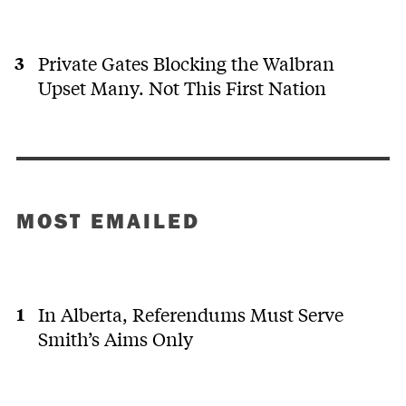
Private Gates Blocking the Walbran
Upset Many. Not This First Nation
MOST EMAILED
In Alberta, Referendums Must Serve
Smith’s Aims Only