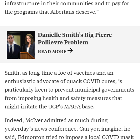
infrastructure in their communities and to pay for
the programs that Albertans deserve.”
Danielle Smith’s Big Pierre
Poilievre Problem
READ MORE
Smith, as long-time a foe of vaccines and an
enthusiastic advocate of quack COVID cures, is
particularly keen to prevent municipal governments
from imposing health and safety measures that
might irritate the UCP’s MAGA base.
Indeed, McIver admitted as much during
yesterday’s news conference. Can you imagine, he
said, Edmonton tried to impose a local COVID mask