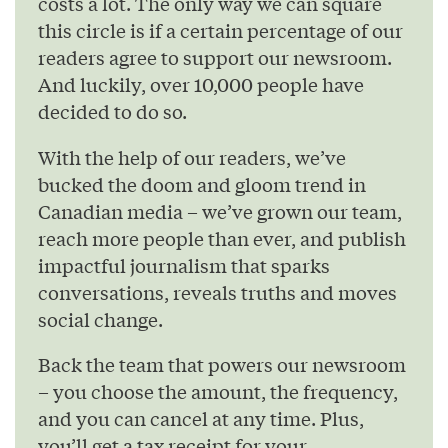
costs a lot. The only way we can square
this circle is if a certain percentage of our
readers agree to support our newsroom.
And luckily, over 10,000 people have
decided to do so.
With the help of our readers, we’ve
bucked the doom and gloom trend in
Canadian media – we’ve grown our team,
reach more people than ever, and publish
impactful journalism that sparks
conversations, reveals truths and moves
social change.
Back the team that powers our newsroom
– you choose the amount, the frequency,
and you can cancel at any time. Plus,
you’ll get a tax receipt for your