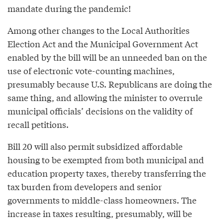
mandate during the pandemic!
Among other changes to the Local Authorities
Election Act and the Municipal Government Act
enabled by the bill will be an unneeded ban on the
use of electronic vote-counting machines,
presumably because U.S. Republicans are doing the
same thing, and allowing the minister to overrule
municipal officials’ decisions on the validity of
recall petitions.
Bill 20 will also permit subsidized affordable
housing to be exempted from both municipal and
education property taxes, thereby transferring the
tax burden from developers and senior
governments to middle-class homeowners. The
increase in taxes resulting, presumably, will be