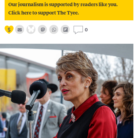
Our journalism is supported by readers like you.
Click here to support The Tyee.
0