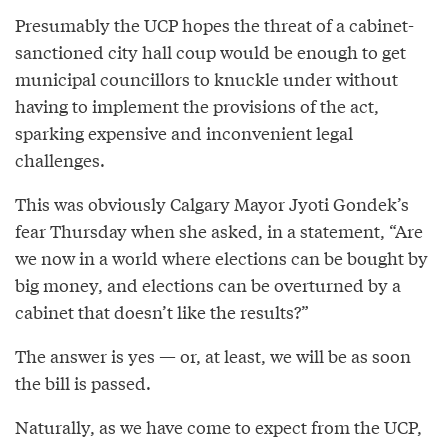
Presumably the UCP hopes the threat of a cabinet-
sanctioned city hall coup would be enough to get
municipal councillors to knuckle under without
having to implement the provisions of the act,
sparking expensive and inconvenient legal
challenges.
This was obviously Calgary Mayor Jyoti Gondek’s
fear Thursday when she asked, in a statement, “Are
we now in a world where elections can be bought by
big money, and elections can be overturned by a
cabinet that doesn’t like the results?”
The answer is yes — or, at least, we will be as soon
the bill is passed.
Naturally, as we have come to expect from the UCP,