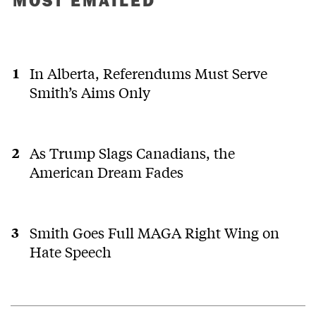
In Alberta, Referendums Must Serve
Smith’s Aims Only
As Trump Slags Canadians, the
American Dream Fades
Smith Goes Full MAGA Right Wing on
Hate Speech