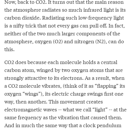
Now, back to CO2. It turns out that the main reason
the atmosphere radiates so much infrared light is its
carbon dioxide. Radiating such low-frequency light
is a nifty trick that not every gas can pull off. In fact,
neither of the two much larger components of the
atmosphere, oxygen (O2) and nitrogen (N2), can do
this.
CO2 does because each molecule holds a central
carbon atom, winged by two oxygen atoms that are
strongly attractive to its electrons. As a result, when
a CO2 molecule vibrates, (think of it as “flapping” its
oxygen “wings”), its electric charge swings first one
way, then another. This movement creates
electromagnetic waves -- what we call “light” -- at the
same frequency as the vibration that caused them.
And in much the same way that a clock pendulum