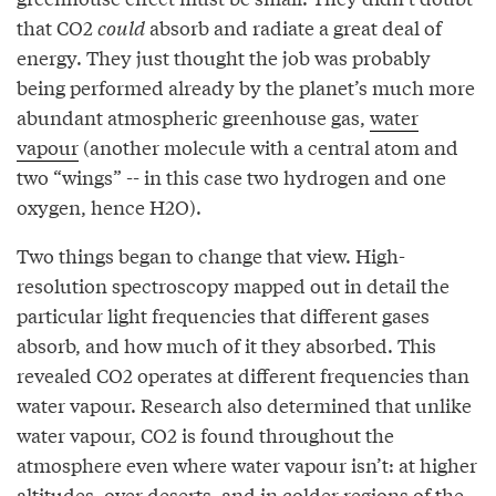
that CO2
could
absorb and radiate a great deal of
energy. They just thought the job was probably
being performed already by the planet’s much more
abundant atmospheric greenhouse gas,
water
vapour
(another molecule with a central atom and
two “wings” -- in this case two hydrogen and one
oxygen, hence H2O).
Two things began to change that view. High-
resolution spectroscopy mapped out in detail the
particular light frequencies that different gases
absorb, and how much of it they absorbed. This
revealed CO2 operates at different frequencies than
water vapour. Research also determined that unlike
water vapour, CO2 is found throughout the
atmosphere even where water vapour isn’t: at higher
altitudes, over deserts, and in colder regions of the