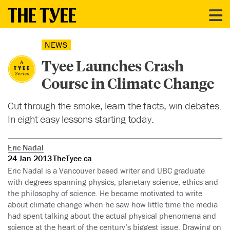
NEWS
Tyee Launches Crash
Course in Climate Change
Cut through the smoke, learn the facts, win debates.
In eight easy lessons starting today.
Eric Nadal
24 Jan 2013
TheTyee.ca
Eric Nadal is a Vancouver based writer and UBC graduate
with degrees spanning physics, planetary science, ethics and
the philosophy of science. He became motivated to write
about climate change when he saw how little time the media
had spent talking about the actual physical phenomena and
science at the heart of the century’s biggest issue. Drawing on