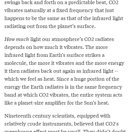
swings back and forth on a predictable beat, CO2
vibrates naturally at a fixed frequency that just
happens to be the same as that of the infrared light
radiating out from the planet’s surface.
How much
light our atmosphere’s CO2 radiates
depends on how much it vibrates. The more
infrared light from Earth’s surface strikes a
molecule, the more it vibrates and the more energy
it then radiates back out again as infrared light --
which we feel as heat. Since a huge portion of the
energy the Earth radiates is in the same frequency
band at which CO2 vibrates, the entire system acts
like a planet-size amplifier for the Sun’s heat.
Nineteenth century scientists, equipped with
relatively crude instruments, believed that CO2′s
greenhouse effect must be small. They didn’t doubt