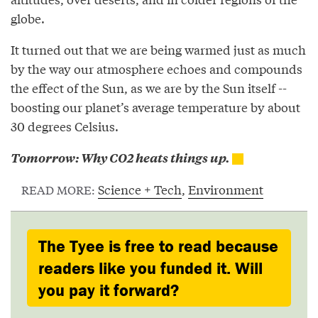
globe.
It turned out that we are being warmed just as much
by the way our atmosphere echoes and compounds
the effect of the Sun, as we are by the Sun itself --
boosting our planet’s average temperature by about
30 degrees Celsius.
Tomorrow: Why CO2 heats things up.
Science + Tech
,
Environment
READ MORE:
The Tyee is free to read because
readers like you funded it. Will
you pay it forward?