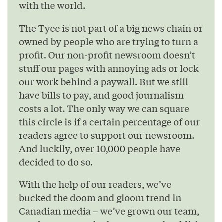
with the world.
The Tyee is not part of a big news chain or
owned by people who are trying to turn a
profit. Our non-profit newsroom doesn’t
stuff our pages with annoying ads or lock
our work behind a paywall. But we still
have bills to pay, and good journalism
costs a lot. The only way we can square
this circle is if a certain percentage of our
readers agree to support our newsroom.
And luckily, over 10,000 people have
decided to do so.
With the help of our readers, we’ve
bucked the doom and gloom trend in
Canadian media – we’ve grown our team,