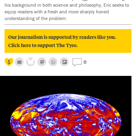
his background in both science and philosophy, Eric seeks to
equip readers with a fresh and more sharply honed
understanding of the problem.
Our journalism is supported by readers like you.
Click here to support The Tyee.
0