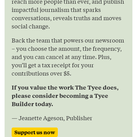
reach more people than ever, and publish
impactful journalism that sparks
conversations, reveals truths and moves
social change.
Back the team that powers our newsroom
– you choose the amount, the frequency,
and you can cancel at any time. Plus,
you’ll get a tax receipt for your
contributions over $5.
If you value the work The Tyee does,
please consider becoming a Tyee
Builder today.
— Jeanette Ageson, Publisher
Support us now