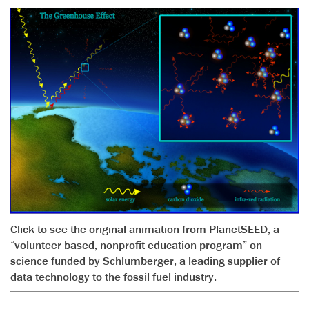
Click
to see the original animation from
PlanetSEED
, a
“volunteer-based, nonprofit education program” on
science funded by Schlumberger, a leading supplier of
data technology to the fossil fuel industry.