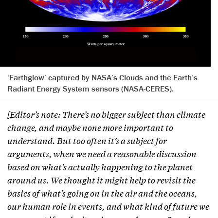
‘Earthglow’ captured by NASA’s Clouds and the Earth’s
Radiant Energy System sensors (NASA-CERES).
[Editor’s note: There’s no bigger subject than climate
change, and maybe none more important to
understand. But too often it’s a subject for
arguments, when we need a reasonable discussion
based on what’s actually happening to the planet
around us. We thought it might help to revisit the
basics of what’s going on in the air and the oceans,
our human role in events, and what kind of future we