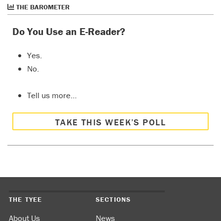
THE BAROMETER
Do You Use an E-Reader?
Yes.
No.
Tell us more…
TAKE THIS WEEK’S POLL
THE TYEE
SECTIONS
About Us
News