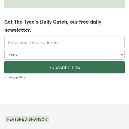
Get The Tyee’s Daily Catch, our free daily
newsletter.
Subscribe now
Privacy policy
FEATURED SPONSOR