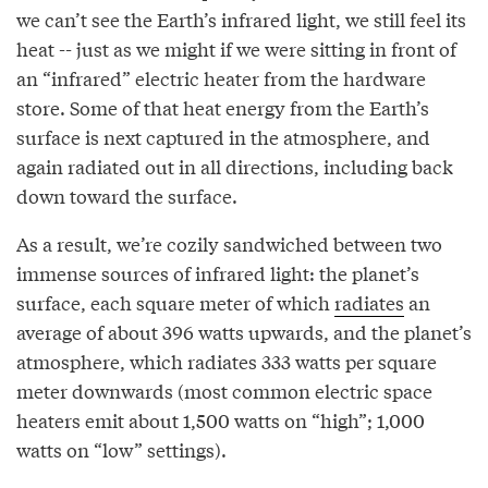
we can’t see the Earth’s infrared light, we still feel its
heat -- just as we might if we were sitting in front of
an “infrared” electric heater from the hardware
store. Some of that heat energy from the Earth’s
surface is next captured in the atmosphere, and
again radiated out in all directions, including back
down toward the surface.
As a result, we’re cozily sandwiched between two
immense sources of infrared light: the planet’s
surface, each square meter of which
radiates
an
average of about 396 watts upwards, and the planet’s
atmosphere, which radiates 333 watts per square
meter downwards (most common electric space
heaters emit about 1,500 watts on “high”; 1,000
watts on “low” settings).