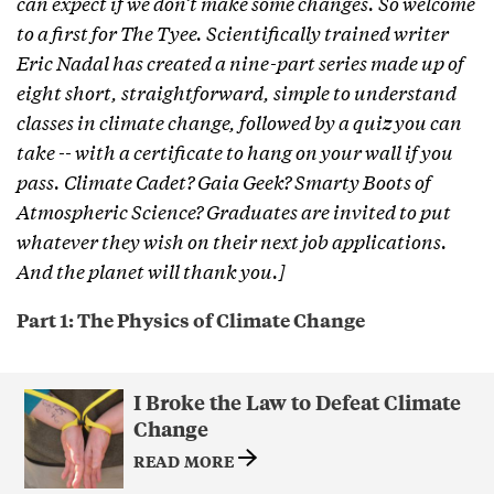
can expect if we don’t make some changes. So welcome
to a first for The Tyee. Scientifically trained writer
Eric Nadal has created a nine-part series made up of
eight short, straightforward, simple to understand
classes in climate change, followed by a quiz you can
take -- with a certificate to hang on your wall if you
pass. Climate Cadet? Gaia Geek? Smarty Boots of
Atmospheric Science? Graduates are invited to put
whatever they wish on their next job applications.
And the planet will thank you.]
Part 1: The Physics of Climate Change
I Broke the Law to Defeat Climate
Change
READ MORE