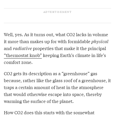
Well, yes. As it turns out, what CO2 lacks in volume
it more than makes up for with formidable
physical
and
radiative
properties that make it the principal
“thermostat knob”
keeping Earth’s climate in life’s
comfort zone.
CO2 gets its description as a “greenhouse” gas
because, rather like the glass roof of a greenhouse, it
traps a certain amount of heat in the atmosphere
that would otherwise escape into space, thereby
warming the surface of the planet.
How CO2 does this starts with the somewhat