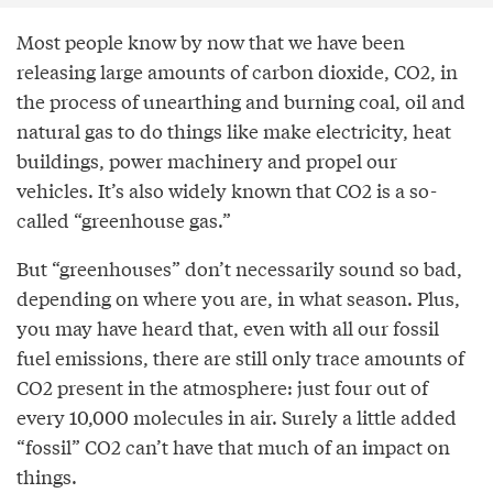
Most people know by now that we have been
releasing large amounts of carbon dioxide, CO2, in
the process of unearthing and burning coal, oil and
natural gas to do things like make electricity, heat
buildings, power machinery and propel our
vehicles. It’s also widely known that CO2 is a so-
called “greenhouse gas.”
But “greenhouses” don’t necessarily sound so bad,
depending on where you are, in what season. Plus,
you may have heard that, even with all our fossil
fuel emissions, there are still only trace amounts of
CO2 present in the atmosphere: just four out of
every 10,000 molecules in air. Surely a little added
“fossil” CO2 can’t have that much of an impact on
things.