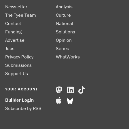
Newsletter
Analysis
The Tyee Team
Culture
Contact
National
Funding
Solutions
Advertise
Opinion
Jobs
Series
Privacy Policy
WhatWorks
Submissions
Support Us
YOUR ACCOUNT
Builder Login
Subscribe by RSS