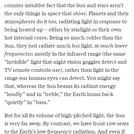
counter-intuitive fact that the Sun and stars aren’t
the only things in space that
shine
. Planets and their
atmospheres do it too, radiating light in response to
being heated up -- either by starlight or their own
hot internal cores. Being so much colder than the
Sun, they just radiate much
less
light, at
much lower
frequencies
: mostly in the infrared range (the same
“invisible” light that night vision goggles detect and
TV remote controls use), rather than light in the
range our human eyes can detect. You might say
that, whereas the Sun beams its radiant energy
“loudly” and in “treble,” the Earth hums back
“quietly” in “bass.”
But for all its volume of high-pitched light, the Sun
is very far away. By contrast, we have front-row seats
to the Earth’s low-frequency radiation. And even if