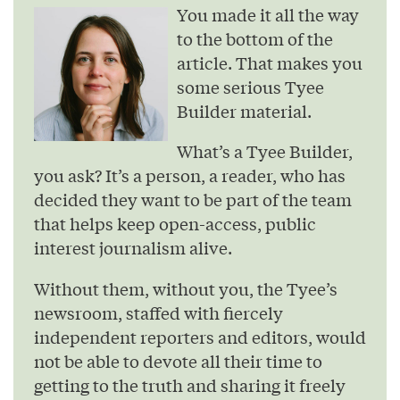
You made it all the way
to the bottom of the
article. That makes you
some serious Tyee
Builder material.
What’s a Tyee Builder,
you ask? It’s a person, a reader, who has
decided they want to be part of the team
that helps keep open-access, public
interest journalism alive.
Without them, without you, the Tyee’s
newsroom, staffed with fiercely
independent reporters and editors, would
not be able to devote all their time to
getting to the truth and sharing it freely