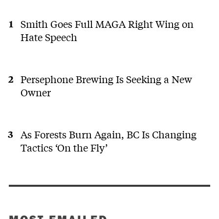
Smith Goes Full MAGA Right Wing on
Hate Speech
Persephone Brewing Is Seeking a New
Owner
As Forests Burn Again, BC Is Changing
Tactics ‘On the Fly’
MOST EMAILED