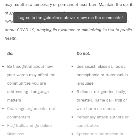
may result in a temporary or permanent user ban. Maintain the spirit
of good conversation to stay in the discussion.
I agree to the guidelines above, show me the comments!
*Please note The Tyee is not a forum for spreading misinformation
about COVID-19, denying its existence or minimizing its risk to public
health.
Do:
Do not:
Be thoughtful about how
Use sexist, classist, racist,
your words may affect the
homophobic or transphobic
communities you are
language
addressing. Language
Ridicule, misgender, bully,
matters
threaten, name call, troll or
Challenge arguments, not
wish harm on others
commenters
Personally attack authors or
Flag trolls and guideline
contributors
violations
Spread misinformation or