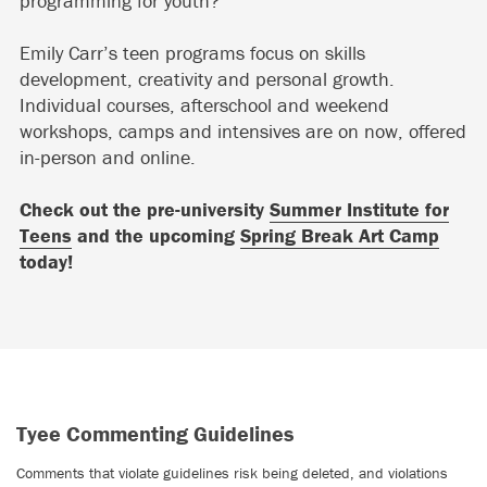
programming for youth?
Emily Carr’s teen programs focus on skills
development, creativity and personal growth.
Individual courses, afterschool and weekend
workshops, camps and intensives are on now, offered
in-person and online.
Check out the pre-university
Summer Institute for
Teens
and the upcoming
Spring Break Art Camp
today!
Tyee Commenting Guidelines
Comments that violate guidelines risk being deleted, and violations