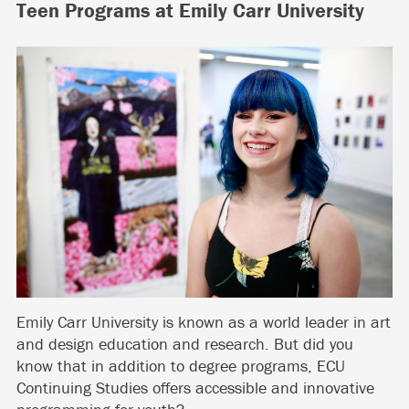
Teen Programs at Emily Carr University
Emily Carr University is known as a world leader in art
and design education and research. But did you
know that in addition to degree programs, ECU
Continuing Studies offers accessible and innovative