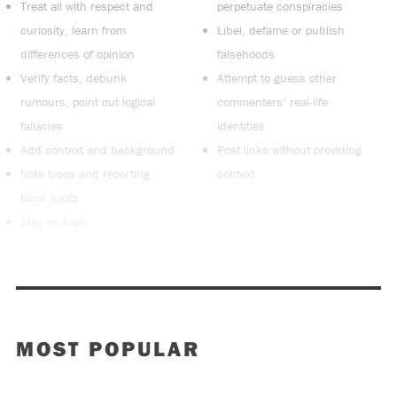
Treat all with respect and
perpetuate conspiracies
curiosity, learn from
Libel, defame or publish
differences of opinion
falsehoods
Verify facts, debunk
Attempt to guess other
rumours, point out logical
commenters’ real-life
fallacies
identities
Add context and background
Post links without providing
Note typos and reporting
context
blind spots
Stay on topic
MOST POPULAR