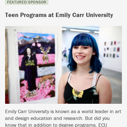
FEATURED SPONSOR
Teen Programs at Emily Carr University
Emily Carr University is known as a world leader in art
and design education and research. But did you
know that in addition to degree programs, ECU