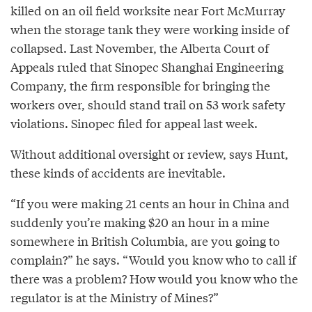
killed on an oil field worksite near Fort McMurray
when the storage tank they were working inside of
collapsed. Last November, the Alberta Court of
Appeals ruled that Sinopec Shanghai Engineering
Company, the firm responsible for bringing the
workers over, should stand trail on 53 work safety
violations. Sinopec filed for appeal last week.
Without additional oversight or review, says Hunt,
these kinds of accidents are inevitable.
“If you were making 21 cents an hour in China and
suddenly you’re making $20 an hour in a mine
somewhere in British Columbia, are you going to
complain?” he says. “Would you know who to call if
there was a problem? How would you know who the
regulator is at the Ministry of Mines?”