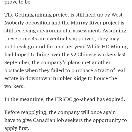
prove to be.
The Gething mining project is still held up by West
Moberly opposition and the Murray River project is
still receiving environmental assessment. Assuming
these projects are eventually approved, they may
not break ground for another year. While HD Mining
had hoped to bring over the 92 Chinese workers last
September, the company’s plans met another
obstacle when they failed to purchase a tract of real
estate in downtown Tumbler Ridge to house the
workers.
In the meantime, the HRSDC go-ahead has expired.
Before reapplying, the company will once again
have to give Canadian job seekers the opportunity to
apply first.