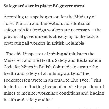
Safeguards are in place: BC government
According to a spokesperson for the Ministry of
Jobs, Tourism and Innovation, no additional
safeguards for foreign workers are necessary -- the
provincial government is already up to the task to
protecting all workers in British Columbia
“The chief inspector of mining administers the
Mines Act and the Health, Safety and Reclamation
Code for Mines in British Columbia to ensure the
health and safety of all mining workers,” the
spokesperson wrote in an email to The Tyee. “This
includes conducting frequent on-site inspections of
mines to monitor workplace conditions and leading
health and safety audits.”