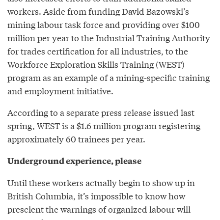
workers. Aside from funding David Bazowski’s
mining labour task force and providing over $100
million per year to the Industrial Training Authority
for trades certification for all industries, to the
Workforce Exploration Skills Training (WEST)
program as an example of a mining-specific training
and employment initiative.
According to a separate press release issued last
spring, WEST is a $1.6 million program registering
approximately 60 trainees per year.
Underground experience, please
Until these workers actually begin to show up in
British Columbia, it’s impossible to know how
prescient the warnings of organized labour will