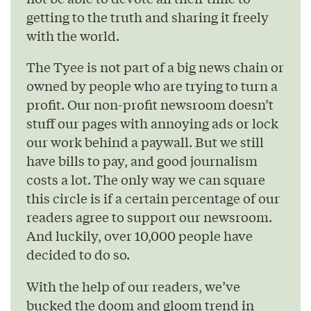
getting to the truth and sharing it freely
with the world.
The Tyee is not part of a big news chain or
owned by people who are trying to turn a
profit. Our non-profit newsroom doesn’t
stuff our pages with annoying ads or lock
our work behind a paywall. But we still
have bills to pay, and good journalism
costs a lot. The only way we can square
this circle is if a certain percentage of our
readers agree to support our newsroom.
And luckily, over 10,000 people have
decided to do so.
With the help of our readers, we’ve
bucked the doom and gloom trend in