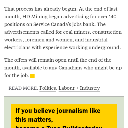
That process has already begun. At the end of last
month, HD Mining began advertising for over 140
positions on Service Canada’s jobs bank. The
advertisements called for coal miners, construction
workers, foremen and women, and industrial
electricians with experience working underground.
The offers will remain open until the end of the
month, available to any Canadians who might be up
for the job.
Politics
,
Labour + Industry
READ MORE:
If you believe journalism like
this matters,