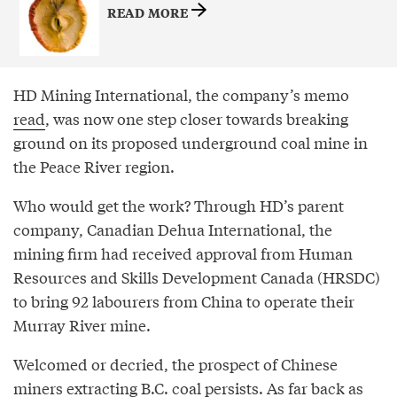
READ MORE
HD Mining International, the company’s memo
read
, was now one step closer towards breaking
ground on its proposed underground coal mine in
the Peace River region.
Who would get the work? Through HD’s parent
company, Canadian Dehua International, the
mining firm had received approval from Human
Resources and Skills Development Canada (HRSDC)
to bring 92 labourers from China to operate their
Murray River mine.
Welcomed or decried, the prospect of Chinese
miners extracting B.C. coal persists. As far back as