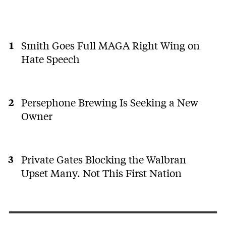
Smith Goes Full MAGA Right Wing on
Hate Speech
Persephone Brewing Is Seeking a New
Owner
Private Gates Blocking the Walbran
Upset Many. Not This First Nation