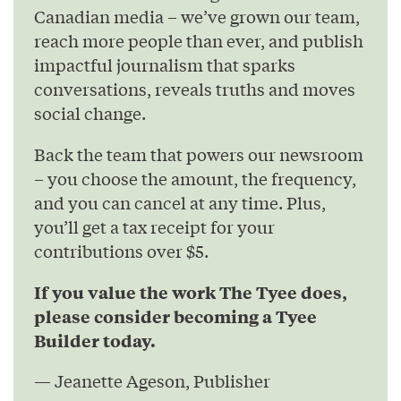
Canadian media – we’ve grown our team,
reach more people than ever, and publish
impactful journalism that sparks
conversations, reveals truths and moves
social change.
Back the team that powers our newsroom
– you choose the amount, the frequency,
and you can cancel at any time. Plus,
you’ll get a tax receipt for your
contributions over $5.
If you value the work The Tyee does,
please consider becoming a Tyee
Builder today.
— Jeanette Ageson, Publisher