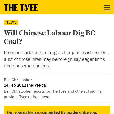
NEWS
Will Chinese Labour Dig BC
Coal?
Premier Clark touts mining as her jobs machine. But
a lot of those hires may be foreign say eager firms
and concerned unions.
Ben Christopher
14 Feb 2012
TheTyee.ca
Ben Christopher reports for The Tyee and others. Find his
previous Tyee articles
here
.
Our journalism is supported by readers like you.