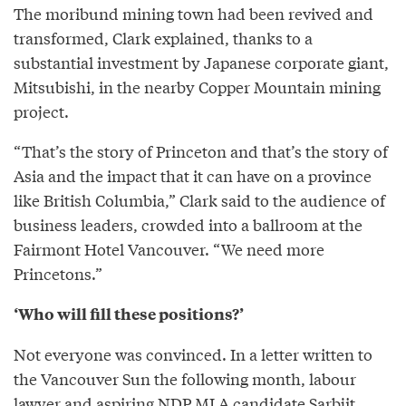
The moribund mining town had been revived and
transformed, Clark explained, thanks to a
substantial investment by Japanese corporate giant,
Mitsubishi, in the nearby Copper Mountain mining
project.
“That’s the story of Princeton and that’s the story of
Asia and the impact that it can have on a province
like British Columbia,” Clark said to the audience of
business leaders, crowded into a ballroom at the
Fairmont Hotel Vancouver. “We need more
Princetons.”
‘Who will fill these positions?’
Not everyone was convinced. In a letter written to
the Vancouver Sun the following month, labour
lawyer and aspiring NDP MLA candidate Sarbjit