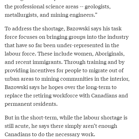
the professional science areas -- geologists,
metallurgists, and mining engineers.”
To address the shortage, Bazowski says his task
force focuses on bringing groups into the industry
that have so far been under-represented in the
labour force. These include women, Aboriginals,
and recent immigrants. Through training and by
providing incentives for people to migrate out of
urban areas to mining communities in the interior,
Bazowski says he hopes over the long-term to
replace the retiring workforce with Canadians and
permanent residents.
But in the short-term, while the labour shortage is
still acute, he says there simply aren’t enough
Canadians to do the necessary work.