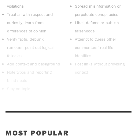
violations
Spread misinformation or
Treat all with respect and
perpetuate conspiracies
curiosity, learn from
Libel, defame or publish
differences of opinion
falsehoods
Verify facts, debunk
Attempt to guess other
rumours, point out logical
commenters’ real-life
fallacies
identities
Add context and background
Post links without providing
Note typos and reporting
context
blind spots
Stay on topic
MOST POPULAR