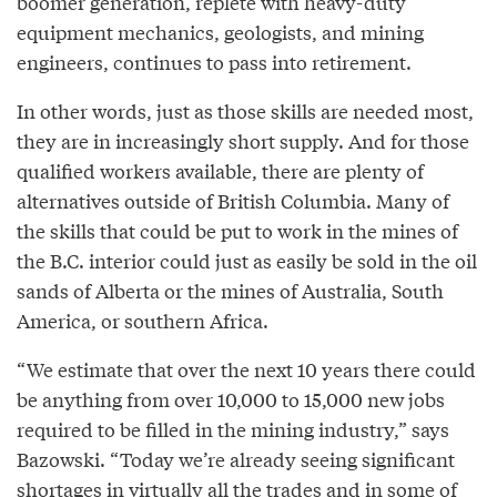
boomer generation, replete with heavy-duty
equipment mechanics, geologists, and mining
engineers, continues to pass into retirement.
In other words, just as those skills are needed most,
they are in increasingly short supply. And for those
qualified workers available, there are plenty of
alternatives outside of British Columbia. Many of
the skills that could be put to work in the mines of
the B.C. interior could just as easily be sold in the oil
sands of Alberta or the mines of Australia, South
America, or southern Africa.
“We estimate that over the next 10 years there could
be anything from over 10,000 to 15,000 new jobs
required to be filled in the mining industry,” says
Bazowski. “Today we’re already seeing significant
shortages in virtually all the trades and in some of