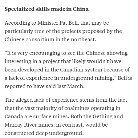
Specialized skills made in China
According to Minister Pat Bell, that may be
particularly true of the projects proposed by the
Chinese consortium in the northeast.
“It is very encouraging to see the Chinese showing
interesting in a project that likely wouldn’t have
been developed in the Canadian system because of
a lack of experience in underground mining,” Bell is
reported to have said last March.
The alleged lack of experience stems from the fact
that the vast majority of coalmines operating in
Canada are surface mines. Both the Gething and
Murray River mines, in contrast, would be
constructed deep underground.