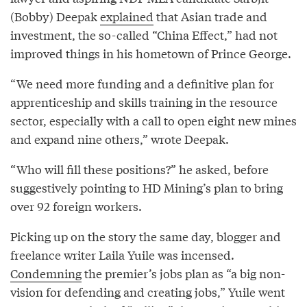
(Bobby) Deepak
explained
that Asian trade and
investment, the so-called “China Effect,” had not
improved things in his hometown of Prince George.
“We need more funding and a definitive plan for
apprenticeship and skills training in the resource
sector, especially with a call to open eight new mines
and expand nine others,” wrote Deepak.
“Who will fill these positions?” he asked, before
suggestively pointing to HD Mining’s plan to bring
over 92 foreign workers.
Picking up on the story the same day, blogger and
freelance writer Laila Yuile was incensed.
Condemning
the premier’s jobs plan as “a big non-
vision for defending and creating jobs,” Yuile went