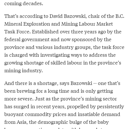
coming decades.
That’s according to David Bazowski, chair of the B.C.
Mineral Exploration and Mining Labour Market
Task Force. Established over three years ago by the
federal government and now sponsored by the
province and various industry groups, the task force
is charged with investigating ways to address the
growing shortage of skilled labour in the province’s
mining industry.
And there is a shortage, says Bazowski -- one that’s
been brewing for a long time and is only getting
more severe. Just as the province’s mining sector
has surged in recent years, propelled by persistently
buoyant commodity prices and insatiable demand
from Asia, the demographic bulge of the baby