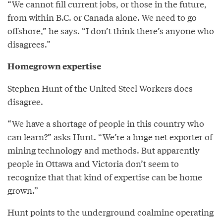
“We cannot fill current jobs, or those in the future,
from within B.C. or Canada alone. We need to go
offshore,” he says. “I don’t think there’s anyone who
disagrees.”
Homegrown expertise
Stephen Hunt of the United Steel Workers does
disagree.
“We have a shortage of people in this country who
can learn?” asks Hunt. “We’re a huge net exporter of
mining technology and methods. But apparently
people in Ottawa and Victoria don’t seem to
recognize that that kind of expertise can be home
grown.”
Hunt points to the underground coalmine operating