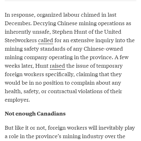
In response, organized labour chimed in last
December. Decrying Chinese mining operations as
inherently unsafe, Stephen Hunt of the United
Steelworkers
called
for an extensive inquiry into the
mining safety standards of any Chinese-owned
mining company operating in the province. A few
weeks later, Hunt
raised
the issue of temporary
foreign workers specifically, claiming that they
would be in no position to complain about any
health, safety, or contractual violations of their
employer.
Not enough Canadians
But like it or not, foreign workers will inevitably play
a role in the province’s mining industry over the