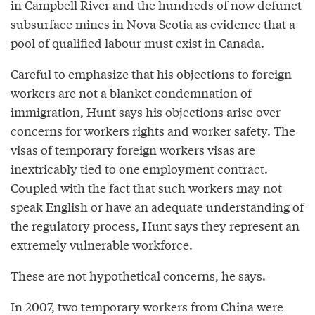
in Campbell River and the hundreds of now defunct
subsurface mines in Nova Scotia as evidence that a
pool of qualified labour must exist in Canada.
Careful to emphasize that his objections to foreign
workers are not a blanket condemnation of
immigration, Hunt says his objections arise over
concerns for workers rights and worker safety. The
visas of temporary foreign workers visas are
inextricably tied to one employment contract.
Coupled with the fact that such workers may not
speak English or have an adequate understanding of
the regulatory process, Hunt says they represent an
extremely vulnerable workforce.
These are not hypothetical concerns, he says.
In 2007, two temporary workers from China were