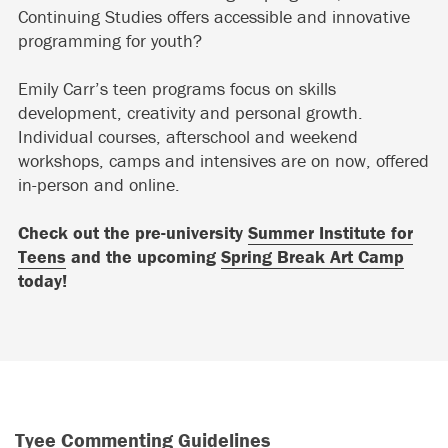
Continuing Studies offers accessible and innovative
programming for youth?
Emily Carr’s teen programs focus on skills
development, creativity and personal growth.
Individual courses, afterschool and weekend
workshops, camps and intensives are on now, offered
in-person and online.
Check out the pre-university
Summer Institute for
Teens
and the upcoming
Spring Break Art Camp
today!
Tyee Commenting Guidelines