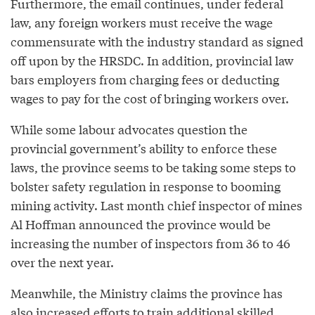
Furthermore, the email continues, under federal
law, any foreign workers must receive the wage
commensurate with the industry standard as signed
off upon by the HRSDC. In addition, provincial law
bars employers from charging fees or deducting
wages to pay for the cost of bringing workers over.
While some labour advocates question the
provincial government’s ability to enforce these
laws, the province seems to be taking some steps to
bolster safety regulation in response to booming
mining activity. Last month chief inspector of mines
Al Hoffman announced the province would be
increasing the number of inspectors from 36 to 46
over the next year.
Meanwhile, the Ministry claims the province has
also increased efforts to train additional skilled