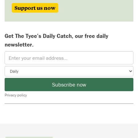
Support us now
Get The Tyee’s Daily Catch, our free daily
newsletter.
Subscribe now
Privacy policy