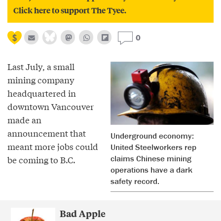
Click here to support The Tyee.
0
Last July, a small
mining company
headquartered in
downtown Vancouver
made an
announcement that
Underground economy:
meant more jobs could
United Steelworkers rep
claims Chinese mining
be coming to B.C.
operations have a dark
safety record.
Bad Apple