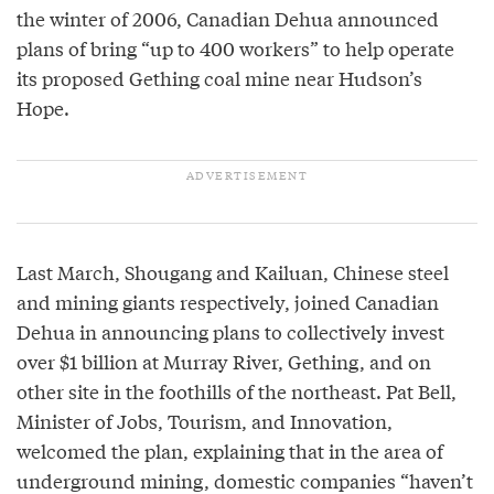
the winter of 2006, Canadian Dehua announced
plans of bring “up to 400 workers” to help operate
its proposed Gething coal mine near Hudson’s
Hope.
Last March, Shougang and Kailuan, Chinese steel
and mining giants respectively, joined Canadian
Dehua in announcing plans to collectively invest
over $1 billion at Murray River, Gething, and on
other site in the foothills of the northeast. Pat Bell,
Minister of Jobs, Tourism, and Innovation,
welcomed the plan, explaining that in the area of
underground mining, domestic companies “haven’t