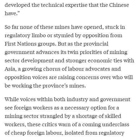
developed the technical expertise that the Chinese
have.”
So far none of these mines have opened, stuck in
regulatory limbo or stymied by opposition from
First Nations groups. But as the provincial
government advances its twin priorities of mining
sector development and stronger economic ties with
Asia, a growing chorus of labour advocates and
opposition voices are raising concerns over who will
be working the province’s mines.
While voices within both industry and government
see foreign workers as a necessary option for a
mining sector strangled by a shortage of skilled
workers, these critics warn of a coming underclass
of cheap foreign labour, isolated from regulatory