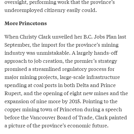
oversight, performing work that the province’s
underemployed citizenry easily could.
More Princetons
When Christy Clark unveiled her B.C. Jobs Plan last
September, the import for the province’s mining
industry was unmistakable. A largely hands-off
approach to job creation, the premier’s strategy
promised a streamlined regulatory process for
major mining projects, large-scale infrastructure
spending at coal ports in both Delta and Prince
Rupert, and the opening of eight new mines and the
expansion of nine more by 2015. Pointing to the
copper mining town of Princeton during a speech
before the Vancouver Board of Trade, Clark painted
a picture of the province’s economic future.