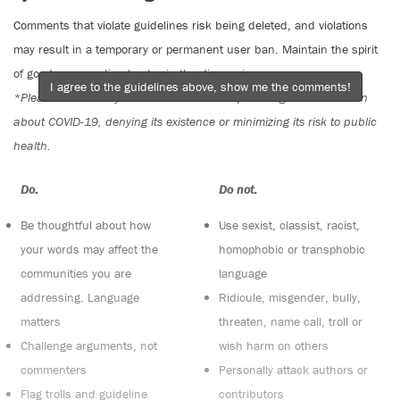
Comments that violate guidelines risk being deleted, and violations
may result in a temporary or permanent user ban. Maintain the spirit
of good conversation to stay in the discussion.
I agree to the guidelines above, show me the comments!
*Please note The Tyee is not a forum for spreading misinformation
about COVID-19, denying its existence or minimizing its risk to public
health.
Do:
Do not:
Be thoughtful about how
Use sexist, classist, racist,
your words may affect the
homophobic or transphobic
communities you are
language
addressing. Language
Ridicule, misgender, bully,
matters
threaten, name call, troll or
Challenge arguments, not
wish harm on others
commenters
Personally attack authors or
Flag trolls and guideline
contributors