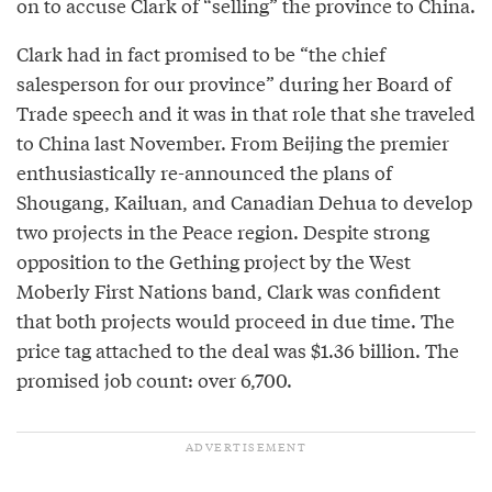
on to accuse Clark of “selling” the province to China.
Clark had in fact promised to be “the chief
salesperson for our province” during her Board of
Trade speech and it was in that role that she traveled
to China last November. From Beijing the premier
enthusiastically re-announced the plans of
Shougang, Kailuan, and Canadian Dehua to develop
two projects in the Peace region. Despite strong
opposition to the Gething project by the West
Moberly First Nations band, Clark was confident
that both projects would proceed in due time. The
price tag attached to the deal was $1.36 billion. The
promised job count: over 6,700.