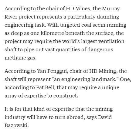
According to the chair of HD Mines, the Murray
River project represents a particularly daunting
engineering task. With targeted coal seem running
as deep as one kilometre beneath the surface, the
project may require the world’s largest ventilation
shaft to pipe out vast quantities of dangerous
methane gas.
According to Yan Penggui, chair of HD Mining, the
shaft will represent “an engineering landmark.” One,
according to Pat Bell, that may require a unique
array of expertise to construct.
It is for that kind of expertise that the mining
industry will have to turn abroad, says David
Bazowski.