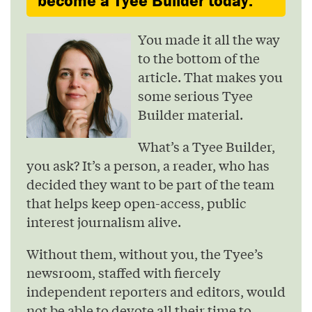
become a Tyee Builder today.
You made it all the way
to the bottom of the
article. That makes you
some serious Tyee
Builder material.
What’s a Tyee Builder,
you ask? It’s a person, a reader, who has
decided they want to be part of the team
that helps keep open-access, public
interest journalism alive.
Without them, without you, the Tyee’s
newsroom, staffed with fiercely
independent reporters and editors, would
not be able to devote all their time to