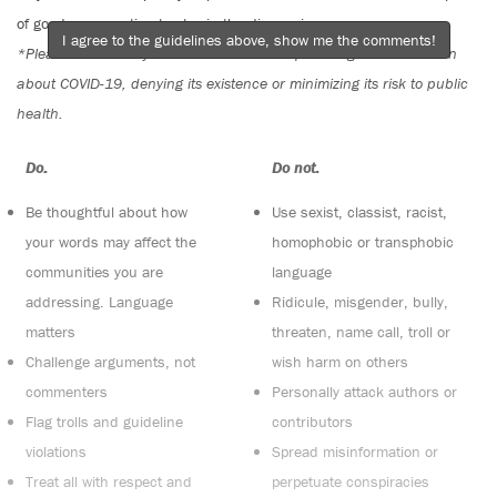
of good conversation to stay in the discussion.
I agree to the guidelines above, show me the comments!
*Please note The Tyee is not a forum for spreading misinformation
about COVID-19, denying its existence or minimizing its risk to public
health.
Do:
Do not:
Be thoughtful about how
Use sexist, classist, racist,
your words may affect the
homophobic or transphobic
communities you are
language
addressing. Language
Ridicule, misgender, bully,
matters
threaten, name call, troll or
Challenge arguments, not
wish harm on others
commenters
Personally attack authors or
Flag trolls and guideline
contributors
violations
Spread misinformation or
Treat all with respect and
perpetuate conspiracies