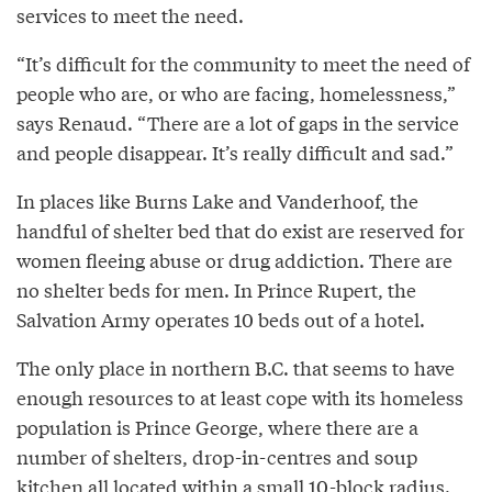
services to meet the need.
“It’s difficult for the community to meet the need of
people who are, or who are facing, homelessness,”
says Renaud. “There are a lot of gaps in the service
and people disappear. It’s really difficult and sad.”
In places like Burns Lake and Vanderhoof, the
handful of shelter bed that do exist are reserved for
women fleeing abuse or drug addiction. There are
no shelter beds for men. In Prince Rupert, the
Salvation Army operates 10 beds out of a hotel.
The only place in northern B.C. that seems to have
enough resources to at least cope with its homeless
population is Prince George, where there are a
number of shelters, drop-in-centres and soup
kitchen all located within a small 10-block radius.