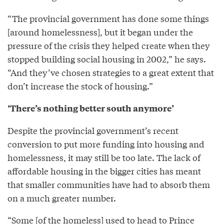
“The provincial government has done some things
[around homelessness], but it began under the
pressure of the crisis they helped create when they
stopped building social housing in 2002,” he says.
“And they’ve chosen strategies to a great extent that
don’t increase the stock of housing.”
‘There’s nothing better south anymore’
Despite the provincial government’s recent
conversion to put more funding into housing and
homelessness, it may still be too late. The lack of
affordable housing in the bigger cities has meant
that smaller communities have had to absorb them
on a much greater number.
“Some [of the homeless] used to head to Prince