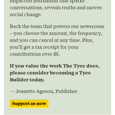
impactful journalism that sparks
conversations, reveals truths and moves
social change.
Back the team that powers our newsroom
– you choose the amount, the frequency,
and you can cancel at any time. Plus,
you’ll get a tax receipt for your
contributions over $5.
If you value the work The Tyee does,
please consider becoming a Tyee
Builder today.
— Jeanette Ageson, Publisher
Support us now