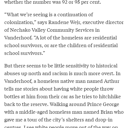
whether the number was 92 or 95 per cent.
“What we’re seeing is a continuation of
colonization,” says Randene Wejr, executive director
of Nechako Valley Community Services in
Vanderhoof. “A lot of the homeless are residential
school survivors, or are the children of residential
school survivors.”
But there seems to be little sensitivity to historical
abuses up north and racism is much more overt. In
Vanderhoof, a homeless native man named Arthur
tells me stories about having white people throw
bottles at him from their car as he tries to hitchhike
back to the reserve. Walking around Prince George
with a middle-aged homeless man named Brian who
gave me a tour of the city’s shelters and drop-in
centres, I see white people move out of the way on