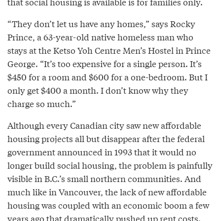
that social housing is available is for families only.
“They don’t let us have any homes,” says Rocky
Prince, a 63-year-old native homeless man who
stays at the Ketso Yoh Centre Men’s Hostel in Prince
George. “It’s too expensive for a single person. It’s
$450 for a room and $600 for a one-bedroom. But I
only get $400 a month. I don’t know why they
charge so much.”
Although every Canadian city saw new affordable
housing projects all but disappear after the federal
government announced in 1993 that it would no
longer build social housing, the problem is painfully
visible in B.C.’s small northern communities. And
much like in Vancouver, the lack of new affordable
housing was coupled with an economic boom a few
years ago that dramatically pushed up rent costs.