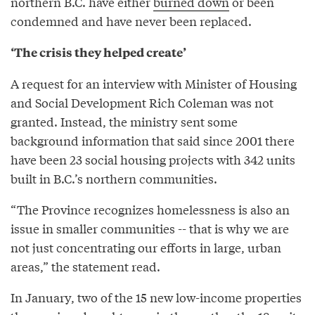
northern B.C. have either
burned down
or been
condemned and have never been replaced.
‘The crisis they helped create’
A request for an interview with Minister of Housing
and Social Development Rich Coleman was not
granted. Instead, the ministry sent some
background information that said since 2001 there
have been 23 social housing projects with 342 units
built in B.C.’s northern communities.
“The Province recognizes homelessness is also an
issue in smaller communities -- that is why we are
not just concentrating our efforts in large, urban
areas,” the statement read.
In January, two of the 15 new low-income properties