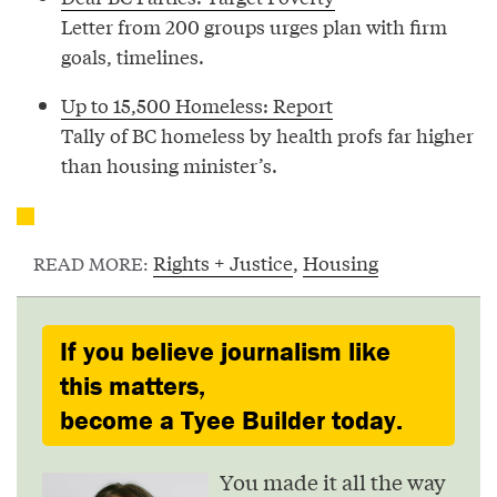
Letter from 200 groups urges plan with firm
goals, timelines.
Up to 15,500 Homeless: Report
Tally of BC homeless by health profs far higher
than housing minister’s.
Rights + Justice
,
Housing
READ MORE:
If you believe journalism like
this matters,
become a Tyee Builder today.
You made it all the way