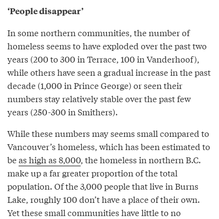
‘People disappear’
In some northern communities, the number of
homeless seems to have exploded over the past two
years (200 to 300 in Terrace, 100 in Vanderhoof),
while others have seen a gradual increase in the past
decade (1,000 in Prince George) or seen their
numbers stay relatively stable over the past few
years (250-300 in Smithers).
While these numbers may seems small compared to
Vancouver’s homeless, which has been estimated to
be
as high as 8,000
, the homeless in northern B.C.
make up a far greater proportion of the total
population. Of the 3,000 people that live in Burns
Lake, roughly 100 don’t have a place of their own.
Yet these small communities have little to no