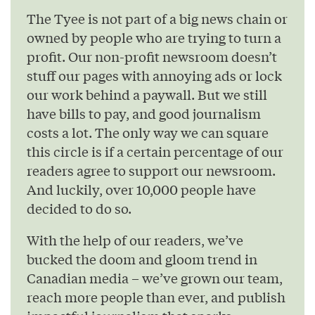
The Tyee is not part of a big news chain or
owned by people who are trying to turn a
profit. Our non-profit newsroom doesn’t
stuff our pages with annoying ads or lock
our work behind a paywall. But we still
have bills to pay, and good journalism
costs a lot. The only way we can square
this circle is if a certain percentage of our
readers agree to support our newsroom.
And luckily, over 10,000 people have
decided to do so.
With the help of our readers, we’ve
bucked the doom and gloom trend in
Canadian media – we’ve grown our team,
reach more people than ever, and publish