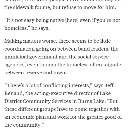
the sidewalk for me, but refuse to move for him.
“It’s not easy being native [here] even if you’re not
homeless,” he says.
Making matters worse, there seems to be little
coordination going on between band leaders, the
municipal government and the social service
agencies, even though the homeless often migrate
between reserve and town.
“There’s a lot of conflicting interests,” says Jeff
Renaud, the acting-executive director of Lake
District Community Services in Burns Lake. “But
these different groups have to come together with
an economic plan and work for the greater good of
the community.”