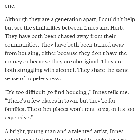
one.
Although they are a generation apart, I couldn’t help
but see the similarities between Innes and Herb.
They have both been chased away from their
communities. They have both been turned away
from housing, either because they don’t have the
money or because they are aboriginal. They are
both struggling with alcohol. They share the same
sense of hopelessness.
“It’s too difficult [to find housing],” Innes tells me.
“There’s a few places in town, but they’re for
families. The other places won’t rent to us, or it’s too
expensive.”
A bright, young man and a talented artist, Innes
would seem to have the potential to make his way