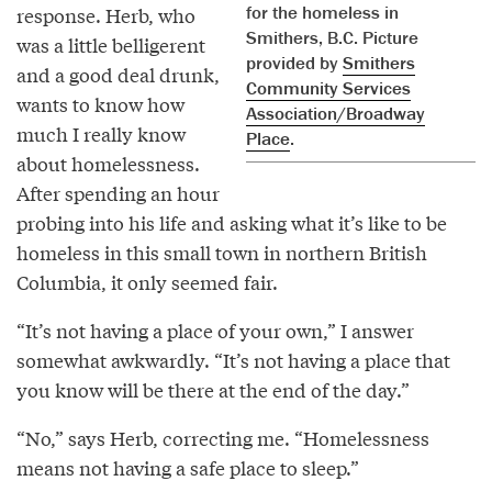
for the homeless in
response. Herb, who
Smithers, B.C. Picture
was a little belligerent
provided by
Smithers
and a good deal drunk,
Community Services
wants to know how
Association/Broadway
much I really know
Place
.
about homelessness.
After spending an hour
probing into his life and asking what it’s like to be
homeless in this small town in northern British
Columbia, it only seemed fair.
“It’s not having a place of your own,” I answer
somewhat awkwardly. “It’s not having a place that
you know will be there at the end of the day.”
“No,” says Herb, correcting me. “Homelessness
means not having a safe place to sleep.”