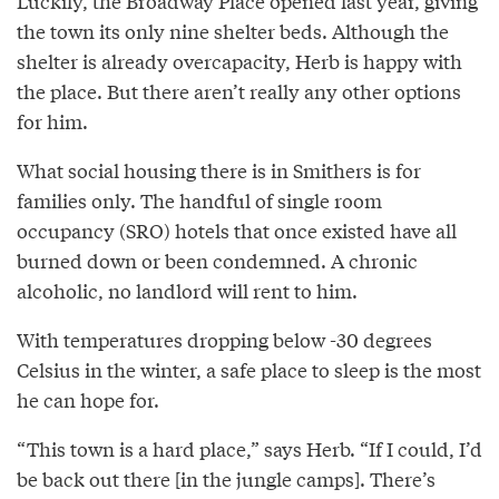
Luckily, the Broadway Place opened last year, giving
the town its only nine shelter beds. Although the
shelter is already overcapacity, Herb is happy with
the place. But there aren’t really any other options
for him.
What social housing there is in Smithers is for
families only. The handful of single room
occupancy (SRO) hotels that once existed have all
burned down or been condemned. A chronic
alcoholic, no landlord will rent to him.
With temperatures dropping below -30 degrees
Celsius in the winter, a safe place to sleep is the most
he can hope for.
“This town is a hard place,” says Herb. “If I could, I’d
be back out there [in the jungle camps]. There’s