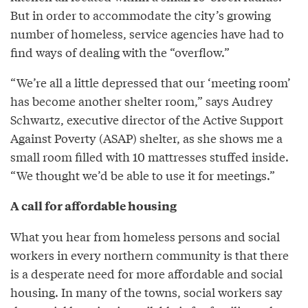
But in order to accommodate the city’s growing
number of homeless, service agencies have had to
find ways of dealing with the “overflow.”
“We’re all a little depressed that our ‘meeting room’
has become another shelter room,” says Audrey
Schwartz, executive director of the Active Support
Against Poverty (ASAP) shelter, as she shows me a
small room filled with 10 mattresses stuffed inside.
“We thought we’d be able to use it for meetings.”
A call for affordable housing
What you hear from homeless persons and social
workers in every northern community is that there
is a desperate need for more affordable and social
housing. In many of the towns, social workers say