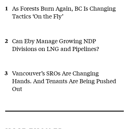
As Forests Burn Again, BC Is Changing
Tactics ‘On the Fly’
Can Eby Manage Growing NDP
Divisions on LNG and Pipelines?
Vancouver’s SROs Are Changing
Hands. And Tenants Are Being Pushed
Out