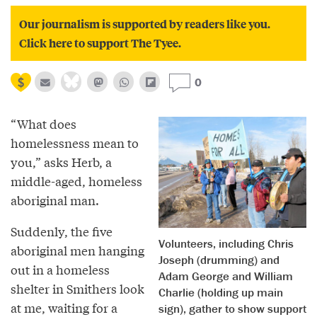
Our journalism is supported by readers like you.
Click here to support The Tyee.
0
“What does
homelessness mean to
you,” asks Herb, a
middle-aged, homeless
aboriginal man.
Suddenly, the five
Volunteers, including Chris
aboriginal men hanging
Joseph (drumming) and
out in a homeless
Adam George and William
shelter in Smithers look
Charlie (holding up main
at me, waiting for a
sign), gather to show support