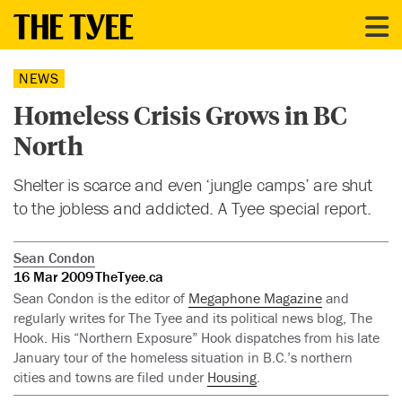
NEWS
Homeless Crisis Grows in BC
North
Shelter is scarce and even ‘jungle camps’ are shut
to the jobless and addicted. A Tyee special report.
Sean Condon
16 Mar 2009
TheTyee.ca
Sean Condon is the editor of
Megaphone Magazine
and
regularly writes for The Tyee and its political news blog, The
Hook. His “Northern Exposure” Hook dispatches from his late
January tour of the homeless situation in B.C.’s northern
cities and towns are filed under
Housing
.