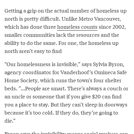
Getting a grip on the actual number of homeless up
north is pretty difficult. Unlike Metro Vancouver,
which has done three
homeless counts
since 2002,
smaller communities lack the resources and the
ability to do the same. For one, the homeless up
north aren’t easy to find
“Our homelessness is invisible,” says Sylvia Byron,
agency coordinator for Vanderhoof’s Omineca Safe
Home Society, which runs the town’s four shelter
beds. ”...People are smart. There’s always a couch or
an uncle or someone that if you give $20 can find
you a place to stay. But they can’t sleep in doorways
because it’s too cold. If they do, they’re going to
die.”
Byron says the invisibility means social workers can