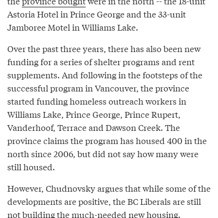
the
province bought
were in the north -- the 18-unit
Astoria Hotel in Prince George and the 33-unit
Jamboree Motel in Williams Lake.
Over the past three years, there has also been new
funding for a series of shelter programs and rent
supplements. And following in the footsteps of the
successful program in Vancouver, the province
started funding homeless outreach workers in
Williams Lake, Prince George, Prince Rupert,
Vanderhoof, Terrace and Dawson Creek. The
province claims the program has housed 400 in the
north since 2006, but did not say how many were
still housed.
However, Chudnovsky argues that while some of the
developments are positive, the BC Liberals are still
not building the much-needed new housing.