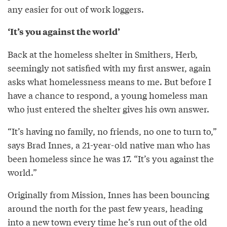
any easier for out of work loggers.
‘It’s you against the world’
Back at the homeless shelter in Smithers, Herb,
seemingly not satisfied with my first answer, again
asks what homelessness means to me. But before I
have a chance to respond, a young homeless man
who just entered the shelter gives his own answer.
“It’s having no family, no friends, no one to turn to,”
says Brad Innes, a 21-year-old native man who has
been homeless since he was 17. “It’s you against the
world.”
Originally from Mission, Innes has been bouncing
around the north for the past few years, heading
into a new town every time he’s run out of the old