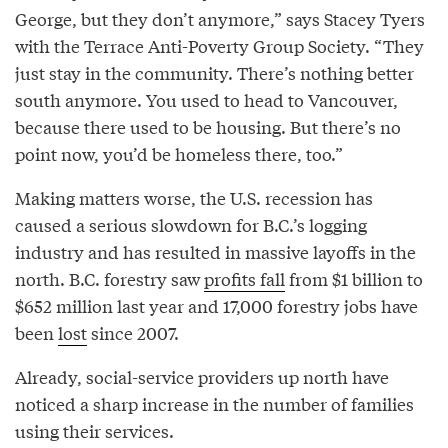
George, but they don’t anymore,” says Stacey Tyers
with the Terrace Anti-Poverty Group Society. “They
just stay in the community. There’s nothing better
south anymore. You used to head to Vancouver,
because there used to be housing. But there’s no
point now, you’d be homeless there, too.”
Making matters worse, the U.S. recession has
caused a serious slowdown for B.C.’s logging
industry and has resulted in massive layoffs in the
north. B.C. forestry saw
profits fall
from $1 billion to
$652 million last year and 17,000 forestry jobs have
been
lost
since 2007.
Already, social-service providers up north have
noticed a sharp increase in the number of families
using their services.