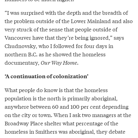
“I was surprised with the depth and the breadth of
the problem outside of the Lower Mainland and also
very struck of the sense that people outside of
Vancouver have that they’re being ignored,” says
Chudnovsky, who I followed for four days in
northern B.C. as he showed the homeless
documentary,
Our Way Home
.
‘A continuation of colonization’
What people do know is that the homeless
population is the north is primarily aboriginal,
anywhere between 60 and 100 per cent depending
on the city or town. When I ask two managers at the
Broadway Place shelter what percentage of the
homeless in Smithers was aboriginal, they debate