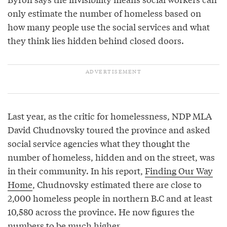
only estimate the number of homeless based on
how many people use the social services and what
they think lies hidden behind closed doors.
Last year, as the critic for homelessness, NDP MLA
David Chudnovsky toured the province and asked
social service agencies what they thought the
number of homeless, hidden and on the street, was
in their community. In his report,
Finding Our Way
Home
, Chudnovsky estimated there are close to
2,000 homeless people in northern B.C and at least
10,580 across the province. He now figures the
numbers to be much higher.