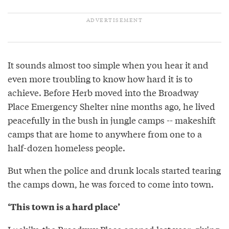
It sounds almost too simple when you hear it and
even more troubling to know how hard it is to
achieve. Before Herb moved into the Broadway
Place Emergency Shelter nine months ago, he lived
peacefully in the bush in jungle camps -- makeshift
camps that are home to anywhere from one to a
half-dozen homeless people.
But when the police and drunk locals started tearing
the camps down, he was forced to come into town.
‘This town is a hard place’