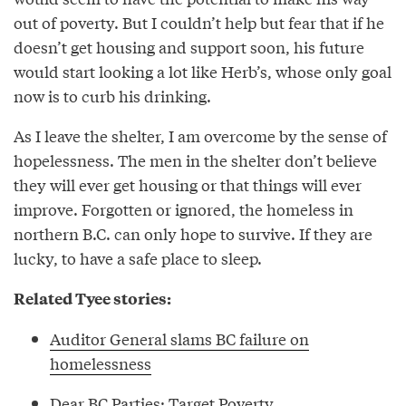
out of poverty. But I couldn’t help but fear that if he
doesn’t get housing and support soon, his future
would start looking a lot like Herb’s, whose only goal
now is to curb his drinking.
As I leave the shelter, I am overcome by the sense of
hopelessness. The men in the shelter don’t believe
they will ever get housing or that things will ever
improve. Forgotten or ignored, the homeless in
northern B.C. can only hope to survive. If they are
lucky, to have a safe place to sleep.
Related Tyee stories:
Auditor General slams BC failure on
homelessness
Dear BC Parties: Target Poverty