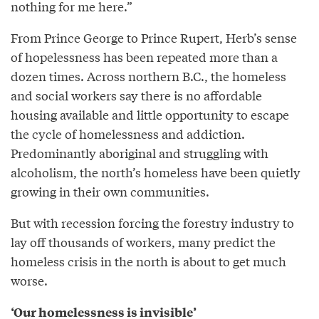
nothing for me here.”
From Prince George to Prince Rupert, Herb’s sense
of hopelessness has been repeated more than a
dozen times. Across northern B.C., the homeless
and social workers say there is no affordable
housing available and little opportunity to escape
the cycle of homelessness and addiction.
Predominantly aboriginal and struggling with
alcoholism, the north’s homeless have been quietly
growing in their own communities.
But with recession forcing the forestry industry to
lay off thousands of workers, many predict the
homeless crisis in the north is about to get much
worse.
‘Our homelessness is invisible’