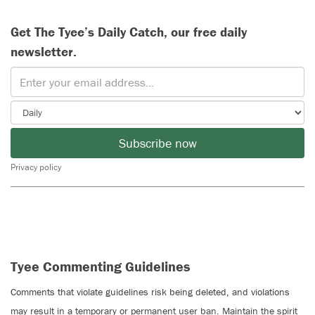
Get The Tyee’s Daily Catch, our free daily
newsletter.
Subscribe now
Privacy policy
Tyee Commenting Guidelines
Comments that violate guidelines risk being deleted, and violations
may result in a temporary or permanent user ban. Maintain the spirit