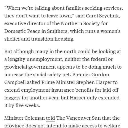
“When we’re talking about families seeking services,
they don’t want to leave town,” said Carol Seychuk,
executive director of the Northern Society for
Domestic Peace in Smithers, which runs a women’s
shelter and transition housing.
But although many in the north could be looking at
a lengthy unemployment, neither the federal or
provincial government appears to be doing much to
increase the social safety net. Premier Gordon
Campbell asked Prime Minister Stephen Harper to
extend employment insurance benefits for laid off
loggers for another year, but Harper only extended
it by five weeks.
Minister Coleman
told
The Vancouver Sun that the
province does not intend to make access to welfare