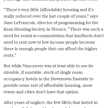
“There’s very little [affordable] housing and it’s
really reduced over the last couple of years,” says
Jane LeFrancois, director of programming for the
Ksan Housing Society in Terrace. “There was such a
need for rental accommodation that landlords don’t
need to rent now to low-income people because
there is enough people that can afford the higher
rents.”
But while Vancouver was at least able to use its
sizeable, if unstable, stock of single room
occupancy hotels in the Downtown Eastside to
provide some sort of affordable housing, most
towns and cities don’t have that option.
After years of neglect, the few SROs that lasted in