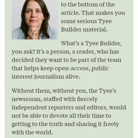
to the bottom of the
article. That makes you
some serious Tyee
Builder material.
What’s a Tyee Builder,
you ask? It’s a person, a reader, who has
decided they want to be part of the team
that helps keep open-access, public
interest journalism alive.
Without them, without you, the Tyee’s
newsroom, staffed with fiercely
independent reporters and editors, would
not be able to devote all their time to
getting to the truth and sharing it freely
with the world.