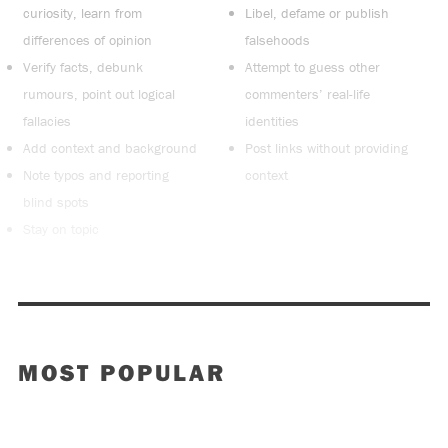
curiosity, learn from
Libel, defame or publish
differences of opinion
falsehoods
Verify facts, debunk
Attempt to guess other
rumours, point out logical
commenters’ real-life
fallacies
identities
Add context and background
Post links without providing
Note typos and reporting
context
blind spots
Stay on topic
MOST POPULAR