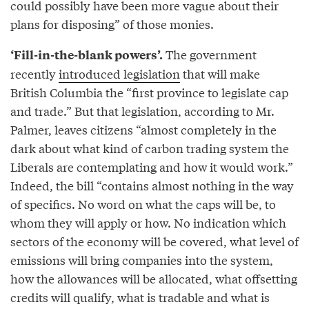
could possibly have been more vague about their
plans for disposing” of those monies.
The government
‘Fill-in-the-blank powers’.
recently
introduced legislation
that will make
British Columbia the “first province to legislate cap
and trade.” But that legislation, according to Mr.
Palmer, leaves citizens “almost completely in the
dark about what kind of carbon trading system the
Liberals are contemplating and how it would work.”
Indeed, the bill “contains almost nothing in the way
of specifics. No word on what the caps will be, to
whom they will apply or how. No indication which
sectors of the economy will be covered, what level of
emissions will bring companies into the system,
how the allowances will be allocated, what offsetting
credits will qualify, what is tradable and what is