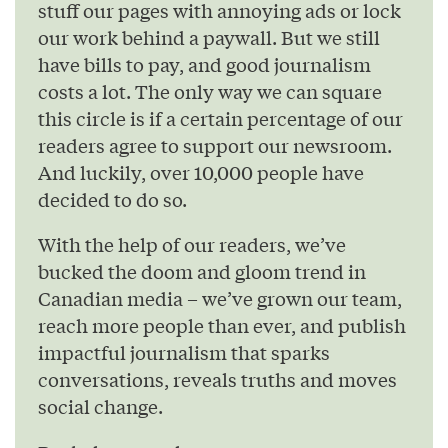
stuff our pages with annoying ads or lock
our work behind a paywall. But we still
have bills to pay, and good journalism
costs a lot. The only way we can square
this circle is if a certain percentage of our
readers agree to support our newsroom.
And luckily, over 10,000 people have
decided to do so.
With the help of our readers, we’ve
bucked the doom and gloom trend in
Canadian media – we’ve grown our team,
reach more people than ever, and publish
impactful journalism that sparks
conversations, reveals truths and moves
social change.