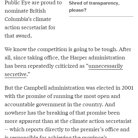
Public Eye are proud to
Shred of transparency,
nominate British
please?
Columbia’s climate
action secretariat for
that award.
We know the competition is going to be tough. After
all, since taking office, the Harper administration
has been repeatedly criticized as “
unnecessarily
secretive
.”
But the Campbell administration was elected in 2001
with the promise of running the most open and
accountable government in the country. And
nowhere has the breaking of that promise been
more apparent than at the climate action secretariat
-- which reports directly to the premier’s office and
is
responsible
for achieving the province’s