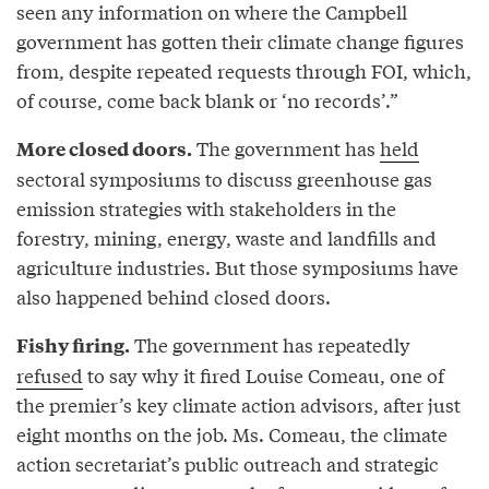
seen any information on where the Campbell
government has gotten their climate change figures
from, despite repeated requests through FOI, which,
of course, come back blank or ‘no records’.”
The government has
held
More closed doors.
sectoral symposiums to discuss greenhouse gas
emission strategies with stakeholders in the
forestry, mining, energy, waste and landfills and
agriculture industries. But those symposiums have
also happened behind closed doors.
The government has repeatedly
Fishy firing.
refused
to say why it fired Louise Comeau, one of
the premier’s key climate action advisors, after just
eight months on the job. Ms. Comeau, the climate
action secretariat’s public outreach and strategic