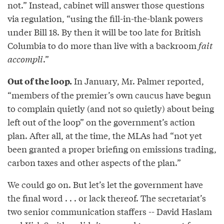
not.” Instead, cabinet will answer those questions
via regulation, “using the fill-in-the-blank powers
under Bill 18. By then it will be too late for British
Columbia to do more than live with a backroom
fait
accompli
.”
In January, Mr. Palmer reported,
Out of the loop.
“members of the premier’s own caucus have begun
to complain quietly (and not so quietly) about being
left out of the loop” on the government’s action
plan. After all, at the time, the MLAs had “not yet
been granted a proper briefing on emissions trading,
carbon taxes and other aspects of the plan.”
We could go on. But let’s let the government have
the final word . . . or lack thereof. The secretariat’s
two senior communication staffers -- David Haslam