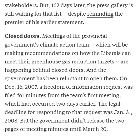
stakeholders. But, 162 days later, the press gallery is
still waiting for that list -- despite
reminding
the
premier of his earlier statement.
Meetings of the provincial
Closed doors.
government’s climate action team -- which will be
making recommendations on how the Liberals can
meet their greenhouse gas reduction targets -- are
happening behind closed doors. And the
government has been reluctant to open them. On
Dec. 16, 2007, a freedom of information request was
filed
for minutes from the team’s first meeting,
which had occurred two days earlier. The legal
deadline for responding to that request was Jan. 31,
2008. But the government didn’t release the two-
pages of meeting minutes until March 20.