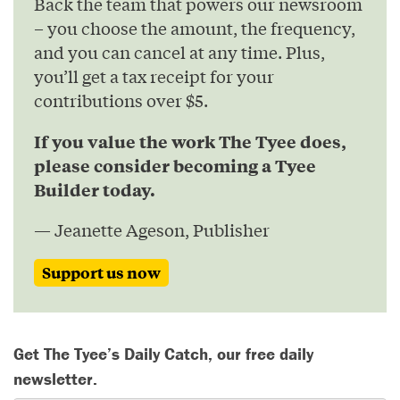
Back the team that powers our newsroom
– you choose the amount, the frequency,
and you can cancel at any time. Plus,
you’ll get a tax receipt for your
contributions over $5.
If you value the work The Tyee does,
please consider becoming a Tyee
Builder today.
— Jeanette Ageson, Publisher
Support us now
Get The Tyee’s Daily Catch, our free daily
newsletter.