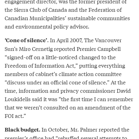
engagement director, was the former president of
the Sierra Club of Canada and the Federation of
Canadian Municipalities’ sustainable communities
and environmental policy advisor.
. In April 2007, The Vancouver
‘Cone of silence’
Sun’s Miro Cernetig reported Premier Campbell
“signed-off on a little-noticed changed to the
Freedom of Information Act,” putting everything
members of cabinet’s climate action committee
“discuss under an official cone of silence.” At the
time, information and privacy commissioner David
Loukidelis said it was “the first time I can remember
that we weren’t consulted on an amendment of the
FOI act.”
In October, Mr. Palmer reported the
Black budget.
premier’s office had “rebuffed several attempts to