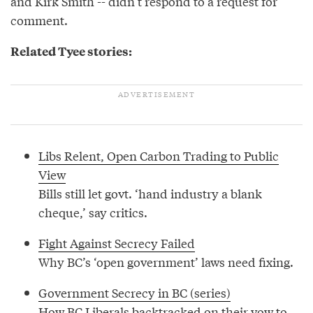
and Kirk Smith -- didn’t respond to a request for
comment.
Related Tyee stories:
Libs Relent, Open Carbon Trading to Public
View
Bills still let govt. ‘hand industry a blank
cheque,’ say critics.
Fight Against Secrecy Failed
Why BC’s ‘open government’ laws need fixing.
Government Secrecy in BC (series)
How BC Liberals backtracked on their vow to