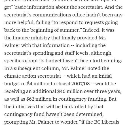
get” basic information about the secretariat. And the
secretariat’s communications office hadn’t been any
more helpful, failing “to respond to requests going
back to the beginning of summer.” Indeed, it was
the finance ministry that finally provided Mr.
Palmer with that information -- including the
secretariat’s spending and staff levels, although
specifics about its budget haven’t been forthcoming.
In a subsequent column, Mr. Palmer noted the
climate action secretariat -- which had an initial
budget of $4 million for fiscal 2007/08 -- would be
receiving an additional $46 million over three years,
as well as $62 million in contingency funding. But
the initiatives that will be bankrolled by that
contingency fund haven’t been determined,
prompting Mr. Palmer to wonder “if the BC Liberals