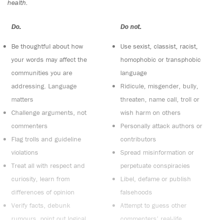
health.
Do:
Do not:
Be thoughtful about how
Use sexist, classist, racist,
your words may affect the
homophobic or transphobic
communities you are
language
addressing. Language
Ridicule, misgender, bully,
matters
threaten, name call, troll or
Challenge arguments, not
wish harm on others
commenters
Personally attack authors or
Flag trolls and guideline
contributors
violations
Spread misinformation or
Treat all with respect and
perpetuate conspiracies
curiosity, learn from
Libel, defame or publish
differences of opinion
falsehoods
Verify facts, debunk
Attempt to guess other
rumours, point out logical
commenters’ real-life