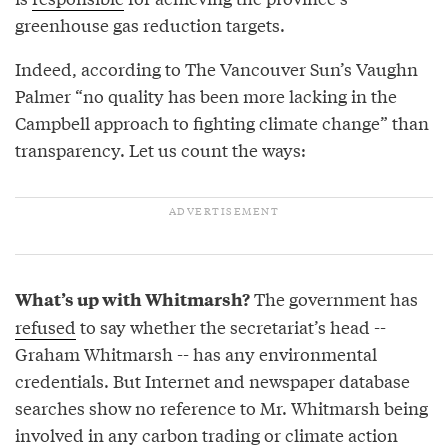
greenhouse gas reduction targets.
Indeed, according to The Vancouver Sun’s Vaughn
Palmer “no quality has been more lacking in the
Campbell approach to fighting climate change” than
transparency. Let us count the ways:
The government has
What’s up with Whitmarsh?
refused
to say whether the secretariat’s head --
Graham Whitmarsh -- has any environmental
credentials. But Internet and newspaper database
searches show no reference to Mr. Whitmarsh being
involved in any carbon trading or climate action