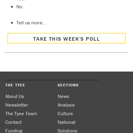
No.
Tell us more…
TAKE THIS WEEK’S POLL
THE TYEE
SECTIONS
About Us
News
Newsletter
Analysis
The Tyee Team
Culture
Contact
National
Funding
Solutions