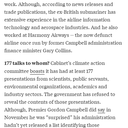
work. Although, according to news releases and
trade publications, the ex-British submariner has
extensive experience in the airline information
technology and aerospace industries. And he also
worked at Harmony Airways -- the now defunct
airline once run by former Campbell administration
finance minister Gary Collins.
Cabinet’s climate action
177 talks to whom?
committee
boasts
it has had at least 177
presentations from scientists, public servants,
environmental organizations, academics and
industry sectors. The government has refused to
reveal the contents of those presentations.
Although, Premier Gordon Campbell did
say
in
November he was “surprised” his administration
hadn’t yet released a list identifying those