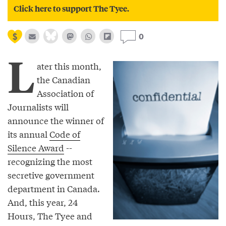
Click here to support The Tyee.
0
L
ater this month,
the Canadian
Association of
Journalists will
announce the winner of
its annual
Code of
Silence Award
--
recognizing the most
secretive government
department in Canada.
And, this year, 24
Hours, The Tyee and