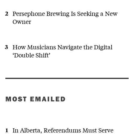
Persephone Brewing Is Seeking a New
Owner
How Musicians Navigate the Digital
‘Double Shift’
MOST EMAILED
In Alberta, Referendums Must Serve