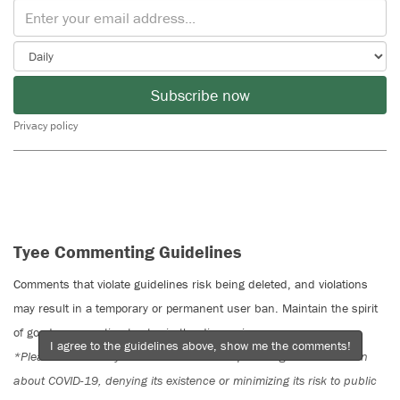
Subscribe now
Privacy policy
Tyee Commenting Guidelines
Comments that violate guidelines risk being deleted, and violations
may result in a temporary or permanent user ban. Maintain the spirit
of good conversation to stay in the discussion.
I agree to the guidelines above, show me the comments!
*Please note The Tyee is not a forum for spreading misinformation
about COVID-19, denying its existence or minimizing its risk to public