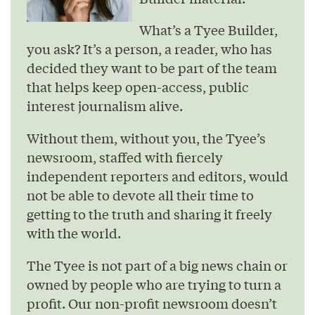
What’s a Tyee Builder,
you ask? It’s a person, a reader, who has
decided they want to be part of the team
that helps keep open-access, public
interest journalism alive.
Without them, without you, the Tyee’s
newsroom, staffed with fiercely
independent reporters and editors, would
not be able to devote all their time to
getting to the truth and sharing it freely
with the world.
The Tyee is not part of a big news chain or
owned by people who are trying to turn a
profit. Our non-profit newsroom doesn’t