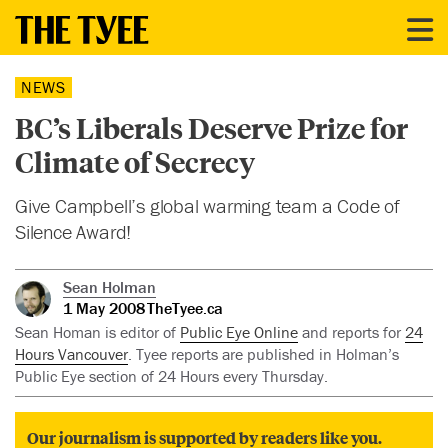
NEWS
BC’s Liberals Deserve Prize for
Climate of Secrecy
Give Campbell’s global warming team a Code of
Silence Award!
Sean Holman
1 May 2008
TheTyee.ca
Sean Homan is editor of
Public Eye Online
and reports for
24
Hours Vancouver
. Tyee reports are published in Holman’s
Public Eye section of 24 Hours every Thursday.
Our journalism is supported by readers like you.