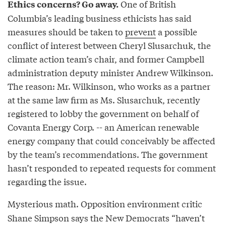
One of British
Ethics concerns? Go away.
Columbia’s leading business ethicists has said
measures should be taken to
prevent
a possible
conflict of interest between Cheryl Slusarchuk, the
climate action team’s chair, and former Campbell
administration deputy minister Andrew Wilkinson.
The reason: Mr. Wilkinson, who works as a partner
at the same law firm as Ms. Slusarchuk, recently
registered to lobby the government on behalf of
Covanta Energy Corp. -- an American renewable
energy company that could conceivably be affected
by the team’s recommendations. The government
hasn’t responded to repeated requests for comment
regarding the issue.
Mysterious math. Opposition environment critic
Shane Simpson says the New Democrats “haven’t