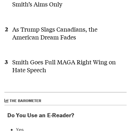
Smith’s Aims Only
As Trump Slags Canadians, the
American Dream Fades
Smith Goes Full MAGA Right Wing on
Hate Speech
THE BAROMETER
Do You Use an E-Reader?
Yes.