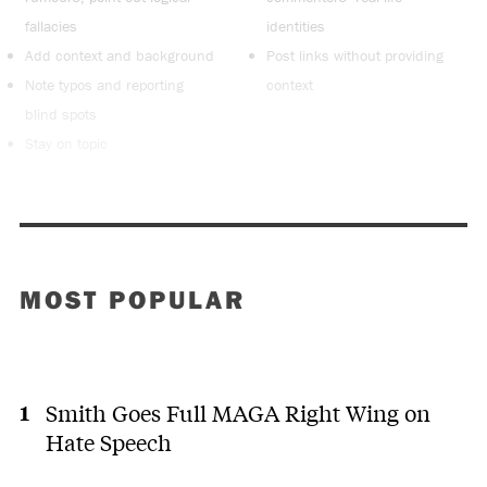
fallacies
identities
Add context and background
Post links without providing
Note typos and reporting
context
blind spots
Stay on topic
MOST POPULAR
Smith Goes Full MAGA Right Wing on
Hate Speech