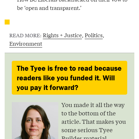
be ‘open and transparent.’
Rights + Justice
,
Politics
,
READ MORE:
Environment
The Tyee is free to read because
readers like you funded it. Will
you pay it forward?
You made it all the way
to the bottom of the
article. That makes you
some serious Tyee
Builder material.