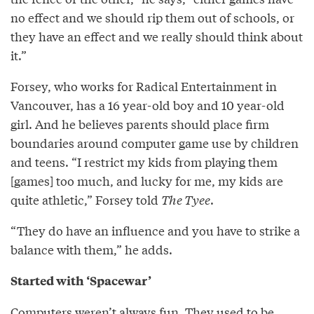
no effect and we should rip them out of schools, or
they have an effect and we really should think about
it.”
Forsey, who works for Radical Entertainment in
Vancouver, has a 16 year-old boy and 10 year-old
girl. And he believes parents should place firm
boundaries around computer game use by children
and teens. “I restrict my kids from playing them
[games] too much, and lucky for me, my kids are
quite athletic,” Forsey told
The Tyee
.
“They do have an influence and you have to strike a
balance with them,” he adds.
Started with ‘Spacewar’
Computers weren’t always fun. They used to be