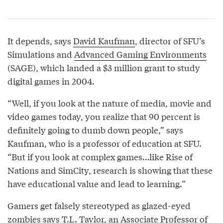
It depends, says
David Kaufman
, director of SFU’s
Simulations and
Advanced Gaming Environments
(SAGE), which landed a $3 million grant to study
digital games in 2004.
“Well, if you look at the nature of media, movie and
video games today, you realize that 90 percent is
definitely going to dumb down people,” says
Kaufman, who is a professor of education at SFU.
“But if you look at complex games…like Rise of
Nations and SimCity, research is showing that these
have educational value and lead to learning.”
Gamers get falsely stereotyped as glazed-eyed
zombies says
T.L. Taylor
, an Associate Professor of