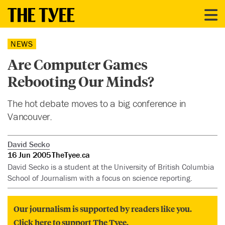
NEWS
Are Computer Games
Rebooting Our Minds?
The hot debate moves to a big conference in
Vancouver.
David Secko
16 Jun 2005
TheTyee.ca
David Secko is a student at the University of British Columbia
School of Journalism with a focus on science reporting.
Our journalism is supported by readers like you.
Click here to support The Tyee.