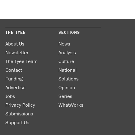
THE TYEE
SECTIONS
About Us
News
Newsletter
Analysis
The Tyee Team
Culture
Contact
National
Funding
Solutions
Advertise
Opinion
Jobs
Series
Privacy Policy
WhatWorks
Submissions
Support Us