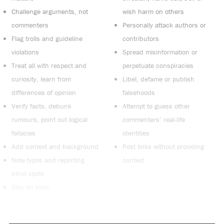
Challenge arguments, not
wish harm on others
commenters
Personally attack authors or
Flag trolls and guideline
contributors
violations
Spread misinformation or
Treat all with respect and
perpetuate conspiracies
curiosity, learn from
Libel, defame or publish
differences of opinion
falsehoods
Verify facts, debunk
Attempt to guess other
rumours, point out logical
commenters’ real-life
fallacies
identities
Add context and background
Post links without providing
Note typos and reporting
context
blind spots
Stay on topic