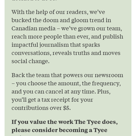
With the help of our readers, we’ve
bucked the doom and gloom trend in
Canadian media – we’ve grown our team,
reach more people than ever, and publish
impactful journalism that sparks
conversations, reveals truths and moves
social change.
Back the team that powers our newsroom
– you choose the amount, the frequency,
and you can cancel at any time. Plus,
you’ll get a tax receipt for your
contributions over $5.
If you value the work The Tyee does,
please consider becoming a Tyee