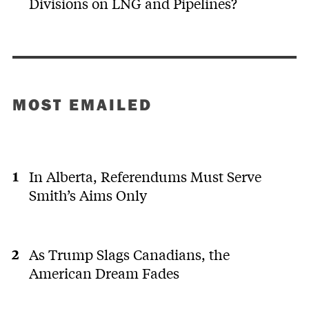
Divisions on LNG and Pipelines?
MOST EMAILED
In Alberta, Referendums Must Serve
Smith’s Aims Only
As Trump Slags Canadians, the
American Dream Fades