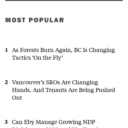
MOST POPULAR
As Forests Burn Again, BC Is Changing
Tactics ‘On the Fly’
Vancouver’s SROs Are Changing
Hands. And Tenants Are Being Pushed
Out
Can Eby Manage Growing NDP