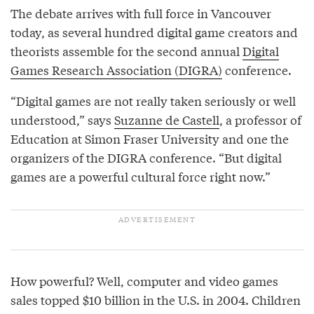
The debate arrives with full force in Vancouver
today, as several hundred digital game creators and
theorists assemble for the second annual
Digital
Games Research Association (DIGRA)
conference.
“Digital games are not really taken seriously or well
understood,” says
Suzanne de Castell
, a professor of
Education at Simon Fraser University and one the
organizers of the DIGRA conference. “But digital
games are a powerful cultural force right now.”
How powerful? Well, computer and video games
sales topped $10 billion in the U.S. in 2004. Children