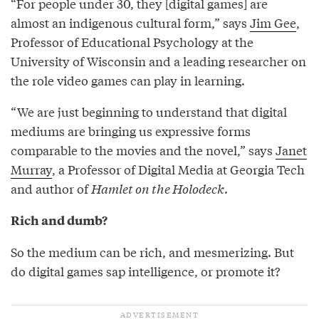
“For people under 30, they [digital games] are
almost an indigenous cultural form,” says
Jim Gee
,
Professor of Educational Psychology at the
University of Wisconsin and a leading researcher on
the role video games can play in learning.
“We are just beginning to understand that digital
mediums are bringing us expressive forms
comparable to the movies and the novel,” says
Janet
Murray
, a Professor of Digital Media at Georgia Tech
and author of
Hamlet on the Holodeck
.
Rich and dumb?
So the medium can be rich, and mesmerizing. But
do digital games sap intelligence, or promote it?