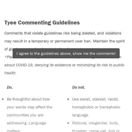
Tyee Commenting Guidelines
Comments that violate guidelines risk being deleted, and violations
may result in a temporary or permanent user ban. Maintain the spirit
of good conversation to stay in the discussion.
I agree to the guidelines above, show me the comments!
*Please note The Tyee is not a forum for spreading misinformation
about COVID-19, denying its existence or minimizing its risk to public
health.
Do:
Do not:
Be thoughtful about how
Use sexist, classist, racist,
your words may affect the
homophobic or transphobic
communities you are
language
addressing. Language
Ridicule, misgender, bully,
matters
threaten, name call, troll or