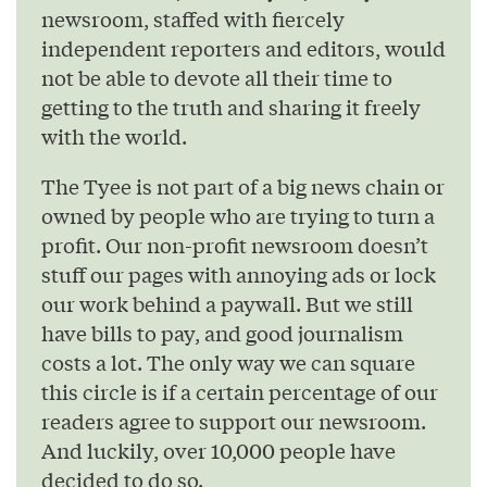
newsroom, staffed with fiercely
independent reporters and editors, would
not be able to devote all their time to
getting to the truth and sharing it freely
with the world.
The Tyee is not part of a big news chain or
owned by people who are trying to turn a
profit. Our non-profit newsroom doesn’t
stuff our pages with annoying ads or lock
our work behind a paywall. But we still
have bills to pay, and good journalism
costs a lot. The only way we can square
this circle is if a certain percentage of our
readers agree to support our newsroom.
And luckily, over 10,000 people have
decided to do so.