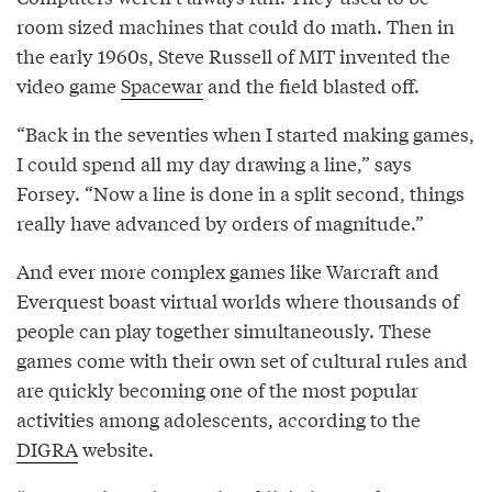
room sized machines that could do math. Then in
the early 1960s, Steve Russell of MIT invented the
video game
Spacewar
and the field blasted off.
“Back in the seventies when I started making games,
I could spend all my day drawing a line,” says
Forsey. “Now a line is done in a split second, things
really have advanced by orders of magnitude.”
And ever more complex games like Warcraft and
Everquest boast virtual worlds where thousands of
people can play together simultaneously. These
games come with their own set of cultural rules and
are quickly becoming one of the most popular
activities among adolescents, according to the
DIGRA
website.