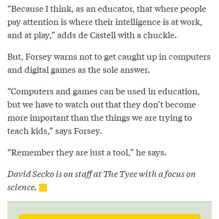
“Because I think, as an educator, that where people
pay attention is where their intelligence is at work,
and at play,” adds de Castell with a chuckle.
But, Forsey warns not to get caught up in computers
and digital games as the sole answer.
“Computers and games can be used in education,
but we have to watch out that they don’t become
more important than the things we are trying to
teach kids,” says Forsey.
“Remember they are just a tool,” he says.
David Secko is on staff at The Tyee with a focus on
science.