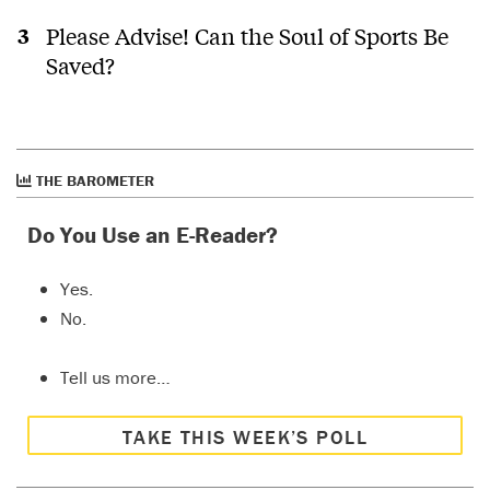
Please Advise! Can the Soul of Sports Be
Saved?
THE BAROMETER
Do You Use an E-Reader?
Yes.
No.
Tell us more…
TAKE THIS WEEK’S POLL