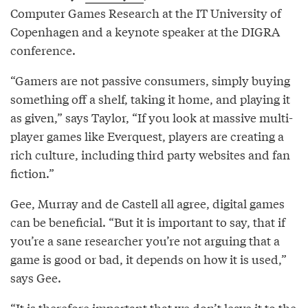
Computer Games Research at the IT University of
Copenhagen and a keynote speaker at the DIGRA
conference.
“Gamers are not passive consumers, simply buying
something off a shelf, taking it home, and playing it
as given,” says Taylor, “If you look at massive multi-
player games like Everquest, players are creating a
rich culture, including third party websites and fan
fiction.”
Gee, Murray and de Castell all agree, digital games
can be beneficial. “But it is important to say, that if
you’re a sane researcher you’re not arguing that a
game is good or bad, it depends on how it is used,”
says Gee.
“It is therefore important that we don’t leave it to the