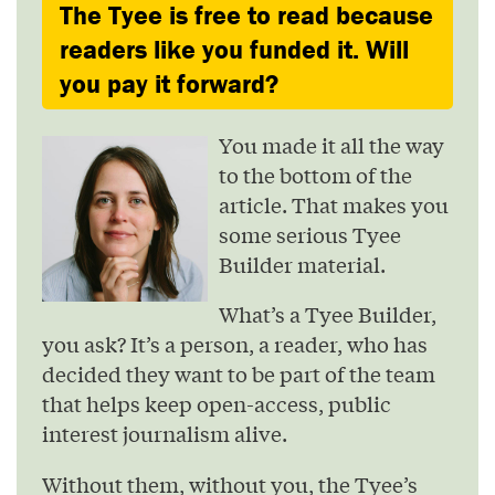
The Tyee is free to read because
readers like you funded it. Will
you pay it forward?
You made it all the way
to the bottom of the
article. That makes you
some serious Tyee
Builder material.
What’s a Tyee Builder,
you ask? It’s a person, a reader, who has
decided they want to be part of the team
that helps keep open-access, public
interest journalism alive.
Without them, without you, the Tyee’s