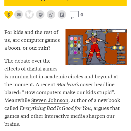
0
For kids and the rest of
us, are computer games
a boon, or our ruin?
The debate over the
effects of digital games
is running hot in academic circles and beyond at
the moment. A recent
Maclean’s
cover headline
blared: “How computers make our kids stupid”.
Meanwhile
Steven Johnson
, author of a new book
called
Everything Bad Is Good for You
, argues that
games and other interactive media sharpen our
brains.