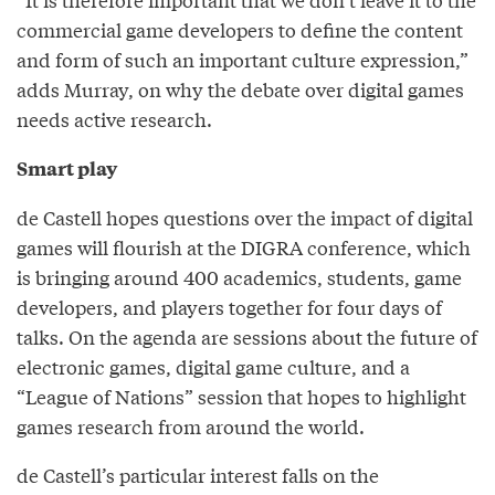
commercial game developers to define the content
and form of such an important culture expression,”
adds Murray, on why the debate over digital games
needs active research.
Smart play
de Castell hopes questions over the impact of digital
games will flourish at the DIGRA conference, which
is bringing around 400 academics, students, game
developers, and players together for four days of
talks. On the agenda are sessions about the future of
electronic games, digital game culture, and a
“League of Nations” session that hopes to highlight
games research from around the world.
de Castell’s particular interest falls on the