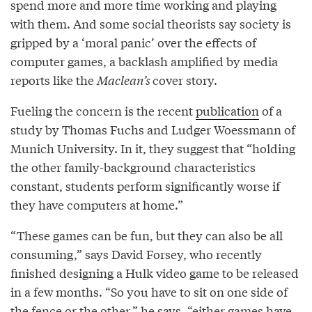
spend more and more time working and playing
with them. And some social theorists say society is
gripped by a ‘moral panic’ over the effects of
computer games, a backlash amplified by media
reports like the
Maclean’s
cover story.
Fueling the concern is the recent
publication
of a
study by Thomas Fuchs and Ludger Woessmann of
Munich University. In it, they suggest that “holding
the other family-background characteristics
constant, students perform significantly worse if
they have computers at home.”
“These games can be fun, but they can also be all
consuming,” says David Forsey, who recently
finished designing a Hulk video game to be released
in a few months. “So you have to sit on one side of
the fence or the other,” he says, “either games have