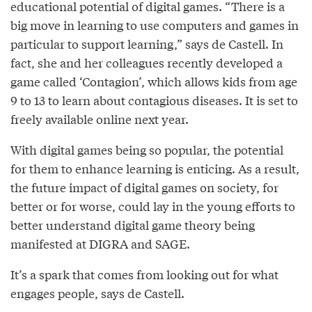
educational potential of digital games. “There is a
big move in learning to use computers and games in
particular to support learning,” says de Castell. In
fact, she and her colleagues recently developed a
game called ‘Contagion’, which allows kids from age
9 to 13 to learn about contagious diseases. It is set to
freely available online next year.
With digital games being so popular, the potential
for them to enhance learning is enticing. As a result,
the future impact of digital games on society, for
better or for worse, could lay in the young efforts to
better understand digital game theory being
manifested at DIGRA and SAGE.
It’s a spark that comes from looking out for what
engages people, says de Castell.