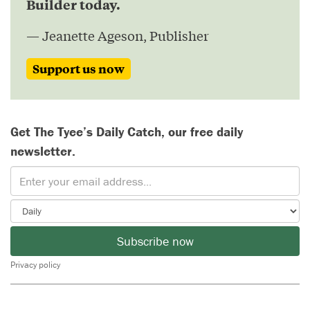
Builder today.
— Jeanette Ageson, Publisher
Support us now
Get The Tyee’s Daily Catch, our free daily
newsletter.
Subscribe now
Privacy policy