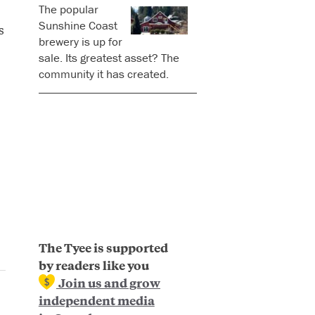
The popular
Sunshine Coast
s
brewery is up for
sale. Its greatest asset? The
community it has created.
The Tyee is supported
by readers like you
Join us and grow
independent media