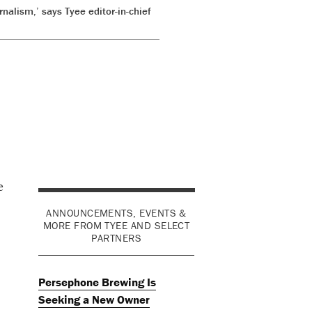
rnalism,’ says Tyee editor-in-chief
e
ANNOUNCEMENTS, EVENTS &
MORE FROM TYEE AND SELECT
PARTNERS
Persephone Brewing Is
Seeking a New Owner