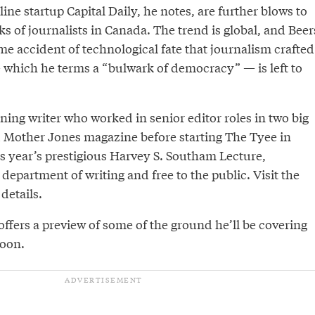
line startup Capital Daily, he notes, are further blows to
s of journalists in Canada. The trend is global, and Beer
ome accident of technological fate that journalism crafted
 which he terms a “bulwark of democracy” — is left to
ing writer who worked in senior editor roles in two big
Mother Jones magazine before starting The Tyee in
is year’s prestigious Harvey S. Southam Lecture,
department of writing and free to the public. Visit the
details.
 offers a preview of some of the ground he’ll be covering
noon.