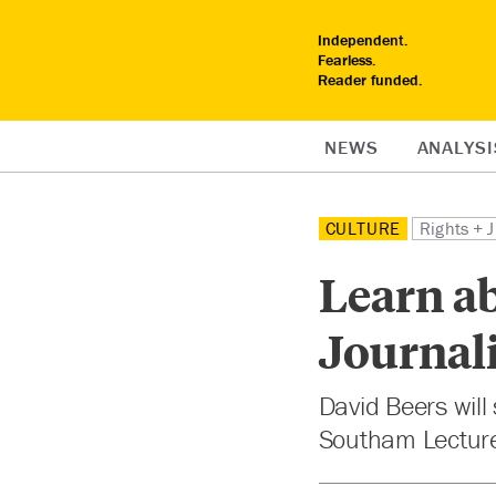
Independent.
Fearless.
Reader funded.
NEWS
ANALYSI
CULTURE
Rights + J
Learn ab
Journali
David Beers wil
Southam Lecture