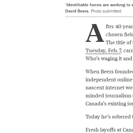
‘Identifiable forces are working to 
David Beers.
Photo submitted.
A
fter 40 yea
chosen fiel
The title of
Tuesday, Feb. 7
, car
Who’s waging it and 
When Beers founded 
independent online-
nascent internet wou
minded journalism o
Canada’s existing j
Today he’s sobered 
Fresh layoffs at Can