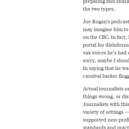
preparing and shari
the two types.
Joe Rogan’s podcast p
may imagine him to b
on the CBC. In fact,
portal for disinforma
vax voices he’s had 
sorry, maybe I shoul
In saying that he wa
carnival barker flog
Actual journalists u
things wrong, or dis
Journalists with thi
variety of settings 
supported non-profi
standards and pract