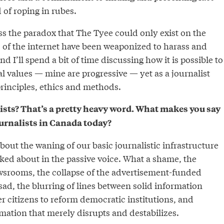
 of roping in rubes.
ess the paradox that The Tyee could only exist on the
s of the internet have been weaponized to harass and
nd I’ll spend a bit of time discussing how it is possible to
cal values — mine are progressive — yet as a journalist
principles, ethics and methods.
ists? That’s a pretty heavy word. What makes you say
ournalists in Canada today?
about the waning of our basic journalistic infrastructure
alked about in the passive voice. What a shame, the
wsrooms, the collapse of the advertisement-funded
ad, the blurring of lines between solid information
 citizens to reform democratic institutions, and
mation that merely disrupts and destabilizes.