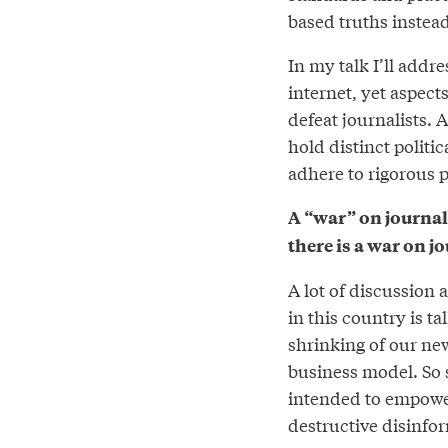
based truths instead
In my talk I’ll addr
internet, yet aspect
defeat journalists. A
hold distinct politi
adhere to rigorous 
A “war” on journal
there is a war on j
A lot of discussion 
in this country is t
shrinking of our ne
business model. So s
intended to empower
destructive disinfor