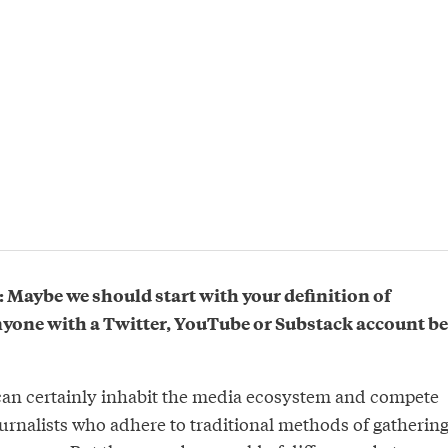
Maybe we should start with your definition of
anyone with a Twitter, YouTube or Substack account be
an certainly inhabit the media ecosystem and compete
ournalists who adhere to traditional methods of gathering