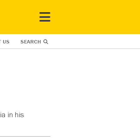
T US
SEARCH
a in his