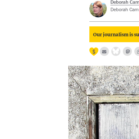
Deborah Cam
Deborah Campb
Our journalism is su