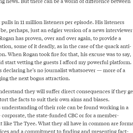
ng news. But there can be a world of difference between
ulls in 11 million listeners per episode. His listeners
e, perhaps, just an edgier version of a news interviewer
 Rogan has proven, over and over again, to provide a
tion, some of it deadly, as in the case of the quack anti-
on. When Rogan took fire for that, his excuse was to say,
d start vetting the guests I afford my powerful platform.
s declaring he’s no journalist whatsoever — more of a
ging the next bogus attraction.
nderstand they will suffer direct consequences if they ge
tort the facts to suit their own aims and biases.
s understanding of their role can be found working in a
— corporate, the state-funded CBC or for a member-
t like The Tyee. What they all have in common are forma
ices and a commitment to finding and presenting fact-