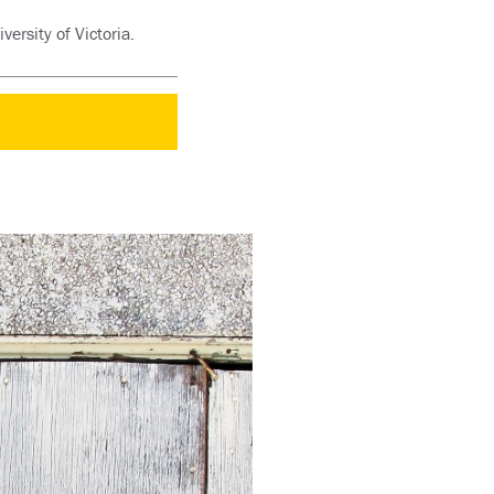
rsity of Victoria.