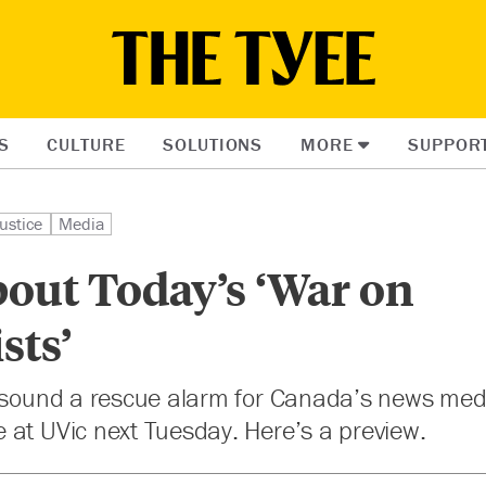
S
CULTURE
SOLUTIONS
MORE
SUPPOR
ustice
Media
out Today’s ‘War on
sts’
l sound a rescue alarm for Canada’s news medi
 at UVic next Tuesday. Here’s a preview.