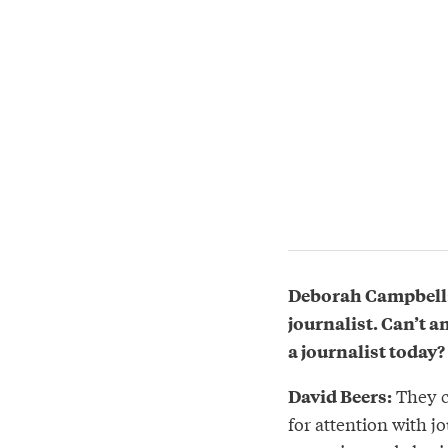
Deborah Campbell: 
journalist. Can’t 
a journalist today?
They c
David Beers:
for attention with j