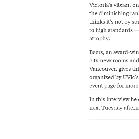
Victoria’s vibrant on
the diminishing rank
thinks it’s not by s
to high standards —
atrophy.
Beers, an award-winn
city newsrooms and 
Vancouver, gives th
organized by UVic’s 
event page
for more 
In this interview he
next Tuesday after