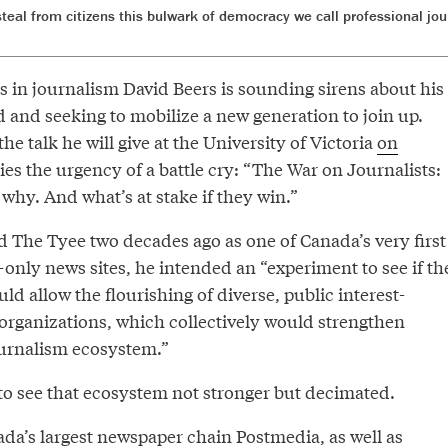
steal from citizens this bulwark of democracy we call professional jou
rs in journalism David Beers is sounding sirens about his
d and seeking to mobilize a new generation to join up.
 the talk he will give at the University of Victoria
on
ries the urgency of a battle cry: “The War on Journalists:
why. And what’s at stake if they win.”
The Tyee two decades ago as one of Canada’s very first
only news sites, he intended an “experiment to see if th
ld allow the flourishing of diverse, public interest-
rganizations, which collectively would strengthen
ournalism ecosystem.”
to see that ecosystem not stronger but decimated.
ada’s largest newspaper chain Postmedia, as well as