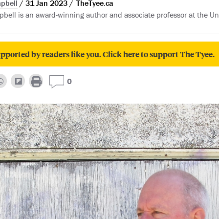
pbell
31 Jan 2023
TheTyee.ca
ell is an award-winning author and associate professor at the Unive
pported by readers like you. Click here to support The Tyee.
0