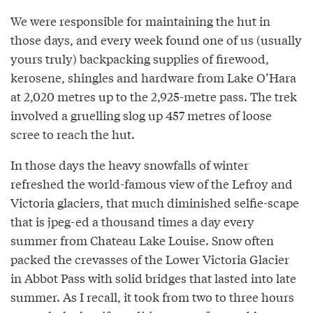
We were responsible for maintaining the hut in
those days, and every week found one of us (usually
yours truly) backpacking supplies of firewood,
kerosene, shingles and hardware from Lake O’Hara
at 2,020 metres up to the 2,925-metre pass. The trek
involved a gruelling slog up 457 metres of loose
scree to reach the hut.
In those days the heavy snowfalls of winter
refreshed the world-famous view of the Lefroy and
Victoria glaciers, that much diminished selfie-scape
that is jpeg-ed a thousand times a day every
summer from Chateau Lake Louise. Snow often
packed the crevasses of the Lower Victoria Glacier
in Abbot Pass with solid bridges that lasted into late
summer. As I recall, it took from two to three hours