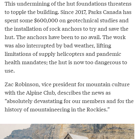
This undermining of the hut foundations threatens
to topple the building. Since 2017, Parks Canada has
spent some $600,000 on geotechnical studies and
the installation of rock anchors to try and save the
hut. The anchors have been to no avail. The work
was also interrupted by bad weather, lifting
limitations of supply helicopters and pandemic
health mandates; the hut is now too dangerous to
use.
Zac Robinson, vice president for mountain culture
with the Alpine Club, describes the news as
“absolutely devastating for our members and for the
history of mountaineering in the Rockies.”