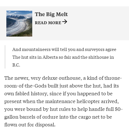
The Big Melt
READ MORE
And mountaineers will tell you and surveyors agree
The hut sits in Alberta so fair and the shithouse in
B.C.
The newer, very deluxe outhouse, a kind of throne-
room-of-the-Gods built just above the hut, had its
own fabled history, since if you happened to be
present when the maintenance helicopter arrived,
you were bound by hut rules to help handle full 50-
gallon barrels of ordure into the cargo net to be
flown out for disposal.