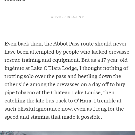
Even back then, the Abbot Pass route should never
have been attempted by people who lacked crevasse
rescue training and equipment. But as a 17-year-old
ingénue at Lake O’Hara Lodge, I thought nothing of
trotting solo over the pass and beetling down the
other side among the crevasses on a day off to buy
pipe tobacco at the Chateau Lake Louise, then
catching the late bus back to O’Hara. I tremble at
such blissful ignorance now, even as I long for the
speed and stamina that made it possible.