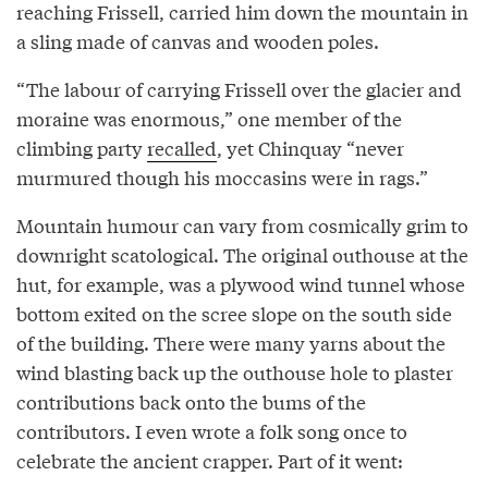
reaching Frissell, carried him down the mountain in
a sling made of canvas and wooden poles.
“The labour of carrying Frissell over the glacier and
moraine was enormous,” one member of the
climbing party
recalled
, yet Chinquay “never
murmured though his moccasins were in rags.”
Mountain humour can vary from cosmically grim to
downright scatological. The original outhouse at the
hut, for example, was a plywood wind tunnel whose
bottom exited on the scree slope on the south side
of the building. There were many yarns about the
wind blasting back up the outhouse hole to plaster
contributions back onto the bums of the
contributors. I even wrote a folk song once to
celebrate the ancient crapper. Part of it went: