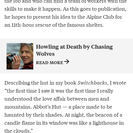
the job and who can find a team of workers with the
skills to make it happen. As this goes to publication,
he hopes to present his idea to the Alpine Club for
an 11th-hour rescue of the famous shelter.
Howling at Death by Chasing
Wolves
READ MORE
Describing the hut in my book
Switchbacks
, I wrote
“the first time I saw it was the first time I really
understood the love affair between men and
mountains. Abbot’s Hut — a place made to be
haunted by their shades. At night, the beacon of a
candle flame in its window was like a lighthouse in
the clouds.”