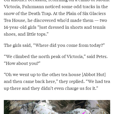
Victoria, Fuhrmann noticed some odd tracks in the
snow of the Death Trap. At the Plain of Six Glaciers
Tea House, he discovered who’d made them — two
14-year-old girls “just dressed in shorts and tennis
shoes, and little tops.”
The girls said, “Where did you come from today?”
“We climbed the north peak of Victoria,” said Peter.
“How about you?”
“Oh we went up to the other tea house [Abbot Hut]
and then came back here,” they replied. “We had tea
up there and they didn’t even charge us for it.”