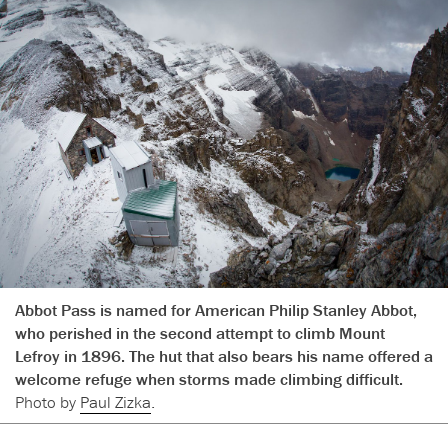
Abbot Pass is named for American Philip Stanley Abbot,
who perished in the second attempt to climb Mount
Lefroy in 1896. The hut that also bears his name offered a
welcome refuge when storms made climbing difficult.
Photo by
Paul Zizka
.