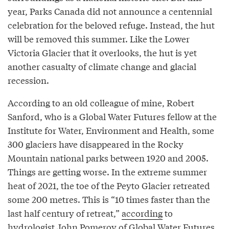
year, Parks Canada did not announce a centennial
celebration for the beloved refuge. Instead, the hut
will be removed this summer. Like the Lower
Victoria Glacier that it overlooks, the hut is yet
another casualty of climate change and glacial
recession.
According to an old colleague of mine, Robert
Sanford, who is a Global Water Futures fellow at the
Institute for Water, Environment and Health, some
300 glaciers have disappeared in the Rocky
Mountain national parks between 1920 and 2005.
Things are getting worse. In the extreme summer
heat of 2021, the toe of the Peyto Glacier retreated
some 200 metres. This is “10 times faster than the
last half century of retreat,”
according
to
hydrologist John Pomeroy of Global Water Futures.