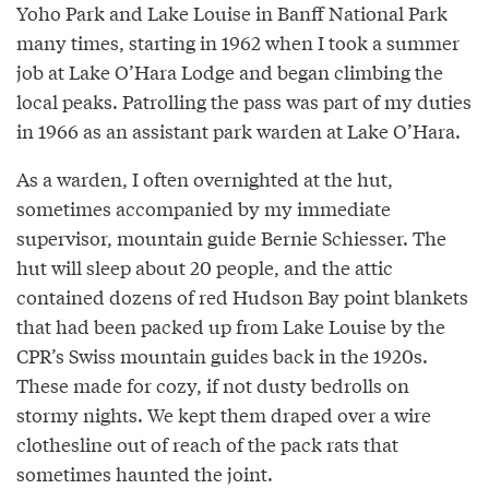
Yoho Park and Lake Louise in Banff National Park
many times, starting in 1962 when I took a summer
job at Lake O’Hara Lodge and began climbing the
local peaks. Patrolling the pass was part of my duties
in 1966 as an assistant park warden at Lake O’Hara.
As a warden, I often overnighted at the hut,
sometimes accompanied by my immediate
supervisor, mountain guide Bernie Schiesser. The
hut will sleep about 20 people, and the attic
contained dozens of red Hudson Bay point blankets
that had been packed up from Lake Louise by the
CPR’s Swiss mountain guides back in the 1920s.
These made for cozy, if not dusty bedrolls on
stormy nights. We kept them draped over a wire
clothesline out of reach of the pack rats that
sometimes haunted the joint.