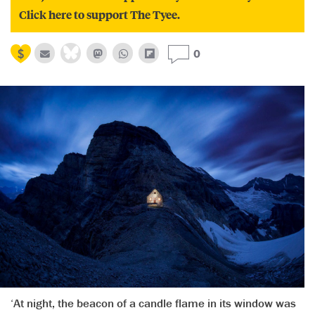
Click here to support The Tyee.
0
‘At night, the beacon of a candle flame in its window was