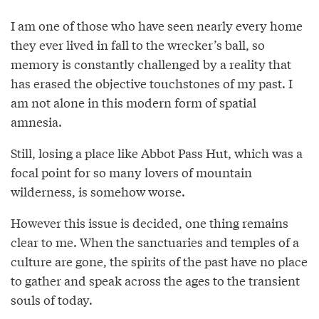
I am one of those who have seen nearly every home
they ever lived in fall to the wrecker’s ball, so
memory is constantly challenged by a reality that
has erased the objective touchstones of my past. I
am not alone in this modern form of spatial
amnesia.
Still, losing a place like Abbot Pass Hut, which was a
focal point for so many lovers of mountain
wilderness, is somehow worse.
However this issue is decided, one thing remains
clear to me. When the sanctuaries and temples of a
culture are gone, the spirits of the past have no place
to gather and speak across the ages to the transient
souls of today.