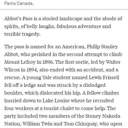
Parks Canada.
Abbot’s Pass is a storied landscape and the abode of
spirits, of belly laughs, fabulous adventure and
terrible tragedy.
The pass is named for an American, Philip Stanley
Abbot, who perished in the second attempt to climb
Mount Lefroy in 1896. The first sortie, led by Walter
Wilcox in 1894, also ended with an accident, and a
rescue. A young Yale student named Lewis Frissell
fell off a ledge and was struck by a dislodged
boulder, which dislocated his hip. A fellow climber
hurried down to Lake Louise where he recruited
four workers at a tourist chalet to come help. The
party included two members of the Stoney Nakoda
Nation, William Twin and Tom Chinquay, who upon