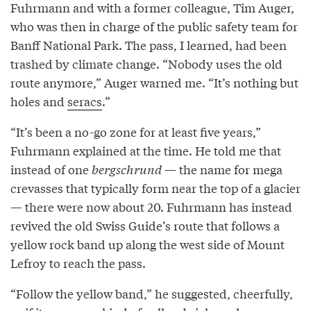
Fuhrmann and with a former colleague, Tim Auger,
who was then in charge of the public safety team for
Banff National Park. The pass, I learned, had been
trashed by climate change. “Nobody uses the old
route anymore,” Auger warned me. “It’s nothing but
holes and
seracs
.”
“It’s been a no-go zone for at least five years,”
Fuhrmann explained at the time. He told me that
instead of one
bergschrund
— the name for mega
crevasses that typically form near the top of a glacier
— there were now about 20. Fuhrmann has instead
revived the old Swiss Guide’s route that follows a
yellow rock band up along the west side of Mount
Lefroy to reach the pass.
“Follow the yellow band,” he suggested, cheerfully,