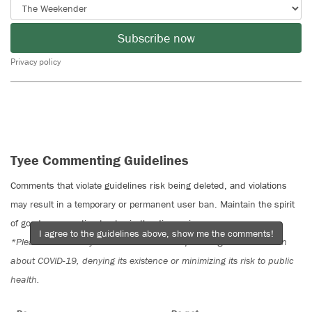
Subscribe now
Privacy policy
Tyee Commenting Guidelines
Comments that violate guidelines risk being deleted, and violations
may result in a temporary or permanent user ban. Maintain the spirit
of good conversation to stay in the discussion.
I agree to the guidelines above, show me the comments!
*Please note The Tyee is not a forum for spreading misinformation
about COVID-19, denying its existence or minimizing its risk to public
health.