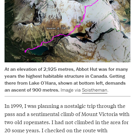
At an elevation of 2,925 metres, Abbot Hut was for many
years the highest habitable structure in Canada. Getting
there from Lake O’Hara, shown at bottom left, demands
an ascent of 900 metres.
Image via
Soistheman
.
In 1999, I was planning a nostalgic trip through the
pass and a sentimental climb of Mount Victoria with
two old ropemates. I had not climbed in the area for
20 some years. I checked on the route with