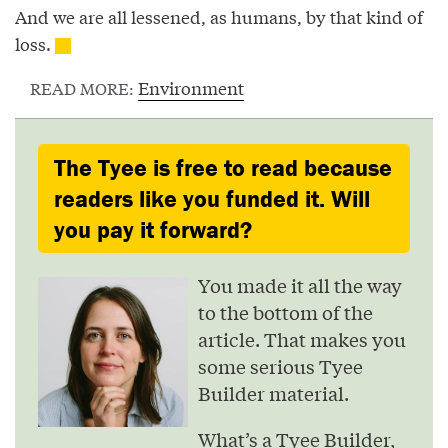
And we are all lessened, as humans, by that kind of
loss.
Environment
READ MORE:
The Tyee is free to read because
readers like you funded it. Will
you pay it forward?
You made it all the way
to the bottom of the
article. That makes you
some serious Tyee
Builder material.
What’s a Tyee Builder,