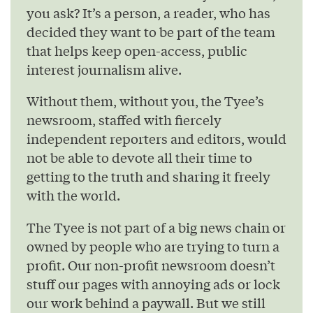
you ask? It’s a person, a reader, who has
decided they want to be part of the team
that helps keep open-access, public
interest journalism alive.
Without them, without you, the Tyee’s
newsroom, staffed with fiercely
independent reporters and editors, would
not be able to devote all their time to
getting to the truth and sharing it freely
with the world.
The Tyee is not part of a big news chain or
owned by people who are trying to turn a
profit. Our non-profit newsroom doesn’t
stuff our pages with annoying ads or lock
our work behind a paywall. But we still