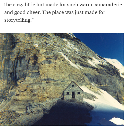
the cozy little hut made for such warm camaraderie
and good cheer. The place was just made for
storytelling.”