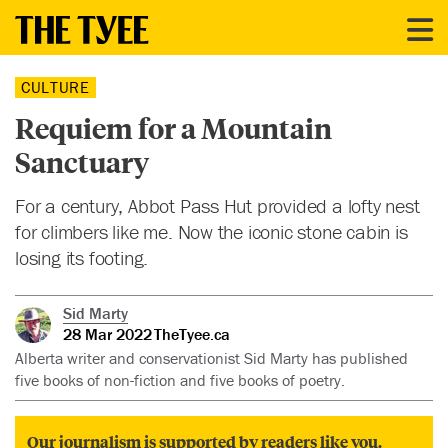
CULTURE
Requiem for a Mountain
Sanctuary
For a century, Abbot Pass Hut provided a lofty nest
for climbers like me. Now the iconic stone cabin is
losing its footing.
Sid Marty
28 Mar 2022
TheTyee.ca
Alberta writer and conservationist Sid Marty has published
five books of non-fiction and five books of poetry.
Our journalism is supported by readers like you.