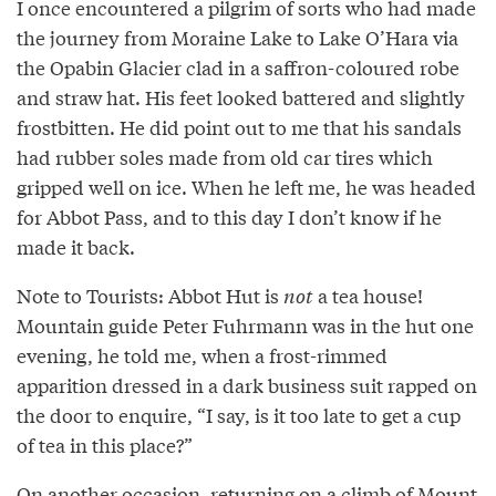
I once encountered a pilgrim of sorts who had made
the journey from Moraine Lake to Lake O’Hara via
the Opabin Glacier clad in a saffron-coloured robe
and straw hat. His feet looked battered and slightly
frostbitten. He did point out to me that his sandals
had rubber soles made from old car tires which
gripped well on ice. When he left me, he was headed
for Abbot Pass, and to this day I don’t know if he
made it back.
Note to Tourists: Abbot Hut is
not
a tea house!
Mountain guide Peter Fuhrmann was in the hut one
evening, he told me, when a frost-rimmed
apparition dressed in a dark business suit rapped on
the door to enquire, “I say, is it too late to get a cup
of tea in this place?”
On another occasion, returning on a climb of Mount