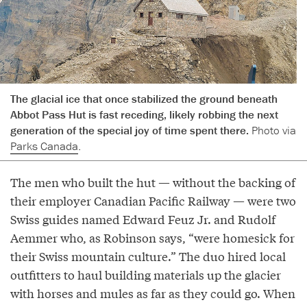
The glacial ice that once stabilized the ground beneath
Abbot Pass Hut is fast receding, likely robbing the next
generation of the special joy of time spent there.
Photo via
Parks Canada
.
The men who built the hut — without the backing of
their employer Canadian Pacific Railway — were two
Swiss guides named Edward Feuz Jr. and Rudolf
Aemmer who, as Robinson says, “were homesick for
their Swiss mountain culture.” The duo hired local
outfitters to haul building materials up the glacier
with horses and mules as far as they could go. When