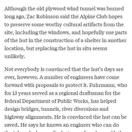
Although the old plywood wind tunnel was burned
long ago, Zac Robinson said the Alpine Club hopes
to preserve some worthy cultural artifacts from the
site, including the windows, and hopefully use parts
of the hut in the construction of a shelter in another
location, but replacing the hut in situ seems
unlikely.
Not everybody is convinced that the hut’s days are
over, however. A number of engineers have come
forward with proposals to protect it. Fuhrmann, who
for 13 years served as a regional draftsman for the
federal Department of Public Works, has helped
design bridges, tunnels, river diversions and
highway alignments. He is convinced the hut can be
saved. He says he knows an engineer who can do