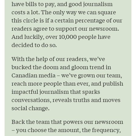
have bills to pay, and good journalism
costs a lot. The only way we can square
this circle is if a certain percentage of our
readers agree to support our newsroom.
And luckily, over 10,000 people have
decided to do so.
With the help of our readers, we’ve
bucked the doom and gloom trend in
Canadian media – we’ve grown our team,
reach more people than ever, and publish
impactful journalism that sparks
conversations, reveals truths and moves
social change.
Back the team that powers our newsroom
– you choose the amount, the frequency,