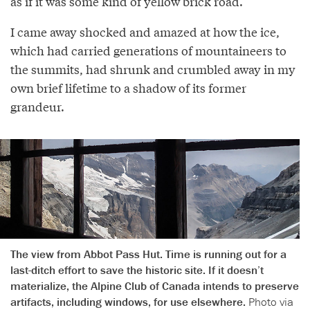
as if it was some kind of yellow brick road.
I came away shocked and amazed at how the ice,
which had carried generations of mountaineers to
the summits, had shrunk and crumbled away in my
own brief lifetime to a shadow of its former
grandeur.
The view from Abbot Pass Hut. Time is running out for a
last-ditch effort to save the historic site. If it doesn’t
materialize, the Alpine Club of Canada intends to preserve
artifacts, including windows, for use elsewhere.
Photo via