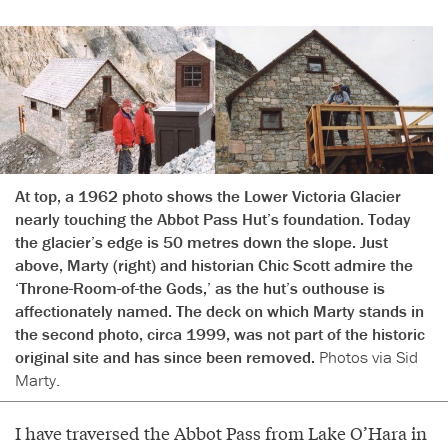
At top, a 1962 photo shows the Lower Victoria Glacier
nearly touching the Abbot Pass Hut’s foundation. Today
the glacier’s edge is 50 metres down the slope. Just
above, Marty (right) and historian Chic Scott admire the
‘Throne-Room-of-the Gods,’ as the hut’s outhouse is
affectionately named. The deck on which Marty stands in
the second photo, circa 1999, was not part of the historic
original site and has since been removed.
Photos via Sid
Marty.
I have traversed the Abbot Pass from Lake O’Hara in