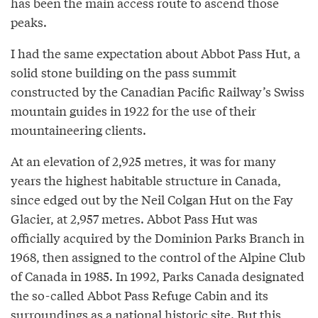
has been the main access route to ascend those
peaks.
I had the same expectation about Abbot Pass Hut, a
solid stone building on the pass summit
constructed by the Canadian Pacific Railway’s Swiss
mountain guides in 1922 for the use of their
mountaineering clients.
At an elevation of 2,925 metres, it was for many
years the highest habitable structure in Canada,
since edged out by the Neil Colgan Hut on the Fay
Glacier, at 2,957 metres. Abbot Pass Hut was
officially acquired by the Dominion Parks Branch in
1968, then assigned to the control of the Alpine Club
of Canada in 1985. In 1992, Parks Canada designated
the so-called Abbot Pass Refuge Cabin and its
surroundings as a national historic site. But this