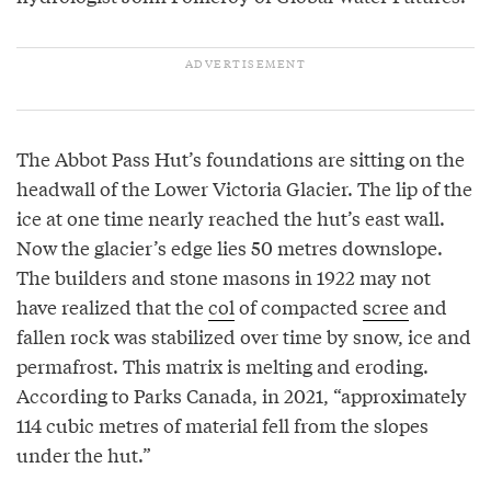
The Abbot Pass Hut’s foundations are sitting on the
headwall of the Lower Victoria Glacier. The lip of the
ice at one time nearly reached the hut’s east wall.
Now the glacier’s edge lies 50 metres downslope.
The builders and stone masons in 1922 may not
have realized that the
col
of compacted
scree
and
fallen rock was stabilized over time by snow, ice and
permafrost. This matrix is melting and eroding.
According to Parks Canada, in 2021, “approximately
114 cubic metres of material fell from the slopes
under the hut.”