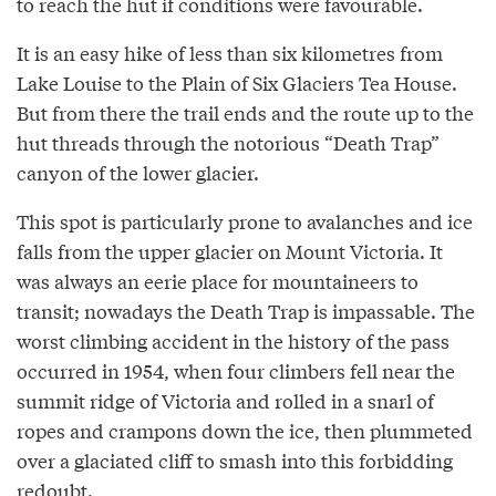
to reach the hut if conditions were favourable.
It is an easy hike of less than six kilometres from
Lake Louise to the Plain of Six Glaciers Tea House.
But from there the trail ends and the route up to the
hut threads through the notorious “Death Trap”
canyon of the lower glacier.
This spot is particularly prone to avalanches and ice
falls from the upper glacier on Mount Victoria. It
was always an eerie place for mountaineers to
transit; nowadays the Death Trap is impassable. The
worst climbing accident in the history of the pass
occurred in 1954, when four climbers fell near the
summit ridge of Victoria and rolled in a snarl of
ropes and crampons down the ice, then plummeted
over a glaciated cliff to smash into this forbidding
redoubt.