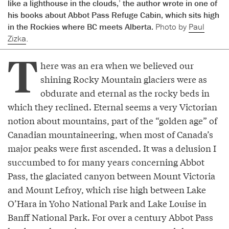
like a lighthouse in the clouds,’ the author wrote in one of
his books about Abbot Pass Refuge Cabin, which sits high
in the Rockies where BC meets Alberta.
Photo by
Paul
Zizka
.
T
here was an era when we believed our
shining Rocky Mountain glaciers were as
obdurate and eternal as the rocky beds in
which they reclined. Eternal seems a very Victorian
notion about mountains, part of the “golden age” of
Canadian mountaineering, when most of Canada’s
major peaks were first ascended. It was a delusion I
succumbed to for many years concerning Abbot
Pass, the glaciated canyon between Mount Victoria
and Mount Lefroy, which rise high between Lake
O’Hara in Yoho National Park and Lake Louise in
Banff National Park. For over a century Abbot Pass