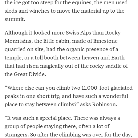
the ice got too steep for the equines, the men used
sleds and winches to move the material up to the
summit.
Although it looked more Swiss Alps than Rocky
Mountains, the little cabin, made of limestone
quarried on site, had the organic presence of a
temple, or a toll booth between heaven and Earth
that had risen magically out of the rocky saddle of
the Great Divide.
“Where else can you climb two 11,000-foot glaciated
peaks in one short trip, and have such a wonderful
place to stay between climbs?” asks Robinson.
“It was such a special place. There was always a
group of people staying there, often a lot of
strangers. So after the climbing was over for the day,