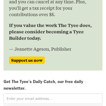
and you can cancel at any time. Plus,
you’ll get a tax receipt for your
contributions over $5.
If you value the work The Tyee does,
please consider becoming a Tyee
Builder today.
— Jeanette Ageson, Publisher
Support us now
Get The Tyee’s Daily Catch, our free daily
newsletter.