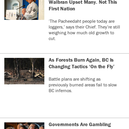
Walbran Upset Many. Not This
First Nation
‘The Pacheedaht people today are
loggers,’ says their Chief. They’re still
weighing how much old growth to
cut.
As Forests Burn Again, BC Is
Changing Tactics ‘On the Fly’
Battle plans are shifting as
previously burned areas fail to slow
BC infernos.
Governments Are Gambling