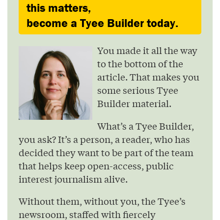
this matters,
become a Tyee Builder today.
You made it all the way
to the bottom of the
article. That makes you
some serious Tyee
Builder material.
What’s a Tyee Builder,
you ask? It’s a person, a reader, who has
decided they want to be part of the team
that helps keep open-access, public
interest journalism alive.
Without them, without you, the Tyee’s
newsroom, staffed with fiercely