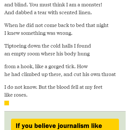
and blind. You must think I am a monster!
And dabbed a tear with scented linen.
When he did not come back to bed that night
I knew something was wrong.
Tiptoeing down the cold halls I found
an empty room where his body hung
from a hook, like a gorged tick. How
he had climbed up there, and cut his own throat
I do not know. But the blood fell at my feet
like roses.
If you believe journalism like