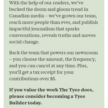
With the help of our readers, we’ve
bucked the doom and gloom trend in
Canadian media – we’ve grown our team,
reach more people than ever, and publish
impactful journalism that sparks
conversations, reveals truths and moves
social change.
Back the team that powers our newsroom
– you choose the amount, the frequency,
and you can cancel at any time. Plus,
you’ll get a tax receipt for your
contributions over $5.
If you value the work The Tyee does,
please consider becoming a Tyee
Builder today.