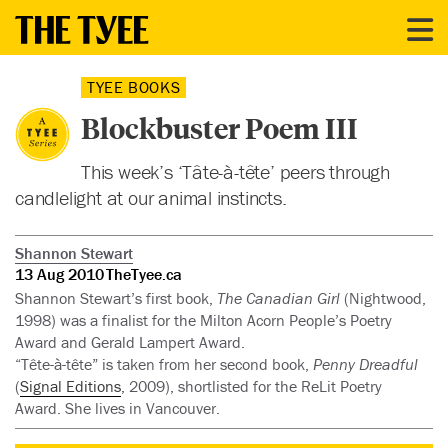
TYEE BOOKS
Blockbuster Poem III
This week’s ‘Tâte-à-tête’ peers through
candlelight at our animal instincts.
Shannon Stewart
13 Aug 2010
TheTyee.ca
Shannon Stewart’s first book,
The Canadian Girl
(Nightwood,
1998) was a finalist for the Milton Acorn People’s Poetry
Award and Gerald Lampert Award.
“Tête-à-tête” is taken from her second book,
Penny Dreadful
(
Signal Editions
, 2009), shortlisted for the ReLit Poetry
Award. She lives in Vancouver.