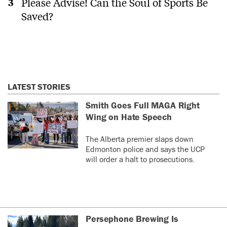
Please Advise! Can the Soul of Sports Be
Saved?
LATEST STORIES
Smith Goes Full MAGA Right
Wing on Hate Speech
The Alberta premier slaps down
Edmonton police and says the UCP
will order a halt to prosecutions.
Persephone Brewing Is