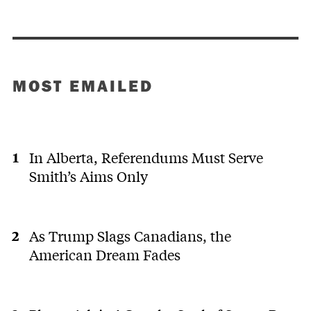
MOST EMAILED
In Alberta, Referendums Must Serve
Smith’s Aims Only
As Trump Slags Canadians, the
American Dream Fades