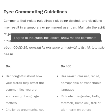
Tyee Commenting Guidelines
Comments that violate guidelines risk being deleted, and violations
may result in a temporary or permanent user ban. Maintain the spirit
of good conversation to stay in the discussion.
I agree to the guidelines above, show me the comments!
*Please note The Tyee is not a forum for spreading misinformation
about COVID-19, denying its existence or minimizing its risk to public
health.
Do:
Do not:
Be thoughtful about how
Use sexist, classist, racist,
your words may affect the
homophobic or transphobic
communities you are
language
addressing. Language
Ridicule, misgender, bully,
matters
threaten, name call, troll or
Challenge arguments, not
wish harm on others