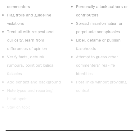
commenters
Personally attack authors or
Flag trolls and guideline
contributors
violations
Spread misinformation or
Treat all with respect and
perpetuate conspiracies
curiosity, learn from
Libel, defame or publish
differences of opinion
falsehoods
Verify facts, debunk
Attempt to guess other
rumours, point out logical
commenters’ real-life
fallacies
identities
Add context and background
Post links without providing
Note typos and reporting
context
blind spots
Stay on topic