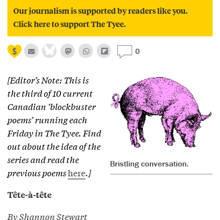
Our journalism is supported by readers like you.
Click here to support The Tyee.
0
[Editor’s Note: This is
the third of 10 current
Canadian ‘blockbuster
poems’ running each
Friday in The Tyee. Find
out about the idea of the
series and read the
Bristling conversation.
previous poems
here
.]
Tête-à-tête
By Shannon Stewart