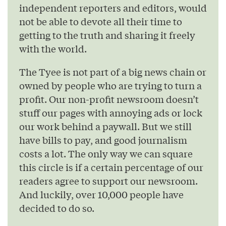
independent reporters and editors, would
not be able to devote all their time to
getting to the truth and sharing it freely
with the world.
The Tyee is not part of a big news chain or
owned by people who are trying to turn a
profit. Our non-profit newsroom doesn’t
stuff our pages with annoying ads or lock
our work behind a paywall. But we still
have bills to pay, and good journalism
costs a lot. The only way we can square
this circle is if a certain percentage of our
readers agree to support our newsroom.
And luckily, over 10,000 people have
decided to do so.