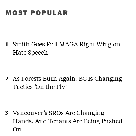
MOST POPULAR
Smith Goes Full MAGA Right Wing on
Hate Speech
As Forests Burn Again, BC Is Changing
Tactics ‘On the Fly’
Vancouver’s SROs Are Changing
Hands. And Tenants Are Being Pushed
Out