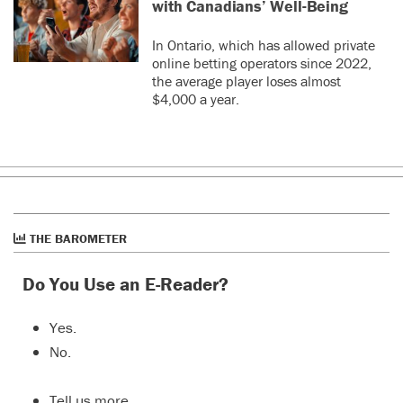
with Canadians’ Well-Being
In Ontario, which has allowed private
online betting operators since 2022,
the average player loses almost
$4,000 a year.
THE BAROMETER
Do You Use an E-Reader?
Yes.
No.
Tell us more…