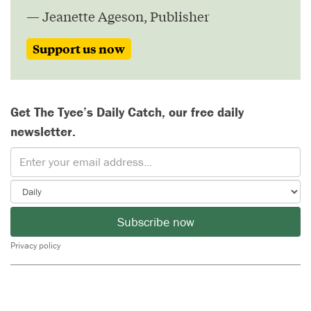
— Jeanette Ageson, Publisher
Support us now
Get The Tyee’s Daily Catch, our free daily
newsletter.
Subscribe now
Privacy policy