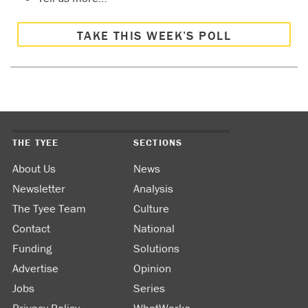
TAKE THIS WEEK’S POLL
THE TYEE
SECTIONS
About Us
News
Newsletter
Analysis
The Tyee Team
Culture
Contact
National
Funding
Solutions
Advertise
Opinion
Jobs
Series