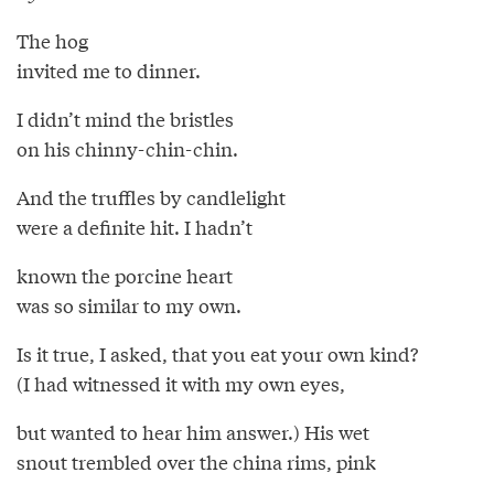
The hog
invited me to dinner.
I didn’t mind the bristles
on his chinny-chin-chin.
And the truffles by candlelight
were a definite hit. I hadn’t
known the porcine heart
was so similar to my own.
Is it true, I asked, that you eat your own kind?
(I had witnessed it with my own eyes,
but wanted to hear him answer.) His wet
snout trembled over the china rims, pink