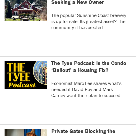
Seeking a New Owner
The popular Sunshine Coast brewery
is up for sale. Its greatest asset? The
community it has created.
The Tyee Podcast: Is the Condo
‘Bailout’ a Housing Fix?
Economist Marc Lee shares what’s
needed if David Eby and Mark
Carney want their plan to succeed.
Private Gates Blocking the