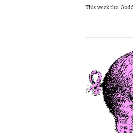
This week the ‘Godde