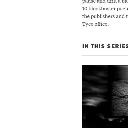
pause and drift a bi
10 blockbuster poem
the publishers and t
Tyee office.
IN THIS SERIE