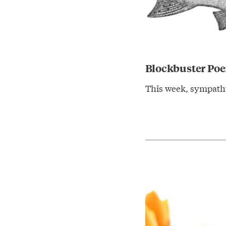
Blockbuster Po
This week, sympathy