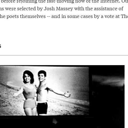
t before rejoining the fast-moving flow of the Internet. Ou
s were selected by Josh Massey with the assistance of
he poets themselves -- and in some cases by a vote at Th
S