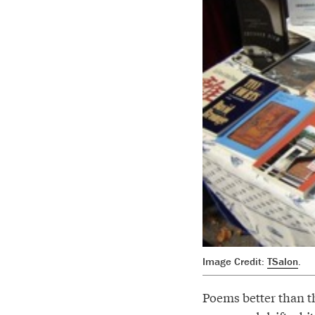
Image Credit:
TSalon
.
Poems better than th