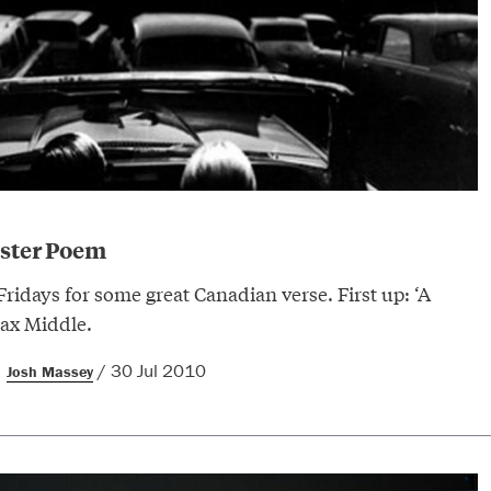
uster Poem
 Fridays for some great Canadian verse. First up: ‘A
ax Middle.
/ 30 Jul 2010
Josh Massey