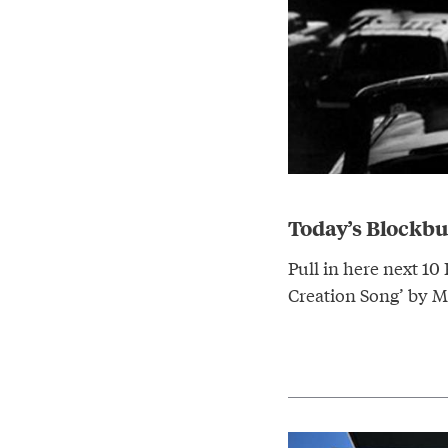
Today’s Blockb
Pull in here next 10
Creation Song’ by M