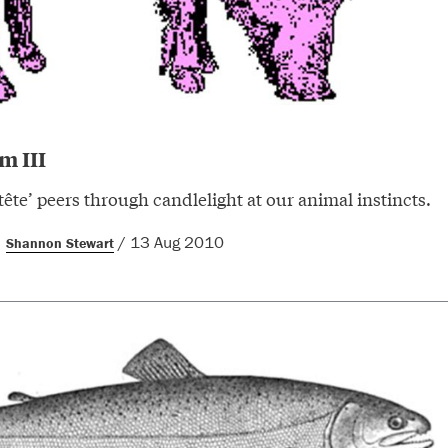
m III
tête’ peers through candlelight at our animal instincts.
/ 13 Aug 2010
Shannon Stewart