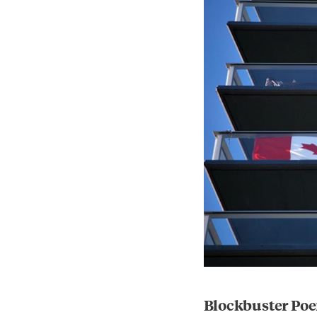
Blockbuster Poe