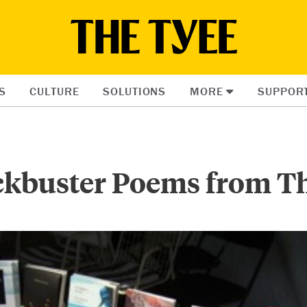
S
CULTURE
SOLUTIONS
MORE
SUPPOR
ckbuster Poems from T