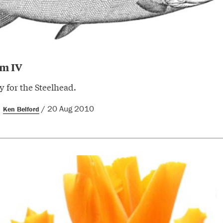
em IV
 for the Steelhead.
/ 20 Aug 2010
Ken Belford