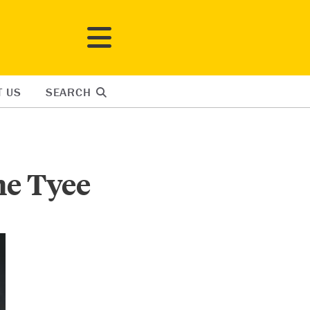
T US
SEARCH
he Tyee