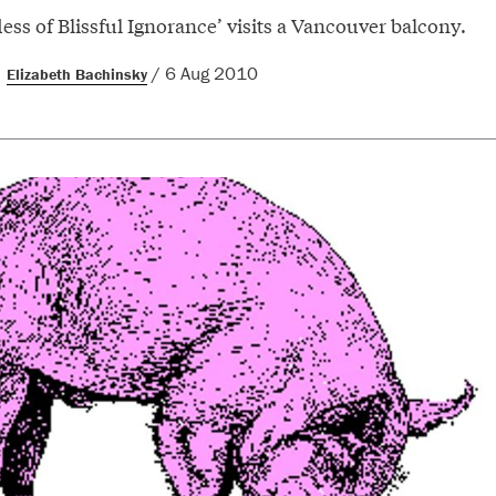
ss of Blissful Ignorance’ visits a Vancouver balcony.
/ 6 Aug 2010
Elizabeth Bachinsky