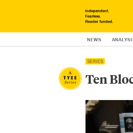
Independent.
Fearless.
Reader funded.
NEWS
ANALYSI
SERIES
Ten Blo