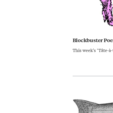
Blockbuster Poe
This week’s ‘Tâte-à-