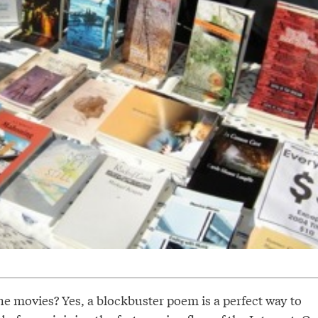
e movies? Yes, a blockbuster poem is a perfect way to