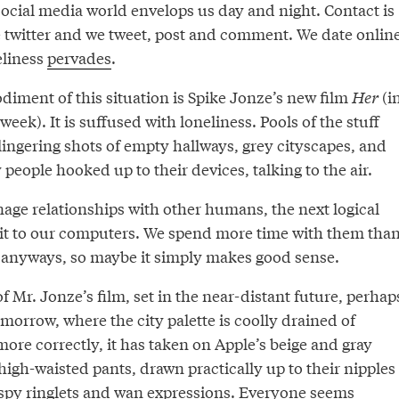
cial media world envelops us day and night. Contact is
 twitter and we tweet, post and comment. We date online
eliness
pervades
.
iment of this situation is Spike Jonze’s new film
Her
(i
week). It is suffused with loneliness. Pools of the stuff
lingering shots of empty hallways, grey cityscapes, and
 people hooked up to their devices, talking to the air.
age relationships with other humans, the next logical
e it to our computers. We spend more time with them tha
 anyways, so maybe it simply makes good sense.
of Mr. Jonze’s film, set in the near-distant future, perhap
omorrow, where the city palette is coolly drained of
more correctly, it has taken on Apple’s beige and gray
igh-waisted pants, drawn practically up to their nipples
py ringlets and wan expressions. Everyone seems