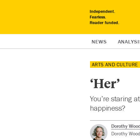
Independent.
Fearless.
Reader funded.
NEWS
ANALYSI
ARTS AND CULTURE
‘Her’
You’re staring a
happiness?
Dorothy Woo
Dorothy Woode