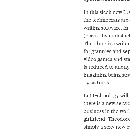
In this sleek new L.
the technocrats are 
writing software. I
(played by moustach
Theodore is a writer
for grannies and se
video games and star
is reduced to anon
imagining being stra
by sadness.
But technology will
there is a new servic
business in the wor
girlfriend, Theodore
simply a sexy new o