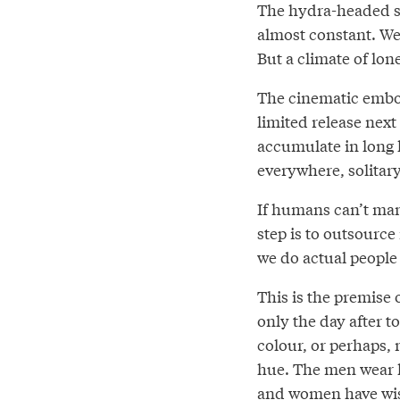
The hydra-headed so
almost constant. We
But a climate of lon
The cinematic embod
limited release next 
accumulate in long 
everywhere, solitary
If humans can’t man
step is to outsourc
we do actual people
This is the premise 
only the day after t
colour, or perhaps, 
hue. The men wear h
and women have wis