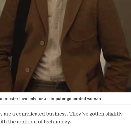
an muster love only for a computer generated woman.
 are a complicated business. They’ve gotten slightly
th the addition of technology.