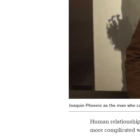
Joaquin Phoenix as the man who c
Human relationships
more complicated wi