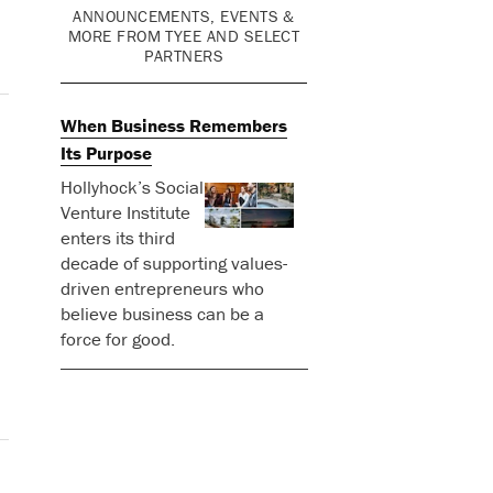
ANNOUNCEMENTS, EVENTS &
MORE FROM TYEE AND SELECT
PARTNERS
When Business Remembers
Its Purpose
Hollyhock’s Social
Venture Institute
enters its third
decade of supporting values-
driven entrepreneurs who
believe business can be a
force for good.