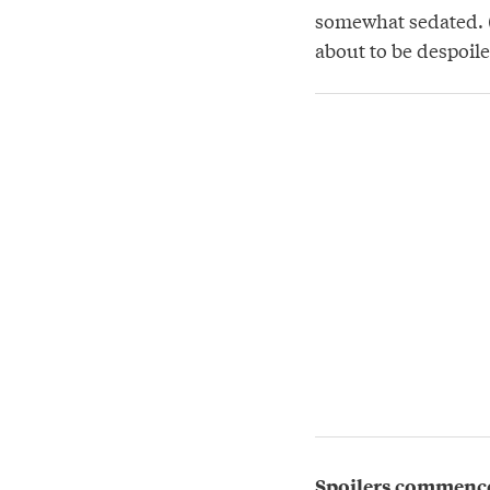
somewhat sedated. (
about to be despoile
Spoilers commenc