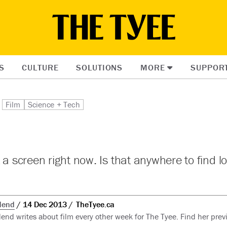
S
CULTURE
SOLUTIONS
MORE
SUPPOR
Film
Science + Tech
t a screen right now. Is that anywhere to find l
dend
14 Dec 2013
TheTyee.ca
nd writes about film every other week for The Tyee. Find her previ