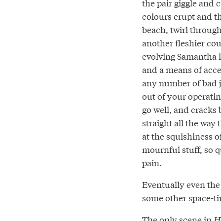
the pair giggle and 
colours erupt and t
beach, twirl through
another fleshier coup
evolving Samantha i
and a means of acces
any number of bad jo
out of your operati
go well, and cracks b
straight all the way
at the squishiness of
mournful stuff, so q
pain.
Eventually even the
some other space-t
The only scene in
H