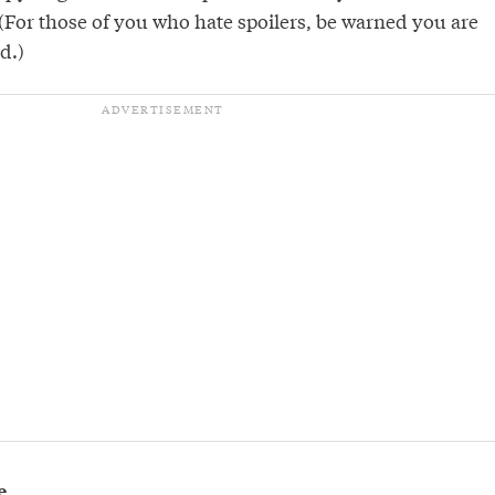
For those of you who hate spoilers, be warned you are
d.)
e