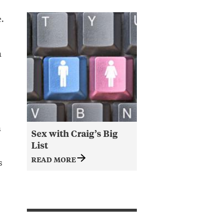
.
n
n
Sex with Craig’s Big
List
READ MORE
s