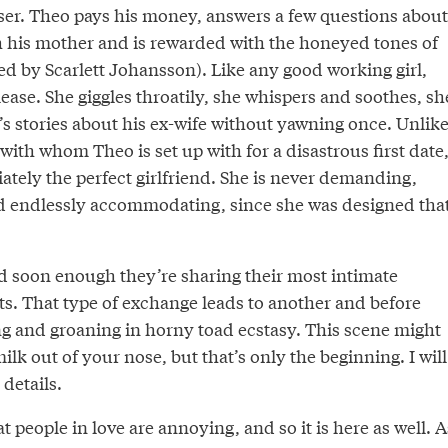
user. Theo pays his money, answers a few questions about
th his mother and is rewarded with the honeyed tones of
d by Scarlett Johansson). Like any good working girl,
ase. She giggles throatily, she whispers and soothes, sh
eo’s stories about his ex-wife without yawning once. Unlik
th whom Theo is set up with for a disastrous first date
tely the perfect girlfriend. She is never demanding,
nd endlessly accommodating, since she was designed tha
and soon enough they’re sharing their most intimate
ts. That type of exchange leads to another and before
g and groaning in horny toad ecstasy. This scene might
ilk out of your nose, but that’s only the beginning. I will
 details.
t people in love are annoying, and so it is here as well. A