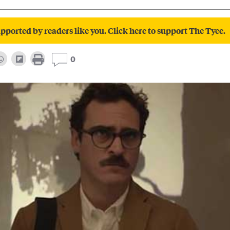
pported by readers like you. Click here to support The Tyee.
0