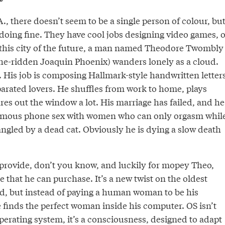
A., there doesn’t seem to be a single person of colour, bu
doing fine. They have cool jobs designing video games, o
n this city of the future, a man named Theodore Twombly
e-ridden Joaquin Phoenix) wanders lonely as a cloud.
. His job is composing Hallmark-style handwritten letter
parated lovers. He shuffles from work to home, plays
es out the window a lot. His marriage has failed, and he
ymous phone sex with women who can only orgasm whil
ngled by a dead cat. Obviously he is dying a slow death
 provide, don’t you know, and luckily for mopey Theo,
e that he can purchase. It’s a new twist on the oldest
ld, but instead of paying a human woman to be his
 finds the perfect woman inside his computer. OS isn’t
perating system, it’s a consciousness, designed to adapt