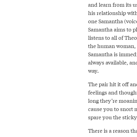
and learn from its 
his relationship wi
one Samantha (voice
Samantha aims to ple
listens to all of Th
the human woman, wi
Samantha is immedia
always available, a
way.
The pair hit it off 
feelings and though
long they’re moanin
cause you to snort m
spare you the sticky
There is a reason tha