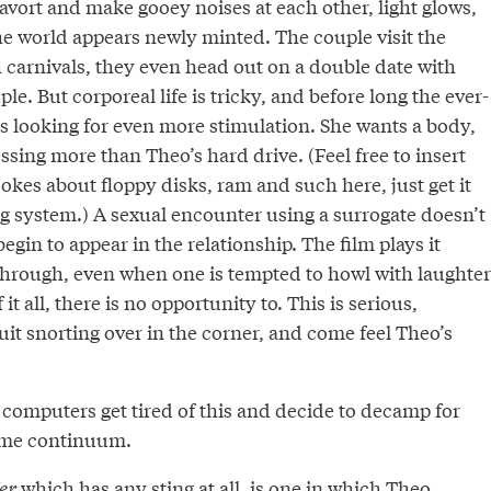
cavort and make gooey noises at each other, light glows,
he world appears newly minted. The couple visit the
 carnivals, they even head out on a double date with
le. But corporeal life is tricky, and before long the ever-
s looking for even more stimulation. She wants a body,
sing more than Theo’s hard drive. (Feel free to insert
kes about floppy disks, ram and such here, just get it
ng system.) A sexual encounter using a surrogate doesn’t
egin to appear in the relationship. The film plays it
 through, even when one is tempted to howl with laughter
 it all, there is no opportunity to. This is serious,
uit snorting over in the corner, and come feel Theo’s
 computers get tired of this and decide to decamp for
ime continuum.
er
which has any sting at all, is one in which Theo