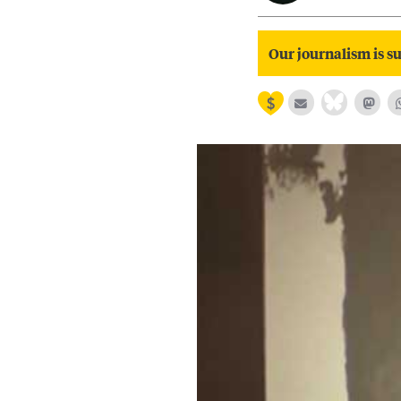
Our journalism is su