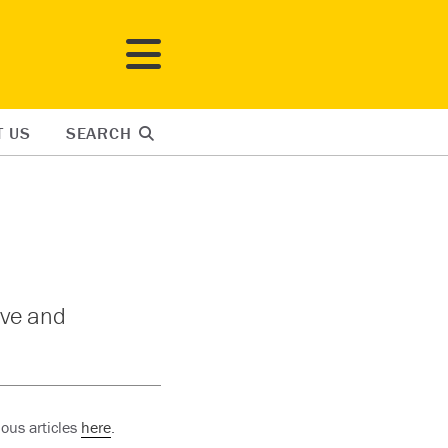
T US
SEARCH
ove and
ous articles
here
.