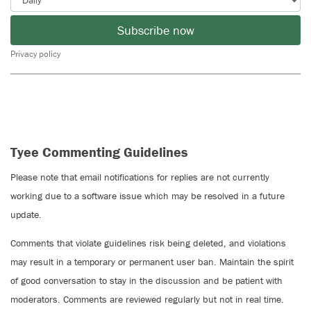
Subscribe now
Privacy policy
Tyee Commenting Guidelines
Please note that email notifications for replies are not currently
working due to a software issue which may be resolved in a future
update.
Comments that violate guidelines risk being deleted, and violations
may result in a temporary or permanent user ban. Maintain the spirit
of good conversation to stay in the discussion and be patient with
moderators. Comments are reviewed regularly but not in real time.