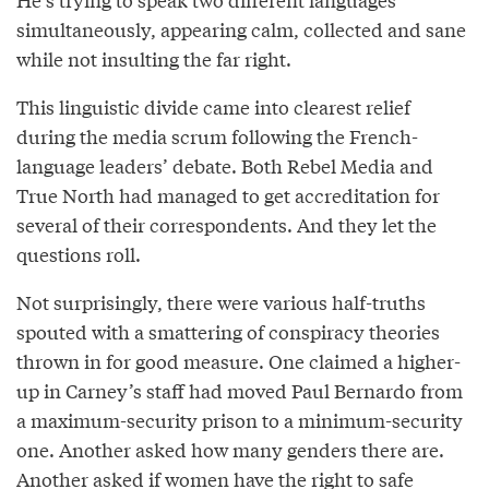
simultaneously, appearing calm, collected and sane
while not insulting the far right.
This linguistic divide came into clearest relief
during the media scrum following the French-
language leaders’ debate. Both Rebel Media and
True North had managed to get accreditation for
several of their correspondents. And they let the
questions roll.
Not surprisingly, there were various half-truths
spouted with a smattering of conspiracy theories
thrown in for good measure. One claimed a higher-
up in Carney’s staff had moved Paul Bernardo from
a maximum-security prison to a minimum-security
one. Another asked how many genders there are.
Another asked if women have the right to safe