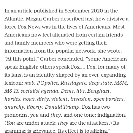
In an article published in September 2020 in the
Atlantic, Megan Garber
described
just how divisive a
force Fox News was in the lives of Americans. Most
Americans now feel alienated from certain friends
and family members who were getting their
information from the popular network, she wrote.
“At this point,” Garber concluded, “some Americans
speak English; others speak Fox.... Fox, for many of
its fans, is an identity shaped by an ever-expanding
lexicon:
mob, PC police, Russiagate, deep state, MSM,
MS-13, socialist agenda, Dems, libs, Benghazi,
hordes, hoax, dirty, violent, invasion, open borders,
anarchy, liberty, Donald Trump
. Fox has two
pronouns,
you
and
they
, and one tone: indignation.
(
You
are under attack;
they
are the attackers.) Its
grammar is grievance. Its effect is totalizing.”