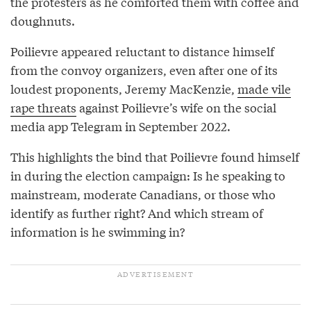
the protesters as he comforted them with coffee and
doughnuts.
Poilievre appeared reluctant to distance himself
from the convoy organizers, even after one of its
loudest proponents, Jeremy MacKenzie,
made vile
rape threats
against Poilievre’s wife on the social
media app Telegram in September 2022.
This highlights the bind that Poilievre found himself
in during the election campaign: Is he speaking to
mainstream, moderate Canadians, or those who
identify as further right? And which stream of
information is he swimming in?