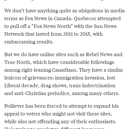
We don’t have anything quite as ubiquitous in media
terms as Fox News in Canada. Quebecor attempted
to pull off a “Fox News North” with the Sun News
Network that lasted from 2011 to 2015, with
embarrassing results.
But we do have online sites such as Rebel News and
True North, which have considerable followings
among right-leaning Canadians. They have a similar
lexicon of grievances: immigration invasion, lost
Liberal decade, drag shows, trans indoctrination
and anti-Christian prejudice, among many others.
Poilievre has been forced to attempt to expand his
appeal to voters who might not visit these sites,
while also not offending any of their enthusiasts.
He’s trying to speak two different languages