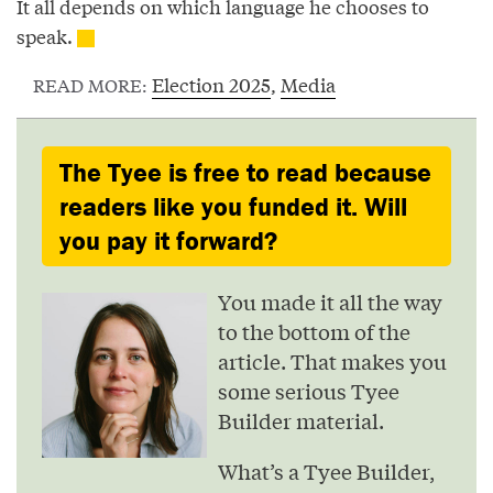
It all depends on which language he chooses to
speak.
Election 2025
,
Media
READ MORE:
The Tyee is free to read because
readers like you funded it. Will
you pay it forward?
You made it all the way
to the bottom of the
article. That makes you
some serious Tyee
Builder material.
What’s a Tyee Builder,