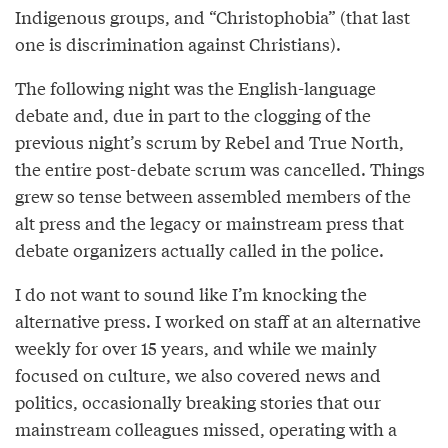
Indigenous groups, and “Christophobia” (that last
one is discrimination against Christians).
The following night was the English-language
debate and, due in part to the clogging of the
previous night’s scrum by Rebel and True North,
the entire post-debate scrum was cancelled. Things
grew so tense between assembled members of the
alt press and the legacy or mainstream press that
debate organizers actually called in the police.
I do not want to sound like I’m knocking the
alternative press. I worked on staff at an alternative
weekly for over 15 years, and while we mainly
focused on culture, we also covered news and
politics, occasionally breaking stories that our
mainstream colleagues missed, operating with a