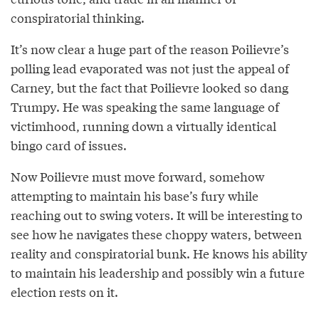
conspiratorial thinking.
It’s now clear a huge part of the reason Poilievre’s
polling lead evaporated was not just the appeal of
Carney, but the fact that Poilievre looked so dang
Trumpy. He was speaking the same language of
victimhood, running down a virtually identical
bingo card of issues.
Now Poilievre must move forward, somehow
attempting to maintain his base’s fury while
reaching out to swing voters. It will be interesting to
see how he navigates these choppy waters, between
reality and conspiratorial bunk. He knows his ability
to maintain his leadership and possibly win a future
election rests on it.