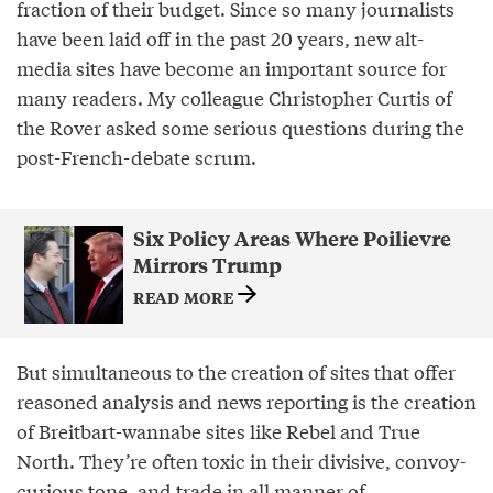
fraction of their budget. Since so many journalists
have been laid off in the past 20 years, new alt-
media sites have become an important source for
many readers. My colleague Christopher Curtis of
the Rover asked some serious questions during the
post-French-debate scrum.
Six Policy Areas Where Poilievre
Mirrors Trump
READ MORE
But simultaneous to the creation of sites that offer
reasoned analysis and news reporting is the creation
of Breitbart-wannabe sites like Rebel and True
North. They’re often toxic in their divisive, convoy-
curious tone, and trade in all manner of