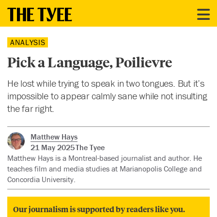
ANALYSIS
Pick a Language, Poilievre
He lost while trying to speak in two tongues. But it’s
impossible to appear calmly sane while not insulting
the far right.
Matthew Hays
21 May 2025
The Tyee
Matthew Hays is a Montreal-based journalist and author. He
teaches film and media studies at Marianopolis College and
Concordia University.
Our journalism is supported by readers like you.