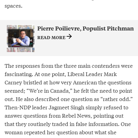
spaces.
Pierre Poilievre, Populist Pitchman
READ MORE
The responses from the three main contenders were
fascinating. At one point, Liberal Leader Mark
Carney bristled at how very American the questions
seemed; “We’re in Canada,” he felt the need to point
out. He also described one question as “rather odd.”
Then-NDP leader Jagmeet Singh simply refused to
answer questions from Rebel News, pointing out
that they routinely traded in false information. One
woman repeated her question about what she