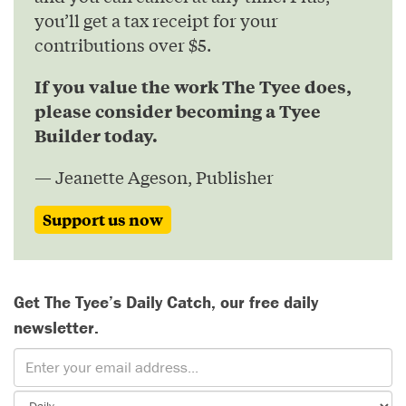
you’ll get a tax receipt for your
contributions over $5.
If you value the work The Tyee does,
please consider becoming a Tyee
Builder today.
— Jeanette Ageson, Publisher
Support us now
Get The Tyee’s Daily Catch, our free daily
newsletter.