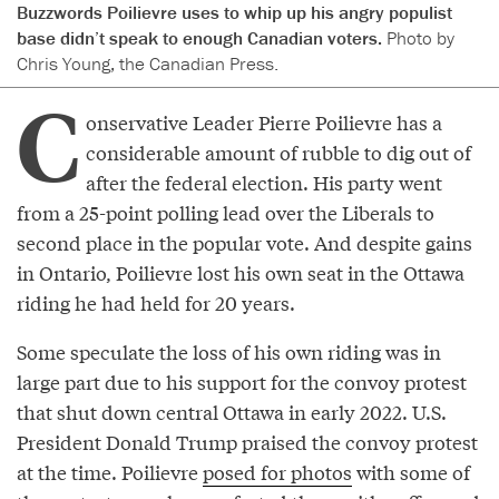
Buzzwords Poilievre uses to whip up his angry populist
base didn’t speak to enough Canadian voters.
Photo by
Chris Young, the Canadian Press.
C
onservative Leader Pierre Poilievre has a
considerable amount of rubble to dig out of
after the federal election. His party went
from a 25-point polling lead over the Liberals to
second place in the popular vote. And despite gains
in Ontario, Poilievre lost his own seat in the Ottawa
riding he had held for 20 years.
Some speculate the loss of his own riding was in
large part due to his support for the convoy protest
that shut down central Ottawa in early 2022. U.S.
President Donald Trump praised the convoy protest
at the time. Poilievre
posed for photos
with some of