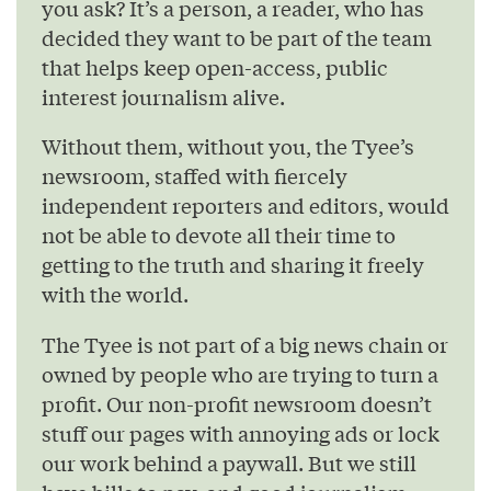
you ask? It’s a person, a reader, who has
decided they want to be part of the team
that helps keep open-access, public
interest journalism alive.
Without them, without you, the Tyee’s
newsroom, staffed with fiercely
independent reporters and editors, would
not be able to devote all their time to
getting to the truth and sharing it freely
with the world.
The Tyee is not part of a big news chain or
owned by people who are trying to turn a
profit. Our non-profit newsroom doesn’t
stuff our pages with annoying ads or lock
our work behind a paywall. But we still