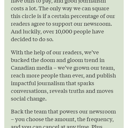
have bills to pay, and good journalism
costs a lot. The only way we can square
this circle is if a certain percentage of our
readers agree to support our newsroom.
And luckily, over 10,000 people have
decided to do so.
With the help of our readers, we’ve
bucked the doom and gloom trend in
Canadian media – we’ve grown our team,
reach more people than ever, and publish
impactful journalism that sparks
conversations, reveals truths and moves
social change.
Back the team that powers our newsroom
– you choose the amount, the frequency,
and you can cancel at any time. Plus,