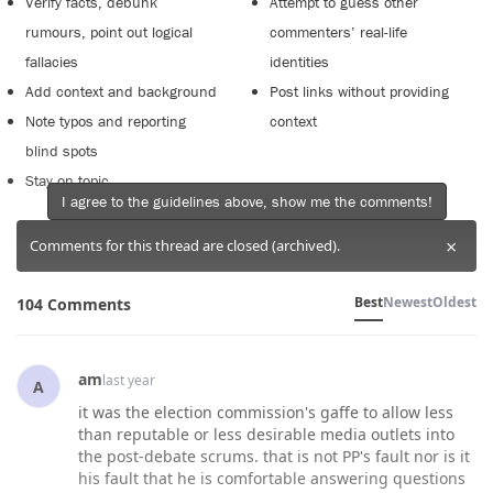
Verify facts, debunk
Attempt to guess other
rumours, point out logical
commenters’ real-life
fallacies
identities
Add context and background
Post links without providing
Note typos and reporting
context
blind spots
Stay on topic
I agree to the guidelines above, show me the comments!
×
Comments for this thread are closed (archived).
Best
Newest
Oldest
104 Comments
am
last year
A
it was the election commission's gaffe to allow less
than reputable or less desirable media outlets into
the post-debate scrums. that is not PP's fault nor is it
his fault that he is comfortable answering questions