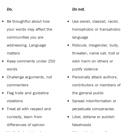
Do:
Do not:
Be thoughtful about how
Use sexist, classist, racist,
your words may affect the
homophobic or transphobic
communities you are
language
addressing. Language
Ridicule, misgender, bully,
matters
threaten, name call, troll or
Keep comments under 250
wish harm on others or
words
justify violence
Challenge arguments, not
Personally attack authors,
commenters
contributors or members of
Flag trolls and guideline
the general public
violations
Spread misinformation or
Treat all with respect and
perpetuate conspiracies
curiosity, learn from
Libel, defame or publish
differences of opinion
falsehoods