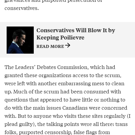
conservatives.
Conservatives Will Blow It by
Keeping Poilievre
READ MORE
The Leaders’ Debates Commission, which had
granted these organizations access to the scrum,
were left with another embarrassing mess to clean
up. Much of the scrum had been consumed with
questions that appeared to have little or nothing to
do with the main issues Canadians were concerned
with. But to anyone who visits these sites regularly (I
plead guilty), the talking points were all there: trans
folks, purported censorship, false flags from