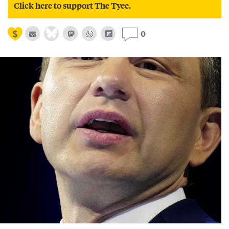
Click here to support The Tyee.
0