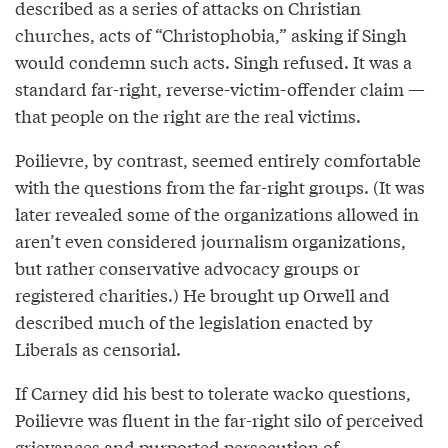
described as a series of attacks on Christian
churches, acts of “Christophobia,” asking if Singh
would condemn such acts. Singh refused. It was a
standard far-right, reverse-victim-offender claim —
that people on the right are the real victims.
Poilievre, by contrast, seemed entirely comfortable
with the questions from the far-right groups. (It was
later revealed some of the organizations allowed in
aren’t even considered journalism organizations,
but rather conservative advocacy groups or
registered charities.) He brought up Orwell and
described much of the legislation enacted by
Liberals as censorial.
If Carney did his best to tolerate wacko questions,
Poilievre was fluent in the far-right silo of perceived
grievances and purported persecution of