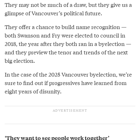
They may not be much of a draw, but they give us a
glimpse of Vancouver’s political future.
They offer a chance to build name recognition —
both Swanson and Fry were elected to council in
2018, the year after they both ran in a byelection —
and they preview the tenor and trends of the next
big election.
In the case of the 2025 Vancouver byelection, we’re
sure to find out if progressives have learned from
eight years of disunity.
‘They want to see people work together’