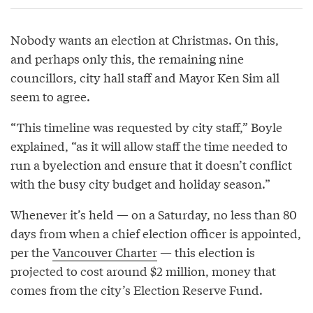
Nobody wants an election at Christmas. On this,
and perhaps only this, the remaining nine
councillors, city hall staff and Mayor Ken Sim all
seem to agree.
“This timeline was requested by city staff,” Boyle
explained, “as it will allow staff the time needed to
run a byelection and ensure that it doesn’t conflict
with the busy city budget and holiday season.”
Whenever it’s held — on a Saturday, no less than 80
days from when a chief election officer is appointed,
per the
Vancouver Charter
— this election is
projected to cost around $2 million, money that
comes from the city’s Election Reserve Fund.