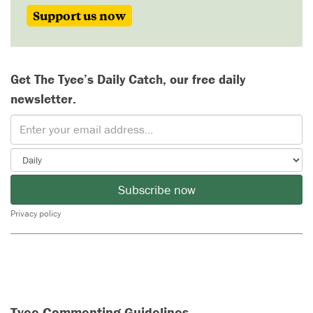
Support us now
Get The Tyee’s Daily Catch, our free daily
newsletter.
Subscribe now
Privacy policy
Tyee Commenting Guidelines