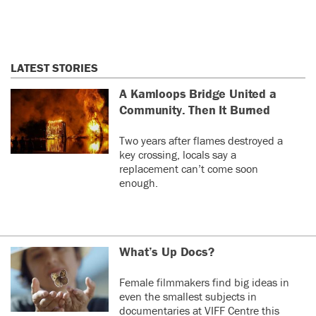
LATEST STORIES
A Kamloops Bridge United a
Community. Then It Burned
Two years after flames destroyed a
key crossing, locals say a
replacement can’t come soon
enough.
What’s Up Docs?
Female filmmakers find big ideas in
even the smallest subjects in
documentaries at VIFF Centre this