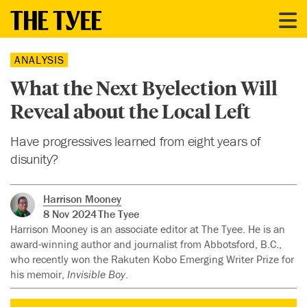
ANALYSIS
What the Next Byelection Will
Reveal about the Local Left
Have progressives learned from eight years of
disunity?
Harrison Mooney
8 Nov 2024
The Tyee
Harrison Mooney is an associate editor at The Tyee. He is an
award-winning author and journalist from Abbotsford, B.C.,
who recently won the Rakuten Kobo Emerging Writer Prize for
his memoir,
Invisible Boy
.