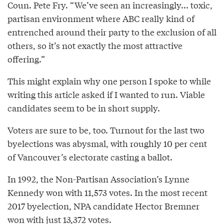
Coun. Pete Fry. “We’ve seen an increasingly... toxic,
partisan environment where ABC really kind of
entrenched around their party to the exclusion of all
others, so it’s not exactly the most attractive
offering.”
This might explain why one person I spoke to while
writing this article asked if I wanted to run. Viable
candidates seem to be in short supply.
Voters are sure to be, too. Turnout for the last two
byelections was abysmal, with roughly 10 per cent
of Vancouver’s electorate casting a ballot.
In 1992, the Non-Partisan Association’s Lynne
Kennedy won with 11,573 votes. In the most recent
2017 byelection, NPA candidate Hector Bremner
won with
just 13,372 votes
.