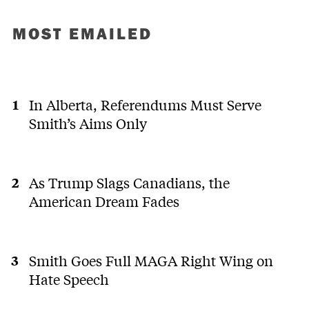
MOST EMAILED
In Alberta, Referendums Must Serve
Smith’s Aims Only
As Trump Slags Canadians, the
American Dream Fades
Smith Goes Full MAGA Right Wing on
Hate Speech