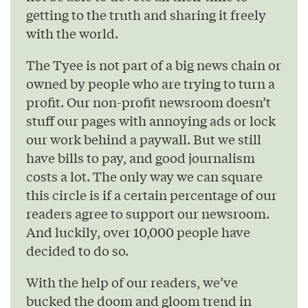
getting to the truth and sharing it freely
with the world.
The Tyee is not part of a big news chain or
owned by people who are trying to turn a
profit. Our non-profit newsroom doesn’t
stuff our pages with annoying ads or lock
our work behind a paywall. But we still
have bills to pay, and good journalism
costs a lot. The only way we can square
this circle is if a certain percentage of our
readers agree to support our newsroom.
And luckily, over 10,000 people have
decided to do so.
With the help of our readers, we’ve
bucked the doom and gloom trend in