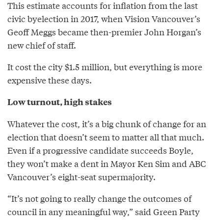
This estimate accounts for inflation from the last
civic byelection in 2017, when Vision Vancouver’s
Geoff Meggs became then-premier John Horgan’s
new chief of staff.
It cost the city $1.5 million, but everything is more
expensive these days.
Low turnout, high stakes
Whatever the cost, it’s a big chunk of change for an
election that doesn’t seem to matter all that much.
Even if a progressive candidate succeeds Boyle,
they won’t make a dent in Mayor Ken Sim and ABC
Vancouver’s eight-seat supermajority.
“It’s not going to really change the outcomes of
council in any meaningful way,” said Green Party