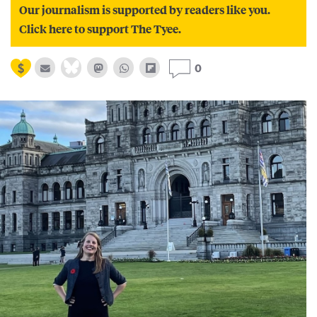
Our journalism is supported by readers like you.
Click here to support The Tyee.
0