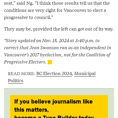
seat,” said Ng. “I think those results tell us that the
conditions are very right for Vancouver to elect a
progressive to council.”
They may be, provided the left can get out of its way.
*Story updated on Nov. 15, 2024 at 3:40 p.m. to
correct that Jean Swanson ran as an independent in
Vancouver’s 2017 byelection, not for the Coalition of
Progressive Electors.
BC Election 2024
,
Municipal
READ MORE:
Politics
If you believe journalism like
this matters,
become a Tyee Builder today.