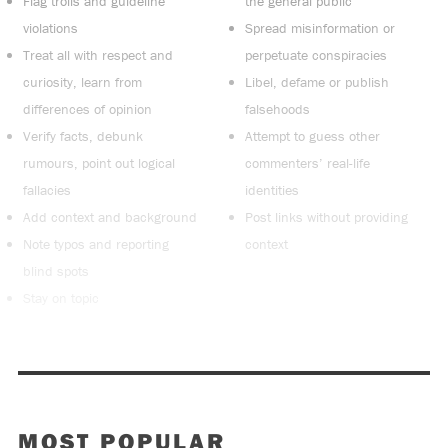
Flag trolls and guideline
the general public
violations
Spread misinformation or
Treat all with respect and
perpetuate conspiracies
curiosity, learn from
Libel, defame or publish
differences of opinion
falsehoods
Verify facts, debunk
Attempt to guess other
rumours, point out logical
commenters’ real-life
fallacies
identities
Add context and background
Post links without providing
Note typos and reporting
context
blind spots
Stay on topic
MOST POPULAR