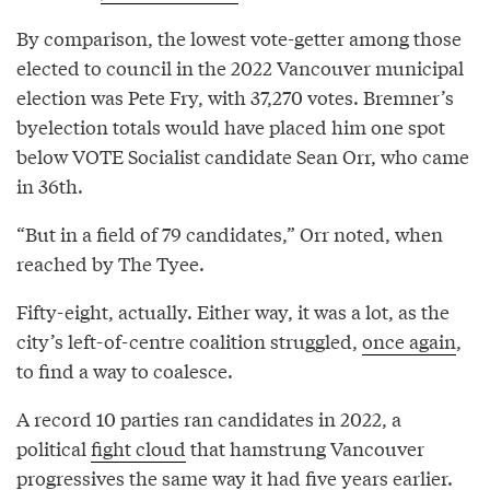
By comparison, the lowest vote-getter among those
elected to council in the 2022 Vancouver municipal
election was Pete Fry, with 37,270 votes. Bremner’s
byelection totals would have placed him one spot
below VOTE Socialist candidate Sean Orr, who came
in 36th.
“But in a field of 79 candidates,” Orr noted, when
reached by The Tyee.
Fifty-eight, actually. Either way, it was a lot, as the
city’s left-of-centre coalition struggled,
once again
,
to find a way to coalesce.
A record 10 parties ran candidates in 2022, a
political
fight cloud
that hamstrung Vancouver
progressives the same way it had five years earlier.