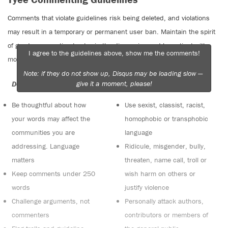
Comments that violate guidelines risk being deleted, and violations
may result in a temporary or permanent user ban. Maintain the spirit
of good conversation to stay in the discussion and be patient with
I agree to the guidelines above, show me the comments!
moderators. Comments are reviewed regularly but not in real time.
Note: if they do not show up, Disqus may be loading slow —
give it a moment, please!
Do:
Do not:
Be thoughtful about how
Use sexist, classist, racist,
your words may affect the
homophobic or transphobic
communities you are
language
addressing. Language
Ridicule, misgender, bully,
matters
threaten, name call, troll or
Keep comments under 250
wish harm on others or
words
justify violence
Challenge arguments, not
Personally attack authors,
commenters
contributors or members of