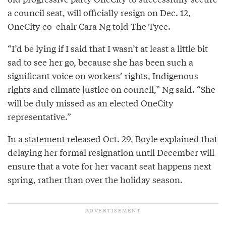
a council seat, will officially resign on Dec. 12,
OneCity co-chair Cara Ng told The Tyee.
“I’d be lying if I said that I wasn’t at least a little bit
sad to see her go, because she has been such a
significant voice on workers’ rights, Indigenous
rights and climate justice on council,” Ng said. “She
will be duly missed as an elected OneCity
representative.”
In a
statement
released Oct. 29, Boyle explained that
delaying her formal resignation until December will
ensure that a vote for her vacant seat happens next
spring, rather than over the holiday season.