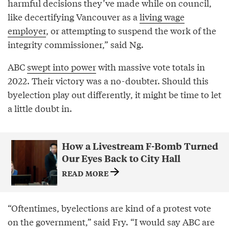
harmful decisions they’ve made while on council,
like decertifying Vancouver as a
living wage
employer
, or attempting to suspend the work of the
integrity commissioner,” said Ng.
ABC
swept into power
with massive vote totals in
2022. Their victory was a no-doubter. Should this
byelection play out differently, it might be time to let
a little doubt in.
How a Livestream F-Bomb Turned
Our Eyes Back to City Hall
READ MORE
“Oftentimes, byelections are kind of a protest vote
on the government,” said Fry. “I would say ABC are