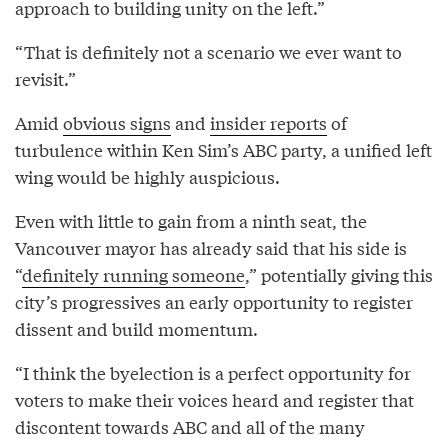
approach to building unity on the left.”
“That is definitely not a scenario we ever want to
revisit.”
Amid
obvious signs
and
insider reports
of
turbulence within Ken Sim’s ABC party, a unified left
wing would be highly auspicious.
Even with little to gain from a ninth seat, the
Vancouver mayor has already said that his side is
“
definitely running someone
,” potentially giving this
city’s progressives an early opportunity to register
dissent and build momentum.
“I think the byelection is a perfect opportunity for
voters to make their voices heard and register that
discontent towards ABC and all of the many