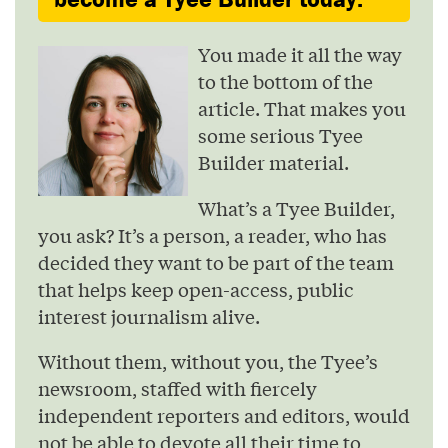
You made it all the way
to the bottom of the
article. That makes you
some serious Tyee
Builder material.
What’s a Tyee Builder,
you ask? It’s a person, a reader, who has
decided they want to be part of the team
that helps keep open-access, public
interest journalism alive.
Without them, without you, the Tyee’s
newsroom, staffed with fiercely
independent reporters and editors, would
not be able to devote all their time to