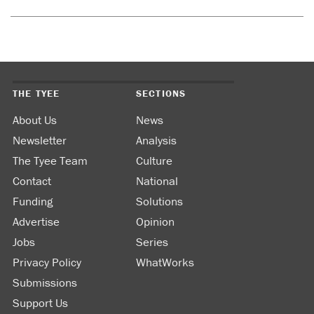
THE TYEE
SECTIONS
About Us
News
Newsletter
Analysis
The Tyee Team
Culture
Contact
National
Funding
Solutions
Advertise
Opinion
Jobs
Series
Privacy Policy
WhatWorks
Submissions
Support Us