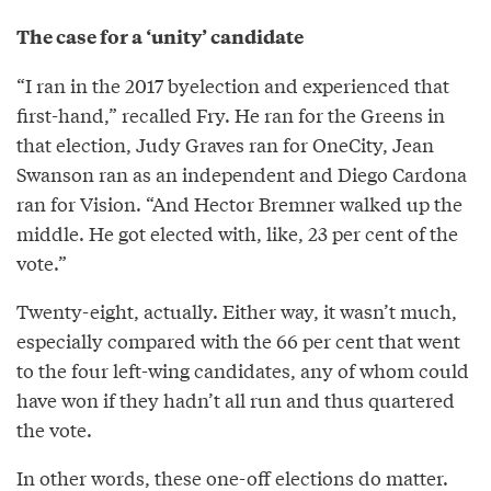
The case for a ‘unity’ candidate
“I ran in the 2017 byelection and experienced that
first-hand,” recalled Fry. He ran for the Greens in
that election, Judy Graves ran for OneCity, Jean
Swanson ran as an independent and Diego Cardona
ran for Vision. “And Hector Bremner walked up the
middle. He got elected with, like, 23 per cent of the
vote.”
Twenty-eight, actually. Either way, it wasn’t much,
especially compared with the 66 per cent that went
to the four left-wing candidates, any of whom could
have won if they hadn’t all run and thus quartered
the vote.
In other words, these one-off elections do matter.