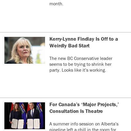
month.
Kerry-Lynne Findlay Is Off to a
Weirdly Bad Start
The new BC Conservative leader
seems to be trying to shrink her
party. Looks like it’s working.
For Canada’s ‘Major Projects,’
Consultation Is Theatre
A summer info session on Alberta’s
pipeline left a chill in the room for