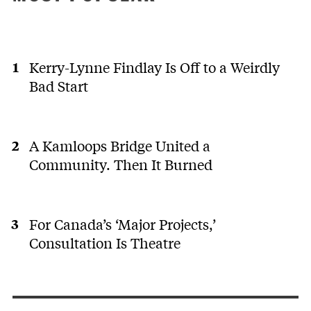
Kerry-Lynne Findlay Is Off to a Weirdly
Bad Start
A Kamloops Bridge United a
Community. Then It Burned
For Canada’s ‘Major Projects,’
Consultation Is Theatre