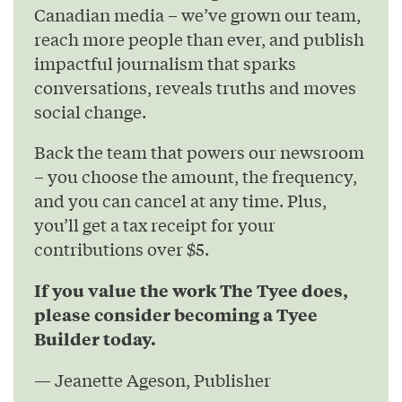
Canadian media – we’ve grown our team,
reach more people than ever, and publish
impactful journalism that sparks
conversations, reveals truths and moves
social change.
Back the team that powers our newsroom
– you choose the amount, the frequency,
and you can cancel at any time. Plus,
you’ll get a tax receipt for your
contributions over $5.
If you value the work The Tyee does,
please consider becoming a Tyee
Builder today.
— Jeanette Ageson, Publisher