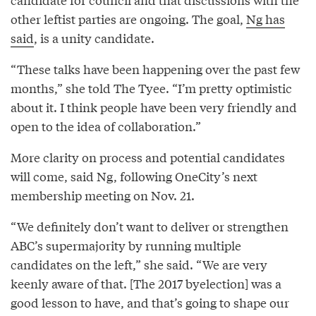
other leftist parties are ongoing. The goal,
Ng has
said
, is a unity candidate.
“These talks have been happening over the past few
months,” she told The Tyee. “I’m pretty optimistic
about it. I think people have been very friendly and
open to the idea of collaboration.”
More clarity on process and potential candidates
will come, said Ng, following OneCity’s next
membership meeting on Nov. 21.
“We definitely don’t want to deliver or strengthen
ABC’s supermajority by running multiple
candidates on the left,” she said. “We are very
keenly aware of that. [The 2017 byelection] was a
good lesson to have, and that’s going to shape our