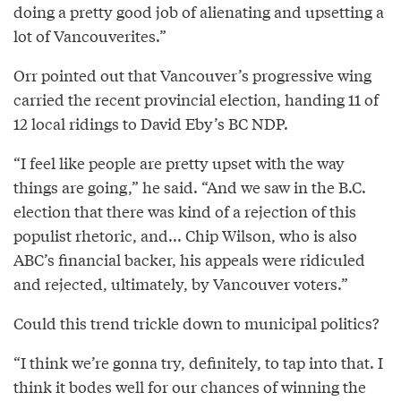
doing a pretty good job of alienating and upsetting a
lot of Vancouverites.”
Orr pointed out that Vancouver’s progressive wing
carried the recent provincial election, handing 11 of
12 local ridings to David Eby’s BC NDP.
“I feel like people are pretty upset with the way
things are going,” he said. “And we saw in the B.C.
election that there was kind of a rejection of this
populist rhetoric, and... Chip Wilson, who is also
ABC’s financial backer, his appeals were ridiculed
and rejected, ultimately, by Vancouver voters.”
Could this trend trickle down to municipal politics?
“I think we’re gonna try, definitely, to tap into that. I
think it bodes well for our chances of winning the