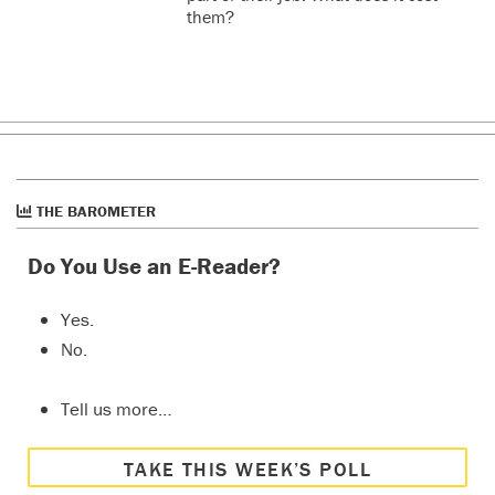
them?
THE BAROMETER
Do You Use an E-Reader?
Yes.
No.
Tell us more…
TAKE THIS WEEK’S POLL