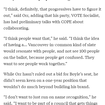
“I think, definitely, that progressives have to figure it
out,” said Orr, adding that his party, VOTE Socialist,
has had preliminary talks with COPE about
collaborating.
“I think people want that,” he said. “I think the idea
of having a... Vancouver-in-common kind of slate
would resonate with people, and not see 100 people
on the ballot, because people get confused. They
want to see people work together.”
While Orr hasn’t ruled out a bid for Boyle’s seat, he
didn’t seem keen on a one-year position that
wouldn’t do much beyond building his brand.
“I don’t want to just run on name recognition,” he
said. “I want to be part of a council that gets things