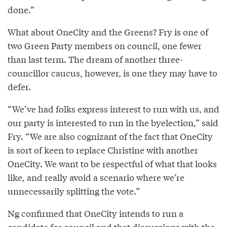
done.”
What about OneCity and the Greens? Fry is one of
two Green Party members on council, one fewer
than last term. The dream of another three-
councillor caucus, however, is one they may have to
defer.
“We’ve had folks express interest to run with us, and
our party is interested to run in the byelection,” said
Fry. “We are also cognizant of the fact that OneCity
is sort of keen to replace Christine with another
OneCity. We want to be respectful of what that looks
like, and really avoid a scenario where we’re
unnecessarily splitting the vote.”
Ng confirmed that OneCity intends to run a
candidate for council and that discussions with the