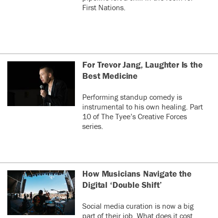
First Nations.
For Trevor Jang, Laughter Is the
Best Medicine
Performing standup comedy is
instrumental to his own healing. Part
10 of The Tyee’s Creative Forces
series.
How Musicians Navigate the
Digital ‘Double Shift’
Social media curation is now a big
part of their job. What does it cost