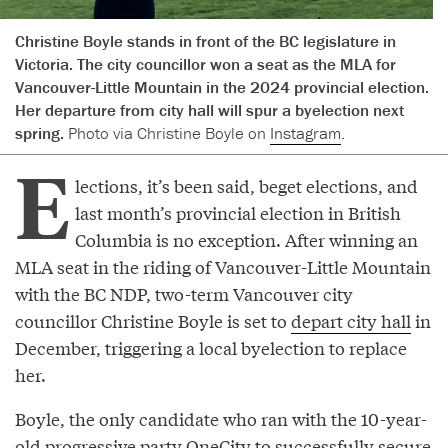
Christine Boyle stands in front of the BC legislature in
Victoria. The city councillor won a seat as the MLA for
Vancouver-Little Mountain in the 2024 provincial election.
Her departure from city hall will spur a byelection next
spring.
Photo via Christine Boyle on
Instagram
.
E
lections, it’s been said, beget elections, and
last month’s provincial election in British
Columbia is no exception. After winning an
MLA seat in the riding of Vancouver-Little Mountain
with the BC NDP, two-term Vancouver city
councillor Christine Boyle is set to
depart city hall
in
December, triggering a local byelection to replace
her.
Boyle, the only candidate who ran with the 10-year-
old progressive party OneCity to successfully secure