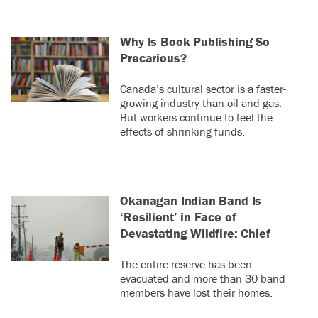
Why Is Book Publishing So
Precarious?
Canada’s cultural sector is a faster-
growing industry than oil and gas.
But workers continue to feel the
effects of shrinking funds.
Okanagan Indian Band Is
‘Resilient’ in Face of
Devastating Wildfire: Chief
The entire reserve has been
evacuated and more than 30 band
members have lost their homes.