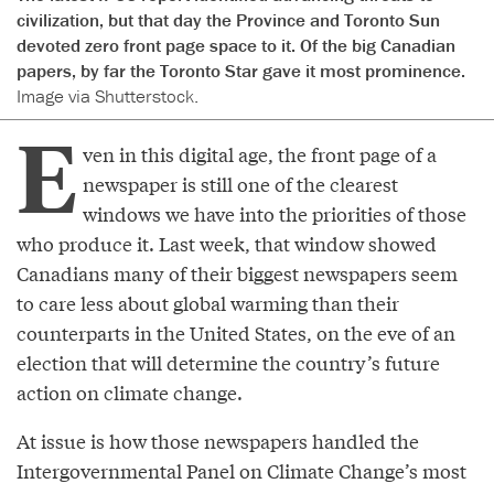
civilization, but that day the Province and Toronto Sun
devoted zero front page space to it. Of the big Canadian
papers, by far the Toronto Star gave it most prominence.
Image via Shutterstock.
E
ven in this digital age, the front page of a
newspaper is still one of the clearest
windows we have into the priorities of those
who produce it. Last week, that window showed
Canadians many of their biggest newspapers seem
to care less about global warming than their
counterparts in the United States, on the eve of an
election that will determine the country’s future
action on climate change.
At issue is how those newspapers handled the
Intergovernmental Panel on Climate Change’s most