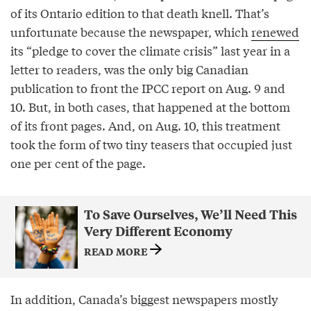
of its Ontario edition to that death knell. That’s
unfortunate because the newspaper, which
renewed
its “pledge to cover the climate crisis” last year in a
letter to readers, was the only big Canadian
publication to front the IPCC report on Aug. 9 and
10. But, in both cases, that happened at the bottom
of its front pages. And, on Aug. 10, this treatment
took the form of two tiny teasers that occupied just
one per cent of the page.
To Save Ourselves, We’ll Need This
Very Different Economy
READ MORE
In addition, Canada’s biggest newspapers mostly