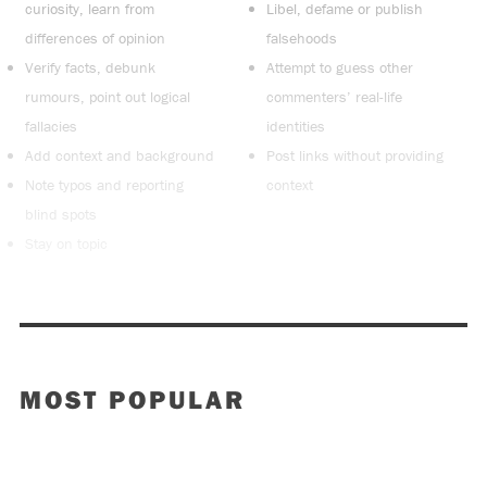
curiosity, learn from
Libel, defame or publish
differences of opinion
falsehoods
Verify facts, debunk
Attempt to guess other
rumours, point out logical
commenters’ real-life
fallacies
identities
Add context and background
Post links without providing
Note typos and reporting
context
blind spots
Stay on topic
MOST POPULAR