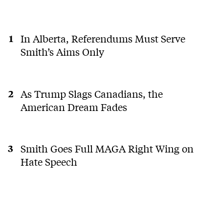
In Alberta, Referendums Must Serve
Smith’s Aims Only
As Trump Slags Canadians, the
American Dream Fades
Smith Goes Full MAGA Right Wing on
Hate Speech