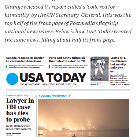
Change released its report called a ‘code red for
humanity’ by the UN Secretary-General, this was the
top half of the front page of Postmedia’s flagship
national newspaper. Below is how USA Today treated
the same news, filling about half its front page.