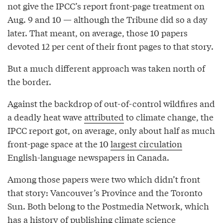
not give the IPCC’s report front-page treatment on
Aug. 9 and 10 — although the Tribune did so a day
later. That meant, on average, those 10 papers
devoted 12 per cent of their front pages to that story.
But a much different approach was taken north of
the border.
Against the backdrop of out-of-control wildfires and
a deadly heat wave
attributed
to climate change, the
IPCC report got, on average, only about half as much
front-page space at the 10
largest circulation
English-language newspapers in Canada.
Among those papers were two which didn’t front
that story: Vancouver’s Province and the Toronto
Sun. Both belong to the Postmedia Network, which
has a history of publishing climate science