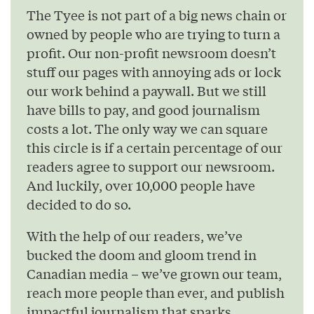
The Tyee is not part of a big news chain or
owned by people who are trying to turn a
profit. Our non-profit newsroom doesn’t
stuff our pages with annoying ads or lock
our work behind a paywall. But we still
have bills to pay, and good journalism
costs a lot. The only way we can square
this circle is if a certain percentage of our
readers agree to support our newsroom.
And luckily, over 10,000 people have
decided to do so.
With the help of our readers, we’ve
bucked the doom and gloom trend in
Canadian media – we’ve grown our team,
reach more people than ever, and publish
impactful journalism that sparks