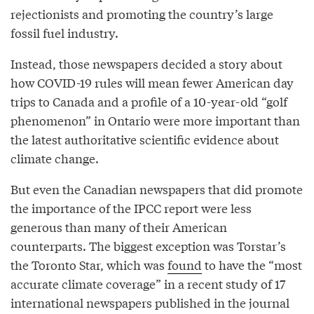
rejectionists and promoting the country’s large
fossil fuel industry.
Instead, those newspapers decided a story about
how COVID-19 rules will mean fewer American day
trips to Canada and a profile of a 10-year-old “golf
phenomenon” in Ontario were more important than
the latest authoritative scientific evidence about
climate change.
But even the Canadian newspapers that did promote
the importance of the IPCC report were less
generous than many of their American
counterparts. The biggest exception was Torstar’s
the Toronto Star, which was
found
to have the “most
accurate climate coverage” in a recent study of 17
international newspapers published in the journal