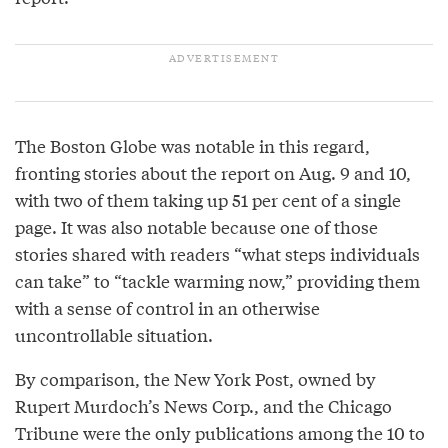
The Boston Globe was notable in this regard,
fronting stories about the report on Aug. 9 and 10,
with two of them taking up 51 per cent of a single
page. It was also notable because one of those
stories shared with readers “what steps individuals
can take” to “tackle warming now,” providing them
with a sense of control in an otherwise
uncontrollable situation.
By comparison, the New York Post, owned by
Rupert Murdoch’s News Corp., and the Chicago
Tribune were the only publications among the 10 to