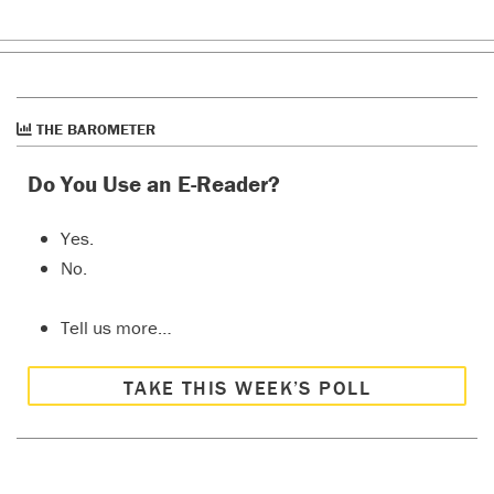
THE BAROMETER
Do You Use an E-Reader?
Yes.
No.
Tell us more…
TAKE THIS WEEK’S POLL