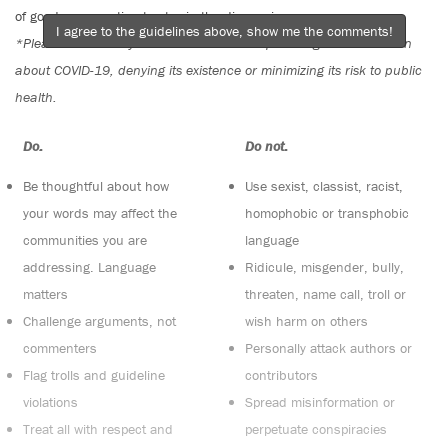
of good conversation to stay in the discussion.
I agree to the guidelines above, show me the comments!
*Please note The Tyee is not a forum for spreading misinformation
about COVID-19, denying its existence or minimizing its risk to public
health.
Do:
Do not:
Be thoughtful about how
Use sexist, classist, racist,
your words may affect the
homophobic or transphobic
communities you are
language
addressing. Language
Ridicule, misgender, bully,
matters
threaten, name call, troll or
Challenge arguments, not
wish harm on others
commenters
Personally attack authors or
Flag trolls and guideline
contributors
violations
Spread misinformation or
Treat all with respect and
perpetuate conspiracies