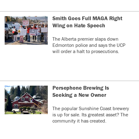
Smith Goes Full MAGA Right
Wing on Hate Speech
The Alberta premier slaps down
Edmonton police and says the UCP
will order a halt to prosecutions.
Persephone Brewing Is
Seeking a New Owner
The popular Sunshine Coast brewery
is up for sale. Its greatest asset? The
community it has created.