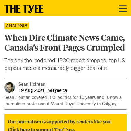
ANALYSIS
When Dire Climate News Came,
Canada’s Front Pages Crumpled
The day the ‘code red’ IPCC report dropped, top US
papers made a measurably bigger deal of it.
Sean Holman
19 Aug 2021
TheTyee.ca
Sean Holman covered B.C. politics for 10 years and is now a
journalism professor at Mount Royal University in Calgary.
Our journalism is supported by readers like you.
Click here to support The Tyee.