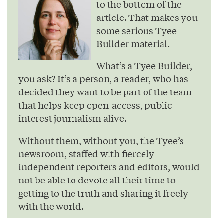
to the bottom of the
article. That makes you
some serious Tyee
Builder material.
What’s a Tyee Builder,
you ask? It’s a person, a reader, who has
decided they want to be part of the team
that helps keep open-access, public
interest journalism alive.
Without them, without you, the Tyee’s
newsroom, staffed with fiercely
independent reporters and editors, would
not be able to devote all their time to
getting to the truth and sharing it freely
with the world.