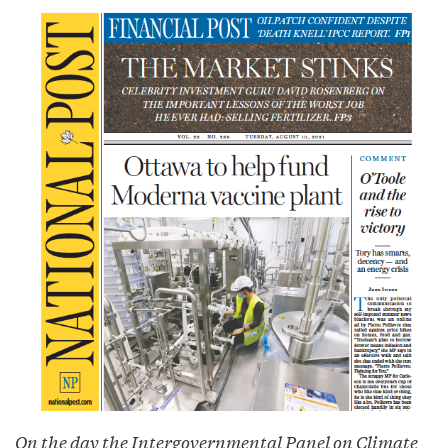
On the day the Intergovernmental Panel on Climate