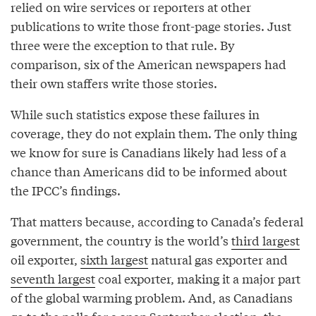
relied on wire services or reporters at other
publications to write those front-page stories. Just
three were the exception to that rule. By
comparison, six of the American newspapers had
their own staffers write those stories.
While such statistics expose these failures in
coverage, they do not explain them. The only thing
we know for sure is Canadians likely had less of a
chance than Americans did to be informed about
the IPCC’s findings.
That matters because, according to Canada’s federal
government, the country is the world’s
third largest
oil exporter,
sixth largest
natural gas exporter and
seventh largest
coal exporter, making it a major part
of the global warming problem. And, as Canadians