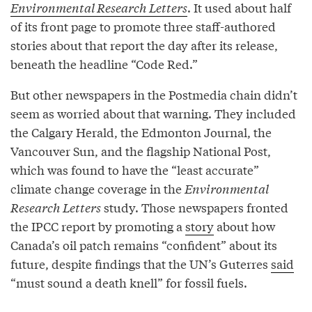
Environmental Research Letters
. It used about half
of its front page to promote three staff-authored
stories about that report the day after its release,
beneath the headline “Code Red.”
But other newspapers in the Postmedia chain didn’t
seem as worried about that warning. They included
the Calgary Herald, the Edmonton Journal, the
Vancouver Sun, and the flagship National Post,
which was found to have the “least accurate”
climate change coverage in the
Environmental
Research Letters
study. Those newspapers fronted
the IPCC report by promoting a
story
about how
Canada’s oil patch remains “confident” about its
future, despite findings that the UN’s Guterres
said
“must sound a death knell” for fossil fuels.