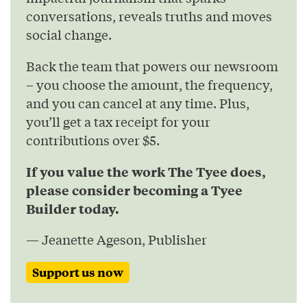
conversations, reveals truths and moves
social change.
Back the team that powers our newsroom
– you choose the amount, the frequency,
and you can cancel at any time. Plus,
you’ll get a tax receipt for your
contributions over $5.
If you value the work The Tyee does,
please consider becoming a Tyee
Builder today.
— Jeanette Ageson, Publisher
Support us now