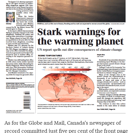
As for the Globe and Mail, Canada’s newspaper of
record committed just five per cent of the front page