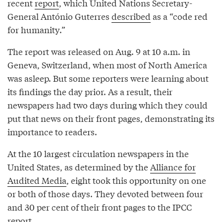
recent
report
, which United Nations Secretary-
General António Guterres
described
as a “code red
for humanity.”
The report was released on Aug. 9 at 10 a.m. in
Geneva, Switzerland, when most of North America
was asleep. But some reporters were learning about
its findings the day prior. As a result, their
newspapers had two days during which they could
put that news on their front pages, demonstrating its
importance to readers.
At the 10 largest circulation newspapers in the
United States, as determined by the
Alliance for
Audited Media
, eight took this opportunity on one
or both of those days. They devoted between four
and 30 per cent of their front pages to the IPCC
report.