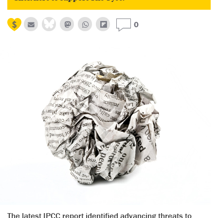
0
The latest IPCC report identified advancing threats to