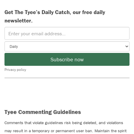
Get The Tyee’s Daily Catch, our free daily
newsletter.
Subscribe now
Privacy policy
Tyee Commenting Guidelines
Comments that violate guidelines risk being deleted, and violations
may result in a temporary or permanent user ban. Maintain the spirit