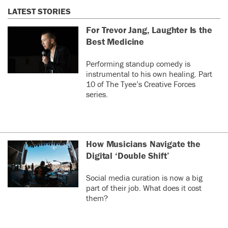
LATEST STORIES
For Trevor Jang, Laughter Is the
Best Medicine
Performing standup comedy is
instrumental to his own healing. Part
10 of The Tyee’s Creative Forces
series.
How Musicians Navigate the
Digital ‘Double Shift’
Social media curation is now a big
part of their job. What does it cost
them?