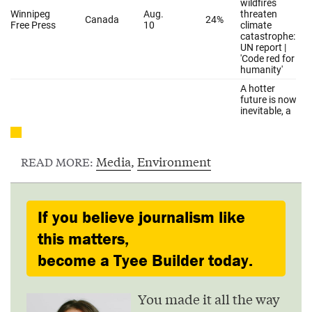
Media
,
Environment
READ MORE:
If you believe journalism like
this matters,
become a Tyee Builder today.
You made it all the way