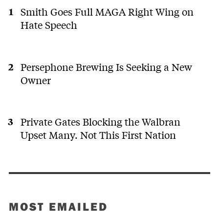
Smith Goes Full MAGA Right Wing on
Hate Speech
Persephone Brewing Is Seeking a New
Owner
Private Gates Blocking the Walbran
Upset Many. Not This First Nation
MOST EMAILED