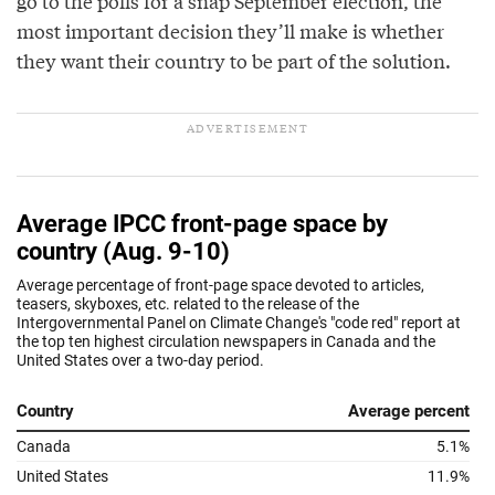
go to the polls for a snap September election, the
most important decision they’ll make is whether
they want their country to be part of the solution.