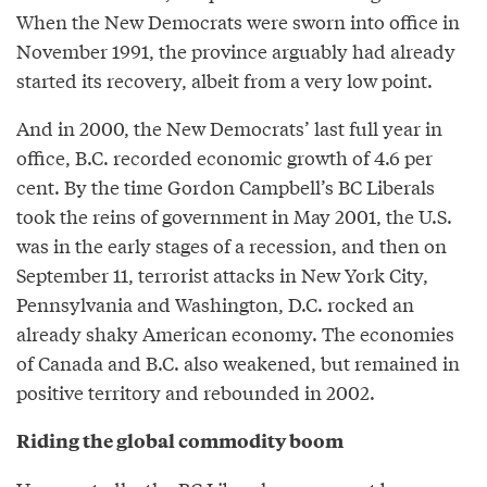
When the New Democrats were sworn into office in
November 1991, the province arguably had already
started its recovery, albeit from a very low point.
And in 2000, the New Democrats’ last full year in
office, B.C. recorded economic growth of 4.6 per
cent. By the time Gordon Campbell’s BC Liberals
took the reins of government in May 2001, the U.S.
was in the early stages of a recession, and then on
September 11, terrorist attacks in New York City,
Pennsylvania and Washington, D.C. rocked an
already shaky American economy. The economies
of Canada and B.C. also weakened, but remained in
positive territory and rebounded in 2002.
Riding the global commodity boom