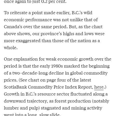
once again to just 0.2 per cent.
To reiterate a point made earlier, B.C.’s wild
economic performance was not unlike that of
Canada’s over the same period. But, as the chart
above shows, our province’s highs and lows were
more exaggerated than those of the nation as a
whole.
One explanation for weak economic growth over the
period is that the early 1980s marked the beginning
of a two-decade-long decline in global commodity
prices. (See chart on page four of the latest
ScotiaBank Commodity Price Index Report,
here
.)
Growth in B.C.’s resource sector fluctuated along a
downward trajectory, as forest production (notably
lumber and pulp) stagnated and mining activity
went into a long, slow slide.