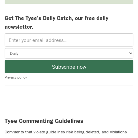
Get The Tyee’s Daily Catch, our free daily
newsletter.
Subscribe now
Privacy policy
Tyee Commenting Guidelines
Comments that violate guidelines risk being deleted, and violations