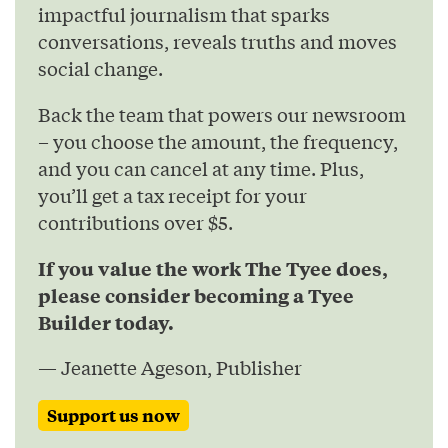
impactful journalism that sparks
conversations, reveals truths and moves
social change.
Back the team that powers our newsroom
– you choose the amount, the frequency,
and you can cancel at any time. Plus,
you’ll get a tax receipt for your
contributions over $5.
If you value the work The Tyee does,
please consider becoming a Tyee
Builder today.
— Jeanette Ageson, Publisher
Support us now