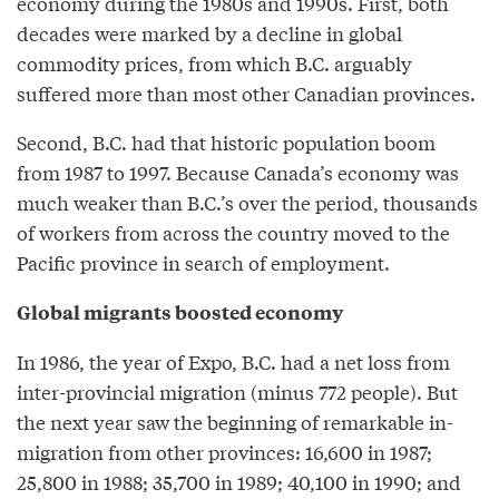
economy during the 1980s and 1990s. First, both
decades were marked by a decline in global
commodity prices, from which B.C. arguably
suffered more than most other Canadian provinces.
Second, B.C. had that historic population boom
from 1987 to 1997. Because Canada’s economy was
much weaker than B.C.’s over the period, thousands
of workers from across the country moved to the
Pacific province in search of employment.
Global migrants boosted economy
In 1986, the year of Expo, B.C. had a net loss from
inter-provincial migration (minus 772 people). But
the next year saw the beginning of remarkable in-
migration from other provinces: 16,600 in 1987;
25,800 in 1988; 35,700 in 1989; 40,100 in 1990; and