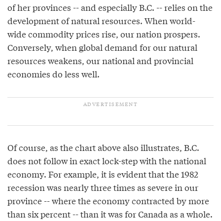
of her provinces -- and especially B.C. -- relies on the
development of natural resources. When world-
wide commodity prices rise, our nation prospers.
Conversely, when global demand for our natural
resources weakens, our national and provincial
economies do less well.
Of course, as the chart above also illustrates, B.C.
does not follow in exact lock-step with the national
economy. For example, it is evident that the 1982
recession was nearly three times as severe in our
province -- where the economy contracted by more
than six percent -- than it was for Canada as a whole.