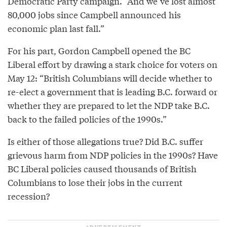
Democratic Party campaign. “And we’ve lost almost
80,000 jobs since Campbell announced his
economic plan last fall.”
For his part, Gordon Campbell opened the BC
Liberal effort by drawing a stark choice for voters on
May 12: “British Columbians will decide whether to
re-elect a government that is leading B.C. forward or
whether they are prepared to let the NDP take B.C.
back to the failed policies of the 1990s.”
Is either of those allegations true? Did B.C. suffer
grievous harm from NDP policies in the 1990s? Have
BC Liberal policies caused thousands of British
Columbians to lose their jobs in the current
recession?