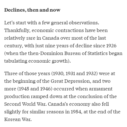
Declines, then and now
Let’s start with a few general observations.
Thankfully, economic contractions have been
relatively rare in Canada over most of the last
century, with just nine years of decline since 1926
(when the then-Dominion Bureau of Statistics began
tabulating economic growth).
Three of those years (1930, 1931 and 1932) were at
the beginning of the Great Depression, and two
more (1945 and 1946) occurred when armament
production ramped down at the conclusion of the
Second World War. Canada’s economy also fell
slightly for similar reasons in 1954, at the end of the
Korean War.