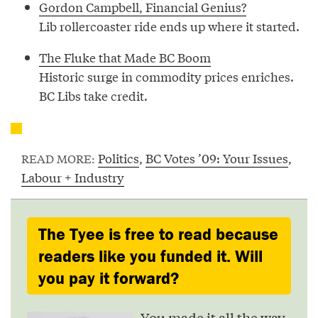
Gordon Campbell, Financial Genius?
Lib rollercoaster ride ends up where it started.
The Fluke that Made BC Boom
Historic surge in commodity prices enriches.
BC Libs take credit.
Politics
,
BC Votes ’09: Your Issues
,
READ MORE:
Labour + Industry
The Tyee is free to read because
readers like you funded it. Will
you pay it forward?
You made it all the way