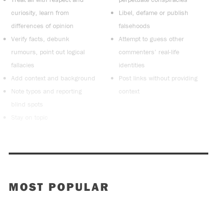
curiosity, learn from
Libel, defame or publish
differences of opinion
falsehoods
Verify facts, debunk
Attempt to guess other
rumours, point out logical
commenters’ real-life
fallacies
identities
Add context and background
Post links without providing
Note typos and reporting
context
blind spots
Stay on topic
MOST POPULAR