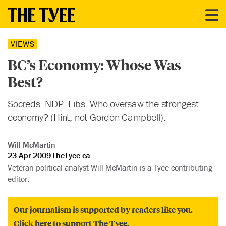
VIEWS
BC’s Economy: Whose Was
Best?
Socreds. NDP. Libs. Who oversaw the strongest
economy? (Hint, not Gordon Campbell).
Will McMartin
23 Apr 2009
TheTyee.ca
Veteran political analyst Will McMartin is a Tyee contributing
editor.
Our journalism is supported by readers like you.
Click here to support The Tyee.