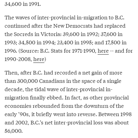
34,600 in 1991.
The waves of inter-provincial in-migration to B.C.
continued after the New Democrats had replaced
the Socreds in Victoria: 39,600 in 1992; 37,600 in
1993; 34,500 in 1994; 23,400 in 1995; and 17,500 in
1996. (Source: B.C. Stats for 1971-1990,
here
-- and for
1990-2008,
here
)
Then, after B.C. had recorded a net gain of more
than 300,000 Canadians in the space of a single
decade, the tidal wave of inter-provincial in-
migration finally ebbed. In fact, as other provincial
economies rebounded from the downturn of the
early ’90s, it briefly went into reverse. Between 1998
and 2002, B.C.’s net inter-provincial loss was about
56,000.