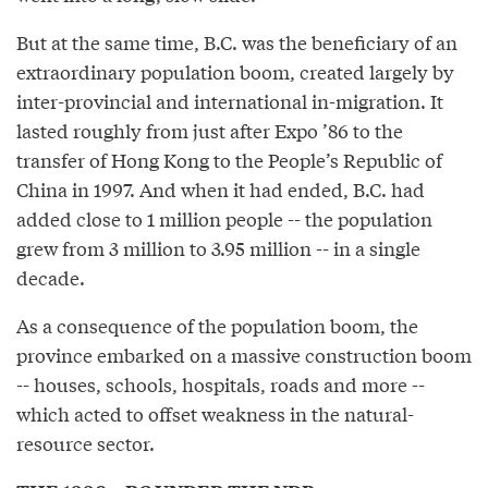
But at the same time, B.C. was the beneficiary of an
extraordinary population boom, created largely by
inter-provincial and international in-migration. It
lasted roughly from just after Expo ’86 to the
transfer of Hong Kong to the People’s Republic of
China in 1997. And when it had ended, B.C. had
added close to 1 million people -- the population
grew from 3 million to 3.95 million -- in a single
decade.
As a consequence of the population boom, the
province embarked on a massive construction boom
-- houses, schools, hospitals, roads and more --
which acted to offset weakness in the natural-
resource sector.