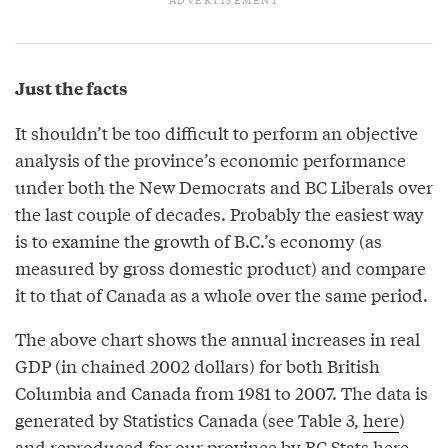
Just the facts
It shouldn’t be too difficult to perform an objective
analysis of the province’s economic performance
under both the New Democrats and BC Liberals over
the last couple of decades. Probably the easiest way
is to examine the growth of B.C.’s economy (as
measured by gross domestic product) and compare
it to that of Canada as a whole over the same period.
The above chart shows the annual increases in real
GDP (in chained 2002 dollars) for both British
Columbia and Canada from 1981 to 2007. The data is
generated by Statistics Canada (see Table 3,
here
)
and reproduced for our province by BC Stats
here
.