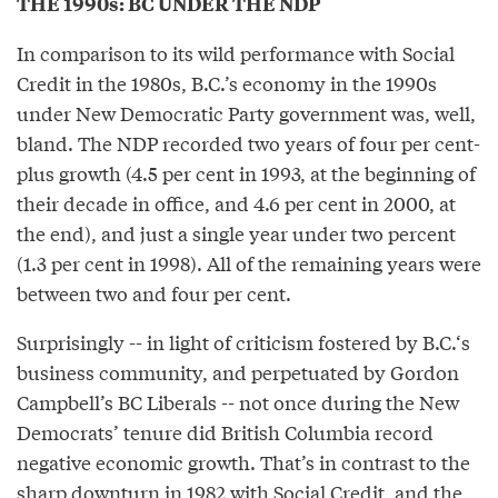
THE 1990s: BC UNDER THE NDP
In comparison to its wild performance with Social
Credit in the 1980s, B.C.’s economy in the 1990s
under New Democratic Party government was, well,
bland. The NDP recorded two years of four per cent-
plus growth (4.5 per cent in 1993, at the beginning of
their decade in office, and 4.6 per cent in 2000, at
the end), and just a single year under two percent
(1.3 per cent in 1998). All of the remaining years were
between two and four per cent.
Surprisingly -- in light of criticism fostered by B.C.‘s
business community, and perpetuated by Gordon
Campbell’s BC Liberals -- not once during the New
Democrats’ tenure did British Columbia record
negative economic growth. That’s in contrast to the
sharp downturn in 1982 with Social Credit, and the