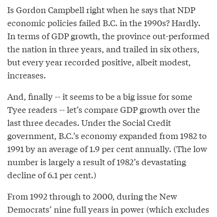
Is Gordon Campbell right when he says that NDP
economic policies failed B.C. in the 1990s? Hardly.
In terms of GDP growth, the province out-performed
the nation in three years, and trailed in six others,
but every year recorded positive, albeit modest,
increases.
And, finally -- it seems to be a big issue for some
Tyee readers -- let’s compare GDP growth over the
last three decades. Under the Social Credit
government, B.C.’s economy expanded from 1982 to
1991 by an average of 1.9 per cent annually. (The low
number is largely a result of 1982’s devastating
decline of 6.1 per cent.)
From 1992 through to 2000, during the New
Democrats’ nine full years in power (which excludes