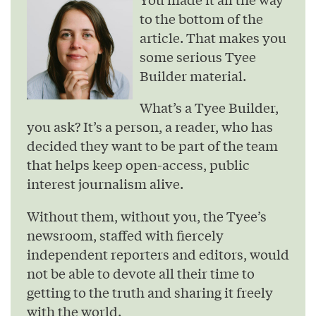
to the bottom of the
article. That makes you
some serious Tyee
Builder material.
What’s a Tyee Builder,
you ask? It’s a person, a reader, who has
decided they want to be part of the team
that helps keep open-access, public
interest journalism alive.
Without them, without you, the Tyee’s
newsroom, staffed with fiercely
independent reporters and editors, would
not be able to devote all their time to
getting to the truth and sharing it freely
with the world.