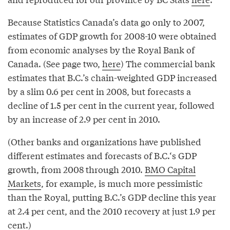
Because Statistics Canada’s data go only to 2007,
estimates of GDP growth for 2008-10 were obtained
from economic analyses by the Royal Bank of
Canada. (See page two,
here
) The commercial bank
estimates that B.C.’s chain-weighted GDP increased
by a slim 0.6 per cent in 2008, but forecasts a
decline of 1.5 per cent in the current year, followed
by an increase of 2.9 per cent in 2010.
(Other banks and organizations have published
different estimates and forecasts of B.C.‘s GDP
growth, from 2008 through 2010.
BMO Capital
Markets
, for example, is much more pessimistic
than the Royal, putting B.C.’s GDP decline this year
at 2.4 per cent, and the 2010 recovery at just 1.9 per
cent.)