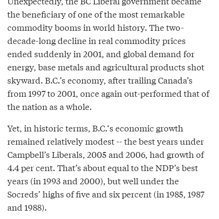
Unexpectedly, the BC Liberal government became
the beneficiary of one of the most remarkable
commodity booms in world history. The two-
decade-long decline in real commodity prices
ended suddenly in 2001, and global demand for
energy, base metals and agricultural products shot
skyward. B.C.’s economy, after trailing Canada’s
from 1997 to 2001, once again out-performed that of
the nation as a whole.
Yet, in historic terms, B.C.‘s economic growth
remained relatively modest -- the best years under
Campbell’s Liberals, 2005 and 2006, had growth of
4.4 per cent. That’s about equal to the NDP’s best
years (in 1993 and 2000), but well under the
Socreds’ highs of five and six percent (in 1985, 1987
and 1988).