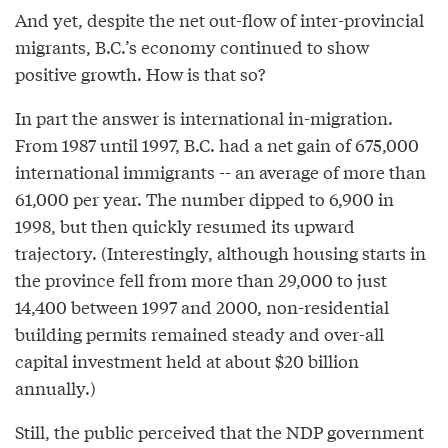
And yet, despite the net out-flow of inter-provincial
migrants, B.C.’s economy continued to show
positive growth. How is that so?
In part the answer is international in-migration.
From 1987 until 1997, B.C. had a net gain of 675,000
international immigrants -- an average of more than
61,000 per year. The number dipped to 6,900 in
1998, but then quickly resumed its upward
trajectory. (Interestingly, although housing starts in
the province fell from more than 29,000 to just
14,400 between 1997 and 2000, non-residential
building permits remained steady and over-all
capital investment held at about $20 billion
annually.)
Still, the public perceived that the NDP government