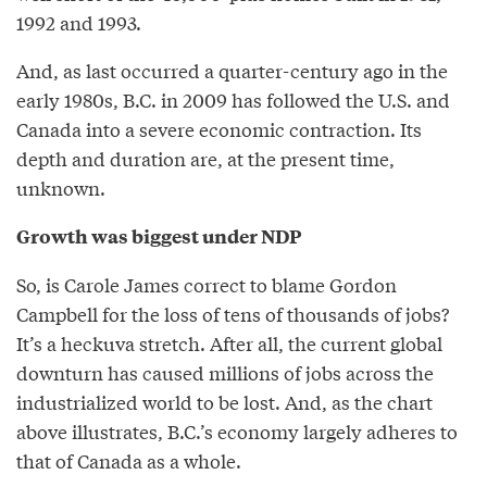
1992 and 1993.
And, as last occurred a quarter-century ago in the
early 1980s, B.C. in 2009 has followed the U.S. and
Canada into a severe economic contraction. Its
depth and duration are, at the present time,
unknown.
Growth was biggest under NDP
So, is Carole James correct to blame Gordon
Campbell for the loss of tens of thousands of jobs?
It’s a heckuva stretch. After all, the current global
downturn has caused millions of jobs across the
industrialized world to be lost. And, as the chart
above illustrates, B.C.’s economy largely adheres to
that of Canada as a whole.