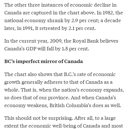
The other three instances of economic decline in
Canada are captured in the chart above. In 1982, the
national economy shrank by 2.9 per cent; a decade
later, in 1991, it retreated by 2.1 per cent.
In the current year, 2009, the Royal Bank believes
Canada’s GDP will fall by 1.5 per cent.
BC’s imperfect mirror of Canada
The chart also shows that B.C.’s rate of economic
growth generally adheres to that of Canada as a
whole. That is, when the nation’s economy expands,
so does that of our province. And when Canada’s
economy weakens, British Columbia’s does as well.
This should not be surprising. After all, to a large
extent the economic well-being of Canada and most