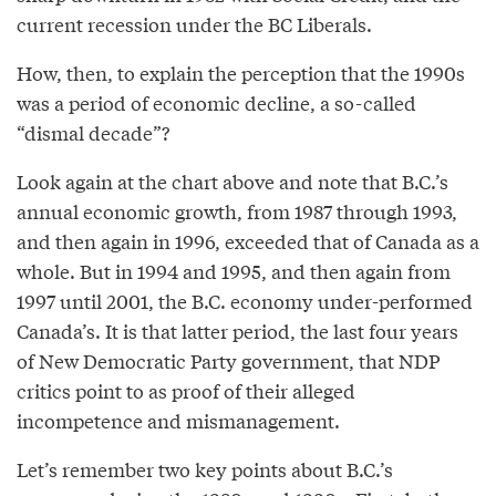
current recession under the BC Liberals.
How, then, to explain the perception that the 1990s
was a period of economic decline, a so-called
“dismal decade”?
Look again at the chart above and note that B.C.’s
annual economic growth, from 1987 through 1993,
and then again in 1996, exceeded that of Canada as a
whole. But in 1994 and 1995, and then again from
1997 until 2001, the B.C. economy under-performed
Canada’s. It is that latter period, the last four years
of New Democratic Party government, that NDP
critics point to as proof of their alleged
incompetence and mismanagement.
Let’s remember two key points about B.C.’s