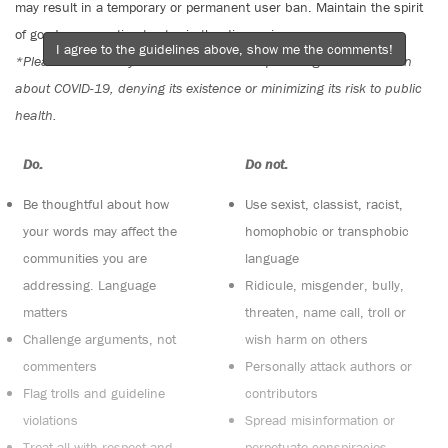
may result in a temporary or permanent user ban. Maintain the spirit
of good conversation to stay in the discussion.
I agree to the guidelines above, show me the comments!
*Please note The Tyee is not a forum for spreading misinformation
about COVID-19, denying its existence or minimizing its risk to public
health.
Do:
Do not:
Be thoughtful about how
Use sexist, classist, racist,
your words may affect the
homophobic or transphobic
communities you are
language
addressing. Language
Ridicule, misgender, bully,
matters
threaten, name call, troll or
Challenge arguments, not
wish harm on others
commenters
Personally attack authors or
Flag trolls and guideline
contributors
violations
Spread misinformation or
Treat all with respect and
perpetuate conspiracies