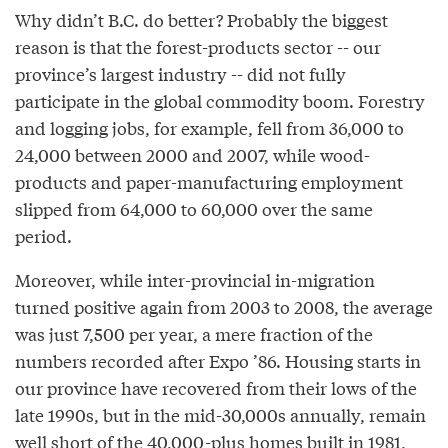
Why didn’t B.C. do better? Probably the biggest
reason is that the forest-products sector -- our
province’s largest industry -- did not fully
participate in the global commodity boom. Forestry
and logging jobs, for example, fell from 36,000 to
24,000 between 2000 and 2007, while wood-
products and paper-manufacturing employment
slipped from 64,000 to 60,000 over the same
period.
Moreover, while inter-provincial in-migration
turned positive again from 2003 to 2008, the average
was just 7,500 per year, a mere fraction of the
numbers recorded after Expo ’86. Housing starts in
our province have recovered from their lows of the
late 1990s, but in the mid-30,000s annually, remain
well short of the 40,000-plus homes built in 1981,