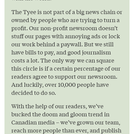
The Tyee is not part of a big news chain or
owned by people who are trying to turn a
profit. Our non-profit newsroom doesn’t
stuff our pages with annoying ads or lock
our work behind a paywall. But we still
have bills to pay, and good journalism
costs a lot. The only way we can square
this circle is if a certain percentage of our
readers agree to support our newsroom.
And luckily, over 10,000 people have
decided to do so.
With the help of our readers, we’ve
bucked the doom and gloom trend in
Canadian media – we’ve grown our team,
reach more people than ever, and publish