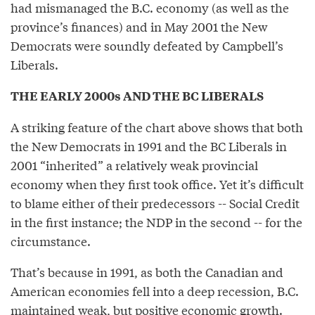
had mismanaged the B.C. economy (as well as the
province’s finances) and in May 2001 the New
Democrats were soundly defeated by Campbell’s
Liberals.
THE EARLY 2000s AND THE BC LIBERALS
A striking feature of the chart above shows that both
the New Democrats in 1991 and the BC Liberals in
2001 “inherited” a relatively weak provincial
economy when they first took office. Yet it’s difficult
to blame either of their predecessors -- Social Credit
in the first instance; the NDP in the second -- for the
circumstance.
That’s because in 1991, as both the Canadian and
American economies fell into a deep recession, B.C.
maintained weak, but positive economic growth.