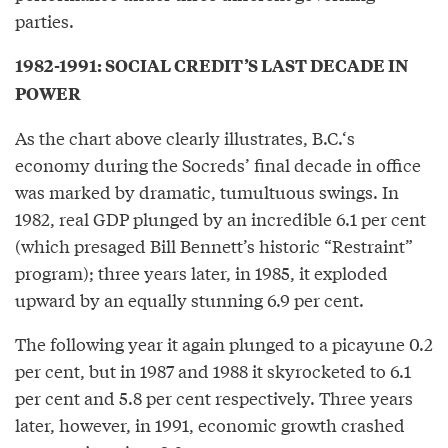
parties.
1982-1991: SOCIAL CREDIT’S LAST DECADE IN
POWER
As the chart above clearly illustrates, B.C.‘s
economy during the Socreds’ final decade in office
was marked by dramatic, tumultuous swings. In
1982, real GDP plunged by an incredible 6.1 per cent
(which presaged Bill Bennett’s historic “Restraint”
program); three years later, in 1985, it exploded
upward by an equally stunning 6.9 per cent.
The following year it again plunged to a picayune 0.2
per cent, but in 1987 and 1988 it skyrocketed to 6.1
per cent and 5.8 per cent respectively. Three years
later, however, in 1991, economic growth crashed