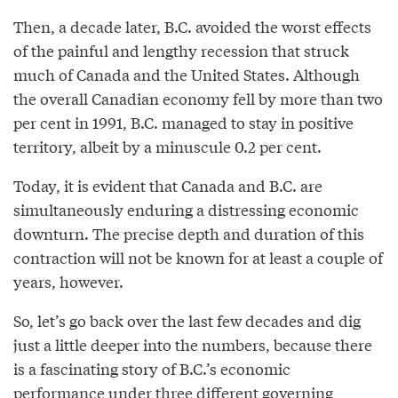
Then, a decade later, B.C. avoided the worst effects
of the painful and lengthy recession that struck
much of Canada and the United States. Although
the overall Canadian economy fell by more than two
per cent in 1991, B.C. managed to stay in positive
territory, albeit by a minuscule 0.2 per cent.
Today, it is evident that Canada and B.C. are
simultaneously enduring a distressing economic
downturn. The precise depth and duration of this
contraction will not be known for at least a couple of
years, however.
So, let’s go back over the last few decades and dig
just a little deeper into the numbers, because there
is a fascinating story of B.C.’s economic
performance under three different governing