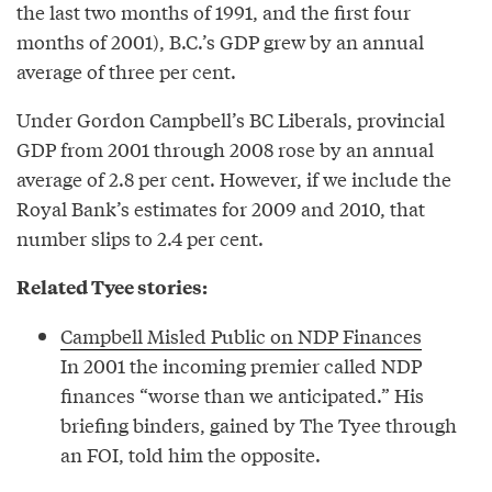
the last two months of 1991, and the first four
months of 2001), B.C.’s GDP grew by an annual
average of three per cent.
Under Gordon Campbell’s BC Liberals, provincial
GDP from 2001 through 2008 rose by an annual
average of 2.8 per cent. However, if we include the
Royal Bank’s estimates for 2009 and 2010, that
number slips to 2.4 per cent.
Related Tyee stories:
Campbell Misled Public on NDP Finances
In 2001 the incoming premier called NDP
finances “worse than we anticipated.” His
briefing binders, gained by The Tyee through
an FOI, told him the opposite.