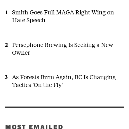
Smith Goes Full MAGA Right Wing on
Hate Speech
Persephone Brewing Is Seeking a New
Owner
As Forests Burn Again, BC Is Changing
Tactics ‘On the Fly’
MOST EMAILED