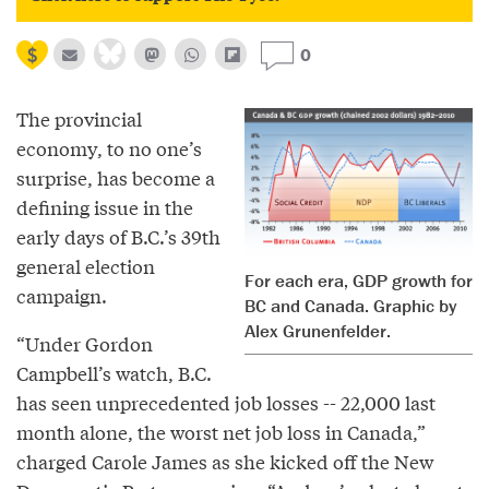
0
The provincial
economy, to no one’s
surprise, has become a
defining issue in the
early days of B.C.’s 39th
general election
For each era, GDP growth for
campaign.
BC and Canada. Graphic by
Alex Grunenfelder.
“Under Gordon
Campbell’s watch, B.C.
has seen unprecedented job losses -- 22,000 last
month alone, the worst net job loss in Canada,”
charged Carole James as she kicked off the New