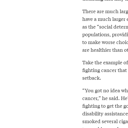
There are much larg
have a much larger 
as the “social deter
populations, provid
to make worse choic
are healthier than o
Take the example of 
fighting cancer that 
setback.
“You got no idea wha
cancer,” he said. H
fighting to get the 
disability assistan
smoked several ciga