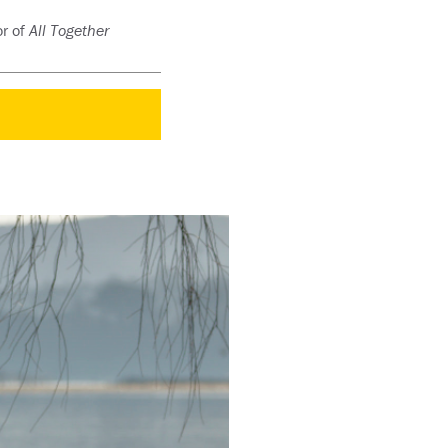
or of
All Together