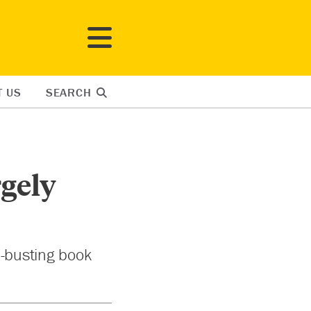
T US
SEARCH
rgely
h-busting book