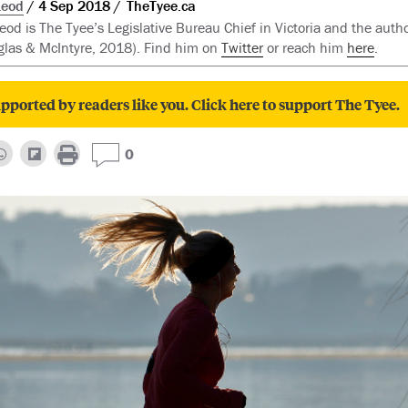
Leod
4 Sep 2018
TheTyee.ca
d is The Tyee’s Legislative Bureau Chief in Victoria and the auth
las & McIntyre, 2018). Find him on
Twitter
or reach him
here
.
pported by readers like you. Click here to support The Tyee.
0