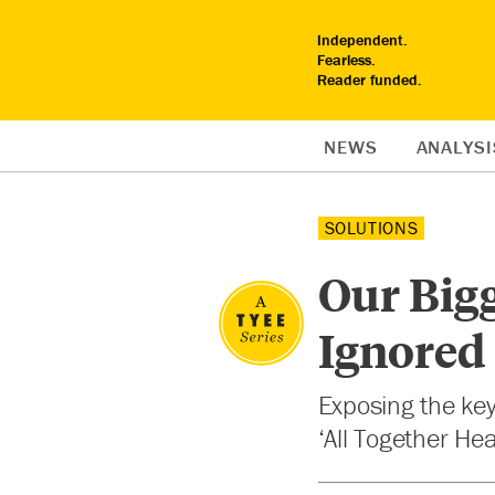
Independent.
Fearless.
Reader funded.
NEWS
ANALYSI
SOLUTIONS
Our Bigg
Ignored
Exposing the key
‘All Together He