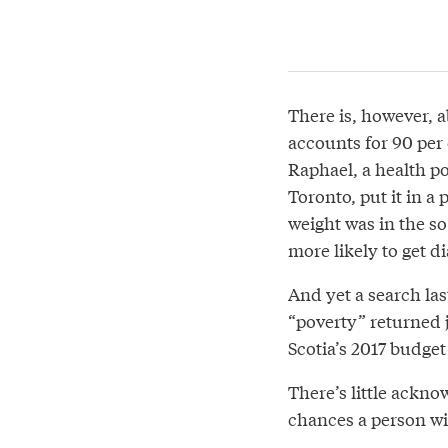
There is, however, 
accounts for 90 per 
Raphael, a health p
Toronto, put it in a
weight was in the so
more likely to get di
And yet a search las
“poverty” returned 
Scotia’s 2017 budget
There’s little ackn
chances a person wi