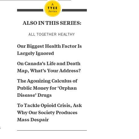
ALSO IN THIS SERIES:
ALL TOGETHER HEALTHY
Our Biggest Health Factor Is
Largely Ignored
On Canada’s Life and Death
Map, What’s Your Address?
The Agonizing Calculus of
Public Money for ‘Orphan
Disease’ Drugs
To Tackle Opioid Crisis, Ask
Why Our Society Produces
Mass Despair
a