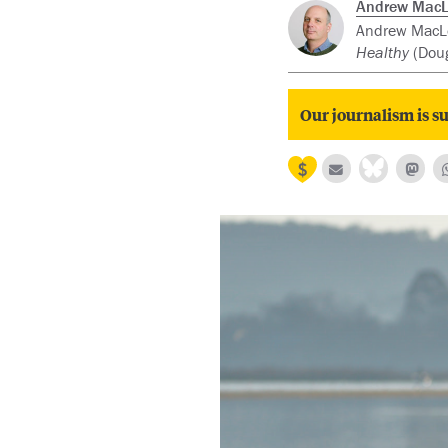
Andrew Mac
Andrew MacLeo
Healthy
(Doug
Our journalism is su