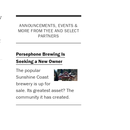
y
ANNOUNCEMENTS, EVENTS &
MORE FROM TYEE AND SELECT
PARTNERS
r
Persephone Brewing Is
Seeking a New Owner
The popular
Sunshine Coast
brewery is up for
sale. Its greatest asset? The
community it has created.