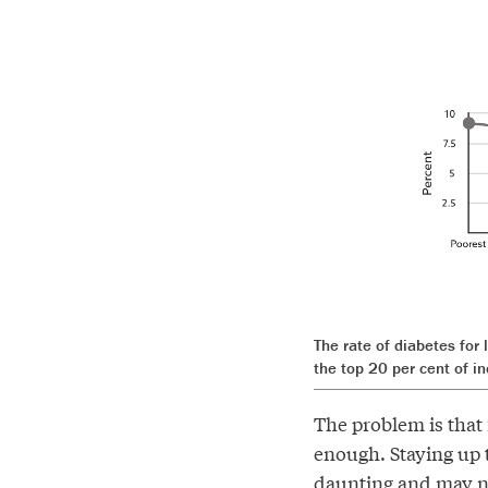
The rate of diabetes for
the top 20 per cent of i
The problem is that 
enough. Staying up t
daunting and may no