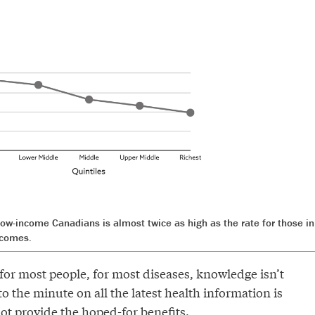
 low-income Canadians is almost twice as high as the rate for those in
ncomes.
for most people, for most diseases, knowledge isn’t
o the minute on all the latest health information is
t provide the hoped-for benefits.