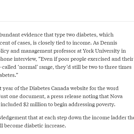
abundant evidence that type two diabetes, which
cent of cases, is closely tied to income. As Dennis
olicy and management professor at York University in
 phone interview, “Even if poor people exercised and their
-called ‘normal’ range, they’d still be two to three times
abetes.”
t year of the Diabetes Canada website for the word
just one document, a press release noting that Nova
 included $2 million to begin addressing poverty.
owledgement that at each step down the income ladder th
ll become diabetic increase.