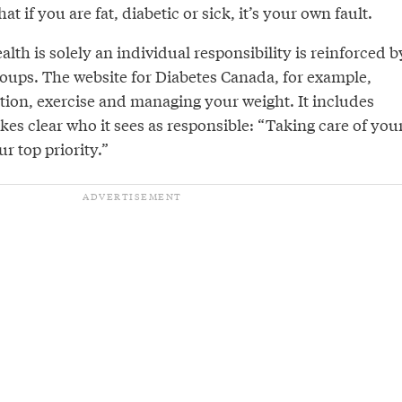
t if you are fat, diabetic or sick, it’s your own fault.
lth is solely an individual responsibility is reinforced b
oups. The website for Diabetes Canada, for example,
tion, exercise and managing your weight. It includes
akes clear who it sees as responsible: “Taking care of you
r top priority.”