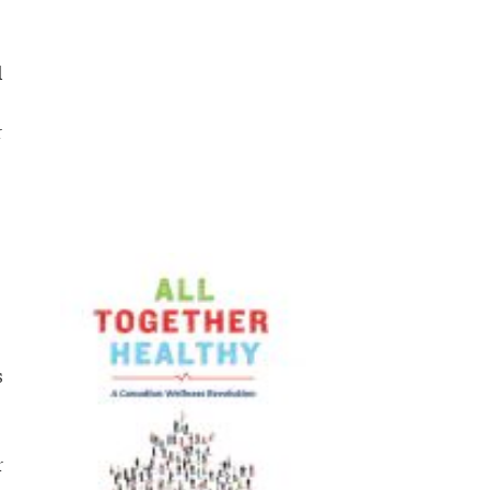
d
r
s
r