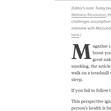
[Editor’s note: Today be
Wellness Revolution
, t
challenges assumptions 
interview with MacLeod 
here
.]
M
agazine 
boost you
great nak
smoking, the article
walk on a treadmill
sleep.
If you fail to follo
This perspective ig
person’s health is b