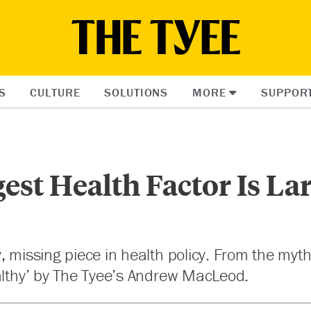
S
CULTURE
SOLUTIONS
MORE
SUPPOR
est Health Factor Is La
, missing piece in health policy. From the myt
althy’ by The Tyee’s Andrew MacLeod.