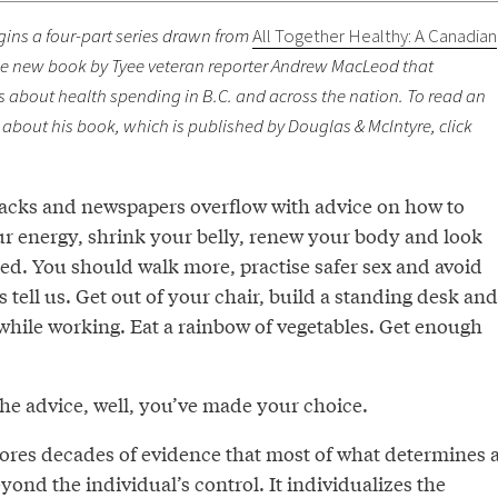
gins a four-part series drawn from
All Together Healthy: A Canadian
he new book by Tyee veteran reporter Andrew MacLeod that
about health spending in B.C. and across the nation. To read an
about his book, which is published by Douglas & McIntyre, click
racks and newspapers overflow with advice on how to
r energy, shrink your belly, renew your body and look
ed. You should walk more, practise safer sex and avoid
s tell us. Get out of your chair, build a standing desk and
 while working. Eat a rainbow of vegetables. Get enough
w the advice, well, you’ve made your choice.
nores decades of evidence that most of what determines 
eyond the individual’s control. It individualizes the