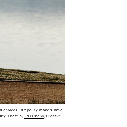
al choices. But policy makers have
lity.
Photo by
Ed Dunens
, Creative