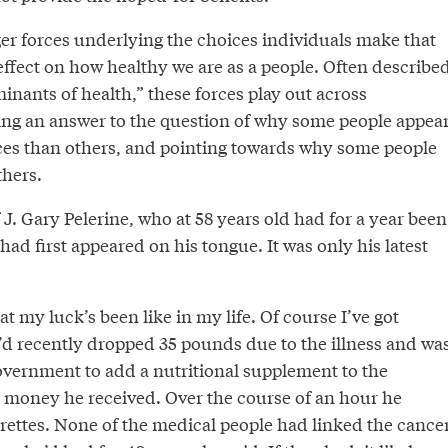
er forces underlying the choices individuals make that
effect on how healthy we are as a people. Often describe
minants of health,” these forces play out across
ing an answer to the question of why some people appea
es than others, and pointing towards why some people
thers.
J. Gary Pelerine, who at 58 years old had for a year been
had first appeared on his tongue. It was only his latest
t my luck’s been like in my life. Of course I’ve got
e’d recently dropped 35 pounds due to the illness and wa
government to add a nutritional supplement to the
ce money he received. Over the course of an hour he
rettes. None of the medical people had linked the cance