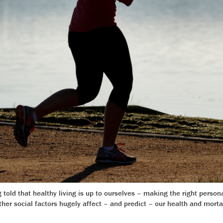
told that healthy living is up to ourselves – making the right person
er social factors hugely affect – and predict – our health and morta