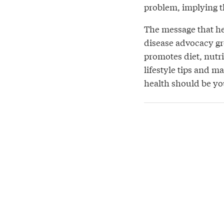
problem, implying tha
The message that hea
disease advocacy gr
promotes diet, nutri
lifestyle tips and m
health should be you