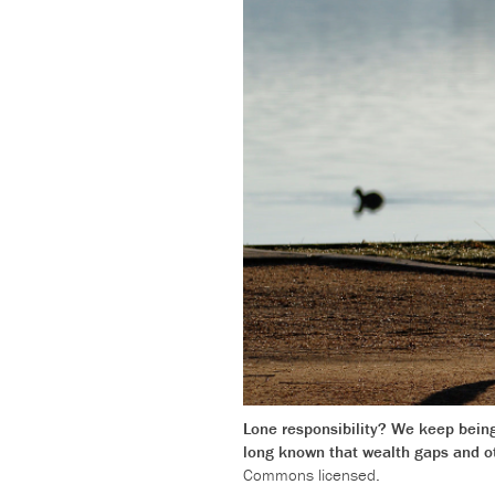
Lone responsibility? We keep being 
long known that wealth gaps and oth
Commons licensed.