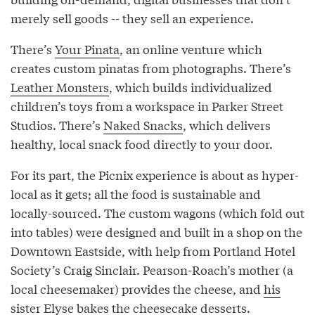
merely sell goods -- they sell an experience.
There’s
Your Pinata
, an online venture which
creates custom pinatas from photographs. There’s
Leather Monsters
, which builds individualized
children’s toys from a workspace in Parker Street
Studios. There’s
Naked Snacks
, which delivers
healthy, local snack food directly to your door.
For its part, the Picnix experience is about as hyper-
local as it gets; all the food is sustainable and
locally-sourced. The custom wagons (which fold out
into tables) were designed and built in a shop on the
Downtown Eastside, with help from Portland Hotel
Society’s Craig Sinclair. Pearson-Roach’s mother (a
local cheesemaker) provides the cheese, and
his
sister Elyse
bakes the cheesecake desserts.