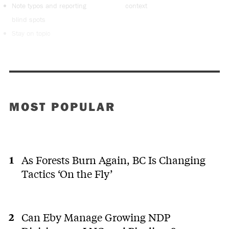
Note typos and reporting
context
blind spots
Stay on topic
MOST POPULAR
As Forests Burn Again, BC Is Changing
Tactics ‘On the Fly’
Can Eby Manage Growing NDP