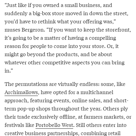
“Just like if you owned a small business, and
suddenly a big-box store moved in down the street,
you’d have to rethink what your offering was,”
muses Bergeron. “If you want to keep the storefront,
it’s going to be a matter of having a compelling
reason for people to come into your store. Or, it
might go beyond the products, and be about
whatever other competitive aspects you can bring
in.”
The permutations are virtually endless: some, like
Archimallows
, have opted for a multichannel
approach, featuring events, online sales, and short-
term pop-up shops throughout the year. Others ply
their trade exclusively offline, at farmers markets, or
festivals like
Portobello West
. Still others enter into
creative business partnerships, combining retail