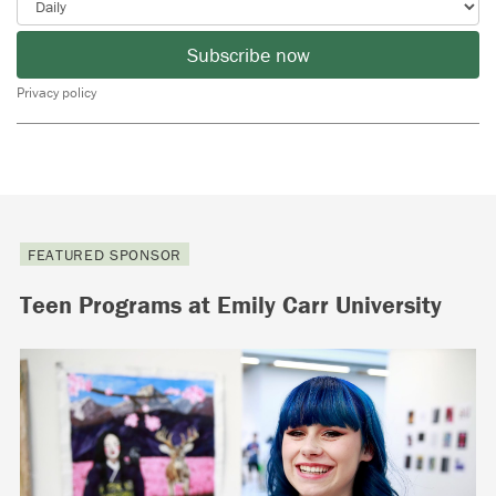
Subscribe now
Privacy policy
FEATURED SPONSOR
Teen Programs at Emily Carr University