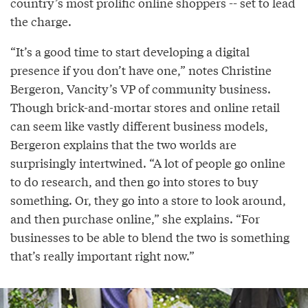
country’s most prolific online shoppers -- set to lead
the charge.
“It’s a good time to start developing a digital
presence if you don’t have one,” notes Christine
Bergeron, Vancity’s VP of community business.
Though brick-and-mortar stores and online retail
can seem like vastly different business models,
Bergeron explains that the two worlds are
surprisingly intertwined. “A lot of people go online
to do research, and then go into stores to buy
something. Or, they go into a store to look around,
and then purchase online,” she explains. “For
businesses to be able to blend the two is something
that’s really important right now.”