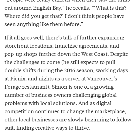
out around English Bay,” he recalls. ”‘What is this?
Where did you get that?’ I don’t think people have
seen anything like them before.”
If it all goes well, there’s talk of further expansion;
storefront locations, franchise agreements, and
pop-up shops further down the West Coast. Despite
the challenges to come (he still expects to pull
double shifts during the 2016 season, working days
at Picnix, and nights as a server at Vancouver’s
Forage restaurant), Simon is one of a growing
number of business owners challenging global
problems with local solutions. And as digital
competition continues to change the marketplace,
other local businesses are slowly beginning to follow
suit, finding creative ways to thrive.