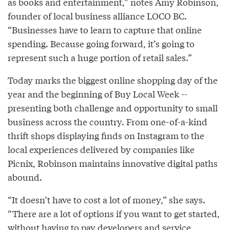
as books and entertainment,” notes Amy Robinson,
founder of local business alliance LOCO BC.
“Businesses have to learn to capture that online
spending. Because going forward, it’s going to
represent such a huge portion of retail sales.”
Today marks the biggest online shopping day of the
year and the beginning of Buy Local Week --
presenting both challenge and opportunity to small
business across the country. From one-of-a-kind
thrift shops displaying finds on Instagram to the
local experiences delivered by companies like
Picnix, Robinson maintains innovative digital paths
abound.
“It doesn’t have to cost a lot of money,” she says.
“There are a lot of options if you want to get started,
without having to pay developers and service