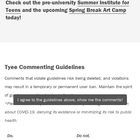
Check out the pre-university
Summer Institute for
Teens
and the upcoming
Spring Break Art Camp
today!
Tyee Commenting Guidelines
Comments that violate guidelines risk being deleted, and violations
may result in a temporary or permanent user ban. Maintain the spirit
of good conversation to stay in the discussion.
I agree to the guidelines above, show me the comments!
*Please note The Tyee is not a forum for spreading misinformation
about COVID-19, denying its existence or minimizing its risk to public
health.
Do:
Do not: