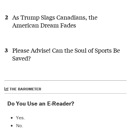
As Trump Slags Canadians, the
American Dream Fades
Please Advise! Can the Soul of Sports Be
Saved?
THE BAROMETER
Do You Use an E-Reader?
Yes.
No.