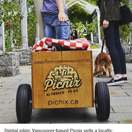
Digital edge: Vancouver-based Picnix sells a locally-