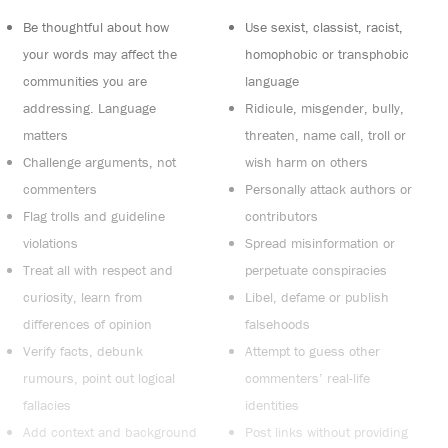
Be thoughtful about how
Use sexist, classist, racist,
your words may affect the
homophobic or transphobic
communities you are
language
addressing. Language
Ridicule, misgender, bully,
matters
threaten, name call, troll or
Challenge arguments, not
wish harm on others
commenters
Personally attack authors or
Flag trolls and guideline
contributors
violations
Spread misinformation or
Treat all with respect and
perpetuate conspiracies
curiosity, learn from
Libel, defame or publish
differences of opinion
falsehoods
Verify facts, debunk
Attempt to guess other
rumours, point out logical
commenters’ real-life
fallacies
identities
Add context and background
Post links without providing