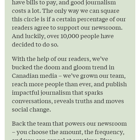
have bills to pay, and good journalism
costs a lot. The only way we can square
this circle is if a certain percentage of our
readers agree to support our newsroom.
And luckily, over 10,000 people have
decided to do so.
With the help of our readers, we’ve
bucked the doom and gloom trend in
Canadian media – we’ve grown our team,
reach more people than ever, and publish
impactful journalism that sparks
conversations, reveals truths and moves
social change.
Back the team that powers our newsroom
– you choose the amount, the frequency,