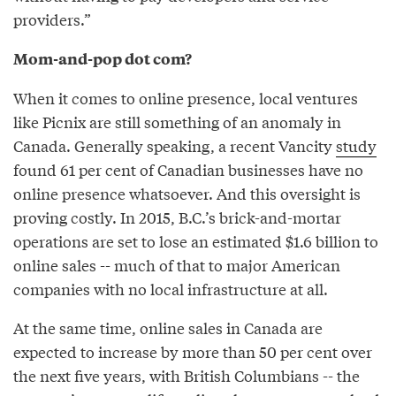
providers.”
Mom-and-pop dot com?
When it comes to online presence, local ventures
like Picnix are still something of an anomaly in
Canada. Generally speaking, a recent Vancity
study
found 61 per cent of Canadian businesses have no
online presence whatsoever. And this oversight is
proving costly. In 2015, B.C.’s brick-and-mortar
operations are set to lose an estimated $1.6 billion to
online sales -- much of that to major American
companies with no local infrastructure at all.
At the same time, online sales in Canada are
expected to increase by more than 50 per cent over
the next five years, with British Columbians -- the