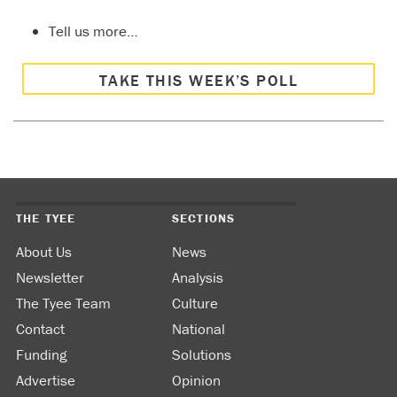
Tell us more…
TAKE THIS WEEK’S POLL
THE TYEE
SECTIONS
About Us
News
Newsletter
Analysis
The Tyee Team
Culture
Contact
National
Funding
Solutions
Advertise
Opinion