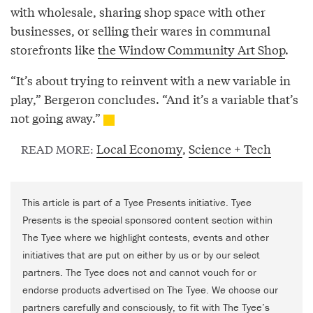
with wholesale, sharing shop space with other
businesses, or selling their wares in communal
storefronts like
the Window Community Art Shop
.
“It’s about trying to reinvent with a new variable in
play,” Bergeron concludes. “And it’s a variable that’s
not going away.”
Local Economy
,
Science + Tech
READ MORE:
This article is part of a Tyee Presents initiative. Tyee
Presents is the special sponsored content section within
The Tyee where we highlight contests, events and other
initiatives that are put on either by us or by our select
partners. The Tyee does not and cannot vouch for or
endorse products advertised on The Tyee. We choose our
partners carefully and consciously, to fit with The Tyee’s