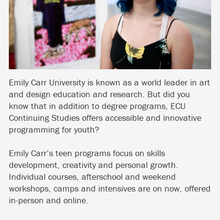
Emily Carr University is known as a world leader in art
and design education and research. But did you
know that in addition to degree programs, ECU
Continuing Studies offers accessible and innovative
programming for youth?
Emily Carr’s teen programs focus on skills
development, creativity and personal growth.
Individual courses, afterschool and weekend
workshops, camps and intensives are on now, offered
in-person and online.