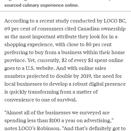
sourced culinary experience online.
According to a recent study conducted by LOCO BC,
69 per cent of consumers cited Canadian ownership
as the most important attribute they look for in a
shopping experience, with close to 50 per cent
preferring to buy from a business within their home
province. Yet, currently, $2 of every $3 spent online
goes to a U.S. website. And with online sales
numbers projected to double by 2019, the need for
local businesses to develop a robust digital presence
is quickly transforming from a matter of
convenience to one of survival.
“Almost all of the businesses we surveyed are
spending less than $100 a year on advertising,”
notes LOCO’s Robinson. “And that’s definitely got to