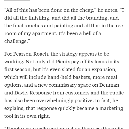
“All of this has been done on the cheap,” he notes. “I
did all the finishing, and did all the branding, and
the final touches and painting and all that in the rec
room of my apartment. It’s been a hell of a
challenge.”
For Pearson-Roach, the strategy appears to be
working. Not only did Picnix pay off its loans in its
first season, but it’s even slated for an expansion,
which will include hand-held baskets, more meal
options, and a new commissary space on Denman
and Davie. Response from customers and the public
has also been overwhelmingly positive. In fact, he
explains, that response quickly became a marketing
tool in its own right.
“People were really curious when they saw the units