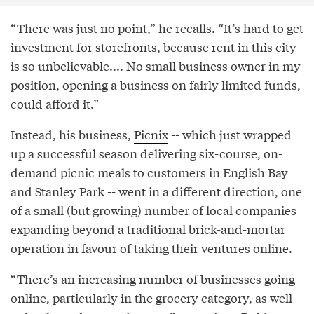
“There was just no point,” he recalls. “It’s hard to get
investment for storefronts, because rent in this city
is so unbelievable.... No small business owner in my
position, opening a business on fairly limited funds,
could afford it.”
Instead, his business,
Picnix
-- which just wrapped
up a successful season delivering six-course, on-
demand picnic meals to customers in English Bay
and Stanley Park -- went in a different direction, one
of a small (but growing) number of local companies
expanding beyond a traditional brick-and-mortar
operation in favour of taking their ventures online.
“There’s an increasing number of businesses going
online, particularly in the grocery category, as well