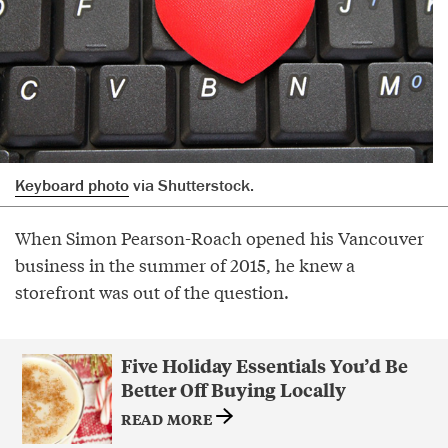
Keyboard photo
via Shutterstock.
When Simon Pearson-Roach opened his Vancouver
business in the summer of 2015, he knew a
storefront was out of the question.
Five Holiday Essentials You’d Be
Better Off Buying Locally
READ MORE