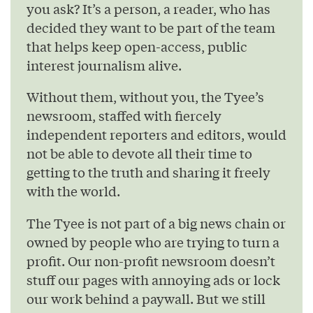
you ask? It’s a person, a reader, who has
decided they want to be part of the team
that helps keep open-access, public
interest journalism alive.
Without them, without you, the Tyee’s
newsroom, staffed with fiercely
independent reporters and editors, would
not be able to devote all their time to
getting to the truth and sharing it freely
with the world.
The Tyee is not part of a big news chain or
owned by people who are trying to turn a
profit. Our non-profit newsroom doesn’t
stuff our pages with annoying ads or lock
our work behind a paywall. But we still