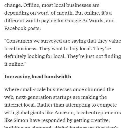
change. Offline, most local businesses are
depending on word-of-mouth. But online, it’s a
different world: paying for Google AdWords, and
Facebook posts.
“Consumers we surveyed are saying that they value
local business. They want to buy local. They’re
definitely looking for local. They’re just not finding
it online.”
Increasing local bandwidth
Where small-scale businesses once shunned the
web, next-generation startups are making the
internet local. Rather than attempting to compete
with global giants like Amazon, local entrepreneurs
like Simon have responded by getting creative,
building on-demand, digital businesses that don’t