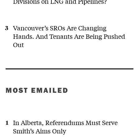
Divisions on LNG and Pipelines?
Vancouver’s SROs Are Changing
Hands. And Tenants Are Being Pushed
Out
MOST EMAILED
In Alberta, Referendums Must Serve
Smith’s Aims Only