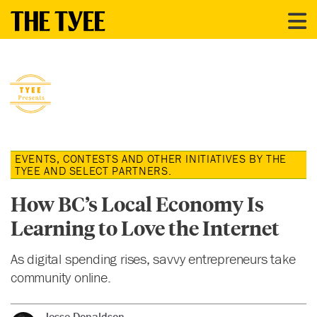
EVENTS, CONTESTS AND OTHER INITIATIVES BY THE
TYEE AND SELECT PARTNERS.
How BC’s Local Economy Is
Learning to Love the Internet
As digital spending rises, savvy entrepreneurs take
community online.
Jesse Donaldson