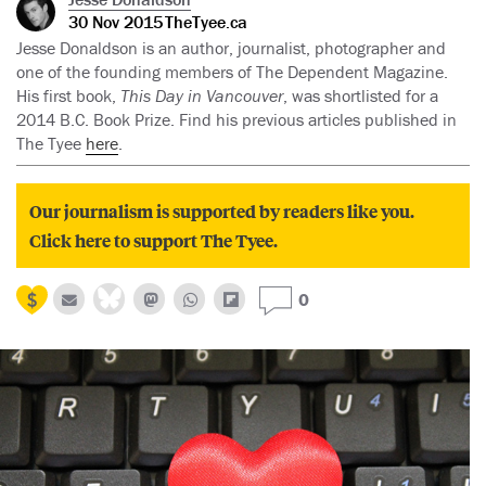
30 Nov 2015
TheTyee.ca
Jesse Donaldson is an author, journalist, photographer and
one of the founding members of The Dependent Magazine.
His first book,
This Day in Vancouver
, was shortlisted for a
2014 B.C. Book Prize. Find his previous articles published in
The Tyee
here
.
Our journalism is supported by readers like you.
Click here to support The Tyee.
0