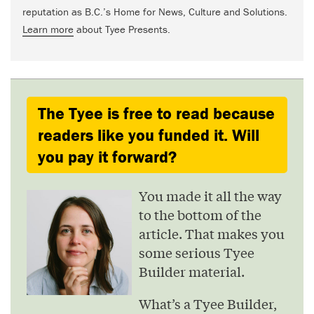
reputation as B.C.’s Home for News, Culture and Solutions.
Learn more
about Tyee Presents.
The Tyee is free to read because
readers like you funded it. Will
you pay it forward?
You made it all the way
to the bottom of the
article. That makes you
some serious Tyee
Builder material.
What’s a Tyee Builder,