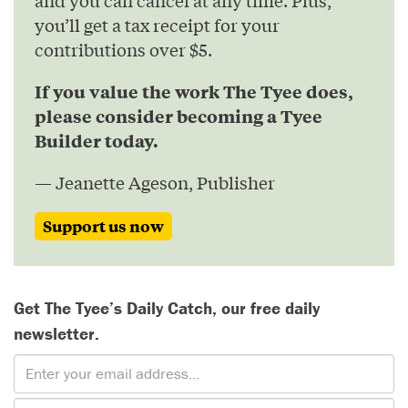
and you can cancel at any time. Plus,
you’ll get a tax receipt for your
contributions over $5.
If you value the work The Tyee does,
please consider becoming a Tyee
Builder today.
— Jeanette Ageson, Publisher
Support us now
Get The Tyee’s Daily Catch, our free daily
newsletter.