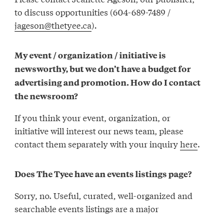
to discuss opportunities (604-689-7489 /
jageson@thetyee.ca
).
My event / organization / initiative is
newsworthy, but we don’t have a budget for
advertising and promotion. How do I contact
the newsroom?
If you think your event, organization, or
initiative will interest our news team, please
contact them separately with your inquiry
here
.
Does The Tyee have an events listings page?
Sorry, no. Useful, curated, well-organized and
searchable events listings are a major