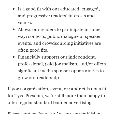
Is a good fit with our educated, engaged,
and progressive readers’ interests and
values.
Allows our readers to participate in some
way: contests, public dialogue or speaker
events, and crowdsourcing initiatives are
often good fits.
Financially supports our independent,
professional, paid journalism, and/or offers
significant media sponsor opportunities to
grow our readership
If your organization, event, or product is not a fit
for Tyee Presents, we’re still more than happy to
offer regular standard banner advertising.
Please contact Jeanette Ageson, our publisher,