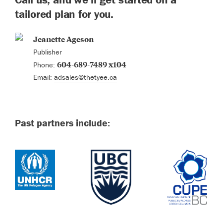
tailored plan for you.
Jeanette Ageson
Publisher
604-689-7489 x104
Phone:
Email:
adsales@thetyee.ca
Past partners include: