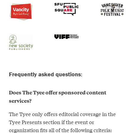
Frequently asked questions:
Does The Tyee offer sponsored content
services?
The Tyee only offers editorial coverage in the
Tyee Presents section if the event or
organization fits all of the following criteria: