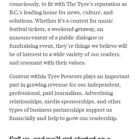
consciously, to fit with The Tyee’s reputation as
B.C.’s leading home for news, culture, and
solutions. Whether it’s a contest for music
festival tickets, a weekend getaway, an
announcement of a public dialogue or
fundraising event, they’re things we believe will
be of interest to a wide variety of our readers,
and resonant with their values.
Content within Tyee Presents plays an important
part in growing revenue for our independent,
professional, paid journalism. Advertising
relationships, media sponsorships, and other
types of business partnerships support us
financially and help to grow our readership.
Call us, and we’ll get started on a