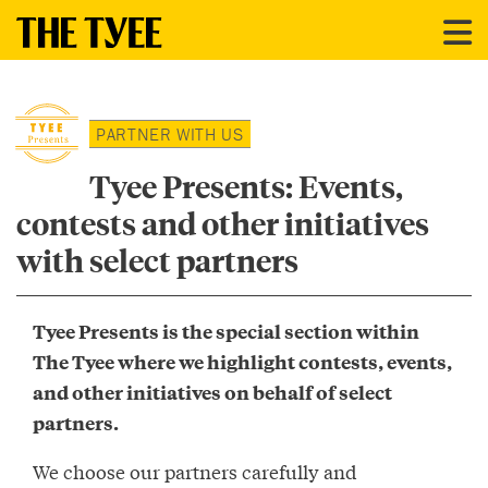
PARTNER WITH US
Tyee Presents: Events,
contests and other initiatives
with select partners
Tyee Presents is the special section within
The Tyee where we highlight contests, events,
and other initiatives on behalf of select
partners.
We choose our partners carefully and