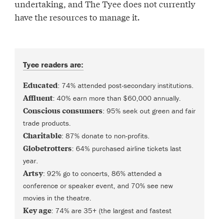
undertaking, and The Tyee does not currently
have the resources to manage it.
Tyee readers are:
Educated
: 74% attended post-secondary institutions.
Affluent
: 40% earn more than $60,000 annually.
Conscious consumers
: 95% seek out green and fair
trade products.
Charitable
: 87% donate to non-profits.
Globetrotters
: 64% purchased airline tickets last
year.
Artsy
: 92% go to concerts, 86% attended a
conference or speaker event, and 70% see new
movies in the theatre.
Key age
: 74% are 35+ (the largest and fastest