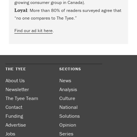
growing consumer group in Canada).
Loyal
: More than 80% of readers surveyed agree that
“no one compares to The Tyee.”
Find our ad kit here
.
THE TYEE
SECTIONS
About Us
News
Newsletter
Analysis
The Tyee Team
Culture
Contact
National
Funding
Solutions
Advertise
Opinion
Jobs
Series