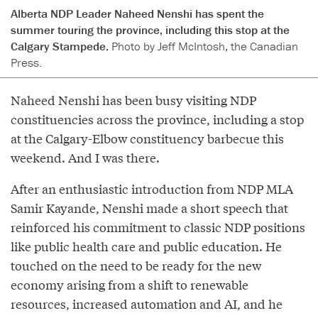
Alberta NDP Leader Naheed Nenshi has spent the
summer touring the province, including this stop at the
Calgary Stampede.
Photo by Jeff McIntosh, the Canadian
Press.
Naheed Nenshi has been busy visiting NDP
constituencies across the province, including a stop
at the Calgary-Elbow constituency barbecue this
weekend. And I was there.
After an enthusiastic introduction from NDP MLA
Samir Kayande, Nenshi made a short speech that
reinforced his commitment to classic NDP positions
like public health care and public education. He
touched on the need to be ready for the new
economy arising from a shift to renewable
resources, increased automation and AI, and he