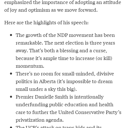
emphasized the importance of adopting an attitude
of joy and optimism as we move forward.
Here are the highlights of his speech:
The growth of the NDP movement has been
remarkable. The next election is three years
away. That’s both a blessing and a curse,
because it’s ample time to increase (or kill)
momentum.
There’s no room for small-minded, divisive
politics in Alberta (it’s impossible to dream
small under a sky this big).
Premier Danielle Smith is intentionally
underfunding public education and health
care to further the United Conservative Party’s
privatization agenda.
The UCP’s attack on trans kids and its