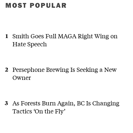
MOST POPULAR
Smith Goes Full MAGA Right Wing on
Hate Speech
Persephone Brewing Is Seeking a New
Owner
As Forests Burn Again, BC Is Changing
Tactics ‘On the Fly’