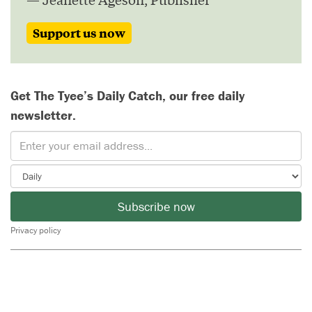
Support us now
Get The Tyee’s Daily Catch, our free daily
newsletter.
Subscribe now
Privacy policy