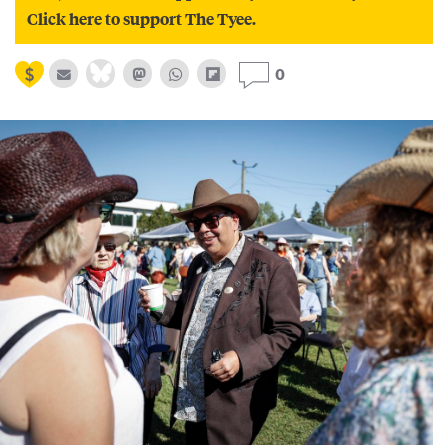
Click here to support The Tyee.
0