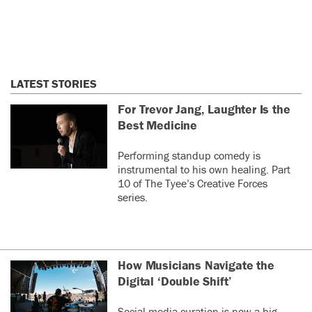
LATEST STORIES
For Trevor Jang, Laughter Is the
Best Medicine
Performing standup comedy is
instrumental to his own healing. Part
10 of The Tyee’s Creative Forces
series.
How Musicians Navigate the
Digital ‘Double Shift’
Social media curation is now a big