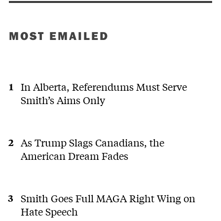
MOST EMAILED
In Alberta, Referendums Must Serve
Smith’s Aims Only
As Trump Slags Canadians, the
American Dream Fades
Smith Goes Full MAGA Right Wing on
Hate Speech