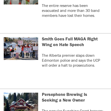
The entire reserve has been
evacuated and more than 30 band
members have lost their homes.
Smith Goes Full MAGA Right
Wing on Hate Speech
The Alberta premier slaps down
Edmonton police and says the UCP
will order a halt to prosecutions.
Persephone Brewing Is
Seeking a New Owner
The popular Sunshine Coast brewery