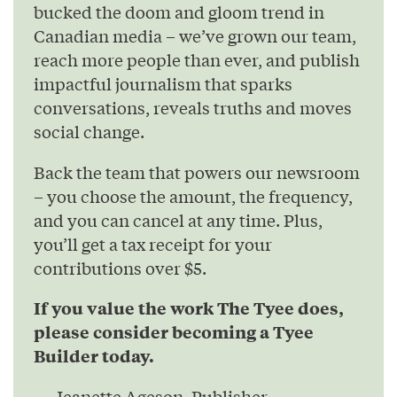
bucked the doom and gloom trend in
Canadian media – we’ve grown our team,
reach more people than ever, and publish
impactful journalism that sparks
conversations, reveals truths and moves
social change.
Back the team that powers our newsroom
– you choose the amount, the frequency,
and you can cancel at any time. Plus,
you’ll get a tax receipt for your
contributions over $5.
If you value the work The Tyee does,
please consider becoming a Tyee
Builder today.
— Jeanette Ageson, Publisher