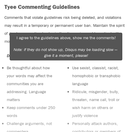
Tyee Commenting Guidelines
Comments that violate guidelines risk being deleted, and violations
may result in a temporary or permanent user ban. Maintain the spirit
of good conversation to stay in the discussion and be patient with
I agree to the guidelines above, show me the comments!
moderators. Comments are reviewed regularly but not in real time.
Note: if they do not show up, Disqus may be loading slow —
give it a moment, please!
Do:
Do not:
Be thoughtful about how
Use sexist, classist, racist,
your words may affect the
homophobic or transphobic
communities you are
language
addressing. Language
Ridicule, misgender, bully,
matters
threaten, name call, troll or
Keep comments under 250
wish harm on others or
words
justify violence
Challenge arguments, not
Personally attack authors,
commenters
contributors or members of