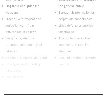
Flag trolls and guideline
the general public
violations
Spread misinformation or
Treat all with respect and
perpetuate conspiracies
curiosity, learn from
Libel, defame or publish
differences of opinion
falsehoods
Verify facts, debunk
Attempt to guess other
rumours, point out logical
commenters’ real-life
fallacies
identities
Add context and background
Post links without providing
Note typos and reporting
context
blind spots
Stay on topic