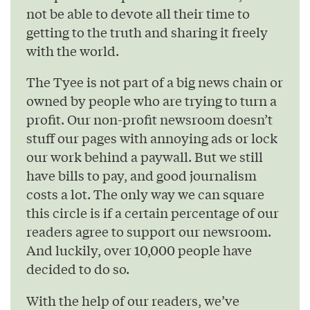
not be able to devote all their time to
getting to the truth and sharing it freely
with the world.
The Tyee is not part of a big news chain or
owned by people who are trying to turn a
profit. Our non-profit newsroom doesn’t
stuff our pages with annoying ads or lock
our work behind a paywall. But we still
have bills to pay, and good journalism
costs a lot. The only way we can square
this circle is if a certain percentage of our
readers agree to support our newsroom.
And luckily, over 10,000 people have
decided to do so.
With the help of our readers, we’ve