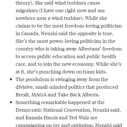
theory). She said wind turbines cause
migraines (I have one right now and am
nowhere near a wind turbine). While she
claims to be the most freedom-loving politician
in Canada, Nenshi said the opposite is true.
She’s the most power-loving politician in the
country who is taking away Albertans’ freedom
to access public education and public health
care, and to join the new economy. While she’s
at it, she’s punching down on trans kids.
The pendulum is swinging away from the
divisive, small-minded politics that produced
Brexit, MAGA and Take Back Alberta.
Something remarkable happened at the
Democratic National Convention, Nenshi said,
and Kamala Harris and Ted Walz are
campaigning on joy and optimism. Nenshi said