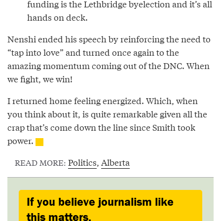
funding is the Lethbridge byelection and it’s all
hands on deck.
Nenshi ended his speech by reinforcing the need to
“tap into love” and turned once again to the
amazing momentum coming out of the DNC. When
we fight, we win!
I returned home feeling energized. Which, when
you think about it, is quite remarkable given all the
crap that’s come down the line since Smith took
power.
Politics
,
Alberta
READ MORE:
If you believe journalism like
this matters,