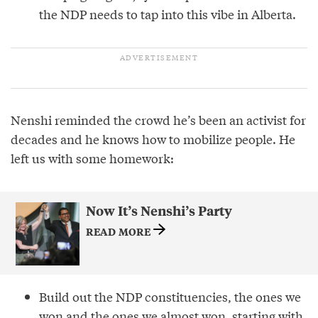
the NDP needs to tap into this vibe in Alberta.
Nenshi reminded the crowd he’s been an activist for
decades and he knows how to mobilize people. He
left us with some homework:
Now It’s Nenshi’s Party
READ MORE
Build out the NDP constituencies, the ones we
won and the ones we almost won, starting with