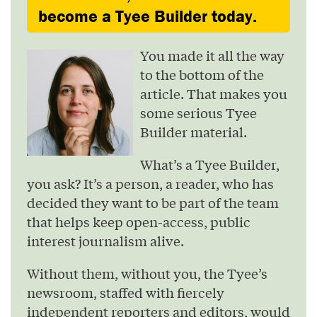
become a Tyee Builder today.
You made it all the way
to the bottom of the
article. That makes you
some serious Tyee
Builder material.
What’s a Tyee Builder,
you ask? It’s a person, a reader, who has
decided they want to be part of the team
that helps keep open-access, public
interest journalism alive.
Without them, without you, the Tyee’s
newsroom, staffed with fiercely
independent reporters and editors, would