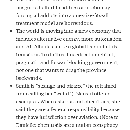
misguided effort to address addiction by
forcing all addicts into a one-size-fits-all
treatment model are horrendous.
The world is moving into a new economy that
includes alternative energy, more automation
and AI. Alberta can be a global leader in this
transition. To do this it needs a thoughtful,
pragmatic and forward-looking government,
not one that wants to drag the province
backwards.
Smith is “strange and bizarre” (he refrained
from calling her “weird”). Nenshi offered
examples. When asked about chemtrails, she
said they are a federal responsibility because
they have jurisdiction over aviation. (Note to
Danielle: chemtrails are a nutbar conspiracy