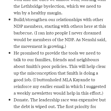
the Lethbridge byelection, which we need to
win by a healthy margin.
Build/strengthen our relationships with other
NDP members, starting with others here at this
barbecue. (I ran into people I never dreamed
would be members of the NDP. As Nenshi said,
the movement is growing.)
He promised to provide the tools we need to
talk to our families, friends and neighbours
about Smith’s poor policies. This will help clear
up the misconception that Smith is doing a
good job. (I buttonholed MLA Kayande to
reinforce my earlier email in which I suggested
a weekly newsletter would help in this effort.)
Donate. The leadership race was expensive but
the debt is wiped out. The first priority for