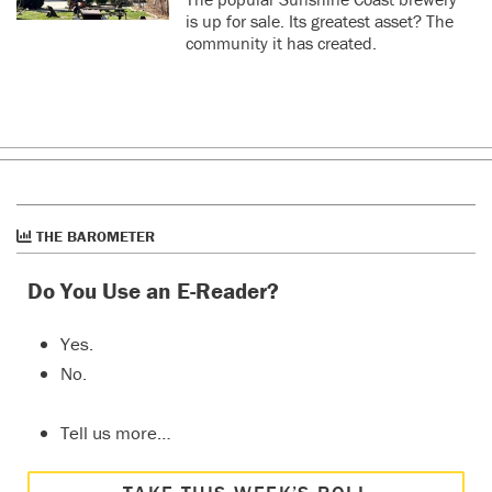
is up for sale. Its greatest asset? The
community it has created.
THE BAROMETER
Do You Use an E-Reader?
Yes.
No.
Tell us more…