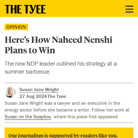
OPINION
Here’s How Naheed Nenshi
Plans to Win
The new NDP leader outlined his strategy at a
summer barbecue.
Susan Jane Wright
27 Aug 2024
The Tyee
Susan Jane Wright was a lawyer and an executive in the
energy sector before she became a writer. Follow her work at
Susan on the Soapbox
, where this piece first appeared.
Our journalism is supported by readers like you.