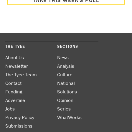
TAKE THIS WEEK’S POLL
THE TYEE
SECTIONS
About Us
News
Newsletter
Analysis
The Tyee Team
Culture
Contact
National
Funding
Solutions
Advertise
Opinion
Jobs
Series
Privacy Policy
WhatWorks
Submissions