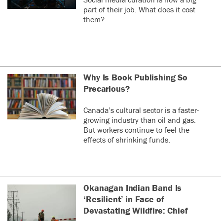
part of their job. What does it cost
them?
Why Is Book Publishing So
Precarious?
Canada’s cultural sector is a faster-
growing industry than oil and gas.
But workers continue to feel the
effects of shrinking funds.
Okanagan Indian Band Is
‘Resilient’ in Face of
Devastating Wildfire: Chief