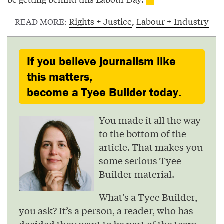
Rights + Justice
,
Labour + Industry
READ MORE:
If you believe journalism like
this matters,
become a Tyee Builder today.
You made it all the way
to the bottom of the
article. That makes you
some serious Tyee
Builder material.
What’s a Tyee Builder,
you ask? It’s a person, a reader, who has