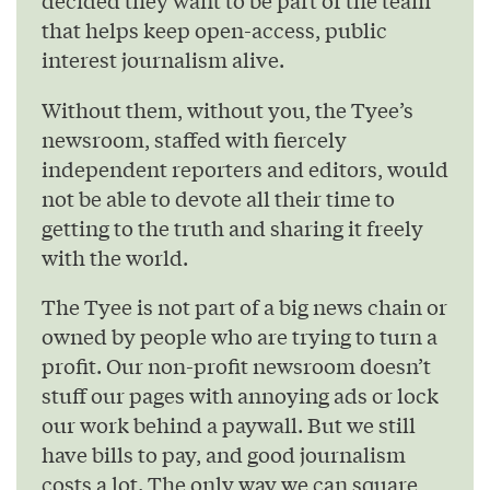
decided they want to be part of the team
that helps keep open-access, public
interest journalism alive.
Without them, without you, the Tyee’s
newsroom, staffed with fiercely
independent reporters and editors, would
not be able to devote all their time to
getting to the truth and sharing it freely
with the world.
The Tyee is not part of a big news chain or
owned by people who are trying to turn a
profit. Our non-profit newsroom doesn’t
stuff our pages with annoying ads or lock
our work behind a paywall. But we still
have bills to pay, and good journalism
costs a lot. The only way we can square