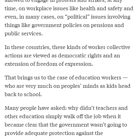
time, on workplace issues like health and safety and
even, in many cases, on “political” issues involving
things like government policies on pensions and
public services.
In these countries, these kinds of worker collective
actions are viewed as democratic rights and an
extension of freedom of expression.
That brings us to the case of education workers —
who are very much on peoples’ minds as kids head
back to school.
Many people have asked: why didn’t teachers and
other education simply walk off the job when it
became clear that the government wasn’t going to
provide adequate protection against the