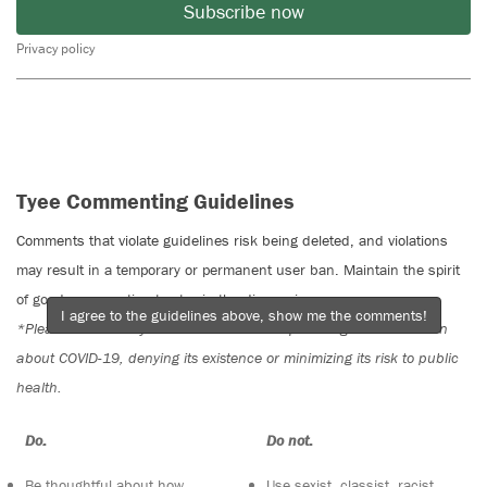
Subscribe now
Privacy policy
Tyee Commenting Guidelines
Comments that violate guidelines risk being deleted, and violations
may result in a temporary or permanent user ban. Maintain the spirit
of good conversation to stay in the discussion.
I agree to the guidelines above, show me the comments!
*Please note The Tyee is not a forum for spreading misinformation
about COVID-19, denying its existence or minimizing its risk to public
health.
Do:
Do not:
Be thoughtful about how
Use sexist, classist, racist,