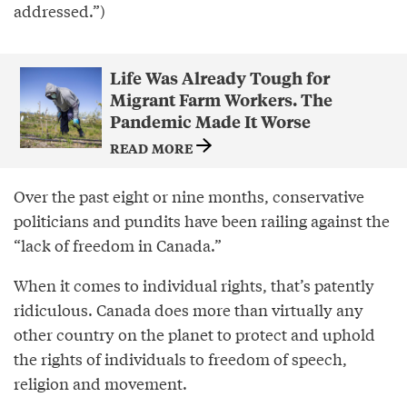
addressed.”)
Life Was Already Tough for
Migrant Farm Workers. The
Pandemic Made It Worse
READ MORE
Over the past eight or nine months, conservative
politicians and pundits have been railing against the
“lack of freedom in Canada.”
When it comes to individual rights, that’s patently
ridiculous. Canada does more than virtually any
other country on the planet to protect and uphold
the rights of individuals to freedom of speech,
religion and movement.