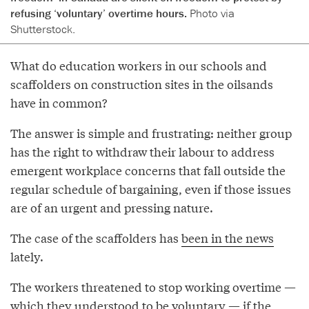
refusing ‘voluntary’ overtime hours.
Photo via
Shutterstock.
What do education workers in our schools and
scaffolders on construction sites in the oilsands
have in common?
The answer is simple and frustrating: neither group
has the right to withdraw their labour to address
emergent workplace concerns that fall outside the
regular schedule of bargaining, even if those issues
are of an urgent and pressing nature.
The case of the scaffolders has
been in the news
lately.
The workers threatened to stop working overtime —
which they understood to be voluntary — if the