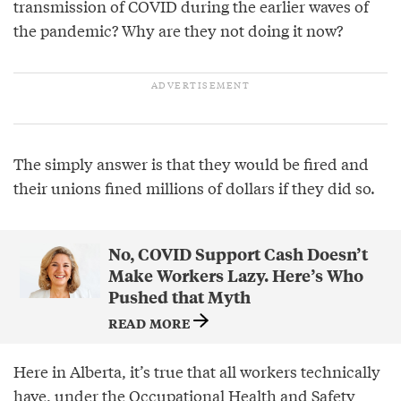
transmission of COVID during the earlier waves of
the pandemic? Why are they not doing it now?
The simply answer is that they would be fired and
their unions fined millions of dollars if they did so.
No, COVID Support Cash Doesn’t
Make Workers Lazy. Here’s Who
Pushed that Myth
READ MORE
Here in Alberta, it’s true that all workers technically
have, under the Occupational Health and Safety