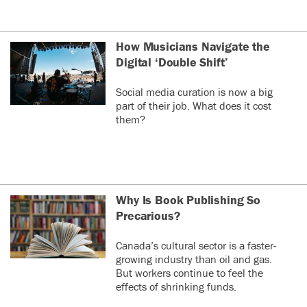
How Musicians Navigate the
Digital ‘Double Shift’
Social media curation is now a big
part of their job. What does it cost
them?
Why Is Book Publishing So
Precarious?
Canada’s cultural sector is a faster-
growing industry than oil and gas.
But workers continue to feel the
effects of shrinking funds.