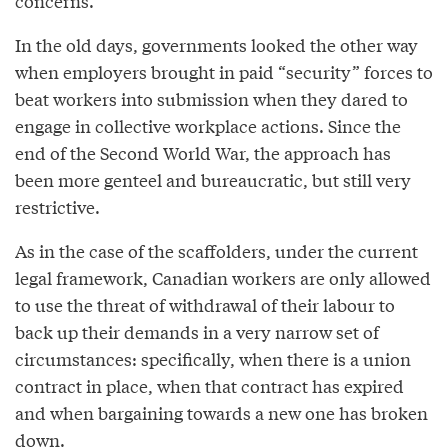
concerns.
In the old days, governments looked the other way
when employers brought in paid “security” forces to
beat workers into submission when they dared to
engage in collective workplace actions. Since the
end of the Second World War, the approach has
been more genteel and bureaucratic, but still very
restrictive.
As in the case of the scaffolders, under the current
legal framework, Canadian workers are only allowed
to use the threat of withdrawal of their labour to
back up their demands in a very narrow set of
circumstances: specifically, when there is a union
contract in place, when that contract has expired
and when bargaining towards a new one has broken
down.