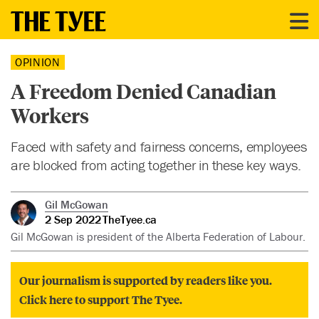
OPINION
A Freedom Denied Canadian
Workers
Faced with safety and fairness concerns, employees
are blocked from acting together in these key ways.
Gil McGowan
2 Sep 2022
TheTyee.ca
Gil McGowan is president of the Alberta Federation of Labour.
Our journalism is supported by readers like you.
Click here to support The Tyee.