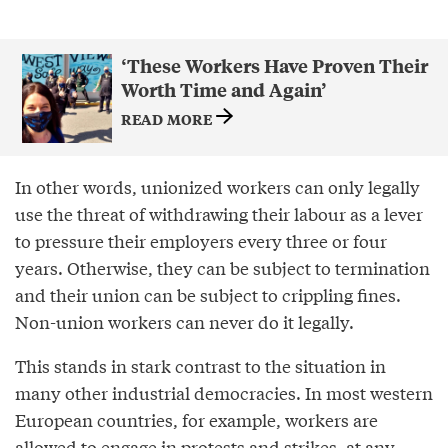
‘These Workers Have Proven Their
Worth Time and Again’
READ MORE
In other words, unionized workers can only legally
use the threat of withdrawing their labour as a lever
to pressure their employers every three or four
years. Otherwise, they can be subject to termination
and their union can be subject to crippling fines.
Non-union workers can never do it legally.
This stands in stark contrast to the situation in
many other industrial democracies. In most western
European countries, for example, workers are
allowed to engage in protests and strikes, at any