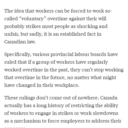
The idea that workers can be forced to work so-
called “voluntary” overtime against their will
probably strikes most people as shocking and
unfair, but sadly, it is an established fact in
Canadian law.
Specifically, various provincial labour boards have
ruled that if a group of workers have regularly
worked overtime in the past, they can’t stop working
that overtime in the future, no matter what might
have changed in their workplace.
These rulings don’t come out of nowhere. Canada
actually has a long history of restricting the ability
of workers to engage in strikes or work slowdowns
as a mechanism to force employers to address their