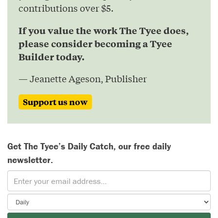
contributions over $5.
If you value the work The Tyee does,
please consider becoming a Tyee
Builder today.
— Jeanette Ageson, Publisher
Support us now
Get The Tyee’s Daily Catch, our free daily
newsletter.