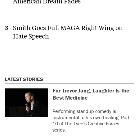
American Dream Fades
Smith Goes Full MAGA Right Wing on
Hate Speech
LATEST STORIES
For Trevor Jang, Laughter Is the
Best Medicine
Performing standup comedy is
instrumental to his own healing. Part
10 of The Tyee’s Creative Forces
series.