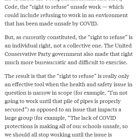
Code, the “right to refuse” unsafe work — which
could include refusing to work in an environment
that has been made unsafe by COVID.
But, as currently constituted, the “right to refuse” is
an individual right, not a collective one. The United
Conservative Party government also made that right
much more bureaucratic and difficult to exercise.
The result is that the “right to refuse” is really only
an effective tool when the health and safety issue in
question is narrow in scope (for example, “I’m not
going to work until that pile of pipes is properly
secured”) as opposed to an issue that impacts a
large group (for example, “The lack of COVID
protections is making all of our schools unsafe, so
we should all stop working until the issue is