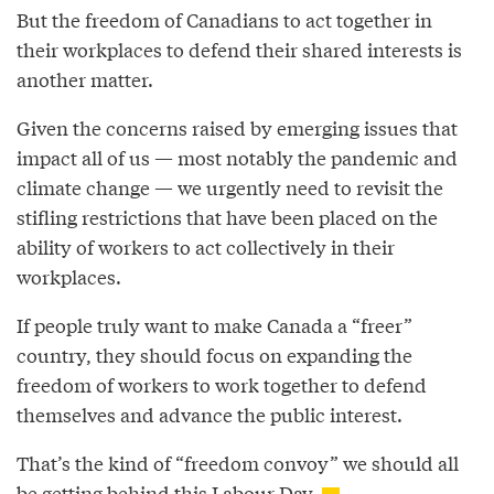
But the freedom of Canadians to act together in
their workplaces to defend their shared interests is
another matter.
Given the concerns raised by emerging issues that
impact all of us — most notably the pandemic and
climate change — we urgently need to revisit the
stifling restrictions that have been placed on the
ability of workers to act collectively in their
workplaces.
If people truly want to make Canada a “freer”
country, they should focus on expanding the
freedom of workers to work together to defend
themselves and advance the public interest.
That’s the kind of “freedom convoy” we should all
be getting behind this Labour Day.