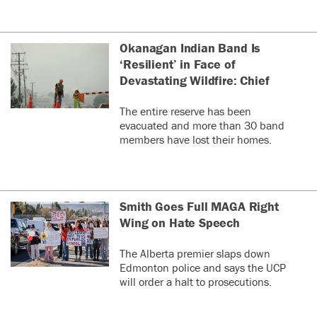
Okanagan Indian Band Is
‘Resilient’ in Face of
Devastating Wildfire: Chief
The entire reserve has been
evacuated and more than 30 band
members have lost their homes.
Smith Goes Full MAGA Right
Wing on Hate Speech
The Alberta premier slaps down
Edmonton police and says the UCP
will order a halt to prosecutions.