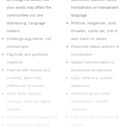
your words may affect the
homophobic or transphobic
communities you are
language
addressing. Language
Ridicule, misgender, bully,
matters
threaten, name call, troll or
Challenge arguments, not
wish harm on others
commenters
Personally attack authors or
Flag trolls and guideline
contributors
violations
Spread misinformation or
Treat all with respect and
perpetuate conspiracies
curiosity, learn from
Libel, defame or publish
differences of opinion
falsehoods
Verify facts, debunk
Attempt to guess other
rumours, point out logical
commenters’ real-life
fallacies
identities
Add context and background
Post links without providing
Note typos and reporting
context