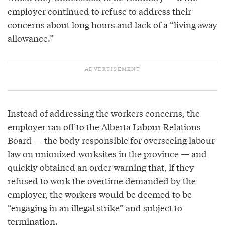
employer continued to refuse to address their
concerns about long hours and lack of a “living away
allowance.”
Instead of addressing the workers concerns, the
employer ran off to the Alberta Labour Relations
Board — the body responsible for overseeing labour
law on unionized worksites in the province — and
quickly obtained an order warning that, if they
refused to work the overtime demanded by the
employer, the workers would be deemed to be
“engaging in an illegal strike” and subject to
termination.