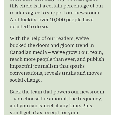
this circle is if a certain percentage of our
readers agree to support our newsroom.
And luckily, over 10,000 people have
decided to do so.
With the help of our readers, we’ve
bucked the doom and gloom trend in
Canadian media – we’ve grown our team,
reach more people than ever, and publish
impactful journalism that sparks
conversations, reveals truths and moves
social change.
Back the team that powers our newsroom
– you choose the amount, the frequency,
and you can cancel at any time. Plus,
you’ll get a tax receipt for your