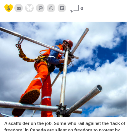
0
A scaffolder on the job. Some who rail against the ‘lack of
freedom’ in Canada are silent on freedom to protest by