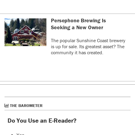
Persephone Brewing Is
Seeking a New Owner
The popular Sunshine Coast brewery
is up for sale. Its greatest asset? The
community it has created.
THE BAROMETER
Do You Use an E-Reader?