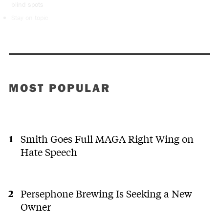
blind spots
Stay on topic
MOST POPULAR
Smith Goes Full MAGA Right Wing on
Hate Speech
Persephone Brewing Is Seeking a New
Owner