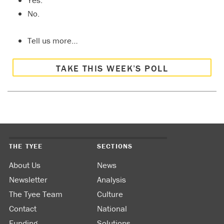
Yes.
No.
Tell us more…
TAKE THIS WEEK’S POLL
THE TYEE
SECTIONS
About Us
News
Newsletter
Analysis
The Tyee Team
Culture
Contact
National
Funding
Solutions