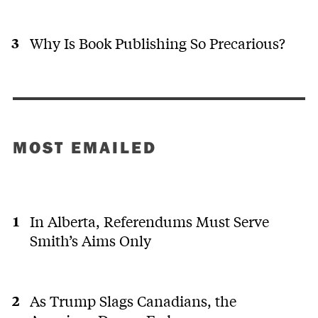
Why Is Book Publishing So Precarious?
MOST EMAILED
In Alberta, Referendums Must Serve
Smith’s Aims Only
As Trump Slags Canadians, the