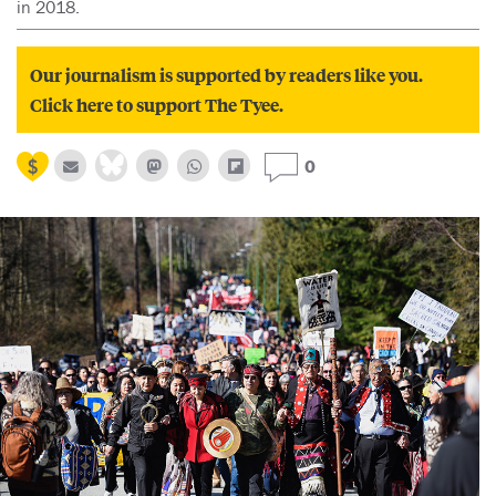
in 2018.
Our journalism is supported by readers like you.
Click here to support The Tyee.
0