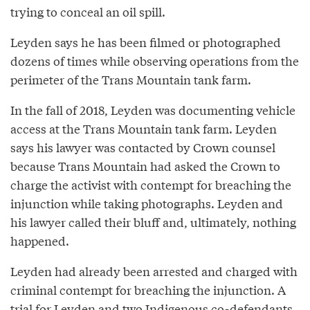
trying to conceal an oil spill.
Leyden says he has been filmed or photographed
dozens of times while observing operations from the
perimeter of the Trans Mountain tank farm.
In the fall of 2018, Leyden was documenting vehicle
access at the Trans Mountain tank farm. Leyden
says his lawyer was contacted by Crown counsel
because Trans Mountain had asked the Crown to
charge the activist with contempt for breaching the
injunction while taking photographs. Leyden and
his lawyer called their bluff and, ultimately, nothing
happened.
Leyden had already been arrested and charged with
criminal contempt for breaching the injunction. A
trial for Leyden and two Indigenous co-defendants