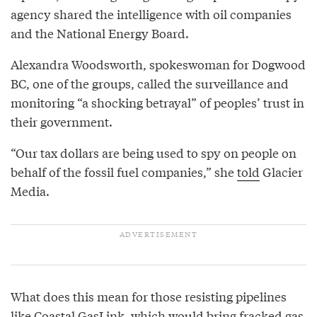
agency shared the intelligence with oil companies
and the National Energy Board.
Alexandra Woodsworth, spokeswoman for Dogwood
BC, one of the groups, called the surveillance and
monitoring “a shocking betrayal” of peoples’ trust in
their government.
“Our tax dollars are being used to spy on people on
behalf of the fossil fuel companies,” she
told
Glacier
Media.
What does this mean for those resisting pipelines
like
Coastal GasLink
, which would bring fracked gas