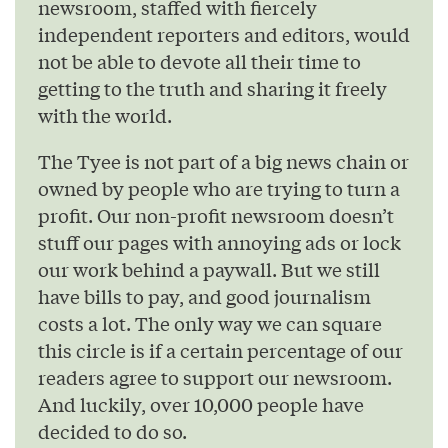
newsroom, staffed with fiercely
independent reporters and editors, would
not be able to devote all their time to
getting to the truth and sharing it freely
with the world.
The Tyee is not part of a big news chain or
owned by people who are trying to turn a
profit. Our non-profit newsroom doesn’t
stuff our pages with annoying ads or lock
our work behind a paywall. But we still
have bills to pay, and good journalism
costs a lot. The only way we can square
this circle is if a certain percentage of our
readers agree to support our newsroom.
And luckily, over 10,000 people have
decided to do so.