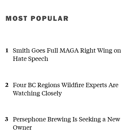
MOST POPULAR
Smith Goes Full MAGA Right Wing on
Hate Speech
Four BC Regions Wildfire Experts Are
Watching Closely
Persephone Brewing Is Seeking a New
Owner