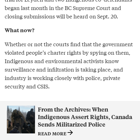
began last month in the BC Supreme Court and
closing submissions will be heard on Sept. 20.
What now?
Whether or not the courts find that the government
violated people’s charter rights by spying on them,
Indigenous and environmental activists know
surveillance and infiltration is taking place, and
industry is working closely with police, private
security and CSIS.
From the Archives: When
Indigenous Assert Rights, Canada
Sends Militarized Police
READ MORE