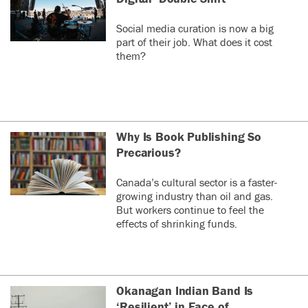
Social media curation is now a big
part of their job. What does it cost
them?
Why Is Book Publishing So
Precarious?
Canada’s cultural sector is a faster-
growing industry than oil and gas.
But workers continue to feel the
effects of shrinking funds.
Okanagan Indian Band Is
‘Resilient’ in Face of