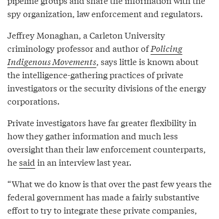
pipeline groups and share the information with the
spy organization, law enforcement and regulators.
Jeffrey Monaghan, a Carleton University
criminology professor and author of
Policing
Indigenous Movements
, says little is known about
the intelligence-gathering practices of private
investigators or the security divisions of the energy
corporations.
Private investigators have far greater flexibility in
how they gather information and much less
oversight than their law enforcement counterparts,
he
said
in an interview last year.
“What we do know is that over the past few years the
federal government has made a fairly substantive
effort to try to integrate these private companies,