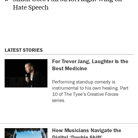
Hate Speech
LATEST STORIES
For Trevor Jang, Laughter Is the
Best Medicine
Performing standup comedy is
instrumental to his own healing. Part
10 of The Tyee’s Creative Forces
series.
How Musicians Navigate the
Digital ‘Double Shift’