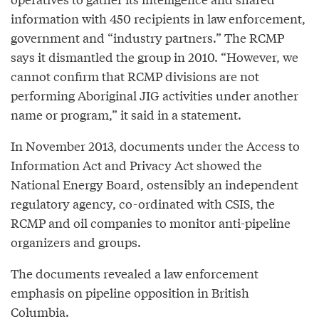
information with 450 recipients in law enforcement,
government and “industry partners.” The RCMP
says it dismantled the group in 2010. “However, we
cannot confirm that RCMP divisions are not
performing Aboriginal JIG activities under another
name or program,” it said in a statement.
In November 2013, documents under the Access to
Information Act and Privacy Act showed the
National Energy Board, ostensibly an independent
regulatory agency, co-ordinated with CSIS, the
RCMP and oil companies to monitor anti-pipeline
organizers and groups.
The documents revealed a law enforcement
emphasis on pipeline opposition in British
Columbia.