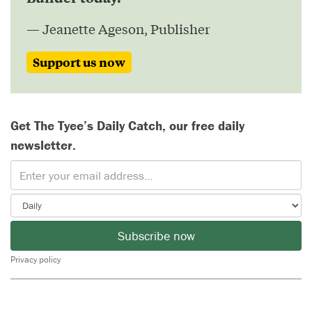
— Jeanette Ageson, Publisher
Support us now
Get The Tyee’s Daily Catch, our free daily
newsletter.
Subscribe now
Privacy policy