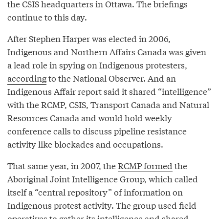
the CSIS headquarters in Ottawa. The briefings
continue to this day.
After Stephen Harper was elected in 2006,
Indigenous and Northern Affairs Canada was given
a lead role in spying on Indigenous protesters,
according
to the National Observer. And an
Indigenous Affair report said it shared “intelligence”
with the RCMP, CSIS, Transport Canada and Natural
Resources Canada and would hold weekly
conference calls to discuss pipeline resistance
activity like blockades and occupations.
That same year, in 2007, the
RCMP formed
the
Aboriginal Joint Intelligence Group, which called
itself a “central repository” of information on
Indigenous protest activity. The group used field
operatives to gather its intelligence and shared