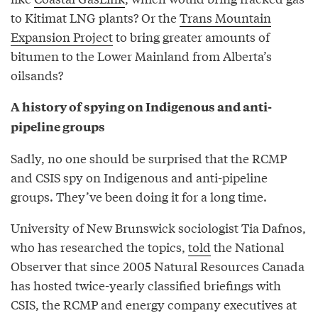
to Kitimat LNG plants? Or the
Trans Mountain
Expansion Project
to bring greater amounts of
bitumen to the Lower Mainland from Alberta’s
oilsands?
A history of spying on Indigenous and anti-
pipeline groups
Sadly, no one should be surprised that the RCMP
and CSIS spy on Indigenous and anti-pipeline
groups. They’ve been doing it for a long time.
University of New Brunswick sociologist Tia Dafnos,
who has researched the topics,
told
the National
Observer that since 2005 Natural Resources Canada
has hosted twice-yearly classified briefings with
CSIS, the RCMP and energy company executives at