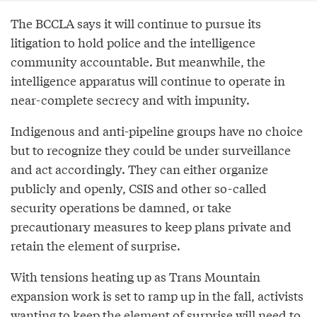
The BCCLA says it will continue to pursue its
litigation to hold police and the intelligence
community accountable. But meanwhile, the
intelligence apparatus will continue to operate in
near-complete secrecy and with impunity.
Indigenous and anti-pipeline groups have no choice
but to recognize they could be under surveillance
and act accordingly. They can either organize
publicly and openly, CSIS and other so-called
security operations be damned, or take
precautionary measures to keep plans private and
retain the element of surprise.
With tensions heating up as Trans Mountain
expansion work is set to ramp up in the fall, activists
wanting to keep the element of surprise will need to