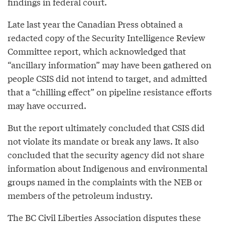
findings in federal court.
Late last year the Canadian Press obtained a
redacted copy of the Security Intelligence Review
Committee report, which acknowledged that
“ancillary information” may have been gathered on
people CSIS did not intend to target, and admitted
that a “chilling effect” on pipeline resistance efforts
may have occurred.
But the report ultimately concluded that CSIS did
not violate its mandate or break any laws. It also
concluded that the security agency did not share
information about Indigenous and environmental
groups named in the complaints with the NEB or
members of the petroleum industry.
The BC Civil Liberties Association disputes these