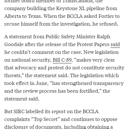
former board member of TransCanada, the
company building the Keystone XL pipeline from
Alberta to Texas. When the BCCLA asked Fortier to
recuse himself from the investigation, he refused.
A statement from Public Safety Minister Ralph
Goodale after the release of the Protest Papers
said
he couldn’t comment on the case. New legislation
on national security,
Bill C-59
, “makes very clear
that advocacy and protest do not constitute security
threats,” the statement said. The legislation which
took effect in June, “has strengthened transparency
and the review process has been fortified,” the
statement said.
But SIRC labelled its report on the BCCLA
complaints “Top Secret” and continues to oppose
disclosure of documents, including obtaining a