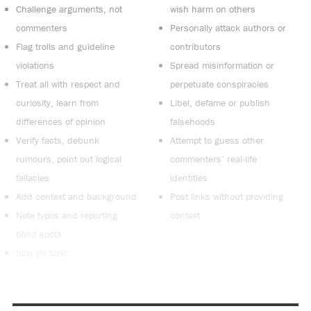
Challenge arguments, not
wish harm on others
commenters
Personally attack authors or
Flag trolls and guideline
contributors
violations
Spread misinformation or
Treat all with respect and
perpetuate conspiracies
curiosity, learn from
Libel, defame or publish
differences of opinion
falsehoods
Verify facts, debunk
Attempt to guess other
rumours, point out logical
commenters’ real-life
fallacies
identities
Add context and background
Post links without providing
Note typos and reporting
context
blind spots
Stay on topic