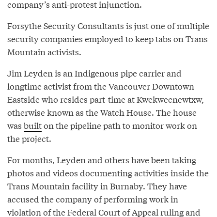
company’s anti-protest injunction.
Forsythe Security Consultants is just one of multiple
security companies employed to keep tabs on Trans
Mountain activists.
Jim Leyden is an Indigenous pipe carrier and
longtime activist from the Vancouver Downtown
Eastside who resides part-time at Kwekwecnewtxw,
otherwise known as the Watch House. The house
was
built
on the pipeline path to monitor work on
the project.
For months, Leyden and others have been taking
photos and videos documenting activities inside the
Trans Mountain facility in Burnaby. They have
accused the company of performing work in
violation of the Federal Court of Appeal ruling and