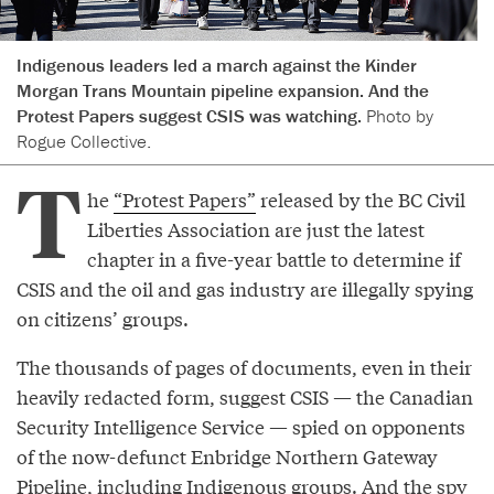
Indigenous leaders led a march against the Kinder
Morgan Trans Mountain pipeline expansion. And the
Protest Papers suggest CSIS was watching.
Photo by
Rogue Collective.
T
he
“Protest Papers”
released by the BC Civil
Liberties Association are just the latest
chapter in a five-year battle to determine if
CSIS and the oil and gas industry are illegally spying
on citizens’ groups.
The thousands of pages of documents, even in their
heavily redacted form, suggest CSIS — the Canadian
Security Intelligence Service — spied on opponents
of the now-defunct Enbridge Northern Gateway
Pipeline, including Indigenous groups. And the spy