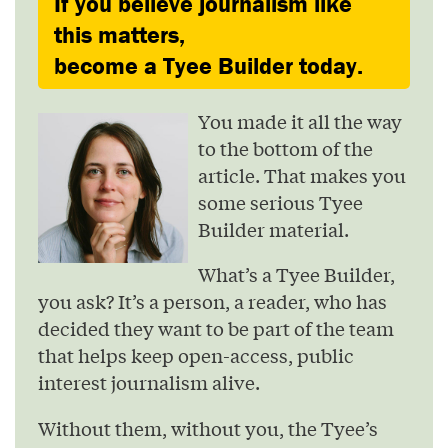
If you believe journalism like
this matters,
become a Tyee Builder today.
You made it all the way
to the bottom of the
article. That makes you
some serious Tyee
Builder material.
What’s a Tyee Builder,
you ask? It’s a person, a reader, who has
decided they want to be part of the team
that helps keep open-access, public
interest journalism alive.
Without them, without you, the Tyee’s