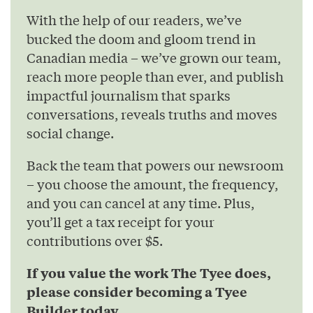
With the help of our readers, we’ve
bucked the doom and gloom trend in
Canadian media – we’ve grown our team,
reach more people than ever, and publish
impactful journalism that sparks
conversations, reveals truths and moves
social change.
Back the team that powers our newsroom
– you choose the amount, the frequency,
and you can cancel at any time. Plus,
you’ll get a tax receipt for your
contributions over $5.
If you value the work The Tyee does,
please consider becoming a Tyee
Builder today.