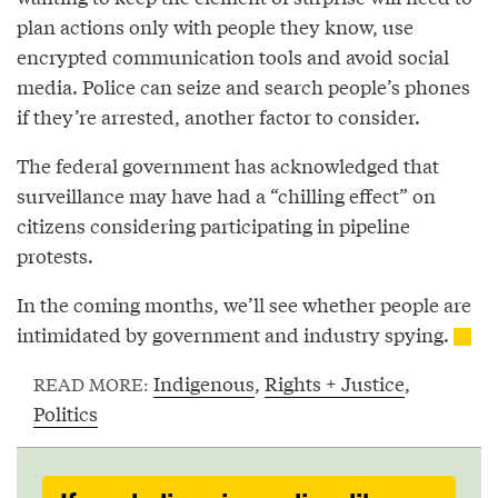
plan actions only with people they know, use
encrypted communication tools and avoid social
media. Police can seize and search people’s phones
if they’re arrested, another factor to consider.
The federal government has acknowledged that
surveillance may have had a “chilling effect” on
citizens considering participating in pipeline
protests.
In the coming months, we’ll see whether people are
intimidated by government and industry spying.
Indigenous
,
Rights + Justice
,
READ MORE:
Politics