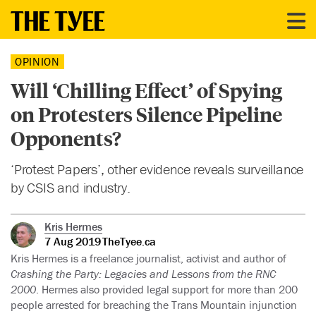
OPINION
Will ‘Chilling Effect’ of Spying
on Protesters Silence Pipeline
Opponents?
‘Protest Papers’, other evidence reveals surveillance
by CSIS and industry.
Kris Hermes
7 Aug 2019
TheTyee.ca
Kris Hermes is a freelance journalist, activist and author of
Crashing the Party: Legacies and Lessons from the RNC
2000
. Hermes also provided legal support for more than 200
people arrested for breaching the Trans Mountain injunction