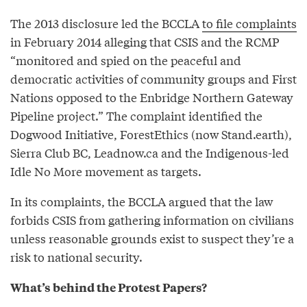
The 2013 disclosure led the BCCLA
to file complaints
in February 2014 alleging that CSIS and the RCMP
“monitored and spied on the peaceful and
democratic activities of community groups and First
Nations opposed to the Enbridge Northern Gateway
Pipeline project.” The complaint identified the
Dogwood Initiative, ForestEthics (now Stand.earth),
Sierra Club BC, Leadnow.ca and the Indigenous-led
Idle No More movement as targets.
In its complaints, the BCCLA argued that the law
forbids CSIS from gathering information on civilians
unless reasonable grounds exist to suspect they’re a
risk to national security.
What’s behind the Protest Papers?