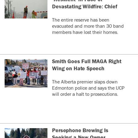
Devastating Wildfire: Chief
The entire reserve has been
evacuated and more than 30 band
members have lost their homes.
Smith Goes Full MAGA Right
Wing on Hate Speech
The Alberta premier slaps down
Edmonton police and says the UCP
will order a halt to prosecutions.
Persephone Brewing Is
Seeking a New Owner