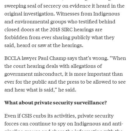
sweeping seal of secrecy on evidence it heard in the
original investigation. Witnesses from Indigenous
and environmental groups who testified behind
closed doors at the 2015 SIRC hearings are
forbidden from ever sharing publicly what they
said, heard or saw at the hearings.
BCCLA lawyer Paul Champ says that’s wrong. “When
the court hearing deals with allegations of
government misconduct, it is more important than
ever for the public and the press to be allowed to see
and hear what is said,” he said.
What about private security surveillance?
Even if CSIS curbs its activities, private security
forces can continue to spy on Indigenous and anti-