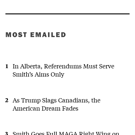
MOST EMAILED
In Alberta, Referendums Must Serve
Smith’s Aims Only
As Trump Slags Canadians, the
American Dream Fades
Smith Goes Full MAGA Right Wing on