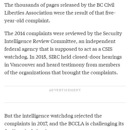
The thousands of pages released by the BC Civil
Liberties Association were the result of that five-
year-old complaint.
The 2014 complaints were reviewed by the Security
Intelligence Review Committee, an independent
federal agency that is supposed to act as a CSIS
watchdog. In 2015, SIRC held closed-door hearings
in Vancouver and heard testimony from members
of the organizations that brought the complaints.
But the intelligence watchdog rejected the
complaints in 2017, and the BCCLA is challenging its