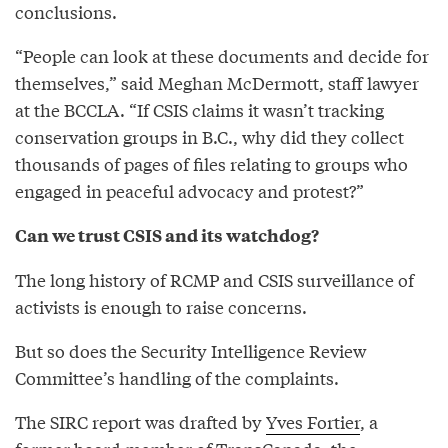
conclusions.
“People can look at these documents and decide for
themselves,” said Meghan McDermott, staff lawyer
at the BCCLA. “If CSIS claims it wasn’t tracking
conservation groups in B.C., why did they collect
thousands of pages of files relating to groups who
engaged in peaceful advocacy and protest?”
Can we trust CSIS and its watchdog?
The long history of RCMP and CSIS surveillance of
activists is enough to raise concerns.
But so does the Security Intelligence Review
Committee’s handling of the complaints.
The SIRC report was drafted by
Yves Fortier
, a