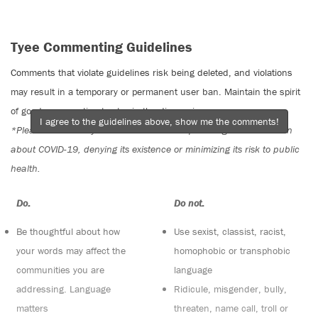
Tyee Commenting Guidelines
Comments that violate guidelines risk being deleted, and violations
may result in a temporary or permanent user ban. Maintain the spirit
of good conversation to stay in the discussion.
I agree to the guidelines above, show me the comments!
*Please note The Tyee is not a forum for spreading misinformation
about COVID-19, denying its existence or minimizing its risk to public
health.
Do:
Do not:
Be thoughtful about how
Use sexist, classist, racist,
your words may affect the
homophobic or transphobic
communities you are
language
addressing. Language
Ridicule, misgender, bully,
matters
threaten, name call, troll or