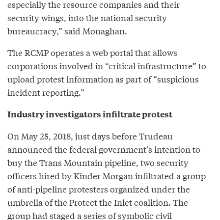
especially the resource companies and their
security wings, into the national security
bureaucracy,” said Monaghan.
The RCMP operates a web portal that allows
corporations involved in “critical infrastructure” to
upload protest information as part of “suspicious
incident reporting.”
Industry investigators infiltrate protest
On May 25, 2018, just days before Trudeau
announced the federal government’s intention to
buy the Trans Mountain pipeline, two security
officers hired by Kinder Morgan infiltrated a group
of anti-pipeline protesters organized under the
umbrella of the Protect the Inlet coalition. The
group had staged a series of symbolic civil