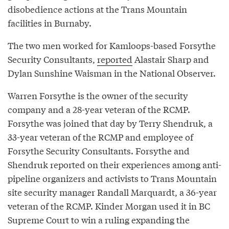
disobedience actions at the Trans Mountain
facilities in Burnaby.
The two men worked for Kamloops-based Forsythe
Security Consultants,
reported
Alastair Sharp and
Dylan Sunshine Waisman in the National Observer.
Warren Forsythe is the owner of the security
company and a 28-year veteran of the RCMP.
Forsythe was joined that day by Terry Shendruk, a
33-year veteran of the RCMP and employee of
Forsythe Security Consultants. Forsythe and
Shendruk reported on their experiences among anti-
pipeline organizers and activists to Trans Mountain
site security manager Randall Marquardt, a 36-year
veteran of the RCMP. Kinder Morgan used it in BC
Supreme Court to win a ruling expanding the