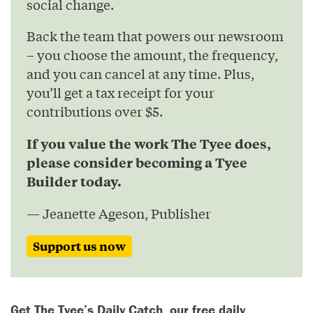
social change.
Back the team that powers our newsroom
– you choose the amount, the frequency,
and you can cancel at any time. Plus,
you’ll get a tax receipt for your
contributions over $5.
If you value the work The Tyee does,
please consider becoming a Tyee
Builder today.
— Jeanette Ageson, Publisher
Support us now
Get The Tyee’s Daily Catch, our free daily