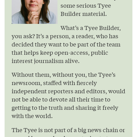
some serious Tyee
Builder material.
What’s a Tyee Builder,
you ask? It’s a person, a reader, who has
decided they want to be part of the team
that helps keep open-access, public
interest journalism alive.
Without them, without you, the Tyee’s
newsroom, staffed with fiercely
independent reporters and editors, would
not be able to devote all their time to
getting to the truth and sharing it freely
with the world.
The Tyee is not part of a big news chain or