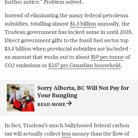
further notice.” Problem solved.
Instead of eliminating the many federal petroleum
subsidies, totalling almost
$1.3 billion
annually, the
Trudeau government has locked some in until 2025.
Direct government gifts to the fossil fuel sector top
$3.3 billion when provincial subsidies are included -
an amount that works out to about
$19 per tonne
of
CO2 emissions or
$237 per Canadian household
.
Sorry Alberta, BC Will Not Pay for
Your Bungling
READ MORE
In fact, Trudeau’s much ballyhooed federal carbon
tax will actually collect
less
money than the flow of