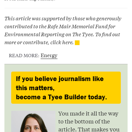
This article was supported by those who generously
contributed to the Rafe Mair Memorial Fund for
Environmental Reporting on The Tyee. To find out
more or contribute, click
here
.
Energy
READ MORE:
If you believe journalism like
this matters,
become a Tyee Builder today.
You made it all the way
to the bottom of the
article. That makes you