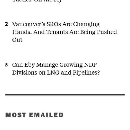
Vancouver’s SROs Are Changing
Hands. And Tenants Are Being Pushed
Out
Can Eby Manage Growing NDP
Divisions on LNG and Pipelines?
MOST EMAILED