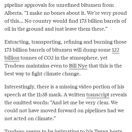
pipeline approvals for unrefined bitumen from
Alberta. “I make no bones about it. We’re very proud
of this… No country would find 173 billion barrels of
oil in the ground and just leave them there.”
Extracting, transporting, refining and burning those
173 billion barrels of bitumen will dump some
122
billion
tonnes of CO2 in the atmosphere, yet
Trudeau maintains even to
Bill Nye
that this is the
best way to fight climate change.
Interestingly, there is a missing video portion of his
speech at the 11:35 mark. A written
transcript
reveals
the omitted words: “And let me be very clear. We
could not have moved forward on pipelines had we
not acted on climate.”
Trudeau seems to be
intimating
to his Texan hosts