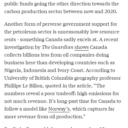
public funds going the other direction towards the
carbon production sector between now and 2020.
Another form of perverse government support for
the petroleum sector is unreasonably low resource
rents - something Canada sadly excels at. A recent
investigation by
The Guardian
shows
Canada
collects billions less from oil companies doing
business here than developing countries such as
Nigeria, Indonesia and Ivory Coast. According to
University of British Columbia geography professor
Phillipe Le Billon, quoted in the article, “The
numbers reveal a poor tradeoff: high emissions for
not much revenue. It’s long-past time for Canada to
follow a model like
Norway’s
, which captures far
more revenue from oil production.”