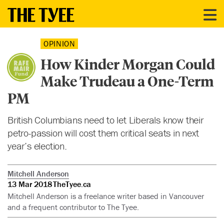
OPINION
How Kinder Morgan Could
Make Trudeau a One-Term
PM
British Columbians need to let Liberals know their
petro-passion will cost them critical seats in next
year’s election.
Mitchell Anderson
13 Mar 2018
TheTyee.ca
Mitchell Anderson is a freelance writer based in Vancouver
and a frequent contributor to The Tyee.