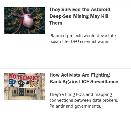
They Survived the Asteroid.
Deep-Sea Mining May Kill
Them
Planned projects would devastate
ocean life, DFO scientist warns.
How Activists Are Fighting
Back Against ICE Surveillance
They’re filing FOIs and mapping
connections between data brokers,
Palantir and governments.