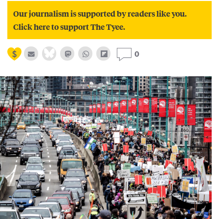
Our journalism is supported by readers like you.
Click here to support The Tyee.
0