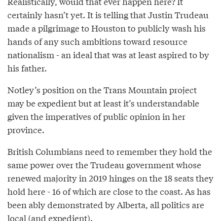
Realistically, would that ever happen here? It
certainly hasn’t yet. It is telling that Justin Trudeau
made a pilgrimage to Houston to publicly wash his
hands of any such ambitions toward resource
nationalism - an ideal that was at least aspired to by
his father.
Notley’s position on the Trans Mountain project
may be expedient but at least it’s understandable
given the imperatives of public opinion in her
province.
British Columbians need to remember they hold the
same power over the Trudeau government whose
renewed majority in 2019 hinges on the 18 seats they
hold here - 16 of which are close to the coast. As has
been ably demonstrated by Alberta, all politics are
local (and expedient).