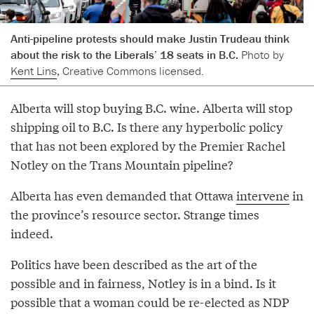
Anti-pipeline protests should make Justin Trudeau think
about the risk to the Liberals’ 18 seats in B.C.
Photo by
Kent Lins
, Creative Commons licensed.
Alberta will stop buying B.C. wine. Alberta will stop
shipping oil to B.C. Is there any hyperbolic policy
that has not been explored by the Premier Rachel
Notley on the Trans Mountain pipeline?
Alberta has even demanded that Ottawa
intervene
in
the province’s resource sector. Strange times
indeed.
Politics have been described as the art of the
possible and in fairness, Notley is in a bind. Is it
possible that a woman could be re-elected as NDP