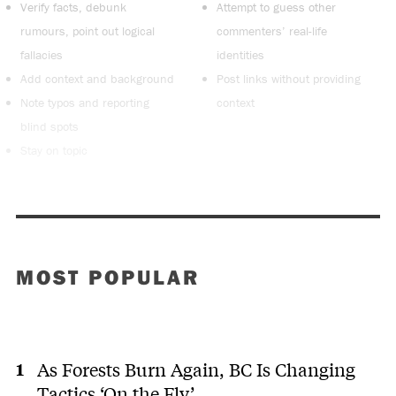
Verify facts, debunk
Attempt to guess other
rumours, point out logical
commenters’ real-life
fallacies
identities
Add context and background
Post links without providing
Note typos and reporting
context
blind spots
Stay on topic
MOST POPULAR
As Forests Burn Again, BC Is Changing
Tactics ‘On the Fly’