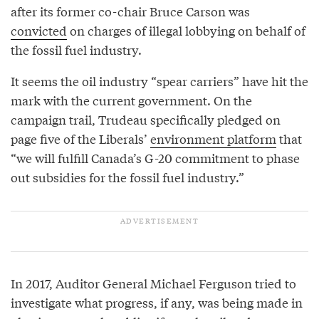
after its former co-chair Bruce Carson was
convicted
on charges of illegal lobbying on behalf of
the fossil fuel industry.
It seems the oil industry “spear carriers” have hit the
mark with the current government. On the
campaign trail, Trudeau specifically pledged on
page five of the Liberals’
environment platform
that
“we will fulfill Canada’s G-20 commitment to phase
out subsidies for the fossil fuel industry.”
In 2017, Auditor General Michael Ferguson tried to
investigate what progress, if any, was being made in