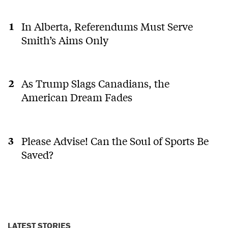
In Alberta, Referendums Must Serve
Smith’s Aims Only
As Trump Slags Canadians, the
American Dream Fades
Please Advise! Can the Soul of Sports Be
Saved?
LATEST STORIES