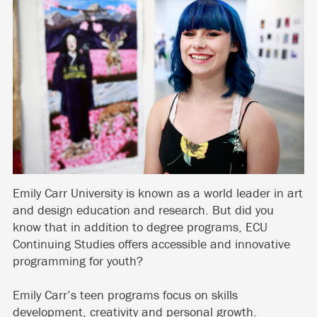
Emily Carr University is known as a world leader in art
and design education and research. But did you
know that in addition to degree programs, ECU
Continuing Studies offers accessible and innovative
programming for youth?
Emily Carr’s teen programs focus on skills
development, creativity and personal growth.