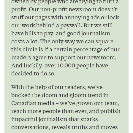
owned by people who are trying to turn a
profit. Our non-profit newsroom doesn’t
stuff our pages with annoying ads or lock
our work behind a paywall. But we still
have bills to pay, and good journalism
costs a lot. The only way we can square
this circle is if a certain percentage of our
readers agree to support our newsroom.
And luckily, over 10,000 people have
decided to do so.
With the help of our readers, we’ve
bucked the doom and gloom trend in
Canadian media – we’ve grown our team,
reach more people than ever, and publish
impactful journalism that sparks
conversations, reveals truths and moves