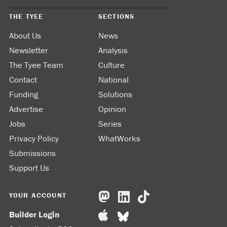
THE TYEE
SECTIONS
About Us
News
Newsletter
Analysis
The Tyee Team
Culture
Contact
National
Funding
Solutions
Advertise
Opinion
Jobs
Series
Privacy Policy
WhatWorks
Submissions
Support Us
YOUR ACCOUNT
Builder Login