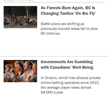
As Forests Burn Again, BC Is
Changing Tactics ‘On the Fly’
Battle plans are shifting as
previously burned areas fail to slow
BC infernos.
Governments Are Gambling
with Canadians’ Well-Being
In Ontario, which has allowed private
online betting operators since 2022,
the average player loses almost
$4,000 a year.