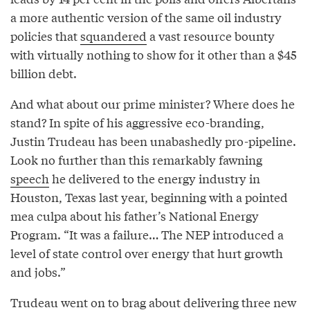
a more authentic version of the same oil industry
policies that
squandered
a vast resource bounty
with virtually nothing to show for it other than a $45
billion debt.
And what about our prime minister? Where does he
stand? In spite of his aggressive eco-branding,
Justin Trudeau has been unabashedly pro-pipeline.
Look no further than this remarkably fawning
speech
he delivered to the energy industry in
Houston, Texas last year, beginning with a pointed
mea culpa about his father’s National Energy
Program. “It was a failure… The NEP introduced a
level of state control over energy that hurt growth
and jobs.”
Trudeau went on to brag about delivering three new