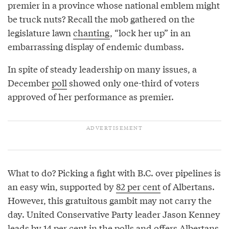
premier in a province whose national emblem might
be truck nuts? Recall the mob gathered on the
legislature lawn
chanting
, “lock her up” in an
embarrassing display of endemic dumbass.
In spite of steady leadership on many issues, a
December
poll
showed only one-third of voters
approved of her performance as premier.
What to do? Picking a fight with B.C. over pipelines is
an easy win, supported by
82 per cent
of Albertans.
However, this gratuitous gambit may not carry the
day. United Conservative Party leader Jason Kenney
leads by 14 per cent in the polls and offers Albertans