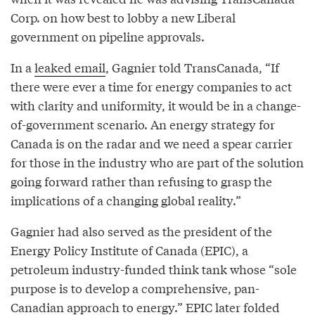
Corp. on how best to lobby a new Liberal
government on pipeline approvals.
In a
leaked email
, Gagnier told TransCanada, “If
there were ever a time for energy companies to act
with clarity and uniformity, it would be in a change-
of-government scenario. An energy strategy for
Canada is on the radar and we need a spear carrier
for those in the industry who are part of the solution
going forward rather than refusing to grasp the
implications of a changing global reality.”
Gagnier had also served as the president of the
Energy Policy Institute of Canada (EPIC), a
petroleum industry-funded think tank whose “sole
purpose is to develop a comprehensive, pan-
Canadian approach to energy.” EPIC later folded