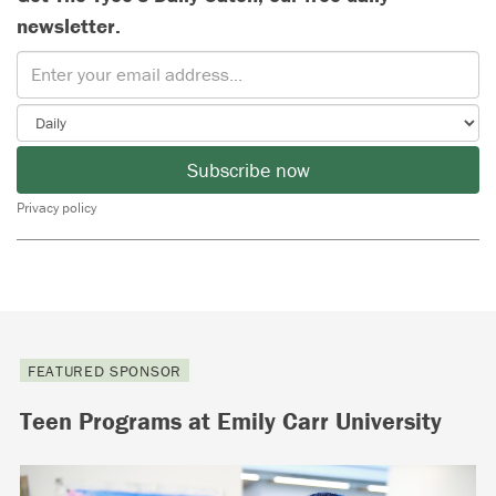
newsletter.
Subscribe now
Privacy policy
FEATURED SPONSOR
Teen Programs at Emily Carr University