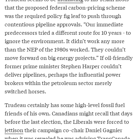
that the proposed federal carbon-pricing scheme
was the required policy fig leaf to push through
contentious pipeline approvals. “Our immediate
predecessors tried a different route for 10 years - to
ignore the environment. It didn’t work any more
than the NEP of the 1980s worked. They couldn’t
move forward on big energy projects.” If oil-friendly
former prime minister Stephen Harper couldn’t
deliver pipelines, perhaps the influential power
brokers within the petroleum sector merely
switched horses.
Trudeau certainly has some high-level fossil fuel
friends of his own. Canadians might recall that days
before the last election, the Liberals were forced to
jettison
their campaign co-chair Daniel Gagnier
when it was revealed he was advising TransCanada