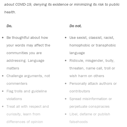
about COVID-19, denying its existence or minimizing its risk to public
health.
Do:
Do not:
Be thoughtful about how
Use sexist, classist, racist,
your words may affect the
homophobic or transphobic
communities you are
language
addressing. Language
Ridicule, misgender, bully,
matters
threaten, name call, troll or
Challenge arguments, not
wish harm on others
commenters
Personally attack authors or
Flag trolls and guideline
contributors
violations
Spread misinformation or
Treat all with respect and
perpetuate conspiracies
curiosity, learn from
Libel, defame or publish
differences of opinion
falsehoods