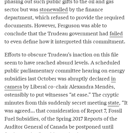
phasing out such public gifts to the oil and gas
sector but was
stonewalled
by the finance
department, which refused to provide the required
documents. However, Ferguson was able to
conclude that the Trudeau government had
failed
to even define how it interpreted this commitment.
Efforts to obscure Trudeau’s inaction on this file
seem to have reached absurd levels. A scheduled
public parliamentary committee hearing on energy
subsidies last October was abruptly declared
in
camera
by Liberal co-chair Alexandra Mendès,
ostensibly to put witnesses “at ease.” The cryptic
minutes from this suddenly secret meeting
state
, “It
was agreed… that consideration of Report 7, Fossil
Fuel Subsidies, of the Spring 2017 Reports of the
Auditor General of Canada be postponed until