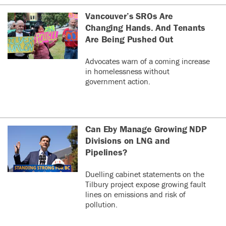
Vancouver’s SROs Are
Changing Hands. And Tenants
Are Being Pushed Out
Advocates warn of a coming increase
in homelessness without
government action.
Can Eby Manage Growing NDP
Divisions on LNG and
Pipelines?
Duelling cabinet statements on the
Tilbury project expose growing fault
lines on emissions and risk of
pollution.