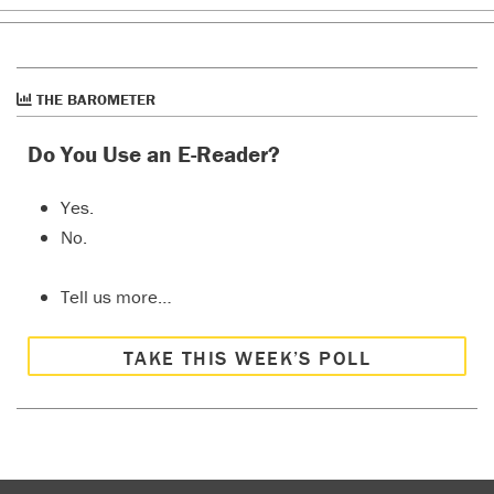
THE BAROMETER
Do You Use an E-Reader?
Yes.
No.
Tell us more…
TAKE THIS WEEK’S POLL