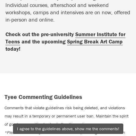
Individual courses, afterschool and weekend
workshops, camps and intensives are on now, offered
in-person and online.
Check out the pre-university
Summer Institute for
Teens
and the upcoming
Spring Break Art Camp
today!
Tyee Commenting Guidelines
Comments that violate guidelines risk being deleted, and violations
may result in a temporary or permanent user ban. Maintain the spirit
of good conversation to stay in the discussion.
I agree to the guidelines above, show me the comments!
*Please note The Tyee is not a forum for spreading misinformation