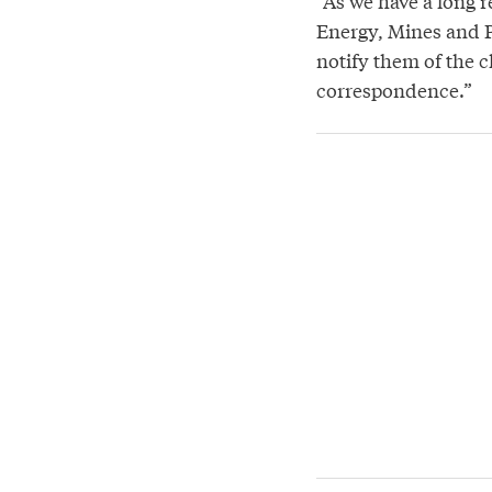
“As we have a long 
Energy, Mines and P
notify them of the c
correspondence.”