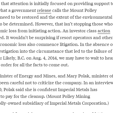
 that attention is initially focused on providing support t
 what a government
release
calls the Mount Polley
 need to be restored and the extent of the environmental
o be determined. However, that isn’t stopping those who
ic loss from initiating action. An investor class
action
 It wouldn’t be surprising if resort operators and other
conomic loss also commence litigation. In the absence o
tigation into the circumstance that led to the failure of
r Likely, B.C. on Aug. 4, 2014, we may have to wait to hea
 order for all the facts to come out.
minister of Energy and Mines, and Mary Polak, minister o
een careful not to criticize the company. In an intervie
 Polak said she is confident Imperial Metals has
 to pay for the cleanup. (Mount Polley Mining
olly-owned subsidiary of Imperial Metals Corporation.)