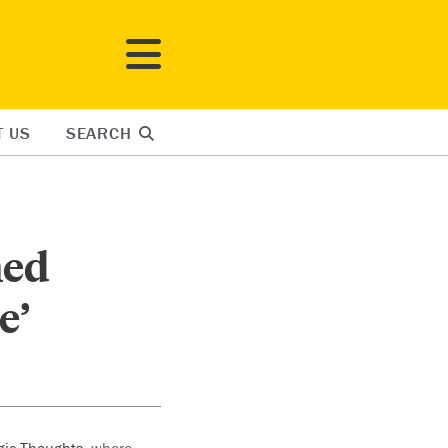
T US
SEARCH
ned
e’