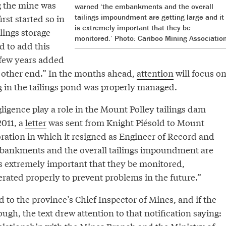
g the mine was
warned ‘the embankments and the overall
irst started so in
tailings impoundment are getting large and it
is extremely important that they be
ilings storage
monitored.’ Photo: Cariboo Mining Association
d to add this
 few years added
 other end.” In the months ahead,
attention
will focus o
 in the tailings pond was properly managed.
igence play a role in the Mount Polley tailings dam
2011, a
letter
was sent from Knight Piésold to Mount
ration in which it resigned as Engineer of Record and
bankments and the overall tailings impoundment are
 is extremely important that they be monitored,
rated properly to prevent problems in the future.”
d to the province’s Chief Inspector of Mines, and if the
ough, the text drew attention to that notification saying: