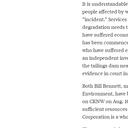
It is understandable
people affected by
“incident.” Services
degradation needs t
have suffered econom
has been commenced.
who have suffered e
an independent inves
the tailings dam nea
evidence in court in
Both Bill Bennett, 
Environment, have b
on CKNW on Aug. 10,
sufficient resources
Corporation is a wh