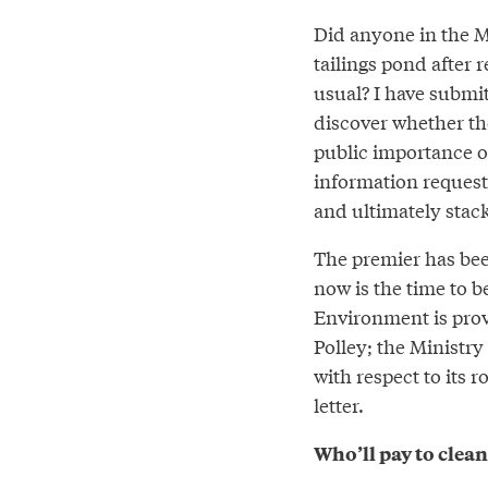
Did anyone in the M
tailings pond after r
usual? I have submit
discover whether th
public importance o
information request 
and ultimately stac
The premier has been
now is the time to b
Environment is prov
Polley; the Ministr
with respect to its r
letter.
Who’ll pay to clean