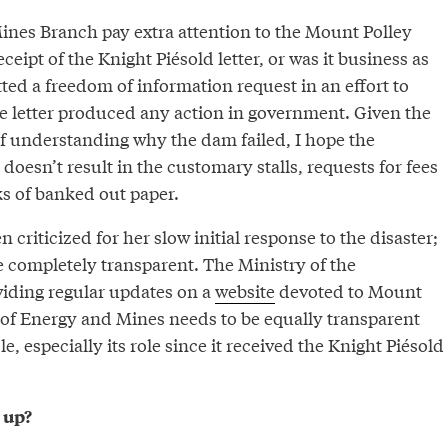
ines Branch pay extra attention to the Mount Polley
eceipt of the Knight Piésold letter, or was it business as
ted a freedom of information request in an effort to
e letter produced any action in government. Given the
f understanding why the dam failed, I hope the
doesn’t result in the customary stalls, requests for fees
ks of banked out paper.
 criticized for her slow initial response to the disaster;
e completely transparent. The Ministry of the
iding regular updates on a
website
devoted to Mount
y of Energy and Mines needs to be equally transparent
ole, especially its role since it received the Knight Piésold
 up?