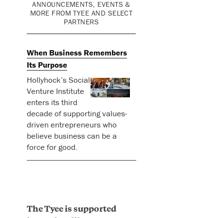
ANNOUNCEMENTS, EVENTS &
MORE FROM TYEE AND SELECT
PARTNERS
When Business Remembers
Its Purpose
Hollyhock’s Social
Venture Institute
enters its third
decade of supporting values-
driven entrepreneurs who
believe business can be a
force for good.
The Tyee is supported