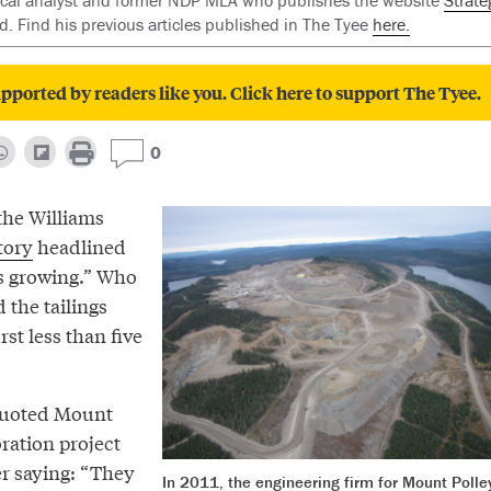
tical analyst and former NDP MLA who publishes the website
Strate
red. Find his previous articles published in The Tyee
here.
pported by readers like you. Click here to support The Tyee.
0
the Williams
tory
headlined
s growing.” Who
 the tailings
t less than five
quoted Mount
ration project
r saying: “They
In 2011, the engineering firm for Mount Polle