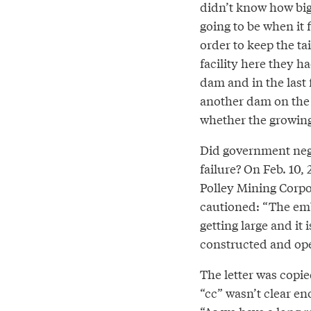
didn’t know how bi
going to be when it f
order to keep the ta
facility here they ha
dam and in the last
another dam on the
whether the growing
Did government negl
failure? On Feb. 10, 
Polley Mining Corpo
cautioned: “The em
getting large and it
constructed and ope
The letter was copie
“cc” wasn’t clear en