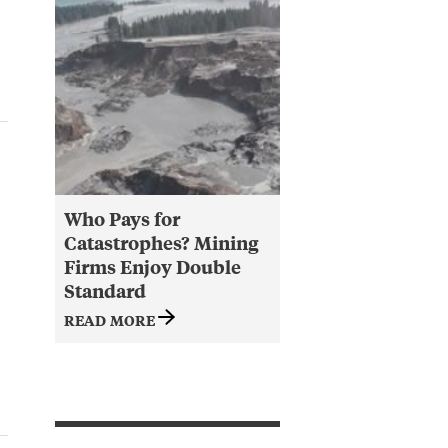
Who Pays for
Catastrophes? Mining
Firms Enjoy Double
Standard
READ MORE