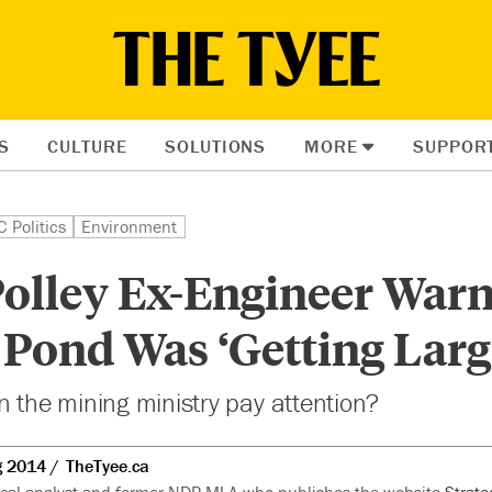
S
CULTURE
SOLUTIONS
MORE
SUPPOR
C Politics
Environment
olley Ex-Engineer War
 Pond Was ‘Getting Larg
n the mining ministry pay attention?
g 2014
TheTyee.ca