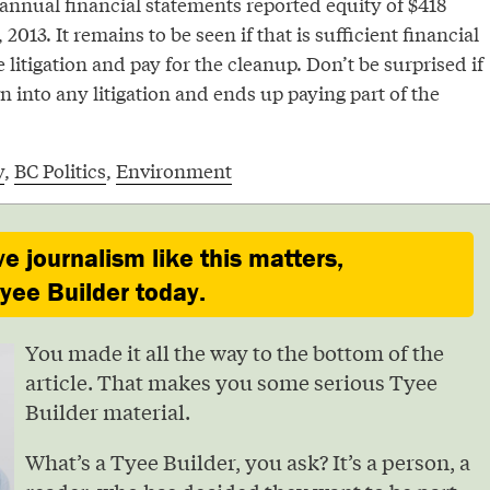
annual financial statements reported equity of $418
 2013. It remains to be seen if that is sufficient financial
 litigation and pay for the cleanup. Don’t be surprised if
n into any litigation and ends up paying part of the
y
,
BC Politics
,
Environment
ve journalism like this matters,
ee Builder today.
You made it all the way to the bottom of the
article. That makes you some serious Tyee
Builder material.
What’s a Tyee Builder, you ask? It’s a person, a