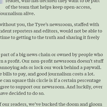
reader, who has decided they want to be part
of the team that helps keep open-access,
journalism alive.
without you, the Tyee’s newsroom, staffed with
ndent reporters and editors, would not be able to
 time to getting to the truth and sharing it freely
 part of a big news chain or owned by people who
urn a profit. Our non-profit newsroom doesn’t stuff
annoying ads or lock our work behind a paywall.
e bills to pay, and good journalism costs a lot.
 can square this circle is if a certain percentage
agree to support our newsroom. And luckily, over
ave decided to do so.
of our readers, we’ve bucked the doom and gloom