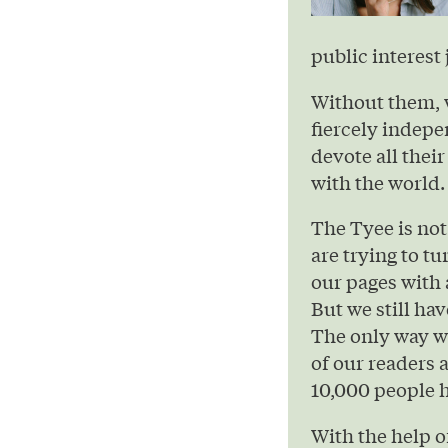
public interest 
Without them, 
fiercely indepe
devote all their
with the world.
The Tyee is not
are trying to t
our pages with 
But we still hav
The only way we
of our readers 
10,000 people h
With the help 