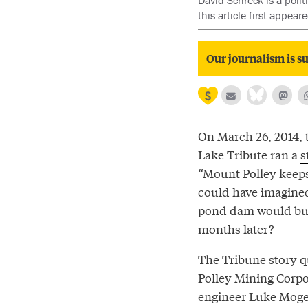
David Schreck is a poli
this article first appea
Our journalism is su
On March 26, 2014, 
Lake Tribute ran a
s
“Mount Polley keep
could have imagined
pond dam would burs
months later?
The Tribune story 
Polley Mining Corpo
engineer Luke Moge