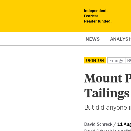
Independent.
Fearless.
Reader funded.
NEWS
ANALYSI
OPINION
Energy
B
Mount P
Tailings
But did anyone i
David Schreck
11 Au