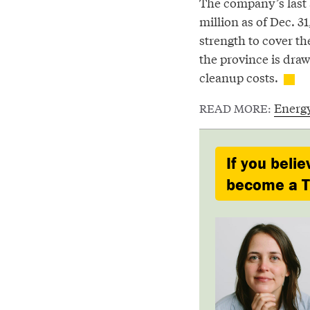
The company’s last 
million as of Dec. 31,
strength to cover the
the province is draw
cleanup costs.
Energ
READ MORE:
If you belie
become a Ty