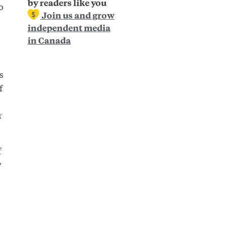
by readers like you
o
Join us and grow
independent media
in Canada
s
f
r
f
w