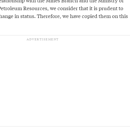
relationship with the Mines Branch and the Ministry of
etroleum Resources, we consider that it is prudent to
hange in status. Therefore, we have copied them on this