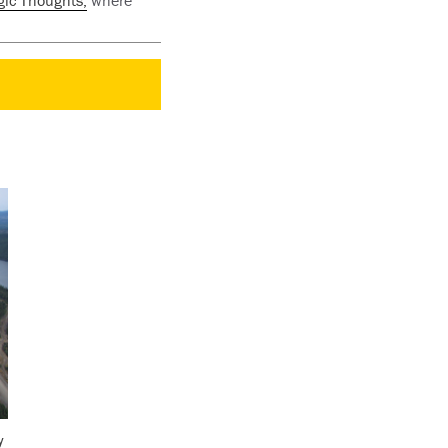
gic Thoughts,
where
y