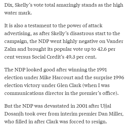
Dix, Skelly’s vote total amazingly stands as the high
water mark.
It is also a testament to the power of attack
advertising, as after Skelly’s disastrous start to the
campaign, the NDP went highly negative on Vander
Zalm and brought its popular vote up to 42.6 per
cent versus Social Credit’s 49.3 per cent.
The NDP looked good after winning the 1991
election under Mike Harcourt and the surprise 1996
election victory under Glen Clark (when I was
communications director in the premier’s office).
But the NDP was devastated in 2001 after Ujjal
Dosanjh took over from interim premier Dan Miller,
who filled in after Clark was forced to resign.