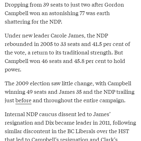
Dropping from 39 seats to just two after Gordon
Campbell won an astonishing 77 was earth
shattering for the NDP.
Under new leader Carole James, the NDP
rebounded in 2005 to 33 seats and 41.5 per cent of
the vote, a return to its traditional strength. But
Campbell won 46 seats and 45.8 per cent to hold
power.
The 2009 election saw little change, with Campbell
winning 49 seats and James 35 and the NDP trailing
just
before
and throughout the entire campaign.
Internal NDP caucus dissent led to James’
resignation and Dix became leader in 2011, following
similar discontent in the BC Liberals over the HST
that led to Campbell’s resignation and Clark’s