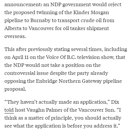
announcement: an NDP government would reject
the proposed twinning of the Kinder Morgan
pipeline to Burnaby to transport crude oil from
Alberta to Vancouver for oil tanker shipment
overseas.
This after previously stating several times, including
on April 11 on the Voice Of B.C. television show, that
the NDP would not take a position on the
controversial issue despite the party already
opposing the Enbridge Northern Gateway pipeline
proposal.
“They haven’t actually made an application,” Dix
told
host Vaughn Palmer of the Vancouver Sun. “I
think as a matter of principle, you should actually
see what the application is before you address it.”