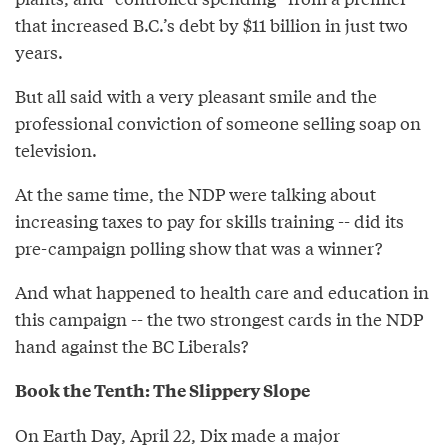
that increased B.C.’s debt by $11 billion in just two
years.
But all said with a very pleasant smile and the
professional conviction of someone selling soap on
television.
At the same time, the NDP were talking about
increasing taxes to pay for skills training -- did its
pre-campaign polling show that was a winner?
And what happened to health care and education in
this campaign -- the two strongest cards in the NDP
hand against the BC Liberals?
Book the Tenth: The Slippery Slope
On Earth Day, April 22, Dix made a major