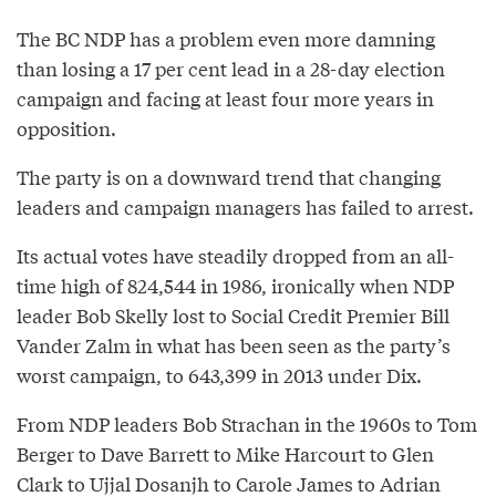
The BC NDP has a problem even more damning
than losing a 17 per cent lead in a 28-day election
campaign and facing at least four more years in
opposition.
The party is on a downward trend that changing
leaders and campaign managers has failed to arrest.
Its actual votes have steadily dropped from an all-
time high of 824,544 in 1986, ironically when NDP
leader Bob Skelly lost to Social Credit Premier Bill
Vander Zalm in what has been seen as the party’s
worst campaign, to 643,399 in 2013 under Dix.
From NDP leaders Bob Strachan in the 1960s to Tom
Berger to Dave Barrett to Mike Harcourt to Glen
Clark to Ujjal Dosanjh to Carole James to Adrian