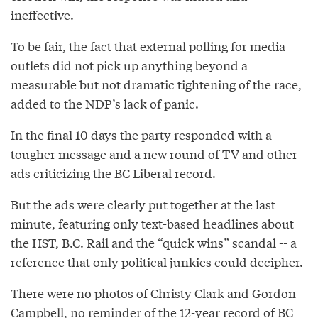
ineffective.
To be fair, the fact that external polling for media
outlets did not pick up anything beyond a
measurable but not dramatic tightening of the race,
added to the NDP’s lack of panic.
In the final 10 days the party responded with a
tougher message and a new round of TV and other
ads criticizing the BC Liberal record.
But the ads were clearly put together at the last
minute, featuring only text-based headlines about
the HST, B.C. Rail and the “quick wins” scandal -- a
reference that only political junkies could decipher.
There were no photos of Christy Clark and Gordon
Campbell, no reminder of the 12-year record of BC