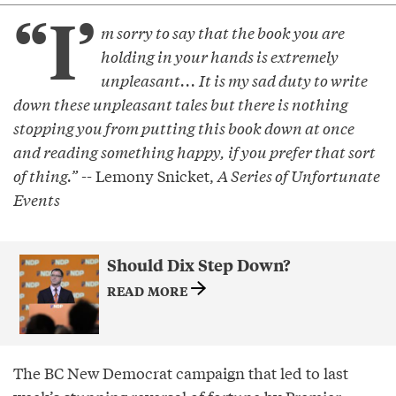
“I’
m sorry to say that the book you are
holding in your hands is extremely
unpleasant... It is my sad duty to write
down these unpleasant tales but there is nothing
stopping you from putting this book down at once
and reading something happy, if you prefer that sort
of thing.”
-- Lemony Snicket,
A Series of Unfortunate
Events
Should Dix Step Down?
READ MORE
The BC New Democrat campaign that led to last