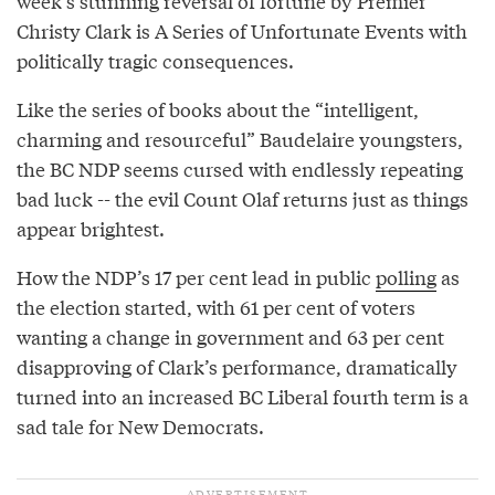
week’s stunning reversal of fortune by Premier
Christy Clark is A Series of Unfortunate Events with
politically tragic consequences.
Like the series of books about the “intelligent,
charming and resourceful” Baudelaire youngsters,
the BC NDP seems cursed with endlessly repeating
bad luck -- the evil Count Olaf returns just as things
appear brightest.
How the NDP’s 17 per cent lead in public
polling
as
the election started, with 61 per cent of voters
wanting a change in government and 63 per cent
disapproving of Clark’s performance, dramatically
turned into an increased BC Liberal fourth term is a
sad tale for New Democrats.