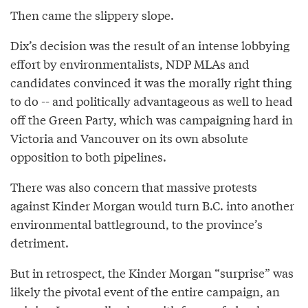
Then came the slippery slope.
Dix’s decision was the result of an intense lobbying
effort by environmentalists, NDP MLAs and
candidates convinced it was the morally right thing
to do -- and politically advantageous as well to head
off the Green Party, which was campaigning hard in
Victoria and Vancouver on its own absolute
opposition to both pipelines.
There was also concern that massive protests
against Kinder Morgan would turn B.C. into another
environmental battleground, to the province’s
detriment.
But in retrospect, the Kinder Morgan “surprise” was
likely the pivotal event of the entire campaign, an