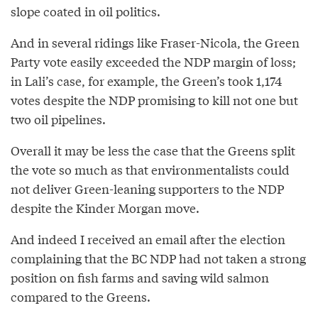
slope coated in oil politics.
And in several ridings like Fraser-Nicola, the Green
Party vote easily exceeded the NDP margin of loss;
in Lali’s case, for example, the Green’s took 1,174
votes despite the NDP promising to kill not one but
two oil pipelines.
Overall it may be less the case that the Greens split
the vote so much as that environmentalists could
not deliver Green-leaning supporters to the NDP
despite the Kinder Morgan move.
And indeed I received an email after the election
complaining that the BC NDP had not taken a strong
position on fish farms and saving wild salmon
compared to the Greens.