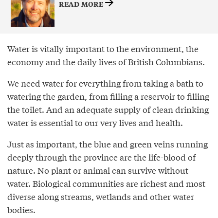
READ MORE
Water is vitally important to the environment, the
economy and the daily lives of British Columbians.
We need water for everything from taking a bath to
watering the garden, from filling a reservoir to filling
the toilet. And an adequate supply of clean drinking
water is essential to our very lives and health.
Just as important, the blue and green veins running
deeply through the province are the life-blood of
nature. No plant or animal can survive without
water. Biological communities are richest and most
diverse along streams, wetlands and other water
bodies.