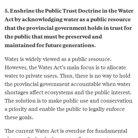
5. Enshrine the Public Trust Doctrine in the Water
Act by acknowledging water as a public resource
that the provincial government holds in trust for
the public that must be preserved and
maintained for future generations.
Water is widely viewed as a public resource.
However, the Water Act’s main focus is to allocate
water to private users. Thus, there is no way to hold
the provincial government accountable when water
shortages affect ecosystems and the public interest.
The solution is to make public use and conservation
a priority and enable the public to legally enforce
these goals.
The current Water Act is overdue for fundamental