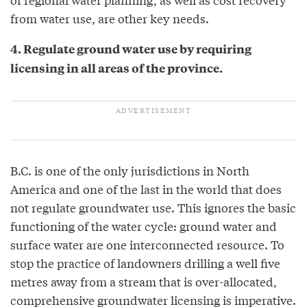
from water use, are other key needs.
4. Regulate ground water use by requiring
licensing in all areas of the province.
B.C. is one of the only jurisdictions in North
America and one of the last in the world that does
not regulate groundwater use. This ignores the basic
functioning of the water cycle: ground water and
surface water are one interconnected resource. To
stop the practice of landowners drilling a well five
metres away from a stream that is over-allocated,
comprehensive groundwater licensing is imperative.