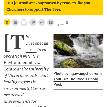
Our journalism is supported by readers like you.
Click here to support The Tyee.
0
[T
his
Tyee
special
series
in co-
operation with the
Environmental Law
Centre
at the University
Photo by
ngawangchodron
in
of Victoria reveals what
Your BC: The Tyee’s Photo
leading experts in
Pool
.
environmental law say
are needed
improvements for