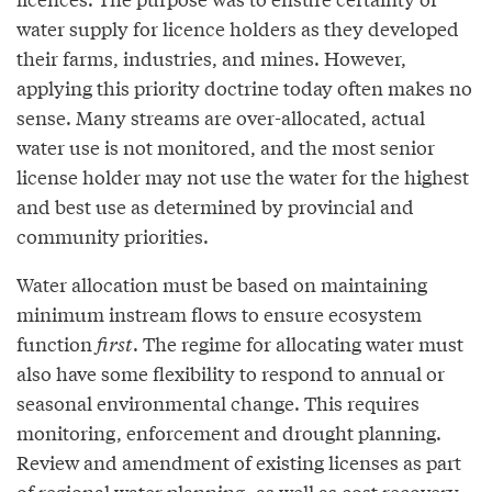
water supply for licence holders as they developed
their farms, industries, and mines. However,
applying this priority doctrine today often makes no
sense. Many streams are over-allocated, actual
water use is not monitored, and the most senior
license holder may not use the water for the highest
and best use as determined by provincial and
community priorities.
Water allocation must be based on maintaining
minimum instream flows to ensure ecosystem
function
first
. The regime for allocating water must
also have some flexibility to respond to annual or
seasonal environmental change. This requires
monitoring, enforcement and drought planning.
Review and amendment of existing licenses as part
of regional water planning, as well as cost recovery