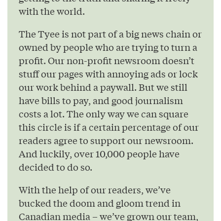
with the world.
The Tyee is not part of a big news chain or
owned by people who are trying to turn a
profit. Our non-profit newsroom doesn’t
stuff our pages with annoying ads or lock
our work behind a paywall. But we still
have bills to pay, and good journalism
costs a lot. The only way we can square
this circle is if a certain percentage of our
readers agree to support our newsroom.
And luckily, over 10,000 people have
decided to do so.
With the help of our readers, we’ve
bucked the doom and gloom trend in
Canadian media – we’ve grown our team,