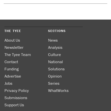
THE TYEE
SECTIONS
About Us
News
Newsletter
Analysis
The Tyee Team
Culture
Contact
National
Funding
Solutions
Advertise
Opinion
Jobs
Series
Privacy Policy
WhatWorks
Submissions
Support Us