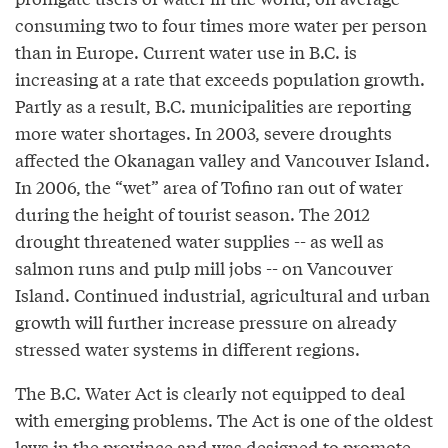
consuming two to four times more water per person
than in Europe. Current water use in B.C. is
increasing at a rate that exceeds population growth.
Partly as a result, B.C. municipalities are reporting
more water shortages. In 2003, severe droughts
affected the Okanagan valley and Vancouver Island.
In 2006, the “wet” area of Tofino ran out of water
during the height of tourist season. The 2012
drought threatened water supplies -- as well as
salmon runs and pulp mill jobs -- on Vancouver
Island. Continued industrial, agricultural and urban
growth will further increase pressure on already
stressed water systems in different regions.
The B.C. Water Act is clearly not equipped to deal
with emerging problems. The Act is one of the oldest
laws in the province and was designed to promote