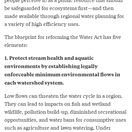
be safeguarded for ecosystems first—and then
made available through regional water planning for
a variety of high efficiency uses.
The blueprint for reforming the Water Act has five
elements:
1. Protect stream health and aquatic
environments by establishing legally
enforceable minimum environmental flows in
each watershed system.
Low flows can threaten the water cycle in a region.
They can lead to impacts on fish and wetland
wildlife, pollution build-up, diminished recreational
opportunities, and water bans for consumptive uses
such as agriculture and lawn watering. Under