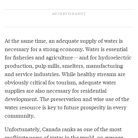
At the same time, an adequate supply of water is
necessary for a strong economy. Water is essential
for fisheries and agriculture -- and for hydroelectric
production, pulp mills, smelters, manufacturing
and service industries. While healthy streams are
obviously critical for tourism, adequate water
supplies are also necessary for residential
development. The preservation and wise use of the
water resource is key to future prosperity in every
community.
Unfortunately, Canada ranks as one of the most
profligate users of water in the world, on average