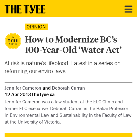
OPINION
How to Modernize BC’s
100-Year-Old ‘Water Act’
At risk is nature’s lifeblood. Latest in a series on
reforming our enviro laws.
Jennifer Cameron
and
Deborah Curran
12 Apr 2013
TheTyee.ca
Jennifer Cameron was a law student at the ELC Clinic and
former ELC executive. Deborah Curran is the Hakai Professor
in Environmental Law and Sustainability in the Faculty of Law
at the University of Victoria.