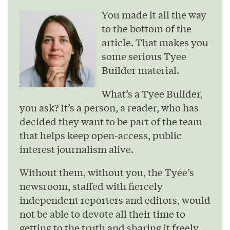
You made it all the way
to the bottom of the
article. That makes you
some serious Tyee
Builder material.
What’s a Tyee Builder,
you ask? It’s a person, a reader, who has
decided they want to be part of the team
that helps keep open-access, public
interest journalism alive.
Without them, without you, the Tyee’s
newsroom, staffed with fiercely
independent reporters and editors, would
not be able to devote all their time to
getting to the truth and sharing it freely