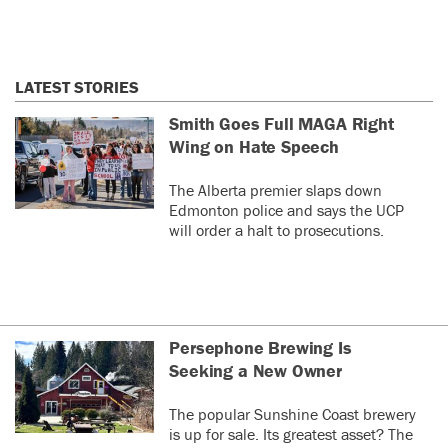
LATEST STORIES
Smith Goes Full MAGA Right
Wing on Hate Speech
The Alberta premier slaps down
Edmonton police and says the UCP
will order a halt to prosecutions.
Persephone Brewing Is
Seeking a New Owner
The popular Sunshine Coast brewery
is up for sale. Its greatest asset? The