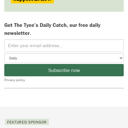
Get The Tyee’s Daily Catch, our free daily
newsletter.
Subscribe now
Privacy policy
FEATURED SPONSOR