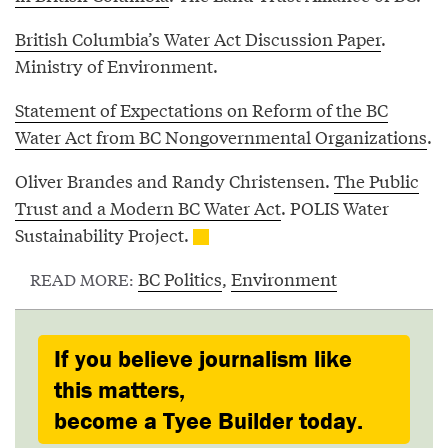
British Columbia’s Water Act Discussion Paper
.
Ministry of Environment.
Statement of Expectations on Reform of the BC
Water Act from BC Nongovernmental Organizations
.
Oliver Brandes and Randy Christensen.
The Public
Trust and a Modern BC Water Act
. POLIS Water
Sustainability Project.
BC Politics
,
Environment
READ MORE:
If you believe journalism like
this matters,
become a Tyee Builder today.