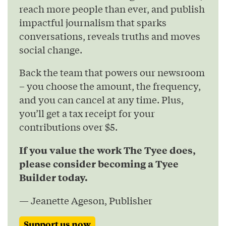
reach more people than ever, and publish
impactful journalism that sparks
conversations, reveals truths and moves
social change.
Back the team that powers our newsroom
– you choose the amount, the frequency,
and you can cancel at any time. Plus,
you’ll get a tax receipt for your
contributions over $5.
If you value the work The Tyee does,
please consider becoming a Tyee
Builder today.
— Jeanette Ageson, Publisher
Support us now