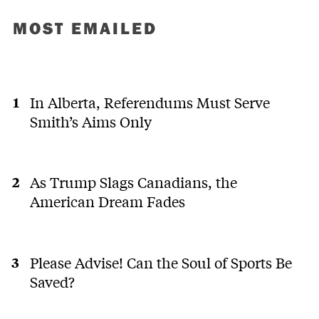
MOST EMAILED
In Alberta, Referendums Must Serve
Smith’s Aims Only
As Trump Slags Canadians, the
American Dream Fades
Please Advise! Can the Soul of Sports Be
Saved?