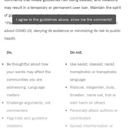
may result in a temporary or permanent user ban. Maintain the spirit
of good conversation to stay in the discussion.
I agree to the guidelines above, show me the comments!
*Please note The Tyee is not a forum for spreading misinformation
about COVID-19, denying its existence or minimizing its risk to public
health.
Do:
Do not:
Be thoughtful about how
Use sexist, classist, racist,
your words may affect the
homophobic or transphobic
communities you are
language
addressing. Language
Ridicule, misgender, bully,
matters
threaten, name call, troll or
Challenge arguments, not
wish harm on others
commenters
Personally attack authors or
Flag trolls and guideline
contributors
violations
Spread misinformation or