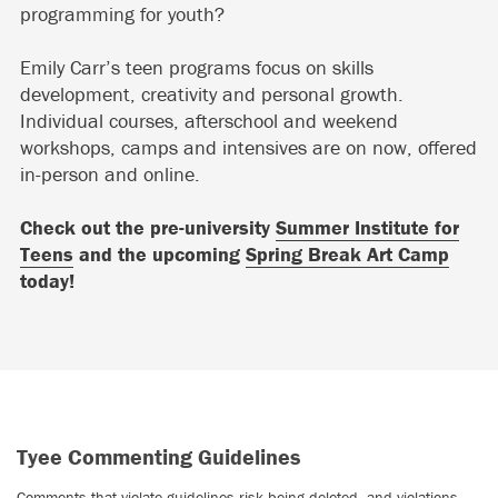
programming for youth?
Emily Carr’s teen programs focus on skills
development, creativity and personal growth.
Individual courses, afterschool and weekend
workshops, camps and intensives are on now, offered
in-person and online.
Check out the pre-university
Summer Institute for
Teens
and the upcoming
Spring Break Art Camp
today!
Tyee Commenting Guidelines
Comments that violate guidelines risk being deleted, and violations