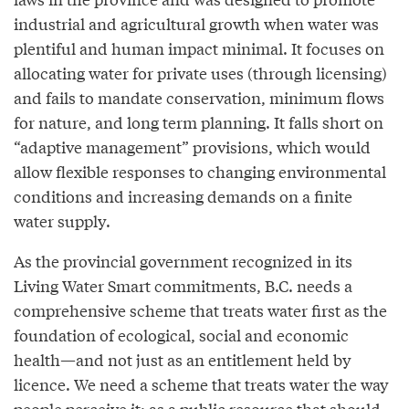
industrial and agricultural growth when water was
plentiful and human impact minimal. It focuses on
allocating water for private uses (through licensing)
and fails to mandate conservation, minimum flows
for nature, and long term planning. It falls short on
“adaptive management” provisions, which would
allow flexible responses to changing environmental
conditions and increasing demands on a finite
water supply.
As the provincial government recognized in its
Living Water Smart commitments, B.C. needs a
comprehensive scheme that treats water first as the
foundation of ecological, social and economic
health—and not just as an entitlement held by
licence. We need a scheme that treats water the way
people perceive it: as a public resource that should