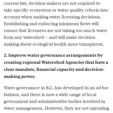
current law, decision makers are not required to
take specific ecosystem or water quality criteria into
account when making water licensing decisions.
Establishing and enforcing minimum flows will
ensure that licensees are not taking too much water
from any watershed -- and will make decision
making about ecological health more transparent.
2. Improve water governance arrangements by
creating regional Watershed Agencies that have a
clear mandate, financial capacity and decision-
making power.
Water governance in B.C. has developed in an
ad hoc
fashion, and there is now a wide range of local
government and administrative bodies involved in
water management. However, they are not operating