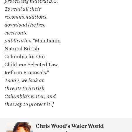
protecting natural B.C.
To read all their
recommendations,
download the free
electronic
publication
“Maintaining
Natural British
Columbia for Our
Children: Selected Law
Reform Proposals.”
Today, we look at
threats to British
Columbia’s water, and
the way to protect it.]
Chris Wood’s Water World