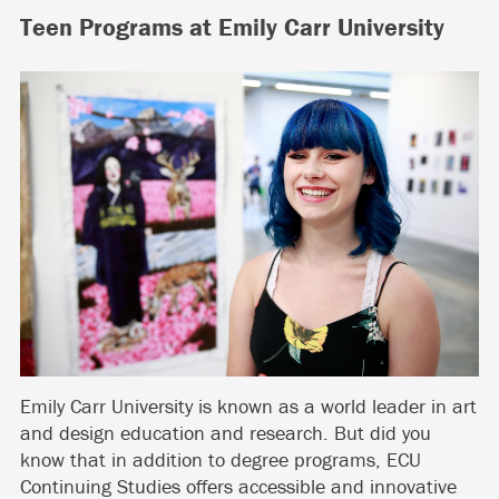
Teen Programs at Emily Carr University
Emily Carr University is known as a world leader in art
and design education and research. But did you
know that in addition to degree programs, ECU
Continuing Studies offers accessible and innovative