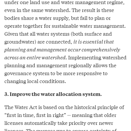
under one land use and water management regime,
even in the same watershed. The result is these
bodies share a water supply, but fail to plan or
operate together for sustainable water management.
Given that all water systems (both surface and
groundwater) are connected,
it is essential that
planning and management occur comprehensively
across an entire watershed
. Implementing watershed
planning and management regionally allows the
governance system to be more responsive to
changing local conditions.
3. Improve the water allocation system.
The Water Act is based on the historical principle of
“first in time, first in right” -- meaning that older
licenses automatically take priority over newer
licences. The purpose was to ensure certainty of