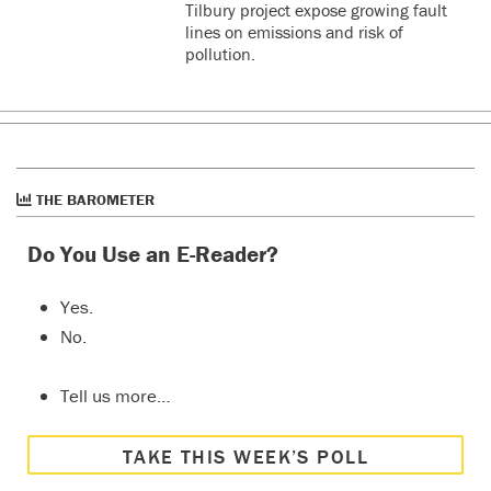
Tilbury project expose growing fault
lines on emissions and risk of
pollution.
THE BAROMETER
Do You Use an E-Reader?
Yes.
No.
Tell us more…
TAKE THIS WEEK’S POLL