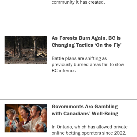
community it has created.
As Forests Burn Again, BC Is
Changing Tactics ‘On the Fly’
Battle plans are shifting as
previously burned areas fail to slow
BC infernos.
Governments Are Gambling
with Canadians’ Well-Being
In Ontario, which has allowed private
online betting operators since 2022,