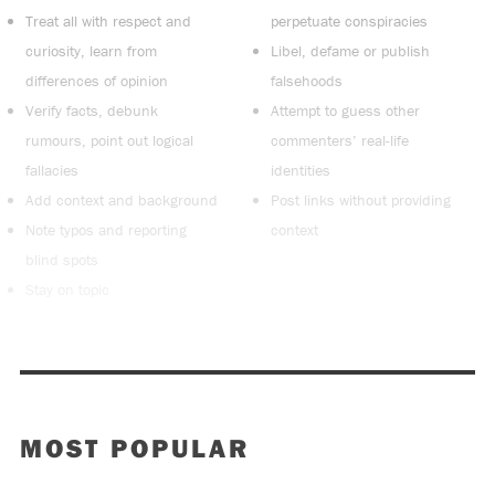
Treat all with respect and
perpetuate conspiracies
curiosity, learn from
Libel, defame or publish
differences of opinion
falsehoods
Verify facts, debunk
Attempt to guess other
rumours, point out logical
commenters’ real-life
fallacies
identities
Add context and background
Post links without providing
Note typos and reporting
context
blind spots
Stay on topic
MOST POPULAR