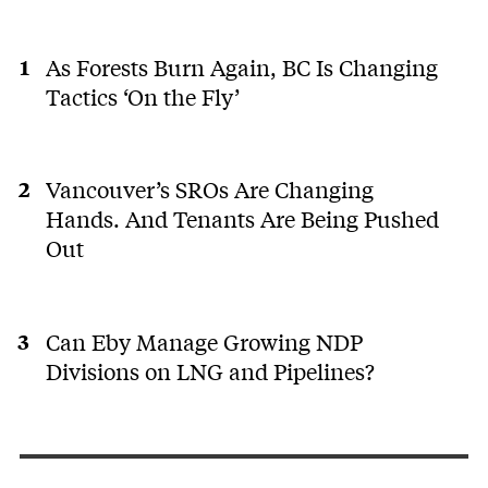
As Forests Burn Again, BC Is Changing
Tactics ‘On the Fly’
Vancouver’s SROs Are Changing
Hands. And Tenants Are Being Pushed
Out
Can Eby Manage Growing NDP
Divisions on LNG and Pipelines?