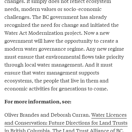
changes. It simply does not reflect ecosystem
needs, modern values or socio-economic
challenges. The BC government has already
recognized the need for change and initiated the
Water Act Modernization project. Now a new
government will have the opportunity to create a
modern water governance regime. Any new regime
must ensure that environmental flows take priority
through local water management. And it must
ensure that water management supports
ecosystems, the people that live in them and
economic activities for generations to come.
For more information, see:
Oliver Brandes and Deborah Curran.
Water Licences
and Conservation: Future Directions for Land Trusts
in British Columbia
. The Land Trust Alliance of BC.