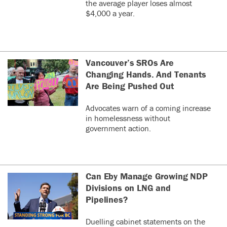
the average player loses almost
$4,000 a year.
Vancouver’s SROs Are
Changing Hands. And Tenants
Are Being Pushed Out
Advocates warn of a coming increase
in homelessness without
government action.
Can Eby Manage Growing NDP
Divisions on LNG and
Pipelines?
Duelling cabinet statements on the