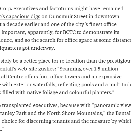
 Corp. executives and factotums might have remained
’s capacious digs
on Dunsmuir Street in downtown
 a decade earlier and one of the city’s finest office
s important, apparently, for BCTC to demonstrate its
ce, and so the search for office space at some distanc
quarters got underway.
ibly be a better place for re-location than the prestigiou
entall’s web-site
gushes
: “Spanning over 1.5 million
tall Centre offers four office towers and an expansive
e with exterior waterfalls, reflecting pools and a multitud
 filled with native foliage and colourful planters.”
he transplanted executives, because with “panoramic view
 Stanley Park and the North Shore Mountains,” the Bental
he choice for discerning tenants and the measure by whic
.”