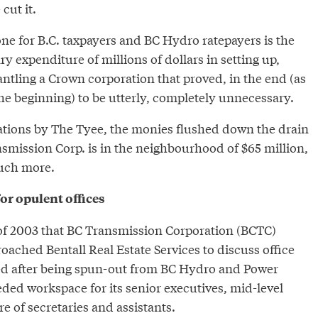
cut it.
ne for B.C. taxpayers and BC Hydro ratepayers is the
y expenditure of millions of dollars in setting up,
ntling a Crown corporation that proved, in the end (as
he beginning) to be utterly, completely unnecessary.
ations by The Tyee, the monies flushed down the drain
smission Corp. is in the neighbourhood of $65 million,
uch more.
or opulent offices
g of 2003 that BC Transmission Corporation (BCTC)
oached Bentall Real Estate Services to discuss office
ed after being spun-out from BC Hydro and Power
ded workspace for its senior executives, mid-level
 of secretaries and assistants.