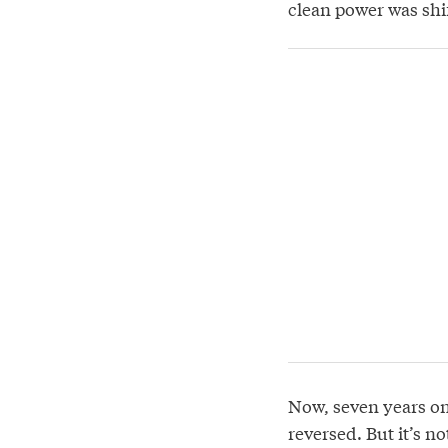
clean power was shi
Now, seven years on
reversed. But it’s n