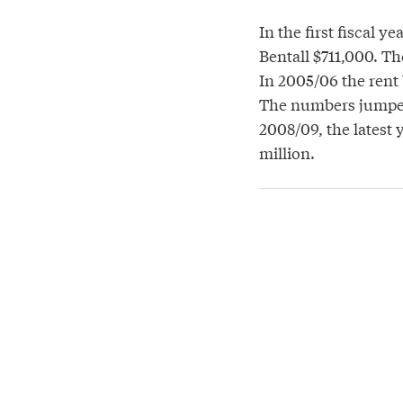
In the first fiscal 
Bentall $711,000. Th
In 2005/06 the rent 
The numbers jumped 
2008/09, the latest 
million.