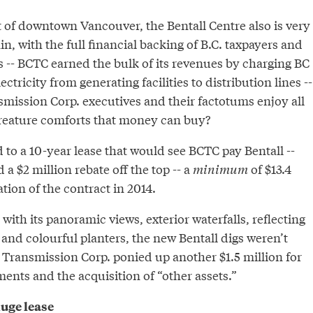
t of downtown Vancouver, the Bentall Centre also is very
n, with the full financial backing of B.C. taxpayers and
 -- BCTC earned the bulk of its revenues by charging BC
tricity from generating facilities to distribution lines --
mission Corp. executives and their factotums enjoy all
reature comforts that money can buy?
d to a 10-year lease that would see BCTC pay Bentall --
 a $2 million rebate off the top -- a
minimum
of $13.4
ation of the contract in 2014.
with its panoramic views, exterior waterfalls, reflecting
e and colourful planters, the new Bentall digs weren’t
e Transmission Corp. ponied up another $1.5 million for
ents and the acquisition of “other assets.”
huge lease