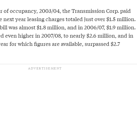
year of occupancy, 2003/04, the Transmission Corp. paid
e next year leasing charges totaled just over $1.5 million.
bill was almost $1.8 million, and in 2006/07, $1.9 million.
even higher in 2007/08, to nearly $2.6 million, and in
year for which figures are available, surpassed $2.7