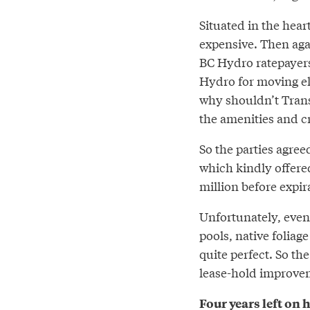
Situated in the hear
expensive. Then agai
BC Hydro ratepayers
Hydro for moving elec
why shouldn’t Trans
the amenities and c
So the parties agree
which kindly offered
million before expir
Unfortunately, even 
pools, native foliag
quite perfect. So th
lease-hold improvem
Four years left on 