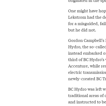
originated in the sp
One might have hop
Lekstrom had the de
for a misguided, fai
but he did not.
Gordon Campbell’s BC
Hydro, the so-calle
instead embarked on 
third of BC Hydro’s 
Accenture, while res
electric transmissio
newly-created BC T
BC Hydro was left wi
traditional areas of
and instructed to be