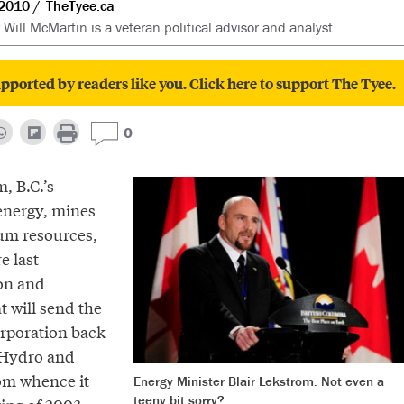
2010
TheTyee.ca
 Will McMartin is a veteran political advisor and analyst.
pported by readers like you. Click here to support The Tyee.
0
, B.C.’s
 energy, mines
um resources,
e last
on and
t will send the
rporation back
C Hydro and
om whence it
Energy Minister Blair Lekstrom: Not even a
teeny bit sorry?