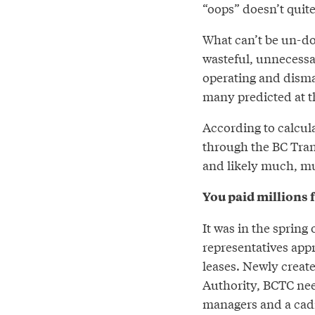
“oops” doesn’t quite 
What can’t be un-do
wasteful, unnecessar
operating and disma
many predicted at t
According to calcul
through the BC Tran
and likely much, m
You paid millions f
It was in the sprin
representatives appr
leases. Newly creat
Authority, BCTC nee
managers and a cadre