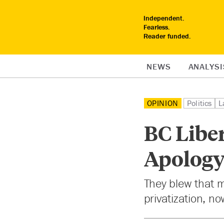
Independent.
Fearless.
Reader funded.
NEWS
ANALYSI
OPINION
Politics
L
BC Liber
Apolog
They blew that m
privatization, no