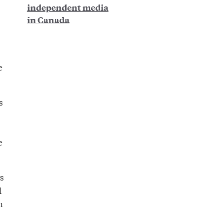
independent media
in Canada
e
s
e
s
l
h