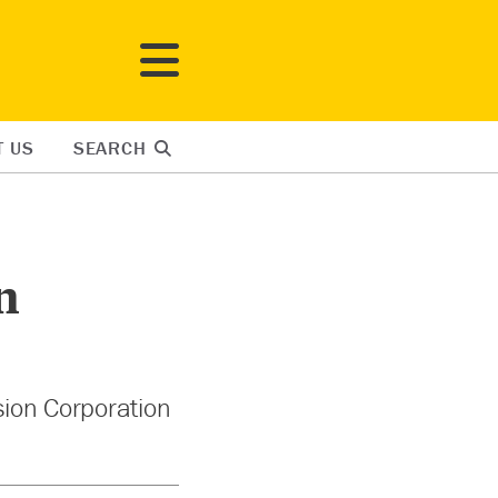
T US
SEARCH
n
sion Corporation