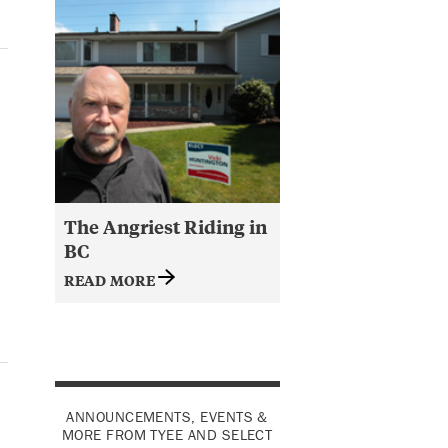
The Angriest Riding in
BC
READ MORE
ANNOUNCEMENTS, EVENTS &
MORE FROM TYEE AND SELECT