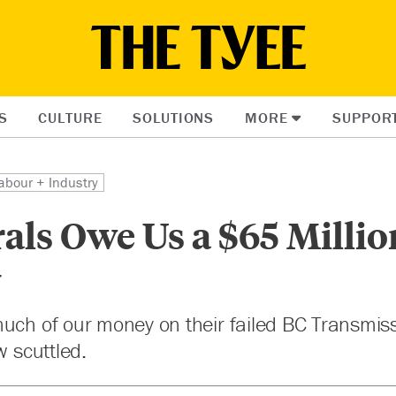
S
CULTURE
SOLUTIONS
MORE
SUPPOR
abour + Industry
als Owe Us a $65 Millio
y
uch of our money on their failed BC Transmis
w scuttled.