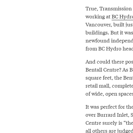
True, Transmission
working at
BC Hydro
Vancouver, built just
buildings. But it wa
newfound independen
from BC Hydro head
And could there poss
Bentall Centre? As B
square feet, the Ben
retail mall, complet
of wide, open spaces
It was perfect for t
over Burrard Inlet,
Centre surely is “t
all others are judged