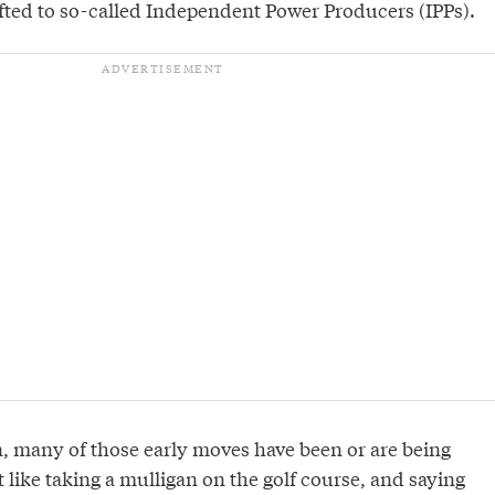
fted to so-called Independent Power Producers (IPPs).
, many of those early moves have been or are being
ot like taking a mulligan on the golf course, and saying