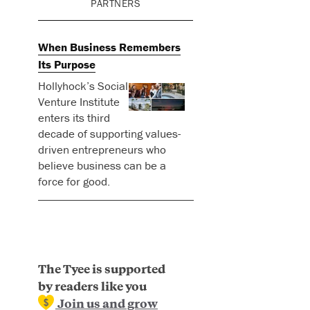
PARTNERS
When Business Remembers
Its Purpose
Hollyhock’s Social
Venture Institute
enters its third
decade of supporting values-
driven entrepreneurs who
believe business can be a
force for good.
The Tyee is supported
by readers like you
Join us and grow