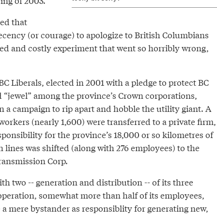
ring of 2003.
ed that
cency (or courage) to apologize to British Columbians
led and costly experiment that went so horribly wrong,
 Liberals, elected in 2001 with a pledge to protect BC
d “jewel” among the province’s Crown corporations,
a campaign to rip apart and hobble the utility giant. A
workers (nearly 1,600) were transferred to a private firm,
ponsibility for the province’s 18,000 or so kilometres of
n lines was shifted (along with 276 employees) to the
ransmission Corp.
th two -- generation and distribution -- of its three
 operation, somewhat more than half of its employees,
 a mere bystander as responsiblity for generating new,