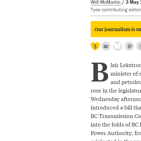
Will McMartin
3 May 
Tyee contributing editor
Our journalism is su
B
lair Lekstrom
minister of
and petrole
rose in the legislatur
Wednesday afterno
introduced a bill tha
BC Transmission Co
into the folds of B
Power Authority, fr