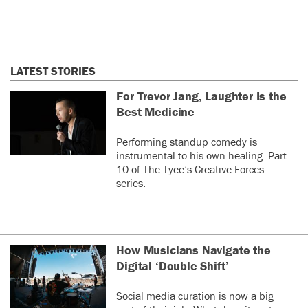
LATEST STORIES
For Trevor Jang, Laughter Is the
Best Medicine
Performing standup comedy is
instrumental to his own healing. Part
10 of The Tyee’s Creative Forces
series.
How Musicians Navigate the
Digital ‘Double Shift’
Social media curation is now a big