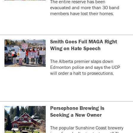
The entire reserve has been
evacuated and more than 30 band
members have lost their homes.
Smith Goes Full MAGA Right
Wing on Hate Speech
The Alberta premier slaps down
Edmonton police and says the UCP
will order a halt to prosecutions.
Persephone Brewing Is
Seeking a New Owner
The popular Sunshine Coast brewery