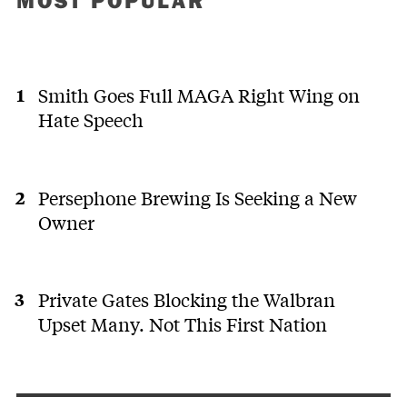
MOST POPULAR
Smith Goes Full MAGA Right Wing on
Hate Speech
Persephone Brewing Is Seeking a New
Owner
Private Gates Blocking the Walbran
Upset Many. Not This First Nation