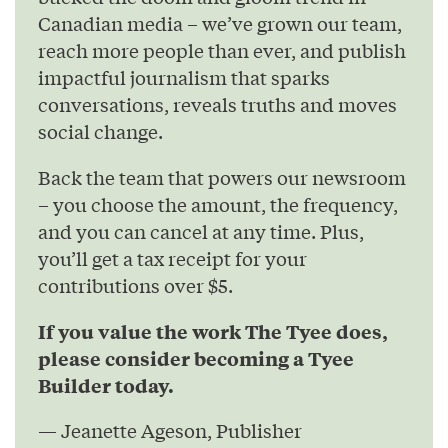
Canadian media – we’ve grown our team,
reach more people than ever, and publish
impactful journalism that sparks
conversations, reveals truths and moves
social change.
Back the team that powers our newsroom
– you choose the amount, the frequency,
and you can cancel at any time. Plus,
you’ll get a tax receipt for your
contributions over $5.
If you value the work The Tyee does,
please consider becoming a Tyee
Builder today.
— Jeanette Ageson, Publisher