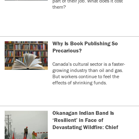
part of their job. What does it cost
them?
Why Is Book Publishing So
Precarious?
Canada’s cultural sector is a faster-
growing industry than oil and gas.
But workers continue to feel the
effects of shrinking funds.
Okanagan Indian Band Is
‘Resilient’ in Face of
Devastating Wildfire: Chief