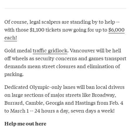
Of course, legal scalpers are standing by to help --
with those $1,100 tickets now going for up to
$6,000
each!
Gold medal
traffic gridlock
. Vancouver will be hell
off wheels as security concerns and games transport
demands mean street closures and elimination of
parking.
Dedicated Olympic-only lanes will ban local drivers
on large sections of major streets like Broadway,
Burrard, Cambie, Georgia and Hastings from Feb. 4
to March 1 -- 24 hours a day, seven days a week!
Help me out here