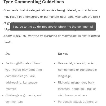
Tyee Commenting Guidelines
Comments that violate guidelines risk being deleted, and violations
may result in a temporary or permanent user ban. Maintain the spirit
of good conversation to stay in the discussion.
I agree to the guidelines above, show me the comments!
*Please note The Tyee is not a forum for spreading misinformation
about COVID-19, denying its existence or minimizing its risk to public
health.
Do:
Do not:
Be thoughtful about how
Use sexist, classist, racist,
your words may affect the
homophobic or transphobic
communities you are
language
addressing. Language
Ridicule, misgender, bully,
matters
threaten, name call, troll or
Challenge arguments, not
wish harm on others
commenters
Personally attack authors or