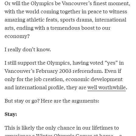
Or will the Olympics be Vancouver’s finest moment,
with the world coming together in peace to witness
amazing athletic feats, sports drama, international
arts, ending with a tremendous boost to our
economy?
I really don’t know.
I still support the Olympics, having voted “yes” in
Vancouver’s February 2003 referendum. Even if
only for the job creation, economic development
and international profile, they are
well worthwhile
.
But stay or go? Here are the arguments:
Stay:
This is likely the only chance in our lifetimes to
experience a Winter Olympic Games at home -- a