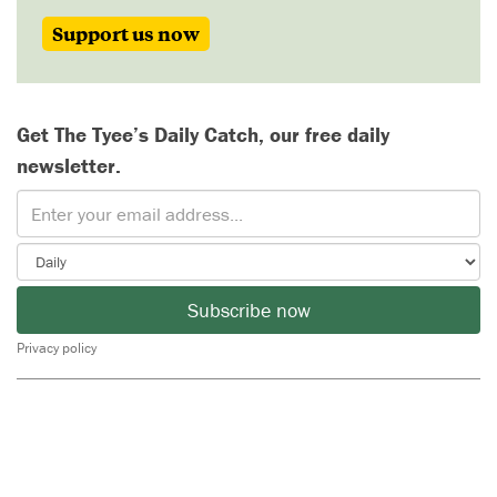
Support us now
Get The Tyee’s Daily Catch, our free daily
newsletter.
Subscribe now
Privacy policy