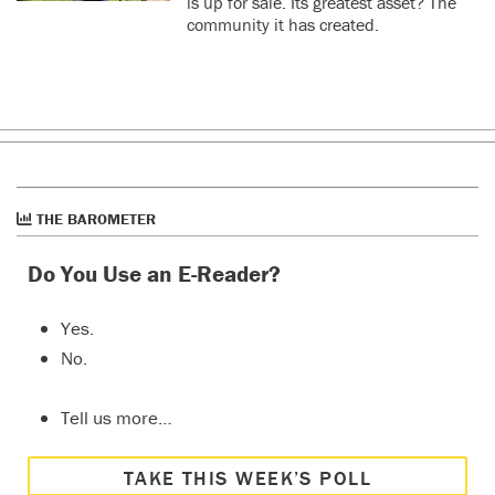
is up for sale. Its greatest asset? The
community it has created.
THE BAROMETER
Do You Use an E-Reader?
Yes.
No.
Tell us more…
TAKE THIS WEEK’S POLL