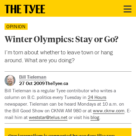
OPINION
Winter Olympics: Stay or Go?
I’m torn about whether to leave town or hang
around. What are you doing?
Bill Tieleman
27 Oct 2009
TheTyee.ca
Bill Tieleman is a regular Tyee contributor who writes a
column on B.C. politics every Tuesday in
24 Hours
newspaper. Tieleman can be heard Mondays at 10 a.m. on
the Bill Good Show on CKNW AM 980 or at
www.cknw.com
. E-
mail him at
weststar@telus.net
or visit his
blog
.
Our journalism is supported by readers like you.