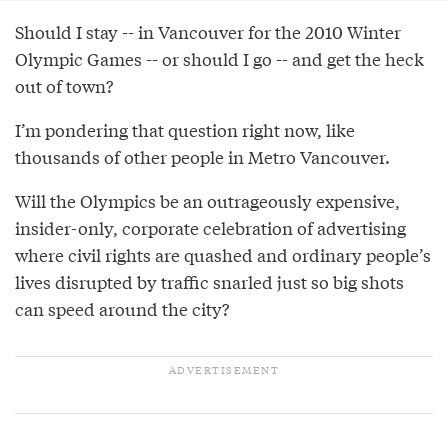
Should I stay -- in Vancouver for the 2010 Winter
Olympic Games -- or should I go -- and get the heck
out of town?
I’m pondering that question right now, like
thousands of other people in Metro Vancouver.
Will the Olympics be an outrageously expensive,
insider-only, corporate celebration of advertising
where civil rights are quashed and ordinary people’s
lives disrupted by traffic snarled just so big shots
can speed around the city?