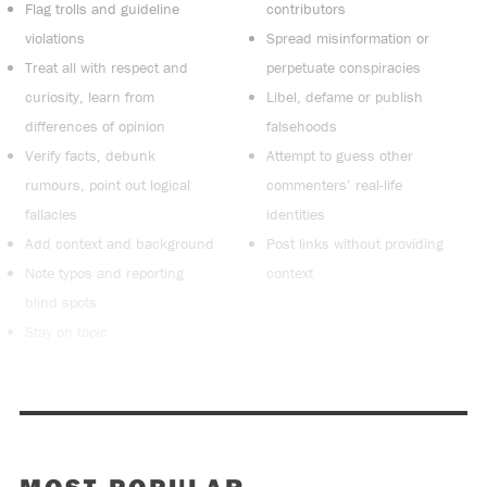
Flag trolls and guideline
contributors
violations
Spread misinformation or
Treat all with respect and
perpetuate conspiracies
curiosity, learn from
Libel, defame or publish
differences of opinion
falsehoods
Verify facts, debunk
Attempt to guess other
rumours, point out logical
commenters’ real-life
fallacies
identities
Add context and background
Post links without providing
Note typos and reporting
context
blind spots
Stay on topic