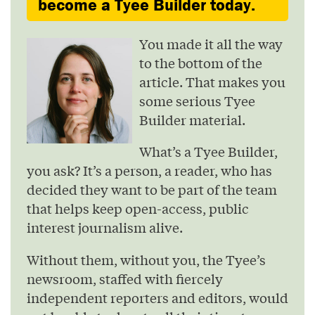
become a Tyee Builder today.
You made it all the way
to the bottom of the
article. That makes you
some serious Tyee
Builder material.
What’s a Tyee Builder,
you ask? It’s a person, a reader, who has
decided they want to be part of the team
that helps keep open-access, public
interest journalism alive.
Without them, without you, the Tyee’s
newsroom, staffed with fiercely
independent reporters and editors, would