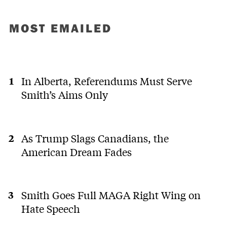
MOST EMAILED
In Alberta, Referendums Must Serve
Smith’s Aims Only
As Trump Slags Canadians, the
American Dream Fades
Smith Goes Full MAGA Right Wing on
Hate Speech