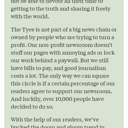
not be able to devote all their time to
getting to the truth and sharing it freely
with the world.
The Tyee is not part of a big news chain or
owned by people who are trying to turn a
profit. Our non-profit newsroom doesn’t
stuff our pages with annoying ads or lock
our work behind a paywall. But we still
have bills to pay, and good journalism
costs a lot. The only way we can square
this circle is if a certain percentage of our
readers agree to support our newsroom.
And luckily, over 10,000 people have
decided to do so.
With the help of our readers, we’ve
bucked the doom and gloom trend in