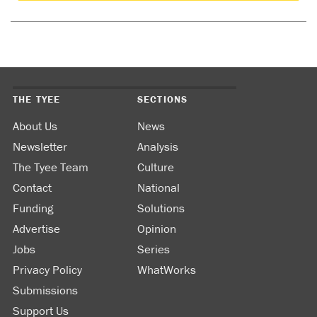
THE TYEE
SECTIONS
About Us
News
Newsletter
Analysis
The Tyee Team
Culture
Contact
National
Funding
Solutions
Advertise
Opinion
Jobs
Series
Privacy Policy
WhatWorks
Submissions
Support Us