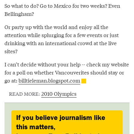
So what to do? Go to Mexico for two weeks? Even
Bellingham?
Or party up with the world and enjoy all the
attention while splurging for a few events or just
drinking with an international crowd at the live
sites?
I can’t decide without your help -- check my website
for a poll on whether Vancouverites should stay or
go at:
billtieleman.blogspot.com
2010 Olympics
READ MORE:
If you believe journalism like
this matters,