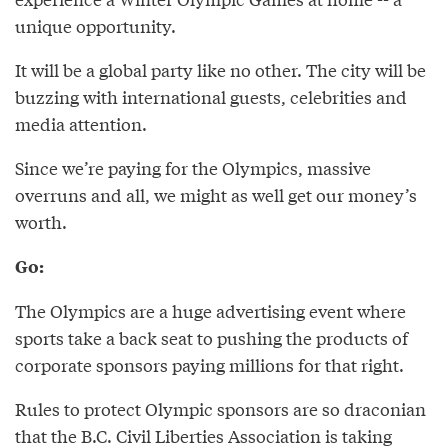
unique opportunity.
It will be a global party like no other. The city will be
buzzing with international guests, celebrities and
media attention.
Since we’re paying for the Olympics, massive
overruns and all, we might as well get our money’s
worth.
Go:
The Olympics are a huge advertising event where
sports take a back seat to pushing the products of
corporate sponsors paying millions for that right.
Rules to protect Olympic sponsors are so draconian
that the B.C. Civil Liberties Association is taking