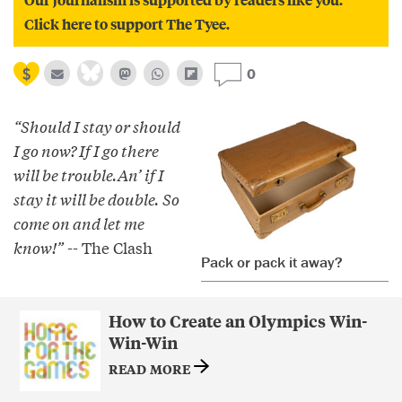
Click here to support The Tyee.
0
“Should I stay or should
I go now? If I go there
will be trouble.An’ if I
stay it will be double. So
come on and let me
know!”
-- The Clash
Pack or pack it away?
How to Create an Olympics Win-
Win-Win
READ MORE