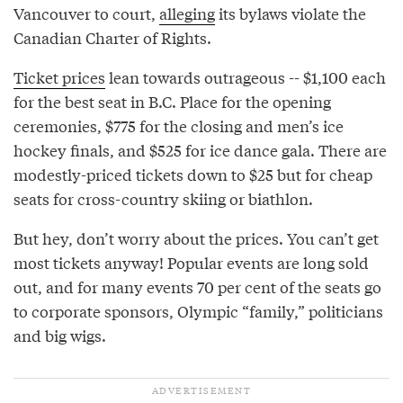
Vancouver to court,
alleging
its bylaws violate the
Canadian Charter of Rights.
Ticket prices
lean towards outrageous -- $1,100 each
for the best seat in B.C. Place for the opening
ceremonies, $775 for the closing and men’s ice
hockey finals, and $525 for ice dance gala. There are
modestly-priced tickets down to $25 but for cheap
seats for cross-country skiing or biathlon.
But hey, don’t worry about the prices. You can’t get
most tickets anyway! Popular events are long sold
out, and for many events 70 per cent of the seats go
to corporate sponsors, Olympic “family,” politicians
and big wigs.