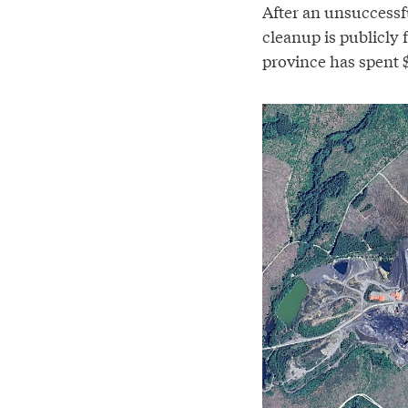
After an unsuccessfu
cleanup is publicly
province has spent $