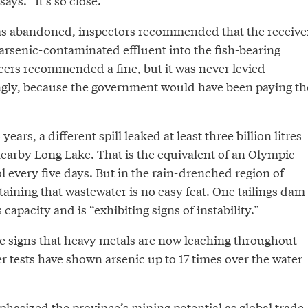
says. “It’s so close.”
 was abandoned, inspectors recommended that the receive
g arsenic-contaminated effluent into the fish-bearing
cers recommended a fine, but it was never levied —
gly, because the government would have been paying th
years, a different spill leaked at least three billion litres
nearby Long Lake. That is the equivalent of an Olympic-
 every five days. But in the rain-drenched region of
aining that wastewater is no easy feat. One tailings dam
 capacity and is “exhibiting signs of instability.”
e signs that heavy metals are now leaching throughout
r tests have shown arsenic up to 17 times over the water
asized the province’s mining potential as global trade