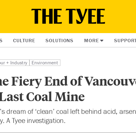
S
CULTURE
SOLUTIONS
MORE
SUPPOR
ur + Industry
Environment
he Fiery End of Vancouv
 Last Coal Mine
 dream of ‘clean’ coal left behind acid, arse
. A Tyee investigation.