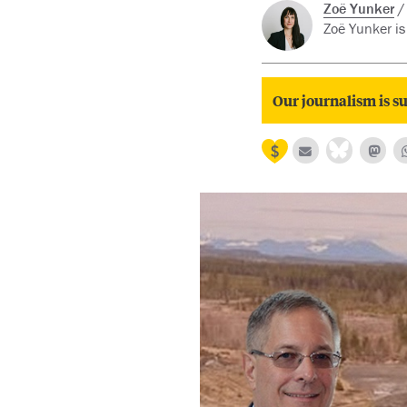
Zoë Yunker
Zoë Yunker is 
Our journalism is su