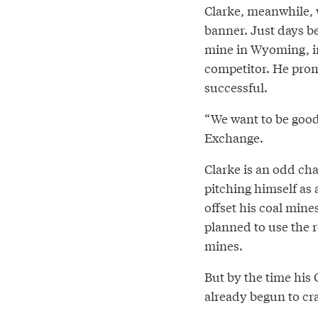
Clarke, meanwhile, 
banner. Just days be
mine in Wyoming, inc
competitor. He promi
successful.
“We want to be good
Exchange.
Clarke is an odd cha
pitching himself as 
offset his coal mine
planned to use the r
mines.
But by the time his
already begun to cr