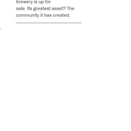
brewery is up for
sale. Its greatest asset? The
community it has created.
s