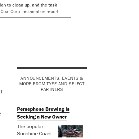
on to clean up, and the task
Coal Corp. reclamation report.
ANNOUNCEMENTS, EVENTS &
MORE FROM TYEE AND SELECT
PARTNERS
t
Persephone Brewing Is
e
Seeking a New Owner
The popular
Sunshine Coast