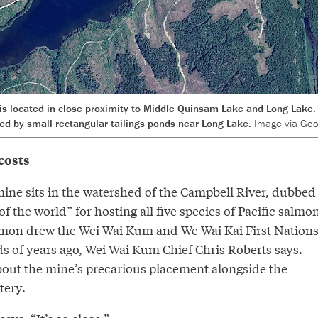
s located in close proximity to Middle Quinsam Lake and Long Lake. 
ed by small rectangular tailings ponds near Long Lake.
Image via Goo
costs
ne sits in the watershed of the Campbell River, dubbed
f the world” for hosting all five species of Pacific salmon
almon drew the Wei Wai Kum and We Wai Kai First Nation
ds of years ago, Wei Wai Kum Chief Chris Roberts says.
bout the mine’s precarious placement alongside the
tery.