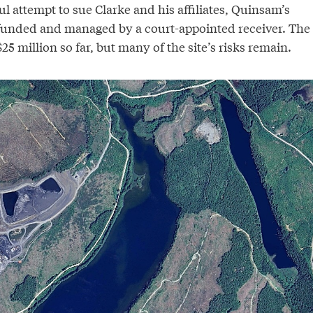
l attempt to sue Clarke and his affiliates, Quinsam’s
 funded and managed by a court-appointed receiver. The
25 million so far, but many of the site’s risks remain.