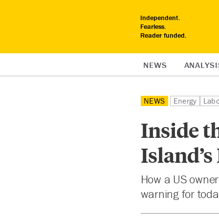
Independent.
Fearless.
Reader funded.
NEWS
ANALYSI
NEWS
Energy
Labo
Inside t
Island’s
How a US owner’s
warning for today