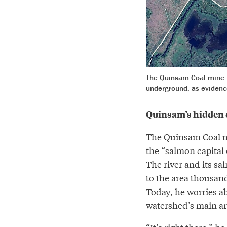
The Quinsam Coal mine i
underground, as evidenc
Quinsam’s hidden 
The Quinsam Coal mi
the “salmon capital o
The river and its s
to the area thousan
Today, he worries a
watershed’s main ar