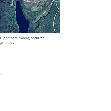
Significant mining occurred
gle Earth.
.
s