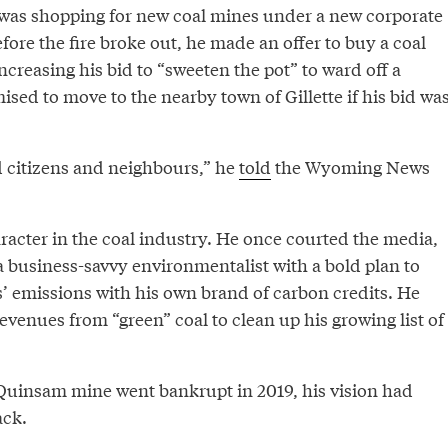
was shopping for new coal mines under a new corporate
fore the fire broke out, he made an offer to buy a coal
reasing his bid to “sweeten the pot” to ward off a
sed to move to the nearby town of Gillette if his bid wa
 citizens and neighbours,” he
told
the Wyoming News
racter in the coal industry. He once courted the media,
a business-savvy environmentalist with a bold plan to
s’ emissions with his own brand of carbon credits. He
evenues from “green” coal to clean up his growing list of
 Quinsam mine went bankrupt in 2019, his vision had
ack.