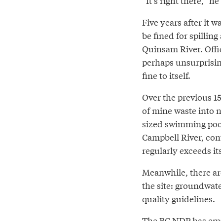
“It’s right there,” he 
Five years after it
be fined for spillin
Quinsam River. Offi
perhaps unsurprisin
fine to itself.
Over the previous 15 
of mine waste into 
sized swimming pool
Campbell River, cont
regularly exceeds its
Meanwhile, there ar
the site: groundwate
quality guidelines.
The BC NDP has emph