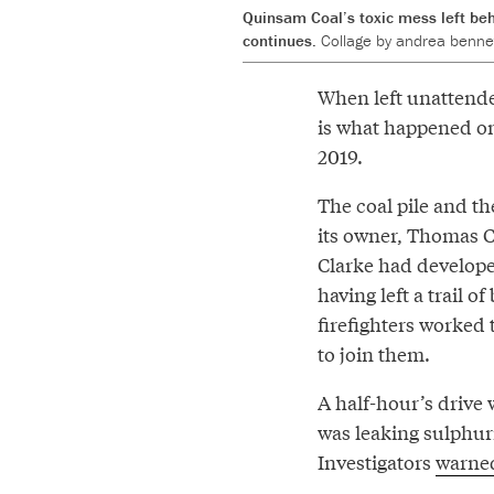
Quinsam Coal’s toxic mess left beh
continues.
Collage by andrea bennet
When left unattende
is what happened on
2019.
The coal pile and t
its owner, Thomas 
Clarke had developed
having left a trail 
firefighters worked 
to join them.
A half-hour’s drive 
was leaking sulphur
Investigators
warne