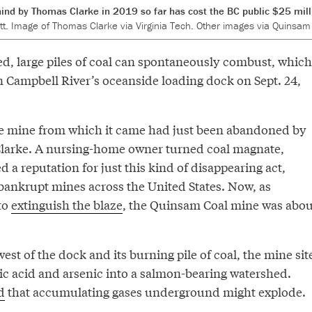
ind by Thomas Clarke in 2019 so far has cost the BC public $25 milli
t. Image of Thomas Clarke via Virginia Tech. Other images via Quinsam 
d, large piles of coal can spontaneously combust, which
 Campbell River’s oceanside loading dock on Sept. 24,
he mine from which it came had just been abandoned by
Clarke. A nursing-home owner turned coal magnate,
 a reputation for just this kind of disappearing act,
of bankrupt mines across the United States. Now, as
to
extinguish the blaze
, the Quinsam Coal mine was abou
west of the dock and its burning pile of coal, the mine sit
ic acid and arsenic into a salmon-bearing watershed.
d
that accumulating gases underground might explode.