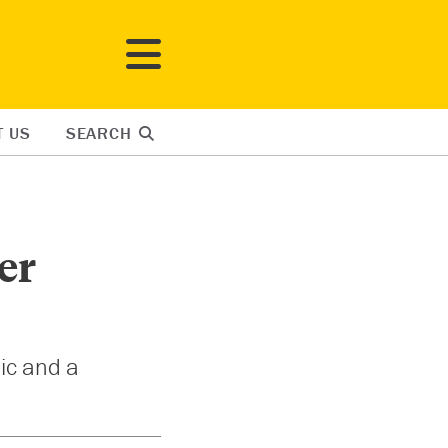
T US
SEARCH
er
nic and a