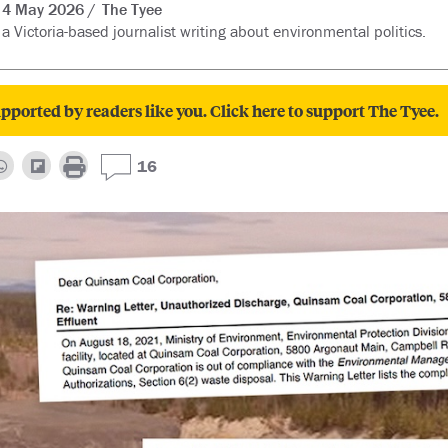
4 May 2026
The Tyee
a Victoria-based journalist writing about environmental politics.
pported by readers like you. Click here to support The Tyee.
16