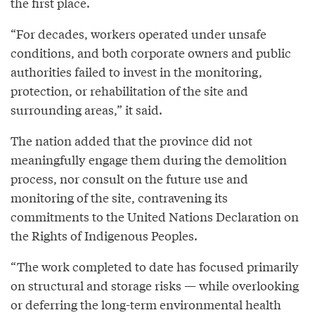
the first place.
“For decades, workers operated under unsafe
conditions, and both corporate owners and public
authorities failed to invest in the monitoring,
protection, or rehabilitation of the site and
surrounding areas,” it said.
The nation added that the province did not
meaningfully engage them during the demolition
process, nor consult on the future use and
monitoring of the site, contravening its
commitments to the United Nations Declaration on
the Rights of Indigenous Peoples.
“The work completed to date has focused primarily
on structural and storage risks — while overlooking
or deferring the long-term environmental health