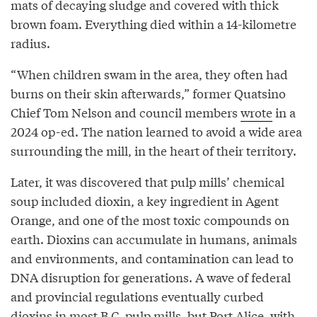
mats of decaying sludge and covered with thick
brown foam. Everything died within a 14-kilometre
radius.
“When children swam in the area, they often had
burns on their skin afterwards,” former Quatsino
Chief Tom Nelson and council members
wrote
in a
2024 op-ed. The nation learned to avoid a wide area
surrounding the mill, in the heart of their territory.
Later, it was discovered that pulp mills’ chemical
soup included dioxin, a key ingredient in Agent
Orange, and one of the most toxic compounds on
earth. Dioxins can accumulate in humans, animals
and environments, and contamination can lead to
DNA disruption for generations. A wave of federal
and provincial regulations eventually curbed
dioxins in most B.C. pulp mills, but Port Alice, with