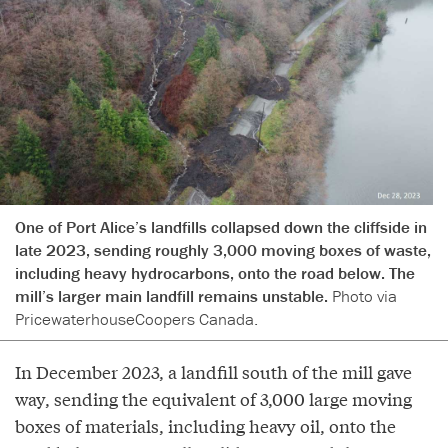
One of Port Alice’s landfills collapsed down the cliffside in
late 2023, sending roughly 3,000 moving boxes of waste,
including heavy hydrocarbons, onto the road below. The
mill’s larger main landfill remains unstable.
Photo via
PricewaterhouseCoopers Canada.
In December 2023, a landfill south of the mill gave
way, sending the equivalent of 3,000 large moving
boxes of materials, including heavy oil, onto the