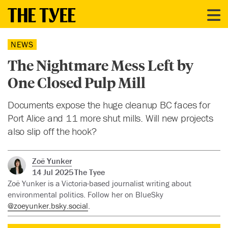
NEWS
The Nightmare Mess Left by
One Closed Pulp Mill
Documents expose the huge cleanup BC faces for
Port Alice and 11 more shut mills. Will new projects
also slip off the hook?
Zoë Yunker
14 Jul 2025
The Tyee
Zoë Yunker is a Victoria-based journalist writing about
environmental politics. Follow her on BlueSky
@zoeyunker.bsky.social
.