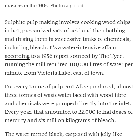
reasons in the ’60s.
Photo supplied.
Sulphite pulp making involves cooking wood chips
in hot, pressurized vats of acid and then bathing
and rinsing them in successive tanks of chemicals,
including bleach. It’s a water-intensive affair:
according
to a 1956 report sourced by The Tyee,
running the mill required 110,000 litres of water per
minute from Victoria Lake, east of town.
For every tonne of pulp Port Alice produced, almost
three tonnes of wastewater laced with wood fibre
and chemicals were pumped directly into the inlet.
Every year, that amounted to 22,000 lethal doses of
mercury and six million kilograms of bleach.
The water turned black, carpeted with jelly-like