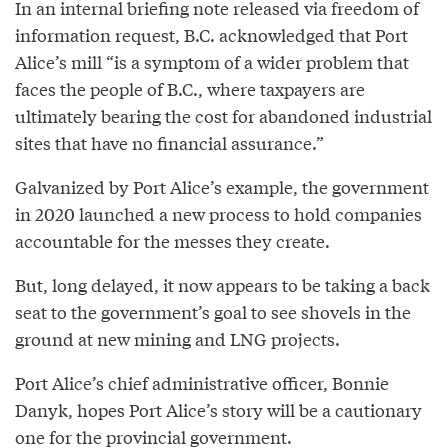
In an internal briefing note released via freedom of
information request, B.C. acknowledged that Port
Alice’s mill “is a symptom of a wider problem that
faces the people of B.C., where taxpayers are
ultimately bearing the cost for abandoned industrial
sites that have no financial assurance.”
Galvanized by Port Alice’s example, the government
in 2020 launched a new process to hold companies
accountable for the messes they create.
But, long delayed, it now appears to be taking a back
seat to the government’s goal to see shovels in the
ground at new mining and LNG projects.
Port Alice’s chief administrative officer, Bonnie
Danyk, hopes Port Alice’s story will be a cautionary
one for the provincial government.