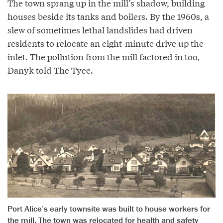
The town sprang up in the mill’s shadow, building
houses beside its tanks and boilers. By the 1960s, a
slew of sometimes lethal landslides had driven
residents to relocate an eight-minute drive up the
inlet. The pollution from the mill factored in too,
Danyk told The Tyee.
Port Alice’s early townsite was built to house workers for
the mill. The town was relocated for health and safety