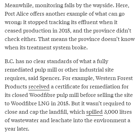
Meanwhile, monitoring falls by the wayside. Here,
Port Alice offers another example of what can go
wrong: it stopped tracking its effluent when it
ceased production in 2015, and the province didn’t
check either. That means the province doesn’t know
when its treatment system broke.
B.C. has no clear standards of what a fully
remediated pulp mill or other industrial site
requires, said Spencer. For example, Western Forest
Products
received
a certificate for remediation for
its closed Woodfibre pulp mill before selling the site
to Woodfibre LNG in 2015. But it wasn’t required to
close and cap the landfill, which
spilled
3,000 litres
of wastewater and leachate into the environment a
year later.