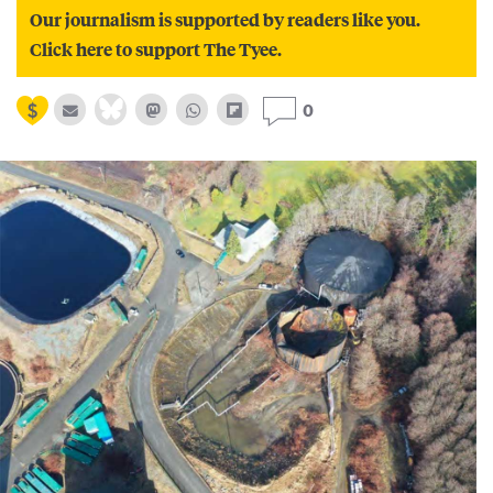
Our journalism is supported by readers like you.
Click here to support The Tyee.
0