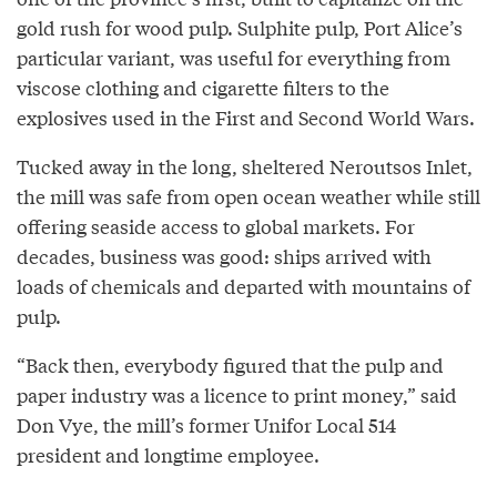
gold rush for wood pulp. Sulphite pulp, Port Alice’s
particular variant, was useful for everything from
viscose clothing and cigarette filters to the
explosives used in the First and Second World Wars.
Tucked away in the long, sheltered Neroutsos Inlet,
the mill was safe from open ocean weather while still
offering seaside access to global markets. For
decades, business was good: ships arrived with
loads of chemicals and departed with mountains of
pulp.
“Back then, everybody figured that the pulp and
paper industry was a licence to print money,” said
Don Vye, the mill’s former Unifor Local 514
president and longtime employee.