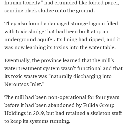
human toxicity” had crumpled like folded paper,
sending black sludge onto the ground.
They also found a damaged storage lagoon filled
with toxic sludge that had been built atop an
underground aquifer. Its lining had ripped, and it
was now leaching its toxins into the water table.
Eventually, the province learned that the mill’s
water treatment system wasn’t functional and that
its toxic waste was “naturally discharging into
Neroutsos Inlet.”
The mill had been non-operational for four years
before it had been abandoned by Fulida Group
Holdings in 2019, but had retained a skeleton staff
to keep its systems running.