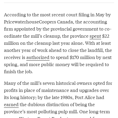
According to the most recent court filing in May by
PricewaterhouseCoopers Canada, the accounting
firm appointed by the provincial government to co-
ordinate the mill’s cleanup, the province
spent
$22
million on the cleanup last year alone. With at least
another year of work ahead to close the landfill, the
receiver is
authorized
to spend $170 million by next
spring, and more public money will be required to
finish the job.
Many of the mill’s seven historical owners opted for
profits in place of maintenance and upgrades over
its long history; by the late 1980s, Port Alice had
earned
the dubious distinction of being the
province’s most polluting pulp mill. One long-term