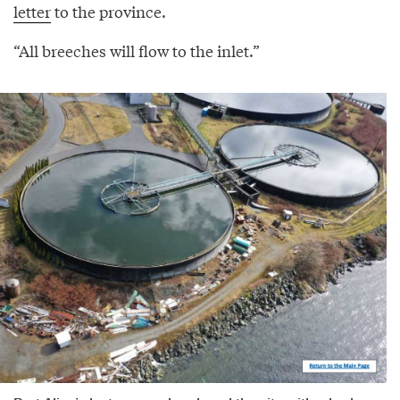
letter
to the province.
“All breeches will flow to the inlet.”