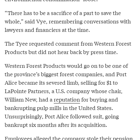
“There has to be a sacrifice of a part to save the
whole,” said Vye, remembering conversations with
lawyers and financiers at the time.
The Tyee requested comment from Western Forest
Products but did not hear back by press time.
Western Forest Products would go on to be one of
the province’s biggest forest companies, and Port
Alice became its severed limb, selling for $1 to
LaPointe Partners, a U.S. company whose chair,
William New, had a
reputation
for buying and
bankrupting pulp mills in the United States.
Unsurprisingly, Port Alice followed suit, going
bankrupt six months after its acquisition.
Employees alleged the company stole their pension