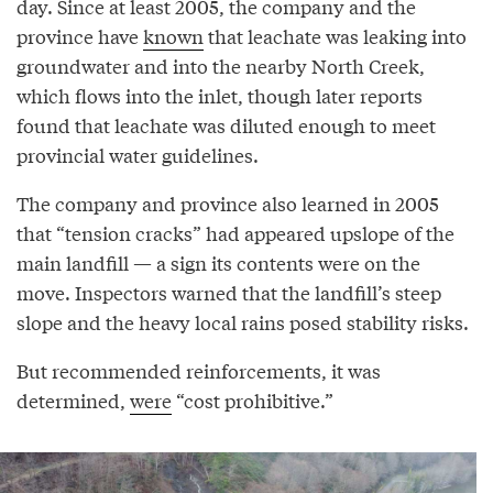
day. Since at least 2005, the company and the
province have
known
that leachate was leaking into
groundwater and into the nearby North Creek,
which flows into the inlet, though later reports
found that leachate was diluted enough to meet
provincial water guidelines.
The company and province also learned in 2005
that “tension cracks” had appeared upslope of the
main landfill — a sign its contents were on the
move. Inspectors warned that the landfill’s steep
slope and the heavy local rains posed stability risks.
But recommended reinforcements, it was
determined,
were
“cost prohibitive.”