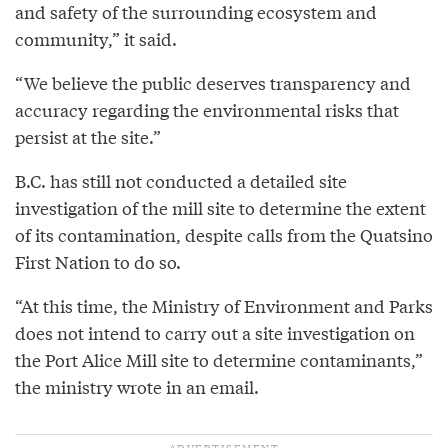
and safety of the surrounding ecosystem and
community,” it said.
“We believe the public deserves transparency and
accuracy regarding the environmental risks that
persist at the site.”
B.C. has still not conducted a detailed site
investigation of the mill site to determine the extent
of its contamination, despite calls from the Quatsino
First Nation to do so.
“At this time, the Ministry of Environment and Parks
does not intend to carry out a site investigation on
the Port Alice Mill site to determine contaminants,”
the ministry wrote in an email.