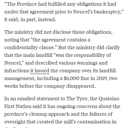
“The Province had fulfilled any obligations it had
under that agreement prior to Neucel’s bankruptcy,”
it said, in part, instead.
The ministry did not disclose those obligations,
noting that “the agreement contains a
confidentiality clause.” But the ministry did clarify
that the main landfill “was the responsibility of
Neucel,” and described various warnings and
infractions
it issued
the company over its landfill
management, including a $6,000 fine in 2019, two
weeks before the company disappeared.
In an emailed statement to The Tyee, the Quatsino
First Nation said it has ongoing concerns about the
province’s cleanup approach and the failures of
oversight that created the mill’s contamination in