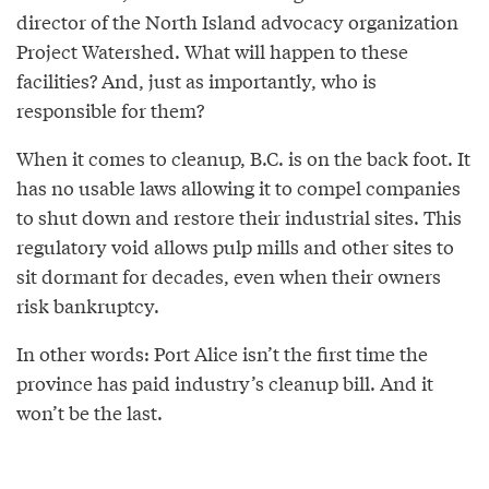
director of the North Island advocacy organization
Project Watershed. What will happen to these
facilities? And, just as importantly, who is
responsible for them?
When it comes to cleanup, B.C. is on the back foot. It
has no usable laws allowing it to compel companies
to shut down and restore their industrial sites. This
regulatory void allows pulp mills and other sites to
sit dormant for decades, even when their owners
risk bankruptcy.
In other words: Port Alice isn’t the first time the
province has paid industry’s cleanup bill. And it
won’t be the last.