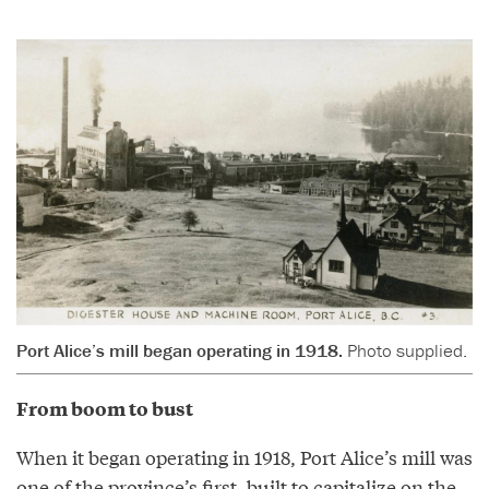
Port Alice’s mill began operating in 1918.
Photo supplied.
From boom to bust
When it began operating in 1918, Port Alice’s mill was
one of the province’s first, built to capitalize on the