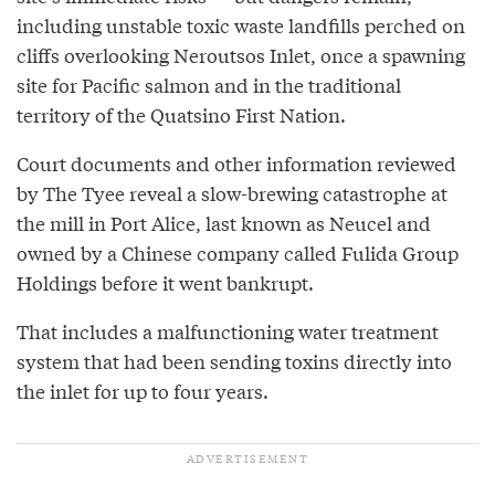
including unstable toxic waste landfills perched on
cliffs overlooking Neroutsos Inlet, once a spawning
site for Pacific salmon and in the traditional
territory of the Quatsino First Nation.
Court documents and other information reviewed
by The Tyee reveal a slow-brewing catastrophe at
the mill in Port Alice, last known as Neucel and
owned by a Chinese company called Fulida Group
Holdings before it went bankrupt.
That includes a malfunctioning water treatment
system that had been sending toxins directly into
the inlet for up to four years.