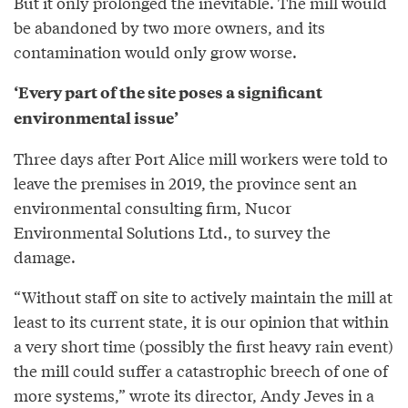
But it only prolonged the inevitable. The mill would
be abandoned by two more owners, and its
contamination would only grow worse.
‘Every part of the site poses a significant
environmental issue’
Three days after Port Alice mill workers were told to
leave the premises in 2019, the province sent an
environmental consulting firm, Nucor
Environmental Solutions Ltd., to survey the
damage.
“Without staff on site to actively maintain the mill at
least to its current state, it is our opinion that within
a very short time (possibly the first heavy rain event)
the mill could suffer a catastrophic breech of one of
more systems,” wrote its director, Andy Jeves in a