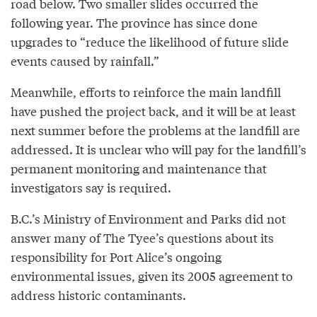
road below. Two smaller slides occurred the
following year. The province has since done
upgrades to “reduce the likelihood of future slide
events caused by rainfall.”
Meanwhile, efforts to reinforce the main landfill
have pushed the project back, and it will be at least
next summer before the problems at the landfill are
addressed. It is unclear who will pay for the landfill’s
permanent monitoring and maintenance that
investigators say is required.
B.C.’s Ministry of Environment and Parks did not
answer many of The Tyee’s questions about its
responsibility for Port Alice’s ongoing
environmental issues, given its 2005 agreement to
address historic contaminants.