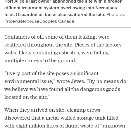
Port Alice’s last owner abandoned the site with a broken
effluent treatment system overflowing into Neroutsos
Inlet. Discarded oil tanks also scattered the site.
Photo via
PricewaterhouseCoopers Canada.
Containers of oil, some of them leaking, were
scattered throughout the site. Pieces of the factory
walls, likely containing asbestos, were falling
multiple storeys to the ground.
“Every part of the site poses a significant
environmental issue,” wrote Jeves. “By no means do
we believe we have found all the dangerous goods
located on the site.”
When they arrived on site, cleanup crews
discovered that a metal-walled storage tank filled
with eight million litres of liquid waste of “unknown