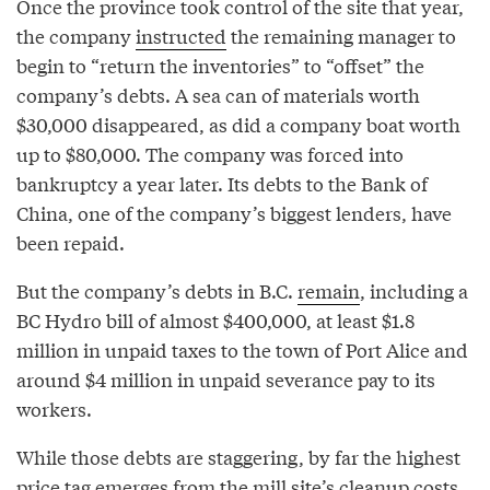
Once the province took control of the site that year,
the company
instructed
the remaining manager to
begin to “return the inventories” to “offset” the
company’s debts. A sea can of materials worth
$30,000 disappeared, as did a company boat worth
up to $80,000. The company was forced into
bankruptcy a year later. Its debts to the Bank of
China, one of the company’s biggest lenders, have
been repaid.
But the company’s debts in B.C.
remain
, including a
BC Hydro bill of almost $400,000, at least $1.8
million in unpaid taxes to the town of Port Alice and
around $4 million in unpaid severance pay to its
workers.
While those debts are staggering, by far the highest
price tag emerges from the mill site’s cleanup costs