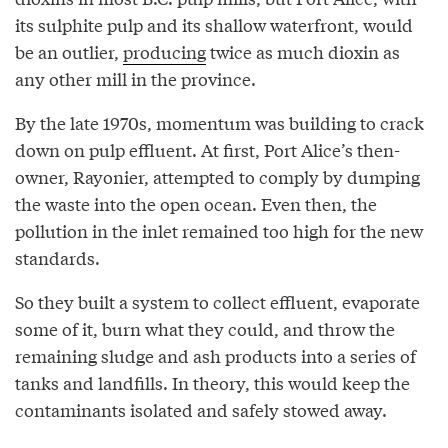
its sulphite pulp and its shallow waterfront, would
be an outlier,
producing
twice as much dioxin as
any other mill in the province.
By the late 1970s, momentum was building to crack
down on pulp effluent. At first, Port Alice’s then-
owner, Rayonier, attempted to comply by dumping
the waste into the open ocean. Even then, the
pollution in the inlet remained too high for the new
standards.
So they built a system to collect effluent, evaporate
some of it, burn what they could, and throw the
remaining sludge and ash products into a series of
tanks and landfills. In theory, this would keep the
contaminants isolated and safely stowed away.