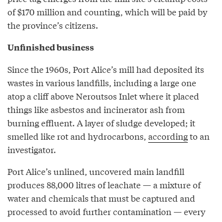
of $170 million and counting, which will be paid by
the province’s citizens.
Unfinished business
Since the 1960s, Port Alice’s mill had deposited its
wastes in various landfills, including a large one
atop a cliff above Neroutsos Inlet where it placed
things like asbestos and incinerator ash from
burning effluent. A layer of sludge developed; it
smelled like rot and hydrocarbons,
according
to an
investigator.
Port Alice’s unlined, uncovered main landfill
produces 88,000 litres of leachate — a mixture of
water and chemicals that must be captured and
processed to avoid further contamination — every