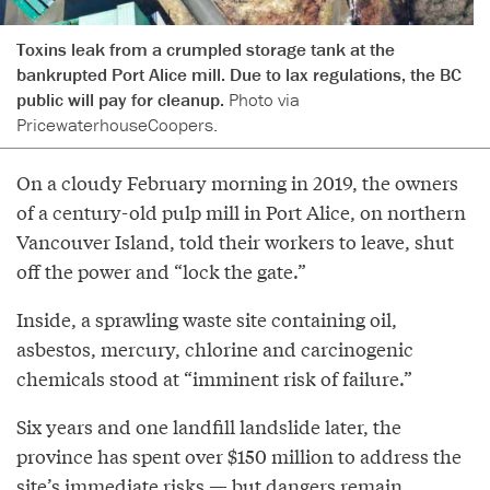
Toxins leak from a crumpled storage tank at the
bankrupted Port Alice mill. Due to lax regulations, the BC
public will pay for cleanup.
Photo via
PricewaterhouseCoopers.
On a cloudy February morning in 2019, the owners
of a century-old pulp mill in Port Alice, on northern
Vancouver Island, told their workers to leave, shut
off the power and “lock the gate.”
Inside, a sprawling waste site containing oil,
asbestos, mercury, chlorine and carcinogenic
chemicals stood at “imminent risk of failure.”
Six years and one landfill landslide later, the
province has spent over $150 million to address the
site’s immediate risks — but dangers remain,