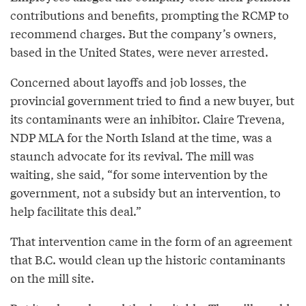
contributions and benefits, prompting the RCMP to
recommend charges. But the company’s owners,
based in the United States, were never arrested.
Concerned about layoffs and job losses, the
provincial government tried to find a new buyer, but
its contaminants were an inhibitor. Claire Trevena,
NDP MLA for the North Island at the time, was a
staunch advocate for its revival. The mill was
waiting, she said, “for some intervention by the
government, not a subsidy but an intervention, to
help facilitate this deal.”
That intervention came in the form of an agreement
that B.C. would clean up the historic contaminants
on the mill site.