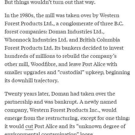
But things wouldn’t turn out that way.
In the 1980s, the mill was taken over by Western
Forest Products Ltd., a conglomerate of three B.C.
forest companies: Doman Industries Ltd.,
Whonnock Industries Ltd. and British Columbia
Forest Products Ltd. Its bankers decided to invest
hundreds of millions to rebuild the company’s
other mill, Woodfibre, and leave Port Alice with
smaller upgrades and “custodial” upkeep, beginning
its downhill trajectory.
Twenty years later, Doman had taken over the
partnership and was bankrupt. A newly named
company, Western Forest Products Inc., would
emerge from the restructuring, except for one thing:
it would
cut
Port Alice and its “unknown degree of
environmental contamination” loose.