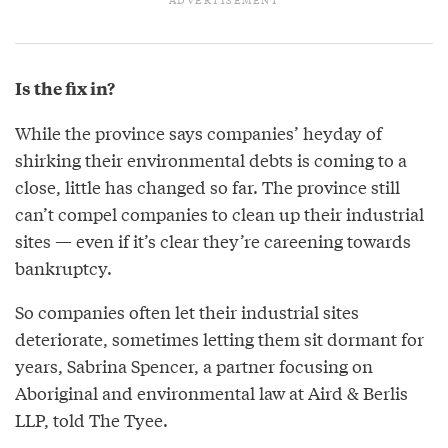
Is the fix in?
While the province says companies’ heyday of
shirking their environmental debts is coming to a
close, little has changed so far. The province still
can’t compel companies to clean up their industrial
sites — even if it’s clear they’re careening towards
bankruptcy.
So companies often let their industrial sites
deteriorate, sometimes letting them sit dormant for
years, Sabrina Spencer, a partner focusing on
Aboriginal and environmental law at Aird & Berlis
LLP, told The Tyee.