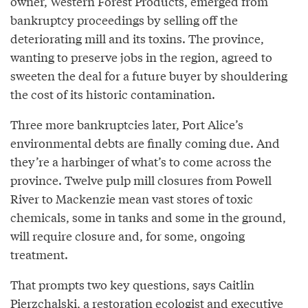
owner, Western Forest Products, emerged from
bankruptcy proceedings by selling off the
deteriorating mill and its toxins. The province,
wanting to preserve jobs in the region, agreed to
sweeten the deal for a future buyer by shouldering
the cost of its historic contamination.
Three more bankruptcies later, Port Alice’s
environmental debts are finally coming due. And
they’re a harbinger of what’s to come across the
province. Twelve pulp mill closures from Powell
River to Mackenzie mean vast stores of toxic
chemicals, some in tanks and some in the ground,
will require closure and, for some, ongoing
treatment.
That prompts two key questions, says Caitlin
Pierzchalski, a restoration ecologist and executive