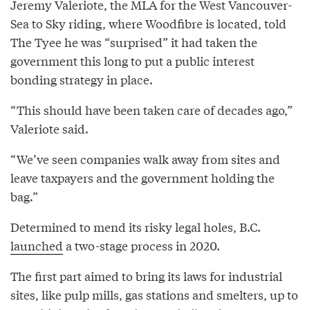
Jeremy Valeriote, the MLA for the West Vancouver-
Sea to Sky riding, where Woodfibre is located, told
The Tyee he was “surprised” it had taken the
government this long to put a public interest
bonding strategy in place.
“This should have been taken care of decades ago,”
Valeriote said.
“We’ve seen companies walk away from sites and
leave taxpayers and the government holding the
bag.”
Determined to mend its risky legal holes, B.C.
launched
a two-stage process in 2020.
The first part aimed to bring its laws for industrial
sites, like pulp mills, gas stations and smelters, up to