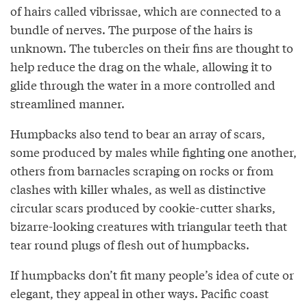
of hairs called vibrissae, which are connected to a
bundle of nerves. The purpose of the hairs is
unknown. The tubercles on their fins are thought to
help reduce the drag on the whale, allowing it to
glide through the water in a more controlled and
streamlined manner.
Humpbacks also tend to bear an array of scars,
some produced by males while fighting one another,
others from barnacles scraping on rocks or from
clashes with killer whales, as well as distinctive
circular scars produced by cookie-cutter sharks,
bizarre-looking creatures with triangular teeth that
tear round plugs of flesh out of humpbacks.
If humpbacks don’t fit many people’s idea of cute or
elegant, they appeal in other ways. Pacific coast