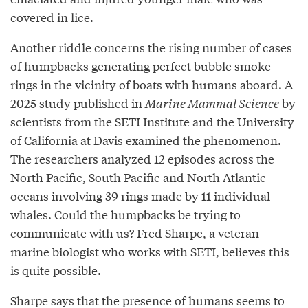
covered in lice.
Another riddle concerns the rising number of cases
of humpbacks generating perfect bubble smoke
rings in the vicinity of boats with humans aboard. A
2025 study published in
Marine Mammal Science
by
scientists from the SETI Institute and the University
of California at Davis examined the phenomenon.
The researchers analyzed 12 episodes across the
North Pacific, South Pacific and North Atlantic
oceans involving 39 rings made by 11 individual
whales. Could the humpbacks be trying to
communicate with us? Fred Sharpe, a veteran
marine biologist who works with SETI, believes this
is quite possible.
Sharpe says that the presence of humans seems to