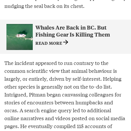
nudging the seal back on its chest.
Whales Are Back in BC. But
Fishing Gear Is Killing Them
READ MORE
The incident appeared to run contrary to the
common scientific view that animal behaviour is
largely, or entirely, driven by self-interest. Helping
other species is generally not on the to-do list.
Intrigued, Pitman began canvassing colleagues for
stories of encounters between humpbacks and
orcas. A search engine query led to additional
online narratives and videos posted on social media
pages. He eventually compiled 115 accounts of