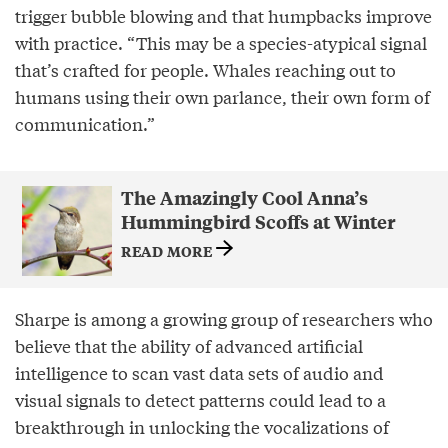
trigger bubble blowing and that humpbacks improve
with practice. “This may be a species-atypical signal
that’s crafted for people. Whales reaching out to
humans using their own parlance, their own form of
communication.”
The Amazingly Cool Anna’s
Hummingbird Scoffs at Winter
READ MORE
Sharpe is among a growing group of researchers who
believe that the ability of advanced artificial
intelligence to scan vast data sets of audio and
visual signals to detect patterns could lead to a
breakthrough in unlocking the vocalizations of