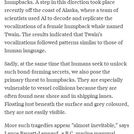
humpbacks. A step in this direction took place
recently off the coast of Alaska, where a team of
scientists used AI to decode and replicate the
vocalizations of a female humpback whale named
Twain. The results indicated that Twain’s
vocalizations followed patterns similar to those of
human language.
Sadly, at the same time that humans seek to unlock
such bond-forming secrets, we also pose the
primary threat to humpbacks. They are especially
vulnerable to vessel collisions because they are
often found near shore and in shipping lanes.
Floating just beneath the surface and grey coloured,
they are not easily visible.
More such tragedies appear “almost inevitable,” says
Lance Barrett-Lennard, a B.C. marine mammal