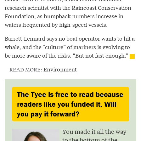
research scientist with the Raincoast Conservation
Foundation, as humpback numbers increase in
waters frequented by high-speed vessels.
Barrett-Lennard says no boat operator wants to hit a
whale, and the “culture” of mariners is evolving to
be more aware of the risks. “But not fast enough.”
Environment
READ MORE:
The Tyee is free to read because
readers like you funded it. Will
you pay it forward?
You made it all the way
to the bottom of the