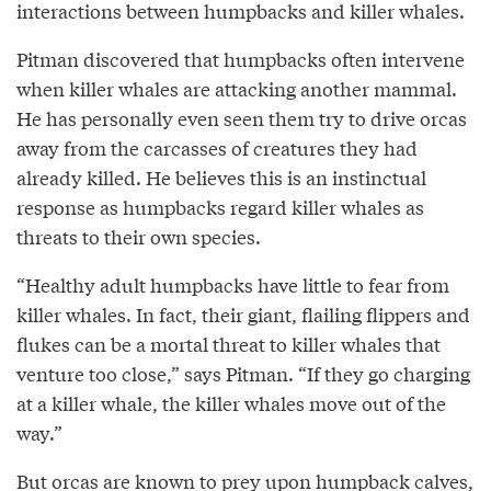
interactions between humpbacks and killer whales.
Pitman discovered that humpbacks often intervene
when killer whales are attacking another mammal.
He has personally even seen them try to drive orcas
away from the carcasses of creatures they had
already killed. He believes this is an instinctual
response as humpbacks regard killer whales as
threats to their own species.
“Healthy adult humpbacks have little to fear from
killer whales. In fact, their giant, flailing flippers and
flukes can be a mortal threat to killer whales that
venture too close,” says Pitman. “If they go charging
at a killer whale, the killer whales move out of the
way.”
But orcas are known to prey upon humpback calves,