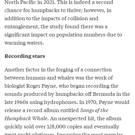
North Pacific in 2021. This is indeed a second
chance for humpbacks to thrive; however, in
addition to the impacts of collision and
entanglement, the study found there was a
significant impact on population numbers due to
warming waters.
Recording stars
Another factor in the forging of a connection
between humans and whales was the work of
biologist Roger Payne, who began recording the
sounds produced by humpbacks off Bermuda in the
late 1960s using hydrophones. In 1970, Payne would
release a record album entitled
Songs of the
Humpback Whale
. An unexpected hit, the album
quickly sold over 125,000 copies and eventually
went multi-platinum, becoming the most popular