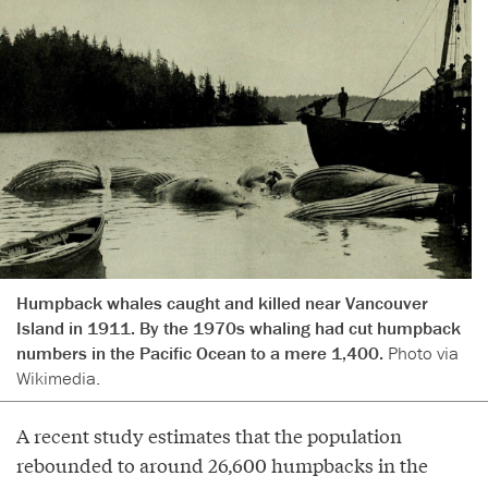
Humpback whales caught and killed near Vancouver
Island in 1911. By the 1970s whaling had cut humpback
numbers in the Pacific Ocean to a mere 1,400.
Photo via
Wikimedia.
A recent study estimates that the population
rebounded to around 26,600 humpbacks in the