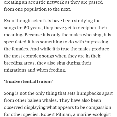
creating an acoustic network as they are passed
from one population to the next.
Even though scientists have been studying the
songs for 50 years, they have yet to decipher their
meaning. Because it is only the males who sing, it is
speculated it has something to do with impressing
the females. And while it is true the males produce
the most complex songs when they are in their
breeding areas, they also sing during their
migrations and when feeding.
‘Inadvertent altruism’
Song is not the only thing that sets humpbacks apart
from other baleen whales. They have also been
observed displaying what appears to be compassion
for other species. Robert Pitman, a marine ecologist