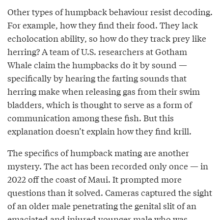
Other types of humpback behaviour resist decoding.
For example, how they find their food. They lack
echolocation ability, so how do they track prey like
herring? A team of U.S. researchers at Gotham
Whale claim the humpbacks do it by sound —
specifically by hearing the farting sounds that
herring make when releasing gas from their swim
bladders, which is thought to serve as a form of
communication among these fish. But this
explanation doesn’t explain how they find krill.
The specifics of humpback mating are another
mystery. The act has been recorded only once — in
2022 off the coast of Maui. It prompted more
questions than it solved. Cameras captured the sight
of an older male penetrating the genital slit of an
emaciated and injured younger male who was