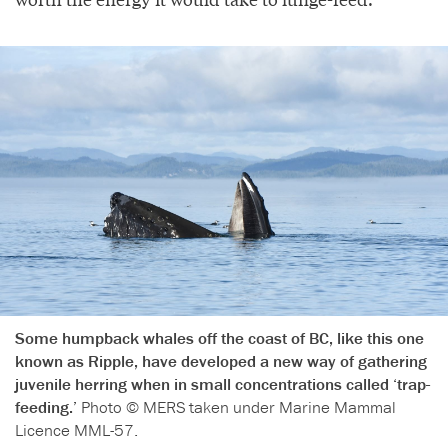
Some humpback whales off the coast of BC, like this one
known as Ripple, have developed a new way of gathering
juvenile herring when in small concentrations called ‘trap-
feeding.’
Photo © MERS taken under Marine Mammal
Licence MML-57.