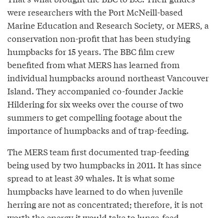
were researchers with the Port McNeill-based
Marine Education and Research Society, or MERS, a
conservation non-profit that has been studying
humpbacks for 15 years. The BBC film crew
benefited from what MERS has learned from
individual humpbacks around northeast Vancouver
Island. They accompanied co-founder Jackie
Hildering for six weeks over the course of two
summers to get compelling footage about the
importance of humpbacks and of trap-feeding.
The MERS team first documented trap-feeding
being used by two humpbacks in 2011. It has since
spread to at least 39 whales. It is what some
humpbacks have learned to do when juvenile
herring are not as concentrated; therefore, it is not
worth the energy it would take to lunge-feed.