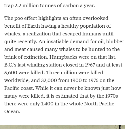
trap 2.2 million tonnes of carbon a year.
The poo effect highlights an often overlooked
benefit of Earth having a healthy population of
whales, a realization that escaped humans until
quite recently. An insatiable demand for oil, blubber
and meat caused many whales to be hunted to the
brink of extinction. Humpbacks were on that list.
B.C.’s last whaling station closed in 1967 and at least
5,600 were killed. Three million were killed
worldwide, and 32,000 from 1900 to 1976 on the
Pacific coast. While it can never be known just how
many were killed, it is estimated that by the 1970s
there were only 1,400 in the whole North Pacific
Ocean.