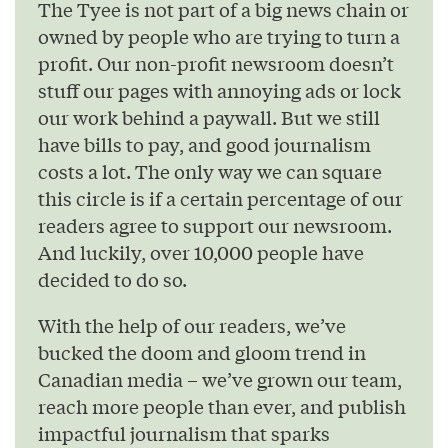
The Tyee is not part of a big news chain or
owned by people who are trying to turn a
profit. Our non-profit newsroom doesn’t
stuff our pages with annoying ads or lock
our work behind a paywall. But we still
have bills to pay, and good journalism
costs a lot. The only way we can square
this circle is if a certain percentage of our
readers agree to support our newsroom.
And luckily, over 10,000 people have
decided to do so.
With the help of our readers, we’ve
bucked the doom and gloom trend in
Canadian media – we’ve grown our team,
reach more people than ever, and publish
impactful journalism that sparks