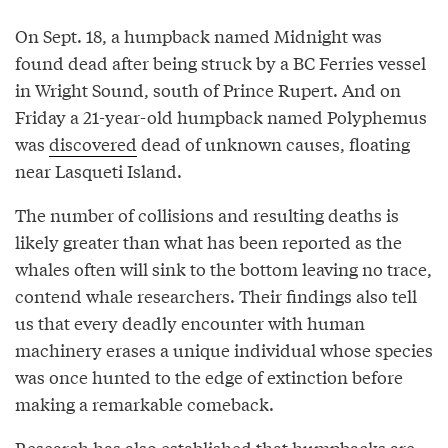
On Sept. 18, a humpback named Midnight was
found dead after being struck by a BC Ferries vessel
in Wright Sound, south of Prince Rupert. And on
Friday a 21-year-old humpback named Polyphemus
was
discovered
dead of unknown causes, floating
near Lasqueti Island.
The number of collisions and resulting deaths is
likely greater than what has been reported as the
whales often will sink to the bottom leaving no trace,
contend whale researchers. Their findings also tell
us that every deadly encounter with human
machinery erases a unique individual whose species
was once hunted to the edge of extinction before
making a remarkable comeback.
Research has also established that humpbacks are