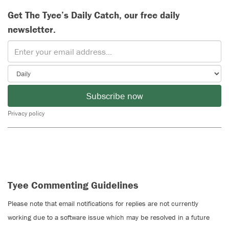
Get The Tyee’s Daily Catch, our free daily
newsletter.
Subscribe now
Privacy policy
Tyee Commenting Guidelines
Please note that email notifications for replies are not currently
working due to a software issue which may be resolved in a future