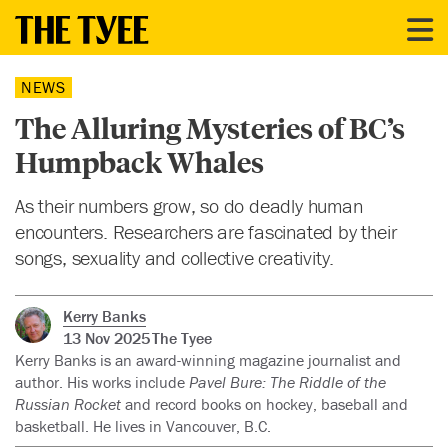
NEWS
The Alluring Mysteries of BC’s
Humpback Whales
As their numbers grow, so do deadly human
encounters. Researchers are fascinated by their
songs, sexuality and collective creativity.
Kerry Banks
13 Nov 2025
The Tyee
Kerry Banks is an award-winning magazine journalist and
author. His works include
Pavel Bure: The Riddle of the
Russian Rocket
and record books on hockey, baseball and
basketball. He lives in Vancouver, B.C.