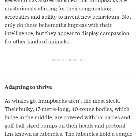
mysteriously alluring for their song-making,
acrobatics and ability to invent new behaviours. Not
only do these behemoths impress with their
intelligence, but they appear to display compassion
for other kinds of animals.
Adapting to thrive
As whales go, humpbacks aren’t the most sleek.
Their bulky, 17-metre-long, 40-tonne bodies, which
bulge in the middle, are covered with barnacles and
golf-ball-sized bumps on their heads and pectoral
fins known as tubercles. The tubercles hold a couple