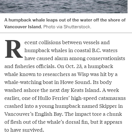
A humpback whale leaps out of the water off the shore of
Vancouver Island.
Photo via Shutterstock.
R
ecent collisions between vessels and
humpback whales in coastal B.C. waters
have caused alarm among conservationists
and fisheries officials. On Oct. 23, a humpback
whale known to researchers as Wisp was hit by a
whale-watching boat in Howe Sound. Its body
washed ashore the next day Keats Island. A week
earlier, one of Hullo Ferries’ high-speed catamarans
crashed into a young humpback named Skipper in
Vancouver’s English Bay. The impact tore a chunk
of flesh out of the whale’s dorsal fin, but it appears
to have survived.