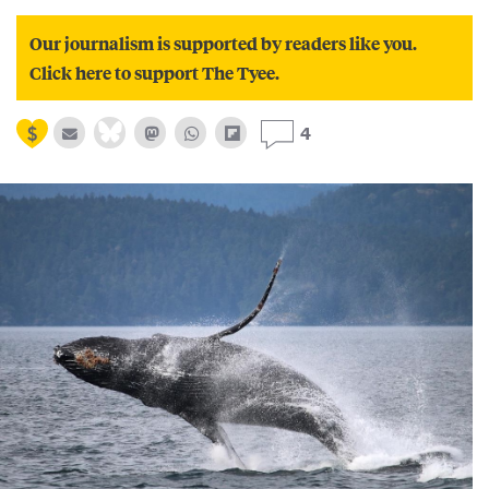
Our journalism is supported by readers like you.
Click here to support The Tyee.
4