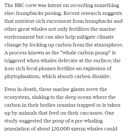
The BBC crew was intent on recording something
else: humpbacks pooing. Recent research suggests
that nutrient-rich excrement from humpbacks and
other great whales not only fertilizes the marine
environment but can also help mitigate climate
change by locking up carbon from the atmosphere.
A process known as the “whale carbon pump” is
triggered when whales defecate at the surface; the
iron-rich fecal plumes fertilize an explosion of
phytoplankton, which absorb carbon dioxide.
Even in death, these marine giants serve the
ecosystem, sinking to the deep ocean where the
carbon in their bodies remains trapped or is taken
up by animals that feed on their carcasses. One
study suggested the poop of a pre-whaling
population of about 120,000 sperm whales could