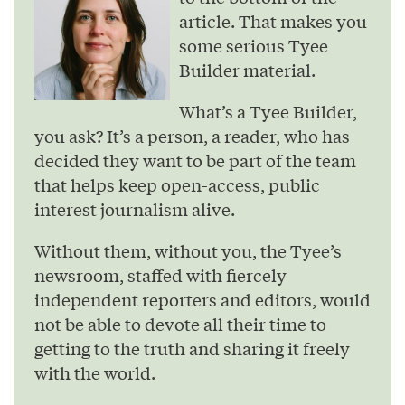
article. That makes you
some serious Tyee
Builder material.
What’s a Tyee Builder,
you ask? It’s a person, a reader, who has
decided they want to be part of the team
that helps keep open-access, public
interest journalism alive.
Without them, without you, the Tyee’s
newsroom, staffed with fiercely
independent reporters and editors, would
not be able to devote all their time to
getting to the truth and sharing it freely
with the world.