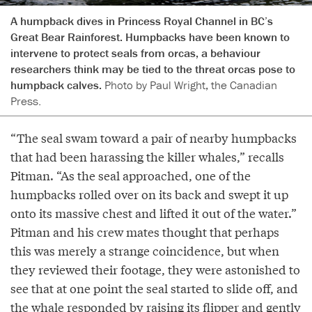
A humpback dives in Princess Royal Channel in BC’s
Great Bear Rainforest. Humpbacks have been known to
intervene to protect seals from orcas, a behaviour
researchers think may be tied to the threat orcas pose to
humpback calves.
Photo by Paul Wright, the Canadian
Press.
“The seal swam toward a pair of nearby humpbacks
that had been harassing the killer whales,” recalls
Pitman. “As the seal approached, one of the
humpbacks rolled over on its back and swept it up
onto its massive chest and lifted it out of the water.”
Pitman and his crew mates thought that perhaps
this was merely a strange coincidence, but when
they reviewed their footage, they were astonished to
see that at one point the seal started to slide off, and
the whale responded by raising its flipper and gently