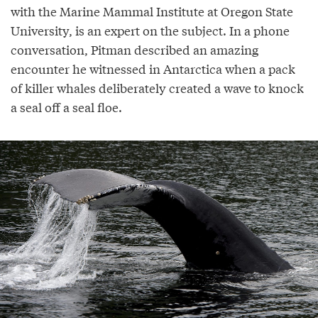
with the Marine Mammal Institute at Oregon State
University, is an expert on the subject. In a phone
conversation, Pitman described an amazing
encounter he witnessed in Antarctica when a pack
of killer whales deliberately created a wave to knock
a seal off a seal floe.