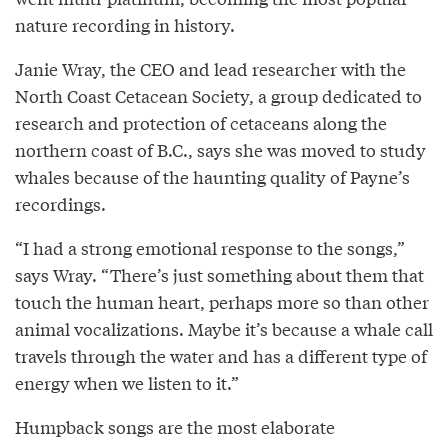
nature recording in history.
Janie Wray, the CEO and lead researcher with the
North Coast Cetacean Society, a group dedicated to
research and protection of cetaceans along the
northern coast of B.C., says she was moved to study
whales because of the haunting quality of Payne’s
recordings.
“I had a strong emotional response to the songs,”
says Wray. “There’s just something about them that
touch the human heart, perhaps more so than other
animal vocalizations. Maybe it’s because a whale call
travels through the water and has a different type of
energy when we listen to it.”
Humpback songs are the most elaborate