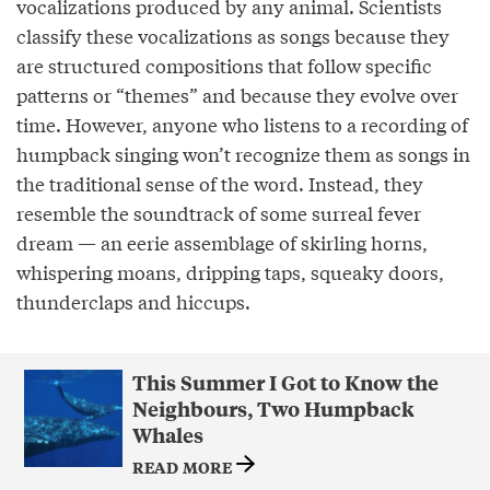
vocalizations produced by any animal. Scientists
classify these vocalizations as songs because they
are structured compositions that follow specific
patterns or “themes” and because they evolve over
time. However, anyone who listens to a recording of
humpback singing won’t recognize them as songs in
the traditional sense of the word. Instead, they
resemble the soundtrack of some surreal fever
dream — an eerie assemblage of skirling horns,
whispering moans, dripping taps, squeaky doors,
thunderclaps and hiccups.
This Summer I Got to Know the
Neighbours, Two Humpback
Whales
READ MORE