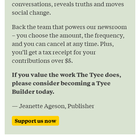
conversations, reveals truths and moves
social change.
Back the team that powers our newsroom
– you choose the amount, the frequency,
and you can cancel at any time. Plus,
you’ll get a tax receipt for your
contributions over $5.
If you value the work The Tyee does,
please consider becoming a Tyee
Builder today.
— Jeanette Ageson, Publisher
Support us now