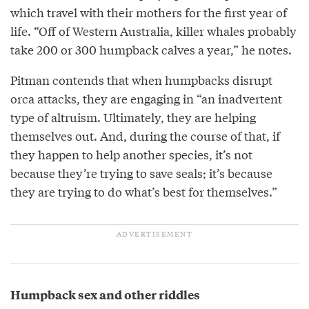
which travel with their mothers for the first year of
life. “Off of Western Australia, killer whales probably
take 200 or 300 humpback calves a year,” he notes.
Pitman contends that when humpbacks disrupt
orca attacks, they are engaging in “an inadvertent
type of altruism. Ultimately, they are helping
themselves out. And, during the course of that, if
they happen to help another species, it’s not
because they’re trying to save seals; it’s because
they are trying to do what’s best for themselves.”
Humpback sex and other riddles