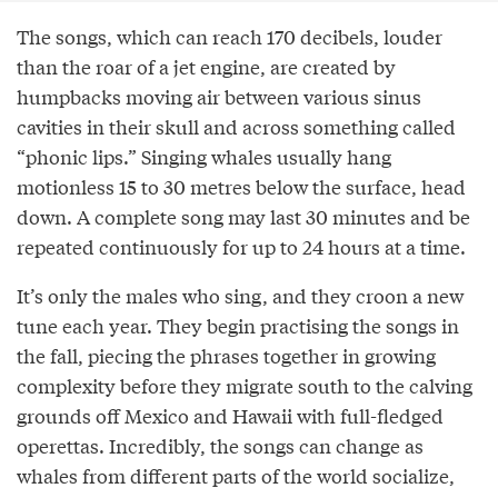
The songs, which can reach 170 decibels, louder
than the roar of a jet engine, are created by
humpbacks moving air between various sinus
cavities in their skull and across something called
“phonic lips.” Singing whales usually hang
motionless 15 to 30 metres below the surface, head
down. A complete song may last 30 minutes and be
repeated continuously for up to 24 hours at a time.
It’s only the males who sing, and they croon a new
tune each year. They begin practising the songs in
the fall, piecing the phrases together in growing
complexity before they migrate south to the calving
grounds off Mexico and Hawaii with full-fledged
operettas. Incredibly, the songs can change as
whales from different parts of the world socialize,