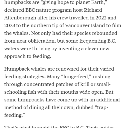
humpbacks are “giving hope to planet Earth,”
declared BBC nature program host Richard
Attenborough after his crew travelled in 2022 and
2023 to the northern tip of Vancouver Island to film
the whales. Not only had their species rebounded
from near obliteration, but some frequenting B.C.
waters were thriving by inventing a clever new
approach to feeding.
Humpback whales are renowned for their varied
feeding strategies. Many “lunge-feed,” rushing
through concentrated patches of krill or small-
schooling fish with their mouths wide open. But
some humpbacks have come up with an additional
method of dining all their own, dubbed “trap-
feeding.”
That’s what brought the BBC to B.C. Their guides