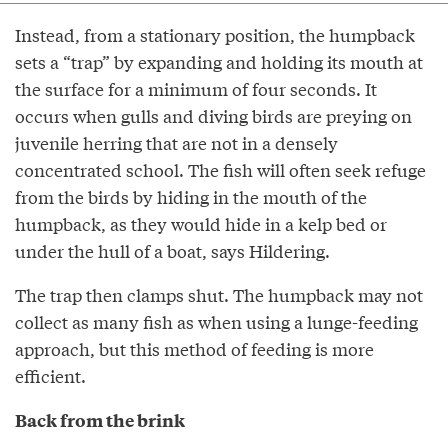
Instead, from a stationary position, the humpback
sets a “trap” by expanding and holding its mouth at
the surface for a minimum of four seconds. It
occurs when gulls and diving birds are preying on
juvenile herring that are not in a densely
concentrated school. The fish will often seek refuge
from the birds by hiding in the mouth of the
humpback, as they would hide in a kelp bed or
under the hull of a boat, says Hildering.
The trap then clamps shut. The humpback may not
collect as many fish as when using a lunge-feeding
approach, but this method of feeding is more
efficient.
Back from the brink