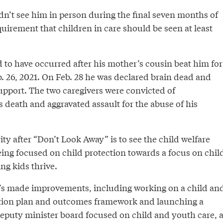
dn’t see him in person during the final seven months of
equirement that children in care should be seen at least
d to have occurred after his mother’s cousin beat him for
. 26, 2021. On Feb. 28 he was declared brain dead and
upport. The two caregivers were convicted of
 death and aggravated assault for the abuse of his
ity after “Don’t Look Away” is to see the child welfare
eing focused on child protection towards a focus on chil
ng kids thrive.
t’s made improvements, including working on a child an
ction plan and outcomes framework and launching a
puty minister board focused on child and youth care, 