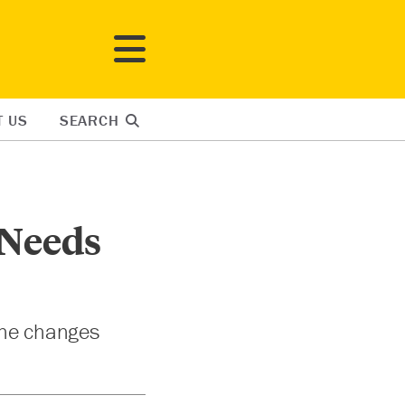
T US
SEARCH
 Needs
the changes