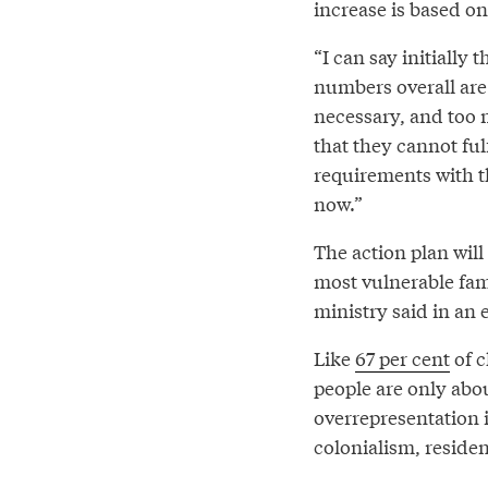
increase is based on 
“I can say initially 
numbers overall are 
necessary, and too m
that they cannot fulf
requirements with t
now.”
The action plan will
most vulnerable famil
ministry said in an
Like
67 per cent
of c
people are only abou
overrepresentation 
colonialism, residen