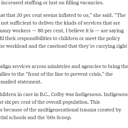
increased staffing or just on filling vacancies.
that that 20 per cent seems inflated to us,” she said. “The
not sufficient to deliver the kinds of services that are
any workers — 80 per cent, I believe it is — are saying
il their responsibilities to children or meet the policy
he workload and the caseload that they’re carrying right
 align services across ministries and agencies to bring th
ies to the “front of the line to prevent crisis,” the
 emailed statement.
hildren in care in B.C., Colby was Indigenous. Indigenou
t six per cent of the overall population. This
is because of the multigenerational trauma created by
tial schools and the ’60s Scoop.