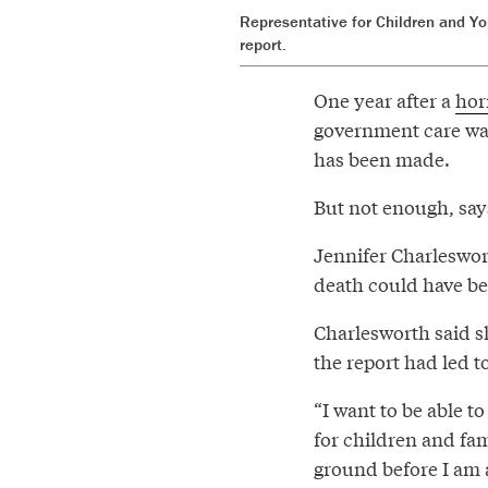
Representative for Children and Yo
report.
One year after a
horr
government care was
has been made.
But not enough, says
Jennifer Charleswort
death could have be
Charlesworth said s
the report had led t
“I want to be able t
for children and fam
ground before I am a