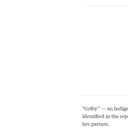
“Colby” — an Indige
identified in the re
her partner.