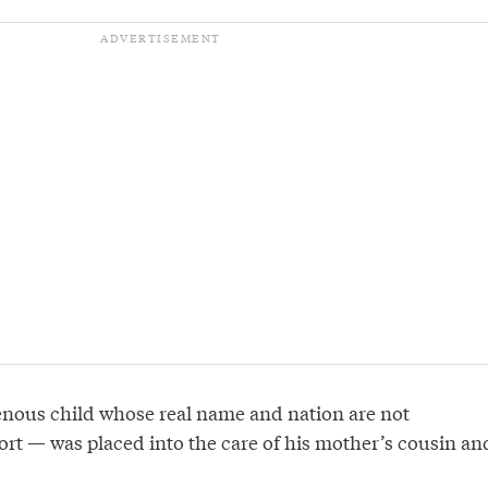
nous child whose real name and nation are not
port — was placed into the care of his mother’s cousin an