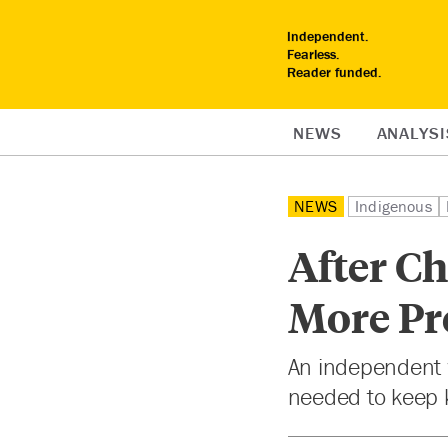
Independent.
Fearless.
Reader funded.
NEWS
ANALYSI
NEWS
Indigenous
After Ch
More Pr
An independent
needed to keep k