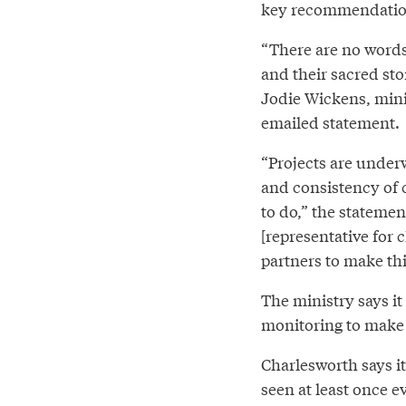
key recommendation 
“There are no words
and their sacred sto
Jodie Wickens, mini
emailed statement.
“Projects are under
and consistency of c
to do,” the stateme
[representative for 
partners to make th
The ministry says it
monitoring to make s
Charlesworth says it
seen at least once e