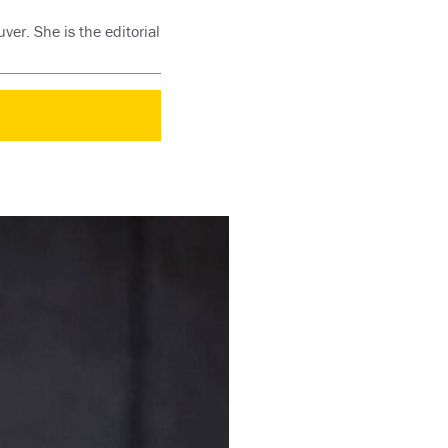
ver. She is the editorial