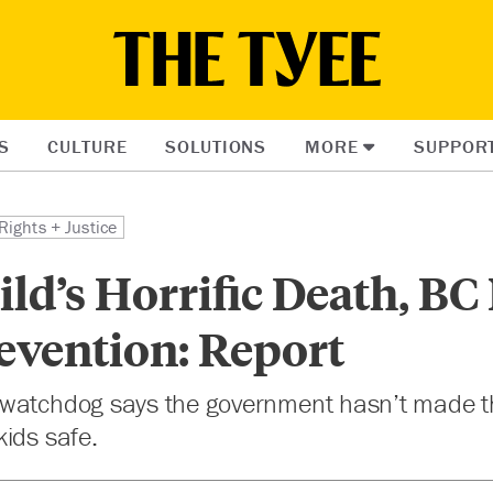
S
CULTURE
SOLUTIONS
MORE
SUPPOR
Rights + Justice
ild’s Horrific Death, BC
evention: Report
 watchdog says the government hasn’t made 
ids safe.