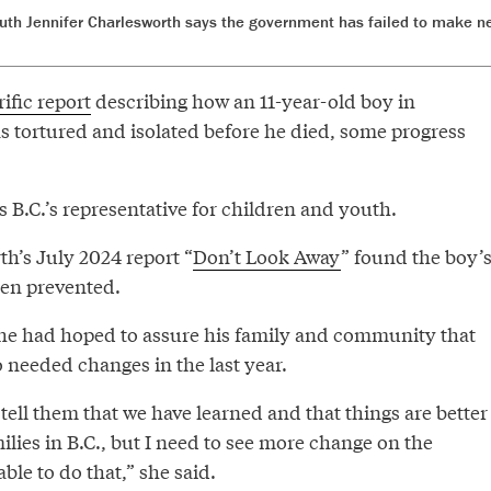
uth Jennifer Charlesworth says the government has failed to make n
ific report
describing how an 11-year-old boy in
 tortured and isolated before he died, some progress
 B.C.’s representative for children and youth.
h’s July 2024 report “
Don’t Look Away
” found the boy’
en prevented.
he had hoped to assure his family and community that
o needed changes in the last year.
o tell them that we have learned and that things are better
ilies in B.C., but I need to see more change on the
ble to do that,” she said.