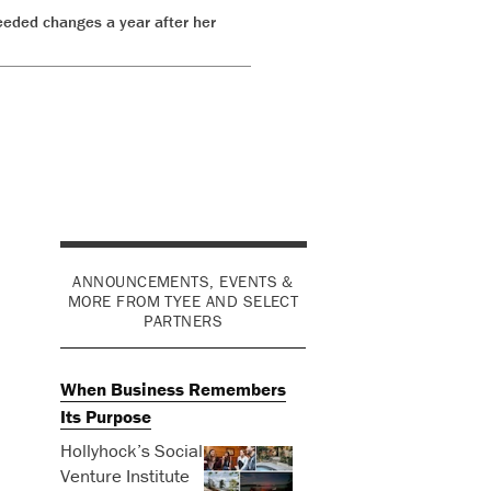
eeded changes a year after her
s
ANNOUNCEMENTS, EVENTS &
MORE FROM TYEE AND SELECT
PARTNERS
When Business Remembers
Its Purpose
Hollyhock’s Social
Venture Institute