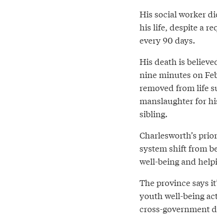
His social worker di
his life, despite a r
every 90 days.
His death is believe
nine minutes on Feb
removed from life s
manslaughter for his
sibling.
Charlesworth’s prior
system shift from b
well-being and helpi
The province says i
youth well-being a
cross-government de