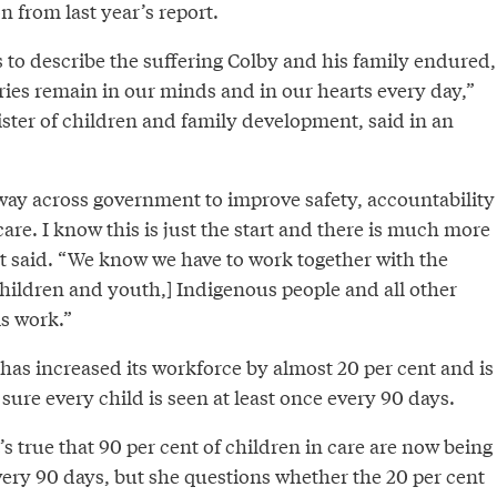
from last year’s report.
 to describe the suffering Colby and his family endured,
ries remain in our minds and in our hearts every day,”
ster of children and family development, said in an
way across government to improve safety, accountability
are. I know this is just the start and there is much more
nt said. “We know we have to work together with the
children and youth,] Indigenous people and all other
is work.”
 has increased its workforce by almost 20 per cent and is
ure every child is seen at least once every 90 days.
’s true that 90 per cent of children in care are now being
very 90 days, but she questions whether the 20 per cent