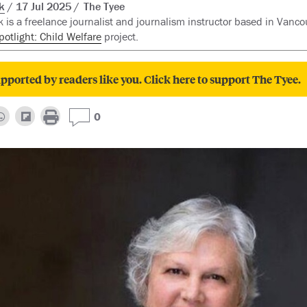
k
17 Jul 2025
The Tyee
 is a freelance journalist and journalism instructor based in Vancou
potlight: Child Welfare
project.
pported by readers like you. Click here to support The Tyee.
0