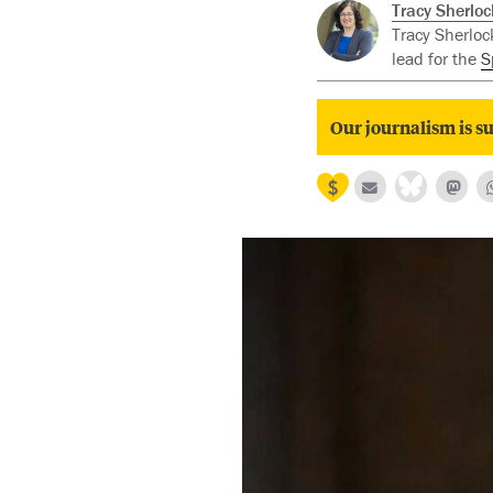
Tracy Sherloc
Tracy Sherlock
lead for the
S
Our journalism is su