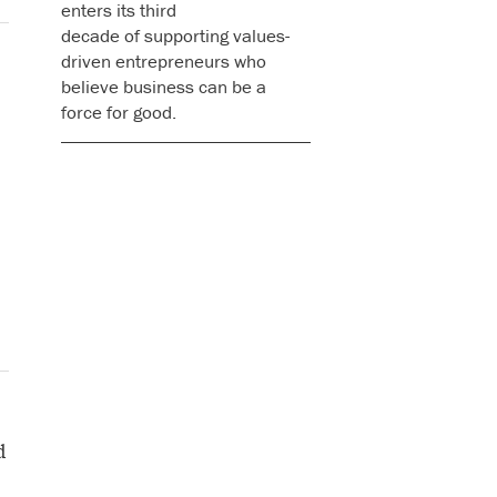
enters its third
decade of supporting values-
driven entrepreneurs who
believe business can be a
force for good.
d