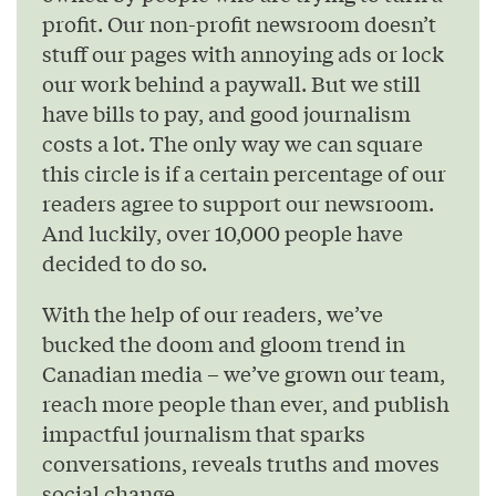
profit. Our non-profit newsroom doesn’t
stuff our pages with annoying ads or lock
our work behind a paywall. But we still
have bills to pay, and good journalism
costs a lot. The only way we can square
this circle is if a certain percentage of our
readers agree to support our newsroom.
And luckily, over 10,000 people have
decided to do so.
With the help of our readers, we’ve
bucked the doom and gloom trend in
Canadian media – we’ve grown our team,
reach more people than ever, and publish
impactful journalism that sparks
conversations, reveals truths and moves
social change.