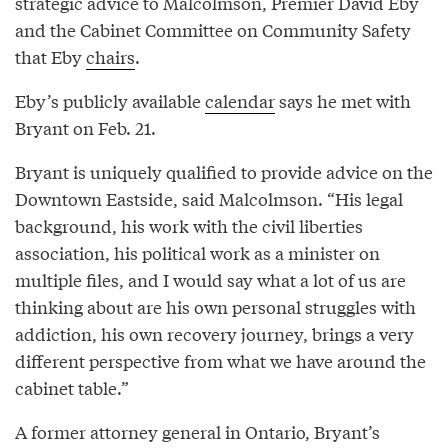
strategic advice to Malcolmson, Premier David Eby
and the Cabinet Committee on Community Safety
that Eby
chairs
.
Eby’s publicly available
calendar
says he met with
Bryant on Feb. 21.
Bryant is uniquely qualified to provide advice on the
Downtown Eastside, said Malcolmson. “His legal
background, his work with the civil liberties
association, his political work as a minister on
multiple files, and I would say what a lot of us are
thinking about are his own personal struggles with
addiction, his own recovery journey, brings a very
different perspective from what we have around the
cabinet table.”
A former attorney general in Ontario, Bryant’s