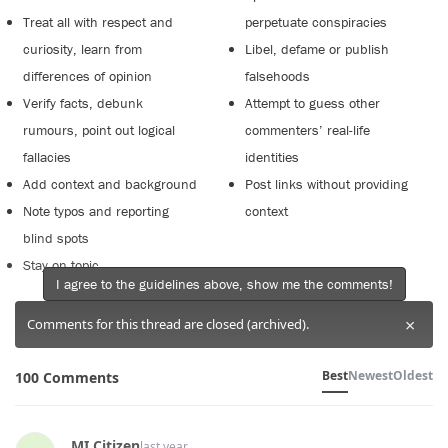
Treat all with respect and
perpetuate conspiracies
curiosity, learn from
Libel, defame or publish
differences of opinion
falsehoods
Verify facts, debunk
Attempt to guess other
rumours, point out logical
commenters’ real-life
fallacies
identities
Add context and background
Post links without providing
Note typos and reporting
context
blind spots
Stay on topic
I agree to the guidelines above, show me the comments!
×
Comments for this thread are closed (archived).
Best
Newest
Oldest
100 Comments
MI Citizen
last year