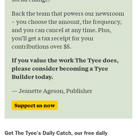
Back the team that powers our newsroom
– you choose the amount, the frequency,
and you can cancel at any time. Plus,
you’ll get a tax receipt for your
contributions over $5.
If you value the work The Tyee does,
please consider becoming a Tyee
Builder today.
— Jeanette Ageson, Publisher
Support us now
Get The Tyee’s Daily Catch, our free daily