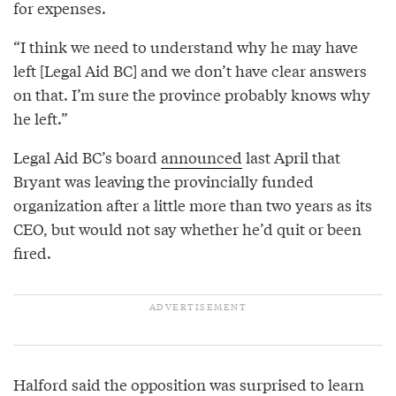
for expenses.
“I think we need to understand why he may have
left [Legal Aid BC] and we don’t have clear answers
on that. I’m sure the province probably knows why
he left.”
Legal Aid BC’s board
announced
last April that
Bryant was leaving the provincially funded
organization after a little more than two years as its
CEO, but would not say whether he’d quit or been
fired.
Halford said the opposition was surprised to learn