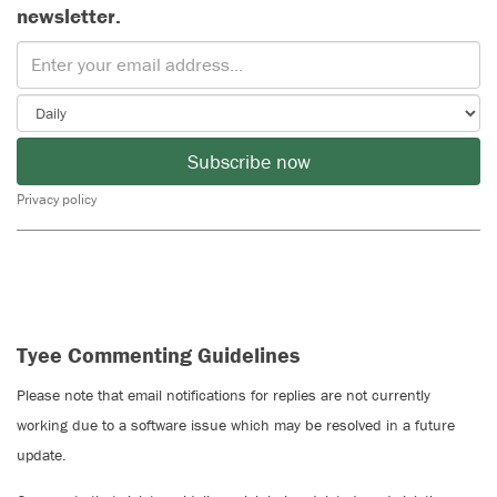
newsletter.
Subscribe now
Privacy policy
Tyee Commenting Guidelines
Please note that email notifications for replies are not currently
working due to a software issue which may be resolved in a future
update.