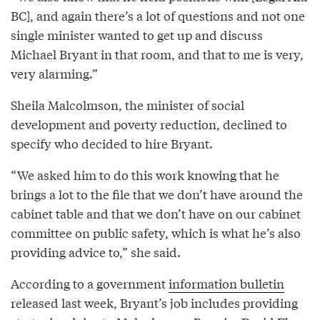
BC], and again there’s a lot of questions and not one
single minister wanted to get up and discuss
Michael Bryant in that room, and that to me is very,
very alarming.”
Sheila Malcolmson, the minister of social
development and poverty reduction, declined to
specify who decided to hire Bryant.
“We asked him to do this work knowing that he
brings a lot to the file that we don’t have around the
cabinet table and that we don’t have on our cabinet
committee on public safety, which is what he’s also
providing advice to,” she said.
According to a government
information bulletin
released last week, Bryant’s job includes providing