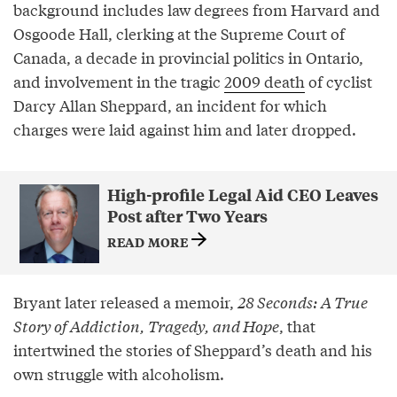
background includes law degrees from Harvard and
Osgoode Hall, clerking at the Supreme Court of
Canada, a decade in provincial politics in Ontario,
and involvement in the tragic
2009 death
of cyclist
Darcy Allan Sheppard, an incident for which
charges were laid against him and later dropped.
High-profile Legal Aid CEO Leaves
Post after Two Years
READ MORE
Bryant later released a memoir,
28 Seconds: A True
Story of Addiction, Tragedy, and Hope
, that
intertwined the stories of Sheppard’s death and his
own struggle with alcoholism.