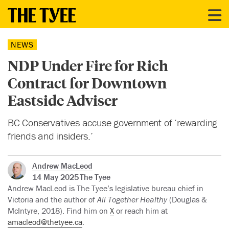
NEWS
NDP Under Fire for Rich
Contract for Downtown
Eastside Adviser
BC Conservatives accuse government of ‘rewarding
friends and insiders.’
Andrew MacLeod
14 May 2025
The Tyee
Andrew MacLeod is The Tyee’s legislative bureau chief in
Victoria and the author of
All Together Healthy
(Douglas &
McIntyre, 2018). Find him on
X
or reach him at
amacleod@thetyee.ca
.