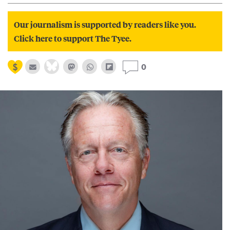
Our journalism is supported by readers like you.
Click here to support The Tyee.
0