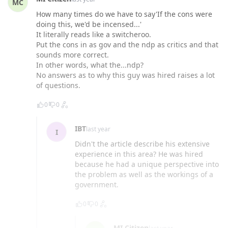
MC
How many times do we have to say'If the cons were
doing this, we'd be incensed...'
It literally reads like a switcheroo.
Put the cons in as gov and the ndp as critics and that
sounds more correct.
In other words, what the...ndp?
No answers as to why this guy was hired raises a lot
of questions.
0
0
IBT
last year
I
Didn't the article describe his extensive
experience in this area? He was hired
because he had a unique perspective into
the problem as well as the workings of a
government.
0
0
MI Citizen