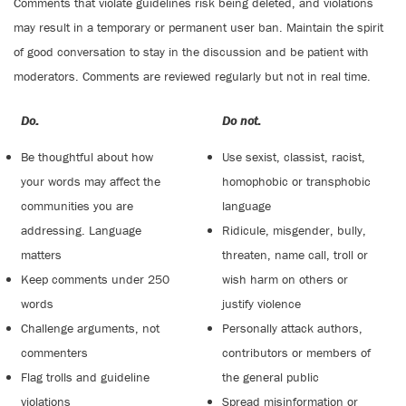
Comments that violate guidelines risk being deleted, and violations
may result in a temporary or permanent user ban. Maintain the spirit
of good conversation to stay in the discussion and be patient with
moderators. Comments are reviewed regularly but not in real time.
Do:
Do not:
Be thoughtful about how
Use sexist, classist, racist,
your words may affect the
homophobic or transphobic
communities you are
language
addressing. Language
Ridicule, misgender, bully,
matters
threaten, name call, troll or
Keep comments under 250
wish harm on others or
words
justify violence
Challenge arguments, not
Personally attack authors,
commenters
contributors or members of
Flag trolls and guideline
the general public
violations
Spread misinformation or