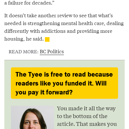
a failure for decades.”
It doesn’t take another review to see that what’s
needed is strengthening mental health care, dealing
differently with addictions and providing more
housing, he said.
BC Politics
READ MORE:
The Tyee is free to read because
readers like you funded it. Will
you pay it forward?
You made it all the way
to the bottom of the
article. That makes you