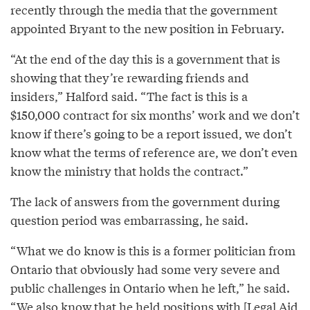
recently through the media that the government
appointed Bryant to the new position in February.
“At the end of the day this is a government that is
showing that they’re rewarding friends and
insiders,” Halford said. “The fact is this is a
$150,000 contract for six months’ work and we don’t
know if there’s going to be a report issued, we don’t
know what the terms of reference are, we don’t even
know the ministry that holds the contract.”
The lack of answers from the government during
question period was embarrassing, he said.
“What we do know is this is a former politician from
Ontario that obviously had some very severe and
public challenges in Ontario when he left,” he said.
“We also know that he held positions with [Legal Aid