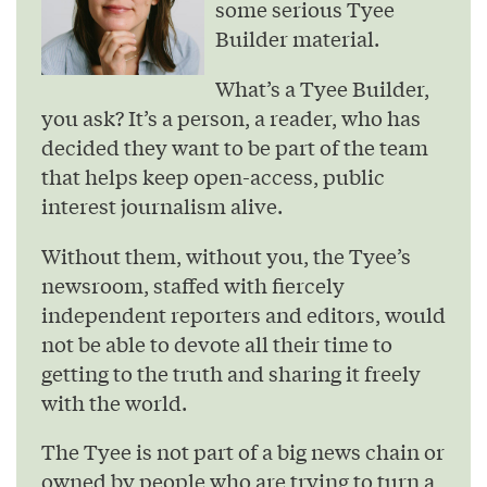
some serious Tyee
Builder material.
What’s a Tyee Builder,
you ask? It’s a person, a reader, who has
decided they want to be part of the team
that helps keep open-access, public
interest journalism alive.
Without them, without you, the Tyee’s
newsroom, staffed with fiercely
independent reporters and editors, would
not be able to devote all their time to
getting to the truth and sharing it freely
with the world.
The Tyee is not part of a big news chain or
owned by people who are trying to turn a