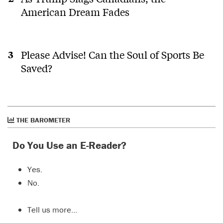
suit who
American Dream Fades
was an
addict is
a small
lens on
the rich
Please Advise! Can the Soul of Sports Be
diversity
Saved?
of the
dtes.
THE BAROMETER
Do You Use an E-Reader?
Yes.
No.
Tell us more…