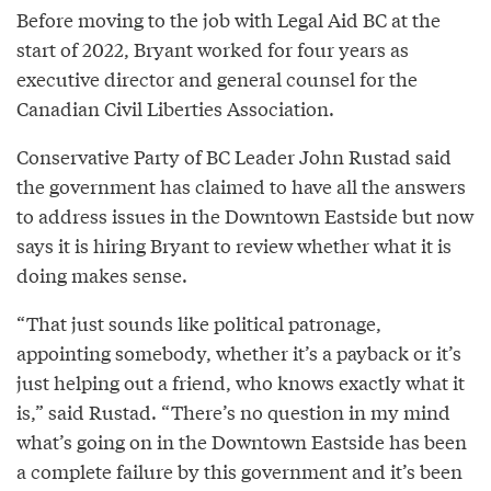
Before moving to the job with Legal Aid BC at the
start of 2022, Bryant worked for four years as
executive director and general counsel for the
Canadian Civil Liberties Association.
Conservative Party of BC Leader John Rustad said
the government has claimed to have all the answers
to address issues in the Downtown Eastside but now
says it is hiring Bryant to review whether what it is
doing makes sense.
“That just sounds like political patronage,
appointing somebody, whether it’s a payback or it’s
just helping out a friend, who knows exactly what it
is,” said Rustad. “There’s no question in my mind
what’s going on in the Downtown Eastside has been
a complete failure by this government and it’s been