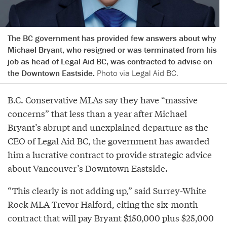
The BC government has provided few answers about why
Michael Bryant, who resigned or was terminated from his
job as head of Legal Aid BC, was contracted to advise on
the Downtown Eastside.
Photo via Legal Aid BC.
B.C. Conservative MLAs say they have “massive
concerns” that less than a year after Michael
Bryant’s abrupt and unexplained departure as the
CEO of Legal Aid BC, the government has awarded
him a lucrative contract to provide strategic advice
about Vancouver’s Downtown Eastside.
“This clearly is not adding up,” said Surrey-White
Rock MLA Trevor Halford, citing the six-month
contract that will pay Bryant $150,000 plus $25,000