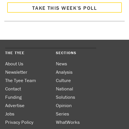
TAKE THIS WEEK’S POLL
THE TYEE
SECTIONS
About Us
News
Newsletter
Analysis
The Tyee Team
Culture
Contact
National
Funding
Solutions
Advertise
Opinion
Jobs
Series
Privacy Policy
WhatWorks