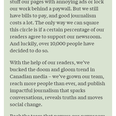
stuff our pages with annoying ads or lock
our work behind a paywall. But we still
have bills to pay, and good journalism
costs a lot. The only way we can square
this circle is if a certain percentage of our
readers agree to support our newsroom.
And luckily, over 10,000 people have
decided to do so.
With the help of our readers, we’ve
bucked the doom and gloom trend in
Canadian media – we’ve grown our team,
reach more people than ever, and publish
impactful journalism that sparks
conversations, reveals truths and moves
social change.
Back the team that powers our newsroom