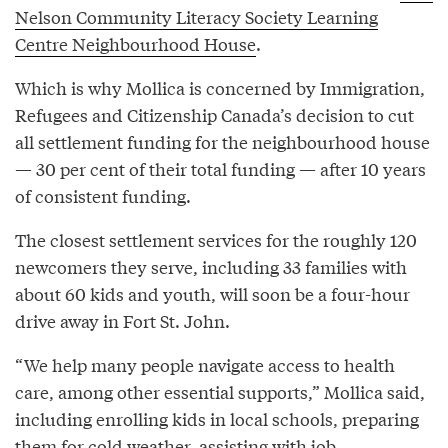
Nelson Community Literacy Society Learning
Centre Neighbourhood House
.
Which is why Mollica is concerned by Immigration,
Refugees and Citizenship Canada’s decision to cut
all settlement funding for the neighbourhood house
— 30 per cent of their total funding — after 10 years
of consistent funding.
The closest settlement services for the roughly 120
newcomers they serve, including 33 families with
about 60 kids and youth, will soon be a four-hour
drive away in Fort St. John.
“We help many people navigate access to health
care, among other essential supports,” Mollica said,
including enrolling kids in local schools, preparing
them for cold weather, assisting with job