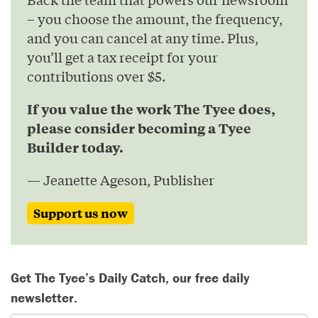
– you choose the amount, the frequency,
and you can cancel at any time. Plus,
you’ll get a tax receipt for your
contributions over $5.
If you value the work The Tyee does,
please consider becoming a Tyee
Builder today.
— Jeanette Ageson, Publisher
Support us now
Get The Tyee’s Daily Catch, our free daily
newsletter.