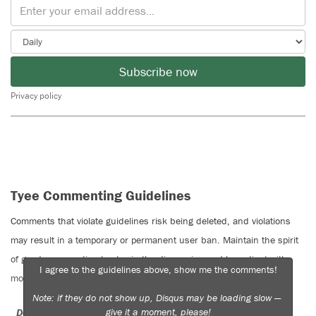
Subscribe now
Privacy policy
Tyee Commenting Guidelines
Comments that violate guidelines risk being deleted, and violations
may result in a temporary or permanent user ban. Maintain the spirit
of good conversation to stay in the discussion and be patient with
I agree to the guidelines above, show me the comments!
moderators. Comments are reviewed regularly but not in real time.
Note: if they do not show up, Disqus may be loading slow —
give it a moment, please!
Do:
Do not: