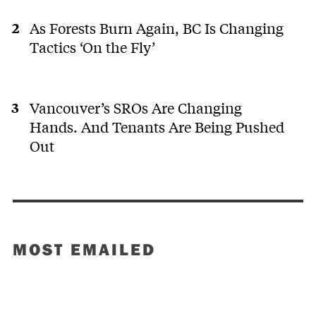
As Forests Burn Again, BC Is Changing
Tactics ‘On the Fly’
Vancouver’s SROs Are Changing
Hands. And Tenants Are Being Pushed
Out
MOST EMAILED