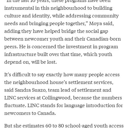
instrumental in this neighbourhood to building
culture and identity, while addressing community
needs and bringing people together,” Moya said,
adding they have helped bridge the social gap
between newcomer youth and their Canadian-born
peers. He is concerned the investment in program
infrastructure built over that time, which youth
depend on, will be lost.
It’s difficult to say exactly how many people access
the neighbourhood house’s settlement services,
said Sandra Suazo, team lead of settlement and
LINC services at Collingwood, because the numbers
fluctuate. LINC stands for language introduction for
newcomers to Canada.
But she estimates 60 to 80 school-aged youth access