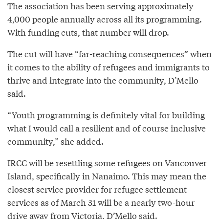
The association has been serving approximately
4,000 people annually across all its programming.
With funding cuts, that number will drop.
The cut will have “far-reaching consequences” when
it comes to the ability of refugees and immigrants to
thrive and integrate into the community, D’Mello
said.
“Youth programming is definitely vital for building
what I would call a resilient and of course inclusive
community,” she added.
IRCC will be resettling some refugees on Vancouver
Island, specifically in Nanaimo. This may mean the
closest service provider for refugee settlement
services as of March 31 will be a nearly two-hour
drive away from Victoria, D’Mello said.