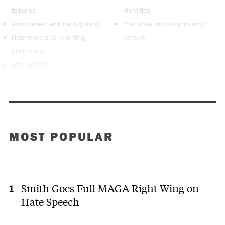
fallacies
identities
Add context and background
Post links without providing
Note typos and reporting
context
blind spots
Stay on topic
MOST POPULAR
Smith Goes Full MAGA Right Wing on
Hate Speech