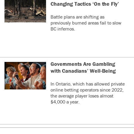
Changing Tactics ‘On the Fly’
Battle plans are shifting as
previously burned areas fail to slow
BC infernos.
Governments Are Gambling
with Canadians’ Well-Being
In Ontario, which has allowed private
online betting operators since 2022,
the average player loses almost
$4,000 a year.