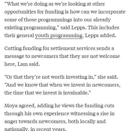
“What we’re doing as we’re looking at other
opportunities for funding is how can we incorporate
some of those programmings into our already
existing programming,” said Lepps. This includes
their general
youth programming
, Lepps added.
Cutting funding for settlement services sends a
message to newcomers that they are not welcome
here, Lam said.
“Or that they’re not worth investing in,” she said.
“And we know that when we invest in newcomers,
the time that we invest is invaluable.”
Moya agreed, adding he views the funding cuts
through his own experience witnessing a rise in
anger towards newcomers, both locally and
nationally, in recent years.