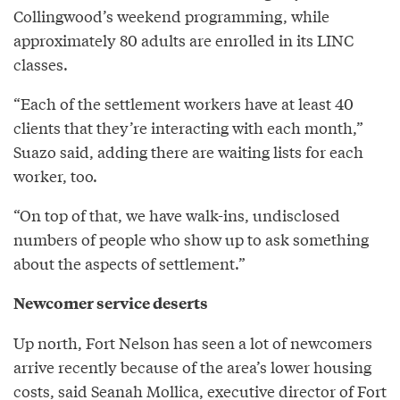
Collingwood’s weekend programming, while
approximately 80 adults are enrolled in its LINC
classes.
“Each of the settlement workers have at least 40
clients that they’re interacting with each month,”
Suazo said, adding there are waiting lists for each
worker, too.
“On top of that, we have walk-ins, undisclosed
numbers of people who show up to ask something
about the aspects of settlement.”
Newcomer service deserts
Up north, Fort Nelson has seen a lot of newcomers
arrive recently because of the area’s lower housing
costs, said Seanah Mollica, executive director of
Fort