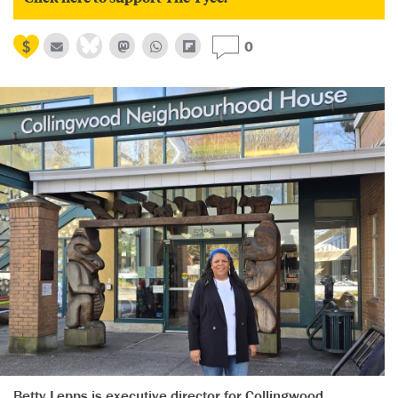
0
Betty Lepps is executive director for Collingwood