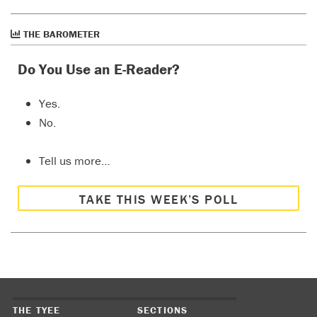
THE BAROMETER
Do You Use an E-Reader?
Yes.
No.
Tell us more…
TAKE THIS WEEK’S POLL
THE TYEE
SECTIONS