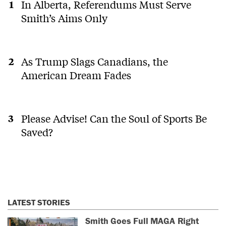
In Alberta, Referendums Must Serve
Smith’s Aims Only
As Trump Slags Canadians, the
American Dream Fades
Please Advise! Can the Soul of Sports Be
Saved?
LATEST STORIES
Smith Goes Full MAGA Right