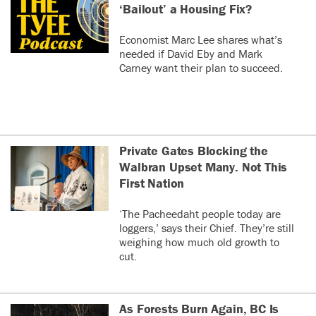
‘Bailout’ a Housing Fix?
Economist Marc Lee shares what’s
needed if David Eby and Mark
Carney want their plan to succeed.
Private Gates Blocking the
Walbran Upset Many. Not This
First Nation
‘The Pacheedaht people today are
loggers,’ says their Chief. They’re still
weighing how much old growth to
cut.
As Forests Burn Again, BC Is