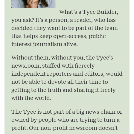
What’s a Tyee Builder,
you ask? It’s a person, a reader, who has
decided they want to be part of the team
that helps keep open-access, public
interest journalism alive.
Without them, without you, the Tyee’s
newsroom, staffed with fiercely
independent reporters and editors, would
not be able to devote all their time to
getting to the truth and sharing it freely
with the world.
The Tyee is not part of a big news chain or
owned by people who are trying to turn a
profit. Our non-profit newsroom doesn’t