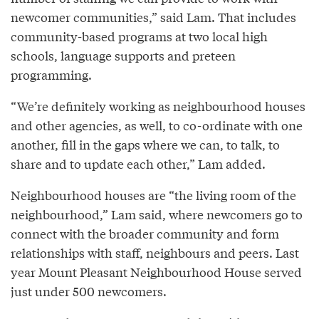
newcomer communities,” said Lam. That includes
community-based programs at two local high
schools, language supports and preteen
programming.
“We’re definitely working as neighbourhood houses
and other agencies, as well, to co-ordinate with one
another, fill in the gaps where we can, to talk, to
share and to update each other,” Lam added.
Neighbourhood houses are “the living room of the
neighbourhood,” Lam said, where newcomers go to
connect with the broader community and form
relationships with staff, neighbours and peers. Last
year Mount Pleasant Neighbourhood House served
just under 500 newcomers.