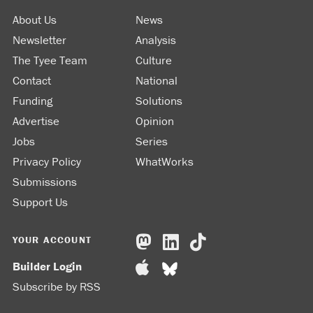
About Us
News
Newsletter
Analysis
The Tyee Team
Culture
Contact
National
Funding
Solutions
Advertise
Opinion
Jobs
Series
Privacy Policy
WhatWorks
Submissions
Support Us
YOUR ACCOUNT
Builder Login
Subscribe by RSS