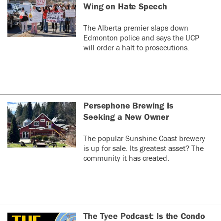
Wing on Hate Speech
The Alberta premier slaps down
Edmonton police and says the UCP
will order a halt to prosecutions.
Persephone Brewing Is
Seeking a New Owner
The popular Sunshine Coast brewery
is up for sale. Its greatest asset? The
community it has created.
The Tyee Podcast: Is the Condo