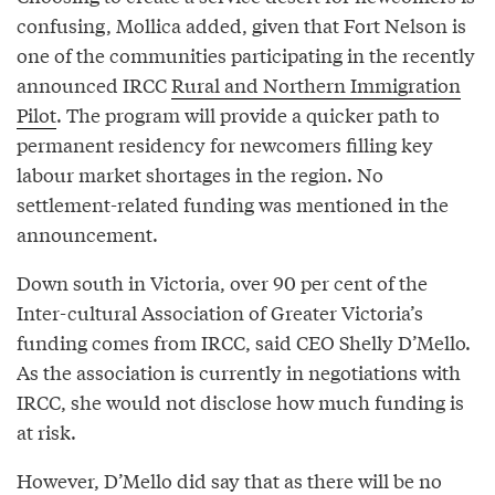
confusing, Mollica added, given that Fort Nelson is
one of the communities participating in the recently
announced IRCC
Rural and Northern Immigration
Pilot
. The program will provide a quicker path to
permanent residency for newcomers filling key
labour market shortages in the region. No
settlement-related funding was mentioned in the
announcement.
Down south in Victoria, over 90 per cent of the
Inter-cultural Association of Greater Victoria’s
funding comes from IRCC, said CEO Shelly D’Mello.
As the association is currently in negotiations with
IRCC, she would not disclose how much funding is
at risk.
However, D’Mello did say that as there will be no