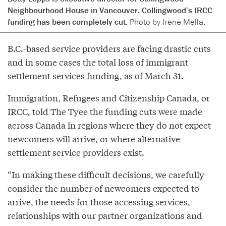
Neighbourhood House in Vancouver. Collingwood’s IRCC
funding has been completely cut.
Photo by Irene Mella.
B.C.-based service providers are facing drastic cuts
and in some cases the total loss of immigrant
settlement services funding, as of March 31.
Immigration, Refugees and Citizenship Canada, or
IRCC, told The Tyee the funding cuts were made
across Canada in regions where they do not expect
newcomers will arrive, or where alternative
settlement service providers exist.
“In making these difficult decisions, we carefully
consider the number of newcomers expected to
arrive, the needs for those accessing services,
relationships with our partner organizations and