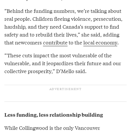
“Behind the funding numbers, we’re talking about
real people. Children fleeing violence, persecution,
hardship, and they need Canada’s support to find
safety and to rebuild their lives,” she said, adding
that newcomers
contribute
to the
local economy
.
“These cuts impact the most vulnerable of the
vulnerable, and it jeopardizes their future and our
collective prosperity,” D’Mello said.
Less funding, less relationship building
While Collingwood is the only Vancouver