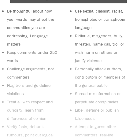
Be thoughtful about how
Use sexist, classist, racist,
your words may affect the
homophobic or transphobic
communities you are
language
addressing. Language
Ridicule, misgender, bully,
matters
threaten, name call, troll or
Keep comments under 250
wish harm on others or
words
justify violence
Challenge arguments, not
Personally attack authors,
commenters
contributors or members of
Flag trolls and guideline
the general public
violations
Spread misinformation or
Treat all with respect and
perpetuate conspiracies
curiosity, learn from
Libel, defame or publish
differences of opinion
falsehoods
Verify facts, debunk
Attempt to guess other
rumours, point out logical
commenters’ real-life