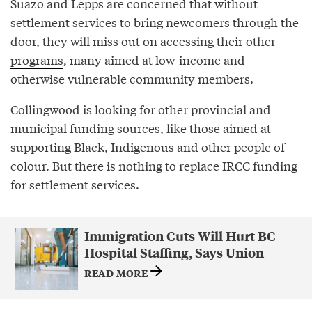
Suazo and Lepps are concerned that without
settlement services to bring newcomers through the
door, they will miss out on accessing their other
programs
, many aimed at low-income and
otherwise vulnerable community members.
Collingwood is looking for other provincial and
municipal funding sources, like those aimed at
supporting Black, Indigenous and other people of
colour. But there is nothing to replace IRCC funding
for settlement services.
Immigration Cuts Will Hurt BC
Hospital Staffing, Says Union
READ MORE