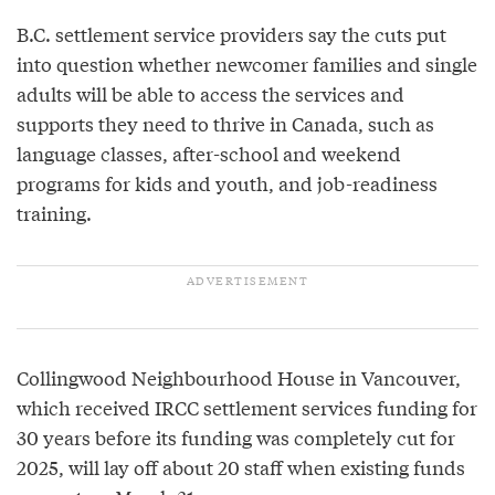
B.C. settlement service providers say the cuts put
into question whether newcomer families and single
adults will be able to access the services and
supports they need to thrive in Canada, such as
language classes, after-school and weekend
programs for kids and youth, and job-readiness
training.
Collingwood Neighbourhood House in Vancouver,
which received IRCC settlement services funding for
30 years before its funding was completely cut for
2025, will lay off about 20 staff when existing funds