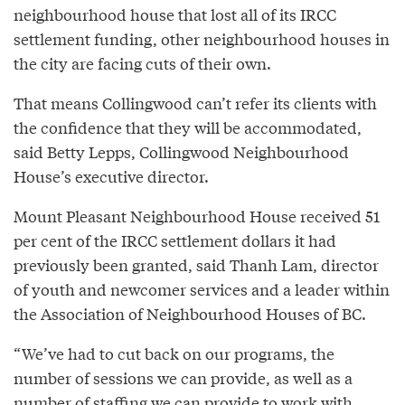
neighbourhood house that lost all of its IRCC
settlement funding, other neighbourhood houses in
the city are facing cuts of their own.
That means Collingwood can’t refer its clients with
the confidence that they will be accommodated,
said Betty Lepps, Collingwood Neighbourhood
House’s executive director.
Mount Pleasant Neighbourhood House received 51
per cent of the IRCC settlement dollars it had
previously been granted, said Thanh Lam, director
of youth and newcomer services and a leader within
the Association of Neighbourhood Houses of BC.
“We’ve had to cut back on our programs, the
number of sessions we can provide, as well as a
number of staffing we can provide to work with