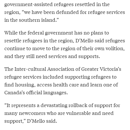
government-assisted refugees resettled in the
region, “we have been defunded for refugee services
in the southern island.”
While the federal government has no plans to
resettle refugees in the region, D’Mello said refugees
continue to move to the region of their own volition,
and they still need services and supports.
The Inter-cultural Association of Greater Victoria’s
refugee services included supporting refugees to
find housing, access health care and learn one of
Canada’s official languages.
“It represents a devastating rollback of support for
many newcomers who are vulnerable and need
support,” D’Mello said.