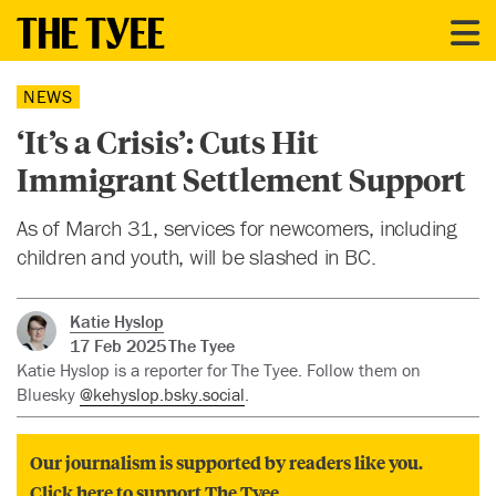
NEWS
‘It’s a Crisis’: Cuts Hit
Immigrant Settlement Support
As of March 31, services for newcomers, including
children and youth, will be slashed in BC.
Katie Hyslop
17 Feb 2025
The Tyee
Katie Hyslop is a reporter for The Tyee. Follow them on
Bluesky
@kehyslop.bsky.social
.
Our journalism is supported by readers like you.
Click here to support The Tyee.