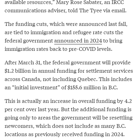
available resources,” Mary Rose Sabater, an IRCC
communications adviser, told The Tyee via email.
The funding cuts, which were announced last fall,
are tied to immigration and refugee rate cuts the
federal government
announced in 2024
to bring
immigration rates back to pre-COVID levels.
After March 31, the federal government will provide
$1.2 billion in annual funding for settlement services
across Canada, not including Quebec. This includes
an “initial investment” of $155.6 million in B.C.
This is actually an increase in overall funding by 4.2
per cent over last year. But the additional funding is
going only to areas the government will be resettling
newcomers, which does not include as many B.C.
locations as previously received funding in 2024.