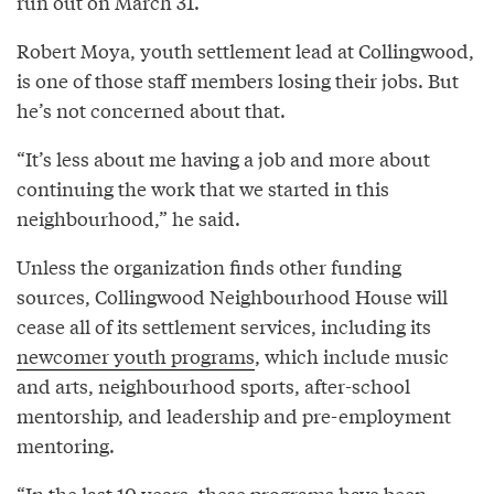
run out on March 31.
Robert Moya, youth settlement lead at Collingwood,
is one of those staff members losing their jobs. But
he’s not concerned about that.
“It’s less about me having a job and more about
continuing the work that we started in this
neighbourhood,” he said.
Unless the organization finds other funding
sources, Collingwood Neighbourhood House will
cease all of its settlement services, including its
newcomer youth programs
, which include music
and arts, neighbourhood sports, after-school
mentorship, and leadership and pre-employment
mentoring.
“In the last 10 years, these programs have been