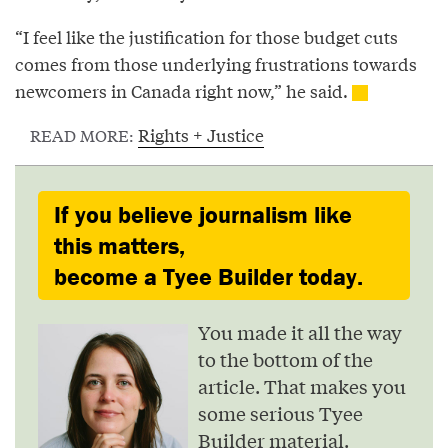
“I feel like the justification for those budget cuts
comes from those underlying frustrations towards
newcomers in Canada right now,” he said.
Rights + Justice
READ MORE:
If you believe journalism like
this matters,
become a Tyee Builder today.
You made it all the way
to the bottom of the
article. That makes you
some serious Tyee
Builder material.