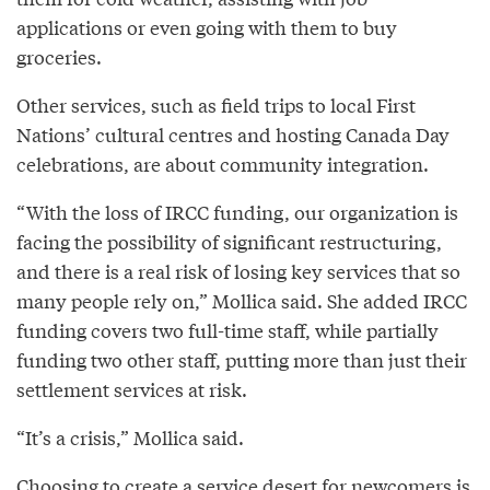
applications or even going with them to buy
groceries.
Other services, such as field trips to local First
Nations’ cultural centres and hosting Canada Day
celebrations, are about community integration.
“With the loss of IRCC funding, our organization is
facing the possibility of significant restructuring,
and there is a real risk of losing key services that so
many people rely on,” Mollica said. She added IRCC
funding covers two full-time staff, while partially
funding two other staff, putting more than just their
settlement services at risk.
“It’s a crisis,” Mollica said.
Choosing to create a service desert for newcomers is