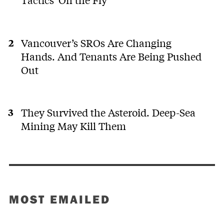
Vancouver’s SROs Are Changing
Hands. And Tenants Are Being Pushed
Out
They Survived the Asteroid. Deep-Sea
Mining May Kill Them
MOST EMAILED