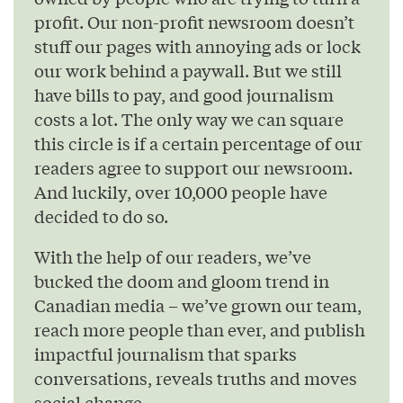
profit. Our non-profit newsroom doesn’t
stuff our pages with annoying ads or lock
our work behind a paywall. But we still
have bills to pay, and good journalism
costs a lot. The only way we can square
this circle is if a certain percentage of our
readers agree to support our newsroom.
And luckily, over 10,000 people have
decided to do so.
With the help of our readers, we’ve
bucked the doom and gloom trend in
Canadian media – we’ve grown our team,
reach more people than ever, and publish
impactful journalism that sparks
conversations, reveals truths and moves
social change.