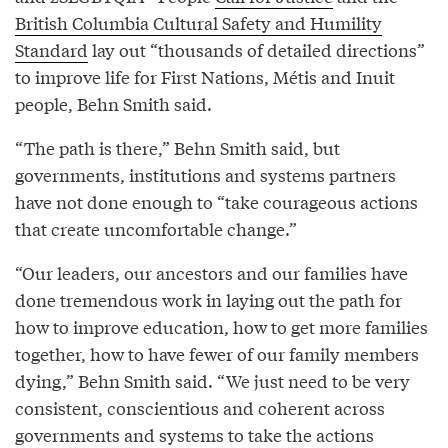
British Columbia Cultural Safety and Humility
Standard
lay out “thousands of detailed directions”
to improve life for First Nations, Métis and Inuit
people, Behn Smith said.
“The path is there,” Behn Smith said, but
governments, institutions and systems partners
have not done enough to “take courageous actions
that create uncomfortable change.”
“Our leaders, our ancestors and our families have
done tremendous work in laying out the path for
how to improve education, how to get more families
together, how to have fewer of our family members
dying,” Behn Smith said. “We just need to be very
consistent, conscientious and coherent across
governments and systems to take the actions