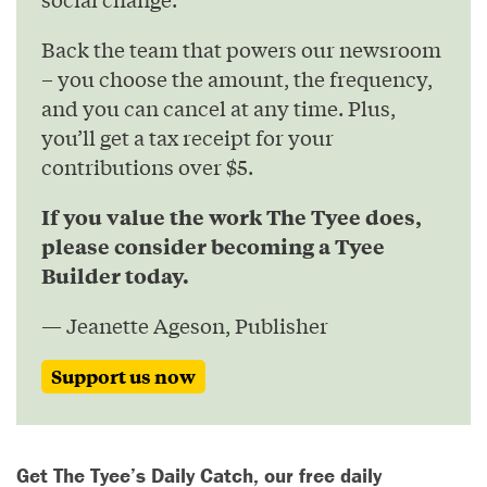
Back the team that powers our newsroom
– you choose the amount, the frequency,
and you can cancel at any time. Plus,
you’ll get a tax receipt for your
contributions over $5.
If you value the work The Tyee does,
please consider becoming a Tyee
Builder today.
— Jeanette Ageson, Publisher
Support us now
Get The Tyee’s Daily Catch, our free daily