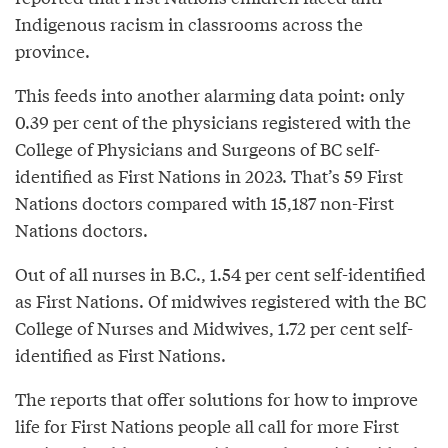
Indigenous racism in classrooms across the
province.
This feeds into another alarming data point: only
0.39 per cent of the physicians registered with the
College of Physicians and Surgeons of BC self-
identified as First Nations in 2023. That’s 59 First
Nations doctors compared with 15,187 non-First
Nations doctors.
Out of all nurses in B.C., 1.54 per cent self-identified
as First Nations. Of midwives registered with the BC
College of Nurses and Midwives, 1.72 per cent self-
identified as First Nations.
The reports that offer solutions for how to improve
life for First Nations people all call for more First