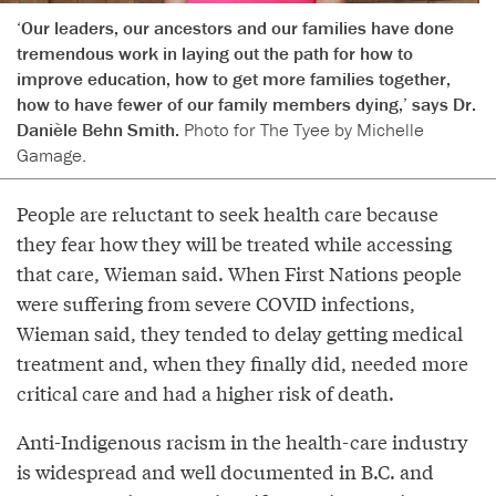
‘Our leaders, our ancestors and our families have done
tremendous work in laying out the path for how to
improve education, how to get more families together,
how to have fewer of our family members dying,’ says Dr.
Danièle Behn Smith.
Photo for The Tyee by Michelle
Gamage.
People are reluctant to seek health care because
they fear how they will be treated while accessing
that care, Wieman said. When First Nations people
were suffering from severe COVID infections,
Wieman said, they tended to delay getting medical
treatment and, when they finally did, needed more
critical care and had a higher risk of death.
Anti-Indigenous racism in the health-care industry
is widespread and well documented in B.C. and