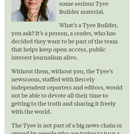
some serious Tyee
Builder material.
What’s a Tyee Builder,
you ask? It’s a person, a reader, who has
decided they want to be part of the team
that helps keep open-access, public
interest journalism alive.
Without them, without you, the Tyee’s
newsroom, staffed with fiercely
independent reporters and editors, would
not be able to devote all their time to
getting to the truth and sharing it freely
with the world.
The Tyee is not part of a big news chain or
owned by people who are trying to turn a