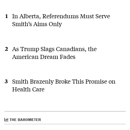
In Alberta, Referendums Must Serve
Smith’s Aims Only
As Trump Slags Canadians, the
American Dream Fades
Smith Brazenly Broke This Promise on
Health Care
THE BAROMETER