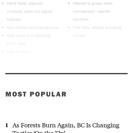
Verify facts, debunk
Attempt to guess other
rumours, point out logical
commenters’ real-life
fallacies
identities
Add context and background
Post links without providing
Note typos and reporting
context
blind spots
Stay on topic
MOST POPULAR
As Forests Burn Again, BC Is Changing
Tactics ‘On the Fly’