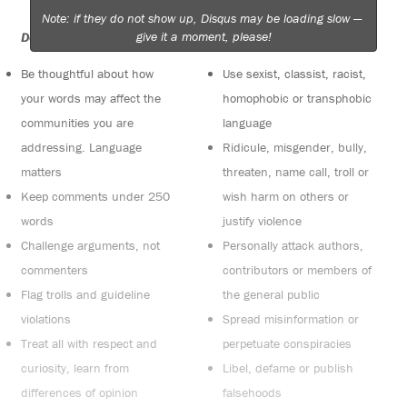
Note: if they do not show up, Disqus may be loading slow —
give it a moment, please!
Do:
Do not:
Be thoughtful about how
Use sexist, classist, racist,
your words may affect the
homophobic or transphobic
communities you are
language
addressing. Language
Ridicule, misgender, bully,
matters
threaten, name call, troll or
Keep comments under 250
wish harm on others or
words
justify violence
Challenge arguments, not
Personally attack authors,
commenters
contributors or members of
Flag trolls and guideline
the general public
violations
Spread misinformation or
Treat all with respect and
perpetuate conspiracies
curiosity, learn from
Libel, defame or publish
differences of opinion
falsehoods