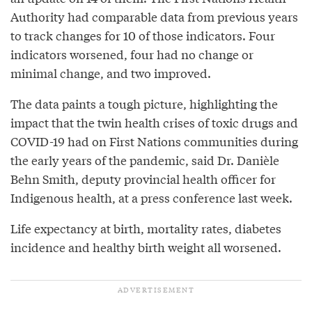
Authority had comparable data from previous years
to track changes for 10 of those indicators. Four
indicators worsened, four had no change or
minimal change, and two improved.
The data paints a tough picture, highlighting the
impact that the twin health crises of toxic drugs and
COVID-19 had on First Nations communities during
the early years of the pandemic, said Dr. Danièle
Behn Smith, deputy provincial health officer for
Indigenous health, at a press conference last week.
Life expectancy at birth, mortality rates, diabetes
incidence and healthy birth weight all worsened.