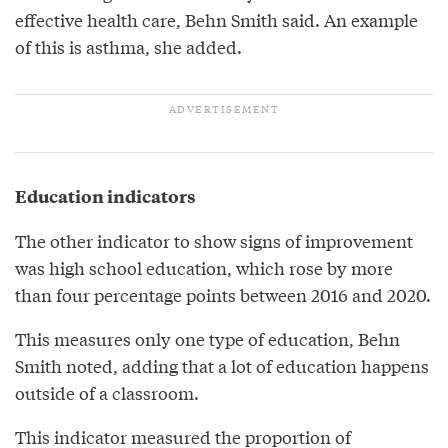
effective health care, Behn Smith said. An example
of this is asthma, she added.
Education indicators
The other indicator to show signs of improvement
was high school education, which rose by more
than four percentage points between 2016 and 2020.
This measures only one type of education, Behn
Smith noted, adding that a lot of education happens
outside of a classroom.
This indicator measured the proportion of