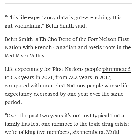
“This life expectancy data is gut-wrenching. It is
gut-wrenching,” Behn Smith said.
Behn Smith is Eh Cho Dene of the Fort Nelson First
Nation with French Canadian and Métis roots in the
Red River Valley.
Life expectancy for First Nations people
plummeted
to 67.2 years in 2021
, from 73.3 years in 2017,
compared with non-First Nations people whose life
expectancy decreased by one year over the same
period.
“Over the past two years it’s not just typical that a
family has lost one member to the toxic drug crisis;
we’re talking five members, six members. Multi-