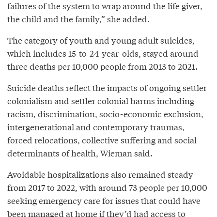
failures of the system to wrap around the life giver,
the child and the family,” she added.
The category of youth and young adult suicides,
which includes 15-to-24-year-olds, stayed around
three deaths per 10,000 people from 2013 to 2021.
Suicide deaths reflect the impacts of ongoing settler
colonialism and settler colonial harms including
racism, discrimination, socio-economic exclusion,
intergenerational and contemporary traumas,
forced relocations, collective suffering and social
determinants of health, Wieman said.
Avoidable hospitalizations also remained steady
from 2017 to 2022, with around 73 people per 10,000
seeking emergency care for issues that could have
been managed at home if they’d had access to