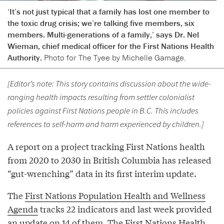
‘It’s not just typical that a family has lost one member to
the toxic drug crisis; we’re talking five members, six
members. Multi-generations of a family,’ says Dr. Nel
Wieman, chief medical officer for the First Nations Health
Authority.
Photo for The Tyee by Michelle Gamage.
[Editor’s note: This story contains discussion about the wide-
ranging health impacts resulting from settler colonialist
policies against First Nations people in B.C. This includes
references to self-harm and harm experienced by children.]
A report on a project tracking First Nations health
from 2020 to 2030 in British Columbia has released
“gut-wrenching” data in its first interim update.
The
First Nations Population Health and Wellness
Agenda
tracks 22 indicators and last week provided
an update on 14 of them. The First Nations Health