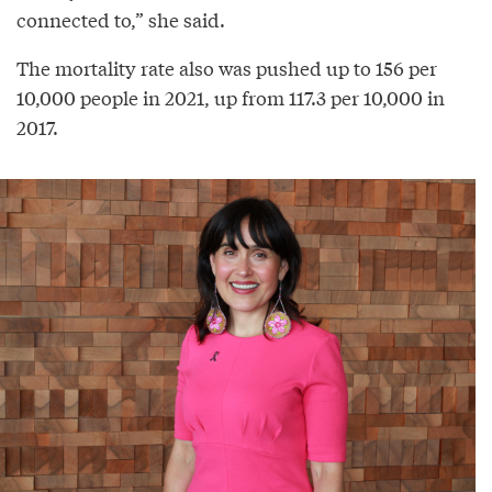
connected to,” she said.
The mortality rate also was pushed up to 156 per
10,000 people in 2021, up from 117.3 per 10,000 in
2017.