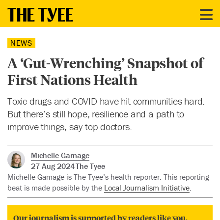
NEWS
A ‘Gut-Wrenching’ Snapshot of
First Nations Health
Toxic drugs and COVID have hit communities hard.
But there’s still hope, resilience and a path to
improve things, say top doctors.
Michelle Gamage
27 Aug 2024
The Tyee
Michelle Gamage is The Tyee’s health reporter. This reporting
beat is made possible by the
Local Journalism Initiative
.
Our journalism is supported by readers like you.