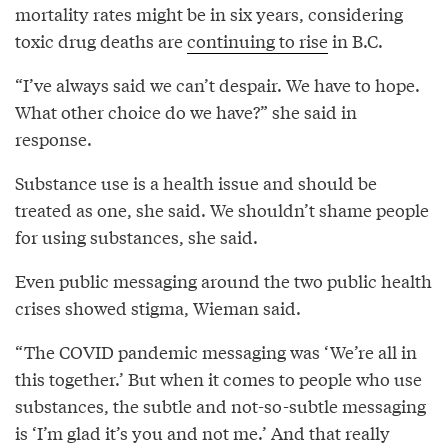
mortality rates might be in six years, considering
toxic drug deaths are
continuing to rise
in B.C.
“I’ve always said we can’t despair. We have to hope.
What other choice do we have?” she said in
response.
Substance use is a health issue and should be
treated as one, she said. We shouldn’t shame people
for using substances, she said.
Even public messaging around the two public health
crises showed stigma, Wieman said.
“The COVID pandemic messaging was ‘We’re all in
this together.’ But when it comes to people who use
substances, the subtle and not-so-subtle messaging
is ‘I’m glad it’s you and not me.’ And that really