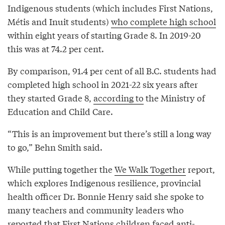
Indigenous students (which includes First Nations,
Métis and Inuit students)
who complete high school
within eight years of starting Grade 8. In 2019-20
this was at 74.2 per cent.
By comparison, 91.4 per cent of all B.C. students had
completed high school in 2021-22 six years after
they started Grade 8,
according to
the Ministry of
Education and Child Care.
“This is an improvement but there’s still a long way
to go,” Behn Smith said.
While putting together the
We Walk Together
report,
which explores Indigenous resilience, provincial
health officer Dr. Bonnie Henry said she spoke to
many teachers and community leaders who
reported that First Nations children faced anti-