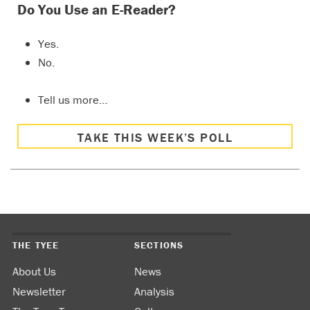
Do You Use an E-Reader?
Yes.
No.
Tell us more…
TAKE THIS WEEK’S POLL
THE TYEE
SECTIONS
About Us
News
Newsletter
Analysis