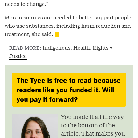
needs to change.”
More resources are needed to better support people
who use substances, including harm reduction and
treatment, she said.
Indigenous
,
Health
,
Rights +
READ MORE:
Justice
The Tyee is free to read because
readers like you funded it. Will
you pay it forward?
You made it all the way
to the bottom of the
article. That makes you