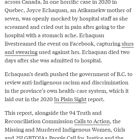
across Canada. In one horrific case in 2020 in
Quebec, Joyce Echaquan, an Atikamekw mother of
seven, was openly mocked by hospital staff as she
screamed and cried out in pain after going to the
hospital with a stomach ache. Echaquan
livestreamed the event on Facebook, capturing
slurs
and swearing
used against her. Echaquan died two
days after she was admitted to hospital.
Echaquan’s death pushed the government of B.C. to
review anti-Indigenous racism and discrimination
in the province’s own health-care system, which it
laid out in the 2020
In Plain Sight
report.
This report, alongside the 94 Truth and
Reconciliation Commission
Calls to Action
, the
Missing and Murdered Indigenous Women, Girls
and 2SLGBTQIA+ People
Call for Justice
and the