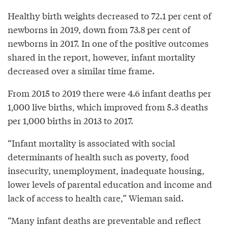
Healthy birth weights decreased to 72.1 per cent of
newborns in 2019, down from 73.8 per cent of
newborns in 2017. In one of the positive outcomes
shared in the report, however, infant mortality
decreased over a similar time frame.
From 2015 to 2019 there were 4.6 infant deaths per
1,000 live births, which improved from 5.3 deaths
per 1,000 births in 2013 to 2017.
“Infant mortality is associated with social
determinants of health such as poverty, food
insecurity, unemployment, inadequate housing,
lower levels of parental education and income and
lack of access to health care,” Wieman said.
“Many infant deaths are preventable and reflect