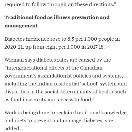
required to follow through on these directions.”
Traditional food as illness prevention and
management
Diabetes incidence rose to 8.5 per 1,000 people in
2020-21, up from eight per 1,000 in 2017-18.
Wieman says diabetes rates are caused by the
“intergenerational effects of the Canadian
government’s assimilationist policies and systems,
including the Indian residential ‘school’ system and
disparities in the social determinants of health such
as food insecurity and access to food.”
Work is being done to reclaim traditional knowledge
and diets to prevent and manage diabetes, she
added.