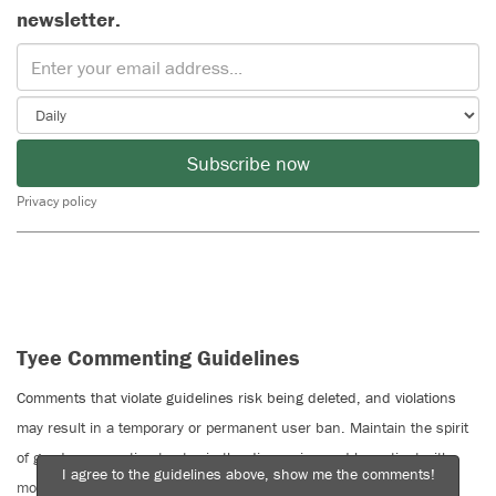
newsletter.
Subscribe now
Privacy policy
Tyee Commenting Guidelines
Comments that violate guidelines risk being deleted, and violations
may result in a temporary or permanent user ban. Maintain the spirit
of good conversation to stay in the discussion and be patient with
I agree to the guidelines above, show me the comments!
moderators. Comments are reviewed regularly but not in real time.