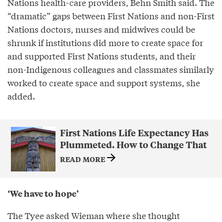
Nations health-care providers, Behn Smith said. The
“dramatic” gaps between First Nations and non-First
Nations doctors, nurses and midwives could be
shrunk if institutions did more to create space for
and supported First Nations students, and their
non-Indigenous colleagues and classmates similarly
worked to create space and support systems, she
added.
First Nations Life Expectancy Has
Plummeted. How to Change That
READ MORE
‘We have to hope’
The Tyee asked Wieman where she thought