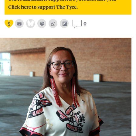
Click here to support The Tyee.
0