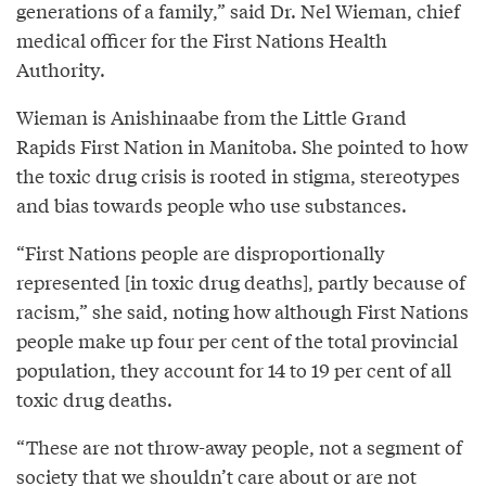
generations of a family,” said Dr. Nel Wieman, chief
medical officer for the First Nations Health
Authority.
Wieman is Anishinaabe from the Little Grand
Rapids First Nation in Manitoba. She pointed to how
the toxic drug crisis is rooted in stigma, stereotypes
and bias towards people who use substances.
“First Nations people are disproportionally
represented [in toxic drug deaths], partly because of
racism,” she said, noting how although First Nations
people make up four per cent of the total provincial
population, they account for 14 to 19 per cent of all
toxic drug deaths.
“These are not throw-away people, not a segment of
society that we shouldn’t care about or are not