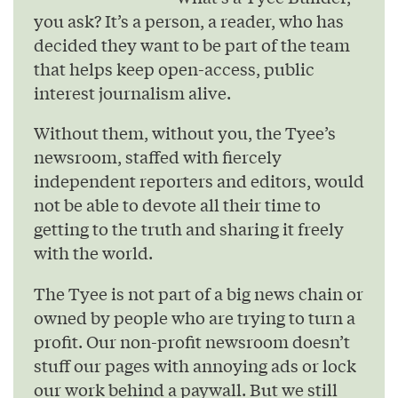
you ask? It’s a person, a reader, who has
decided they want to be part of the team
that helps keep open-access, public
interest journalism alive.
Without them, without you, the Tyee’s
newsroom, staffed with fiercely
independent reporters and editors, would
not be able to devote all their time to
getting to the truth and sharing it freely
with the world.
The Tyee is not part of a big news chain or
owned by people who are trying to turn a
profit. Our non-profit newsroom doesn’t
stuff our pages with annoying ads or lock
our work behind a paywall. But we still