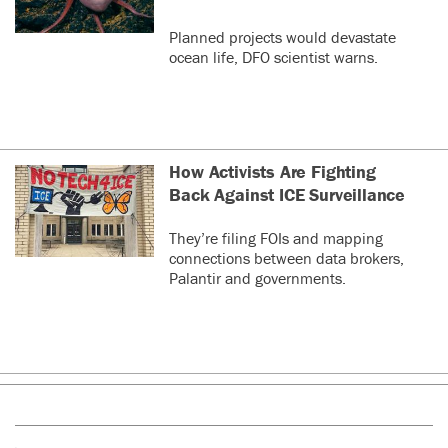
Planned projects would devastate
ocean life, DFO scientist warns.
How Activists Are Fighting
Back Against ICE Surveillance
They’re filing FOIs and mapping
connections between data brokers,
Palantir and governments.