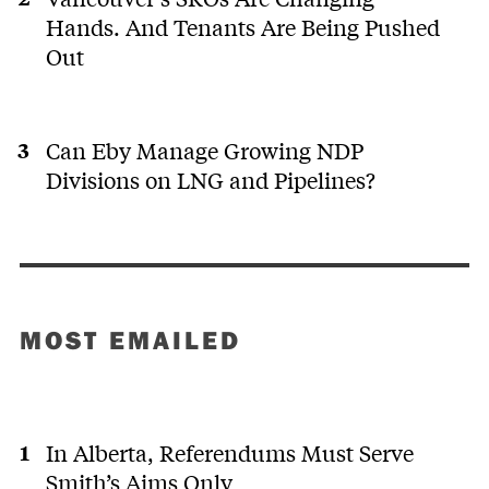
Hands. And Tenants Are Being Pushed
Out
Can Eby Manage Growing NDP
Divisions on LNG and Pipelines?
MOST EMAILED
In Alberta, Referendums Must Serve
Smith’s Aims Only