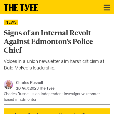
NEWS
Signs of an Internal Revolt
Against Edmonton’s Police
Chief
Voices in a union newsletter aim harsh criticism at
Dale McFee’s leadership.
Charles Rusnell
10 Aug 2023
The Tyee
Charles Rusnell is an independent investigative reporter
based in Edmonton.