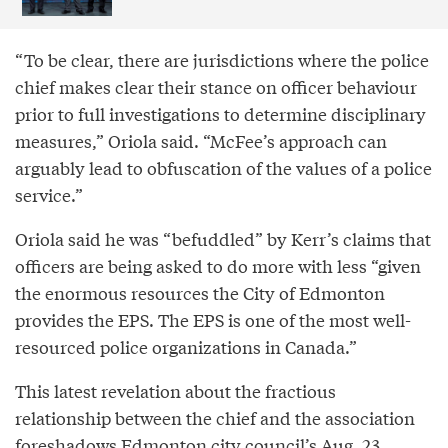
“To be clear, there are jurisdictions where the police
chief makes clear their stance on officer behaviour
prior to full investigations to determine disciplinary
measures,” Oriola said. “McFee’s approach can
arguably lead to obfuscation of the values of a police
service.”
Oriola said he was “befuddled” by Kerr’s claims that
officers are being asked to do more with less “given
the enormous resources the City of Edmonton
provides the EPS. The EPS is one of the most well-
resourced police organizations in Canada.”
This latest revelation about the fractious
relationship between the chief and the association
foreshadows Edmonton city council’s Aug. 23