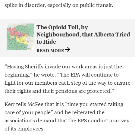
spike in disorder, especially on public transit.
The Opioid Toll, by
Neighbourhood, that Alberta Tried
to Hide
READ MORE
“Having Sheriffs invade our work areas is just the
beginning,” he wrote. “The EPA will continue to
fight for our members each step of the way to ensure
their rights and their pensions are protected.”
Kerr tells McFee that it is “time you started taking
care of your people” and he reiterated the
association’s demand that the EPS conduct a survey
of its employees.