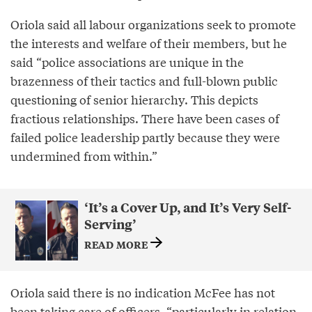
Oriola said all labour organizations seek to promote
the interests and welfare of their members, but he
said “police associations are unique in the
brazenness of their tactics and full-blown public
questioning of senior hierarchy. This depicts
fractious relationships. There have been cases of
failed police leadership partly because they were
undermined from within.”
‘It’s a Cover Up, and It’s Very Self-
Serving’
READ MORE
Oriola said there is no indication McFee has not
been taking care of officers, “particularly in relation