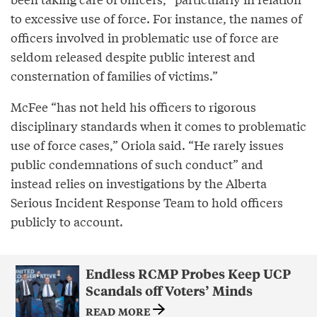
to excessive use of force. For instance, the names of
officers involved in problematic use of force are
seldom released despite public interest and
consternation of families of victims.”
McFee “has not held his officers to rigorous
disciplinary standards when it comes to problematic
use of force cases,” Oriola said. “He rarely issues
public condemnations of such conduct” and
instead relies on investigations by the Alberta
Serious Incident Response Team to hold officers
publicly to account.
Endless RCMP Probes Keep UCP
Scandals off Voters’ Minds
READ MORE