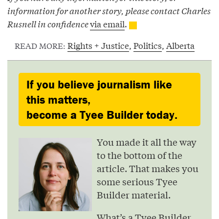
information for another story, please contact Charles
Rusnell in confidence
via email
.
Rights + Justice
,
Politics
,
Alberta
READ MORE:
If you believe journalism like
this matters,
become a Tyee Builder today.
You made it all the way
to the bottom of the
article. That makes you
some serious Tyee
Builder material.
What’s a Tyee Builder,