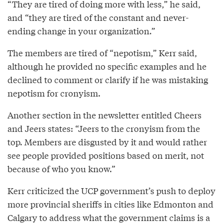
“They are tired of doing more with less,” he said,
and “they are tired of the constant and never-
ending change in your organization.”
The members are tired of “nepotism,” Kerr said,
although he provided no specific examples and he
declined to comment or clarify if he was mistaking
nepotism for cronyism.
Another section in the newsletter entitled Cheers
and Jeers states: “Jeers to the cronyism from the
top. Members are disgusted by it and would rather
see people provided positions based on merit, not
because of who you know.”
Kerr criticized the UCP government’s push to deploy
more provincial sheriffs in cities like Edmonton and
Calgary to address what the government claims is a