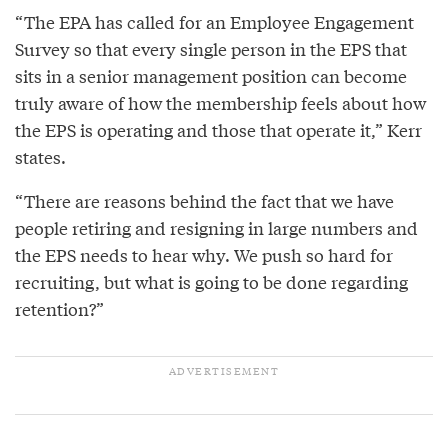
“The EPA has called for an Employee Engagement
Survey so that every single person in the EPS that
sits in a senior management position can become
truly aware of how the membership feels about how
the EPS is operating and those that operate it,” Kerr
states.
“There are reasons behind the fact that we have
people retiring and resigning in large numbers and
the EPS needs to hear why. We push so hard for
recruiting, but what is going to be done regarding
retention?”