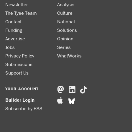
Newsletter
Analysis
The Tyee Team
Culture
Contact
National
Funding
Solutions
Advertise
Opinion
Jobs
Series
Privacy Policy
WhatWorks
Submissions
Support Us
YOUR ACCOUNT
Builder Login
Subscribe by RSS