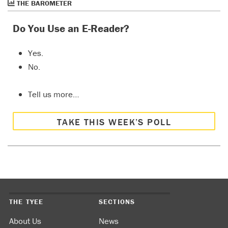
THE BAROMETER
Do You Use an E-Reader?
Yes.
No.
Tell us more…
TAKE THIS WEEK’S POLL
THE TYEE
SECTIONS
About Us
News