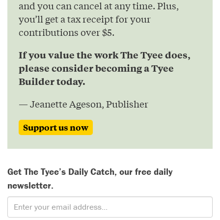
and you can cancel at any time. Plus,
you’ll get a tax receipt for your
contributions over $5.
If you value the work The Tyee does,
please consider becoming a Tyee
Builder today.
— Jeanette Ageson, Publisher
Support us now
Get The Tyee’s Daily Catch, our free daily
newsletter.