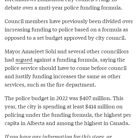
debate over a muti-year police funding formula.
Council members have previously been divided over
increasing funding to police based on a formula as
opposed to a set budget approved by city council.
Mayor Amarjeet Sohi and several other councillors
had
argued
against a funding formula, saying the
police service should have to come before council
and justify funding increases the same as other
services, such as the fire department.
The police budget in 2022 was $407 million. This
year, the city is spending at least $414 million on
policing under the funding formula, the highest per
capita in Alberta and among the highest in Canada.
If you have any information for this story, or