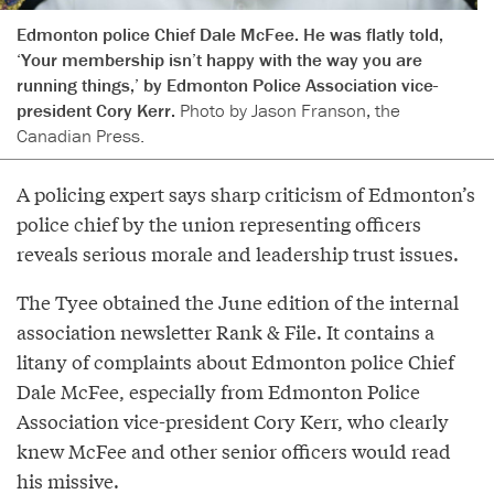
Edmonton police Chief Dale McFee. He was flatly told,
‘Your membership isn’t happy with the way you are
running things,’ by Edmonton Police Association vice-
president Cory Kerr.
Photo by Jason Franson, the
Canadian Press.
A policing expert says sharp criticism of Edmonton’s
police chief by the union representing officers
reveals serious morale and leadership trust issues.
The Tyee obtained the June edition of the internal
association newsletter Rank & File. It contains a
litany of complaints about Edmonton police Chief
Dale McFee, especially from Edmonton Police
Association vice-president Cory Kerr, who clearly
knew McFee and other senior officers would read
his missive.