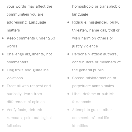
your words may affect the
homophobic or transphobic
communities you are
language
addressing. Language
Ridicule, misgender, bully,
matters
threaten, name call, troll or
Keep comments under 250
wish harm on others or
words
justify violence
Challenge arguments, not
Personally attack authors,
commenters
contributors or members of
Flag trolls and guideline
the general public
violations
Spread misinformation or
Treat all with respect and
perpetuate conspiracies
curiosity, learn from
Libel, defame or publish
differences of opinion
falsehoods
Verify facts, debunk
Attempt to guess other
rumours, point out logical
commenters’ real-life
fallacies
identities