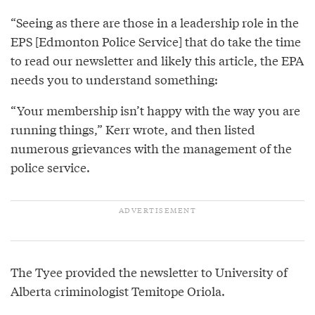
“Seeing as there are those in a leadership role in the
EPS [Edmonton Police Service] that do take the time
to read our newsletter and likely this article, the EPA
needs you to understand something:
“Your membership isn’t happy with the way you are
running things,” Kerr wrote, and then listed
numerous grievances with the management of the
police service.
The Tyee provided the newsletter to University of
Alberta criminologist Temitope Oriola.