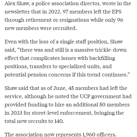
Alex Shaw, a police association director, wrote in the
newsletter that in 2022, 97 members left the EPS
through retirement or resignations while only 96
new members were recruited.
Even with the loss of a single staff position, Shaw
said, “there was and still is a massive trickle-down
effect that complicates issues with backfilling
positions, transfers to specialized units, and
potential pension concerns if this trend continues.”
Shaw said that as of June, 45 members had left the
service, although he noted the UCP government had
provided funding to hire an additional 50 members
in 2023 for street-level enforcement, bringing the
total new recruits to 140.
The association now represents 1,960 officers.