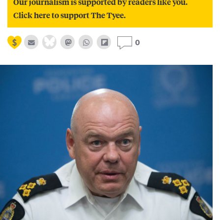
Our journalism is supported by readers like you.
Click here to support The Tyee.
0