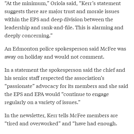
“At the minimum,” Oriola said, “Kerr’s statement
suggests there are major trust and morale issues
within the EPS and deep division between the
leadership and rank-and-file. This is alarming and
deeply concerning.”
An Edmonton police spokesperson said McFee was
away on holiday and would not comment.
In a statement the spokesperson said the chief and
his senior staff respected the association’s
“passionate” advocacy for its members and she said
the EPS and EPA would “continue to engage
regularly on a variety of issues.”
In the newsletter, Kerr tells McFee members are
“tired and overworked” and “have had enough.