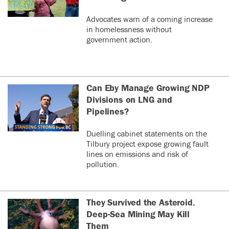
Advocates warn of a coming increase
in homelessness without
government action.
Can Eby Manage Growing NDP
Divisions on LNG and
Pipelines?
Duelling cabinet statements on the
Tilbury project expose growing fault
lines on emissions and risk of
pollution.
They Survived the Asteroid.
Deep-Sea Mining May Kill
Them