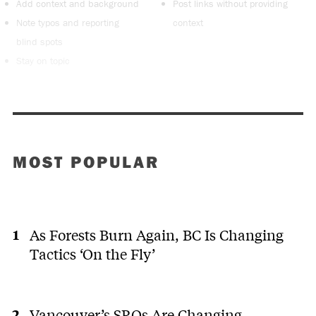
Add context and background
Post links without providing
Note typos and reporting
context
blind spots
Stay on topic
MOST POPULAR
As Forests Burn Again, BC Is Changing
Tactics ‘On the Fly’
Vancouver’s SROs Are Changing