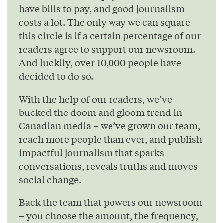
have bills to pay, and good journalism
costs a lot. The only way we can square
this circle is if a certain percentage of our
readers agree to support our newsroom.
And luckily, over 10,000 people have
decided to do so.
With the help of our readers, we’ve
bucked the doom and gloom trend in
Canadian media – we’ve grown our team,
reach more people than ever, and publish
impactful journalism that sparks
conversations, reveals truths and moves
social change.
Back the team that powers our newsroom
– you choose the amount, the frequency,