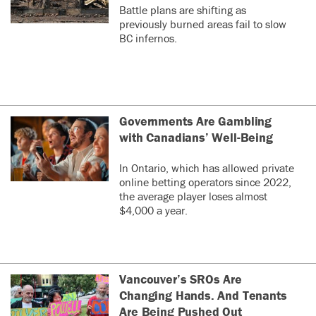
Battle plans are shifting as
previously burned areas fail to slow
BC infernos.
Governments Are Gambling
with Canadians’ Well-Being
In Ontario, which has allowed private
online betting operators since 2022,
the average player loses almost
$4,000 a year.
Vancouver’s SROs Are
Changing Hands. And Tenants
Are Being Pushed Out