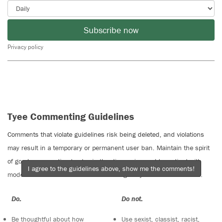
Subscribe now
Privacy policy
Tyee Commenting Guidelines
Comments that violate guidelines risk being deleted, and violations
may result in a temporary or permanent user ban. Maintain the spirit
of good conversation to stay in the discussion and be patient with
I agree to the guidelines above, show me the comments!
moderators. Comments are reviewed regularly but not in real time.
Do:
Do not:
Be thoughtful about how
Use sexist, classist, racist,