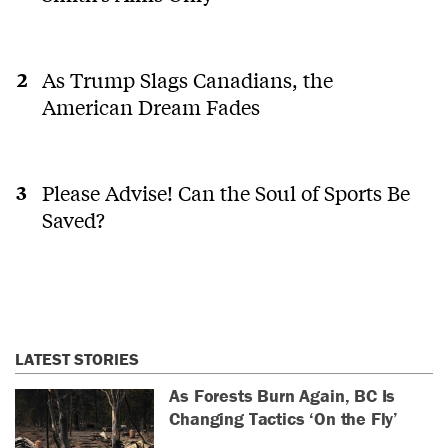
As Trump Slags Canadians, the
American Dream Fades
Please Advise! Can the Soul of Sports Be
Saved?
LATEST STORIES
As Forests Burn Again, BC Is
Changing Tactics ‘On the Fly’