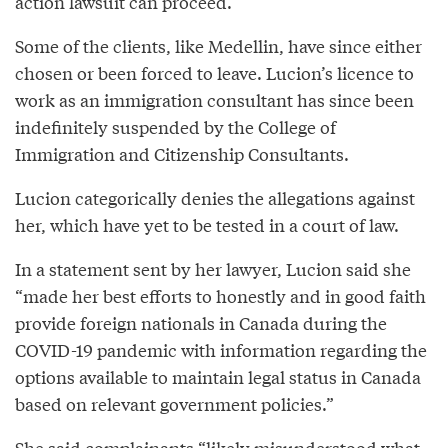
action lawsuit can proceed.
Some of the clients, like Medellin, have since either
chosen or been forced to leave. Lucion’s licence to
work as an immigration consultant has since been
indefinitely suspended by the College of
Immigration and Citizenship Consultants.
Lucion categorically denies the allegations against
her, which have yet to be tested in a court of law.
In a statement sent by her lawyer, Lucion said she
“made her best efforts to honestly and in good faith
provide foreign nationals in Canada during the
COVID-19 pandemic with information regarding the
options available to maintain legal status in Canada
based on relevant government policies.”
She said complainants “likely misunderstood what