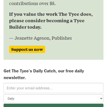
contributions over $5.
If you value the work The Tyee does,
please consider becoming a Tyee
Builder today.
— Jeanette Ageson, Publisher
Support us now
Get The Tyee’s Daily Catch, our free daily
newsletter.