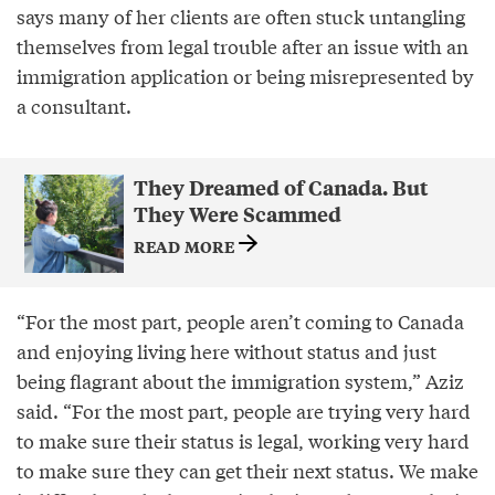
says many of her clients are often stuck untangling
themselves from legal trouble after an issue with an
immigration application or being misrepresented by
a consultant.
They Dreamed of Canada. But
They Were Scammed
READ MORE
“For the most part, people aren’t coming to Canada
and enjoying living here without status and just
being flagrant about the immigration system,” Aziz
said. “For the most part, people are trying very hard
to make sure their status is legal, working very hard
to make sure they can get their next status. We make