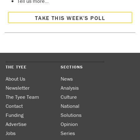
Tell us more…
TAKE THIS WEEK’S POLL
THE TYEE
SECTIONS
About Us
News
Newsletter
Analysis
The Tyee Team
Culture
Contact
National
Funding
Solutions
Advertise
Opinion
Jobs
Series