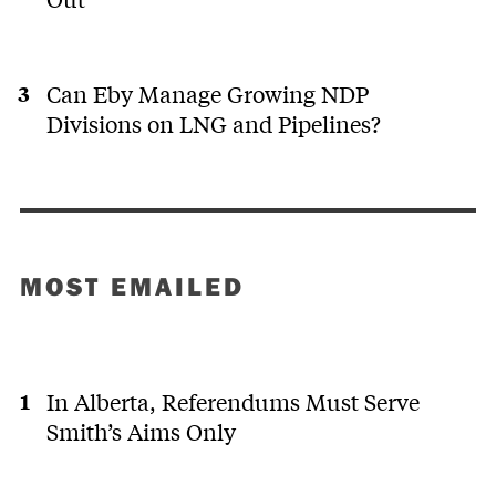
Can Eby Manage Growing NDP
Divisions on LNG and Pipelines?
MOST EMAILED
In Alberta, Referendums Must Serve
Smith’s Aims Only