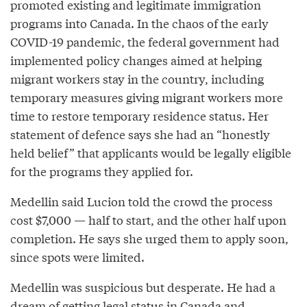
promoted existing and legitimate immigration
programs into Canada. In the chaos of the early
COVID-19 pandemic, the federal government had
implemented policy changes aimed at helping
migrant workers stay in the country, including
temporary measures giving migrant workers more
time to restore temporary residence status. Her
statement of defence says she had an “honestly
held belief” that applicants would be legally eligible
for the programs they applied for.
Medellin said Lucion told the crowd the process
cost $7,000 — half to start, and the other half upon
completion. He says she urged them to apply soon,
since spots were limited.
Medellin was suspicious but desperate. He had a
dream of getting legal status in Canada and