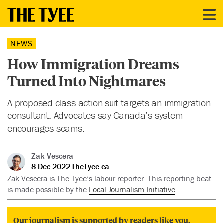
NEWS
How Immigration Dreams
Turned Into Nightmares
A proposed class action suit targets an immigration
consultant. Advocates say Canada’s system
encourages scams.
Zak Vescera
8 Dec 2022
TheTyee.ca
Zak Vescera is The Tyee’s labour reporter. This reporting beat
is made possible by the
Local Journalism Initiative
.
Our journalism is supported by readers like you.