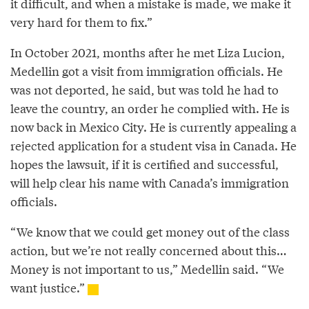
it difficult, and when a mistake is made, we make it
very hard for them to fix.”
In October 2021, months after he met Liza Lucion,
Medellin got a visit from immigration officials. He
was not deported, he said, but was told he had to
leave the country, an order he complied with. He is
now back in Mexico City. He is currently appealing a
rejected application for a student visa in Canada. He
hopes the lawsuit, if it is certified and successful,
will help clear his name with Canada’s immigration
officials.
“We know that we could get money out of the class
action, but we’re not really concerned about this…
Money is not important to us,” Medellin said. “We
want justice.”