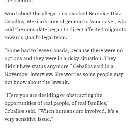
the plaintiff.”
Word about the allegations reached Berenice Díaz
Ceballos, Mexico’s consul general in Vancouver, who
said the consulate began to direct affected migrants
towards Quail’s legal team.
“Some had to leave Canada, because there were no
options and they were in a risky situation. They
didn’t have status anymore,” Ceballos said in a
November interview. She worries some people may
not know about the lawsuit.
“Here you are deciding or obstructing the
opportunities of real people, of real families,”
Ceballos said. “When humans are involved, it’s a
very sensitive issue.”