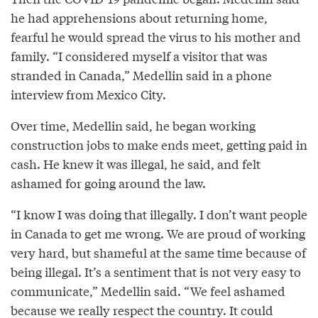
he had apprehensions about returning home,
fearful he would spread the virus to his mother and
family. “I considered myself a visitor that was
stranded in Canada,” Medellin said in a phone
interview from Mexico City.
Over time, Medellin said, he began working
construction jobs to make ends meet, getting paid in
cash. He knew it was illegal, he said, and felt
ashamed for going around the law.
“I know I was doing that illegally. I don’t want people
in Canada to get me wrong. We are proud of working
very hard, but shameful at the same time because of
being illegal. It’s a sentiment that is not very easy to
communicate,” Medellin said. “We feel ashamed
because we really respect the country. It could