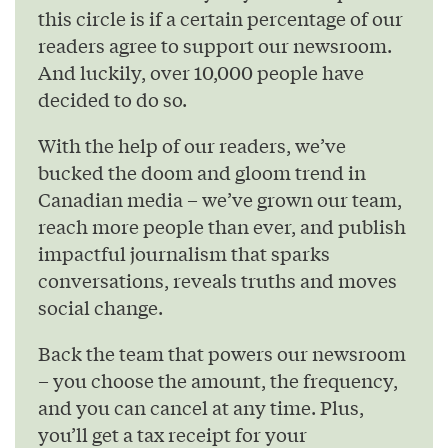
this circle is if a certain percentage of our
readers agree to support our newsroom.
And luckily, over 10,000 people have
decided to do so.
With the help of our readers, we’ve
bucked the doom and gloom trend in
Canadian media – we’ve grown our team,
reach more people than ever, and publish
impactful journalism that sparks
conversations, reveals truths and moves
social change.
Back the team that powers our newsroom
– you choose the amount, the frequency,
and you can cancel at any time. Plus,
you’ll get a tax receipt for your