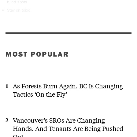
blind spots
Stay on topic
MOST POPULAR
As Forests Burn Again, BC Is Changing
Tactics ‘On the Fly’
Vancouver’s SROs Are Changing
Hands. And Tenants Are Being Pushed
Out