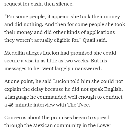
request for cash, then silence.
“For some people, it appears she took their money
and did nothing. And then for some people she took
their money and did other kinds of applications
they weren’t actually eligible for,” Quail said.
Medellin alleges Lucion had promised she could
secure a visa in as little as two weeks. But his
messages to her went largely unanswered.
At one point, he said Lucion told him she could not
explain the delay because he did not speak English,
a language he commanded well enough to conduct
a 45-minute interview with The Tyee.
Concerns about the promises began to spread
through the Mexican community in the Lower