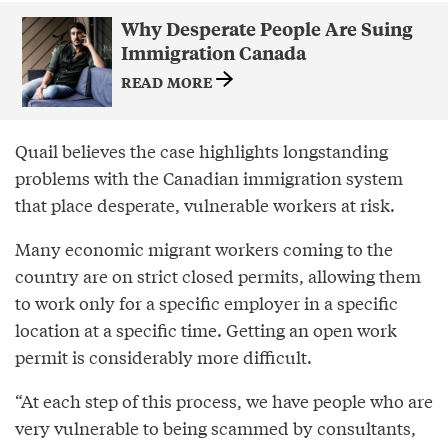
Why Desperate People Are Suing
Immigration Canada
READ MORE
Quail believes the case highlights longstanding
problems with the Canadian immigration system
that place desperate, vulnerable workers at risk.
Many economic migrant workers coming to the
country are on strict closed permits, allowing them
to work only for a specific employer in a specific
location at a specific time. Getting an open work
permit is considerably more difficult.
“At each step of this process, we have people who are
very vulnerable to being scammed by consultants,