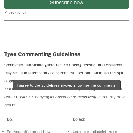
Subscribe now
Privacy policy
Tyee Commenting Guidelines
Comments that violate guidelines risk being deleted, and violations
may result in a temporary or permanent user ban. Maintain the spirit
of good conversation to stay in the discussion.
I agree to the guidelines above, show me the comments!
*Please note The Tyee is not a forum for spreading misinformation
about COVID-19, denying its existence or minimizing its risk to public
health.
Do:
Do not:
Be thoughtful about how
Use sexist, classist, racist,