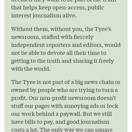
that helps keep open-access, public
interest journalism alive.
Without them, without you, the Tyee’s
newsroom, staffed with fiercely
independent reporters and editors, would
not be able to devote all their time to
getting to the truth and sharing it freely
with the world.
The Tyee is not part of a big news chain or
owned by people who are trying to turn a
profit. Our non-profit newsroom doesn’t
stuff our pages with annoying ads or lock
our work behind a paywall. But we still
have bills to pay, and good journalism
costs a lot. The only way we can square