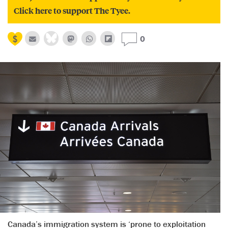
Click here to support The Tyee.
0
Canada’s immigration system is ‘prone to exploitation