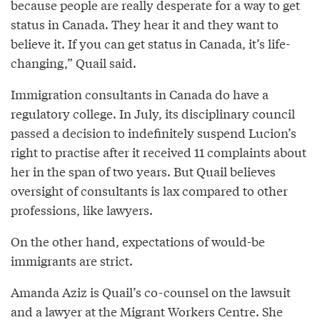
because people are really desperate for a way to get
status in Canada. They hear it and they want to
believe it. If you can get status in Canada, it’s life-
changing,” Quail said.
Immigration consultants in Canada do have a
regulatory college. In July, its disciplinary council
passed a decision to indefinitely suspend Lucion’s
right to practise after it received 11 complaints about
her in the span of two years. But Quail believes
oversight of consultants is lax compared to other
professions, like lawyers.
On the other hand, expectations of would-be
immigrants are strict.
Amanda Aziz is Quail’s co-counsel on the lawsuit
and a lawyer at the Migrant Workers Centre. She