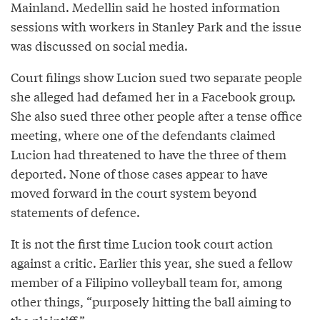
Mainland. Medellin said he hosted information
sessions with workers in Stanley Park and the issue
was discussed on social media.
Court filings show Lucion sued two separate people
she alleged had defamed her in a Facebook group.
She also sued three other people after a tense office
meeting, where one of the defendants claimed
Lucion had threatened to have the three of them
deported. None of those cases appear to have
moved forward in the court system beyond
statements of defence.
It is not the first time Lucion took court action
against a critic. Earlier this year, she sued a fellow
member of a Filipino volleyball team for, among
other things, “purposely hitting the ball aiming to