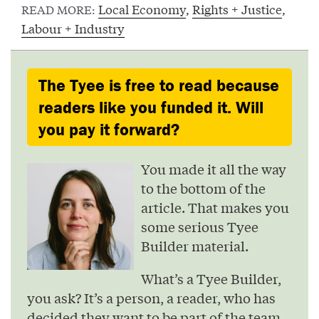
Local Economy
,
Rights + Justice
,
READ MORE:
Labour + Industry
The Tyee is free to read because
readers like you funded it. Will
you pay it forward?
You made it all the way
to the bottom of the
article. That makes you
some serious Tyee
Builder material.
What’s a Tyee Builder,
you ask? It’s a person, a reader, who has
decided they want to be part of the team