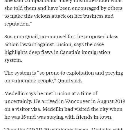
she told them and have been encouraged by others
to make this vicious attack on her business and
reputation.”
Susanna Quail, co-counsel for the proposed class
action lawsuit against Lucion, says the case
highlights deep flaws in Canada’s immigration
system.
The system is “so prone to exploitation and preying
on vulnerable people,” Quail said.
Medellin says he met Lucion at a time of
uncertainly. He arrived in Vancouver in August 2019
on a visitor visa. Medellin had visited the city when
he was 15 and was staying with friends in town.
Then the COVID-19 pandemic began. Medellin said