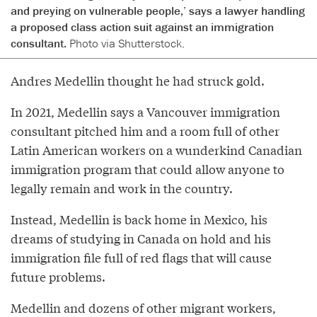
and preying on vulnerable people,’ says a lawyer handling
a proposed class action suit against an immigration
consultant.
Photo via Shutterstock.
Andres Medellin thought he had struck gold.
In 2021, Medellin says a Vancouver immigration
consultant pitched him and a room full of other
Latin American workers on a wunderkind Canadian
immigration program that could allow anyone to
legally remain and work in the country.
Instead, Medellin is back home in Mexico, his
dreams of studying in Canada on hold and his
immigration file full of red flags that will cause
future problems.
Medellin and dozens of other migrant workers,