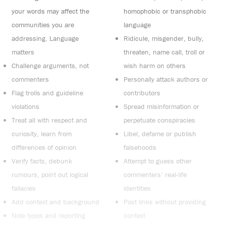
your words may affect the
homophobic or transphobic
communities you are
language
addressing. Language
Ridicule, misgender, bully,
matters
threaten, name call, troll or
Challenge arguments, not
wish harm on others
commenters
Personally attack authors or
Flag trolls and guideline
contributors
violations
Spread misinformation or
Treat all with respect and
perpetuate conspiracies
curiosity, learn from
Libel, defame or publish
differences of opinion
falsehoods
Verify facts, debunk
Attempt to guess other
rumours, point out logical
commenters’ real-life
fallacies
identities
Add context and background
Post links without providing
Note typos and reporting
context