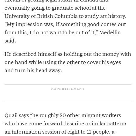
eventually going to graduate school at the
University of British Columbia to study art history.
“My impression was, if something good comes out
from this, I do not want to be out of it,” Medellin
said.
He described himself as holding out the money with
one hand while using the other to cover his eyes
and turn his head away.
Quail says the roughly 50 other migrant workers
who have come forward describe a similar pattern:
an information session of eight to 12 people, a