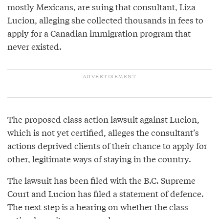
mostly Mexicans, are suing that consultant, Liza
Lucion, alleging she collected thousands in fees to
apply for a Canadian immigration program that
never existed.
The proposed class action lawsuit against Lucion,
which is not yet certified, alleges the consultant’s
actions deprived clients of their chance to apply for
other, legitimate ways of staying in the country.
The lawsuit has been filed with the B.C. Supreme
Court and Lucion has filed a statement of defence.
The next step is a hearing on whether the class