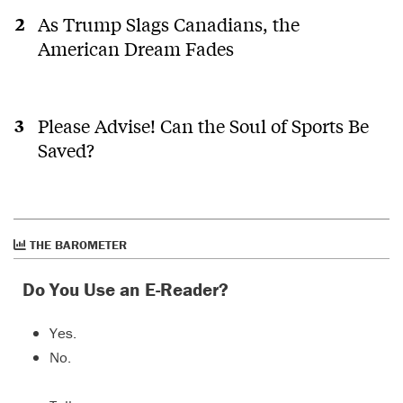
As Trump Slags Canadians, the
American Dream Fades
Please Advise! Can the Soul of Sports Be
Saved?
THE BAROMETER
Do You Use an E-Reader?
Yes.
No.