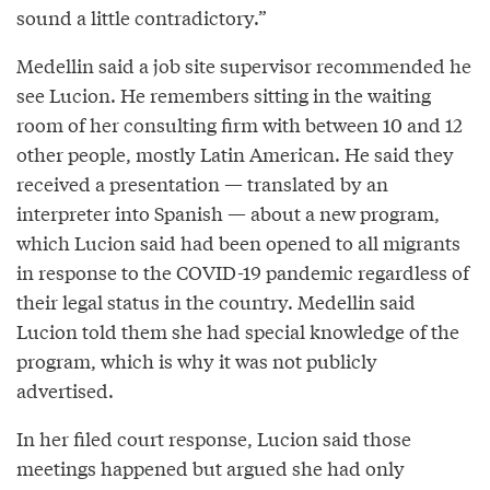
sound a little contradictory.”
Medellin said a job site supervisor recommended he
see Lucion. He remembers sitting in the waiting
room of her consulting firm with between 10 and 12
other people, mostly Latin American. He said they
received a presentation — translated by an
interpreter into Spanish — about a new program,
which Lucion said had been opened to all migrants
in response to the COVID-19 pandemic regardless of
their legal status in the country. Medellin said
Lucion told them she had special knowledge of the
program, which is why it was not publicly
advertised.
In her filed court response, Lucion said those
meetings happened but argued she had only