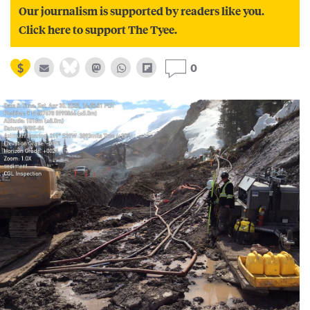
Our journalism is supported by readers like you.
Click here to support The Tyee.
0