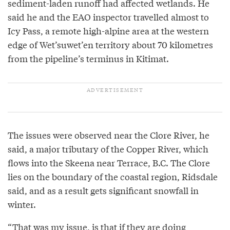
sediment-laden runoff had affected wetlands. He
said he and the EAO inspector travelled almost to
Icy Pass, a remote high-alpine area at the western
edge of Wet’suwet’en territory about 70 kilometres
from the pipeline’s terminus in Kitimat.
The issues were observed near the Clore River, he
said, a major tributary of the Copper River, which
flows into the Skeena near Terrace, B.C. The Clore
lies on the boundary of the coastal region, Ridsdale
said, and as a result gets significant snowfall in
winter.
“That was my issue, is that if they are doing