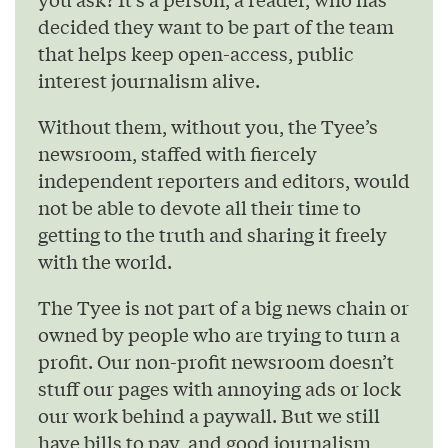
decided they want to be part of the team
that helps keep open-access, public
interest journalism alive.
Without them, without you, the Tyee’s
newsroom, staffed with fiercely
independent reporters and editors, would
not be able to devote all their time to
getting to the truth and sharing it freely
with the world.
The Tyee is not part of a big news chain or
owned by people who are trying to turn a
profit. Our non-profit newsroom doesn’t
stuff our pages with annoying ads or lock
our work behind a paywall. But we still
have bills to pay, and good journalism