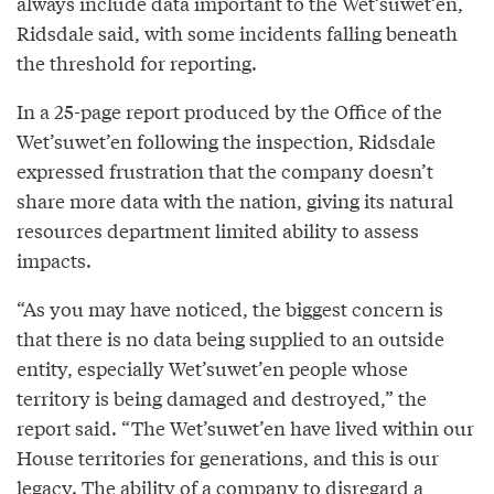
always include data important to the Wet’suwet’en,
Ridsdale said, with some incidents falling beneath
the threshold for reporting.
In a 25-page report produced by the Office of the
Wet’suwet’en following the inspection, Ridsdale
expressed frustration that the company doesn’t
share more data with the nation, giving its natural
resources department limited ability to assess
impacts.
“As you may have noticed, the biggest concern is
that there is no data being supplied to an outside
entity, especially Wet’suwet’en people whose
territory is being damaged and destroyed,” the
report said. “The Wet’suwet’en have lived within our
House territories for generations, and this is our
legacy. The ability of a company to disregard a