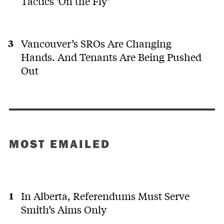
Tactics ‘On the Fly’
Vancouver’s SROs Are Changing
Hands. And Tenants Are Being Pushed
Out
MOST EMAILED
In Alberta, Referendums Must Serve
Smith’s Aims Only