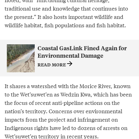
traditional use and knowledge that continues into
the present.” It also hosts important wildlife and
wildlife habitat, fish populations and fish habitat.
Coastal GasLink Fined Again for
Environmental Damage
READ MORE
It shares a watershed with the Morice River, known
to the Wet’suwet’en as Wedzin Kwa, which has been
the focus of recent anti-pipeline actions on the
nation’s territory. Concerns over environmental
impacts from the project and infringement on
Indigenous rights have led to dozens of arrests on
Wet’suwet’en territory in recent years.