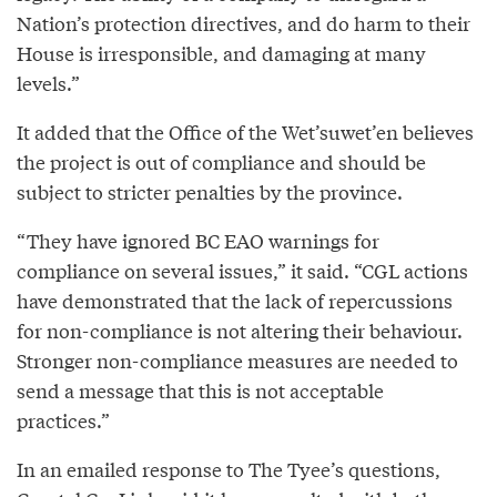
Nation’s protection directives, and do harm to their
House is irresponsible, and damaging at many
levels.”
It added that the Office of the Wet’suwet’en believes
the project is out of compliance and should be
subject to stricter penalties by the province.
“They have ignored BC EAO warnings for
compliance on several issues,” it said. “CGL actions
have demonstrated that the lack of repercussions
for non-compliance is not altering their behaviour.
Stronger non-compliance measures are needed to
send a message that this is not acceptable
practices.”
In an emailed response to The Tyee’s questions,