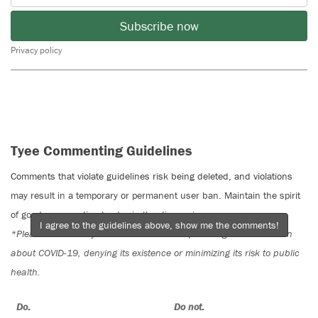
Subscribe now
Privacy policy
Tyee Commenting Guidelines
Comments that violate guidelines risk being deleted, and violations
may result in a temporary or permanent user ban. Maintain the spirit
of good conversation to stay in the discussion.
I agree to the guidelines above, show me the comments!
*Please note The Tyee is not a forum for spreading misinformation
about COVID-19, denying its existence or minimizing its risk to public
health.
Do:
Do not: