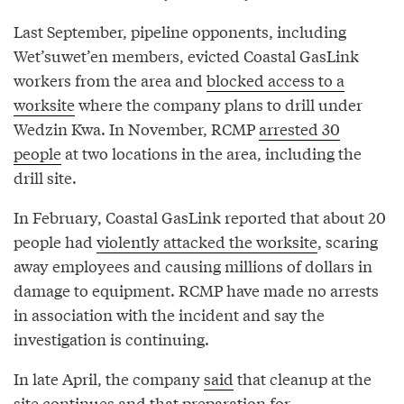
Last September, pipeline opponents, including
Wet’suwet’en members, evicted Coastal GasLink
workers from the area and
blocked access to a
worksite
where the company plans to drill under
Wedzin Kwa. In November, RCMP
arrested 30
people
at two locations in the area, including the
drill site.
In February, Coastal GasLink reported that about 20
people had
violently attacked the worksite
, scaring
away employees and causing millions of dollars in
damage to equipment. RCMP have made no arrests
in association with the incident and say the
investigation is continuing.
In late April, the company
said
that cleanup at the
site continues and that
preparation for