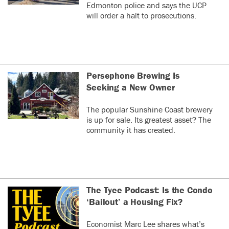
Edmonton police and says the UCP
will order a halt to prosecutions.
Persephone Brewing Is
Seeking a New Owner
The popular Sunshine Coast brewery
is up for sale. Its greatest asset? The
community it has created.
The Tyee Podcast: Is the Condo
‘Bailout’ a Housing Fix?
Economist Marc Lee shares what’s