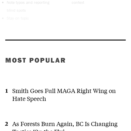
Note typos and reporting
context
blind spots
Stay on topic
MOST POPULAR
Smith Goes Full MAGA Right Wing on
Hate Speech
As Forests Burn Again, BC Is Changing