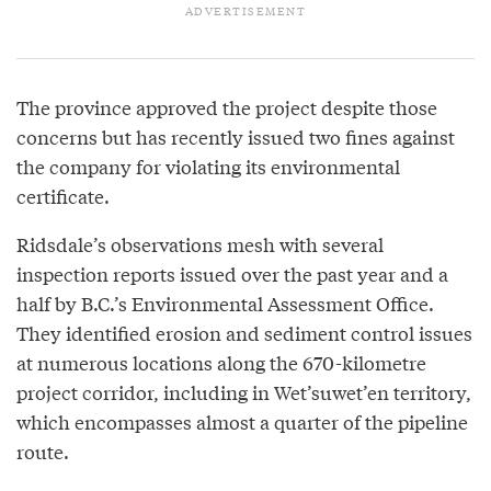
The province approved the project despite those
concerns but has recently issued two fines against
the company for violating its environmental
certificate.
Ridsdale’s observations mesh with several
inspection reports issued over the past year and a
half by B.C.’s Environmental Assessment Office.
They identified erosion and sediment control issues
at numerous locations along the 670-kilometre
project corridor, including in Wet’suwet’en territory,
which encompasses almost a quarter of the pipeline
route.