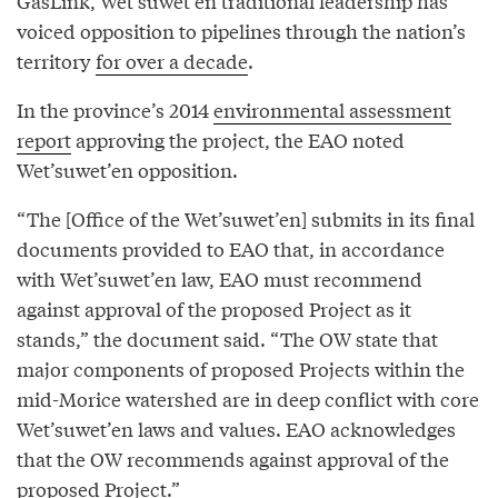
GasLink, Wet’suwet’en traditional leadership has
voiced opposition to pipelines through the nation’s
territory
for over a decade
.
In the province’s 2014
environmental assessment
report
approving the project, the EAO noted
Wet’suwet’en opposition.
“The [Office of the Wet’suwet’en] submits in its final
documents provided to EAO that, in accordance
with Wet’suwet’en law, EAO must recommend
against approval of the proposed Project as it
stands,” the document said. “The OW state that
major components of proposed Projects within the
mid-Morice watershed are in deep conflict with core
Wet’suwet’en laws and values. EAO acknowledges
that the OW recommends against approval of the
proposed Project.”