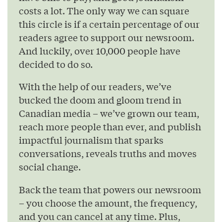
costs a lot. The only way we can square
this circle is if a certain percentage of our
readers agree to support our newsroom.
And luckily, over 10,000 people have
decided to do so.
With the help of our readers, we’ve
bucked the doom and gloom trend in
Canadian media – we’ve grown our team,
reach more people than ever, and publish
impactful journalism that sparks
conversations, reveals truths and moves
social change.
Back the team that powers our newsroom
– you choose the amount, the frequency,
and you can cancel at any time. Plus,