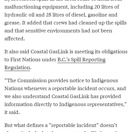
malfunctioning equipment, including 20 litres of
hydraulic oil and 25 litres of diesel, gasoline and
grease. It added that crews had cleaned up the spills
and that sensitive environments had not been
affected.
It also said Coastal GasLink is meeting its obligations
to First Nations under
B.C.’s Spill Reporting
Regulation
.
“The Commission provides notice to Indigenous
Nations whenever a reportable incident occurs, and
we also understand Coastal GasLink has provided
information directly to Indigenous representatives,”
it said.
But what defines a “reportable incident” doesn’t