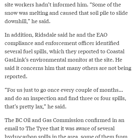
site workers hadn’t informed him. “Some of the
snow was melting and caused that soil pile to slide
downhill,” he said.
In addition, Ridsdale said he and the EAO
compliance and enforcement officer identified
several fuel spills, which they reported to Coastal
GasLink’s environmental monitor at the site. He
said it concerns him that many others are not being
reported.
“For us just to go once every couple of months…
and do an inspection and find three or four spills,
that’s pretty lax,” he said.
The BC Oil and Gas Commission confirmed in an
email to The Tyee that it was aware of several
hydrocarbon spills in the area, some of them from