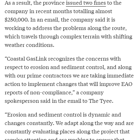
As a result, the province
issued two fines
to the
company in recent months totalling almost
$250,000. In an email, the company said it is
working to address the problems along the route,
which travels through complex terrain with shifting
weather conditions.
“Coastal GasLink recognizes the concerns with
respect to erosion and sediment control, and along
with our prime contractors we are taking immediate
action to implement changes that will improve EAO
reports of non-compliance,” a company
spokesperson said in the email to The Tyee.
“Erosion and sediment control is dynamic and
changes constantly. We adapt along the way and are
constantly evaluating places along the project that
require attention and are working to ensure that