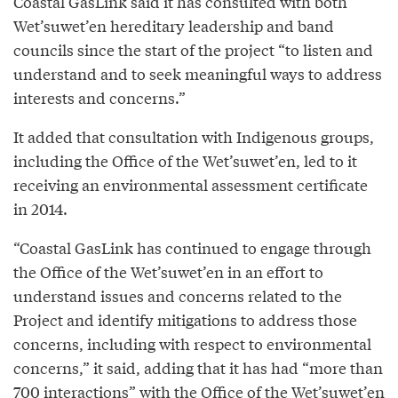
Coastal GasLink said it has consulted with both
Wet’suwet’en hereditary leadership and band
councils since the start of the project “to listen and
understand and to seek meaningful ways to address
interests and concerns.”
It added that consultation with Indigenous groups,
including the Office of the Wet’suwet’en, led to it
receiving an environmental assessment certificate
in 2014.
“Coastal GasLink has continued to engage through
the Office of the Wet’suwet’en in an effort to
understand issues and concerns related to the
Project and identify mitigations to address those
concerns, including with respect to environmental
concerns,” it said, adding that it has had “more than
700 interactions” with the Office of the Wet’suwet’en