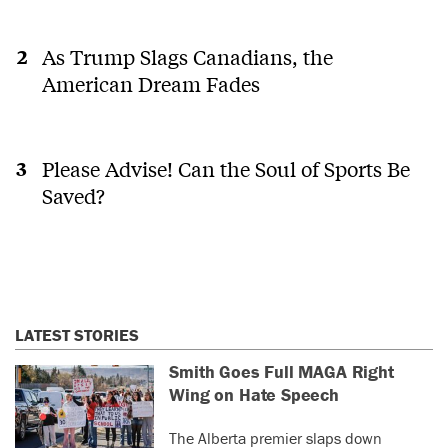
As Trump Slags Canadians, the
American Dream Fades
Please Advise! Can the Soul of Sports Be
Saved?
LATEST STORIES
Smith Goes Full MAGA Right
Wing on Hate Speech
The Alberta premier slaps down