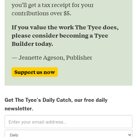
you’ll get a tax receipt for your
contributions over $5.
If you value the work The Tyee does,
please consider becoming a Tyee
Builder today.
— Jeanette Ageson, Publisher
Support us now
Get The Tyee’s Daily Catch, our free daily
newsletter.