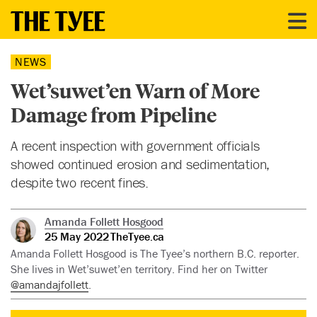
NEWS
Wet’suwet’en Warn of More
Damage from Pipeline
A recent inspection with government officials
showed continued erosion and sedimentation,
despite two recent fines.
Amanda Follett Hosgood
25 May 2022
TheTyee.ca
Amanda Follett Hosgood is The Tyee’s northern B.C. reporter.
She lives in Wet’suwet’en territory. Find her on Twitter
@amandajfollett
.