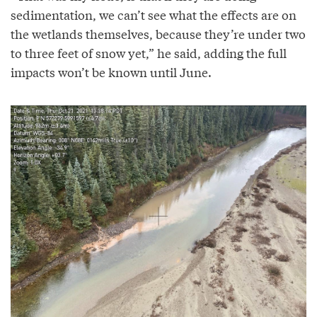
sedimentation, we can’t see what the effects are on
the wetlands themselves, because they’re under two
to three feet of snow yet,” he said, adding the full
impacts won’t be known until June.