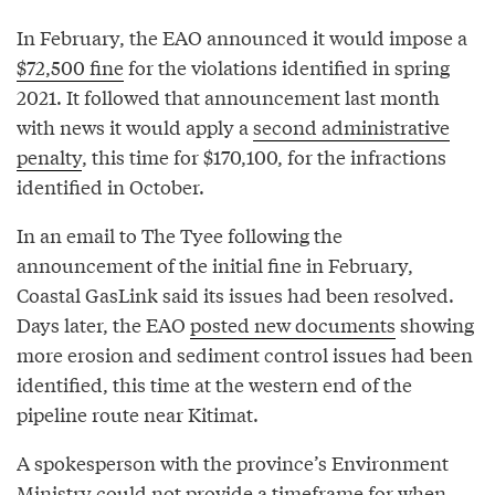
In February, the EAO announced it would impose a
$72,500 fine
for the violations identified in spring
2021. It followed that announcement last month
with news it would apply a
second administrative
penalty
, this time for $170,100, for the infractions
identified in October.
In an email to The Tyee following the
announcement of the initial fine in February,
Coastal GasLink said its issues had been resolved.
Days later, the EAO
posted new documents
showing
more erosion and sediment control issues had been
identified, this time at the western end of the
pipeline route near Kitimat.
A spokesperson with the province’s Environment
Ministry could not provide a timeframe for when