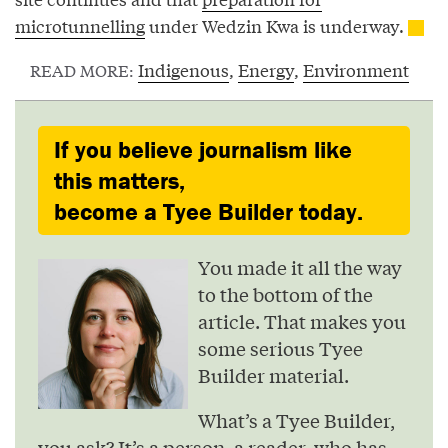
microtunnelling
under Wedzin Kwa is underway.
Indigenous
,
Energy
,
Environment
READ MORE:
If you believe journalism like
this matters,
become a Tyee Builder today.
You made it all the way
to the bottom of the
article. That makes you
some serious Tyee
Builder material.
What’s a Tyee Builder,
you ask? It’s a person, a reader, who has