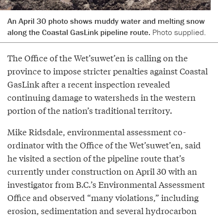
An April 30 photo shows muddy water and melting snow
along the Coastal GasLink pipeline route.
Photo supplied.
The Office of the Wet’suwet’en is calling on the
province to impose stricter penalties against Coastal
GasLink after a recent inspection revealed
continuing damage to watersheds in the western
portion of the nation’s traditional territory.
Mike Ridsdale, environmental assessment co-
ordinator with the Office of the Wet’suwet’en, said
he visited a section of the pipeline route that’s
currently under construction on April 30 with an
investigator from B.C.’s Environmental Assessment
Office and observed “many violations,” including
erosion, sedimentation and several hydrocarbon