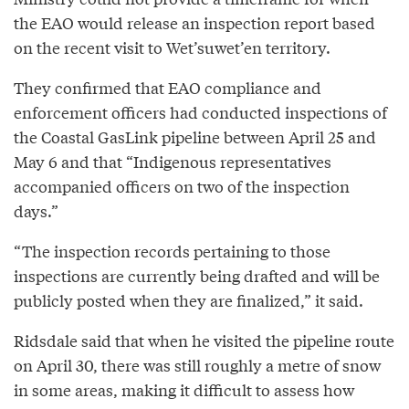
the EAO would release an inspection report based
on the recent visit to Wet’suwet’en territory.
They confirmed that EAO compliance and
enforcement officers had conducted inspections of
the Coastal GasLink pipeline between April 25 and
May 6 and that “Indigenous representatives
accompanied officers on two of the inspection
days.”
“The inspection records pertaining to those
inspections are currently being drafted and will be
publicly posted when they are finalized,” it said.
Ridsdale said that when he visited the pipeline route
on April 30, there was still roughly a metre of snow
in some areas, making it difficult to assess how