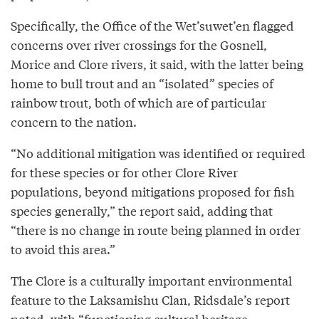
Specifically, the Office of the Wet’suwet’en flagged
concerns over river crossings for the Gosnell,
Morice and Clore rivers, it said, with the latter being
home to bull trout and an “isolated” species of
rainbow trout, both of which are of particular
concern to the nation.
“No additional mitigation was identified or required
for these species or for other Clore River
populations, beyond mitigations proposed for fish
species generally,” the report said, adding that
“there is no change in route being planned in order
to avoid this area.”
The Clore is a culturally important environmental
feature to the Laksamishu Clan, Ridsdale’s report
noted, with “functioning cultural heritage,