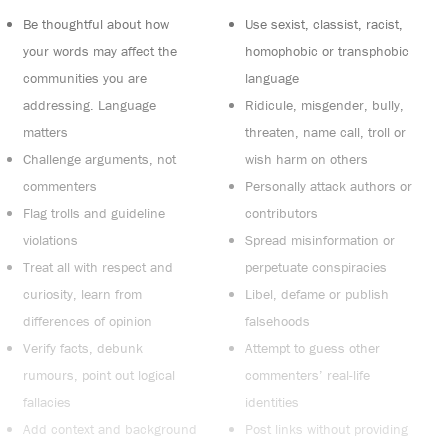
Be thoughtful about how
Use sexist, classist, racist,
your words may affect the
homophobic or transphobic
communities you are
language
addressing. Language
Ridicule, misgender, bully,
matters
threaten, name call, troll or
Challenge arguments, not
wish harm on others
commenters
Personally attack authors or
Flag trolls and guideline
contributors
violations
Spread misinformation or
Treat all with respect and
perpetuate conspiracies
curiosity, learn from
Libel, defame or publish
differences of opinion
falsehoods
Verify facts, debunk
Attempt to guess other
rumours, point out logical
commenters’ real-life
fallacies
identities
Add context and background
Post links without providing