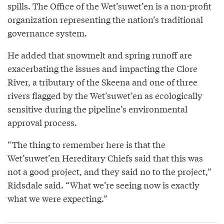
spills. The Office of the Wet’suwet’en is a non-profit
organization representing the nation’s traditional
governance system.
He added that snowmelt and spring runoff are
exacerbating the issues and impacting the Clore
River, a tributary of the Skeena and one of three
rivers flagged by the Wet’suwet’en as ecologically
sensitive during the pipeline’s environmental
approval process.
“The thing to remember here is that the
Wet’suwet’en Hereditary Chiefs said that this was
not a good project, and they said no to the project,”
Ridsdale said. “What we’re seeing now is exactly
what we were expecting.”