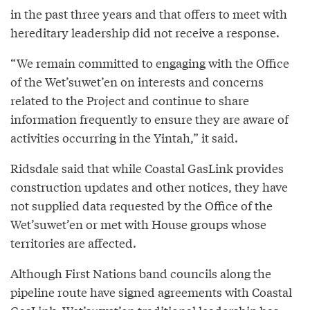
in the past three years and that offers to meet with
hereditary leadership did not receive a response.
“We remain committed to engaging with the Office
of the Wet’suwet’en on interests and concerns
related to the Project and continue to share
information frequently to ensure they are aware of
activities occurring in the Yintah,” it said.
Ridsdale said that while Coastal GasLink provides
construction updates and other notices, they have
not supplied data requested by the Office of the
Wet’suwet’en or met with House groups whose
territories are affected.
Although First Nations band councils along the
pipeline route have signed agreements with Coastal