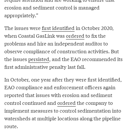
erosion and sediment control is managed
appropriately.”
The issues were
first identified
in October 2020,
when Coastal GasLink was
ordered
to fix the
problems and hire an independent auditor to
observe compliance of construction activities. But
the issues
persisted
, and the EAO recommended its
first administrative penalty last fall.
In October, one year after they were first identified,
EAO compliance and enforcement officers again
reported that issues with erosion and sediment
control continued and
ordered
the company to
implement measures to control sedimentation into
watersheds at multiple locations along the pipeline
route.