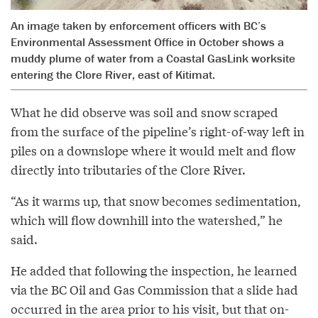
An image taken by enforcement officers with BC’s
Environmental Assessment Office in October shows a
muddy plume of water from a Coastal GasLink worksite
entering the Clore River, east of Kitimat.
What he did observe was soil and snow scraped
from the surface of the pipeline’s right-of-way left in
piles on a downslope where it would melt and flow
directly into tributaries of the Clore River.
“As it warms up, that snow becomes sedimentation,
which will flow downhill into the watershed,” he
said.
He added that following the inspection, he learned
via the BC Oil and Gas Commission that a slide had
occurred in the area prior to his visit, but that on-