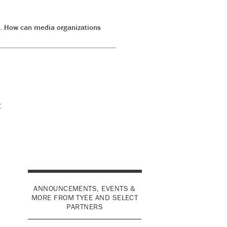
s. How can media organizations
t
ANNOUNCEMENTS, EVENTS &
MORE FROM TYEE AND SELECT
PARTNERS