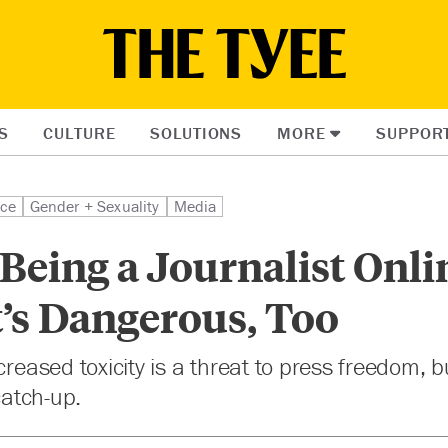
S
CULTURE
SOLUTIONS
MORE
SUPPOR
ice
Gender + Sexuality
Media
 Being a Journalist Onli
t’s Dangerous, Too
ncreased toxicity is a threat to press freedom,
 catch-up.