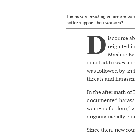
The risks of existing online are b
better support their workers?
D
iscourse ab
reignited i
Maxime Be
email addresses and
was followed by an
threats and harassme
In the aftermath of 
documented
harassm
women of colour,” a
ongoing racially cha
Since then, new ro