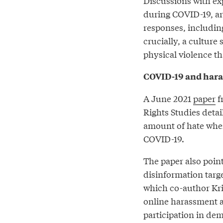
Discussions with ex
during COVID-19, ar
responses, includin
crucially, a culture 
physical violence tha
COVID-19 and har
A June 2021
paper
f
Rights Studies deta
amount of hate when
COVID-19.
The paper also point
disinformation tar
which co-author Kris
online harassment 
participation in de