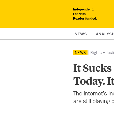
Independent.
Fearless.
Reader funded.
NEWS
ANALYSI
NEWS
Rights + Just
It Sucks
Today. I
The internet’s i
are still playing