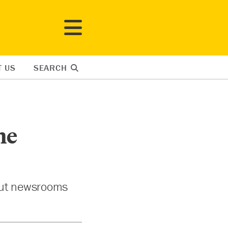
T US
SEARCH
ne
 but newsrooms