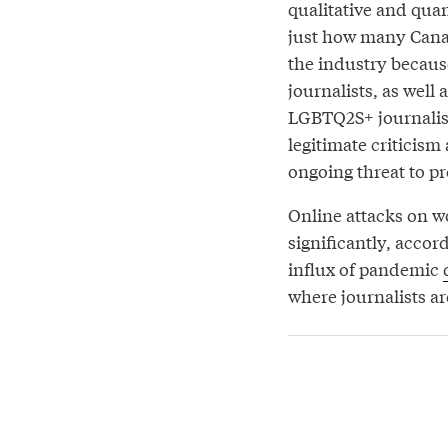
qualitative and quant
just how many Canad
the industry because
journalists, as well
LGBTQ2S+ journalist
legitimate criticism
ongoing threat to p
Online attacks on w
significantly, acco
influx of pandemic
where journalists ar