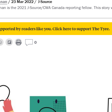
anan
23 Mar 2022
J-Source
n is the 2021 J-Source/CWA Canada reporting fellow. This story
pported by readers like you. Click here to support The Tyee.
0