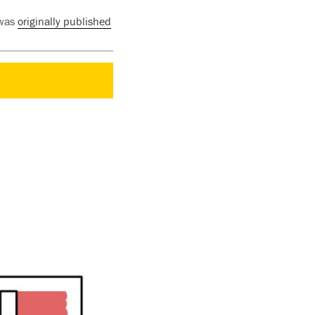
 was
originally published