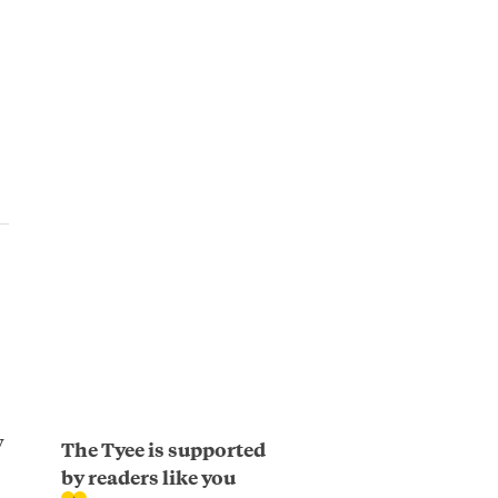
y
The Tyee is supported
by readers like you