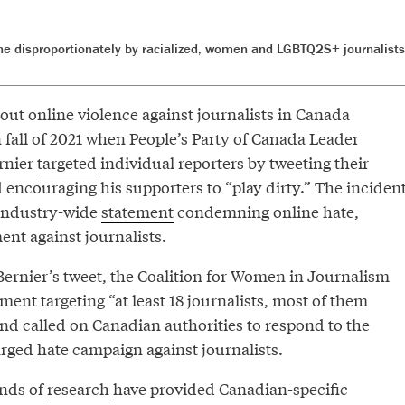
orne disproportionately by racialized, women and LGBTQ2S+ journalist
out online violence against journalists in Canada
n fall of 2021 when People’s Party of Canada Leader
rnier
targeted
individual reporters by tweeting their
 encouraging his supporters to “play dirty.” The inciden
 industry-wide
statement
condemning online hate,
nt against journalists.
Bernier’s tweet, the Coalition for Women in Journalism
ent targeting “at least 18 journalists, most of them
nd called on Canadian authorities to respond to the
rged hate campaign against journalists.
unds of
research
have provided Canadian-specific