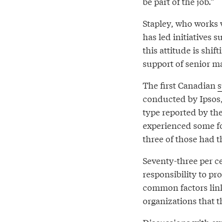
be part of the job.”
Stapley, who works
has led initiatives 
this attitude is shi
support of senior 
The first Canadian
s
conducted by Ipsos,
type reported by the
experienced some fo
three of those had t
Seventy-three per ce
responsibility to pr
common factors link
organizations that t