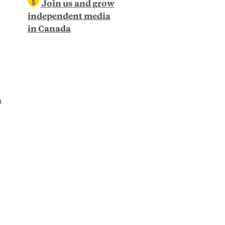
Join us and grow
independent media
in Canada
e
n