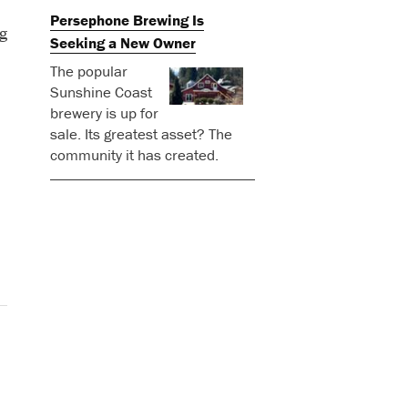
Persephone Brewing Is
g
Seeking a New Owner
The popular
Sunshine Coast
brewery is up for
sale. Its greatest asset? The
community it has created.