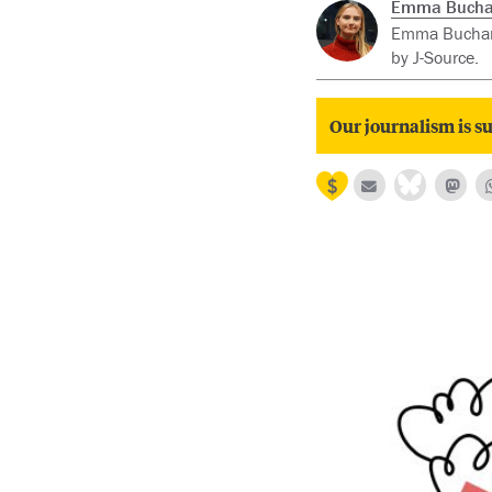
Emma Buch
Emma Buchana
by J-Source.
Our journalism is su