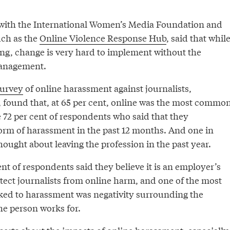
 with the International Women’s Media Foundation and
such as the
Online Violence Response Hub
, said that whil
fting, change is very hard to implement without the
management.
urvey
of online harassment against journalists,
 found that, at 65 per cent, online was the most commo
 72 per cent of respondents who said that they
rm of harassment in the past 12 months. And one in
hought about leaving the profession in the past year.
nt of respondents said they believe it is an employer’s
otect journalists from online harm, and one of the most
ed to harassment was negativity surrounding the
he person works for.