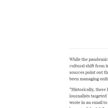
While the pandemic 
cultural shift from i
sources point out th
been managing onlin
“Historically, there
journalists targeted
wrote in an email t