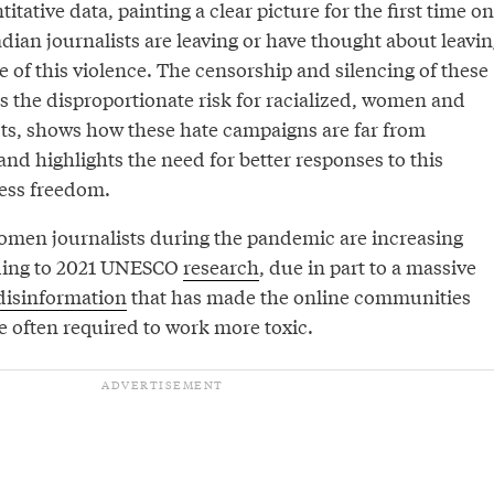
itative data, painting a clear picture for the first time on
ian journalists are leaving or have thought about leavin
 of this violence. The censorship and silencing of these
 as the disproportionate risk for racialized, women and
s, shows how these hate campaigns are far from
 and highlights the need for better responses to this
ress freedom.
omen journalists during the pandemic are increasing
rding to 2021 UNESCO
research
, due in part to a massive
disinformation
that has made the online communities
e often required to work more toxic.