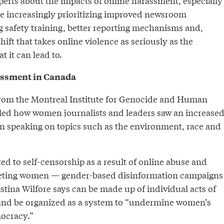
perts about the impacts of online harassment, especially
e increasingly prioritizing improved newsroom
g safety training, better reporting mechanisms and,
shift that takes online violence as seriously as the
t it can lead to.
assment in Canada
rom the Montreal Institute for Genocide and Human
iled how women journalists and leaders saw an increase
 speaking on topics such as the environment, race and
ed to self-censorship as a result of online abuse and
geting women — gender-based disinformation campaigns
tina Wilfore says can be made up of individual acts of
and be organized as a system to “undermine women’s
mocracy.”