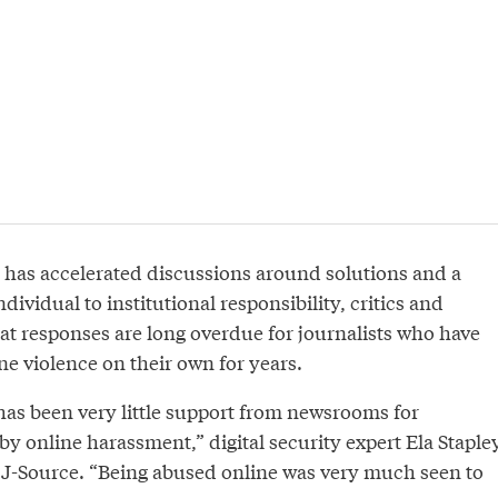
has accelerated discussions around solutions and a
ndividual to institutional responsibility, critics and
at responses are long overdue for journalists who have
e violence on their own for years.
 has been very little support from newsrooms for
 by online harassment,” digital security expert Ela Staple
o J-Source. “Being abused online was very much seen to