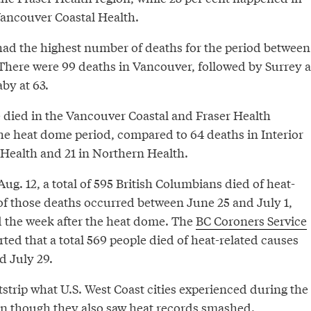
Vancouver Coastal Health.
had the highest number of deaths for the period between
 There were 99 deaths in Vancouver, followed by Surrey a
by at 63.
e died in the Vancouver Coastal and Fraser Health
the heat dome period, compared to 64 deaths in Interior
 Health and 21 in Northern Health.
ug. 12, a total of 595 British Columbians died of heat-
 of those deaths occurred between June 25 and July 1,
d the week after the heat dome. The
BC Coroners Service
ted that a total 569 people died of heat-related causes
 July 29.
strip what U.S. West Coast cities experienced during the
n though they also saw
heat records smashed
.