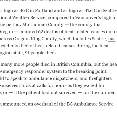
 high as 46 C in Portland and as high as 41.6 C in Seattle
tional Weather Service, compared to Vancouver’s high of
same period. Multnomah County — the county that
Oregon — counted 62 deaths of heat-related causes out o
cross Oregon. King County, which includes Seattle,
has
residents died of heat-related causes during the heat
gton state, 91 people died.
o many more people died in British Columbia, but the hea
 emergency responder system to the breaking point.
ld to speak to ambulance dispatchers, and firefighters
mselves stuck at calls for hours as they waited for
, or — if the patient had not survived — for the coroner.
nt
announced an overhaul
of the BC Ambulance Service