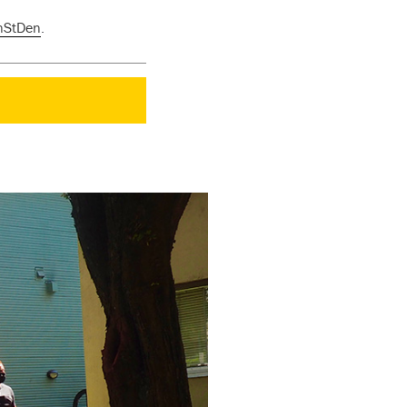
nStDen
.