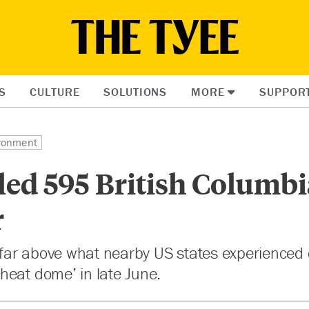
S
CULTURE
SOLUTIONS
MORE
SUPPOR
ronment
led 595 British Columb
r
s far above what nearby US states experienced
heat dome’ in late June.