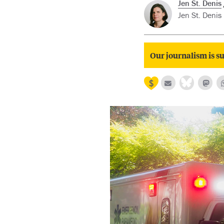
Jen St. Denis
Jen St. Denis
Our journalism is su