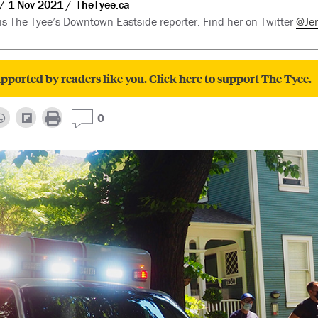
1 Nov 2021
TheTyee.ca
 is The Tyee’s Downtown Eastside reporter. Find her on Twitter
@Je
pported by readers like you. Click here to support The Tyee.
0