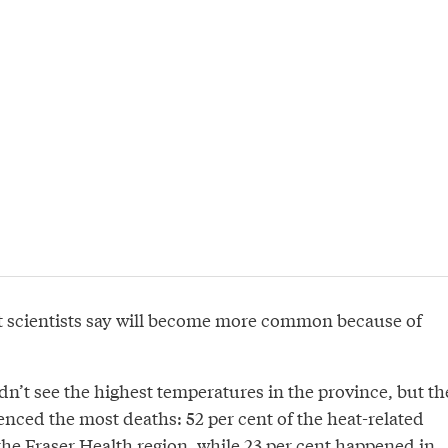
ent scientists say will become more common because of
n’t see the highest temperatures in the province, but th
nced the most deaths: 52 per cent of the heat-related
the Fraser Health region, while 23 per cent happened in