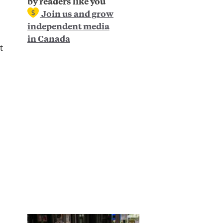
by readers like you
Join us and grow
independent media
in Canada
t