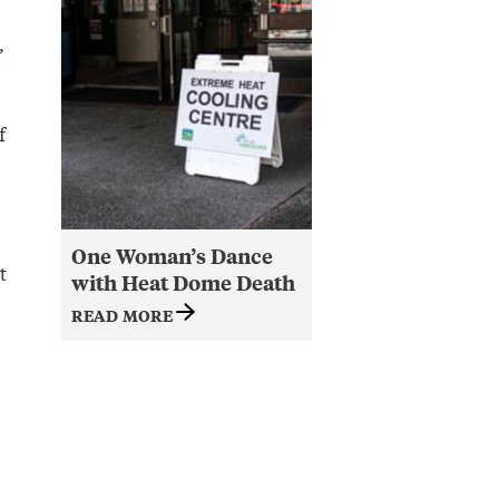
,
f
One Woman’s Dance
t
with Heat Dome Death
READ MORE