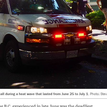
ll during a heat wave that lasted from June 25 to July 1.
Photo: Ste
e B.C. experienced in late June was the
deadliest