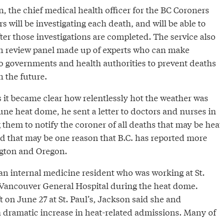
, the chief medical health officer for the BC Coroners
s will be investigating each death, and will be able to
ter those investigations are completed. The service also
th review panel made up of experts who can make
 governments and health authorities to prevent deaths
 the future.
 it became clear how relentlessly hot the weather was
une heat dome, he sent a letter to doctors and nurses in
 them to notify the coroner of all deaths that may be hea
id that may be one reason that B.C. has reported more
gton and Oregon.
 an internal medicine resident who was working at St.
 Vancouver General Hospital during the heat dome.
t on June 27 at St. Paul’s, Jackson said she and
a dramatic increase in heat-related admissions. Many of