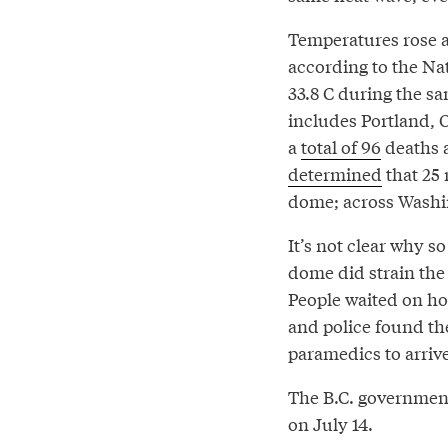
Temperatures rose as
according to the Na
33.8 C during the 
includes Portland, 
a
total of 96
deaths a
determined
that 25 
dome; across Washin
It’s not clear why s
dome did strain the
People waited on ho
and police found the
paramedics to arrive
The B.C. governme
on July 14.