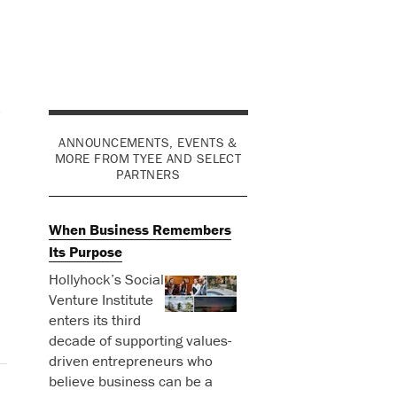
d
ANNOUNCEMENTS, EVENTS &
MORE FROM TYEE AND SELECT
PARTNERS
When Business Remembers
Its Purpose
Hollyhock’s Social
Venture Institute
enters its third
decade of supporting values-
driven entrepreneurs who
believe business can be a