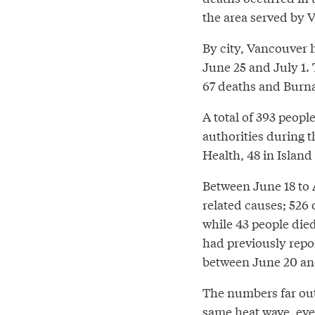
the area served by 
By city, Vancouver 
June 25 and July 1.
67 deaths and Burna
A total of 393 peopl
authorities during 
Health, 48 in Island
Between June 18 to A
related causes; 526
while 43 people die
had previously repor
between June 20 and
The numbers far out
same heat wave, eve