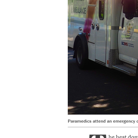
Paramedics attend an emergency ca
he heat dom