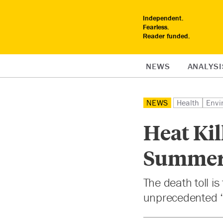
Independent.
Fearless.
Reader funded.
NEWS
ANALYSI
NEWS
Health
Envi
Heat Kil
Summe
The death toll i
unprecedented ‘