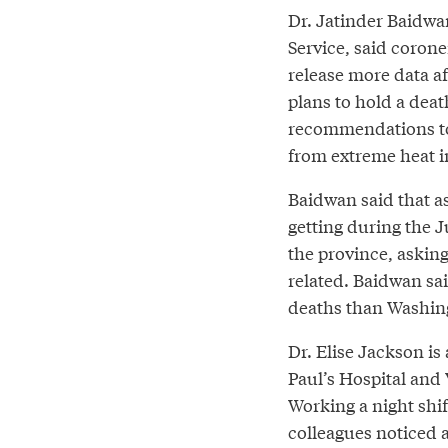
Dr. Jatinder Baidwan
Service, said coroner
release more data af
plans to hold a dea
recommendations to
from extreme heat in
Baidwan said that as
getting during the J
the province, asking
related. Baidwan sa
deaths than Washin
Dr. Elise Jackson is
Paul’s Hospital and
Working a night shif
colleagues noticed 