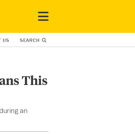
T US
SEARCH
ians This
 during an