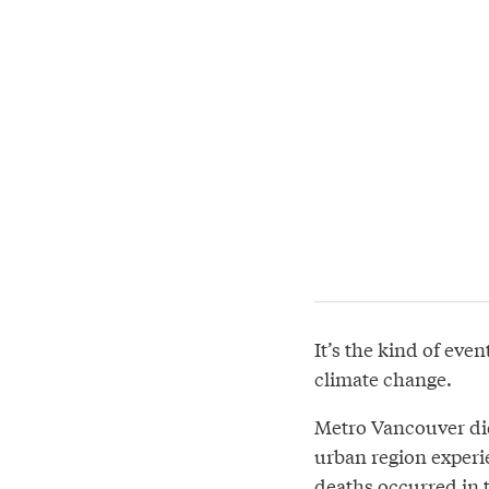
It’s the kind of ev
climate change.
Metro Vancouver did
urban region experie
deaths occurred in 