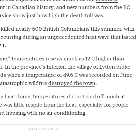
nt
in Canadian history, and new numbers from the BC
vice show just how high the death toll was.
 killed nearly 600 British Columbians this summer, with
occurring during an unprecedented heat wave that laste
 1.
ome
,” temperatures rose as much as 12 C higher than
 In the province’s Interior, the village of Lytton broke
ds when a temperature of 49.6 C was recorded on June
catastrophic wildfire
destroyed the town
.
ng heat dome, temperatures did
not cool off much at
 was little respite from the heat, especially for people
rd housing with no air conditioning.