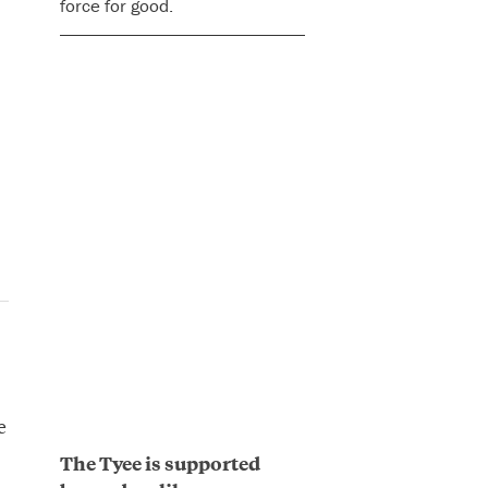
force for good.
e
The Tyee is supported