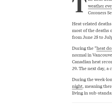
T
weather eve
Coroners Ser
Heat-related deaths
most of the deaths 
from June 25 to July
During the “
heat d
normal in Vancouver.
Canadian heat recor
29. The next day, a 
During the week-lo
night
, meaning there
living in sub-standa