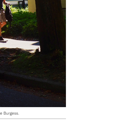
ve Burgess.