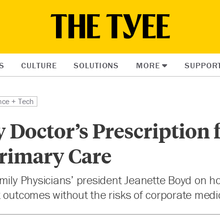
S
CULTURE
SOLUTIONS
MORE
SUPPOR
nce + Tech
 Doctor’s Prescription 
Primary Care
mily Physicians’ president Jeanette Boyd on h
 outcomes without the risks of corporate medi