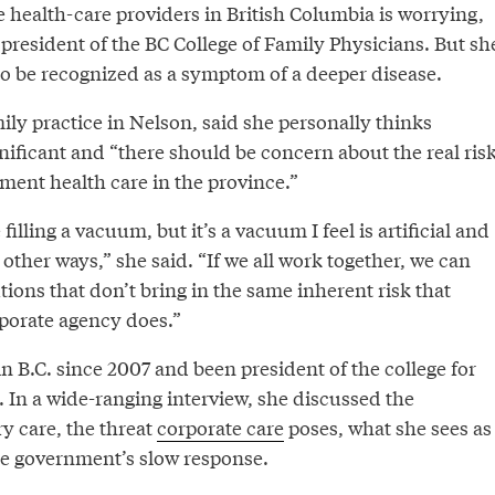
e health-care providers in British Columbia is worrying,
president of the BC College of Family Physicians. But sh
 to be recognized as a symptom of a deeper disease.
ly practice in Nelson, said she personally thinks
gnificant and “there should be concern about the real ris
agment health care in the province.”
filling a vacuum, but it’s a vacuum I feel is artificial and
other ways,” she said. “If we all work together, we can
utions that don’t bring in the same inherent risk that
rporate agency does.”
n B.C. since 2007 and been president of the college for
. In a wide-ranging interview, she discussed the
y care, the threat
corporate care
poses, what she sees as
he government’s slow response.