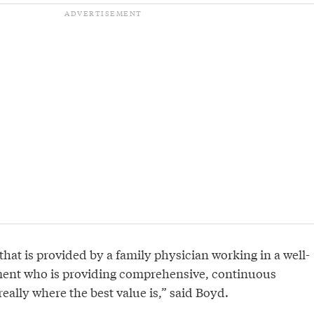
hat is provided by a family physician working in a well-
ent who is providing comprehensive, continuous
really where the best value is,” said Boyd.