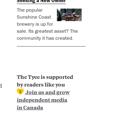
Seeking a New Owner
The popular
Sunshine Coast
brewery is up for
sale. Its greatest asset? The
community it has created.
The Tyee is supported
by readers like you
d
Join us and grow
independent media
in Canada