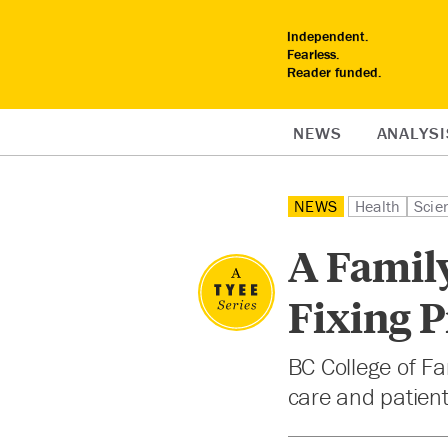
Independent.
Fearless.
Reader funded.
NEWS
ANALYSI
NEWS
Health
Scie
A Family
Fixing 
BC College of Fa
care and patient