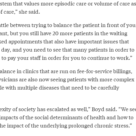
stem that values more episodic care or volume of care a
f care,” she said.
attle between trying to balance the patient in front of you
ant, but you still have 20 more patients in the waiting
ed appointments that also have important issues that
 day, and you need to see that many patients in order to
o pay your staff in order for you to continue to work.”
balance in clinics that are run on fee-for-service billings,
ysicians are also now seeing patients with more complex
e with multiple diseases that need to be carefully
xity of society has escalated as well,” Boyd said. “We se
mpacts of the social determinants of health and how to
the impact of the underlying prolonged chronic stress.”