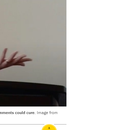
ernments could cure.
Image from