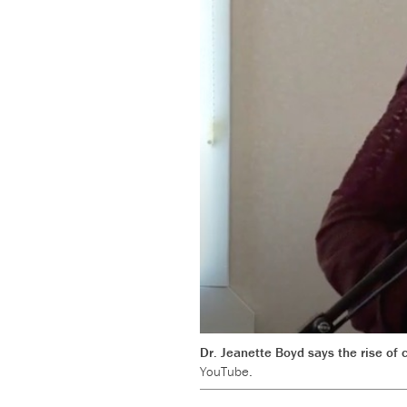
Dr. Jeanette Boyd says the rise of
YouTube.