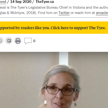
Leod
14 Sep 2020
TheTyee.ca
d is The Tyee’s Legislative Bureau Chief in Victoria and the auth
las & McIntyre, 2018). Find him on
Twitter
or reach him at
amacle
pported by readers like you. Click here to support The Tyee.
0