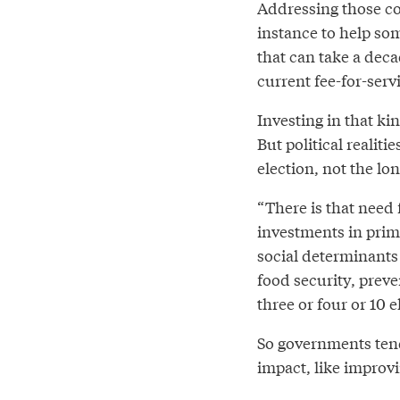
Addressing those co
instance to help so
that can take a deca
current fee-for-serv
Investing in that ki
But political realit
election, not the lo
“There is that need
investments in prima
social determinants
food security, preven
three or four or 10 e
So governments tend
impact, like improvi