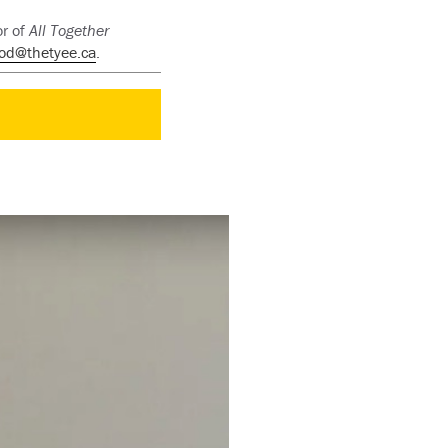
or of
All Together
od@thetyee.ca
.