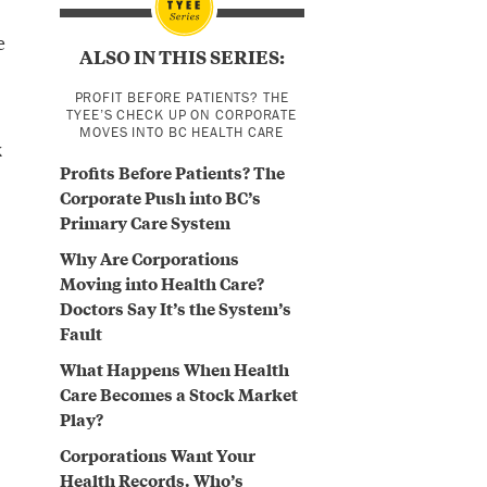
e
ALSO IN THIS SERIES:
PROFIT BEFORE PATIENTS? THE
TYEE’S CHECK UP ON CORPORATE
MOVES INTO BC HEALTH CARE
k
Profits Before Patients? The
Corporate Push into BC’s
Primary Care System
Why Are Corporations
Moving into Health Care?
Doctors Say It’s the System’s
Fault
What Happens When Health
Care Becomes a Stock Market
Play?
Corporations Want Your
Health Records. Who’s