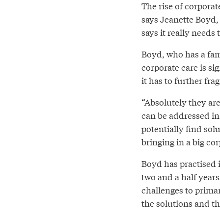
The rise of corporat
says Jeanette Boyd, 
says it really needs
Boyd, who has a fami
corporate care is si
it has to further fr
“Absolutely they are 
can be addressed in 
potentially find sol
bringing in a big co
Boyd has practised i
two and a half years
challenges to primar
the solutions and t