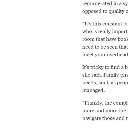
remunerated in a sy
opposed to quality o
“It’s this constant b
who is really import
room that have book
need to be seen that
meet your overhead t
It’s tricky to find a 
she said. Family ph
needs, such as peopl
managed.
“Frankly, the comple
more and more the i
navigate those and 