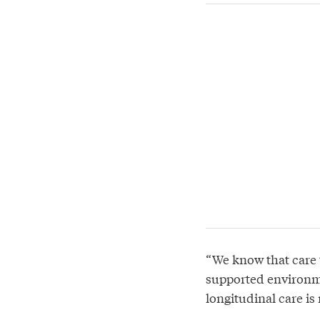
“We know that care t
supported environm
longitudinal care is 