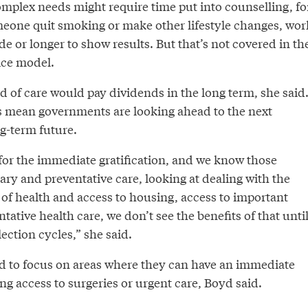
mplex needs might require time put into counselling, fo
meone quit smoking or make other lifestyle changes, wor
de or longer to show results. But that’s not covered in th
ice model.
nd of care would pay dividends in the long term, she said
ies mean governments are looking ahead to the next
ng-term future.
 for the immediate gratification, and we know those
ry and preventative care, looking at dealing with the
 of health and access to housing, access to important
tative health care, we don’t see the benefits of that unti
lection cycles,” she said.
 to focus on areas where they can have an immediate
ng access to surgeries or urgent care, Boyd said.