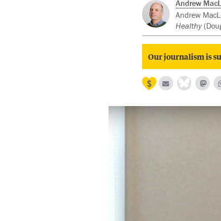
Andrew Mac
Andrew MacLeo
Healthy
(Doug
Our journalism is su