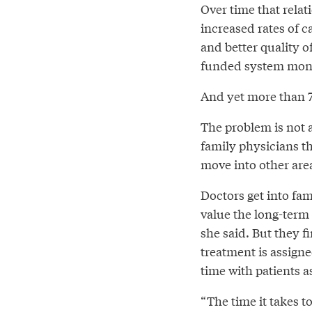
Over time that relat
increased rates of 
and better quality of
funded system mon
And yet more than 70
The problem is not 
family physicians t
move into other area
Doctors get into fa
value the long-term 
she said. But they f
treatment is assign
time with patients 
“The time it takes to