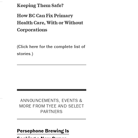
Keeping Them Safe?
How BC Can Fix Primary
Health Care, With or Without
Corporations
(Click here for the complete list of
stories.)
ANNOUNCEMENTS, EVENTS &
MORE FROM TYEE AND SELECT
PARTNERS
Persephone Brewing Is