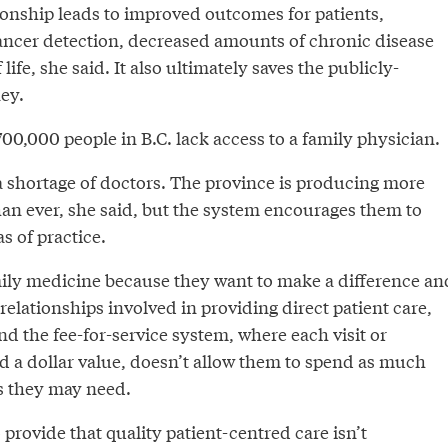
ionship leads to improved outcomes for patients,
cancer detection, decreased amounts of chronic disease
 life, she said. It also ultimately saves the publicly-
ey.
0,000 people in B.C. lack access to a family physician.
a shortage of doctors. The province is producing more
han ever, she said, but the system encourages them to
s of practice.
mily medicine because they want to make a difference an
relationships involved in providing direct patient care,
ind the fee-for-service system, where each visit or
ed a dollar value, doesn’t allow them to spend as much
as they may need.
 provide that quality patient-centred care isn’t