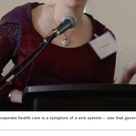
 corporate health care is a symptom of a sick system — one that gov