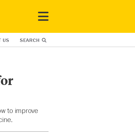
T US
SEARCH
for
ow to improve
cine.