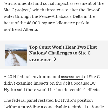
“environmental and social impact assessment of the
Site C project,” which threatens to alter the flow of
water through the Peace-Athabasca Delta in the
heart of the 45,000-square-kilometre park in
northeast Alberta.
Top Court Won’t Hear Two First
Nations’ Challenges to Site C
READ MORE
A 2014 federal environmental
assessment
of Site C
didn’t examine impacts on the delta because BC
Hydro said there would be “no detectable” effects.
The federal panel restated BC Hydro’s position
“without providing a conceivable technical rationale