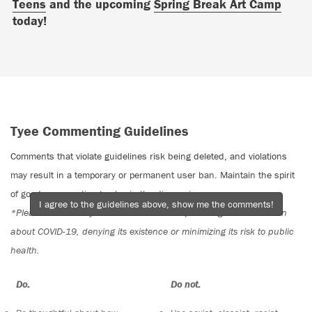
Teens
and the upcoming
Spring Break Art Camp
today!
Tyee Commenting Guidelines
Comments that violate guidelines risk being deleted, and violations
may result in a temporary or permanent user ban. Maintain the spirit
of good conversation to stay in the discussion.
I agree to the guidelines above, show me the comments!
*Please note The Tyee is not a forum for spreading misinformation
about COVID-19, denying its existence or minimizing its risk to public
health.
Do:
Do not: