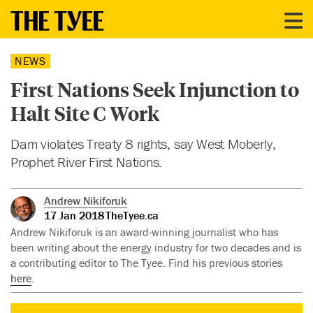
NEWS
First Nations Seek Injunction to
Halt Site C Work
Dam violates Treaty 8 rights, say West Moberly,
Prophet River First Nations.
Andrew Nikiforuk
17 Jan 2018
TheTyee.ca
Andrew Nikiforuk is an award-winning journalist who has
been writing about the energy industry for two decades and is
a contributing editor to The Tyee. Find his previous stories
here
.