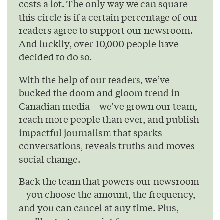
costs a lot. The only way we can square
this circle is if a certain percentage of our
readers agree to support our newsroom.
And luckily, over 10,000 people have
decided to do so.
With the help of our readers, we’ve
bucked the doom and gloom trend in
Canadian media – we’ve grown our team,
reach more people than ever, and publish
impactful journalism that sparks
conversations, reveals truths and moves
social change.
Back the team that powers our newsroom
– you choose the amount, the frequency,
and you can cancel at any time. Plus,