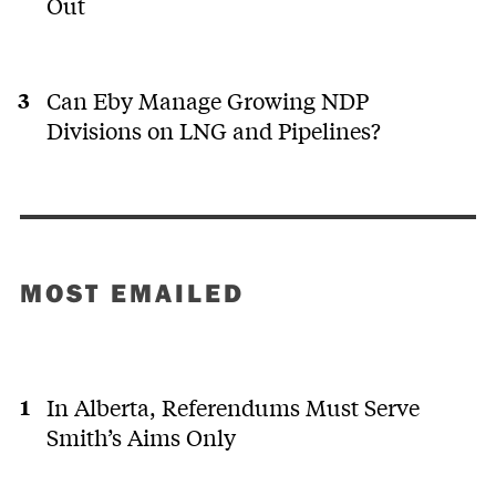
Out
Can Eby Manage Growing NDP
Divisions on LNG and Pipelines?
MOST EMAILED
In Alberta, Referendums Must Serve
Smith’s Aims Only