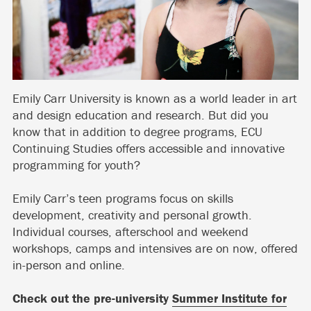
Emily Carr University is known as a world leader in art
and design education and research. But did you
know that in addition to degree programs, ECU
Continuing Studies offers accessible and innovative
programming for youth?
Emily Carr’s teen programs focus on skills
development, creativity and personal growth.
Individual courses, afterschool and weekend
workshops, camps and intensives are on now, offered
in-person and online.
Check out the pre-university
Summer Institute for