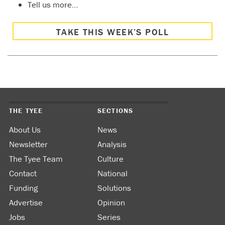
Tell us more…
TAKE THIS WEEK’S POLL
THE TYEE
SECTIONS
About Us
News
Newsletter
Analysis
The Tyee Team
Culture
Contact
National
Funding
Solutions
Advertise
Opinion
Jobs
Series