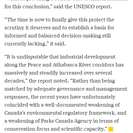
for this conclusion,” said the UNESCO report.
“The time is now to finally give this project the
scrutiny it deserves and to establish a basis for
informed and balanced decision-making still
currently lacking,” it said.
“It is undisputable that industrial development
along the Peace and Athabasca River corridors has
massively and steadily increased over several
decades,” the report noted. “Rather than being
matched by adequate governance and management
responses, the recent years have unfortunately
coincided with a well-documented weakening of
Canada’s environmental regulatory framework, and
a weakening of Parks Canada Agency in terms of
conservation focus and scientific capacity.”