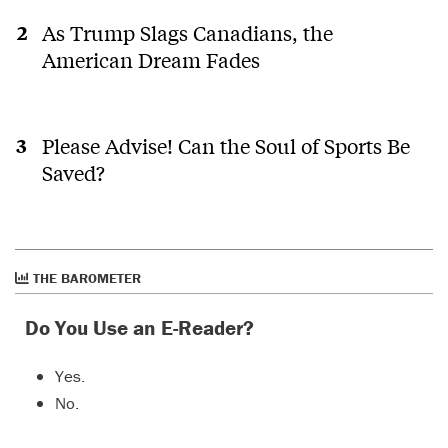
As Trump Slags Canadians, the
American Dream Fades
Please Advise! Can the Soul of Sports Be
Saved?
THE BAROMETER
Do You Use an E-Reader?
Yes.
No.