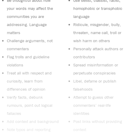
Be thoughtful about how
Use sexist, classist, racist,
your words may affect the
homophobic or transphobic
communities you are
language
addressing. Language
Ridicule, misgender, bully,
matters
threaten, name call, troll or
Challenge arguments, not
wish harm on others
commenters
Personally attack authors or
Flag trolls and guideline
contributors
violations
Spread misinformation or
Treat all with respect and
perpetuate conspiracies
curiosity, learn from
Libel, defame or publish
differences of opinion
falsehoods
Verify facts, debunk
Attempt to guess other
rumours, point out logical
commenters’ real-life
fallacies
identities
Add context and background
Post links without providing
Note typos and reporting
context