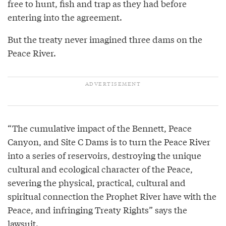
free to hunt, fish and trap as they had before
entering into the agreement.
But the treaty never imagined three dams on the
Peace River.
“The cumulative impact of the Bennett, Peace
Canyon, and Site C Dams is to turn the Peace River
into a series of reservoirs, destroying the unique
cultural and ecological character of the Peace,
severing the physical, practical, cultural and
spiritual connection the Prophet River have with the
Peace, and infringing Treaty Rights” says the
lawsuit.