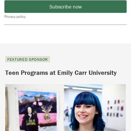
Subscribe now
Privacy policy
FEATURED SPONSOR
Teen Programs at Emily Carr University