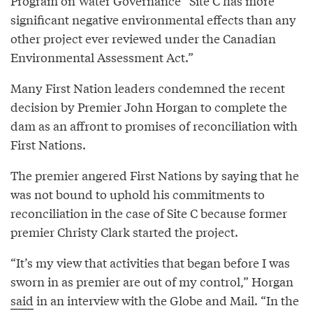
Program on Water Governance “Site C has more
significant negative environmental effects than any
other project ever reviewed under the Canadian
Environmental Assessment Act.”
Many First Nation leaders condemned the recent
decision by Premier John Horgan to complete the
dam as an affront to promises of reconciliation with
First Nations.
The premier angered First Nations by saying that he
was not bound to uphold his commitments to
reconciliation in the case of Site C because former
premier Christy Clark started the project.
“It’s my view that activities that began before I was
sworn in as premier are out of my control,” Horgan
said
in an interview with the Globe and Mail. “In the