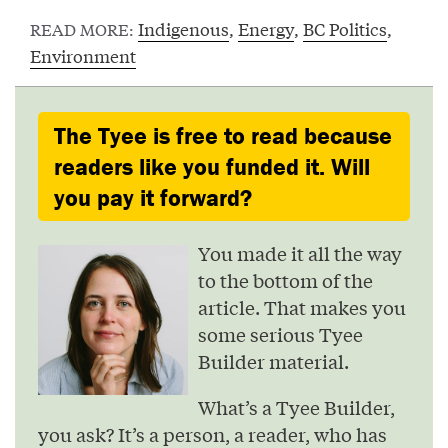
Indigenous
,
Energy
,
BC Politics
,
READ MORE:
Environment
The Tyee is free to read because
readers like you funded it. Will
you pay it forward?
You made it all the way
to the bottom of the
article. That makes you
some serious Tyee
Builder material.
What’s a Tyee Builder,
you ask? It’s a person, a reader, who has