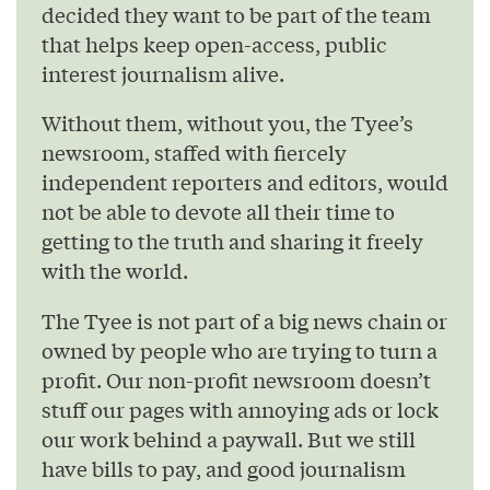
decided they want to be part of the team
that helps keep open-access, public
interest journalism alive.
Without them, without you, the Tyee’s
newsroom, staffed with fiercely
independent reporters and editors, would
not be able to devote all their time to
getting to the truth and sharing it freely
with the world.
The Tyee is not part of a big news chain or
owned by people who are trying to turn a
profit. Our non-profit newsroom doesn’t
stuff our pages with annoying ads or lock
our work behind a paywall. But we still
have bills to pay, and good journalism