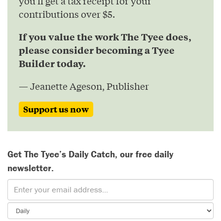
you’ll get a tax receipt for your
contributions over $5.
If you value the work The Tyee does,
please consider becoming a Tyee
Builder today.
— Jeanette Ageson, Publisher
Support us now
Get The Tyee’s Daily Catch, our free daily
newsletter.