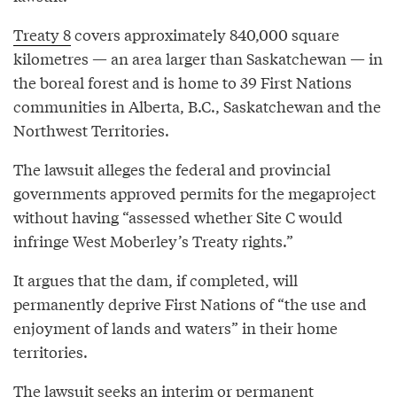
Treaty 8
covers approximately 840,000 square
kilometres — an area larger than Saskatchewan — in
the boreal forest and is home to 39 First Nations
communities in Alberta, B.C., Saskatchewan and the
Northwest Territories.
The lawsuit alleges the federal and provincial
governments approved permits for the megaproject
without having “assessed whether Site C would
infringe West Moberley’s Treaty rights.”
It argues that the dam, if completed, will
permanently deprive First Nations of “the use and
enjoyment of lands and waters” in their home
territories.
The lawsuit seeks an interim or permanent