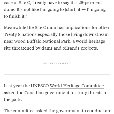
case of Site C, I really have to say it is 25-per-cent
done. It’s not like I’m going to [start] it — I’m going
to finish it.”
Meanwhile the Site C dam has implications for other
Treaty 8 nations especially those living downstream
near Wood Buffalo National Park, a world heritage
site threatened by dams and oilsands projects.
Last year the UNESCO
World Heritage Committee
asked the Canadian government to study threats to
the park.
The committee asked the government to conduct an