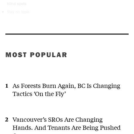
blind spots
Stay on topic
MOST POPULAR
As Forests Burn Again, BC Is Changing
Tactics ‘On the Fly’
Vancouver’s SROs Are Changing
Hands. And Tenants Are Being Pushed