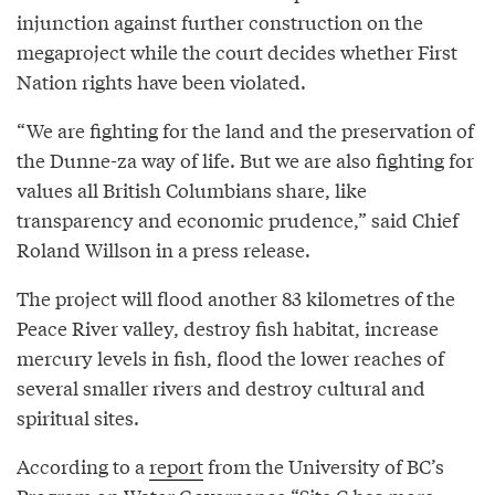
injunction against further construction on the
megaproject while the court decides whether First
Nation rights have been violated.
“We are fighting for the land and the preservation of
the Dunne-za way of life. But we are also fighting for
values all British Columbians share, like
transparency and economic prudence,” said Chief
Roland Willson in a press release.
The project will flood another 83 kilometres of the
Peace River valley, destroy fish habitat, increase
mercury levels in fish, flood the lower reaches of
several smaller rivers and destroy cultural and
spiritual sites.
According to a
report
from the University of BC’s