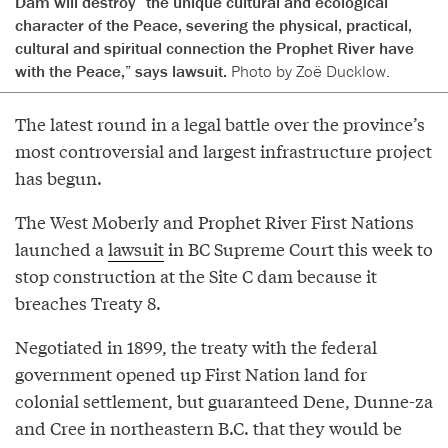
Dam will destroy “the unique cultural and ecological
character of the Peace, severing the physical, practical,
cultural and spiritual connection the Prophet River have
with the Peace,” says lawsuit.
Photo by Zoë Ducklow.
The latest round in a legal battle over the province’s
most controversial and largest infrastructure project
has begun.
The West Moberly and Prophet River First Nations
launched a
lawsuit
in BC Supreme Court this week to
stop construction at the Site C dam because it
breaches Treaty 8.
Negotiated in 1899, the treaty with the federal
government opened up First Nation land for
colonial settlement, but guaranteed Dene, Dunne-za
and Cree in northeastern B.C. that they would be