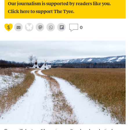
Our journalism is supported by readers like you.
Click here to support The Tyee.
0