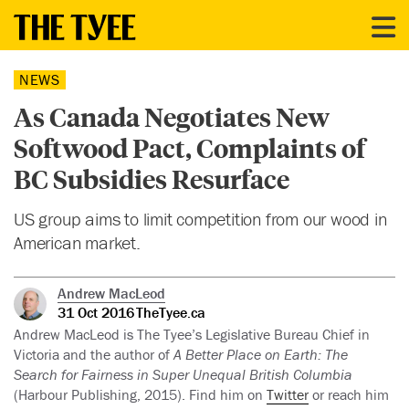
NEWS
As Canada Negotiates New
Softwood Pact, Complaints of
BC Subsidies Resurface
US group aims to limit competition from our wood in
American market.
Andrew MacLeod
31 Oct 2016
TheTyee.ca
Andrew MacLeod is The Tyee’s Legislative Bureau Chief in
Victoria and the author of
A Better Place on Earth: The
Search for Fairness in Super Unequal British Columbia
(Harbour Publishing, 2015). Find him on
Twitter
or reach him