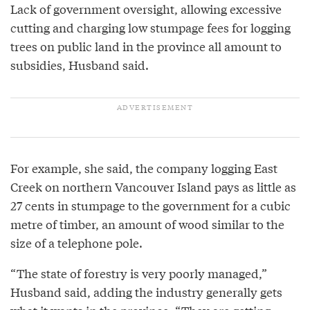
Lack of government oversight, allowing excessive
cutting and charging low stumpage fees for logging
trees on public land in the province all amount to
subsidies, Husband said.
For example, she said, the company logging East
Creek on northern Vancouver Island pays as little as
27 cents in stumpage to the government for a cubic
metre of timber, an amount of wood similar to the
size of a telephone pole.
“The state of forestry is very poorly managed,”
Husband said, adding the industry generally gets