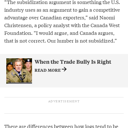
“The subsidization argument is something the U.S.
industry uses as an argument to gain a competitive
advantage over Canadian exporters,” said Naomi
Christensen, a policy analyst with the Canada West
Foundation. “I would argue, and Canada argues,
that is not correct. Our lumber is not subsidized.”
When the Trade Bully Is Right
READ MORE
There are differences between how logs tend to be