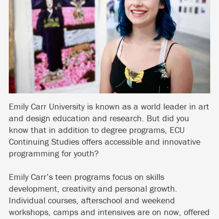
Emily Carr University is known as a world leader in art
and design education and research. But did you
know that in addition to degree programs, ECU
Continuing Studies offers accessible and innovative
programming for youth?
Emily Carr’s teen programs focus on skills
development, creativity and personal growth.
Individual courses, afterschool and weekend
workshops, camps and intensives are on now, offered