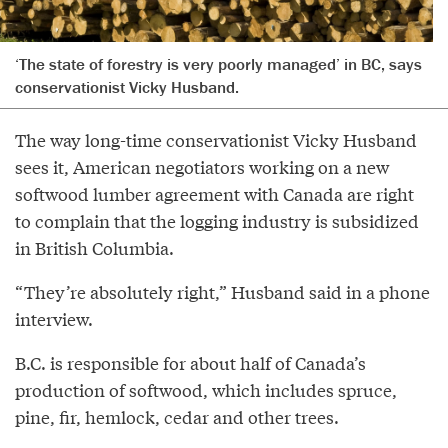
‘The state of forestry is very poorly managed’ in BC, says
conservationist Vicky Husband.
The way long-time conservationist Vicky Husband
sees it, American negotiators working on a new
softwood lumber agreement with Canada are right
to complain that the logging industry is subsidized
in British Columbia.
“They’re absolutely right,” Husband said in a phone
interview.
B.C. is responsible for about half of Canada’s
production of softwood, which includes spruce,
pine, fir, hemlock, cedar and other trees.