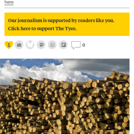
here
.
Our journalism is supported by readers like you.
Click here to support The Tyee.
0