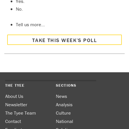
Yes.
No.
Tell us more…
TAKE THIS WEEK’S POLL
THE TYEE
SECTIONS
About Us
News
Newsletter
Analysis
The Tyee Team
Culture
Contact
National