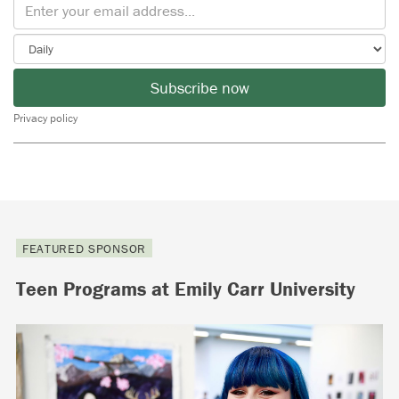
Subscribe now
Privacy policy
FEATURED SPONSOR
Teen Programs at Emily Carr University