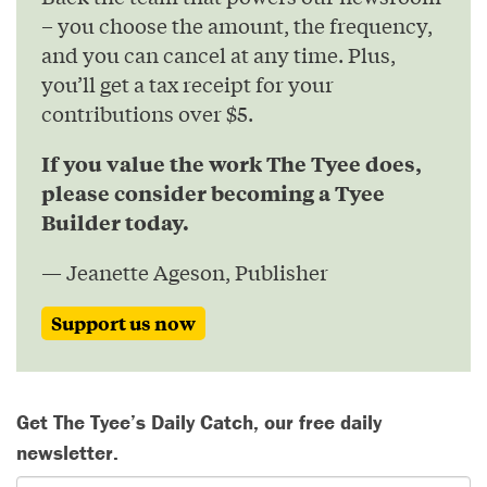
– you choose the amount, the frequency,
and you can cancel at any time. Plus,
you’ll get a tax receipt for your
contributions over $5.
If you value the work The Tyee does,
please consider becoming a Tyee
Builder today.
— Jeanette Ageson, Publisher
Support us now
Get The Tyee’s Daily Catch, our free daily
newsletter.