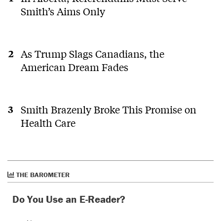
Smith’s Aims Only
As Trump Slags Canadians, the
American Dream Fades
Smith Brazenly Broke This Promise on
Health Care
THE BAROMETER
Do You Use an E-Reader?