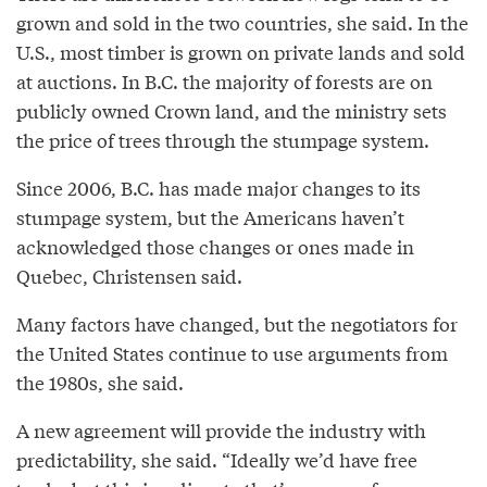
grown and sold in the two countries, she said. In the
U.S., most timber is grown on private lands and sold
at auctions. In B.C. the majority of forests are on
publicly owned Crown land, and the ministry sets
the price of trees through the stumpage system.
Since 2006, B.C. has made major changes to its
stumpage system, but the Americans haven’t
acknowledged those changes or ones made in
Quebec, Christensen said.
Many factors have changed, but the negotiators for
the United States continue to use arguments from
the 1980s, she said.
A new agreement will provide the industry with
predictability, she said. “Ideally we’d have free