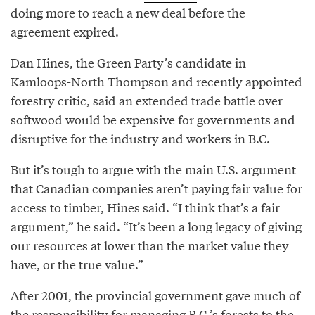
doing more to reach a new deal before the
agreement expired.
Dan Hines, the Green Party’s candidate in
Kamloops-North Thompson and recently appointed
forestry critic, said an extended trade battle over
softwood would be expensive for governments and
disruptive for the industry and workers in B.C.
But it’s tough to argue with the main U.S. argument
that Canadian companies aren’t paying fair value for
access to timber, Hines said. “I think that’s a fair
argument,” he said. “It’s been a long legacy of giving
our resources at lower than the market value they
have, or the true value.”
After 2001, the provincial government gave much of
the responsibility for managing B.C.’s forests to the