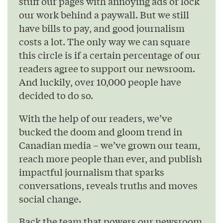
stuff our pages with annoying ads or lock
our work behind a paywall. But we still
have bills to pay, and good journalism
costs a lot. The only way we can square
this circle is if a certain percentage of our
readers agree to support our newsroom.
And luckily, over 10,000 people have
decided to do so.
With the help of our readers, we’ve
bucked the doom and gloom trend in
Canadian media – we’ve grown our team,
reach more people than ever, and publish
impactful journalism that sparks
conversations, reveals truths and moves
social change.
Back the team that powers our newsroom