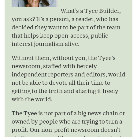
What’s a Tyee Builder,
you ask? It’s a person, a reader, who has
decided they want to be part of the team
that helps keep open-access, public
interest journalism alive.
Without them, without you, the Tyee’s
newsroom, staffed with fiercely
independent reporters and editors, would
not be able to devote all their time to
getting to the truth and sharing it freely
with the world.
The Tyee is not part of a big news chain or
owned by people who are trying to turn a
profit. Our non-profit newsroom doesn’t