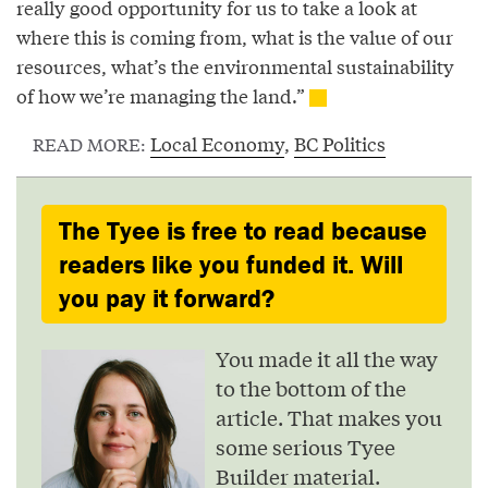
really good opportunity for us to take a look at
where this is coming from, what is the value of our
resources, what’s the environmental sustainability
of how we’re managing the land.”
Local Economy
,
BC Politics
READ MORE:
The Tyee is free to read because
readers like you funded it. Will
you pay it forward?
You made it all the way
to the bottom of the
article. That makes you
some serious Tyee
Builder material.