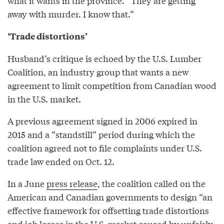
what it wants in the province. “They are getting
away with murder. I know that.”
‘Trade distortions’
Husband’s critique is echoed by the U.S. Lumber
Coalition, an industry group that wants a new
agreement to limit competition from Canadian wood
in the U.S. market.
A previous agreement signed in 2006 expired in
2015 and a “standstill” period during which the
coalition agreed not to file complaints under U.S.
trade law ended on Oct. 12.
In a June
press release
, the coalition called on the
American and Canadian governments to design “an
effective framework for offsetting trade distortions
and job losses in the U.S. market caused by unfairly