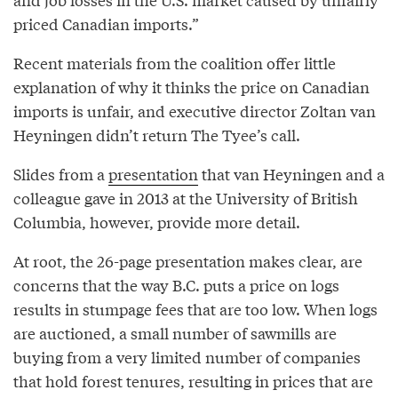
priced Canadian imports.”
Recent materials from the coalition offer little
explanation of why it thinks the price on Canadian
imports is unfair, and executive director Zoltan van
Heyningen didn’t return The Tyee’s call.
Slides from a
presentation
that van Heyningen and a
colleague gave in 2013 at the University of British
Columbia, however, provide more detail.
At root, the 26-page presentation makes clear, are
concerns that the way B.C. puts a price on logs
results in stumpage fees that are too low. When logs
are auctioned, a small number of sawmills are
buying from a very limited number of companies
that hold forest tenures, resulting in prices that are