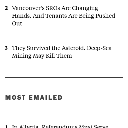
Vancouver’s SROs Are Changing
Hands. And Tenants Are Being Pushed
Out
They Survived the Asteroid. Deep-Sea
Mining May Kill Them
MOST EMAILED
In Alberta, Referendums Must Serve