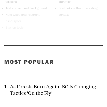
fallacies
identities
Add context and background
Post links without providing
Note typos and reporting
context
blind spots
Stay on topic
MOST POPULAR
As Forests Burn Again, BC Is Changing
Tactics ‘On the Fly’