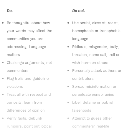
Do:
Do not:
Be thoughtful about how
Use sexist, classist, racist,
your words may affect the
homophobic or transphobic
communities you are
language
addressing. Language
Ridicule, misgender, bully,
matters
threaten, name call, troll or
Challenge arguments, not
wish harm on others
commenters
Personally attack authors or
Flag trolls and guideline
contributors
violations
Spread misinformation or
Treat all with respect and
perpetuate conspiracies
curiosity, learn from
Libel, defame or publish
differences of opinion
falsehoods
Verify facts, debunk
Attempt to guess other
rumours, point out logical
commenters’ real-life