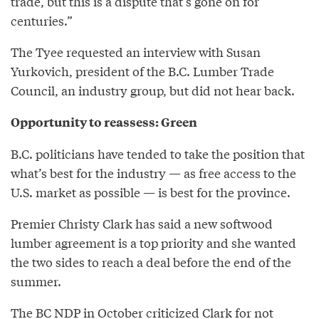
trade, but this is a dispute that’s gone on for
centuries.”
The Tyee requested an interview with Susan
Yurkovich, president of the B.C. Lumber Trade
Council, an industry group, but did not hear back.
Opportunity to reassess: Green
B.C. politicians have tended to take the position that
what’s best for the industry — as free access to the
U.S. market as possible — is best for the province.
Premier Christy Clark has said a new softwood
lumber agreement is a top priority and she wanted
the two sides to reach a deal before the end of the
summer.
The BC NDP in October
criticized
Clark for not