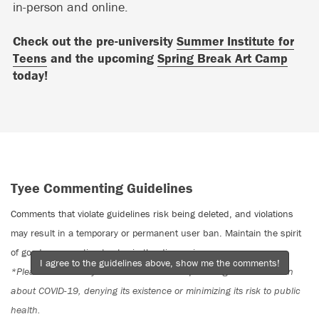
in-person and online.
Check out the pre-university
Summer Institute for
Teens
and the upcoming
Spring Break Art Camp
today!
Tyee Commenting Guidelines
Comments that violate guidelines risk being deleted, and violations
may result in a temporary or permanent user ban. Maintain the spirit
of good conversation to stay in the discussion.
I agree to the guidelines above, show me the comments!
*Please note The Tyee is not a forum for spreading misinformation
about COVID-19, denying its existence or minimizing its risk to public
health.