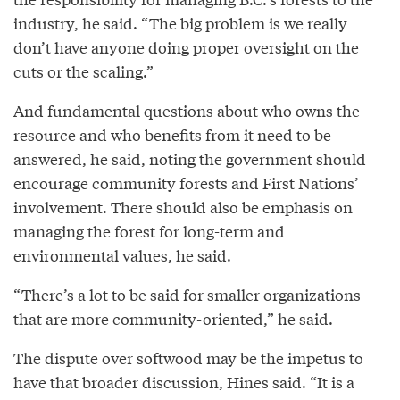
industry, he said. “The big problem is we really
don’t have anyone doing proper oversight on the
cuts or the scaling.”
And fundamental questions about who owns the
resource and who benefits from it need to be
answered, he said, noting the government should
encourage community forests and First Nations’
involvement. There should also be emphasis on
managing the forest for long-term and
environmental values, he said.
“There’s a lot to be said for smaller organizations
that are more community-oriented,” he said.
The dispute over softwood may be the impetus to
have that broader discussion, Hines said. “It is a