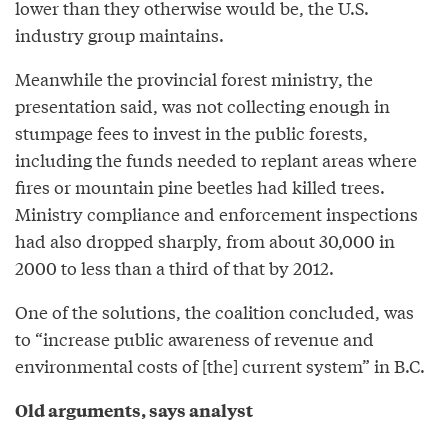
lower than they otherwise would be, the U.S.
industry group maintains.
Meanwhile the provincial forest ministry, the
presentation said, was not collecting enough in
stumpage fees to invest in the public forests,
including the funds needed to replant areas where
fires or mountain pine beetles had killed trees.
Ministry compliance and enforcement inspections
had also dropped sharply, from about 30,000 in
2000 to less than a third of that by 2012.
One of the solutions, the coalition concluded, was
to “increase public awareness of revenue and
environmental costs of [the] current system” in B.C.
Old arguments, says analyst