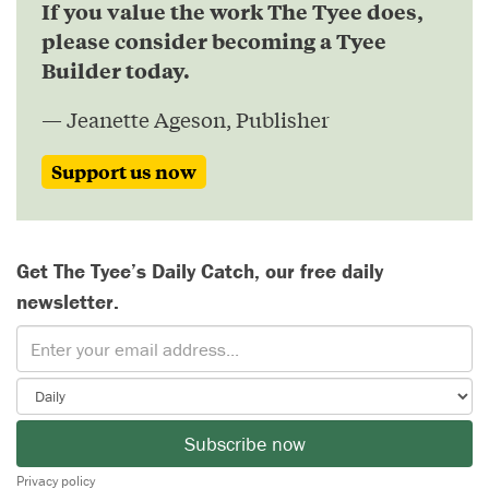
If you value the work The Tyee does,
please consider becoming a Tyee
Builder today.
— Jeanette Ageson, Publisher
Support us now
Get The Tyee’s Daily Catch, our free daily
newsletter.
Subscribe now
Privacy policy