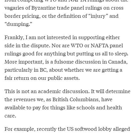
vagaries of Byzantine trade panel rulings on cross
border pricing, or the definition of “injury” and
“dumping.”
Frankly, I am not interested in supporting either
side in the dispute. Nor are WTO or NAFTA panel
rulings good for anything but putting us all to sleep.
More important, is a fulsome discussion in Canada,
particularly in BC, about whether we are getting a
fair return on our public assets.
This is not an academic discussion. It will determine
the revenues we, as British Columbians, have
available to pay for things like schools and health
care.
For example, recently the US softwood lobby alleged