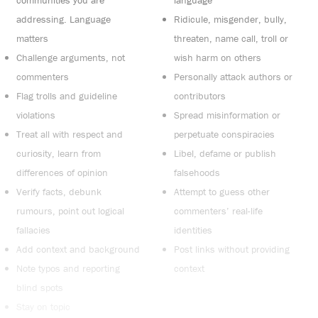
communities you are
language
addressing. Language
Ridicule, misgender, bully,
matters
threaten, name call, troll or
Challenge arguments, not
wish harm on others
commenters
Personally attack authors or
Flag trolls and guideline
contributors
violations
Spread misinformation or
Treat all with respect and
perpetuate conspiracies
curiosity, learn from
Libel, defame or publish
differences of opinion
falsehoods
Verify facts, debunk
Attempt to guess other
rumours, point out logical
commenters’ real-life
fallacies
identities
Add context and background
Post links without providing
Note typos and reporting
context
blind spots
Stay on topic