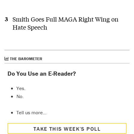
Smith Goes Full MAGA Right Wing on
Hate Speech
THE BAROMETER
Do You Use an E-Reader?
Yes.
No.
Tell us more…
TAKE THIS WEEK’S POLL