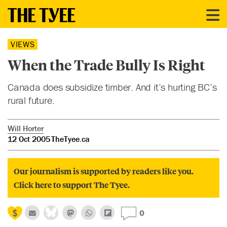
VIEWS
When the Trade Bully Is Right
Canada does subsidize timber. And it’s hurting BC’s
rural future.
Will Horter
12 Oct 2005
TheTyee.ca
Our journalism is supported by readers like you.
Click here to support The Tyee.
0