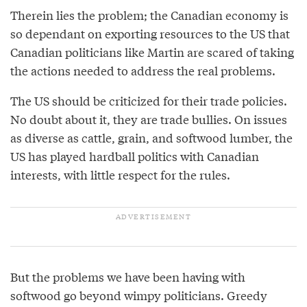
Therein lies the problem; the Canadian economy is
so dependant on exporting resources to the US that
Canadian politicians like Martin are scared of taking
the actions needed to address the real problems.
The US should be criticized for their trade policies.
No doubt about it, they are trade bullies. On issues
as diverse as cattle, grain, and softwood lumber, the
US has played hardball politics with Canadian
interests, with little respect for the rules.
But the problems we have been having with
softwood go beyond wimpy politicians. Greedy