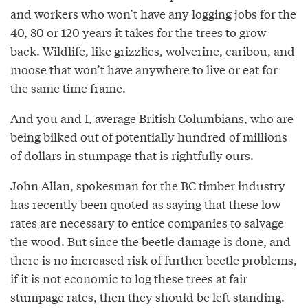
and workers who won’t have any logging jobs for the
40, 80 or 120 years it takes for the trees to grow
back. Wildlife, like grizzlies, wolverine, caribou, and
moose that won’t have anywhere to live or eat for
the same time frame.
And you and I, average British Columbians, who are
being bilked out of potentially hundred of millions
of dollars in stumpage that is rightfully ours.
John Allan, spokesman for the BC timber industry
has recently been quoted as saying that these low
rates are necessary to entice companies to salvage
the wood. But since the beetle damage is done, and
there is no increased risk of further beetle problems,
if it is not economic to log these trees at fair
stumpage rates, then they should be left standing.