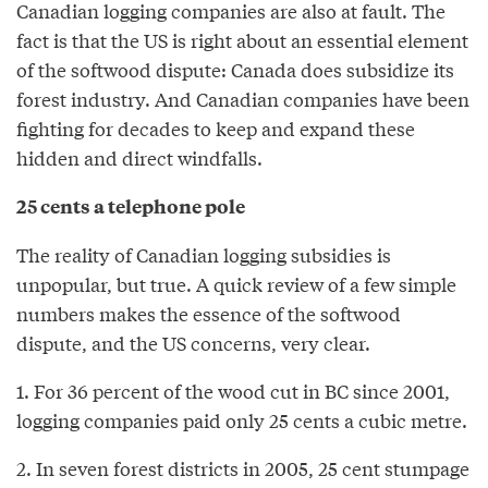
Canadian logging companies are also at fault. The
fact is that the US is right about an essential element
of the softwood dispute: Canada does subsidize its
forest industry. And Canadian companies have been
fighting for decades to keep and expand these
hidden and direct windfalls.
25 cents a telephone pole
The reality of Canadian logging subsidies is
unpopular, but true. A quick review of a few simple
numbers makes the essence of the softwood
dispute, and the US concerns, very clear.
1. For 36 percent of the wood cut in BC since 2001,
logging companies paid only 25 cents a cubic metre.
2. In seven forest districts in 2005, 25 cent stumpage