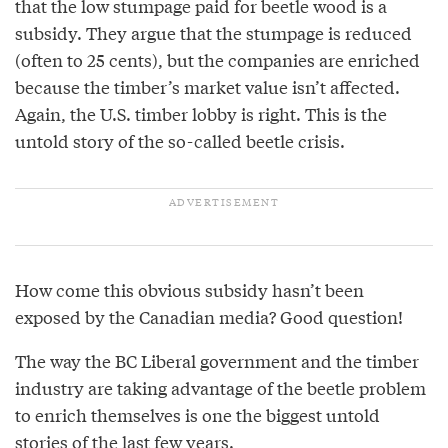
that the low stumpage paid for beetle wood is a
subsidy. They argue that the stumpage is reduced
(often to 25 cents), but the companies are enriched
because the timber’s market value isn’t affected.
Again, the U.S. timber lobby is right. This is the
untold story of the so-called beetle crisis.
How come this obvious subsidy hasn’t been
exposed by the Canadian media? Good question!
The way the BC Liberal government and the timber
industry are taking advantage of the beetle problem
to enrich themselves is one the biggest untold
stories of the last few years.