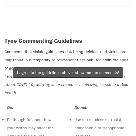
Tyee Commenting Guidelines
Comments that violate guidelines risk being deleted, and violations
may result in a temporary or permanent user ban. Maintain the spirit
of good conversation to stay in the discussion.
I agree to the guidelines above, show me the comments!
*Please note The Tyee is not a forum for spreading misinformation
about COVID-19, denying its existence or minimizing its risk to public
health.
Do:
Do not:
Be thoughtful about how
Use sexist, classist, racist,
your words may affect the
homophobic or transphobic