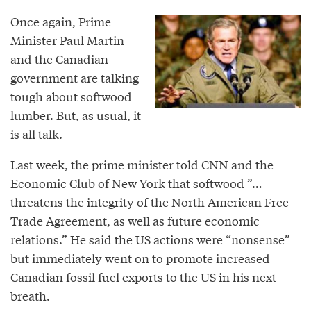
Once again, Prime
Minister Paul Martin
and the Canadian
government are talking
tough about softwood
lumber. But, as usual, it
is all talk.
Last week, the prime minister told CNN and the
Economic Club of New York that softwood ”…
threatens the integrity of the North American Free
Trade Agreement, as well as future economic
relations.” He said the US actions were “nonsense”
but immediately went on to promote increased
Canadian fossil fuel exports to the US in his next
breath.