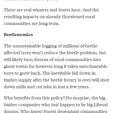
There are real winners and losers here. And the
resulting impacts on already threatened rural
communities are long term.
Beetlenomics
The unsustainable logging of millions of beetle-
affected trees won’t reduce the beetle problem, but
will likely turn dozens of rural communities into
ghost towns for however long it takes merchantable
trees to grow back. The inevitable fall down in
timber supply after the beetle frenzy is over will shut
down mills and cut jobs in just a few years.
Who benefits from this policy? No surprise, the big
timber companies-who just happen to be big Liberal
donors. Who loses? Forest dependant communities