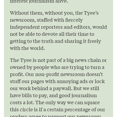
interest journalism alive.
Without them, without you, the Tyee’s
newsroom, staffed with fiercely
independent reporters and editors, would
not be able to devote all their time to
getting to the truth and sharing it freely
with the world.
The Tyee is not part of a big news chain or
owned by people who are trying to turn a
profit. Our non-profit newsroom doesn’t
stuff our pages with annoying ads or lock
our work behind a paywall. But we still
have bills to pay, and good journalism
costs a lot. The only way we can square
this circle is if a certain percentage of our
readers agree to support our newsroom.