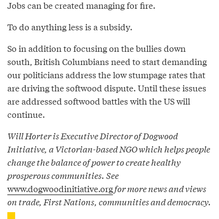
Jobs can be created managing for fire.
To do anything less is a subsidy.
So in addition to focusing on the bullies down
south, British Columbians need to start demanding
our politicians address the low stumpage rates that
are driving the softwood dispute. Until these issues
are addressed softwood battles with the US will
continue.
Will Horter is Executive Director of Dogwood
Initiative, a Victorian-based NGO which helps people
change the balance of power to create healthy
prosperous communities. See
www.dogwoodinitiative.org
for more news and views
on trade, First Nations, communities and democracy.