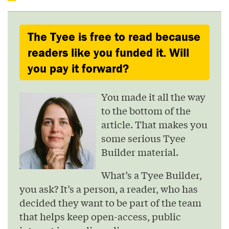
The Tyee is free to read because
readers like you funded it. Will
you pay it forward?
You made it all the way
to the bottom of the
article. That makes you
some serious Tyee
Builder material.
What’s a Tyee Builder,
you ask? It’s a person, a reader, who has
decided they want to be part of the team
that helps keep open-access, public