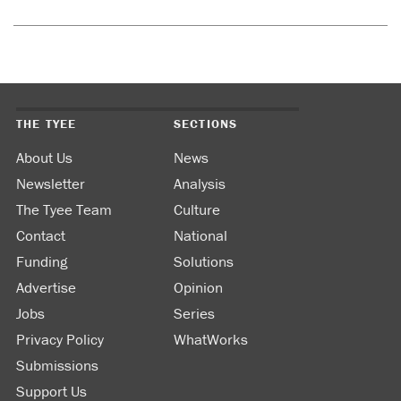
THE TYEE
SECTIONS
About Us
News
Newsletter
Analysis
The Tyee Team
Culture
Contact
National
Funding
Solutions
Advertise
Opinion
Jobs
Series
Privacy Policy
WhatWorks
Submissions
Support Us