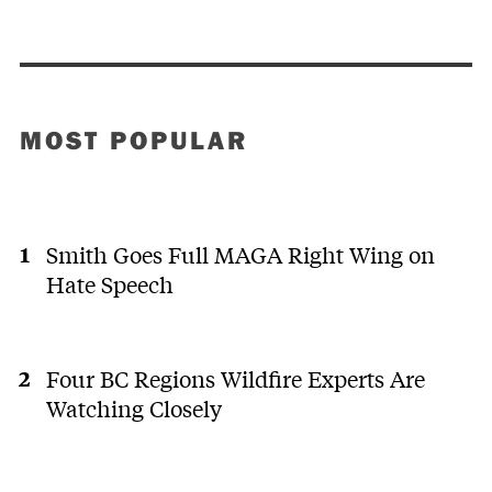
MOST POPULAR
Smith Goes Full MAGA Right Wing on
Hate Speech
Four BC Regions Wildfire Experts Are
Watching Closely