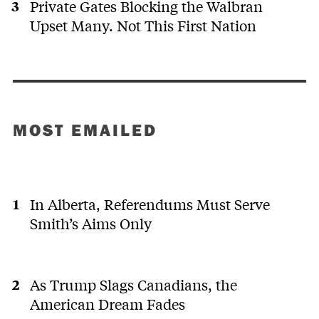
Private Gates Blocking the Walbran
Upset Many. Not This First Nation
MOST EMAILED
In Alberta, Referendums Must Serve
Smith’s Aims Only
As Trump Slags Canadians, the
American Dream Fades