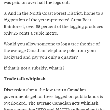
was paid on over half the logs cut.
3. And in the North Coast Forest District, home to a
big portion of the yet unprotected Great Bear
Rainforest, over 85 percent of the logging produces
only 25 cents a cubic metre.
Would you allow someone to log a tree the size of
the average Canadian telephone pole from your
backyard and pay you only a quarter?
If that is not a subsidy, what is?
Trade talk whiplash
Discussion about the low return Canadian
governments get for trees logged on public lands is
overlooked. The average Canadian gets whiplash
from competing WTO and NAFTA rulings about the