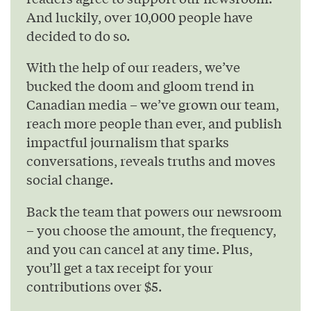
And luckily, over 10,000 people have
decided to do so.
With the help of our readers, we’ve
bucked the doom and gloom trend in
Canadian media – we’ve grown our team,
reach more people than ever, and publish
impactful journalism that sparks
conversations, reveals truths and moves
social change.
Back the team that powers our newsroom
– you choose the amount, the frequency,
and you can cancel at any time. Plus,
you’ll get a tax receipt for your
contributions over $5.