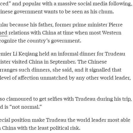
aced” and popular with a massive social media following,
hinese government wants to be seen as his chum.
lar because his father, former prime minister Pierre
ned
relations with China at time when most Western
cognize the country’s government.
mier Li Keqiang held an informal dinner for Trudeau
ster visited China in September. The Chinese
anges such dinners, she said, and it signalled that
evel of affection unmatched by any other world leader,
so clamoured to get selfies with Trudeau during his trip,
 is “not normal.”
ecial position make Trudeau the world leader most able
China with the least political risk.