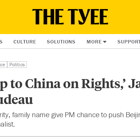
S
CULTURE
SOLUTIONS
MORE
SUPPOR
ice
Politics
p to China on Rights,’ 
rudeau
ity, family name give PM chance to push Beiji
alist.