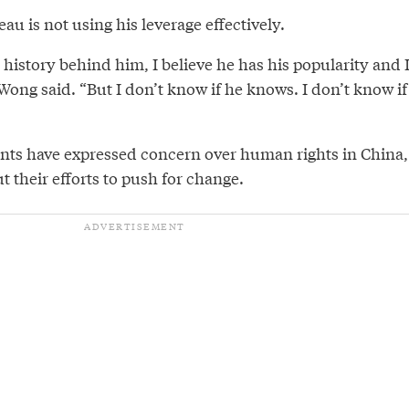
u is not using his leverage effectively.
e history behind him, I believe he has his popularity and 
 Wong said. “But I don’t know if he knows. I don’t know if
ts have expressed concern over human rights in China,
 their efforts to push for change.