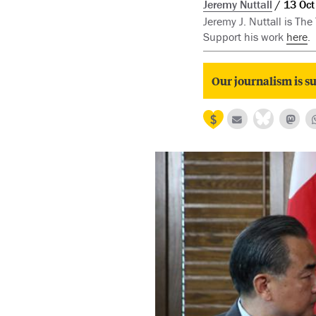
Jeremy Nuttall
13 Oct
Jeremy J. Nuttall is The
Support his work
here
.
Our journalism is su