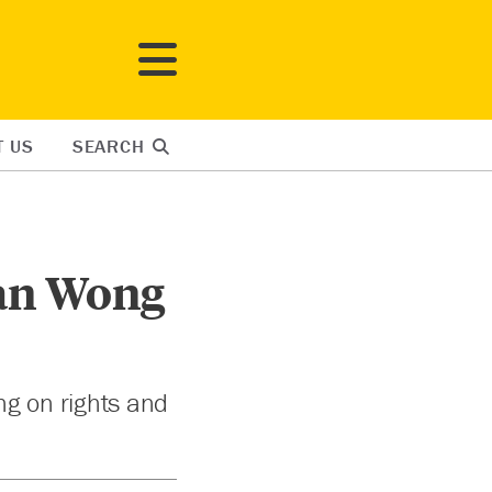
T US
SEARCH
Jan Wong
ng on rights and