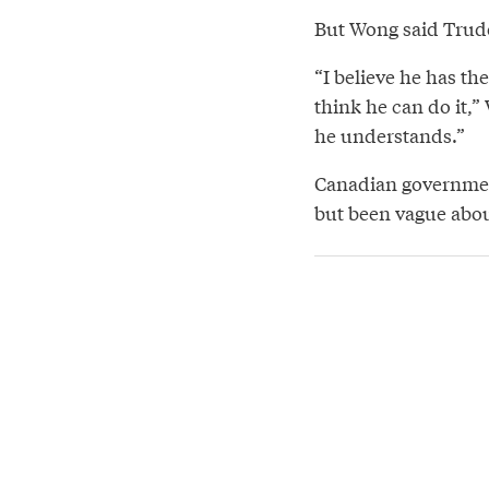
But Wong said Trudea
“I believe he has th
think he can do it,”
he understands.”
Canadian governmen
but been vague about