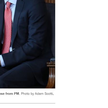
ponse from PM.
Photo by Adam Scotti,