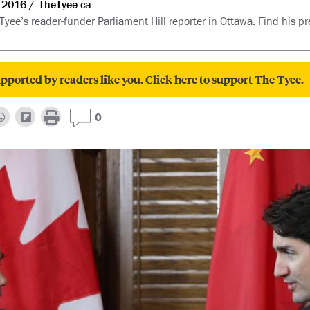
 2016
TheTyee.ca
 Tyee’s reader-funder Parliament Hill reporter in Ottawa. Find his pr
pported by readers like you. Click here to support The Tyee.
0