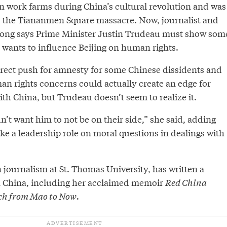
n work farms during China’s cultural revolution and was
o the Tiananmen Square massacre. Now, journalist and
ong says Prime Minister Justin Trudeau must show som
 wants to influence Beijing on human rights.
irect push for amnesty for some Chinese dissidents and
an rights concerns could actually create an edge for
th China, but Trudeau doesn’t seem to realize it.
’t want him to not be on their side,” she said, adding
ke a leadership role on moral questions in dealings with
 journalism at St. Thomas University, has written a
 China, including her acclaimed memoir
Red China
ch from Mao to Now
.