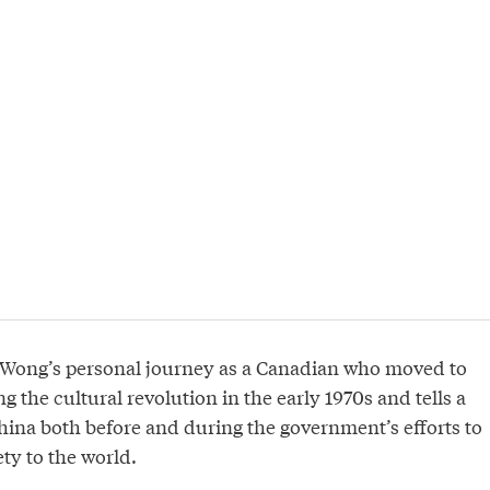
 Wong’s personal journey as a Canadian who moved to
g the cultural revolution in the early 1970s and tells a
 China both before and during the government’s efforts to
ety to the world.