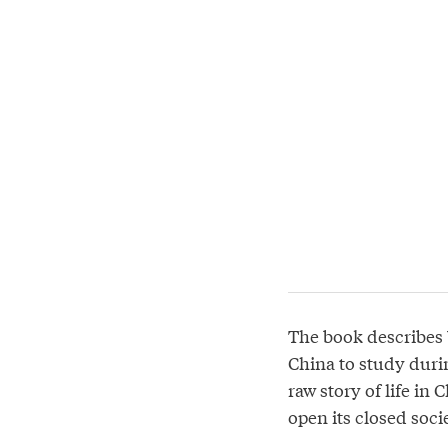
The book describes
China to study durin
raw story of life in
open its closed soci