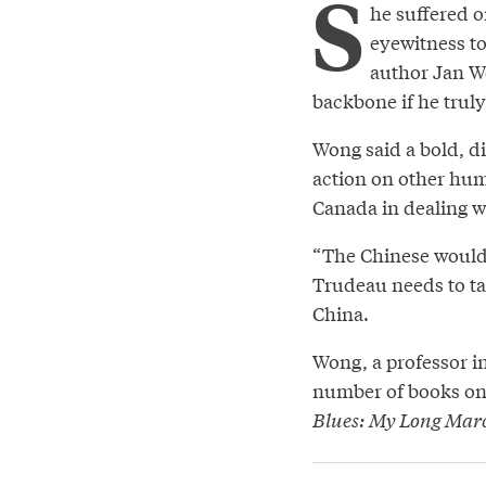
S
he suffered o
eyewitness t
author Jan W
backbone if he truly
Wong said a bold, d
action on other hum
Canada in dealing wi
“The Chinese wouldn
Trudeau needs to ta
China.
Wong, a professor in
number of books on
Blues: My Long Mar