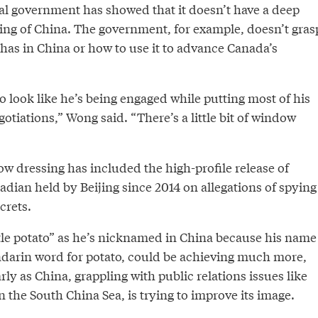
al government has showed that it doesn’t have a deep
g of China. The government, for example, doesn’t gras
has in China or how to use it to advance Canada’s
 to look like he’s being engaged while putting most of his
gotiations,” Wong said. “There’s a little bit of window
w dressing has included the high-profile release of
nadian held by Beijing since 2014 on allegations of spying
crets.
ttle potato” as he’s nicknamed in China because his name
darin word for potato, could be achieving much more,
rly as China, grappling with public relations issues like
in the South China Sea, is trying to improve its image.