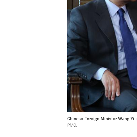
Chinese Foreign Minister Wang Yi us
PMO.