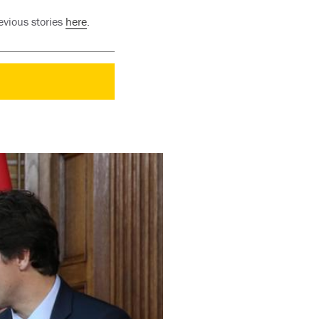
evious stories
here
.