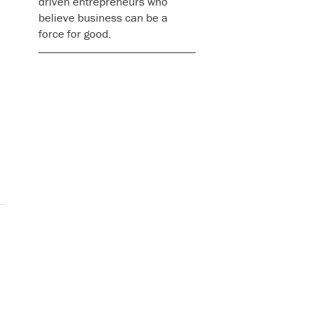
driven entrepreneurs who
believe business can be a
force for good.