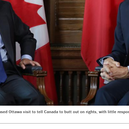
ed Ottawa visit to tell Canada to butt out on rights, with little res