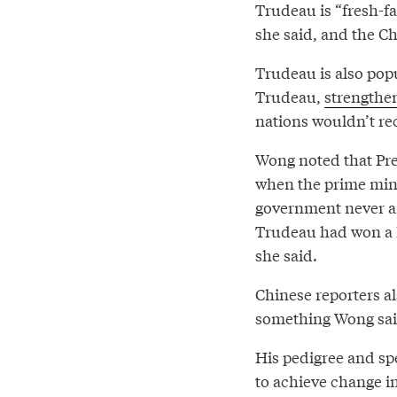
Trudeau is “fresh-f
she said, and the C
Trudeau is also popu
Trudeau,
strengthe
nations wouldn’t re
Wong noted that Pre
when the prime mini
government never arr
Trudeau had won a l
she said.
Chinese reporters al
something Wong said
His pedigree and sp
to achieve change in 