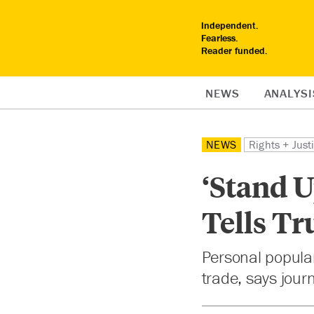
Independent.
Fearless.
Reader funded.
NEWS
ANALYSI
NEWS
Rights + Just
‘Stand U
Tells T
Personal popular
trade, says journ