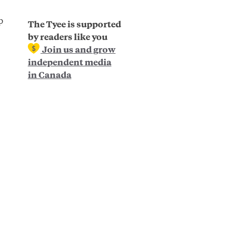
p
The Tyee is supported
by readers like you
Join us and grow
independent media
in Canada