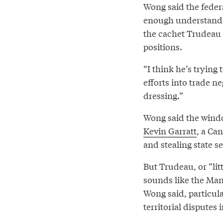
Wong said the feder
enough understandin
the cachet Trudeau 
positions.
“I think he’s trying
efforts into trade ne
dressing.”
Wong said the windo
Kevin Garratt
, a Ca
and stealing state se
But Trudeau, or “li
sounds like the Man
Wong said, particula
territorial disputes 