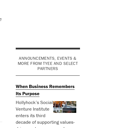
e
ANNOUNCEMENTS, EVENTS &
MORE FROM TYEE AND SELECT
PARTNERS
When Business Remembers
Its Purpose
Hollyhock’s Social
Venture Institute
enters its third
decade of supporting values-