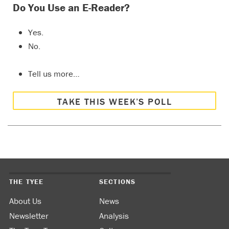
Do You Use an E-Reader?
Yes.
No.
Tell us more…
TAKE THIS WEEK’S POLL
THE TYEE
SECTIONS
About Us
News
Newsletter
Analysis