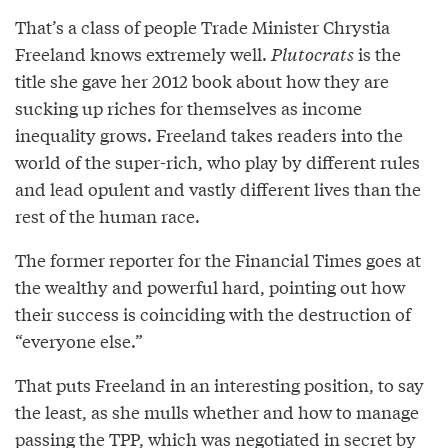
That’s a class of people Trade Minister Chrystia
Freeland knows extremely well.
Plutocrats
is the
title she gave her 2012 book about how they are
sucking up riches for themselves as income
inequality grows. Freeland takes readers into the
world of the super-rich, who play by different rules
and lead opulent and vastly different lives than the
rest of the human race.
The former reporter for the Financial Times goes at
the wealthy and powerful hard, pointing out how
their success is coinciding with the destruction of
“everyone else.”
That puts Freeland in an interesting position, to say
the least, as she mulls whether and how to manage
passing the TPP, which was negotiated in secret by