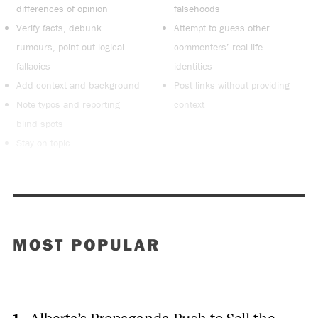
differences of opinion
falsehoods
Verify facts, debunk
Attempt to guess other
rumours, point out logical
commenters’ real-life
fallacies
identities
Add context and background
Post links without providing
Note typos and reporting
context
blind spots
Stay on topic
MOST POPULAR
Alberta’s Propaganda Push to Sell the