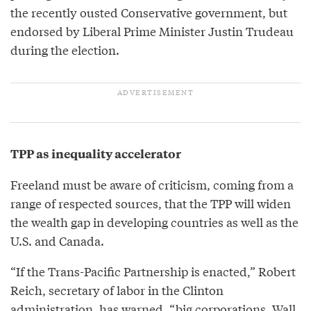
the recently ousted Conservative government, but
endorsed by Liberal Prime Minister Justin Trudeau
during the election.
TPP as inequality accelerator
Freeland must be aware of criticism, coming from a
range of respected sources, that the TPP will widen
the wealth gap in developing countries as well as the
U.S. and Canada.
“If the Trans-Pacific Partnership is enacted,” Robert
Reich, secretary of labor in the Clinton
administration, has
warned
, “big corporations, Wall