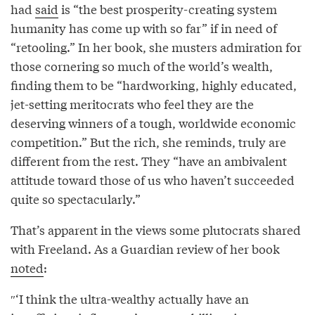
had
said
is “the best prosperity-creating system
humanity has come up with so far” if in need of
“retooling.” In her book, she musters admiration for
those cornering so much of the world’s wealth,
finding them to be “hardworking, highly educated,
jet-setting meritocrats who feel they are the
deserving winners of a tough, worldwide economic
competition.” But the rich, she reminds, truly are
different from the rest. They “have an ambivalent
attitude toward those of us who haven’t succeeded
quite so spectacularly.”
That’s apparent in the views some plutocrats shared
with Freeland. As a Guardian review of her book
noted
:
″‘I think the ultra-wealthy actually have an