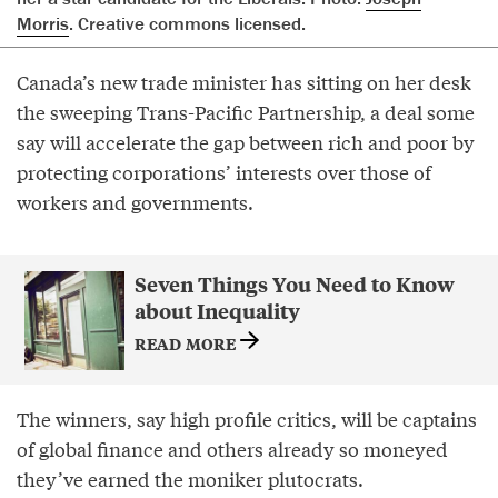
Morris
. Creative commons licensed.
Canada’s new trade minister has sitting on her desk
the sweeping Trans-Pacific Partnership, a deal some
say will accelerate the gap between rich and poor by
protecting corporations’ interests over those of
workers and governments.
Seven Things You Need to Know
about Inequality
READ MORE
The winners, say high profile critics, will be captains
of global finance and others already so moneyed
they’ve earned the moniker plutocrats.