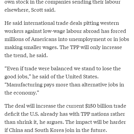
own stock in the companies sending their labour
elsewhere, Scott said.
He said international trade deals pitting western
workers against low-wage labour abroad has forced
millions of Americans into unemployment or in jobs
making smaller wages. The TPP will only increase
the trend, he said.
“Even if trade were balanced we stand to lose the
good jobs,” he said of the United States.
“Manufacturing pays more than alternative jobs in
the economy.”
The deal will increase the current $150 billion trade
deficit the U.S. already has with TPP nations rather
than shrink it, he argues. The impact will be harder
if China and South Korea join in the future.