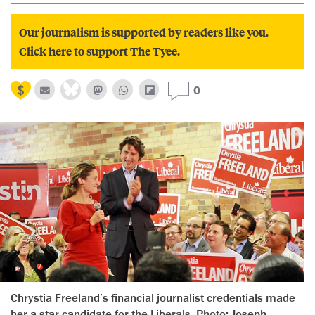
Our journalism is supported by readers like you.
Click here to support The Tyee.
0
Chrystia Freeland’s financial journalist credentials made
her a star candidate for the Liberals. Photo:
Joseph