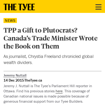
NEWS
TPP a Gift to Plutocrats?
Canada’s Trade Minister Wrote
the Book on Them
As journalist, Chrystia Freeland chronicled global
wealth dividers.
Jeremy Nuttall
14 Dec 2015
TheTyee.ca
Jeremy J. Nuttall is The Tyee’s Parliament Hill reporter in
Ottawa. Find his previous stories
here
. This coverage of
Canadian national issues is made possible because of
generous financial support from our Tyee Builders.