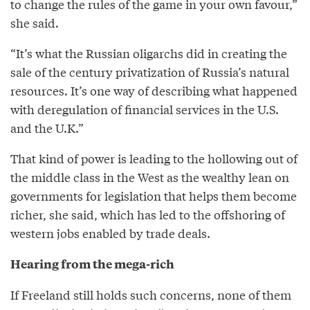
to change the rules of the game in your own favour,”
she said.
“It’s what the Russian oligarchs did in creating the
sale of the century privatization of Russia’s natural
resources. It’s one way of describing what happened
with deregulation of financial services in the U.S.
and the U.K.”
That kind of power is leading to the hollowing out of
the middle class in the West as the wealthy lean on
governments for legislation that helps them become
richer, she said, which has led to the offshoring of
western jobs enabled by trade deals.
Hearing from the mega-rich
If Freeland still holds such concerns, none of them