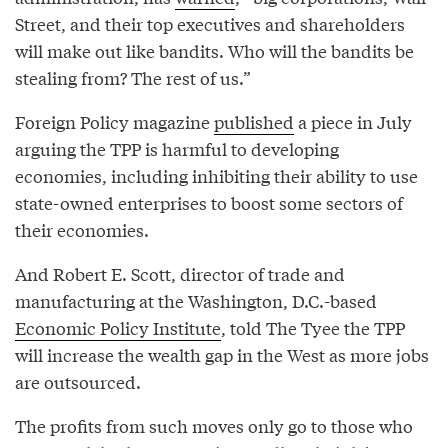
Street, and their top executives and shareholders
will make out like bandits. Who will the bandits be
stealing from? The rest of us.”
Foreign Policy magazine
published
a piece in July
arguing the TPP is harmful to developing
economies, including inhibiting their ability to use
state-owned enterprises to boost some sectors of
their economies.
And Robert E. Scott, director of trade and
manufacturing at the Washington, D.C.-based
Economic Policy Institute
, told The Tyee the TPP
will increase the wealth gap in the West as more jobs
are outsourced.
The profits from such moves only go to those who