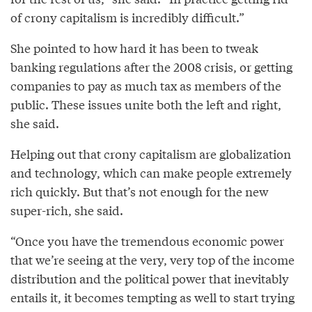
of crony capitalism is incredibly difficult.”
She pointed to how hard it has been to tweak
banking regulations after the 2008 crisis, or getting
companies to pay as much tax as members of the
public. These issues unite both the left and right,
she said.
Helping out that crony capitalism are globalization
and technology, which can make people extremely
rich quickly. But that’s not enough for the new
super-rich, she said.
“Once you have the tremendous economic power
that we’re seeing at the very, very top of the income
distribution and the political power that inevitably
entails it, it becomes tempting as well to start trying