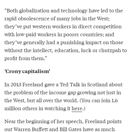
“Both globalization and technology have led to the
rapid obsolescence of many jobs in the West;
they’ve put western workers in direct competition
with low-paid workers in poorer countries; and
they’ve generally had a punishing impact on those
without the intellect, education, luck or chutzpah to
profit from them.”
‘Crony capitalism’
In 2013 Freeland gave a Ted Talk in Scotland about
the problem of the income gap growing not just in
the West, but all over the world. (You can join 1.6
million others in watching it
here
.)
Near the beginning of her speech, Freeland points
out Warren Buffett and Bill Gates have as much