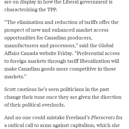
are on display in how the Liberal government is
characterizing the TPP.
“The elimination and reduction of tariffs offer the
prospect of new and enhanced market access
opportunities for Canadian producers,
manufacturers and processors,” said the Global
Affairs Canada website Friday. “Preferential access
to foreign markets through tariff liberalization will
make Canadian goods more competitive in those
markets.”
Scott cautions he’s seen politicians in the past
change their tune once they are given the direction
of their political overlords.
And no one could mistake Freeland’s
Plutocrats
for
a radical call to arms against capitalism, which she