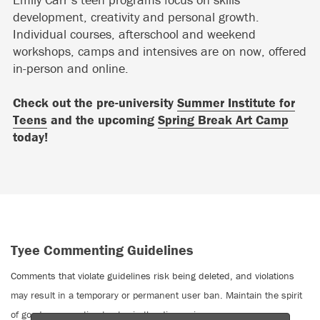
development, creativity and personal growth.
Individual courses, afterschool and weekend
workshops, camps and intensives are on now, offered
in-person and online.
Check out the pre-university
Summer Institute for
Teens
and the upcoming
Spring Break Art Camp
today!
Tyee Commenting Guidelines
Comments that violate guidelines risk being deleted, and violations
may result in a temporary or permanent user ban. Maintain the spirit
of good conversation to stay in the discussion.