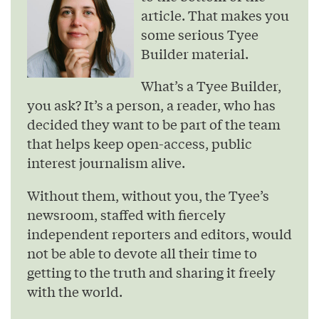
article. That makes you
some serious Tyee
Builder material.
What’s a Tyee Builder,
you ask? It’s a person, a reader, who has
decided they want to be part of the team
that helps keep open-access, public
interest journalism alive.
Without them, without you, the Tyee’s
newsroom, staffed with fiercely
independent reporters and editors, would
not be able to devote all their time to
getting to the truth and sharing it freely
with the world.