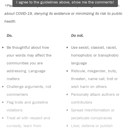
I agree to the guidelines above, show me the comments!
*Please note The Tyee is not a forum for spreading misinformation
about COVID-19, denying its existence or minimizing its risk to public
health.
Do:
Do not:
Be thoughtful about how
Use sexist, classist, racist,
your words may affect the
homophobic or transphobic
communities you are
language
addressing. Language
Ridicule, misgender, bully,
matters
threaten, name call, troll or
Challenge arguments, not
wish harm on others
commenters
Personally attack authors or
Flag trolls and guideline
contributors
violations
Spread misinformation or
Treat all with respect and
perpetuate conspiracies
curiosity, learn from
Libel, defame or publish