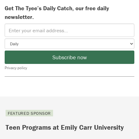
Get The Tyee’s Daily Catch, our free daily
newsletter.
Subscribe now
Privacy policy
FEATURED SPONSOR
Teen Programs at Emily Carr University