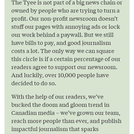
The Tyee is not part of a big news chain or
owned by people who are trying to turn a
profit. Our non-profit newsroom doesn’t
stuff our pages with annoying ads or lock
our work behind a paywall. But we still
have bills to pay, and good journalism
costs a lot. The only way we can square
this circle is if a certain percentage of our
readers agree to support our newsroom.
And luckily, over 10,000 people have
decided to do so.
With the help of our readers, we’ve
bucked the doom and gloom trend in
Canadian media – we’ve grown our team,
reach more people than ever, and publish
impactful journalism that sparks