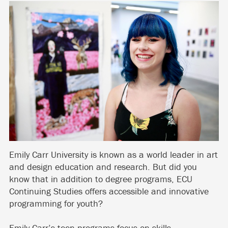
Emily Carr University is known as a world leader in art
and design education and research. But did you
know that in addition to degree programs, ECU
Continuing Studies offers accessible and innovative
programming for youth?
Emily Carr’s teen programs focus on skills