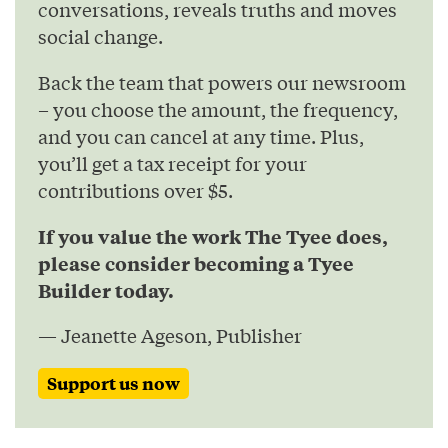
conversations, reveals truths and moves
social change.
Back the team that powers our newsroom
– you choose the amount, the frequency,
and you can cancel at any time. Plus,
you’ll get a tax receipt for your
contributions over $5.
If you value the work The Tyee does,
please consider becoming a Tyee
Builder today.
— Jeanette Ageson, Publisher
Support us now