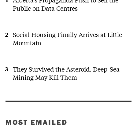
Public on Data Centres
Social Housing Finally Arrives at Little
Mountain
They Survived the Asteroid. Deep-Sea
Mining May Kill Them
MOST EMAILED