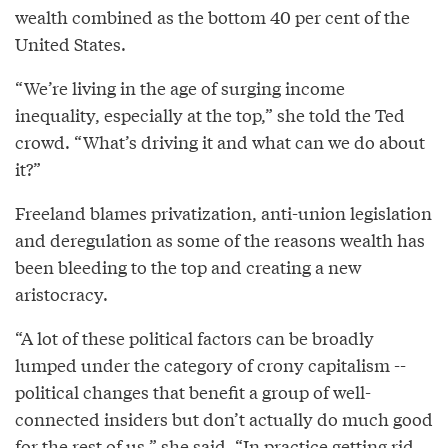
wealth combined as the bottom 40 per cent of the
United States.
“We’re living in the age of surging income
inequality, especially at the top,” she told the Ted
crowd. “What’s driving it and what can we do about
it?”
Freeland blames privatization, anti-union legislation
and deregulation as some of the reasons wealth has
been bleeding to the top and creating a new
aristocracy.
“A lot of these political factors can be broadly
lumped under the category of crony capitalism --
political changes that benefit a group of well-
connected insiders but don’t actually do much good
for the rest of us,” she said. “In practice getting rid