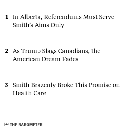
In Alberta, Referendums Must Serve
Smith’s Aims Only
As Trump Slags Canadians, the
American Dream Fades
Smith Brazenly Broke This Promise on
Health Care
THE BAROMETER