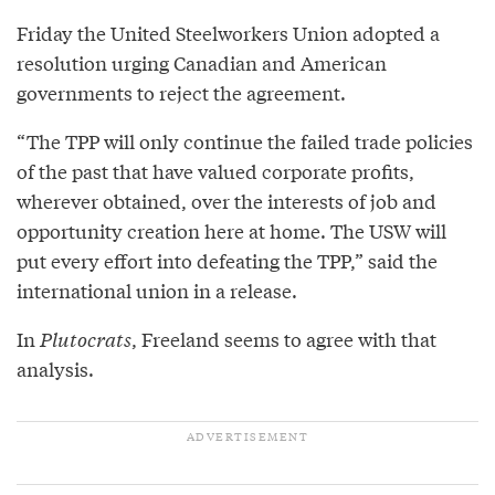
Friday the United Steelworkers Union adopted a
resolution urging Canadian and American
governments to reject the agreement.
“The TPP will only continue the failed trade policies
of the past that have valued corporate profits,
wherever obtained, over the interests of job and
opportunity creation here at home. The USW will
put every effort into defeating the TPP,” said the
international union in a release.
In
Plutocrats
, Freeland seems to agree with that
analysis.