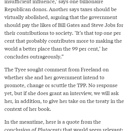
insufficient influence,’ says one billionaire
Republican donor. Another says taxes should be
virtually abolished, arguing that the government
should pay the likes of Bill Gates and Steve Jobs for
their contributions to society. ‘It’s that top one per
cent that probably contributes more to making the
world a better place than the 99 per cent,’ he
concludes outrageously.”
The Tyee sought comment from Freeland on
whether she and her government intend to
promote, change or scuttle the TPP. No response
yet, but if she does grant an interview, we will ask
her, in addition, to give her take on the treaty in the
context of her book.
In the meantime, here is a quote from the
conclusion of
Plutocrats
that would seem relevant: