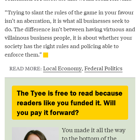
“Trying to slant the rules of the game in your favour
isn’t an aberration, it is what all businesses seek to
do. The difference isn’t between having virtuous and
villainous business people, it is about whether your
society has the right rules and policing able to
enforce them.”
Local Economy
,
Federal Politics
READ MORE:
The Tyee is free to read because
readers like you funded it. Will
you pay it forward?
You made it all the way
to the bottom of the