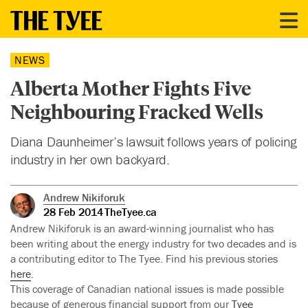
NEWS
Alberta Mother Fights Five
Neighbouring Fracked Wells
Diana Daunheimer’s lawsuit follows years of policing
industry in her own backyard.
Andrew Nikiforuk
28 Feb 2014
TheTyee.ca
Andrew Nikiforuk is an award-winning journalist who has
been writing about the energy industry for two decades and is
a contributing editor to The Tyee. Find his previous stories
here
.
This coverage of Canadian national issues is made possible
because of generous financial support from our
Tyee