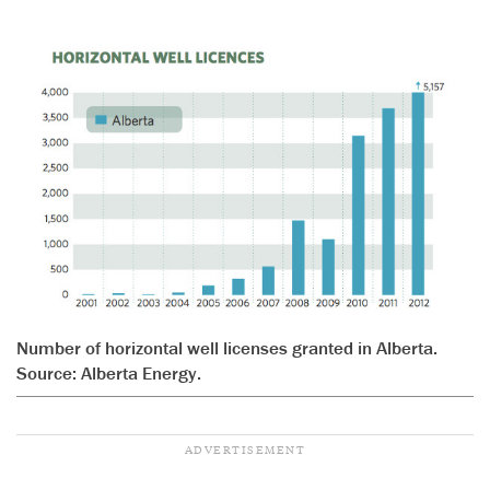
Number of horizontal well licenses granted in Alberta.
Source: Alberta Energy.