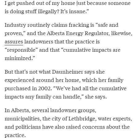
I get pushed out of my home just because someone
is doing stuff illegally? It’s insane.”
Industry routinely claims fracking is “safe and
proven,” and the Alberta Energy Regulator, likewise,
assures
landowners that the practice is
“responsible” and that “cumulative impacts are
minimized.”
But that’s not what Daunheimer says she
experienced around her home, which her family
purchased in 2002. “We’ve had all the cumulative
impacts any family can handle,” she says.
In Alberta, several landowner groups,
municipalities, the city of Lethbridge, water experts,
and politicians have also raised concerns about the
practice.