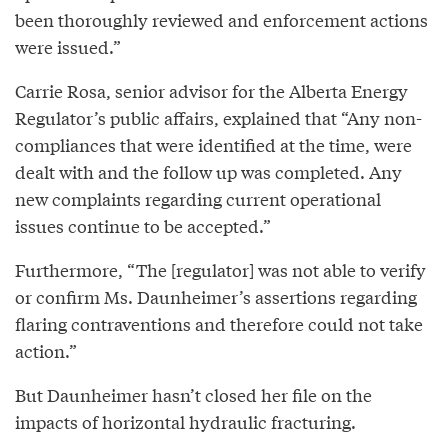
been thoroughly reviewed and enforcement actions
were issued.”
Carrie Rosa, senior advisor for the Alberta Energy
Regulator’s public affairs, explained that “Any non-
compliances that were identified at the time, were
dealt with and the follow up was completed. Any
new complaints regarding current operational
issues continue to be accepted.”
Furthermore, “The [regulator] was not able to verify
or confirm Ms. Daunheimer’s assertions regarding
flaring contraventions and therefore could not take
action.”
But Daunheimer hasn’t closed her file on the
impacts of horizontal hydraulic fracturing.