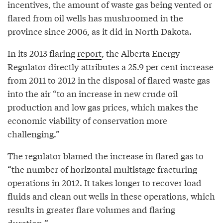
incentives, the amount of waste gas being vented or
flared from oil wells has mushroomed in the
province since 2006, as it did in North Dakota.
In its 2013 flaring
report
, the Alberta Energy
Regulator directly attributes a 25.9 per cent increase
from 2011 to 2012 in the disposal of flared waste gas
into the air “to an increase in new crude oil
production and low gas prices, which makes the
economic viability of conservation more
challenging.”
The regulator blamed the increase in flared gas to
“the number of horizontal multistage fracturing
operations in 2012. It takes longer to recover load
fluids and clean out wells in these operations, which
results in greater flare volumes and flaring
duration.”