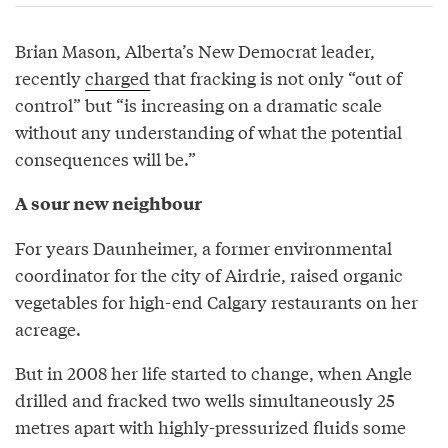
Brian Mason, Alberta’s New Democrat leader,
recently
charged
that fracking is not only “out of
control” but “is increasing on a dramatic scale
without any understanding of what the potential
consequences will be.”
A sour new neighbour
For years Daunheimer, a former environmental
coordinator for the city of Airdrie, raised organic
vegetables for high-end Calgary restaurants on her
acreage.
But in 2008 her life started to change, when Angle
drilled and fracked two wells simultaneously 25
metres apart with highly-pressurized fluids some