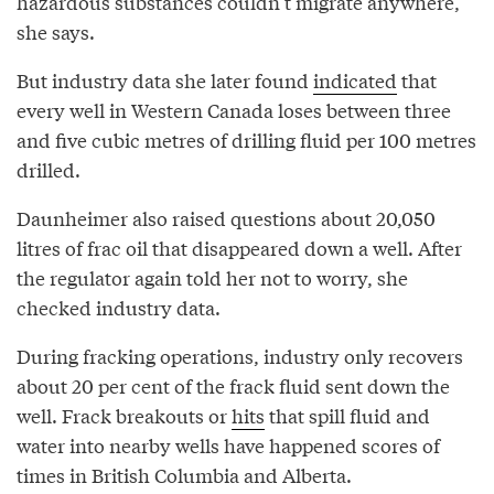
hazardous substances couldn’t migrate anywhere,
she says.
But industry data she later found
indicated
that
every well in Western Canada loses between three
and five cubic metres of drilling fluid per 100 metres
drilled.
Daunheimer also raised questions about 20,050
litres of frac oil that disappeared down a well. After
the regulator again told her not to worry, she
checked industry data.
During fracking operations, industry only recovers
about 20 per cent of the frack fluid sent down the
well. Frack breakouts or
hits
that spill fluid and
water into nearby wells have happened scores of
times in British Columbia and Alberta.