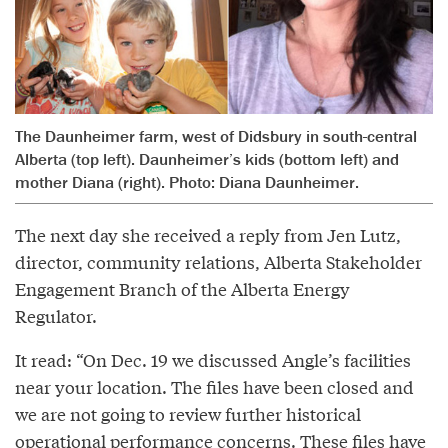
The Daunheimer farm, west of Didsbury in south-central
Alberta (top left). Daunheimer’s kids (bottom left) and
mother Diana (right). Photo: Diana Daunheimer.
The next day she received a reply from Jen Lutz,
director, community relations, Alberta Stakeholder
Engagement Branch of the Alberta Energy
Regulator.
It read: “On Dec. 19 we discussed Angle’s facilities
near your location. The files have been closed and
we are not going to review further historical
operational performance concerns. These files have