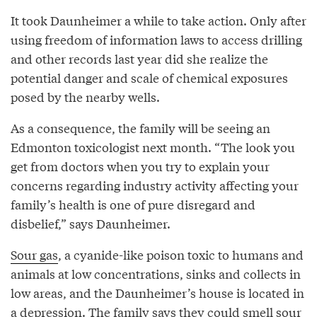
It took Daunheimer a while to take action. Only after
using freedom of information laws to access drilling
and other records last year did she realize the
potential danger and scale of chemical exposures
posed by the nearby wells.
As a consequence, the family will be seeing an
Edmonton toxicologist next month. “The look you
get from doctors when you try to explain your
concerns regarding industry activity affecting your
family’s health is one of pure disregard and
disbelief,” says Daunheimer.
Sour gas
, a cyanide-like poison toxic to humans and
animals at low concentrations, sinks and collects in
low areas, and the Daunheimer’s house is located in
a depression. The family says they could smell sour