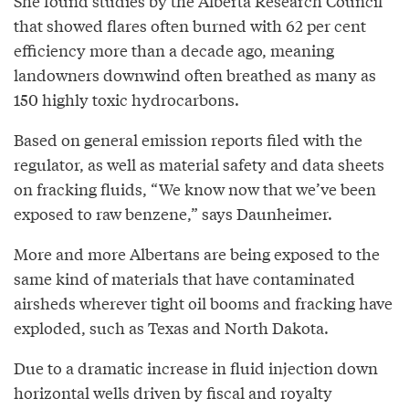
She found studies by the Alberta Research Council
that showed flares often burned with 62 per cent
efficiency more than a decade ago, meaning
landowners downwind often breathed as many as
150 highly toxic hydrocarbons.
Based on general emission reports filed with the
regulator, as well as material safety and data sheets
on fracking fluids, “We know now that we’ve been
exposed to raw benzene,” says Daunheimer.
More and more Albertans are being exposed to the
same kind of materials that have contaminated
airsheds wherever tight oil booms and fracking have
exploded, such as Texas and North Dakota.
Due to a dramatic increase in fluid injection down
horizontal wells driven by fiscal and royalty