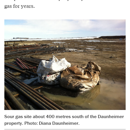
gas for years.
Sour gas site about 400 metres south of the Daunheimer
property. Photo: Diana Daunheimer.