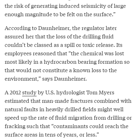
the risk of generating induced seismicity of large
enough magnitude to be felt on the surface.”
According to Daunheimer, the regulator later
assured her that the loss of the drilling fluid
couldn’t be classed as a spill or toxic release. Its
employees reasoned that “the chemical was lost
most likely in a hydrocarbon bearing formation so
that would not constitute a known loss to the
environment,” says Daunheimer.
A 2012
study
by U.S. hydrologist Tom Myers
estimated that man-made fractures combined with
natural faults in heavily drilled fields might well
speed up the rate of fluid migration from drilling or
fracking such that “contaminants could reach the
surface areas in tens of years, or less.”