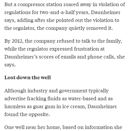
But a compressor station roared away in violation of
regulations for two-and-a-half years, Daunheimer
says, adding after she pointed out the violation to
the regulator, the company quietly removed it.
By 2012, the company refused to talk to the family,
while the regulator expressed frustration at
Daunheimer’s scores of emails and phone calls, she
says.
Lost down the well
Although industry and government typically
advertise fracking fluids as water-based and as
harmless as guar gum in ice cream, Daunheimer
found the opposite.
One well near her home, based on information she