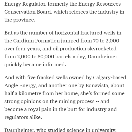
Energy Regulator, formerly the Energy Resources
Conservation Board, which referees the industry in
the province.
But as the number of horizontal fractured wells in
the Cardium Formation jumped from 70 to 2,000
over four years, and oil production skyrocketed
from 2,000 to 80,000 barrels a day, Daunheimer
quickly became informed.
And with five fracked wells owned by Calgary-based
Angle Energy, and another one by Bonavista, about
half a kilometre from her home, she’s formed some
strong opinions on the mining process -- and
become a royal pain in the butt for industry and
regulators alike.
Daunheimer, who studied science in university,