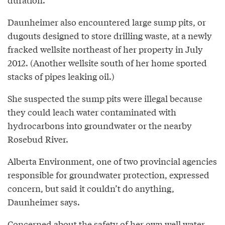
Daunheimer also encountered large sump pits, or
dugouts designed to store drilling waste, at a newly
fracked wellsite northeast of her property in July
2012. (Another wellsite south of her home sported
stacks of pipes leaking oil.)
She suspected the sump pits were illegal because
they could leach water contaminated with
hydrocarbons into groundwater or the nearby
Rosebud River.
Alberta Environment, one of two provincial agencies
responsible for groundwater protection, expressed
concern, but said it couldn’t do anything,
Daunheimer says.
Concerned about the safety of her own well water