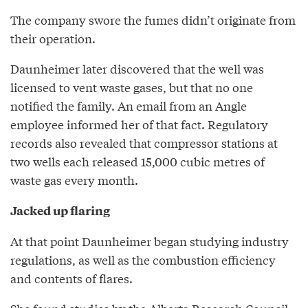
The company swore the fumes didn’t originate from
their operation.
Daunheimer later discovered that the well was
licensed to vent waste gases, but that no one
notified the family. An email from an Angle
employee informed her of that fact. Regulatory
records also revealed that compressor stations at
two wells each released 15,000 cubic metres of
waste gas every month.
Jacked up flaring
At that point Daunheimer began studying industry
regulations, as well as the combustion efficiency
and contents of flares.