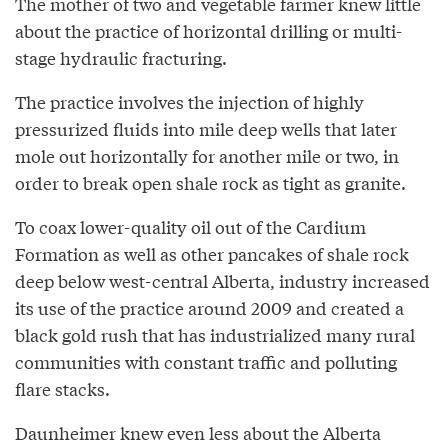
The mother of two and vegetable farmer knew little
about the practice of horizontal drilling or multi-
stage hydraulic fracturing.
The practice involves the injection of highly
pressurized fluids into mile deep wells that later
mole out horizontally for another mile or two, in
order to break open shale rock as tight as granite.
To coax lower-quality oil out of the Cardium
Formation as well as other pancakes of shale rock
deep below west-central Alberta, industry increased
its use of the practice around 2009 and created a
black gold rush that has industrialized many rural
communities with constant traffic and polluting
flare stacks.
Daunheimer knew even less about the Alberta