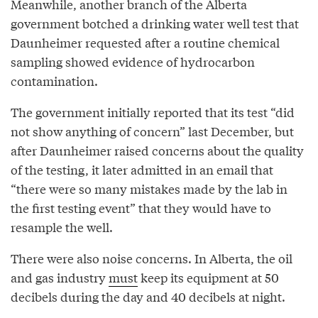
Meanwhile, another branch of the Alberta
government botched a drinking water well test that
Daunheimer requested after a routine chemical
sampling showed evidence of hydrocarbon
contamination.
The government initially reported that its test “did
not show anything of concern” last December, but
after Daunheimer raised concerns about the quality
of the testing, it later admitted in an email that
“there were so many mistakes made by the lab in
the first testing event” that they would have to
resample the well.
There were also noise concerns. In Alberta, the oil
and gas industry
must
keep its equipment at 50
decibels during the day and 40 decibels at night.