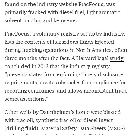
found on the industry website FracFocus, was
primarily
fracked
with diesel fuel, light aromatic
solvent naptha, and kerosene.
FracFocus, a voluntary registry set up by industry,
lists the contents of hazardous fluids injected
during fracking operations in North America, often
three months after the fact. A Harvard legal
study
concluded in 2013 that the industry registry
“prevents states from enforcing timely disclosure
requirements, creates obstacles for compliance for
reporting companies, and allows inconsistent trade
secret assertions.”
Other wells by Daunheimer’s home were blasted
with frac oil, synthetic frac oil or diesel invert
(drilling fluid). Material Safety Data Sheets (MSDS)