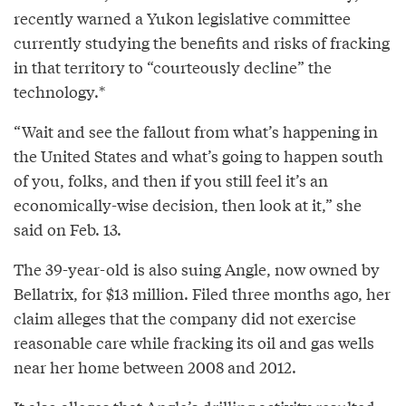
recently warned a Yukon legislative committee
currently studying the benefits and risks of fracking
in that territory to “courteously decline” the
technology.*
“Wait and see the fallout from what’s happening in
the United States and what’s going to happen south
of you, folks, and then if you still feel it’s an
economically-wise decision, then look at it,” she
said on Feb. 13.
The 39-year-old is also suing Angle, now owned by
Bellatrix, for $13 million. Filed three months ago, her
claim alleges that the company did not exercise
reasonable care while fracking its oil and gas wells
near her home between 2008 and 2012.