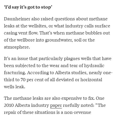
‘I’d say it’s got to stop’
Daunheimer also raised questions about methane
leaks at the wellsites, or what industry calls surface
casing vent flow. That’s when methane bubbles out
of the wellbore into groundwater, soil or the
atmosphere.
It’s an issue that particularly plagues wells that have
been subjected to the wear and tear of hydraulic
fracturing. According to Alberta studies, nearly one-
third to 70 per cent of all deviated or horizontal
wells leak.
The methane leaks are also expensive to fix. One
2010 Alberta industry
paper
ruefully noted: “The
repair of these situations is a non-revenue