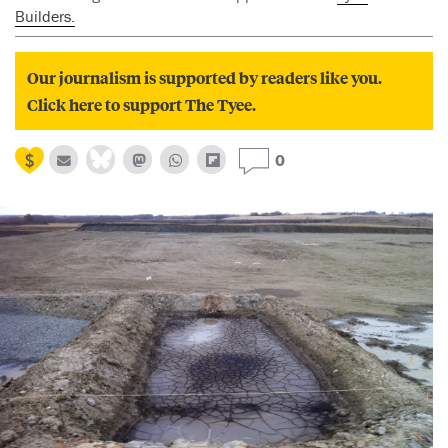
Builders.
Our journalism is supported by readers like you.
Click here to support The Tyee.
0