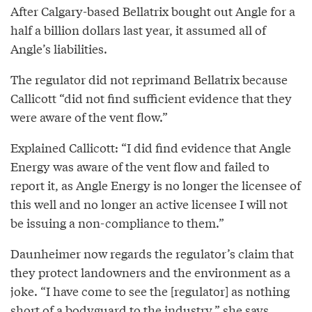
After Calgary-based Bellatrix bought out Angle for a
half a billion dollars last year, it assumed all of
Angle’s liabilities.
The regulator did not reprimand Bellatrix because
Callicott “did not find sufficient evidence that they
were aware of the vent flow.”
Explained Callicott: “I did find evidence that Angle
Energy was aware of the vent flow and failed to
report it, as Angle Energy is no longer the licensee of
this well and no longer an active licensee I will not
be issuing a non-compliance to them.”
Daunheimer now regards the regulator’s claim that
they protect landowners and the environment as a
joke. “I have come to see the [regulator] as nothing
short of a bodyguard to the industry,” she says.