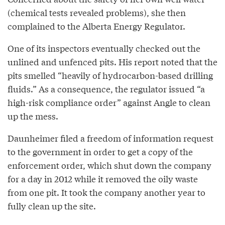
(chemical tests revealed problems), she then
complained to the Alberta Energy Regulator.
One of its inspectors eventually checked out the
unlined and unfenced pits. His report noted that the
pits smelled “heavily of hydrocarbon-based drilling
fluids.” As a consequence, the regulator issued “a
high-risk compliance order” against Angle to clean
up the mess.
Daunheimer filed a freedom of information request
to the government in order to get a copy of the
enforcement order, which shut down the company
for a day in 2012 while it removed the oily waste
from one pit. It took the company another year to
fully clean up the site.