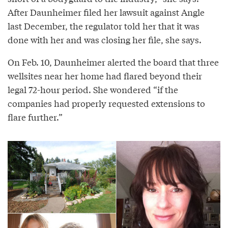
After Daunheimer filed her lawsuit against Angle
last December, the regulator told her that it was
done with her and was closing her file, she says.
On Feb. 10, Daunheimer alerted the board that three
wellsites near her home had flared beyond their
legal 72-hour period. She wondered “if the
companies had properly requested extensions to
flare further.”