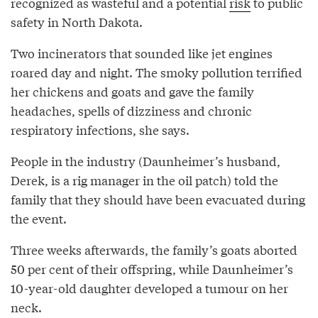
recognized as wasteful and a potential
risk
to public
safety in North Dakota.
Two incinerators that sounded like jet engines
roared day and night. The smoky pollution terrified
her chickens and goats and gave the family
headaches, spells of dizziness and chronic
respiratory infections, she says.
People in the industry (Daunheimer’s husband,
Derek, is a rig manager in the oil patch) told the
family that they should have been evacuated during
the event.
Three weeks afterwards, the family’s goats aborted
50 per cent of their offspring, while Daunheimer’s
10-year-old daughter developed a tumour on her
neck.