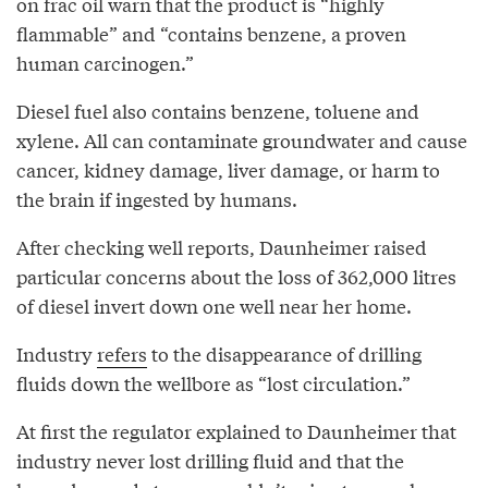
on frac oil warn that the product is “highly
flammable” and “contains benzene, a proven
human carcinogen.”
Diesel fuel also contains benzene, toluene and
xylene. All can contaminate groundwater and cause
cancer, kidney damage, liver damage, or harm to
the brain if ingested by humans.
After checking well reports, Daunheimer raised
particular concerns about the loss of 362,000 litres
of diesel invert down one well near her home.
Industry
refers
to the disappearance of drilling
fluids down the wellbore as “lost circulation.”
At first the regulator explained to Daunheimer that
industry never lost drilling fluid and that the