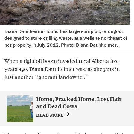
Diana Daunheimer found this large sump pit, or dugout
designed to store drilling waste, at a wellsite northeast of
her property in July 2012. Photo: Diana Daunheimer.
When a tight oil boom invaded rural Alberta five
years ago, Diana Daunheimer was, as she puts it,
just another “ignorant landowner.”
Home, Fracked Home: Lost Hair
and Dead Cows
READ MORE