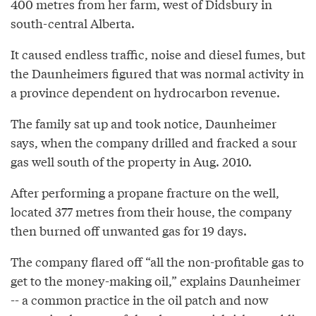
400 metres from her farm, west of Didsbury in
south-central Alberta.
It caused endless traffic, noise and diesel fumes, but
the Daunheimers figured that was normal activity in
a province dependent on hydrocarbon revenue.
The family sat up and took notice, Daunheimer
says, when the company drilled and fracked a sour
gas well south of the property in Aug. 2010.
After performing a propane fracture on the well,
located 377 metres from their house, the company
then burned off unwanted gas for 19 days.
The company flared off “all the non-profitable gas to
get to the money-making oil,” explains Daunheimer
-- a common practice in the oil patch and now