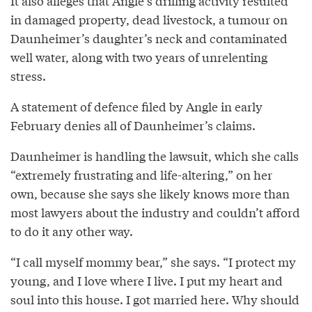
It also alleges that Angle’s drilling activity resulted
in damaged property, dead livestock, a tumour on
Daunheimer’s daughter’s neck and contaminated
well water, along with two years of unrelenting
stress.
A statement of defence filed by Angle in early
February denies all of Daunheimer’s claims.
Daunheimer is handling the lawsuit, which she calls
“extremely frustrating and life-altering,” on her
own, because she says she likely knows more than
most lawyers about the industry and couldn’t afford
to do it any other way.
“I call myself mommy bear,” she says. “I protect my
young, and I love where I live. I put my heart and
soul into this house. I got married here. Why should