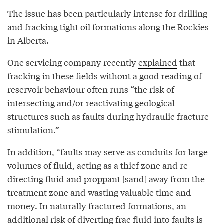
The issue has been particularly intense for drilling
and fracking tight oil formations along the Rockies
in Alberta.
One servicing company recently
explained
that
fracking in these fields without a good reading of
reservoir behaviour often runs “the risk of
intersecting and/or reactivating geological
structures such as faults during hydraulic fracture
stimulation.”
In addition, “faults may serve as conduits for large
volumes of fluid, acting as a thief zone and re-
directing fluid and proppant [sand] away from the
treatment zone and wasting valuable time and
money. In naturally fractured formations, an
additional risk of diverting frac fluid into faults is