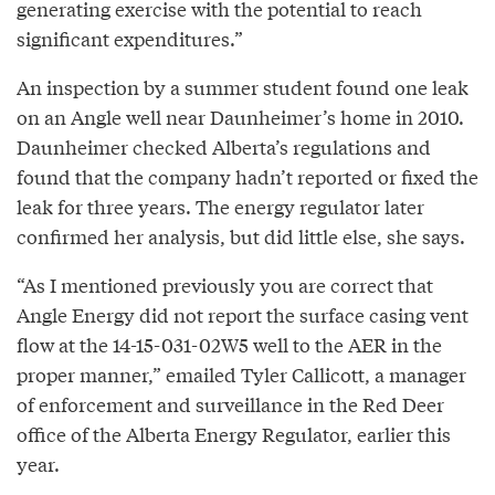
generating exercise with the potential to reach
significant expenditures.”
An inspection by a summer student found one leak
on an Angle well near Daunheimer’s home in 2010.
Daunheimer checked Alberta’s regulations and
found that the company hadn’t reported or fixed the
leak for three years. The energy regulator later
confirmed her analysis, but did little else, she says.
“As I mentioned previously you are correct that
Angle Energy did not report the surface casing vent
flow at the 14-15-031-02W5 well to the AER in the
proper manner,” emailed Tyler Callicott, a manager
of enforcement and surveillance in the Red Deer
office of the Alberta Energy Regulator, earlier this
year.