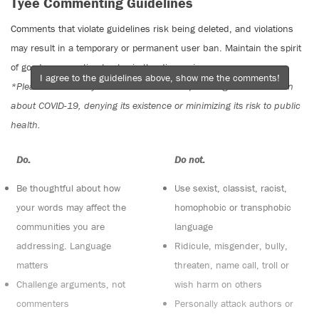
Tyee Commenting Guidelines
Comments that violate guidelines risk being deleted, and violations
may result in a temporary or permanent user ban. Maintain the spirit
of good conversation to stay in the discussion.
I agree to the guidelines above, show me the comments!
*Please note The Tyee is not a forum for spreading misinformation
about COVID-19, denying its existence or minimizing its risk to public
health.
Do:
Do not:
Be thoughtful about how
Use sexist, classist, racist,
your words may affect the
homophobic or transphobic
communities you are
language
addressing. Language
Ridicule, misgender, bully,
matters
threaten, name call, troll or
Challenge arguments, not
wish harm on others
commenters
Personally attack authors or