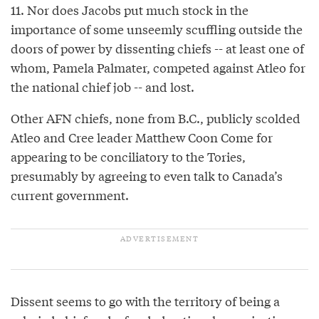
11. Nor does Jacobs put much stock in the
importance of some unseemly scuffling outside the
doors of power by dissenting chiefs -- at least one of
whom, Pamela Palmater, competed against Atleo for
the national chief job -- and lost.
Other AFN chiefs, none from B.C., publicly scolded
Atleo and Cree leader Matthew Coon Come for
appearing to be conciliatory to the Tories,
presumably by agreeing to even talk to Canada’s
current government.
Dissent seems to go with the territory of being a