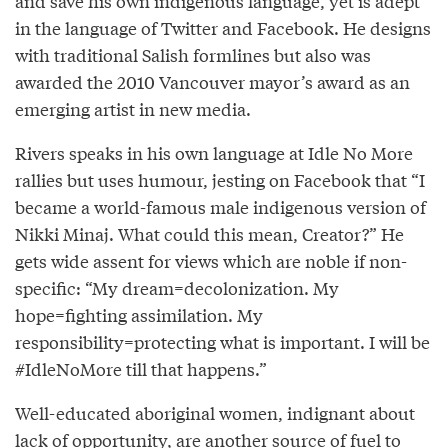
and save his own indigenous language, yet is adept
in the language of Twitter and Facebook. He designs
with traditional Salish formlines but also was
awarded the 2010 Vancouver mayor’s award as an
emerging artist in new media.
Rivers speaks in his own language at Idle No More
rallies but uses humour, jesting on Facebook that “I
became a world-famous male indigenous version of
Nikki Minaj. What could this mean, Creator?” He
gets wide assent for views which are noble if non-
specific: “My dream=decolonization. My
hope=fighting assimilation. My
responsibility=protecting what is important. I will be
#IdleNoMore till that happens.”
Well-educated aboriginal women, indignant about
lack of opportunity, are another source of fuel to