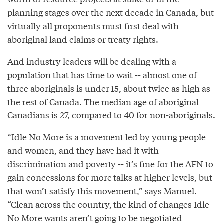
planning stages over the next decade in Canada, but
virtually all proponents must first deal with
aboriginal land claims or treaty rights.
And industry leaders will be dealing with a
population that has time to wait -- almost one of
three aboriginals is under 15, about twice as high as
the rest of Canada. The median age of aboriginal
Canadians is 27, compared to 40 for non-aboriginals.
“Idle No More is a movement led by young people
and women, and they have had it with
discrimination and poverty -- it’s fine for the AFN to
gain concessions for more talks at higher levels, but
that won’t satisfy this movement,” says Manuel.
“Clean across the country, the kind of changes Idle
No More wants aren’t going to be negotiated