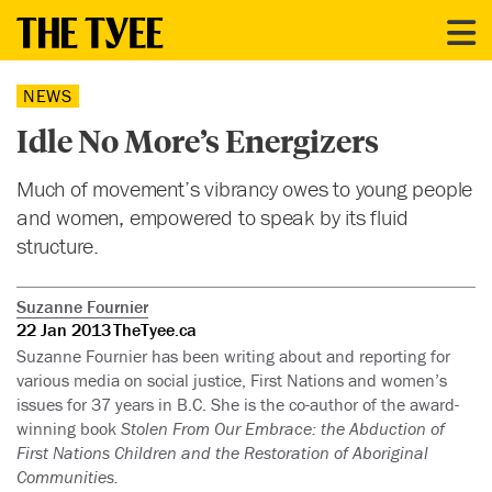
NEWS
Idle No More’s Energizers
Much of movement’s vibrancy owes to young people
and women, empowered to speak by its fluid
structure.
Suzanne Fournier
22 Jan 2013
TheTyee.ca
Suzanne Fournier has been writing about and reporting for
various media on social justice, First Nations and women’s
issues for 37 years in B.C. She is the co-author of the award-
winning book
Stolen From Our Embrace: the Abduction of
First Nations Children and the Restoration of Aboriginal
Communities.