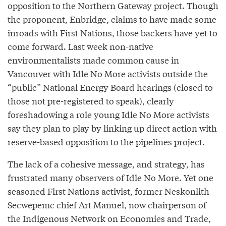
opposition to the Northern Gateway project. Though
the proponent, Enbridge, claims to have made some
inroads with First Nations, those backers have yet to
come forward. Last week non-native
environmentalists made common cause in
Vancouver with Idle No More activists outside the
“public” National Energy Board hearings (closed to
those not pre-registered to speak), clearly
foreshadowing a role young Idle No More activists
say they plan to play by linking up direct action with
reserve-based opposition to the pipelines project.
The lack of a cohesive message, and strategy, has
frustrated many observers of Idle No More. Yet one
seasoned First Nations activist, former Neskonlith
Secwepemc chief Art Manuel, now chairperson of
the Indigenous Network on Economies and Trade,