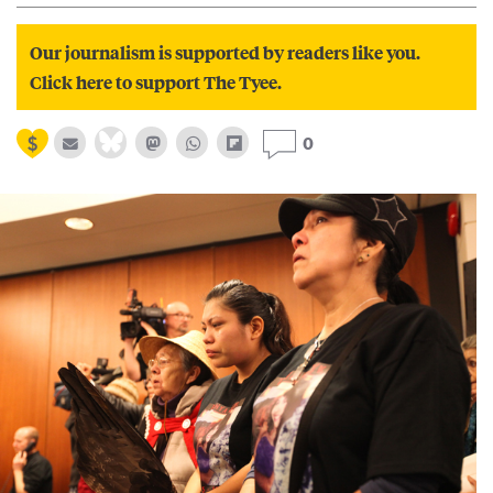
Our journalism is supported by readers like you.
Click here to support The Tyee.
0