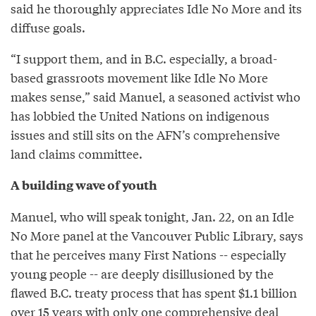
said he thoroughly appreciates Idle No More and its
diffuse goals.
“I support them, and in B.C. especially, a broad-
based grassroots movement like Idle No More
makes sense,” said Manuel, a seasoned activist who
has lobbied the United Nations on indigenous
issues and still sits on the AFN’s comprehensive
land claims committee.
A building wave of youth
Manuel, who will speak tonight, Jan. 22, on an Idle
No More panel at the Vancouver Public Library, says
that he perceives many First Nations -- especially
young people -- are deeply disillusioned by the
flawed B.C. treaty process that has spent $1.1 billion
over 15 years with only one comprehensive deal