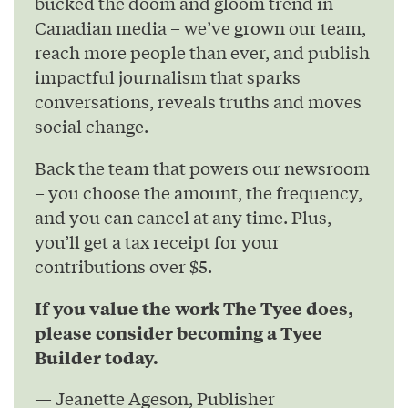
bucked the doom and gloom trend in
Canadian media – we’ve grown our team,
reach more people than ever, and publish
impactful journalism that sparks
conversations, reveals truths and moves
social change.
Back the team that powers our newsroom
– you choose the amount, the frequency,
and you can cancel at any time. Plus,
you’ll get a tax receipt for your
contributions over $5.
If you value the work The Tyee does,
please consider becoming a Tyee
Builder today.
— Jeanette Ageson, Publisher