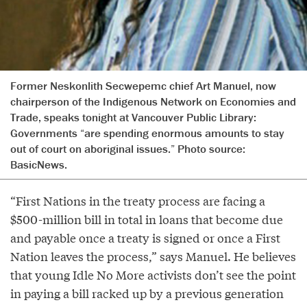
Former Neskonlith Secwepemc chief Art Manuel, now
chairperson of the Indigenous Network on Economies and
Trade, speaks tonight at Vancouver Public Library:
Governments “are spending enormous amounts to stay
out of court on aboriginal issues.” Photo source:
BasicNews.
“First Nations in the treaty process are facing a
$500-million bill in total in loans that become due
and payable once a treaty is signed or once a First
Nation leaves the process,” says Manuel. He believes
that young Idle No More activists don’t see the point
in paying a bill racked up by a previous generation