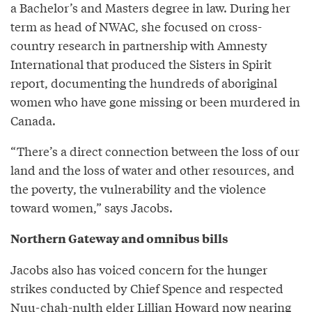
a Bachelor’s and Masters degree in law. During her
term as head of NWAC, she focused on cross-
country research in partnership with Amnesty
International that produced the Sisters in Spirit
report, documenting the hundreds of aboriginal
women who have gone missing or been murdered in
Canada.
“There’s a direct connection between the loss of our
land and the loss of water and other resources, and
the poverty, the vulnerability and the violence
toward women,” says Jacobs.
Northern Gateway and omnibus bills
Jacobs also has voiced concern for the hunger
strikes conducted by Chief Spence and respected
Nuu-chah-nulth elder
Lillian Howard
now nearing