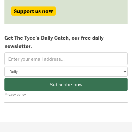
Support us now
Get The Tyee’s Daily Catch, our free daily
newsletter.
Subscribe now
Privacy policy