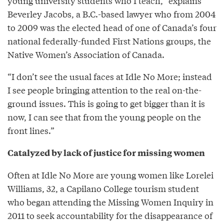
young university students who I teach,” explains
Beverley Jacobs, a B.C.-based lawyer who from 2004
to 2009 was the elected head of one of Canada’s four
national federally-funded First Nations groups, the
Native Women’s Association of Canada.
“I don’t see the usual faces at Idle No More; instead
I see people bringing attention to the real on-the-
ground issues. This is going to get bigger than it is
now, I can see that from the young people on the
front lines.”
Catalyzed by lack of justice for missing women
Often at Idle No More are young women like Lorelei
Williams, 32, a Capilano College tourism student
who began attending the Missing Women Inquiry in
2011 to seek accountability for the disappearance of