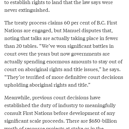
to establish rights to land that the law says were
never extinguished.
The treaty process claims 60 per cent of B.C. First
Nations are engaged, but Manuel disputes that,
noting that talks are actually taking place in fewer
than 20 tables. “We’ve won significant battles in
court over the years but now governments are
actually spending enormous amounts to stay out of
court on aboriginal rights and title issues,” he says.
“They’re terrified of more definitive court decisions
upholding aboriginal rights and title.”
Meanwhile, previous court decisions have
established the duty of industry to meaningfully
consult First Nations before development of any
significant scale proceeds. There are $650-billion
worth of resource projects at stake or in the