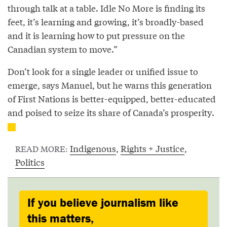
through talk at a table. Idle No More is finding its
feet, it’s learning and growing, it’s broadly-based
and it is learning how to put pressure on the
Canadian system to move.”
Don’t look for a single leader or unified issue to
emerge, says Manuel, but he warns this generation
of First Nations is better-equipped, better-educated
and poised to seize its share of Canada’s prosperity.
Indigenous
,
Rights + Justice
,
READ MORE:
Politics
If you believe journalism like
this matters,