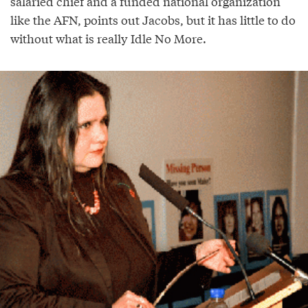
salaried chief and a funded national organization
like the AFN, points out Jacobs, but it has little to do
without what is really Idle No More.