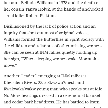
her aunt Belinda Williams in 1978 and the death of
her cousin Tanya Holyk, at the hands of unchecked
serial killer Robert Pickton.
Disillusioned by the lack of police action and an
inquiry that shut out most aboriginal voices,
Williams formed the Butterflies in Spirit Society with
the children and relations of other missing women.
She can be seen at INM rallies quietly holding up
her sign, “When sleeping women wake Mountains
move.”
Another “leader” emerging at INM rallies is
Khelsilem Rivers, 23, a Skwxwu7mesh and
Kwakwaka’wakw young man who speaks out at Idle
No More hearings dressed in a ceremonial blanket
and cedar-bark headdress. He has battled to learn