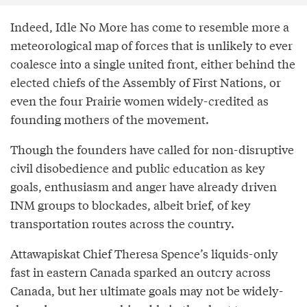
Indeed, Idle No More has come to resemble more a
meteorological map of forces that is unlikely to ever
coalesce into a single united front, either behind the
elected chiefs of the Assembly of First Nations, or
even the four Prairie women widely-credited as
founding mothers of the movement.
Though the founders have called for non-disruptive
civil disobedience and public education as key
goals, enthusiasm and anger have already driven
INM groups to blockades, albeit brief, of key
transportation routes across the country.
Attawapiskat Chief Theresa Spence’s liquids-only
fast in eastern Canada sparked an outcry across
Canada, but her ultimate goals may not be widely-