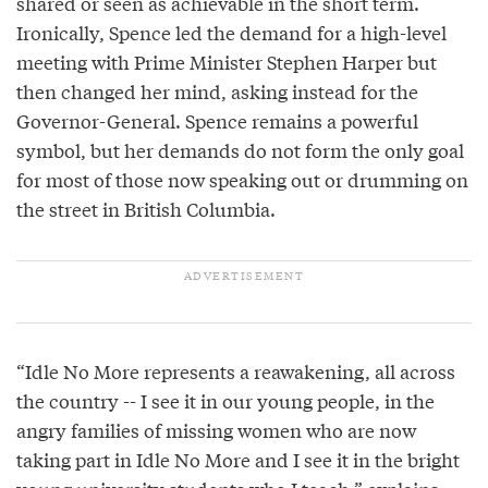
shared or seen as achievable in the short term.
Ironically, Spence led the demand for a high-level
meeting with Prime Minister Stephen Harper but
then changed her mind, asking instead for the
Governor-General. Spence remains a powerful
symbol, but her demands do not form the only goal
for most of those now speaking out or drumming on
the street in British Columbia.
“Idle No More represents a reawakening, all across
the country -- I see it in our young people, in the
angry families of missing women who are now
taking part in Idle No More and I see it in the bright