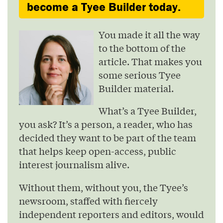
become a Tyee Builder today.
You made it all the way
to the bottom of the
article. That makes you
some serious Tyee
Builder material.
What’s a Tyee Builder,
you ask? It’s a person, a reader, who has
decided they want to be part of the team
that helps keep open-access, public
interest journalism alive.
Without them, without you, the Tyee’s
newsroom, staffed with fiercely
independent reporters and editors, would