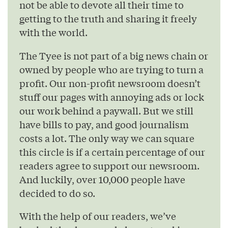
not be able to devote all their time to
getting to the truth and sharing it freely
with the world.
The Tyee is not part of a big news chain or
owned by people who are trying to turn a
profit. Our non-profit newsroom doesn’t
stuff our pages with annoying ads or lock
our work behind a paywall. But we still
have bills to pay, and good journalism
costs a lot. The only way we can square
this circle is if a certain percentage of our
readers agree to support our newsroom.
And luckily, over 10,000 people have
decided to do so.
With the help of our readers, we’ve