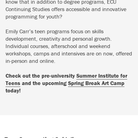
know that in addition to degree programs, ECU
Continuing Studies offers accessible and innovative
programming for youth?
Emily Carr’s teen programs focus on skills
development, creativity and personal growth.
Individual courses, afterschool and weekend
workshops, camps and intensives are on now, offered
in-person and online.
Check out the pre-university
Summer Institute for
Teens
and the upcoming
Spring Break Art Camp
today!