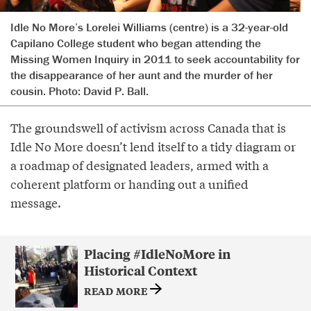
Idle No More’s Lorelei Williams (centre) is a 32-year-old
Capilano College student who began attending the
Missing Women Inquiry in 2011 to seek accountability for
the disappearance of her aunt and the murder of her
cousin. Photo: David P. Ball.
The groundswell of activism across Canada that is
Idle No More doesn’t lend itself to a tidy diagram or
a roadmap of designated leaders, armed with a
coherent platform or handing out a unified
message.
Placing #IdleNoMore in
Historical Context
READ MORE