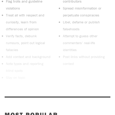
Flag trolls and guideline
contributors
violations
Spread misinformation or
Treat all with respect and
perpetuate conspiracies
curiosity, learn from
Libel, defame or publish
differences of opinion
falsehoods
Verify facts, debunk
Attempt to guess other
rumours, point out logical
commenters’ real-life
fallacies
identities
Add context and background
Post links without providing
Note typos and reporting
context
blind spots
Stay on topic
MOST POPULAR