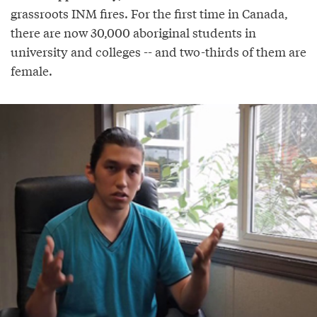
grassroots INM fires. For the first time in Canada,
there are now 30,000 aboriginal students in
university and colleges -- and two-thirds of them are
female.