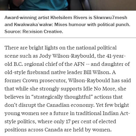
Award-winning artist Khelsilem Rivers is Skwxwu7mesh
and Kwakwaka’wakw: Mixes humour with political punch.
Source:
Re:vision Creative.
There are bright lights on the national political
scene such as Jody Wilson-Raybould, the 41-year-
old B.C. regional chief of the AFN -- and daughter of
old-style firebrand native leader Bill Wilson. A
former Crown prosecutor, Wilson-Raybould has said
that while she strongly supports Idle No More, she
believes in “strategically thoughtful” actions that
don’t disrupt the Canadian economy. Yet few bright
young women see a future in traditional Indian Act-
style politics, where only 17 per cent of elected
positions across Canada are held by women.