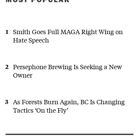
Smith Goes Full MAGA Right Wing on
Hate Speech
Persephone Brewing Is Seeking a New
Owner
As Forests Burn Again, BC Is Changing
Tactics ‘On the Fly’