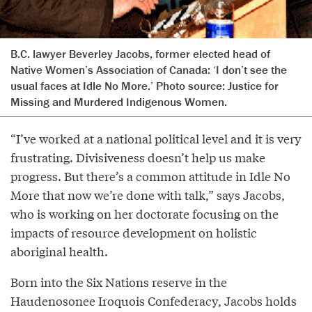
B.C. lawyer Beverley Jacobs, former elected head of
Native Women’s Association of Canada: ‘I don’t see the
usual faces at Idle No More.’ Photo source:
Justice for
Missing and Murdered Indigenous Women.
“I’ve worked at a national political level and it is very
frustrating. Divisiveness doesn’t help us make
progress. But there’s a common attitude in Idle No
More that now we’re done with talk,” says Jacobs,
who is working on her doctorate focusing on the
impacts of resource development on holistic
aboriginal health.
Born into the Six Nations reserve in the
Haudenosonee Iroquois Confederacy, Jacobs holds