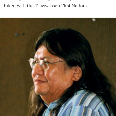
inked with the Tsawwassen First Nation.