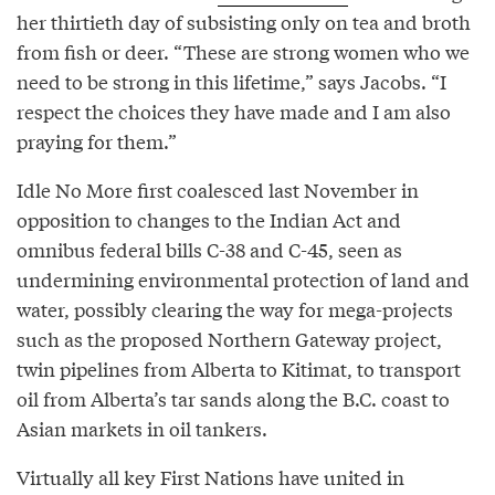
her thirtieth day of subsisting only on tea and broth
from fish or deer. “These are strong women who we
need to be strong in this lifetime,” says Jacobs. “I
respect the choices they have made and I am also
praying for them.”
Idle No More first coalesced last November in
opposition to changes to the Indian Act and
omnibus federal bills C-38 and C-45, seen as
undermining environmental protection of land and
water, possibly clearing the way for mega-projects
such as the proposed Northern Gateway project,
twin pipelines from Alberta to Kitimat, to transport
oil from Alberta’s tar sands along the B.C. coast to
Asian markets in oil tankers.
Virtually all key First Nations have united in