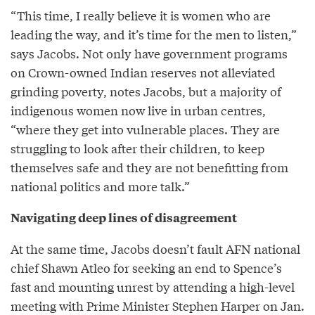
“This time, I really believe it is women who are
leading the way, and it’s time for the men to listen,”
says Jacobs. Not only have government programs
on Crown-owned Indian reserves not alleviated
grinding poverty, notes Jacobs, but a majority of
indigenous women now live in urban centres,
“where they get into vulnerable places. They are
struggling to look after their children, to keep
themselves safe and they are not benefitting from
national politics and more talk.”
Navigating deep lines of disagreement
At the same time, Jacobs doesn’t fault AFN national
chief Shawn Atleo for seeking an end to Spence’s
fast and mounting unrest by attending a high-level
meeting with Prime Minister Stephen Harper on Jan.