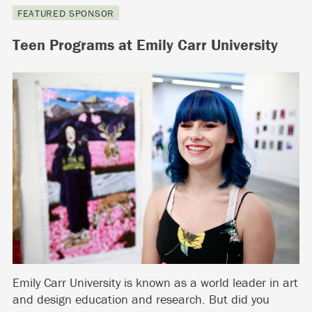
FEATURED SPONSOR
Teen Programs at Emily Carr University
Emily Carr University is known as a world leader in art
and design education and research. But did you