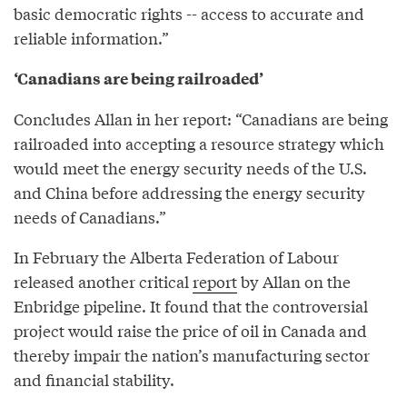
basic democratic rights -- access to accurate and
reliable information.”
‘Canadians are being railroaded’
Concludes Allan in her report: “Canadians are being
railroaded into accepting a resource strategy which
would meet the energy security needs of the U.S.
and China before addressing the energy security
needs of Canadians.”
In February the Alberta Federation of Labour
released another critical
report
by Allan on the
Enbridge pipeline. It found that the controversial
project would raise the price of oil in Canada and
thereby impair the nation’s manufacturing sector
and financial stability.