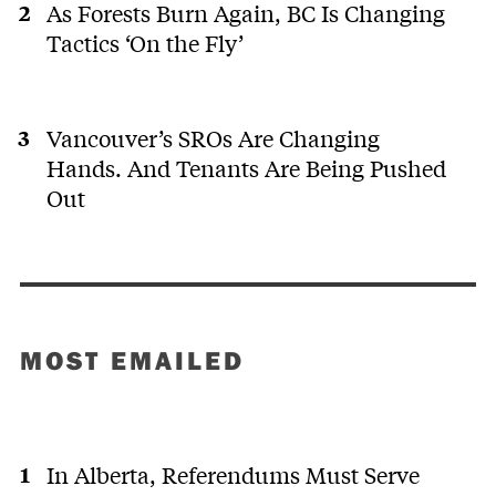
As Forests Burn Again, BC Is Changing
Tactics ‘On the Fly’
Vancouver’s SROs Are Changing
Hands. And Tenants Are Being Pushed
Out
MOST EMAILED
In Alberta, Referendums Must Serve