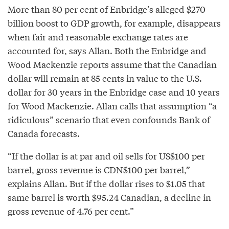
More than 80 per cent of Enbridge’s alleged $270
billion boost to GDP growth, for example, disappears
when fair and reasonable exchange rates are
accounted for, says Allan. Both the Enbridge and
Wood Mackenzie reports assume that the Canadian
dollar will remain at 85 cents in value to the U.S.
dollar for 30 years in the Enbridge case and 10 years
for Wood Mackenzie. Allan calls that assumption “a
ridiculous” scenario that even confounds Bank of
Canada forecasts.
“If the dollar is at par and oil sells for US$100 per
barrel, gross revenue is CDN$100 per barrel,”
explains Allan. But if the dollar rises to $1.05 that
same barrel is worth $95.24 Canadian, a decline in
gross revenue of 4.76 per cent.”