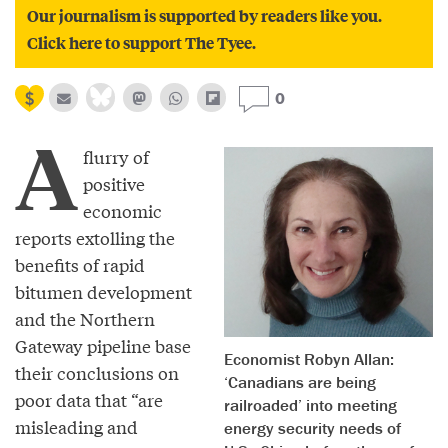
Our journalism is supported by readers like you.
Click here to support The Tyee.
0
A
flurry of
positive
economic
reports extolling the
benefits of rapid
bitumen development
and the Northern
Gateway pipeline base
Economist Robyn Allan:
their conclusions on
‘Canadians are being
poor data that “are
railroaded’ into meeting
misleading and
energy security needs of