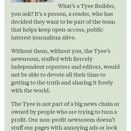
What’s a Tyee Builder,
you ask? It’s a person, a reader, who has
decided they want to be part of the team
that helps keep open-access, public
interest journalism alive.
Without them, without you, the Tyee’s
newsroom, staffed with fiercely
independent reporters and editors, would
not be able to devote all their time to
getting to the truth and sharing it freely
with the world.
The Tyee is not part of a big news chain or
owned by people who are trying to turn a
profit. Our non-profit newsroom doesn’t
stuff our pages with annoying ads or lock