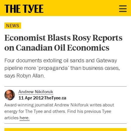
NEWS
Economist Blasts Rosy Reports
on Canadian Oil Economics
Four documents extolling oil sands and Gateway
pipeline more ‘propaganda’ than business cases,
says Robyn Allan.
Andrew Nikiforuk
11 Apr 2012
TheTyee.ca
Award-winning journalist Andrew Nikiforuk writes about
energy for The Tyee and others. Find his previous Tyee
articles
here.