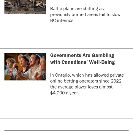
Battle plans are shifting as
previously burned areas fail to slow
BC infernos.
Governments Are Gambling
with Canadians’ Well-Being
In Ontario, which has allowed private
online betting operators since 2022,
the average player loses almost
$4,000 a year.