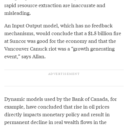
rapid resource extraction are inaccurate and
misleading.
An Input Output model, which has no feedback
mechanisms, would conclude that a $1.5 billion fire
at Suncor was good for the economy and that the
Vancouver Canuck riot was a “growth generating
event,” says Allan.
Dynamic models used by the Bank of Canada, for
example, have concluded that rise in oil prices
directly impacts monetary policy and result in
permanent decline in real wealth flows in the