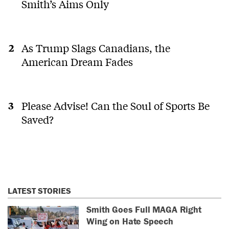
Smith’s Aims Only
As Trump Slags Canadians, the
American Dream Fades
Please Advise! Can the Soul of Sports Be
Saved?
LATEST STORIES
Smith Goes Full MAGA Right
Wing on Hate Speech