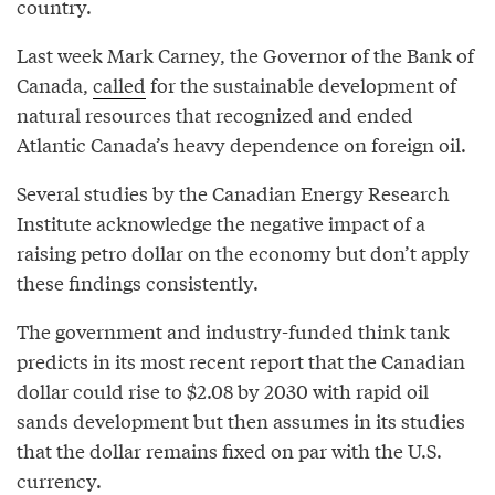
country.
Last week Mark Carney, the Governor of the Bank of
Canada,
called
for the sustainable development of
natural resources that recognized and ended
Atlantic Canada’s heavy dependence on foreign oil.
Several studies by the Canadian Energy Research
Institute acknowledge the negative impact of a
raising petro dollar on the economy but don’t apply
these findings consistently.
The government and industry-funded think tank
predicts in its most recent report that the Canadian
dollar could rise to $2.08 by 2030 with rapid oil
sands development but then assumes in its studies
that the dollar remains fixed on par with the U.S.
currency.