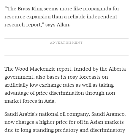
“The Brass Ring seems more like propaganda for
resource expansion than a reliable independent
research report,” says Allan.
The Wood Mackenzie report, funded by the Alberta
government, also bases its rosy forecasts on
artificially low exchange rates as well as taking
advantage of price discrimination through non-
market forces in Asia.
Saudi Arabia’s national oil company, Saudi Aramco,
now charges a higher price for oil in Asian markets
due to long-standing predatory and discriminatory