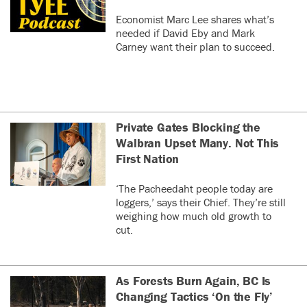
Economist Marc Lee shares what’s
needed if David Eby and Mark
Carney want their plan to succeed.
Private Gates Blocking the
Walbran Upset Many. Not This
First Nation
‘The Pacheedaht people today are
loggers,’ says their Chief. They’re still
weighing how much old growth to
cut.
As Forests Burn Again, BC Is
Changing Tactics ‘On the Fly’