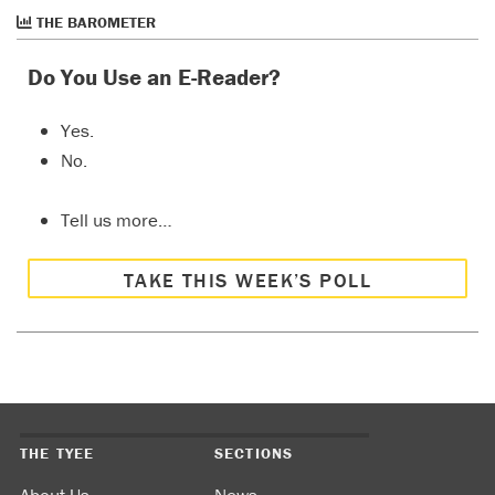
THE BAROMETER
Do You Use an E-Reader?
Yes.
No.
Tell us more…
TAKE THIS WEEK’S POLL
THE TYEE
SECTIONS
About Us
News