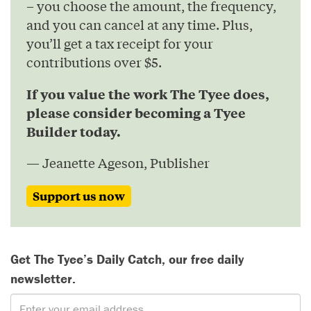
– you choose the amount, the frequency,
and you can cancel at any time. Plus,
you’ll get a tax receipt for your
contributions over $5.
If you value the work The Tyee does,
please consider becoming a Tyee
Builder today.
— Jeanette Ageson, Publisher
Support us now
Get The Tyee’s Daily Catch, our free daily
newsletter.