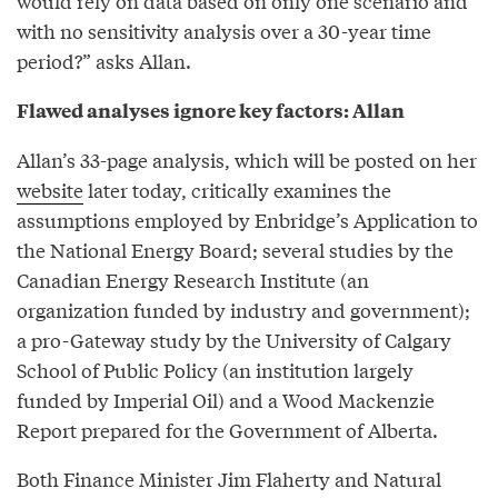
would rely on data based on only one scenario and
with no sensitivity analysis over a 30-year time
period?” asks Allan.
Flawed analyses ignore key factors: Allan
Allan’s 33-page analysis, which will be posted on her
website
later today, critically examines the
assumptions employed by Enbridge’s Application to
the National Energy Board; several studies by the
Canadian Energy Research Institute (an
organization funded by industry and government);
a pro-Gateway study by the University of Calgary
School of Public Policy (an institution largely
funded by Imperial Oil) and a Wood Mackenzie
Report prepared for the Government of Alberta.
Both Finance Minister Jim Flaherty and Natural