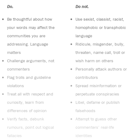
Do:
Do not:
Be thoughtful about how
Use sexist, classist, racist,
your words may affect the
homophobic or transphobic
communities you are
language
addressing. Language
Ridicule, misgender, bully,
matters
threaten, name call, troll or
Challenge arguments, not
wish harm on others
commenters
Personally attack authors or
Flag trolls and guideline
contributors
violations
Spread misinformation or
Treat all with respect and
perpetuate conspiracies
curiosity, learn from
Libel, defame or publish
differences of opinion
falsehoods
Verify facts, debunk
Attempt to guess other
rumours, point out logical
commenters’ real-life
fallacies
identities