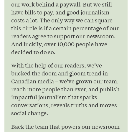
our work behind a paywall. But we still
have bills to pay, and good journalism
costs a lot. The only way we can square
this circle is if a certain percentage of our
readers agree to support our newsroom.
And luckily, over 10,000 people have
decided to do so.
With the help of our readers, we’ve
bucked the doom and gloom trend in
Canadian media – we’ve grown our team,
reach more people than ever, and publish
impactful journalism that sparks
conversations, reveals truths and moves
social change.
Back the team that powers our newsroom