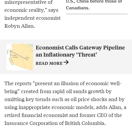
U.S., China before those of
misrepresentative of
Canadians.
economic reality,” says
independent economist
Robyn Allan.
Economist Calls Gateway Pipeline
an Inflationary ‘Threat’
READ MORE
The reports “present an illusion of economic well-
being” created from rapid oil sands growth by
omitting key trends such as oil price shocks and by
using inappropriate economic models, adds Allan, a
retired financial economist and former CEO of the
Insurance Corporation of British Columbia.