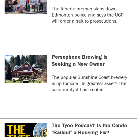
The Alberta premier slaps down
Edmonton police and says the UCP
will order a halt to prosecutions.
Persephone Brewing Is
Seeking a New Owner
The popular Sunshine Coast brewery
is up for sale. Its greatest asset? The
community it has created.
The Tyee Podcast: Is the Condo
‘Bailout’ a Housing Fix?