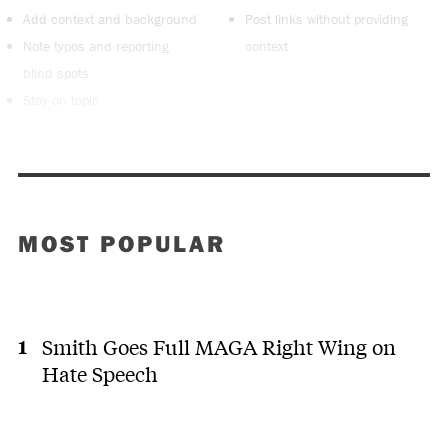
Add context and background
Post links without providing
Note typos and reporting
context
blind spots
Stay on topic
MOST POPULAR
Smith Goes Full MAGA Right Wing on
Hate Speech