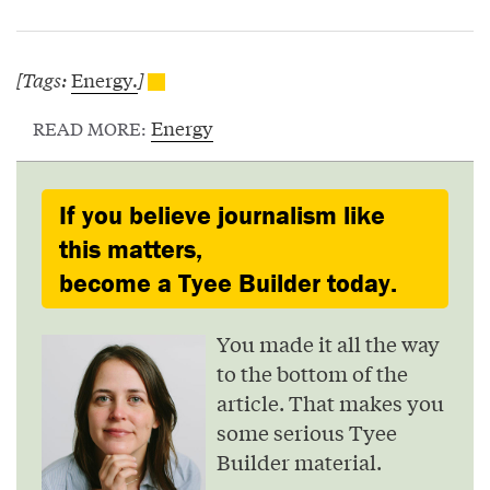
[Tags:
Energy.
]
Energy
READ MORE:
If you believe journalism like
this matters,
become a Tyee Builder today.
You made it all the way
to the bottom of the
article. That makes you
some serious Tyee
Builder material.