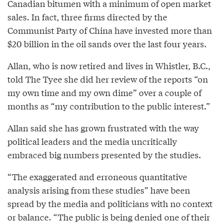
Canadian bitumen with a minimum of open market
sales. In fact, three firms directed by the
Communist Party of China have invested more than
$20 billion in the oil sands over the last four years.
Allan, who is now retired and lives in Whistler, B.C.,
told The Tyee she did her review of the reports “on
my own time and my own dime” over a couple of
months as “my contribution to the public interest.”
Allan said she has grown frustrated with the way
political leaders and the media uncritically
embraced big numbers presented by the studies.
“The exaggerated and erroneous quantitative
analysis arising from these studies” have been
spread by the media and politicians with no context
or balance. “The public is being denied one of their