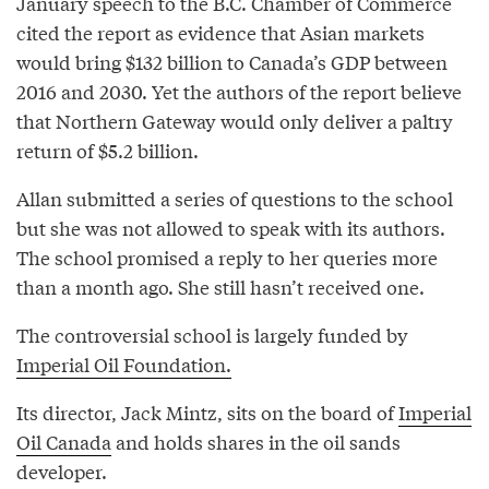
January speech to the B.C. Chamber of Commerce
cited the report as evidence that Asian markets
would bring $132 billion to Canada’s GDP between
2016 and 2030. Yet the authors of the report believe
that Northern Gateway would only deliver a paltry
return of $5.2 billion.
Allan submitted a series of questions to the school
but she was not allowed to speak with its authors.
The school promised a reply to her queries more
than a month ago. She still hasn’t received one.
The controversial school is largely funded by
Imperial Oil Foundation.
Its director, Jack Mintz, sits on the board of
Imperial
Oil Canada
and holds shares in the oil sands
developer.