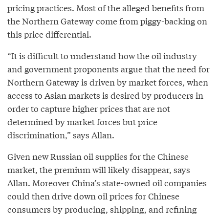
pricing practices. Most of the alleged benefits from
the Northern Gateway come from piggy-backing on
this price differential.
“It is difficult to understand how the oil industry
and government proponents argue that the need for
Northern Gateway is driven by market forces, when
access to Asian markets is desired by producers in
order to capture higher prices that are not
determined by market forces but price
discrimination,” says Allan.
Given new Russian oil supplies for the Chinese
market, the premium will likely disappear, says
Allan. Moreover China’s state-owned oil companies
could then drive down oil prices for Chinese
consumers by producing, shipping, and refining