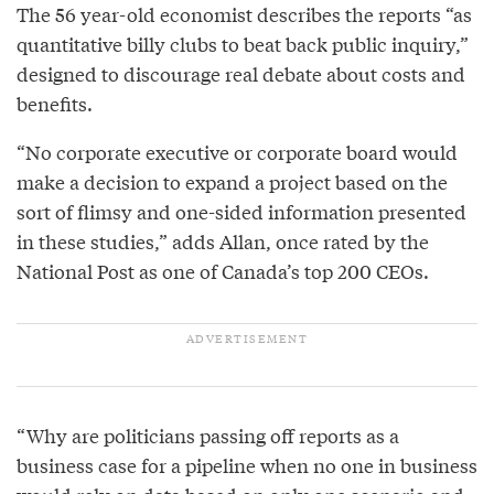
The 56 year-old economist describes the reports “as
quantitative billy clubs to beat back public inquiry,”
designed to discourage real debate about costs and
benefits.
“No corporate executive or corporate board would
make a decision to expand a project based on the
sort of flimsy and one-sided information presented
in these studies,” adds Allan, once rated by the
National Post as one of Canada’s top 200 CEOs.
“Why are politicians passing off reports as a
business case for a pipeline when no one in business