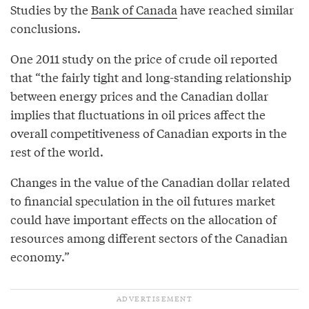
Studies by the
Bank of Canada
have reached similar
conclusions.
One 2011 study on the price of crude oil reported
that “the fairly tight and long-standing relationship
between energy prices and the Canadian dollar
implies that fluctuations in oil prices affect the
overall competitiveness of Canadian exports in the
rest of the world.
Changes in the value of the Canadian dollar related
to financial speculation in the oil futures market
could have important effects on the allocation of
resources among different sectors of the Canadian
economy.”