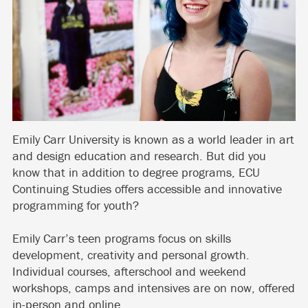
Emily Carr University is known as a world leader in art
and design education and research. But did you
know that in addition to degree programs, ECU
Continuing Studies offers accessible and innovative
programming for youth?
Emily Carr’s teen programs focus on skills
development, creativity and personal growth.
Individual courses, afterschool and weekend
workshops, camps and intensives are on now, offered
in-person and online.