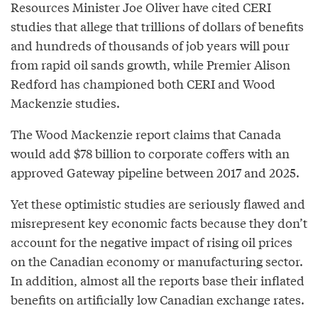
Resources Minister Joe Oliver have cited CERI
studies that allege that trillions of dollars of benefits
and hundreds of thousands of job years will pour
from rapid oil sands growth, while Premier Alison
Redford has championed both CERI and Wood
Mackenzie studies.
The Wood Mackenzie report claims that Canada
would add $78 billion to corporate coffers with an
approved Gateway pipeline between 2017 and 2025.
Yet these optimistic studies are seriously flawed and
misrepresent key economic facts because they don’t
account for the negative impact of rising oil prices
on the Canadian economy or manufacturing sector.
In addition, almost all the reports base their inflated
benefits on artificially low Canadian exchange rates.