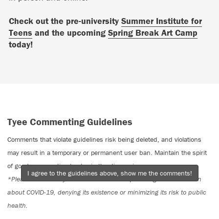
Check out the pre-university
Summer Institute for
Teens
and the upcoming
Spring Break Art Camp
today!
Tyee Commenting Guidelines
Comments that violate guidelines risk being deleted, and violations
may result in a temporary or permanent user ban. Maintain the spirit
of good conversation to stay in the discussion.
I agree to the guidelines above, show me the comments!
*Please note The Tyee is not a forum for spreading misinformation
about COVID-19, denying its existence or minimizing its risk to public
health.