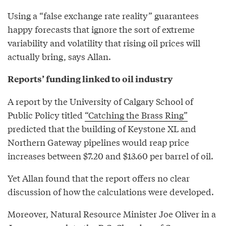
Using a “false exchange rate reality” guarantees
happy forecasts that ignore the sort of extreme
variability and volatility that rising oil prices will
actually bring, says Allan.
Reports’ funding linked to oil industry
A report by the University of Calgary School of
Public Policy titled
“Catching the Brass Ring”
predicted that the building of Keystone XL and
Northern Gateway pipelines would reap price
increases between $7.20 and $13.60 per barrel of oil.
Yet Allan found that the report offers no clear
discussion of how the calculations were developed.
Moreover, Natural Resource Minister Joe Oliver in a