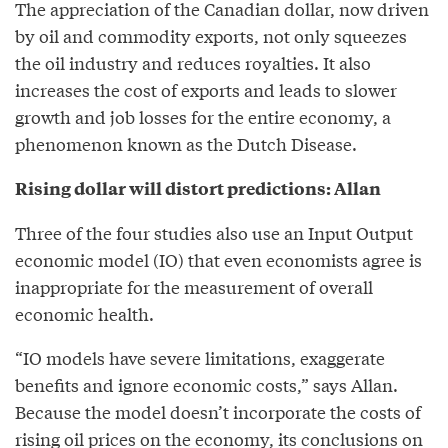
The appreciation of the Canadian dollar, now driven
by oil and commodity exports, not only squeezes
the oil industry and reduces royalties. It also
increases the cost of exports and leads to slower
growth and job losses for the entire economy, a
phenomenon known as the Dutch Disease.
Rising dollar will distort predictions: Allan
Three of the four studies also use an Input Output
economic model (IO) that even economists agree is
inappropriate for the measurement of overall
economic health.
“IO models have severe limitations, exaggerate
benefits and ignore economic costs,” says Allan.
Because the model doesn’t incorporate the costs of
rising oil prices on the economy, its conclusions on