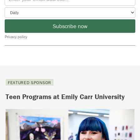
Subscribe now
Privacy policy
FEATURED SPONSOR
Teen Programs at Emily Carr University